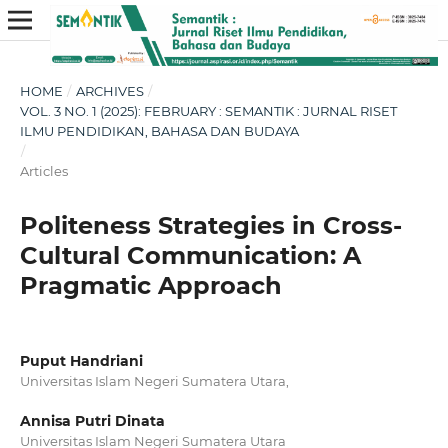
HOME
/
ARCHIVES
/
VOL. 3 NO. 1 (2025): FEBRUARY : SEMANTIK : JURNAL RISET
ILMU PENDIDIKAN, BAHASA DAN BUDAYA
/
Articles
Politeness Strategies in Cross-
Cultural Communication: A
Pragmatic Approach
Puput Handriani
Universitas Islam Negeri Sumatera Utara,
Annisa Putri Dinata
Universitas Islam Negeri Sumatera Utara