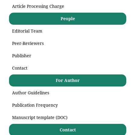
Article Processing Charge
People
Editorial Team
Peer-Reviewers
Publisher
Contact
For Author
Author Guidelines
Publication Frequency
Manuscript template (DOC)
Contact