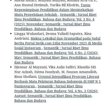
Adelia Ashari, Mulyadi Mulyadi, Romida Arta Uli S.,
Ana Husnul Hotimah, Yurika Bil Khoirin,
Tugas
Kepemimpinan Pendidikan dalam Meningkatkan
Mutu Pengelolaan Sekolah
,
Semantik : Jurnal Riset
Ilmu Pendidikan, Bahasa dan Budaya: Vol. 3 No. 4
(2025): November: Semantik : Jurnal Riset Ilmu
Pendidikan, Bahasa dan Budaya
Lingga Wulandari, Desma Yuliadi Saputra, Rina
Andriani,
Makna Leksikal dan Gramatikal pada Judul
Berita Portal Detik.com Edisi November 2025 di Media
Sosial Instagram
,
Semantik : Jurnal Riset Ilmu
Pendidikan, Bahasa dan Budaya: Vol. 4 No. 2 (2026):
May: Semantik : Jurnal Riset Ilmu Pendidikan, Bahasa
dan Budaya
Djennar Al Mayzuni, Vika Aulia Safitri, Klaudia Siti
Nur Azizah, Fatma Fauziyah, M. Fauzan Amanulloh,
Rissa Shofiani,
Urgensi Intensifikasi Program Literasi
Berbasis Mata Pelajaran Bahasa Indonesia di SMP N 1
Paninggaran
,
Semantik : Jurnal Riset Ilmu
Pendidikan, Bahasa dan Budaya: Vol. 4 No. 3 (2026):
August: Semantik : Jurnal Riset Ilmu Pendidikan,
Bahasa dan Budaya