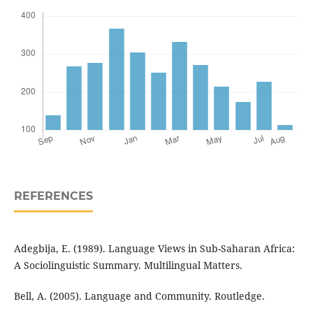
REFERENCES
Adegbija, E. (1989). Language Views in Sub-Saharan Africa:
A Sociolinguistic Summary. Multilingual Matters.
Bell, A. (2005). Language and Community. Routledge.