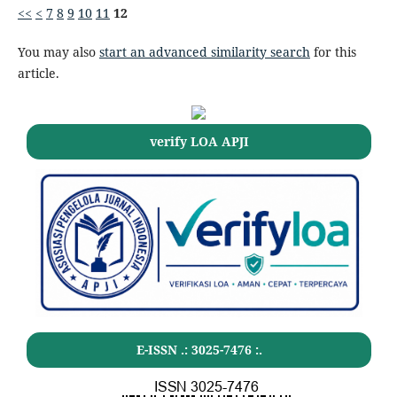
<<
<
7
8
9
10
11
12
You may also
start an advanced similarity search
for this
article.
verify LOA APJI
E-ISSN .:
3025-7476
:.