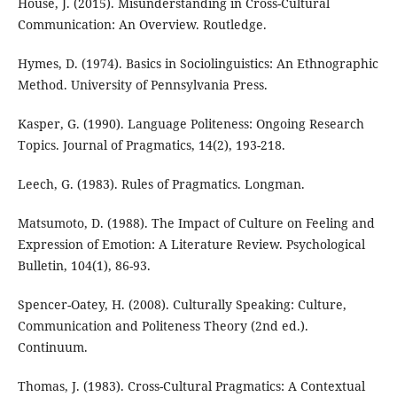
House, J. (2015). Misunderstanding in Cross-Cultural
Communication: An Overview. Routledge.
Hymes, D. (1974). Basics in Sociolinguistics: An Ethnographic
Method. University of Pennsylvania Press.
Kasper, G. (1990). Language Politeness: Ongoing Research
Topics. Journal of Pragmatics, 14(2), 193-218.
Leech, G. (1983). Rules of Pragmatics. Longman.
Matsumoto, D. (1988). The Impact of Culture on Feeling and
Expression of Emotion: A Literature Review. Psychological
Bulletin, 104(1), 86-93.
Spencer-Oatey, H. (2008). Culturally Speaking: Culture,
Communication and Politeness Theory (2nd ed.).
Continuum.
Thomas, J. (1983). Cross-Cultural Pragmatics: A Contextual