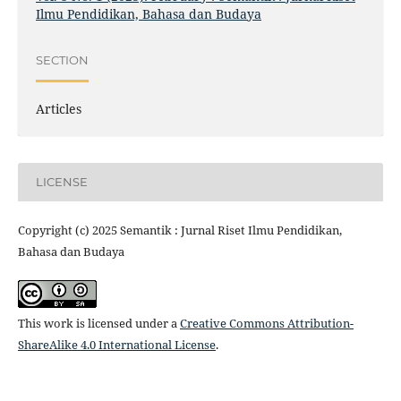
Ilmu Pendidikan, Bahasa dan Budaya
SECTION
Articles
LICENSE
Copyright (c) 2025 Semantik : Jurnal Riset Ilmu Pendidikan,
Bahasa dan Budaya
This work is licensed under a
Creative Commons Attribution-
ShareAlike 4.0 International License
.