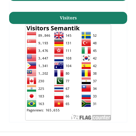
Visitors