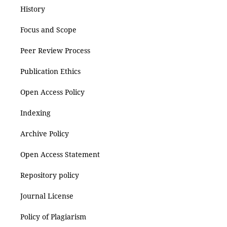
History
Focus and Scope
Peer Review Process
Publication Ethics
Open Access Policy
Indexing
Archive Policy
Open Access Statement
Repository policy
Journal License
Policy of Plagiarism