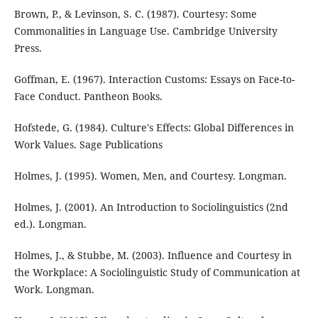
Brown, P., & Levinson, S. C. (1987). Courtesy: Some
Commonalities in Language Use. Cambridge University
Press.
Goffman, E. (1967). Interaction Customs: Essays on Face-to-
Face Conduct. Pantheon Books.
Hofstede, G. (1984). Culture's Effects: Global Differences in
Work Values. Sage Publications
Holmes, J. (1995). Women, Men, and Courtesy. Longman.
Holmes, J. (2001). An Introduction to Sociolinguistics (2nd
ed.). Longman.
Holmes, J., & Stubbe, M. (2003). Influence and Courtesy in
the Workplace: A Sociolinguistic Study of Communication at
Work. Longman.