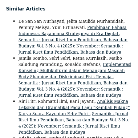
Similar Articles
De San San Nurhayati, Jelita Maulida Nurhamidah,
Pemmy Meisya, Yuni Ertinawati,
Pembinaan Bahasa
Indonesia: Bagaimana Strateginya di Era Digital
,
Semantik : Jurnal Riset Ilmu Pendidikan, Bahasa dan
Budaya: Vol. 3 No. 4 (2025): November: Semantik :
Jurnal Riset Ilmu Pendidikan, Bahasa dan Budaya
Jamila Sombo, Selvi Selvi, Retna Kurniazih, Maibo
Saludung Patandung, Ronaldo Stefanus,
Implementasi
Konseling Multikultural dalam Menangani Masalah
Body Shaming dan Diskriminasi Fisik Remaja
,
Semantik : Jurnal Riset Ilmu Pendidikan, Bahasa dan
Budaya: Vol. 3 No. 4 (2025): November: Semantik :
Jurnal Riset Ilmu Pendidikan, Bahasa dan Budaya
Aini Fitri Rohmatul Ilmi, Rani Jayanti,
Analisis Makna
Leksikal dan Gramatikal Pada Lagu “Kembali Pulang”
Karya Suara Kayu dan Feby Putri
,
Semantik : Jurnal
Riset Ilmu Pendidikan, Bahasa dan Budaya: Vol. 3 No.
4 (2025): November: Semantik : Jurnal Riset Ilmu
Pendidikan, Bahasa dan Budaya