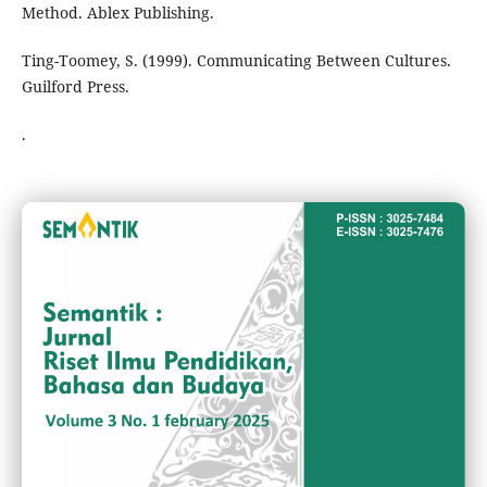
Method. Ablex Publishing.
Ting-Toomey, S. (1999). Communicating Between Cultures.
Guilford Press.
.