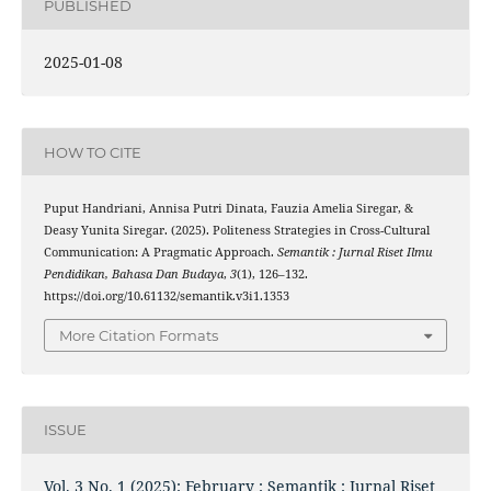
PUBLISHED
2025-01-08
HOW TO CITE
Puput Handriani, Annisa Putri Dinata, Fauzia Amelia Siregar, &
Deasy Yunita Siregar. (2025). Politeness Strategies in Cross-Cultural
Communication: A Pragmatic Approach.
Semantik : Jurnal Riset Ilmu
Pendidikan, Bahasa Dan Budaya
,
3
(1), 126–132.
https://doi.org/10.61132/semantik.v3i1.1353
More Citation Formats
ISSUE
Vol. 3 No. 1 (2025): February : Semantik : Jurnal Riset