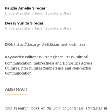
Fauzia Amelia Siregar
Universitas Islam Negeri Sumatera Utara
Deasy Yunita Siregar
Universitas Islam Negeri Sumatera Utara
DOI:
https://doi.org/10.61132/semantik.v3i1.1353
Politeness Strategies in Cross-Cultural
Keywords:
Communication, Indirectness and Honorifics Across
Cultures, ntercultural Competence and Non-Verbal
Communication
ABSTRACT
This research looks at the part of politeness strategies in