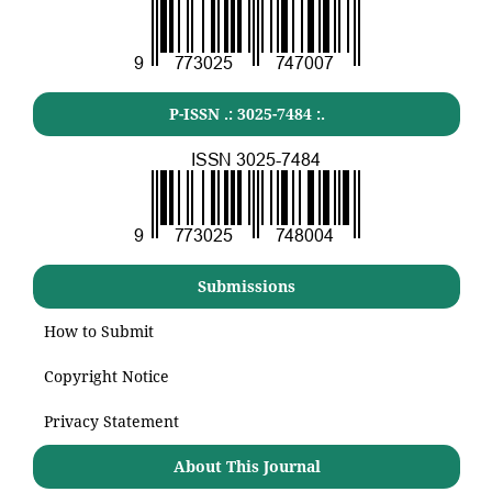
P-ISSN .:
3025-7484
:.
Submissions
How to Submit
Copyright Notice
Privacy Statement
About This Journal