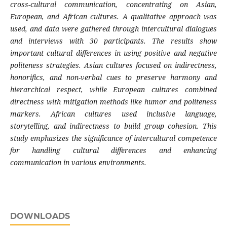
cross-cultural communication, concentrating on Asian,
European, and African cultures. A qualitative approach was
used, and data were gathered through intercultural dialogues
and interviews with 30 participants. The results show
important cultural differences in using positive and negative
politeness strategies. Asian cultures focused on indirectness,
honorifics, and non-verbal cues to preserve harmony and
hierarchical respect, while European cultures combined
directness with mitigation methods like humor and politeness
markers. African cultures used inclusive language,
storytelling, and indirectness to build group cohesion. This
study emphasizes the significance of intercultural competence
for handling cultural differences and enhancing
communication in various environments.
DOWNLOADS