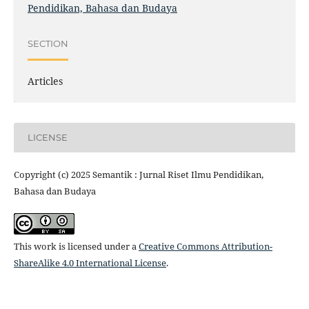
Pendidikan, Bahasa dan Budaya
SECTION
Articles
LICENSE
Copyright (c) 2025 Semantik : Jurnal Riset Ilmu Pendidikan,
Bahasa dan Budaya
This work is licensed under a
Creative Commons Attribution-
ShareAlike 4.0 International License
.