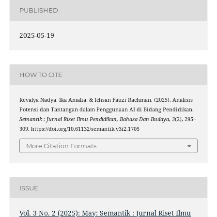
PUBLISHED
2025-05-19
HOW TO CITE
Revalya Nadya, Ika Amalia, & Ichsan Fauzi Rachman. (2025). Analisis
Potensi dan Tantangan dalam Penggunaan AI di Bidang Pendidikan.
Semantik : Jurnal Riset Ilmu Pendidikan, Bahasa Dan Budaya
,
3
(2), 295–
309. https://doi.org/10.61132/semantik.v3i2.1705
More Citation Formats
ISSUE
Vol. 3 No. 2 (2025): May: Semantik : Jurnal Riset Ilmu