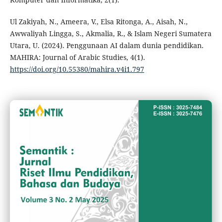
Ul Zakiyah, N., Ameera, V., Elsa Ritonga, A., Aisah, N.,
Awwaliyah Lingga, S., Akmalia, R., & Islam Negeri Sumatera
Utara, U. (2024). Penggunaan AI dalam dunia pendidikan.
MAHIRA: Journal of Arabic Studies, 4(1).
https://doi.org/10.55380/mahira.v4i1.797