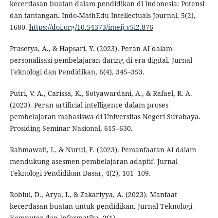
kecerdasan buatan dalam pendidikan di Indonesia: Potensi
dan tantangan. Indo-MathEdu Intellectuals Journal, 5(2),
1680.
https://doi.org/10.54373/imeij.v5i2.876
Prasetya, A., & Hapsari, Y. (2023). Peran AI dalam
personalisasi pembelajaran daring di era digital. Jurnal
Teknologi dan Pendidikan, 6(4), 345–353.
Putri, V. A., Carissa, K., Sotyawardani, A., & Rafael, R. A.
(2023). Peran artificial intelligence dalam proses
pembelajaran mahasiswa di Universitas Negeri Surabaya.
Prosiding Seminar Nasional, 615–630.
Rahmawati, I., & Nurul, F. (2023). Pemanfaatan AI dalam
mendukung asesmen pembelajaran adaptif. Jurnal
Teknologi Pendidikan Dasar, 4(2), 101–109.
Robiul, D., Arya, I., & Zakariyya, A. (2023). Manfaat
kecerdasan buatan untuk pendidikan. Jurnal Teknologi
Komputer dan Informatika, 2(1).