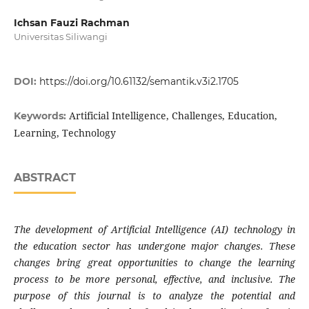
Ichsan Fauzi Rachman
Universitas Siliwangi
DOI:
https://doi.org/10.61132/semantik.v3i2.1705
Artificial Intelligence, Challenges, Education,
Keywords:
Learning, Technology
ABSTRACT
The development of Artificial Intelligence (AI) technology in
the education sector has undergone major changes. These
changes bring great opportunities to change the learning
process to be more personal, effective, and inclusive. The
purpose of this journal is to analyze the potential and