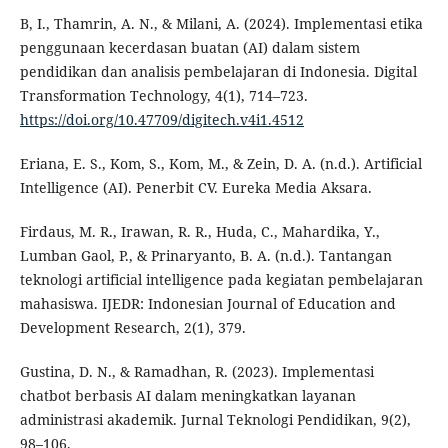
B, I., Thamrin, A. N., & Milani, A. (2024). Implementasi etika
penggunaan kecerdasan buatan (AI) dalam sistem
pendidikan dan analisis pembelajaran di Indonesia. Digital
Transformation Technology, 4(1), 714–723.
https://doi.org/10.47709/digitech.v4i1.4512
Eriana, E. S., Kom, S., Kom, M., & Zein, D. A. (n.d.). Artificial
Intelligence (AI). Penerbit CV. Eureka Media Aksara.
Firdaus, M. R., Irawan, R. R., Huda, C., Mahardika, Y.,
Lumban Gaol, P., & Prinaryanto, B. A. (n.d.). Tantangan
teknologi artificial intelligence pada kegiatan pembelajaran
mahasiswa. IJEDR: Indonesian Journal of Education and
Development Research, 2(1), 379.
Gustina, D. N., & Ramadhan, R. (2023). Implementasi
chatbot berbasis AI dalam meningkatkan layanan
administrasi akademik. Jurnal Teknologi Pendidikan, 9(2),
98–106.