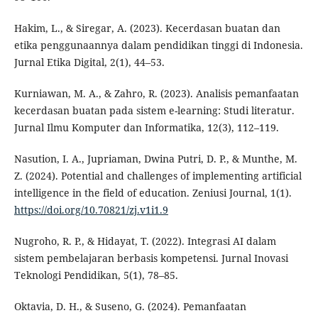
Hakim, L., & Siregar, A. (2023). Kecerdasan buatan dan
etika penggunaannya dalam pendidikan tinggi di Indonesia.
Jurnal Etika Digital, 2(1), 44–53.
Kurniawan, M. A., & Zahro, R. (2023). Analisis pemanfaatan
kecerdasan buatan pada sistem e-learning: Studi literatur.
Jurnal Ilmu Komputer dan Informatika, 12(3), 112–119.
Nasution, I. A., Jupriaman, Dwina Putri, D. P., & Munthe, M.
Z. (2024). Potential and challenges of implementing artificial
intelligence in the field of education. Zeniusi Journal, 1(1).
https://doi.org/10.70821/zj.v1i1.9
Nugroho, R. P., & Hidayat, T. (2022). Integrasi AI dalam
sistem pembelajaran berbasis kompetensi. Jurnal Inovasi
Teknologi Pendidikan, 5(1), 78–85.
Oktavia, D. H., & Suseno, G. (2024). Pemanfaatan