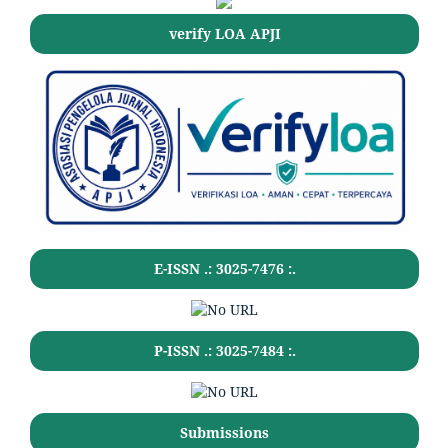
verify LOA APJI
E-ISSN .:
3025-7476
:.
P-ISSN .:
3025-7484
:.
Submissions