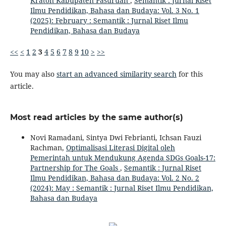
Kraton Kabupaten Pasuruan
,
Semantik : Jurnal Riset
Ilmu Pendidikan, Bahasa dan Budaya: Vol. 3 No. 1
(2025): February : Semantik : Jurnal Riset Ilmu
Pendidikan, Bahasa dan Budaya
<<
<
1
2
3
4
5
6
7
8
9
10
>
>>
You may also
start an advanced similarity search
for this
article.
Most read articles by the same author(s)
Novi Ramadani, Sintya Dwi Febrianti, Ichsan Fauzi
Rachman,
Optimalisasi Literasi Digital oleh
Pemerintah untuk Mendukung Agenda SDGs Goals-17:
Partnership for The Goals
,
Semantik : Jurnal Riset
Ilmu Pendidikan, Bahasa dan Budaya: Vol. 2 No. 2
(2024): May : Semantik : Jurnal Riset Ilmu Pendidikan,
Bahasa dan Budaya