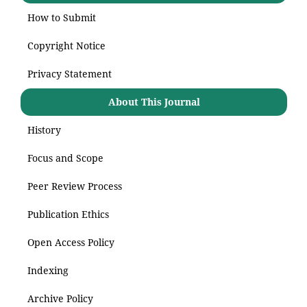
How to Submit
Copyright Notice
Privacy Statement
About This Journal
History
Focus and Scope
Peer Review Process
Publication Ethics
Open Access Policy
Indexing
Archive Policy