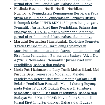
Jurnal Riset Ilmu Pendidikan, Bahasa dan Budaya
Haslinda Haslinda, Nurlia Nurlia, Nurhikma
Nurhikma,
Peningkatan Kemampuan Berbicara Pada
Siswa Melalui Media Pembelajaran Berbasis Diskusi
Kelompok Kelas I UPTD SDN 145 Inpres Pampangan
,
Semantik : Jurnal Riset Ilmu Pendidikan, Bahasa dan
Budaya: Vol. 1 No. 4 (2023): November : Semantik :
Jurnal Riset Ilmu Pendidikan, Bahasa dan Budaya
Marudut Bernadtua Simanjuntak,
Exploring Semester
3 Cadet Perspectives: Unraveling Dynamics in
Maritime Education at STIP Jakarta
,
Semantik : Jurnal
Riset Ilmu Pendidikan, Bahasa dan Budaya: Vol. 1 No.
4 (2023): November : Semantik : Jurnal Riset Ilmu
Pendidikan, Bahasa dan Budaya
Linda Putri Rahmawati, Lusy Tunik Muharlisiani, Mei
Puspita Dewi,
Penerapan Model PBL Melalui
Pendekatan Deferensiasi untuk Meningkatkan Hasil
Belajar Pendidikan Pancasila Materi Gotong Royong
pada Kelas IV di SDN Dukuh Kupang II Surabaya
,
Semantik : Jurnal Riset Ilmu Pendidikan, Bahasa dan
Budaya: Vol. 2 No. 4 (2024): November : Semantik :
Jurnal Riset Ilmu Pendidikan, Bahasa dan Budaya