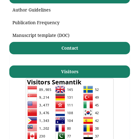
Author Guidelines
Publication Frequency
Manuscript template (DOC)
Contact
Visitors