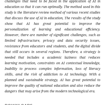
challenges that need to be faced in the application of AI in
education so that it can run optimally. The method used in this
study is the literature review method of various recent studies
that discuss the use of AI in education, The results of the study
show that AI has great potential to improve the
personalization of learning and educational efficiency.
However, there are number of significant challenges, such as
limited infrastructure, privacy and data security issues,
resistance from educators and students, and the digital divide
that still occurs in several regions. Therefore, a strategy is
needed that includes a academic laziness that reduces
learning motivation, constraints on AI contextual knowledge,
Inability to process complex information, loss of literacy
skills, amd the risk of addiction to AI technology. With a
planned and sustainable strategy, AI has great potential to
improve the quality of national education and also reduce the
dangers that may arise from the modern technological era.