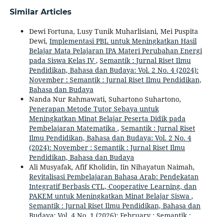
Similar Articles
Dewi Fortuna, Lusy Tunik Muharlisiani, Mei Puspita
Dewi,
Implementasi PBL untuk Meningkatkan Hasil
Belajar Mata Pelajaran IPA Materi Perubahan Energi
pada Siswa Kelas IV
,
Semantik : Jurnal Riset Ilmu
Pendidikan, Bahasa dan Budaya: Vol. 2 No. 4 (2024):
November : Semantik : Jurnal Riset Ilmu Pendidikan,
Bahasa dan Budaya
Nanda Nur Rahmawati, Suhartono Suhartono,
Penerapan Metode Tutor Sebaya untuk
Meningkatkan Minat Belajar Peserta Didik pada
Pembelajaran Matematika
,
Semantik : Jurnal Riset
Ilmu Pendidikan, Bahasa dan Budaya: Vol. 2 No. 4
(2024): November : Semantik : Jurnal Riset Ilmu
Pendidikan, Bahasa dan Budaya
Ali Musyafak, Afif Kholidin, Iin Nihayatun Naimah,
Revitalisasi Pembelajaran Bahasa Arab: Pendekatan
Integratif Berbasis CTL, Cooperative Learning, dan
PAKEM untuk Meningkatkan Minat Belajar Siswa
,
Semantik : Jurnal Riset Ilmu Pendidikan, Bahasa dan
Budaya: Vol. 4 No. 1 (2026): February : Semantik :