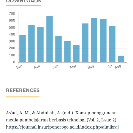
DOWNLOADS
REFERENCES
As’ad, A. M., & Abdullah, A. (n.d.). Konsep penggunaan
media pembelajaran berbasis teknologi (Vol. 2, Issue 2).
https://ejournal.insuriponorogo.ac.id/index.php/almikraj