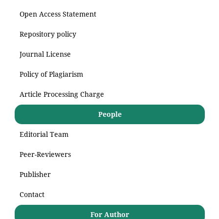
Open Access Statement
Repository policy
Journal License
Policy of Plagiarism
Article Processing Charge
People
Editorial Team
Peer-Reviewers
Publisher
Contact
For Author