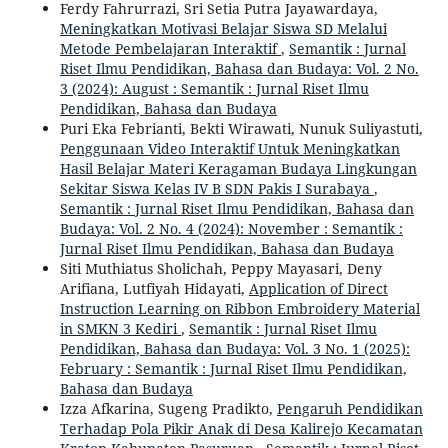
Ferdy Fahrurrazi, Sri Setia Putra Jayawardaya,
Meningkatkan Motivasi Belajar Siswa SD Melalui
Metode Pembelajaran Interaktif
,
Semantik : Jurnal
Riset Ilmu Pendidikan, Bahasa dan Budaya: Vol. 2 No.
3 (2024): August : Semantik : Jurnal Riset Ilmu
Pendidikan, Bahasa dan Budaya
Puri Eka Febrianti, Bekti Wirawati, Nunuk Suliyastuti,
Penggunaan Video Interaktif Untuk Meningkatkan
Hasil Belajar Materi Keragaman Budaya Lingkungan
Sekitar Siswa Kelas IV B SDN Pakis I Surabaya
,
Semantik : Jurnal Riset Ilmu Pendidikan, Bahasa dan
Budaya: Vol. 2 No. 4 (2024): November : Semantik :
Jurnal Riset Ilmu Pendidikan, Bahasa dan Budaya
Siti Muthiatus Sholichah, Peppy Mayasari, Deny
Arifiana, Lutfiyah Hidayati,
Application of Direct
Instruction Learning on Ribbon Embroidery Material
in SMKN 3 Kediri
,
Semantik : Jurnal Riset Ilmu
Pendidikan, Bahasa dan Budaya: Vol. 3 No. 1 (2025):
February : Semantik : Jurnal Riset Ilmu Pendidikan,
Bahasa dan Budaya
Izza Afkarina, Sugeng Pradikto,
Pengaruh Pendidikan
Terhadap Pola Pikir Anak di Desa Kalirejo Kecamatan