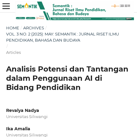
HOME
/
ARCHIVES
/
VOL. 3 NO. 2 (2025): MAY: SEMANTIK : JURNAL RISET ILMU
PENDIDIKAN, BAHASA DAN BUDAYA
/
Articles
Analisis Potensi dan Tantangan
dalam Penggunaan AI di
Bidang Pendidikan
Revalya Nadya
Universitas Siliwangi
Ika Amalia
Universitas Siliwangi