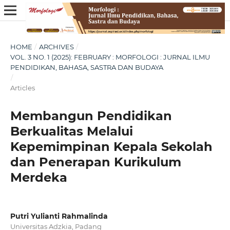
HOME
/
ARCHIVES
/
VOL. 3 NO. 1 (2025): FEBRUARY : MORFOLOGI : JURNAL ILMU
PENDIDIKAN, BAHASA, SASTRA DAN BUDAYA
/
Articles
Membangun Pendidikan
Berkualitas Melalui
Kepemimpinan Kepala Sekolah
dan Penerapan Kurikulum
Merdeka
Putri Yulianti Rahmalinda
Universitas Adzkia, Padang