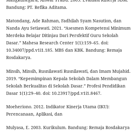
Bandung: PT. Refika Aditama.
Matondang, Ade Rahman, Fadhilah Syam Nasution, dan
Nanda Ayu Setiawati. 2021. “Asesmen Kompetensi Minimum
Merdeka Belajar Ditinjau Dari Persfektif Guru Sekolah
Dasar.” Mahesa Research Center 1(1):159–65. doi:
10.34007/ppd.v1i1.185. MBS dan KBK. Bandung: Remaja
Rosdakarya.
Minsih, Minsih, Rusnilawati Rusnilawati, dan Imam Mujahid.
2019. “Kepemimpinan Kepala Sekolah Dalam Membangun
Sekolah Berkualitas di Sekolah Dasar.” Profesi Pendidikan
Dasar 1(1):29–40. doi: 10.23917/ppd.v1i1.8467.
Moeheriono. 2012. Indikator Kinerja Utama (IKU):
Perencanaan, Aplikasi, dan
Mulyasa, E. 2003. Kurikulum. Bandung: Remaja Rosdakarya