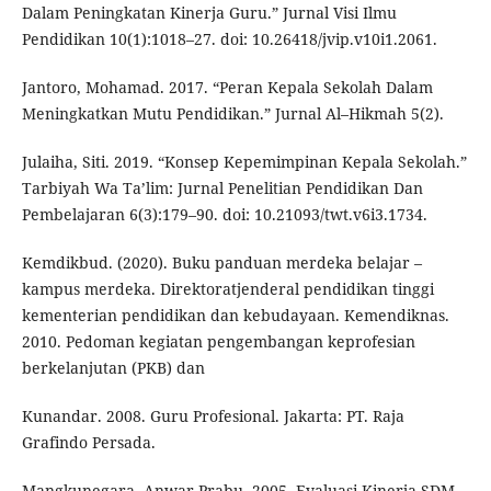
Dalam Peningkatan Kinerja Guru.” Jurnal Visi Ilmu
Pendidikan 10(1):1018–27. doi: 10.26418/jvip.v10i1.2061.
Jantoro, Mohamad. 2017. “Peran Kepala Sekolah Dalam
Meningkatkan Mutu Pendidikan.” Jurnal Al–Hikmah 5(2).
Julaiha, Siti. 2019. “Konsep Kepemimpinan Kepala Sekolah.”
Tarbiyah Wa Ta’lim: Jurnal Penelitian Pendidikan Dan
Pembelajaran 6(3):179–90. doi: 10.21093/twt.v6i3.1734.
Kemdikbud. (2020). Buku panduan merdeka belajar –
kampus merdeka. Direktoratjenderal pendidikan tinggi
kementerian pendidikan dan kebudayaan. Kemendiknas.
2010. Pedoman kegiatan pengembangan keprofesian
berkelanjutan (PKB) dan
Kunandar. 2008. Guru Profesional. Jakarta: PT. Raja
Grafindo Persada.
Mangkunegara, Anwar Prabu. 2005. Evaluasi Kinerja SDM.