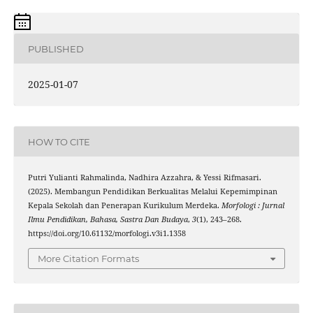
PUBLISHED
2025-01-07
HOW TO CITE
Putri Yulianti Rahmalinda, Nadhira Azzahra, & Yessi Rifmasari.
(2025). Membangun Pendidikan Berkualitas Melalui Kepemimpinan
Kepala Sekolah dan Penerapan Kurikulum Merdeka.
Morfologi : Jurnal
Ilmu Pendidikan, Bahasa, Sastra Dan Budaya
,
3
(1), 243–268.
https://doi.org/10.61132/morfologi.v3i1.1358
More Citation Formats