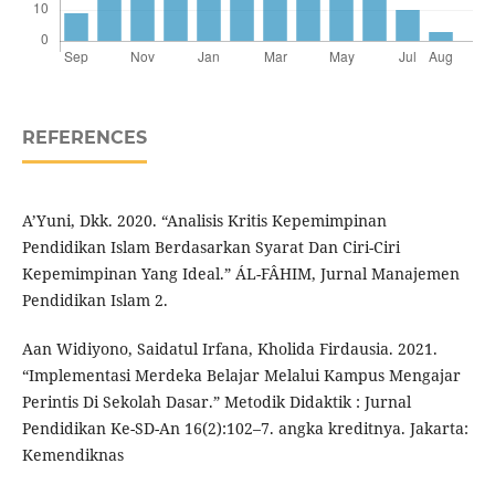
REFERENCES
A’Yuni, Dkk. 2020. “Analisis Kritis Kepemimpinan
Pendidikan Islam Berdasarkan Syarat Dan Ciri-Ciri
Kepemimpinan Yang Ideal.” ÁL-FÂHIM, Jurnal Manajemen
Pendidikan Islam 2.
Aan Widiyono, Saidatul Irfana, Kholida Firdausia. 2021.
“Implementasi Merdeka Belajar Melalui Kampus Mengajar
Perintis Di Sekolah Dasar.” Metodik Didaktik : Jurnal
Pendidikan Ke-SD-An 16(2):102–7. angka kreditnya. Jakarta:
Kemendiknas