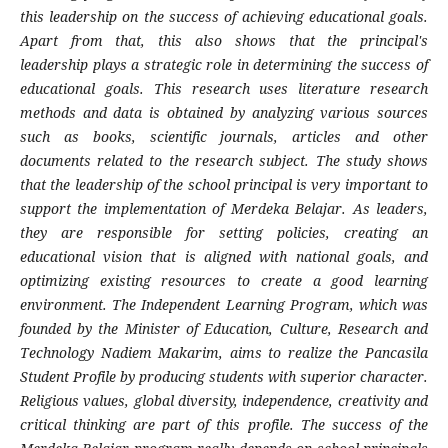
this leadership on the success of achieving educational goals.
Apart from that, this also shows that the principal's
leadership plays a strategic role in determining the success of
educational goals. This research uses literature research
methods and data is obtained by analyzing various sources
such as books, scientific journals, articles and other
documents related to the research subject. The study shows
that the leadership of the school principal is very important to
support the implementation of Merdeka Belajar. As leaders,
they are responsible for setting policies, creating an
educational vision that is aligned with national goals, and
optimizing existing resources to create a good learning
environment. The Independent Learning Program, which was
founded by the Minister of Education, Culture, Research and
Technology Nadiem Makarim, aims to realize the Pancasila
Student Profile by producing students with superior character.
Religious values, global diversity, independence, creativity and
critical thinking are part of this profile. The success of the