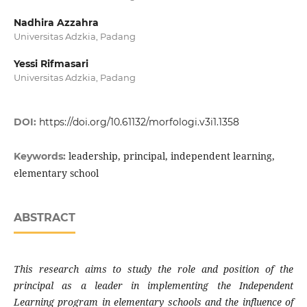
Nadhira Azzahra
Universitas Adzkia, Padang
Yessi Rifmasari
Universitas Adzkia, Padang
DOI:
https://doi.org/10.61132/morfologi.v3i1.1358
leadership, principal, independent learning,
Keywords:
elementary school
ABSTRACT
This research aims to study the role and position of the
principal as a leader in implementing the Independent
Learning program in elementary schools and the influence of