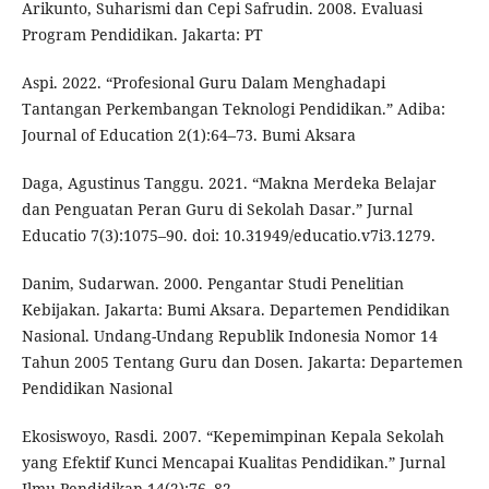
Arikunto, Suharismi dan Cepi Safrudin. 2008. Evaluasi
Program Pendidikan. Jakarta: PT
Aspi. 2022. “Profesional Guru Dalam Menghadapi
Tantangan Perkembangan Teknologi Pendidikan.” Adiba:
Journal of Education 2(1):64–73. Bumi Aksara
Daga, Agustinus Tanggu. 2021. “Makna Merdeka Belajar
dan Penguatan Peran Guru di Sekolah Dasar.” Jurnal
Educatio 7(3):1075–90. doi: 10.31949/educatio.v7i3.1279.
Danim, Sudarwan. 2000. Pengantar Studi Penelitian
Kebijakan. Jakarta: Bumi Aksara. Departemen Pendidikan
Nasional. Undang-Undang Republik Indonesia Nomor 14
Tahun 2005 Tentang Guru dan Dosen. Jakarta: Departemen
Pendidikan Nasional
Ekosiswoyo, Rasdi. 2007. “Kepemimpinan Kepala Sekolah
yang Efektif Kunci Mencapai Kualitas Pendidikan.” Jurnal
Ilmu Pendidikan 14(2):76–82.