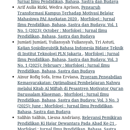
Jurnal Ilmu Pendidikan, Bahasa, Sastra dan Budaya
Arif Aulia Rizki, Wedra Aprison,
Pengaruh
Transformasi Kampus Terhadap Motivasi Belajar
Mahasiswa PAI Angkatan 2020
,
Morfologi : Jurnal
Ilmu Pendidikan, Bahasa, Sastra dan Budaya: Vol. 1
No. 5 (2023): October : Morfologi : Jurnal Ilmu
Pendidikan, Bahasa, Sastra dan Budaya
Jumiati Jumiati, Yuliansyah Yuliansyah, Tri Astuti,
Kajian Sosiolinguistik Bahasa Indonesia Bidang Teknik
di Institut Teknologi PLN Jakarta
,
Morfologi : Jurnal
Ilmu Pendidikan, Bahasa, Sastra dan Budaya: Vol. 3
No. 1 (2025): February : Morfologi : Jurnal Ilmu
Pendidikan, Bahasa, Sastra dan Budaya
Ainur Rofiq Sofa, Irma Erviana,
Program Pengabdian
Kemasyarakatan: Optimalisasi Pembelajaran Nahwu
melalui Kitab Al Miftah di Pesantren Motivator Qur'an
Darussalam Klaseman
,
Morfologi : Jurnal Ilmu
Pendidikan, Bahasa, Sastra dan Budaya: Vol. 3 No. 3
(2025): June : Morfologi : Jurnal Ilmu Pendidikan,
Bahasa, Sastra dan Budaya
Salihin Salihin, Liesna Andriany,
Relevansi Pemikiran
Pendidikan Ki Hajar Dewantara Pada Abad Ke-21
,
Morfologi : Jurnal Ilmu Pendidikan, Bahasa, Sastra