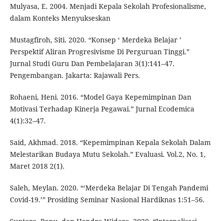
Mulyasa, E. 2004. Menjadi Kepala Sekolah Profesionalisme,
dalam Konteks Menyukseskan
Mustagfiroh, Siti. 2020. “Konsep ‘ Merdeka Belajar ’
Perspektif Aliran Progresivisme Di Perguruan Tinggi.”
Jurnal Studi Guru Dan Pembelajaran 3(1):141–47.
Pengembangan. Jakarta: Rajawali Pers.
Rohaeni, Heni. 2016. “Model Gaya Kepemimpinan Dan
Motivasi Terhadap Kinerja Pegawai.” Jurnal Ecodemica
4(1):32–47.
Said, Akhmad. 2018. “Kepemimpinan Kepala Sekolah Dalam
Melestarikan Budaya Mutu Sekolah.” Evaluasi. Vol.2, No. 1,
Maret 2018 2(1).
Saleh, Meylan. 2020. “‘Merdeka Belajar Di Tengah Pandemi
Covid-19.’” Prosiding Seminar Nasional Hardiknas 1:51–56.