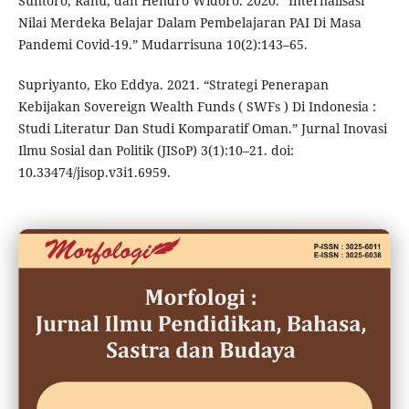
Suntoro, Ranu, dan Hendro Widoro. 2020. “Internalisasi
Nilai Merdeka Belajar Dalam Pembelajaran PAI Di Masa
Pandemi Covid-19.” Mudarrisuna 10(2):143–65.
Supriyanto, Eko Eddya. 2021. “Strategi Penerapan
Kebijakan Sovereign Wealth Funds ( SWFs ) Di Indonesia :
Studi Literatur Dan Studi Komparatif Oman.” Jurnal Inovasi
Ilmu Sosial dan Politik (JISoP) 3(1):10–21. doi:
10.33474/jisop.v3i1.6959.