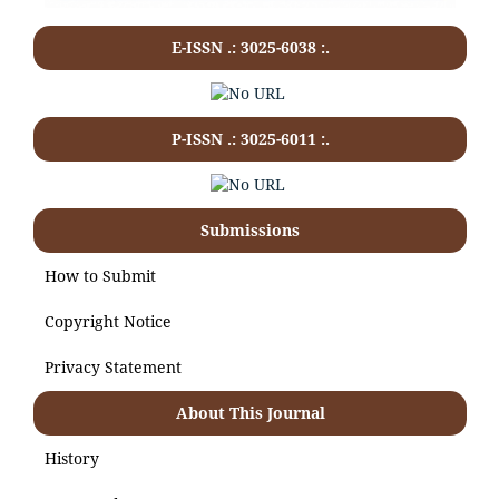
E-ISSN .: 3025-6038 :.
P-ISSN .:
3025-6011
:.
Submissions
How to Submit
Copyright Notice
Privacy Statement
About This Journal
History