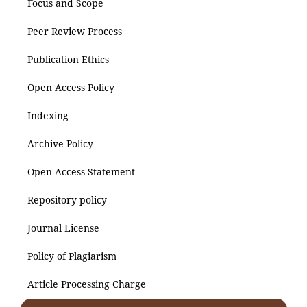
Focus and Scope
Peer Review Process
Publication Ethics
Open Access Policy
Indexing
Archive Policy
Open Access Statement
Repository policy
Journal License
Policy of Plagiarism
Article Processing Charge