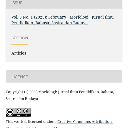
ISSUE
Vol. 3 No. 1 (2025): February : Morfologi : Jurnal Ilmu
Pendidikan, Bahasa, Sastra dan Budaya
SECTION
Articles
LICENSE
Copyright (c) 2025 Morfologi: Jurnal Ilmu Pendidikan, Bahasa,
Sastra dan Budaya
This work is licensed under a
Creative Commons Attribution-