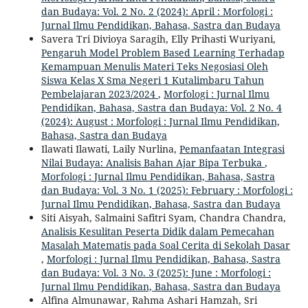
dan Budaya: Vol. 2 No. 2 (2024): April : Morfologi :
Jurnal Ilmu Pendidikan, Bahasa, Sastra dan Budaya
Savera Tri Divioya Saragih, Elly Prihasti Wuriyani,
Pengaruh Model Problem Based Learning Terhadap
Kemampuan Menulis Materi Teks Negosiasi Oleh
Siswa Kelas X Sma Negeri 1 Kutalimbaru Tahun
Pembelajaran 2023/2024
,
Morfologi : Jurnal Ilmu
Pendidikan, Bahasa, Sastra dan Budaya: Vol. 2 No. 4
(2024): August : Morfologi : Jurnal Ilmu Pendidikan,
Bahasa, Sastra dan Budaya
Ilawati Ilawati, Laily Nurlina,
Pemanfaatan Integrasi
Nilai Budaya: Analisis Bahan Ajar Bipa Terbuka
,
Morfologi : Jurnal Ilmu Pendidikan, Bahasa, Sastra
dan Budaya: Vol. 3 No. 1 (2025): February : Morfologi :
Jurnal Ilmu Pendidikan, Bahasa, Sastra dan Budaya
Siti Aisyah, Salmaini Safitri Syam, Chandra Chandra,
Analisis Kesulitan Peserta Didik dalam Pemecahan
Masalah Matematis pada Soal Cerita di Sekolah Dasar
,
Morfologi : Jurnal Ilmu Pendidikan, Bahasa, Sastra
dan Budaya: Vol. 3 No. 3 (2025): June : Morfologi :
Jurnal Ilmu Pendidikan, Bahasa, Sastra dan Budaya
Alfina Almunawar, Rahma Ashari Hamzah, Sri