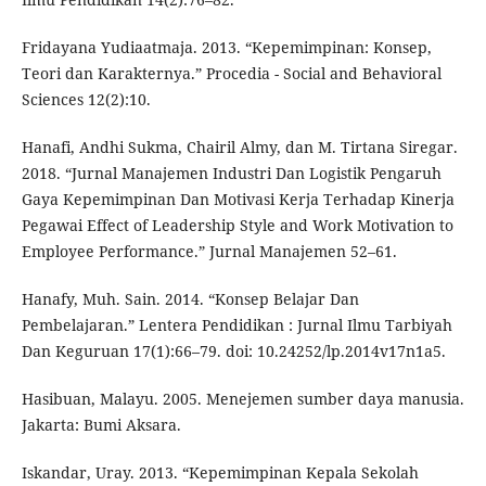
Fridayana Yudiaatmaja. 2013. “Kepemimpinan: Konsep,
Teori dan Karakternya.” Procedia - Social and Behavioral
Sciences 12(2):10.
Hanafi, Andhi Sukma, Chairil Almy, dan M. Tirtana Siregar.
2018. “Jurnal Manajemen Industri Dan Logistik Pengaruh
Gaya Kepemimpinan Dan Motivasi Kerja Terhadap Kinerja
Pegawai Effect of Leadership Style and Work Motivation to
Employee Performance.” Jurnal Manajemen 52–61.
Hanafy, Muh. Sain. 2014. “Konsep Belajar Dan
Pembelajaran.” Lentera Pendidikan : Jurnal Ilmu Tarbiyah
Dan Keguruan 17(1):66–79. doi: 10.24252/lp.2014v17n1a5.
Hasibuan, Malayu. 2005. Menejemen sumber daya manusia.
Jakarta: Bumi Aksara.
Iskandar, Uray. 2013. “Kepemimpinan Kepala Sekolah