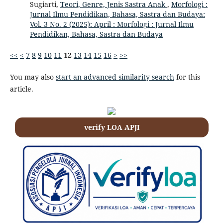
Sugiarti,
Teori, Genre, Jenis Sastra Anak
,
Morfologi :
Jurnal Ilmu Pendidikan, Bahasa, Sastra dan Budaya:
Vol. 3 No. 2 (2025): April : Morfologi : Jurnal Ilmu
Pendidikan, Bahasa, Sastra dan Budaya
<<
<
7
8
9
10
11
12
13
14
15
16
>
>>
You may also
start an advanced similarity search
for this
article.
verify LOA APJI