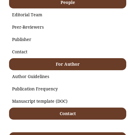
People
Editorial Team
Peer-Reviewers
Publisher
Contact
For Author
Author Guidelines
Publication Frequency
Manuscript template (DOC)
Contact