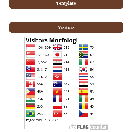
Template
Visitors