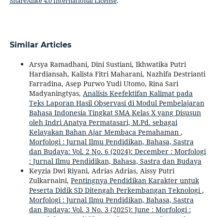
ShareAlike 4.0 International License
.
Similar Articles
Arsya Ramadhani, Dini Sustiani, Ikhwatika Putri
Hardiansah, Kalista Fitri Maharani, Nazhifa Destrianti
Farradina, Asep Purwo Yudi Utomo, Rina Sari
Madyaningtyas,
Analisis Keefektifan Kalimat pada
Teks Laporan Hasil Observasi di Modul Pembelajaran
Bahasa Indonesia Tingkat SMA Kelas X yang Disusun
oleh Indri Anatya Permatasari, M.Pd. sebagai
Kelayakan Bahan Ajar Membaca Pemahaman
,
Morfologi : Jurnal Ilmu Pendidikan, Bahasa, Sastra
dan Budaya: Vol. 2 No. 6 (2024): December : Morfologi
: Jurnal Ilmu Pendidikan, Bahasa, Sastra dan Budaya
Keyzia Dwi Riyani, Adrias Adrias, Aissy Putri
Zulkarnaini,
Pentingnya Pendidikan Karakter untuk
Peserta Didik SD Ditengah Perkembangan Teknologi
,
Morfologi : Jurnal Ilmu Pendidikan, Bahasa, Sastra
dan Budaya: Vol. 3 No. 3 (2025): June : Morfologi :