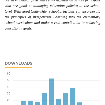
Merdeka Belajar program really depends on school principals
who are good at managing education policies at the school
level. With good leadership, school principals can incorporate
the principles of Independent Learning into the elementary
school curriculum and make a real contribution to achieving
educational goals.
DOWNLOADS