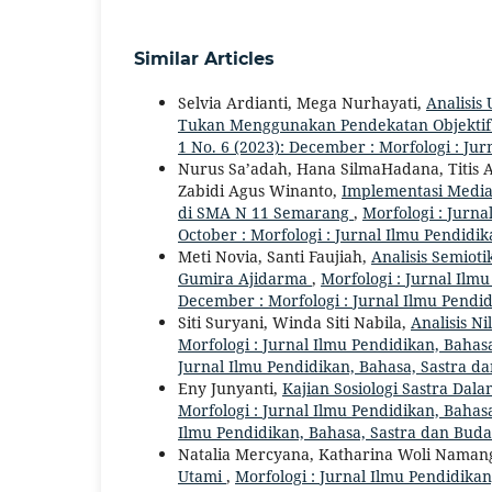
Similar Articles
Selvia Ardianti, Mega Nurhayati,
Analisis
Tukan Menggunakan Pendekatan Objekti
1 No. 6 (2023): December : Morfologi : Ju
Nurus Sa’adah, Hana SilmaHadana, Titis 
Zabidi Agus Winanto,
Implementasi Media
di SMA N 11 Semarang
,
Morfologi : Jurna
October : Morfologi : Jurnal Ilmu Pendidi
Meti Novia, Santi Faujiah,
Analisis Semiot
Gumira Ajidarma
,
Morfologi : Jurnal Ilmu
December : Morfologi : Jurnal Ilmu Pendi
Siti Suryani, Winda Siti Nabila,
Analisis N
Morfologi : Jurnal Ilmu Pendidikan, Bahasa
Jurnal Ilmu Pendidikan, Bahasa, Sastra d
Eny Junyanti,
Kajian Sosiologi Sastra Da
Morfologi : Jurnal Ilmu Pendidikan, Bahasa
Ilmu Pendidikan, Bahasa, Sastra dan Bud
Natalia Mercyana, Katharina Woli Naman
Utami
,
Morfologi : Jurnal Ilmu Pendidikan