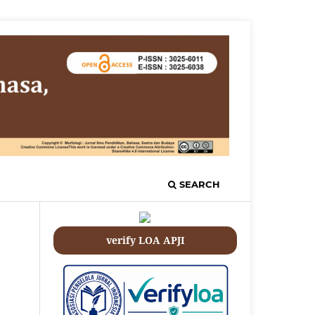
SEARCH
verify LOA APJI