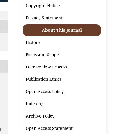
Copyright Notice
Privacy Statement
About This Journal
History
Focus and Scope
Peer Review Process
Publication Ethics
Open Access Policy
Indexing
Archive Policy
Open Access Statement
3