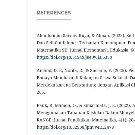
REFERENCES
Almuhaimin Sarnav Ituga, & Alman. (2023). Self-E
Dan Self-Confıdence Terhadap Kemampuan Pe
Matematika SD. Jurnal Elementaria Edukasia, 6(
https://doi.org/10.31949/jee.v6i3.6350
Anjami, D. P., Nofita, D., & Suciana, F. (2025).
Budaya Membaca di Kalangan Siswa Sekolah D
Merdeka karena Bergantung dengan Aplikasi Cha
265.
Bauk, P., Mamoh, O., & Simarmata, J. E. (2022). 
Menggunakan Tahapan Kastolan Dalam Menyeles
RANGE: Jurnal Pendidikan Matematika, 4(1), 28
https://doi.org/10.32938/jpm.v4i1.2478