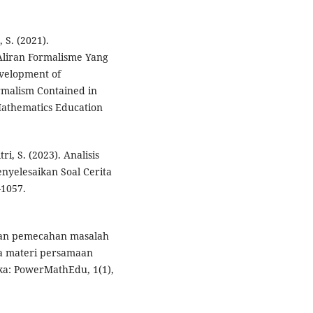
 S. (2021).
liran Formalisme Yang
velopment of
rmalism Contained in
Mathematics Education
ri, S. (2023). Analisis
nyelesaikan Soal Cerita
–1057.
puan pemecahan masalah
da materi persamaan
ka: PowerMathEdu, 1(1),