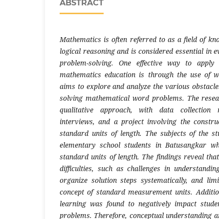
ABSTRACT
Mathematics is often referred to as a field of k
logical reasoning and is considered essential in ev
problem-solving. One effective way to apply 
mathematics education is through the use of 
aims to explore and analyze the various obstacl
solving mathematical word problems. The resea
qualitative approach, with data collection 
interviews, and a project involving the constru
standard units of length. The subjects of the s
elementary school students in Batusangkar wh
standard units of length. The findings reveal tha
difficulties, such as challenges in understandin
organize solution steps systematically, and li
concept of standard measurement units. Additiona
learning was found to negatively impact studen
problems. Therefore, conceptual understanding a