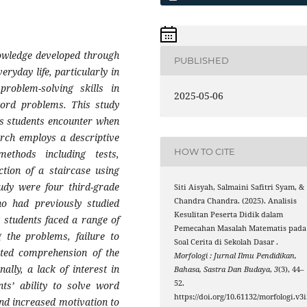
nowledge developed through
PUBLISHED
eryday life, particularly in
problem-solving skills in
2025-05-06
word problems. This study
es students encounter when
rch employs a descriptive
HOW TO CITE
methods including tests,
ction of a staircase using
tudy were four third-grade
Siti Aisyah, Salmaini Safitri Syam, &
Chandra Chandra. (2025). Analisis
o had previously studied
Kesulitan Peserta Didik dalam
t students faced a range of
Pemecahan Masalah Matematis pada
g the problems, failure to
Soal Cerita di Sekolah Dasar .
mited comprehension of the
Morfologi : Jurnal Ilmu Pendidikan,
lly, a lack of interest in
Bahasa, Sastra Dan Budaya
,
3
(3), 44–
52.
ts’ ability to solve word
https://doi.org/10.61132/morfologi.v3i
nd increased motivation to