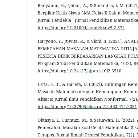
Benyamin, B., Qohar, A., & Sulandra, I. M. (20
Berpikir Kritis Siswa SMA Kelas X Dalam Meme
Jurnal Cendekia : Jurnal Pendidikan Matematika,
https://doi.org/10.31004/cendekia.v5i2.574
Haryono, Y., Juwita, R., & Vioni, S. (2021). A
PEMECAHAN MASALAH MATEMATIKA DITINJAU
PESERTA DIDIK BERDASARKAN LANGKAH POLYA
Program Studi Pendidikan Matematika, 10(2), 84
https://doi.org/10.24127/ajpm.v10i2.3510
La’ia, H. T., & Harefa, D. (2021). Hubungan 
Masalah Matematis dengan Kemampuan Komunik
Aksara: Jurnal Ilmu Pendidikan Nonformal, 7(2),
https://doi.org/10.37905/aksara.7.2.463-474.2021
Oktasya, I., Turmuzi, M., & Setiawan, H. (2022)
Pemecahan Masalah Soal Cerita Matematika Sis
Tempos. Jurnal Ilmiah Profesi Pendidikan, 7(2),