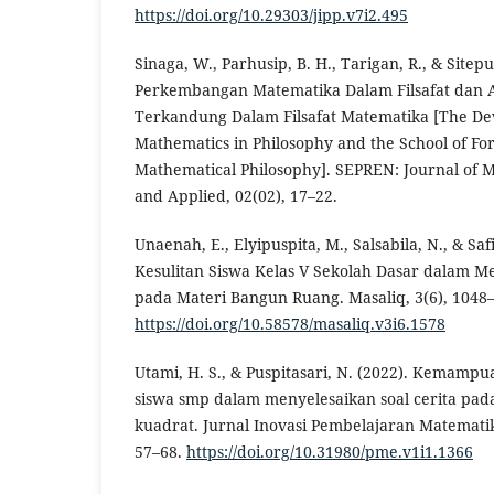
https://doi.org/10.29303/jipp.v7i2.495
Sinaga, W., Parhusip, B. H., Tarigan, R., & Sitepu,
Perkembangan Matematika Dalam Filsafat dan A
Terkandung Dalam Filsafat Matematika [The De
Mathematics in Philosophy and the School of Fo
Mathematical Philosophy]. SEPREN: Journal of 
and Applied, 02(02), 17–22.
Unaenah, E., Elyipuspita, M., Salsabila, N., & Safit
Kesulitan Siswa Kelas V Sekolah Dasar dalam Me
pada Materi Bangun Ruang. Masaliq, 3(6), 1048
https://doi.org/10.58578/masaliq.v3i6.1578
Utami, H. S., & Puspitasari, N. (2022). Kemam
siswa smp dalam menyelesaikan soal cerita pa
kuadrat. Jurnal Inovasi Pembelajaran Matemati
57–68.
https://doi.org/10.31980/pme.v1i1.1366