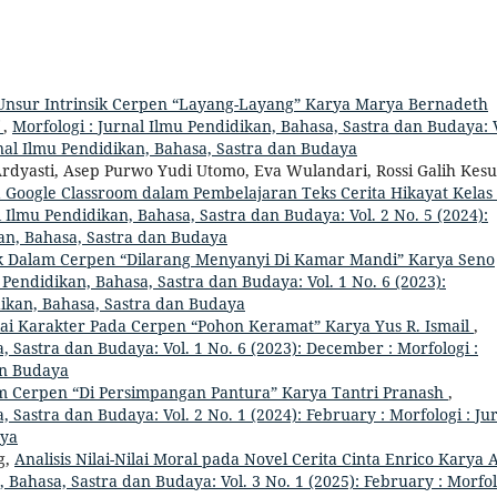
 Unsur Intrinsik Cerpen “Layang-Layang” Karya Marya Bernadeth
f
,
Morfologi : Jurnal Ilmu Pendidikan, Bahasa, Sastra dan Budaya: V
rnal Ilmu Pendidikan, Bahasa, Sastra dan Budaya
Ardyasti, Asep Purwo Yudi Utomo, Eva Wulandari, Rossi Galih Kes
 Google Classroom dalam Pembelajaran Teks Cerita Hikayat Kelas 
l Ilmu Pendidikan, Bahasa, Sastra dan Budaya: Vol. 2 No. 5 (2024):
kan, Bahasa, Sastra dan Budaya
ik Dalam Cerpen “Dilarang Menyanyi Di Kamar Mandi” Karya Seno
 Pendidikan, Bahasa, Sastra dan Budaya: Vol. 1 No. 6 (2023):
dikan, Bahasa, Sastra dan Budaya
ilai Karakter Pada Cerpen “Pohon Keramat” Karya Yus R. Ismail
,
, Sastra dan Budaya: Vol. 1 No. 6 (2023): December : Morfologi :
an Budaya
lam Cerpen “Di Persimpangan Pantura” Karya Tantri Pranash
,
, Sastra dan Budaya: Vol. 2 No. 1 (2024): February : Morfologi : Ju
aya
g,
Analisis Nilai-Nilai Moral pada Novel Cerita Cinta Enrico Karya 
, Bahasa, Sastra dan Budaya: Vol. 3 No. 1 (2025): February : Morfol