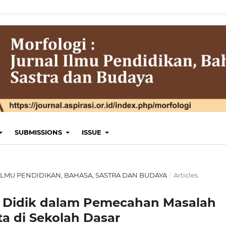
SUBMISSIONS
ISSUE
AL ILMU PENDIDIKAN, BAHASA, SASTRA DAN BUDAYA
/
Articles
ta Didik dalam Pemecahan Masalah
ta di Sekolah Dasar