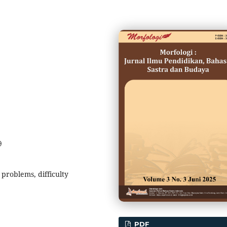
9
problems, difficulty
PDF