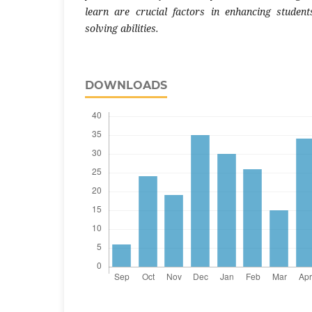
learn are crucial factors in enhancing studen
solving abilities.
DOWNLOADS