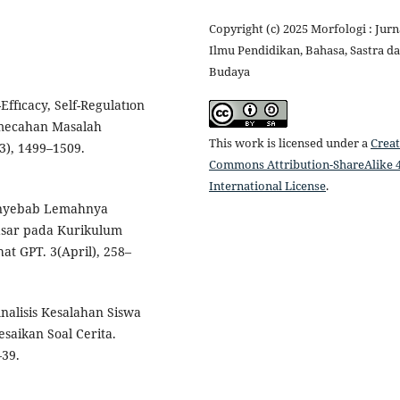
Copyright (c) 2025 Morfologi : Jurn
Ilmu Pendidikan, Bahasa, Sastra d
Budaya
ffıcacy, Self-Regulatıon
mecahan Masalah
This work is licensed under a
Creat
3), 1499–1509.
Commons Attribution-ShareAlike 4
International License
.
 Penyebab Lemahnya
asar pada Kurikulum
t GPT. 3(April), 258–
Analisis Kesalahan Siswa
aikan Soal Cerita.
–39.