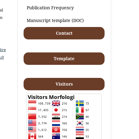
Publication Frequency
al
an
Manuscript template (DOC)
Contact
ive
.0
Template
Visitors