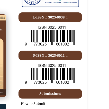
E-ISSN .: 3025-6038 :.
P-ISSN .:
3025-6011
:.
Submissions
How to Submit