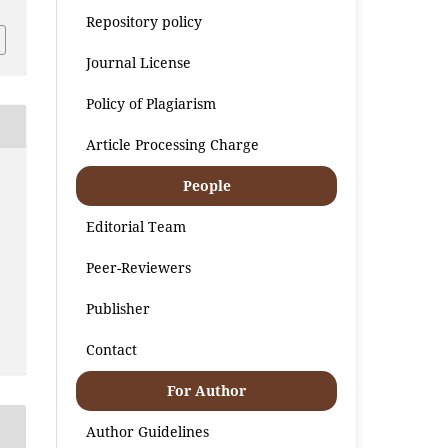
Repository policy
Journal License
Policy of Plagiarism
Article Processing Charge
People
Editorial Team
Peer-Reviewers
Publisher
Contact
For Author
Author Guidelines