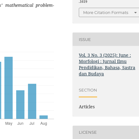
.1619
ts’ mathematical problem-
More Citation Formats
ISSUE
Vol. 3 No. 3 (2025): June :
Morfologi : Jurnal Ilmu
Pendidikan, Bahasa, Sastra
dan Budaya
SECTION
Articles
LICENSE