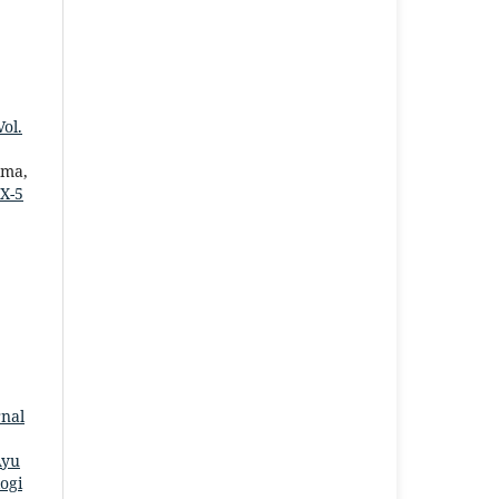
ol.
uma,
X-5
rnal
Ayu
ogi