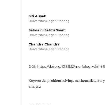
Siti Aisyah
Universitas Negeri Padang
Salmaini Safitri Syam
Universitas Negeri Padang
Chandra Chandra
Universitas Negeri Padang
DOI:
https://doi.org/10.61132/morfologi.v3i3.161
problem solving, mathematics, story 
Keywords:
analysis