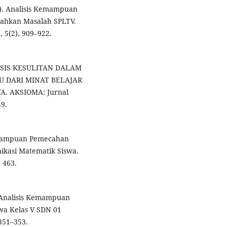
21). Analisis Kemampuan
cahkan Masalah SPLTV.
 5(2), 909–922.
NALISIS KESULITAN DALAM
 DARI MINAT BELAJAR
. AKSIOMA: Jurnal
9.
Kemampuan Pemecahan
asi Matematik Siswa.
 463.
. Analisis Kemampuan
wa Kelas V SDN 01
 351–353.