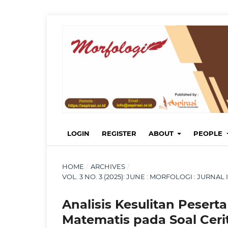
LOGIN
REGISTER
ABOUT
PEOPLE
HOME
/
ARCHIVES
/
VOL. 3 NO. 3 (2025): JUNE : MORFOLOGI : JURN
Analisis Kesulitan Peser
Matematis pada Soal Ceri