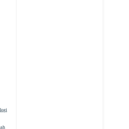
logi
iah