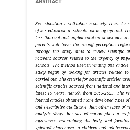
ABSTRACT
Sex education is still taboo in society. Thus, it r
of sex education in schools not being optimal. The
less than optimal implementation of sex educati
parents still have the wrong perception regar
through this study aims to review scientific ar
relevant sources related to the urgency of imp
schools. The method used in writing this article 
study began by looking for articles related to
carried out. The criteria for scientific articles us
scientific articles sourced from national and inte
latest 10 years, namely from 2015-2025. The res
journal articles obtained more developed types of
and descriptive qualitative than other types of r
analysis show that sex education plays a major
awareness, maintaining the body, and forming
spiritual characters in children and adolescent