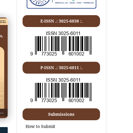
E-ISSN .: 3025-6038 :.
P-ISSN .:
3025-6011
:.
Submissions
How to Submit