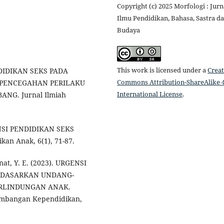
Copyright (c) 2025 Morfologi : Jurn
Ilmu Pendidikan, Bahasa, Sastra d
Budaya
This work is licensed under a
Creat
ENDIDIKAN SEKS PADA
Commons Attribution-ShareAlike 4
 PENCEGAHAN PERILAKU
International License
.
NG. Jurnal Ilmiah
GENSI PENDIDIKAN SEKS
an Anak, 6(1), 71-87.
unat, Y. E. (2023). URGENSI
ERDASARKAN UNDANG-
ERLINDUNGAN ANAK.
gembangan Kependidikan,