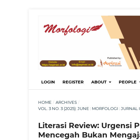
LOGIN
REGISTER
ABOUT
PEOPLE
HOME
/
ARCHIVES
/
VOL. 3 NO. 3 (2025): JUNE : MORFOLOGI : JURN
Literasi Review: Urgensi 
Mencegah Bukan Mengaj