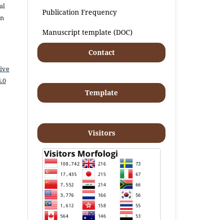
al
Publication Frequency
an
Manuscript template (DOC)
Contact
ive
.0
Template
Visitors