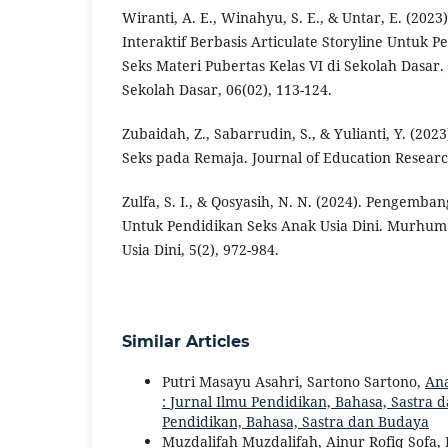
Wiranti, A. E., Winahyu, S. E., & Untar, E. (20
Interaktif Berbasis Articulate Storyline Untuk 
Seks Materi Pubertas Kelas VI di Sekolah Dasar.
Sekolah Dasar, 06(02), 113-124.
Zubaidah, Z., Sabarrudin, S., & Yulianti, Y. (202
Seks pada Remaja. Journal of Education Research
Zulfa, S. I., & Qosyasih, N. N. (2024). Pengemb
Untuk Pendidikan Seks Anak Usia Dini. Murhum 
Usia Dini, 5(2), 972-984.
Similar Articles
Putri Masayu Asahri, Sartono Sartono,
Ana
: Jurnal Ilmu Pendidikan, Bahasa, Sastra da
Pendidikan, Bahasa, Sastra dan Budaya
Muzdalifah Muzdalifah, Ainur Rofiq Sofa,