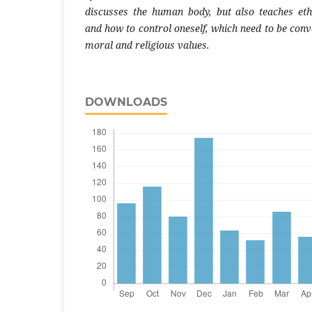
discusses the human body, but also teaches ethic
and how to control oneself, which need to be conv
moral and religious values.
DOWNLOADS