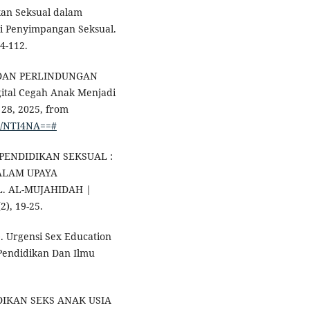
ikan Seksual dalam
i Penyimpangan Seksual.
04-112.
DAN PERLINDUNGAN
igital Cegah Anak Menjadi
28, 2025, from
ew/NTI4NA==#
NSI PENDIDIKAN SEKSUAL :
ALAM UPAYA
. AL-MUJAHIDAH |
), 19-25.
4). Urgensi Sex Education
Pendidikan Dan Ilmu
NDIDIKAN SEKS ANAK USIA