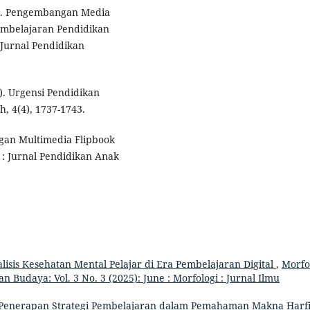
23). Pengembangan Media
Pembelajaran Pendidikan
 Jurnal Pendidikan
3). Urgensi Pendidikan
, 4(4), 1737-1743.
angan Multimedia Flipbook
: Jurnal Pendidikan Anak
lisis Kesehatan Mental Pelajar di Era Pembelajaran Digital
,
Morfo
n Budaya: Vol. 3 No. 3 (2025): June : Morfologi : Jurnal Ilmu
Penerapan Strategi Pembelajaran dalam Pemahaman Makna Harf