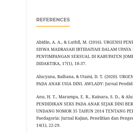
REFERENCES
Abidin, A. A., & Luthfi, M. (2016). URGENSI P
SISWA MADRASAH IBTIDAIYAH DALAM UPAYA
PENYIMPANGAN SEKSUAL DI KABUPATEN JOMBA
DIDAKTIKA, 17(1), 18-37.
Alucyana, Raihana, & Utami, D. T. (2020). UR
PADA ANAK USIA DINI. AWLADY: Jurnal Pendidik
Anu, H. T., Marampa, E. R., Kainara, S. D., & Al
PENDIDIKAN SEKS PADA ANAK SEJAK DINI B
UNDANG NOMOR 35 TAHUN 2014 TENTANG P
Paedagoria: Jurnal Kajian, Penelitian dan Pen
14(1), 22-29.