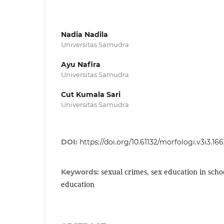
Nadia Nadila
Universitas Samudra
Ayu Nafira
Universitas Samudra
Cut Kumala Sari
Universitas Samudra
DOI:
https://doi.org/10.61132/morfologi.v3i3.16
sexual crimes, sex education in scho
Keywords:
education