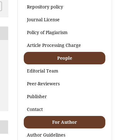
Repository policy
Journal License
Policy of Plagiarism
Article Processing Charge
People
Editorial Team
Peer-Reviewers
Publisher
Contact
For Author
Author Guidelines