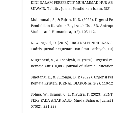
DINI DALAM PERSPEKTIF MUHAMMAD NUR A
SUWAID. Ta’dib : Jurnal Pendidikan Islam, 3(2), 
Muhimmah, S., & Fajrin, N. D. (2022). Urgensi P
Pendidikan Karakter Bagi Anak Usia SD. Antropo
Studies and Humaniora, 1(2), 105-112.
Nawangsari, D. (2015). URGENSI PENDIDIKAN
Tadris: Jurnal Keguruan Dan Ilmu Tarbiyah, 10(1
Nugraheni, S., & Tsaniyah, N. (2020). Urgensi P
Remaja Autis. IQRO: Journal of Islamic Education,
Sihotang, E., & Silitonga, D. P. (2022). Urgensi 
Remaja Kristen. JURNAL DIAKONIA, 2(2), 110-12
Solina, W., Usman, C. I., & Putra, F. (2023). 
SEKS PADA ANAK PAUD. Minda Baharu: Jurnal 
07(02), 221-229.