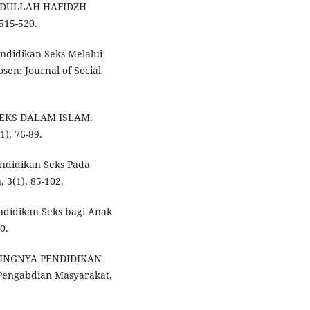
BDULLAH HAFIDZH
515-520.
endidikan Seks Melalui
sen: Journal of Social
 SEKS DALAM ISLAM.
), 76-89.
endidikan Seks Pada
 3(1), 85-102.
Pendidikan Seks bagi Anak
0.
PENTINGNYA PENDIDIKAN
Pengabdian Masyarakat,