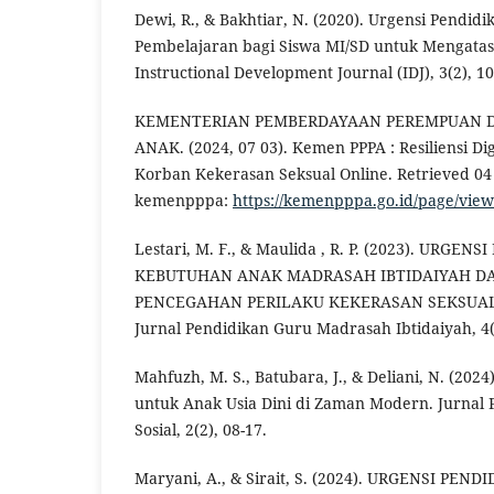
Dewi, R., & Bakhtiar, N. (2020). Urgensi Pendid
Pembelajaran bagi Siswa MI/SD untuk Mengatas
Instructional Development Journal (IDJ), 3(2), 1
KEMENTERIAN PEMBERDAYAAN PEREMPUAN 
ANAK. (2024, 07 03). Kemen PPPA : Resiliensi D
Korban Kekerasan Seksual Online. Retrieved 04 
kemenpppa:
https://kemenpppa.go.id/page/vi
Lestari, M. F., & Maulida , R. P. (2023). URGE
KEBUTUHAN ANAK MADRASAH IBTIDAIYAH D
PENCEGAHAN PERILAKU KEKERASAN SEKSUAL
Jurnal Pendidikan Guru Madrasah Ibtidaiyah, 4(2
Mahfuzh, M. S., Batubara, J., & Deliani, N. (202
untuk Anak Usia Dini di Zaman Modern. Jurnal 
Sosial, 2(2), 08-17.
Maryani, A., & Sirait, S. (2024). URGENSI PE