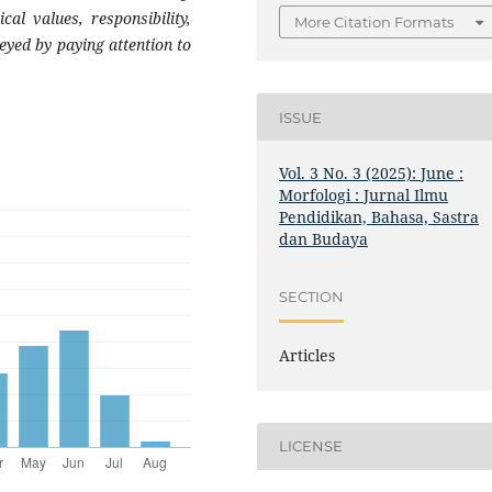
al values, responsibility,
More Citation Formats
eyed by paying attention to
ISSUE
Vol. 3 No. 3 (2025): June :
Morfologi : Jurnal Ilmu
Pendidikan, Bahasa, Sastra
dan Budaya
SECTION
Articles
LICENSE