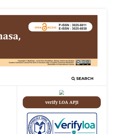
SEARCH
verify LOA APJI