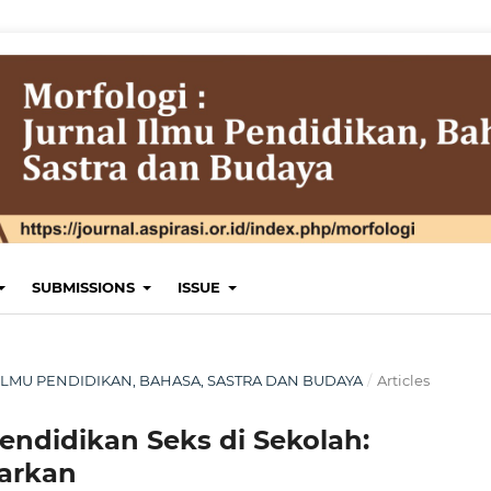
SUBMISSIONS
ISSUE
AL ILMU PENDIDIKAN, BAHASA, SASTRA DAN BUDAYA
/
Articles
Pendidikan Seks di Sekolah:
arkan