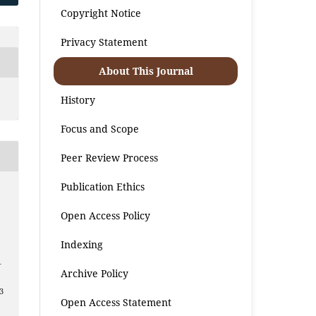
Copyright Notice
Privacy Statement
About This Journal
History
Focus and Scope
Peer Review Process
Publication Ethics
Open Access Policy
Indexing
–
Archive Policy
3
Open Access Statement