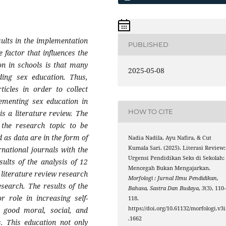
esults in the implementation
PUBLISHED
 factor that influences the
on in schools is that many
2025-05-08
ding sex education. Thus,
ticles in order to collect
lementing sex education in
HOW TO CITE
is a literature review. The
 the research topic to be
ed as data are in the form of
Nadia Nadila, Ayu Nafira, & Cut
Kumala Sari. (2025). Literasi Review:
rnational journals with the
Urgensi Pendidikan Seks di Sekolah:
ults of the analysis of 12
Mencegah Bukan Mengajarkan.
 literature review research
Morfologi : Jurnal Ilmu Pendidikan,
esearch. The results of the
Bahasa, Sastra Dan Budaya
,
3
(3), 110
 role in increasing self-
118.
https://doi.org/10.61132/morfologi.v3i
 good moral, social, and
.1662
s. This education not only