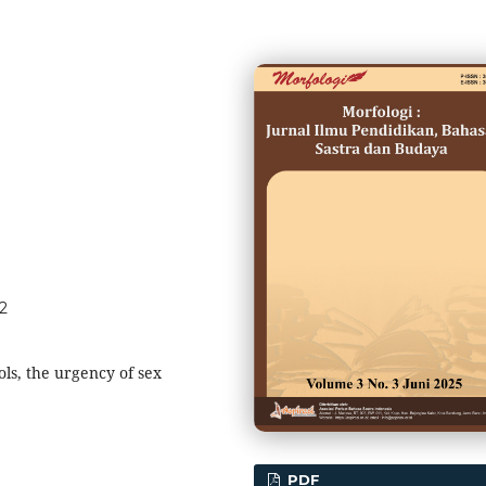
62
ols, the urgency of sex
PDF