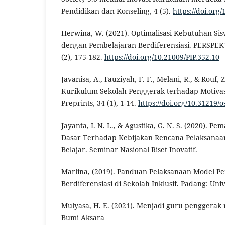
Pendidikan dan Konseling, 4 (5).
https://doi.org
Herwina, W. (2021). Optimalisasi Kebutuhan Sis
dengan Pembelajaran Berdiferensiasi. PERSPEKT
(2), 175-182.
https://doi.org/10.21009/PIP.352.10
Javanisa, A., Fauziyah, F. F., Melani, R., & Rouf,
Kurikulum Sekolah Penggerak terhadap Motivasi
Preprints, 34 (1), 1-14.
https://doi.org/10.31219/o
Jayanta, I. N. L., & Agustika, G. N. S. (2020). 
Dasar Terhadap Kebijakan Rencana Pelaksana
Belajar. Seminar Nasional Riset Inovatif.
Marlina, (2019). Panduan Pelaksanaan Model P
Berdiferensiasi di Sekolah Inklusif. Padang: Uni
Mulyasa, H. E. (2021). Menjadi guru penggerak 
Bumi Aksara