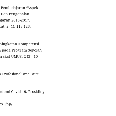
m Pembelajaran “Aspek
r Dan Pengenalan
ajaran 2016-2017.
t, 2 (1), 113-123.
Peningkatan Kompetensi
n pada Program Sekolah
rakat UMUS, 2 (2), 10-
n Profesionalisme Guru.
ndemi Covid-19. Prosiding
ex.Php/