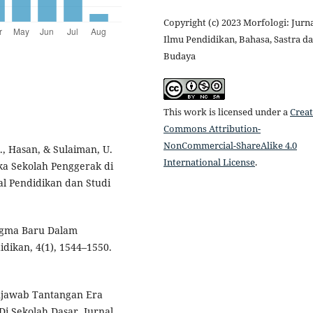
Copyright (c) 2023 Morfologi: Jurn
Ilmu Pendidikan, Bahasa, Sastra d
Budaya
This work is licensed under a
Creat
Commons Attribution-
NonCommercial-ShareAlike 4.0
., Hasan, & Sulaiman, U.
International License
.
a Sekolah Penggerak di
l Pendidikan dan Studi
adigma Baru Dalam
idikan, 4(1), 1544–1550.
Menjawab Tantangan Era
Di Sekolah Dasar. Jurnal