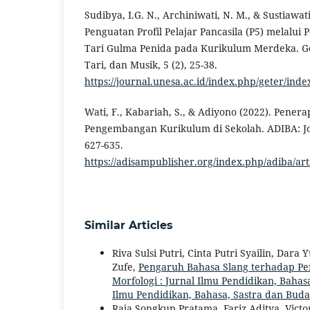
Sudibya, I.G. N., Archiniwati, N. M., & Sustiawati
Penguatan Profil Pelajar Pancasila (P5) melalui
Tari Gulma Penida pada Kurikulum Merdeka. Ge
Tari, dan Musik, 5 (2), 25-38.
https://journal.unesa.ac.id/index.php/geter/inde
Wati, F., Kabariah, S., & Adiyono (2022). Pene
Pengembangan Kurikulum di Sekolah. ADIBA: Jou
627-635.
https://adisampublisher.org/index.php/adiba/ar
Similar Articles
Riva Sulsi Putri, Cinta Putri Syailin, Dar
Zufe,
Pengaruh Bahasa Slang terhadap Pe
Morfologi : Jurnal Ilmu Pendidikan, Bahasa
Ilmu Pendidikan, Bahasa, Sastra dan Bud
Raja Songkup Pratama, Fariz Aditya, Victo