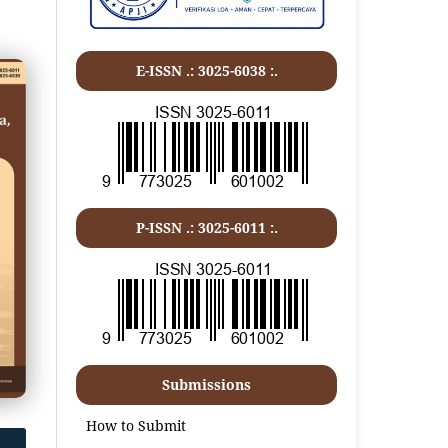
E-ISSN .: 3025-6038 :.
P-ISSN .:
3025-6011
:.
Submissions
How to Submit