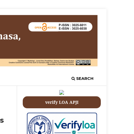
SEARCH
verify LOA APJI
s