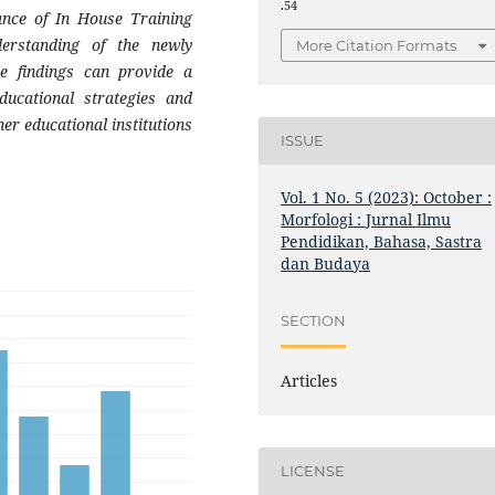
.54
ance of In House Training
derstanding of the newly
More Citation Formats
se findings can provide a
ducational strategies and
er educational institutions
ISSUE
Vol. 1 No. 5 (2023): October :
Morfologi : Jurnal Ilmu
Pendidikan, Bahasa, Sastra
dan Budaya
SECTION
Articles
LICENSE