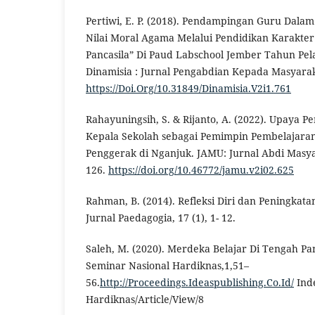
Pertiwi, E. P. (2018). Pendampingan Guru Dala
Nilai Moral Agama Melalui Pendidikan Karakte
Pancasila” Di Paud Labschool Jember Tahun Pel
Dinamisia : Jurnal Pengabdian Kepada Masyaraka
https://Doi.Org/10.31849/Dinamisia.V2i1.761
Rahayuningsih, S. & Rijanto, A. (2022). Upaya 
Kepala Sekolah sebagai Pemimpin Pembelajara
Penggerak di Nganjuk. JAMU: Jurnal Abdi Masya
126.
https://doi.org/10.46772/jamu.v2i02.625
Rahman, B. (2014). Refleksi Diri dan Peningkata
Jurnal Paedagogia, 17 (1), 1- 12.
Saleh, M. (2020). Merdeka Belajar Di Tengah Pa
Seminar Nasional Hardiknas,1,51–
56.
http://Proceedings.Ideaspublishing.Co.Id/
Ind
Hardiknas/Article/View/8