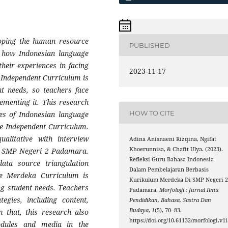
loping the human resource
PUBLISHED
s how Indonesian language
heir experiences in facing
2023-11-17
Independent Curriculum is
t needs, so teachers face
lementing it. This research
HOW TO CITE
es of Indonesian language
e Independent Curriculum.
alitative with interview
Adina Anisnaeni Rizqina, Ngifat
Khoerunnisa, & Chafit Ulya. (2023).
at SMP Negeri 2 Padamara.
Refleksi Guru Bahasa Indonesia
data source triangulation
Dalam Pembelajaran Berbasis
he Merdeka Curriculum is
Kurikulum Merdeka Di SMP Negeri 
ng student needs. Teachers
Padamara.
Morfologi : Jurnal Ilmu
tegies, including content,
Pendidikan, Bahasa, Sastra Dan
Budaya
,
1
(5), 70–83.
m that, this research also
https://doi.org/10.61132/morfologi.v1i
odules and media in the