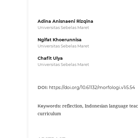
Adina Anisnaeni Rizqina
Universitas Sebelas Maret
Ngifat Khoerunnisa
Universitas Sebelas Maret
Chafit Ulya
Universitas Sebelas Maret
DOI:
https://doi.org/10.61132/morfologi.v1i5.54
reflection, Indonesian language tea
Keywords:
curriculum