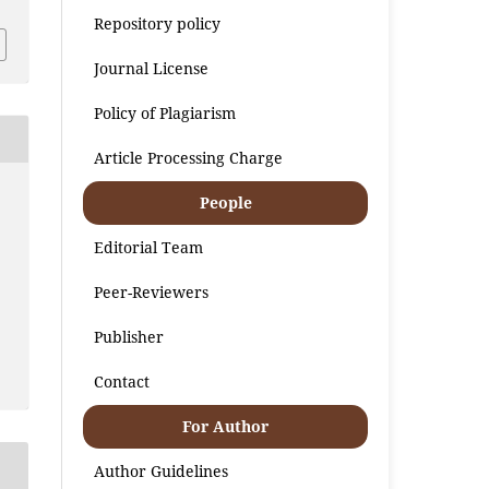
Repository policy
Journal License
Policy of Plagiarism
Article Processing Charge
People
Editorial Team
Peer-Reviewers
Publisher
Contact
For Author
Author Guidelines