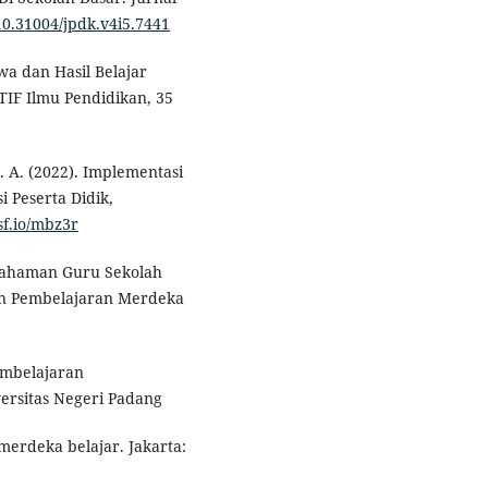
/10.31004/jpdk.v4i5.7441
wa dan Hasil Belajar
IF Ilmu Pendidikan, 35
 Z. A. (2022). Implementasi
 Peserta Didik,
sf.io/mbz3r
Pemahaman Guru Sekolah
an Pembelajaran Merdeka
embelajaran
versitas Negeri Padang
merdeka belajar. Jakarta: