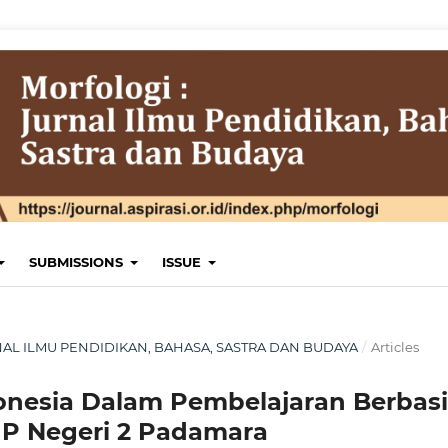
SUBMISSIONS
ISSUE
JURNAL ILMU PENDIDIKAN, BAHASA, SASTRA DAN BUDAYA
/
Articles
onesia Dalam Pembelajaran Berbasi
P Negeri 2 Padamara