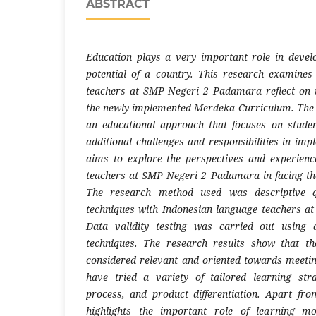
ABSTRACT
Education plays a very important role in deve
potential of a country. This research examine
teachers at SMP Negeri 2 Padamara reflect on t
the newly implemented Merdeka Curriculum. The 
an educational approach that focuses on studen
additional challenges and responsibilities in imp
aims to explore the perspectives and experienc
teachers at SMP Negeri 2 Padamara in facing th
The research method used was descriptive qu
techniques with Indonesian language teachers 
Data validity testing was carried out using 
techniques. The research results show that t
considered relevant and oriented towards meeti
have tried a variety of tailored learning stra
process, and product differentiation. Apart fro
highlights the important role of learning m