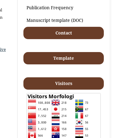
Publication Frequency
al
an
Manuscript template (DOC)
Contact
ive
Template
Visitors