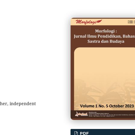
cher, independent
PDF