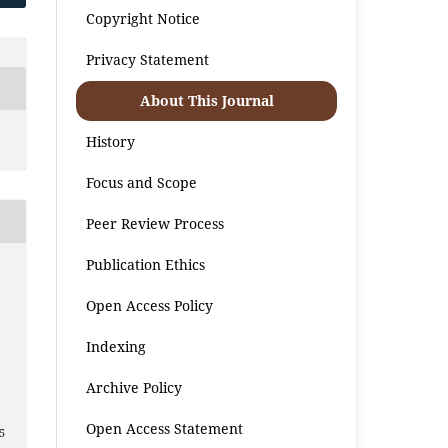
Copyright Notice
Privacy Statement
About This Journal
History
Focus and Scope
Peer Review Process
Publication Ethics
Open Access Policy
Indexing
2
Archive Policy
Open Access Statement
5