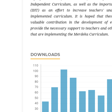
Independent Curriculum, as well as the import
(IHT) as an effort to increase teachers' un
implemented curriculum. It is hoped that the
valuable contribution in the development of e
provide the necessary support to teachers and oth
that are implementing the Merdeka Curriculum.
DOWNLOADS