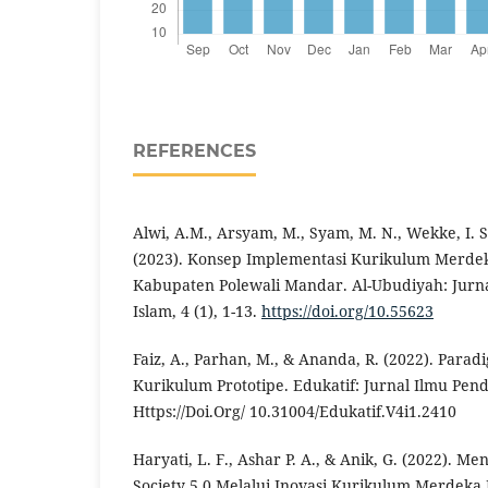
REFERENCES
Alwi, A.M., Arsyam, M., Syam, M. N., Wekke, I. S
(2023). Konsep Implementasi Kurikulum Merdek
Kabupaten Polewali Mandar. Al-Ubudiyah: Jurna
Islam, 4 (1), 1-13.
https://doi.org/10.55623
Faiz, A., Parhan, M., & Ananda, R. (2022). Par
Kurikulum Prototipe. Edukatif: Jurnal Ilmu Pend
Https://Doi.Org/ 10.31004/Edukatif.V4i1.2410
Haryati, L. F., Ashar P. A., & Anik, G. (2022). 
Society 5.0 Melalui Inovasi Kurikulum Merdeka 