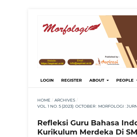
LOGIN
REGISTER
ABOUT
PEOPLE
HOME
/
ARCHIVES
/
VOL. 1 NO. 5 (2023): OCTOBER : MORFOLOGI : 
Refleksi Guru Bahasa Ind
Kurikulum Merdeka Di SM