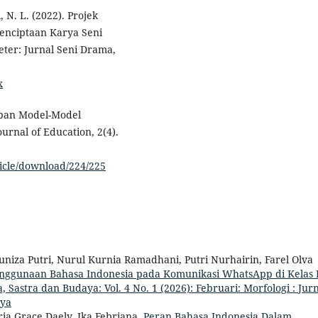
, N. L. (2022). Projek
 Penciptaan Karya Seni
ter: Jurnal Seni Drama,
x
rapan Model-Model
rnal of Education, 2(4).
ticle/download/224/225
a Yuniza Putri, Nurul Kurnia Ramadhani, Putri Nurhairin, Farel Olva
nggunaan Bahasa Indonesia pada Komunikasi WhatsApp di Kelas
, Sastra dan Budaya: Vol. 4 No. 1 (2026): Februari: Morfologi : Jur
aya
ria Grace Daely, Ika Febriana,
Peran Bahasa Indonesia Dalam