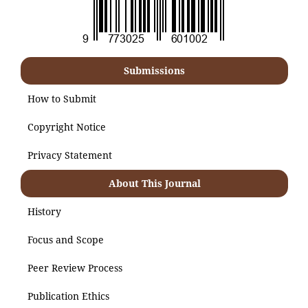
Submissions
How to Submit
Copyright Notice
Privacy Statement
About This Journal
History
Focus and Scope
Peer Review Process
Publication Ethics