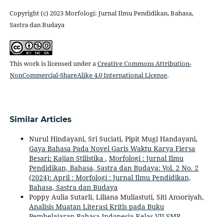
Copyright (c) 2023 Morfologi: Jurnal Ilmu Pendidikan, Bahasa,
Sastra dan Budaya
This work is licensed under a
Creative Commons Attribution-
NonCommercial-ShareAlike 4.0 International License
.
Similar Articles
Nurul Hindayani, Sri Suciati, Pipit Mugi Handayani,
Gaya Bahasa Pada Novel Garis Waktu Karya Fiersa
Besari: Kajian Stilistika
,
Morfologi : Jurnal Ilmu
Pendidikan, Bahasa, Sastra dan Budaya: Vol. 2 No. 2
(2024): April : Morfologi : Jurnal Ilmu Pendidikan,
Bahasa, Sastra dan Budaya
Poppy Aulia Sutarli, Liliana Muliastuti, Siti Ansoriyah,
Analisis Muatan Literasi Kritis pada Buku
Pembelajaran Bahasa Indonesia Kelas VII SMP
,