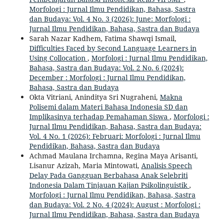
Morfologi : Jurnal Ilmu Pendidikan, Bahasa, Sastra
dan Budaya: Vol. 4 No. 3 (2026): June: Morfologi :
Jurnal Ilmu Pendidikan, Bahasa, Sastra dan Budaya
Sarah Nazar Kadhem, Fatima Shawqi Ismail,
Difficulties Faced by Second Language Learners in
Using Collocation
,
Morfologi : Jurnal Ilmu Pendidikan,
Bahasa, Sastra dan Budaya: Vol. 2 No. 6 (2024):
December : Morfologi : Jurnal Ilmu Pendidikan,
Bahasa, Sastra dan Budaya
Okta Vitriani, Aninditya Sri Nugraheni,
Makna
Polisemi dalam Materi Bahasa Indonesia SD dan
Implikasinya terhadap Pemahaman Siswa
,
Morfologi :
Jurnal Ilmu Pendidikan, Bahasa, Sastra dan Budaya:
Vol. 4 No. 1 (2026): Februari: Morfologi : Jurnal Ilmu
Pendidikan, Bahasa, Sastra dan Budaya
Achmad Maulana Irchamna, Regina Maya Arisanti,
Lisanur Azizah, Maria Mintowati,
Analisis Speech
Delay Pada Gangguan Berbahasa Anak Selebriti
Indonesia Dalam Tinjauan Kajian Psikolinguistik
,
Morfologi : Jurnal Ilmu Pendidikan, Bahasa, Sastra
dan Budaya: Vol. 2 No. 4 (2024): August : Morfologi :
Jurnal Ilmu Pendidikan, Bahasa, Sastra dan Budaya