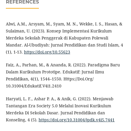
REFERENCES
Alwi, A.M., Arsyam, M., Syam, M. N., Wekke, I. S., Hasan, &
Sulaiman, U. (2023). Konsep Implementasi Kurikulum
Merdeka Sekolah Penggerak di Kabupaten Polewali
Mandar. Al-Ubudiyah: Jurnal Pendidikan dan Studi Islam, 4
(1), 1-13.
https://doi.org/10.55623
Faiz, A., Parhan, M., & Ananda, R. (2022). Paradigma Baru
Dalam Kurikulum Prototipe. Edukatif: Jurnal Ilmu
Pendidikan, 4(1), 1544–1550. Https://Doi.Org/
10.31004/Edukatif.V4i1.2410
Haryati, L. F., Ashar P. A., & Anik, G. (2022). Menjawab
Tantangan Era Society 5.0 Melalui Inovasi Kurikulum
Merdeka Di Sekolah Dasar. Jurnal Pendidikan dan
Konseling, 4 (5).
https://doi.org/10.31004/jpdk.v4i5.7441