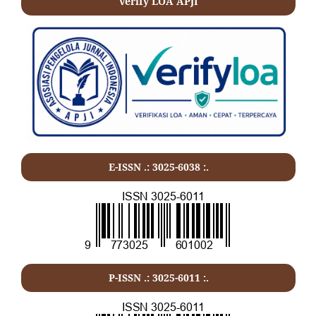
verify LOA APJI
E-ISSN .: 3025-6038 :.
P-ISSN .:
3025-6011
:.