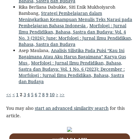
Bahasa, Sastra dan Budaya
Rika Berliana Dabukke, Siti Enik Mukhoiyaroh
Bambang,
Strategi Pembelajaran dalam
Meningkatkan Kemampuan Menulis Teks Narasi pada
Pembelajaran Bahasa Indonesia
,
Morfologi : Jurnal
Ilmu Pendidikan, Bahasa, Sastra dan Budaya: Vol. 4
No. 3 (2026): June: Morfologi : Jurnal Ilmu Pendidikan,
Bahasa, Sastra dan Budaya
Asep Maulana,
Analisis Silistika Pada Puisi “Kau Ini
Bagaimana Atau Aku Harus Bagaimana” Karya Gus
Mus
,
Morfologi : Jurnal Ilmu Pendidikan, Bahasa,
Sastra dan Budaya: Vol. 1 No. 6 (2023): December :
Morfologi : Jurnal Ilmu Pendidikan, Bahasa, Sastra
dan Budaya
<<
<
1
2
3
4
5
6
7
8
9
10
>
>>
You may also
start an advanced similarity search
for this
article.