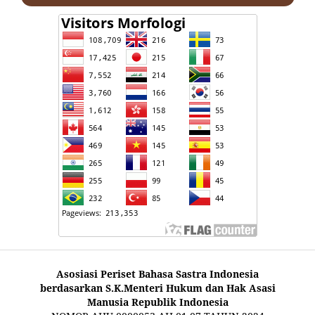
Asosiasi Periset Bahasa Sastra Indonesia
berdasarkan S.K.Menteri Hukum dan Hak Asasi
Manusia Republik Indonesia