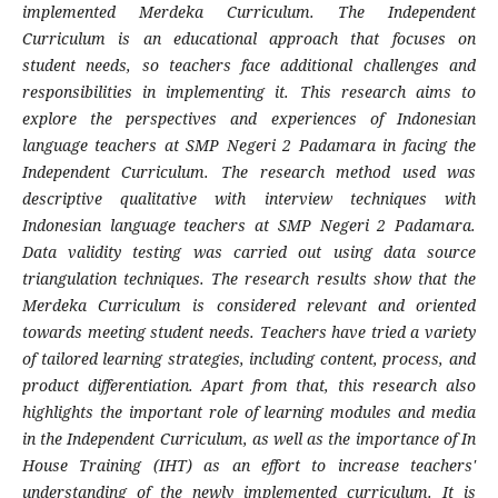
implemented Merdeka Curriculum. The Independent
Curriculum is an educational approach that focuses on
student needs, so teachers face additional challenges and
responsibilities in implementing it. This research aims to
explore the perspectives and experiences of Indonesian
language teachers at SMP Negeri 2 Padamara in facing the
Independent Curriculum. The research method used was
descriptive qualitative with interview techniques with
Indonesian language teachers at SMP Negeri 2 Padamara.
Data validity testing was carried out using data source
triangulation techniques. The research results show that the
Merdeka Curriculum is considered relevant and oriented
towards meeting student needs. Teachers have tried a variety
of tailored learning strategies, including content, process, and
product differentiation. Apart from that, this research also
highlights the important role of learning modules and media
in the Independent Curriculum, as well as the importance of In
House Training (IHT) as an effort to increase teachers'
understanding of the newly implemented curriculum. It is