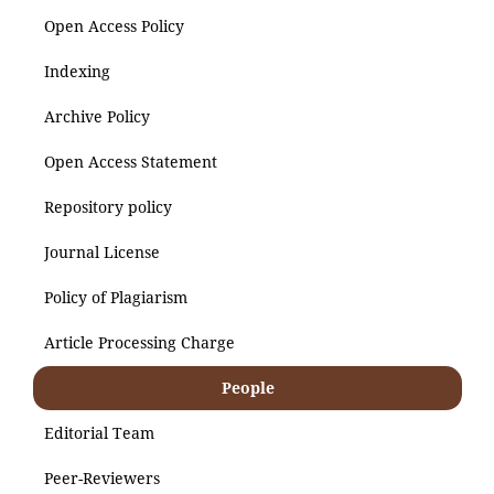
Open Access Policy
Indexing
Archive Policy
Open Access Statement
Repository policy
Journal License
Policy of Plagiarism
Article Processing Charge
People
Editorial Team
Peer-Reviewers