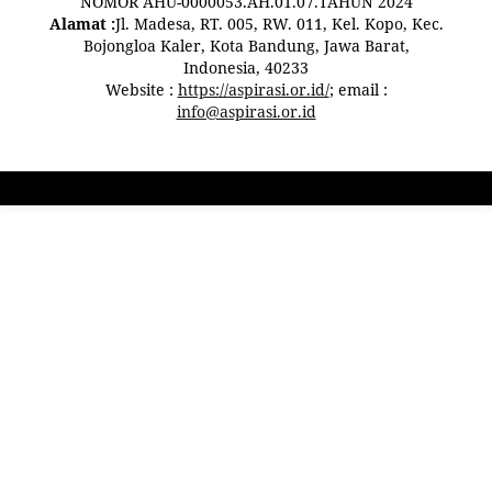
NOMOR AHU-0000053.AH.01.07.TAHUN 2024
Alamat :
Jl. Madesa, RT. 005, RW. 011, Kel. Kopo, Kec.
Bojongloa Kaler, Kota Bandung, Jawa Barat,
Indonesia, 40233
Website :
https://aspirasi.or.id/
; email :
info@aspirasi.or.id