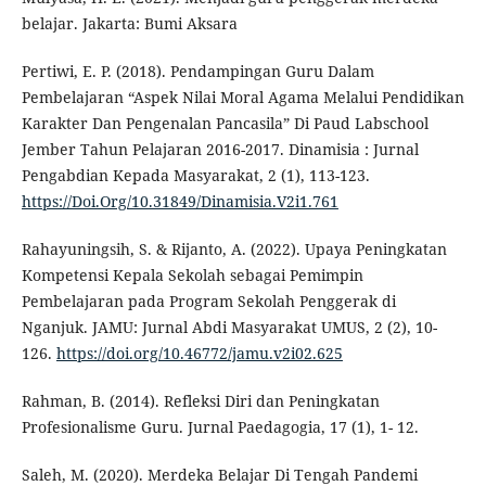
belajar. Jakarta: Bumi Aksara
Pertiwi, E. P. (2018). Pendampingan Guru Dalam
Pembelajaran “Aspek Nilai Moral Agama Melalui Pendidikan
Karakter Dan Pengenalan Pancasila” Di Paud Labschool
Jember Tahun Pelajaran 2016-2017. Dinamisia : Jurnal
Pengabdian Kepada Masyarakat, 2 (1), 113-123.
https://Doi.Org/10.31849/Dinamisia.V2i1.761
Rahayuningsih, S. & Rijanto, A. (2022). Upaya Peningkatan
Kompetensi Kepala Sekolah sebagai Pemimpin
Pembelajaran pada Program Sekolah Penggerak di
Nganjuk. JAMU: Jurnal Abdi Masyarakat UMUS, 2 (2), 10-
126.
https://doi.org/10.46772/jamu.v2i02.625
Rahman, B. (2014). Refleksi Diri dan Peningkatan
Profesionalisme Guru. Jurnal Paedagogia, 17 (1), 1- 12.
Saleh, M. (2020). Merdeka Belajar Di Tengah Pandemi