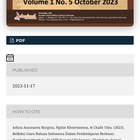
PDF
PUBLISHED
2023-11-17
HOW TO CITE
Adina Anisnaeni Rizqina, Ngifat Khoerunnisa, & Chafit Ulya. (2023).
Refleksi Guru Bahasa Indonesia Dalam Pembelajaran Berbasis