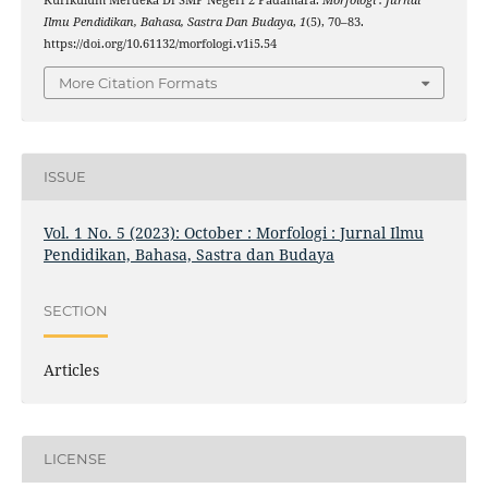
Kurikulum Merdeka Di SMP Negeri 2 Padamara.
Morfologi : Jurnal
Ilmu Pendidikan, Bahasa, Sastra Dan Budaya
,
1
(5), 70–83.
https://doi.org/10.61132/morfologi.v1i5.54
More Citation Formats
ISSUE
Vol. 1 No. 5 (2023): October : Morfologi : Jurnal Ilmu
Pendidikan, Bahasa, Sastra dan Budaya
SECTION
Articles
LICENSE