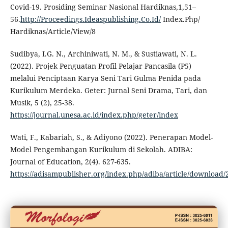
Covid-19. Prosiding Seminar Nasional Hardiknas,1,51–
56.
http://Proceedings.Ideaspublishing.Co.Id/
Index.Php/
Hardiknas/Article/View/8
Sudibya, I.G. N., Archiniwati, N. M., & Sustiawati, N. L.
(2022). Projek Penguatan Profil Pelajar Pancasila (P5)
melalui Penciptaan Karya Seni Tari Gulma Penida pada
Kurikulum Merdeka. Geter: Jurnal Seni Drama, Tari, dan
Musik, 5 (2), 25-38.
https://journal.unesa.ac.id/index.php/geter/index
Wati, F., Kabariah, S., & Adiyono (2022). Penerapan Model-
Model Pengembangan Kurikulum di Sekolah. ADIBA:
Journal of Education, 2(4). 627-635.
https://adisampublisher.org/index.php/adiba/article/download/