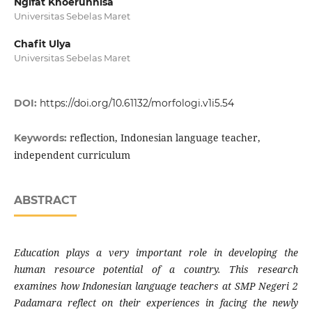
Ngifat Khoerunnisa
Universitas Sebelas Maret
Chafit Ulya
Universitas Sebelas Maret
DOI:
https://doi.org/10.61132/morfologi.v1i5.54
reflection, Indonesian language teacher,
Keywords:
independent curriculum
ABSTRACT
Education plays a very important role in developing the
human resource potential of a country. This research
examines how Indonesian language teachers at SMP Negeri 2
Padamara reflect on their experiences in facing the newly