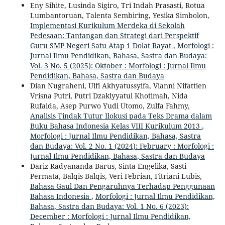
Eny Sihite, Lusinda Sigiro, Tri Indah Prasasti, Rotua
Lumbantoruan, Talenta Sembiring, Yesika Simbolon,
Implementasi Kurikulum Merdeka di Sekolah
Pedesaan: Tantangan dan Strategi dari Perspektif
Guru SMP Negeri Satu Atap 1 Dolat Rayat
,
Morfologi :
Jurnal Ilmu Pendidikan, Bahasa, Sastra dan Budaya:
Vol. 3 No. 5 (2025): Oktober : Morfologi : Jurnal Ilmu
Pendidikan, Bahasa, Sastra dan Budaya
Dian Nugraheni, Ulfi Akhyatussyifa, Vianni Nifattien
Vrisna Putri, Putri Dzakiyyatul Khotimah, Nida
Rufaida, Asep Purwo Yudi Utomo, Zulfa Fahmy,
Analisis Tindak Tutur Ilokusi pada Teks Drama dalam
Buku Bahasa Indonesia Kelas VIII Kurikulum 2013
,
Morfologi : Jurnal Ilmu Pendidikan, Bahasa, Sastra
dan Budaya: Vol. 2 No. 1 (2024): February : Morfologi :
Jurnal Ilmu Pendidikan, Bahasa, Sastra dan Budaya
Dariz Radyananda Barus, Sinta Engelika, Sasti
Permata, Balqis Balqis, Veri Febrian, Fitriani Lubis,
Bahasa Gaul Dan Pengaruhnya Terhadap Penggunaan
Bahasa Indonesia
,
Morfologi : Jurnal Ilmu Pendidikan,
Bahasa, Sastra dan Budaya: Vol. 1 No. 6 (2023):
December : Morfologi : Jurnal Ilmu Pendidikan,