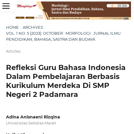
HOME
/
ARCHIVES
/
VOL. 1 NO. 5 (2023): OCTOBER : MORFOLOGI : JURNAL ILMU
PENDIDIKAN, BAHASA, SASTRA DAN BUDAYA
/
Articles
Refleksi Guru Bahasa Indonesia
Dalam Pembelajaran Berbasis
Kurikulum Merdeka Di SMP
Negeri 2 Padamara
Adina Anisnaeni Rizqina
Universitas Sebelas Maret