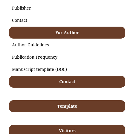
Publisher
Contact
For Author
Author Guidelines
Publication Frequency
Manuscript template (DOC)
Contact
Template
Visitors