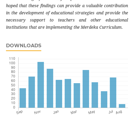
hoped that these findings can provide a valuable contribution
in the development of educational strategies and provide the
necessary support to teachers and other educational
institutions that are implementing the Merdeka Curriculum.
DOWNLOADS