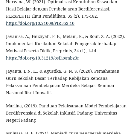
Herwina, W. (2021). Optimalisasi Kebutuhan Siswa dan
Hasil Belajar dengan Pembelajaran Berdiferensiasi.
PERSPEKTIF Ilmu Pendidikan, 35 (2), 175-182.
https://doi.org/10.21009/PIP.352.10
Javanisa, A., Fauziyah, F. F., Melani, R., & Rouf, Z. A. (2022).
Implementasi Kurikulum Sekolah Penggerak terhadap
Motivasi Peserta Didik, Preprints, 34 (1), 1-14.
https://doi.org/10.31219/osf.io/mbz3r
Jayanta, I. N. L., & Agustika, G. N. S. (2020). Pemahaman
Guru Sekolah Dasar Terhadap Kebijakan Rencana
Pelaksanaan Pembelajaran Merdeka Belajar. Seminar
Nasional Riset Inovatif.
Marlina, (2019). Panduan Pelaksanaan Model Pembelajaran
Berdiferensiasi di Sekolah Inklusif. Padang: Universitas
Negeri Padang
Mulyasa, H. E. (2021). Menjadi guru penggerak merdeka