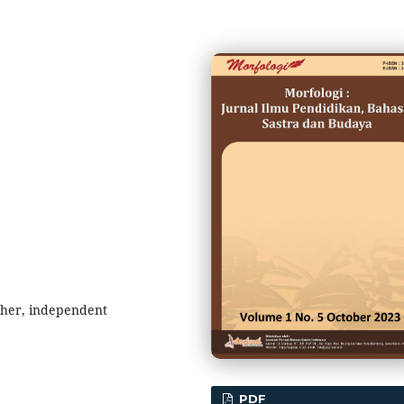
cher, independent
PDF