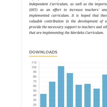
Independent Curriculum, as well as the import
(IHT) as an effort to increase teachers' un
implemented curriculum. It is hoped that the
valuable contribution in the development of e
provide the necessary support to teachers and oth
that are implementing the Merdeka Curriculum.
DOWNLOADS