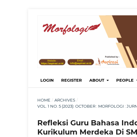
LOGIN
REGISTER
ABOUT
PEOPLE
HOME
/
ARCHIVES
/
VOL. 1 NO. 5 (2023): OCTOBER : MORFOLOGI : 
Refleksi Guru Bahasa Ind
Kurikulum Merdeka Di SM