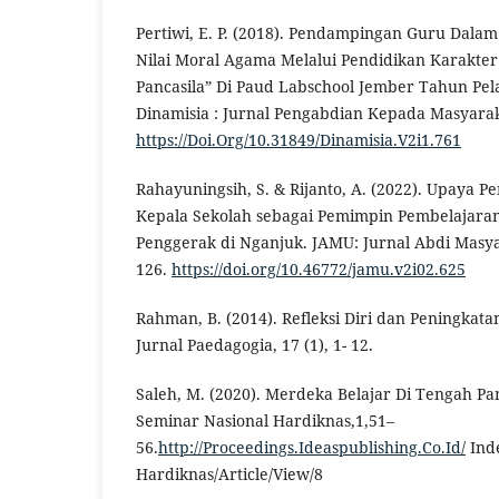
Pertiwi, E. P. (2018). Pendampingan Guru Dala
Nilai Moral Agama Melalui Pendidikan Karakte
Pancasila” Di Paud Labschool Jember Tahun Pel
Dinamisia : Jurnal Pengabdian Kepada Masyaraka
https://Doi.Org/10.31849/Dinamisia.V2i1.761
Rahayuningsih, S. & Rijanto, A. (2022). Upaya 
Kepala Sekolah sebagai Pemimpin Pembelajara
Penggerak di Nganjuk. JAMU: Jurnal Abdi Masya
126.
https://doi.org/10.46772/jamu.v2i02.625
Rahman, B. (2014). Refleksi Diri dan Peningkata
Jurnal Paedagogia, 17 (1), 1- 12.
Saleh, M. (2020). Merdeka Belajar Di Tengah Pa
Seminar Nasional Hardiknas,1,51–
56.
http://Proceedings.Ideaspublishing.Co.Id/
Ind
Hardiknas/Article/View/8