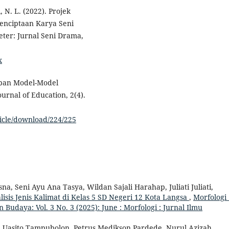
, N. L. (2022). Projek
 Penciptaan Karya Seni
ter: Jurnal Seni Drama,
x
rapan Model-Model
rnal of Education, 2(4).
ticle/download/224/225
 Seni Ayu Ana Tasya, Wildan Sajali Harahap, Juliati Juliati,
is Jenis Kalimat di Kelas 5 SD Negeri 12 Kota Langsa
,
Morfologi 
 Budaya: Vol. 3 No. 3 (2025): June : Morfologi : Jurnal Ilmu
ma Uasito Tampubolon, Petrus Medikson Pardede, Nurul Azizah,