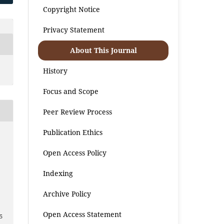
Copyright Notice
Privacy Statement
About This Journal
History
Focus and Scope
Peer Review Process
Publication Ethics
Open Access Policy
Indexing
2
Archive Policy
Open Access Statement
5