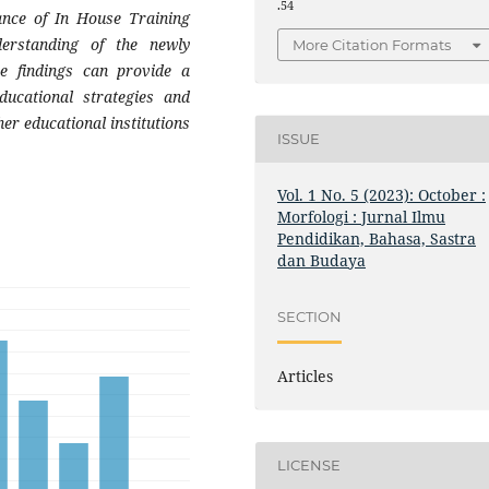
.54
ance of In House Training
derstanding of the newly
More Citation Formats
se findings can provide a
ducational strategies and
er educational institutions
ISSUE
Vol. 1 No. 5 (2023): October :
Morfologi : Jurnal Ilmu
Pendidikan, Bahasa, Sastra
dan Budaya
SECTION
Articles
LICENSE