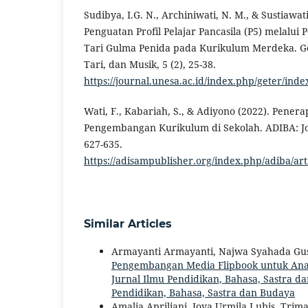
Sudibya, I.G. N., Archiniwati, N. M., & Sustiawati
Penguatan Profil Pelajar Pancasila (P5) melalui
Tari Gulma Penida pada Kurikulum Merdeka. Ge
Tari, dan Musik, 5 (2), 25-38.
https://journal.unesa.ac.id/index.php/geter/inde
Wati, F., Kabariah, S., & Adiyono (2022). Pene
Pengembangan Kurikulum di Sekolah. ADIBA: Jou
627-635.
https://adisampublisher.org/index.php/adiba/ar
Similar Articles
Armayanti Armayanti, Najwa Syahada Gusna,
Pengembangan Media Flipbook untuk Analis
Jurnal Ilmu Pendidikan, Bahasa, Sastra dan
Pendidikan, Bahasa, Sastra dan Budaya
Amalia Apriliani, Joya Urmila Lubis, Tri