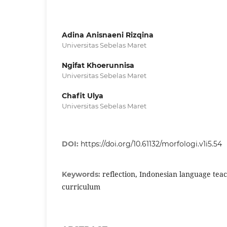
Adina Anisnaeni Rizqina
Universitas Sebelas Maret
Ngifat Khoerunnisa
Universitas Sebelas Maret
Chafit Ulya
Universitas Sebelas Maret
DOI:
https://doi.org/10.61132/morfologi.v1i5.54
reflection, Indonesian language tea
Keywords:
curriculum