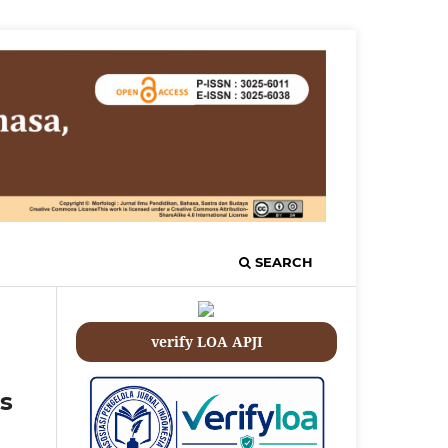
SEARCH
verify LOA APJI
s