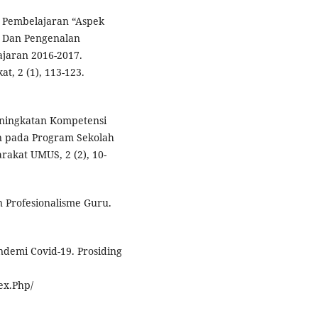
m Pembelajaran “Aspek
r Dan Pengenalan
ajaran 2016-2017.
t, 2 (1), 113-123.
Peningkatan Kompetensi
n pada Program Sekolah
rakat UMUS, 2 (2), 10-
n Profesionalisme Guru.
ndemi Covid-19. Prosiding
ex.Php/