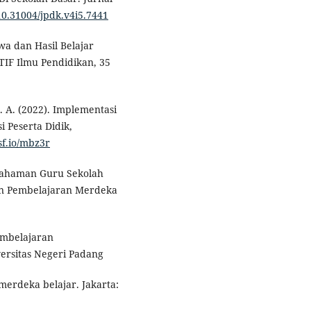
/10.31004/jpdk.v4i5.7441
wa dan Hasil Belajar
IF Ilmu Pendidikan, 35
 Z. A. (2022). Implementasi
 Peserta Didik,
sf.io/mbz3r
Pemahaman Guru Sekolah
an Pembelajaran Merdeka
embelajaran
versitas Negeri Padang
merdeka belajar. Jakarta: