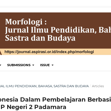
SUBMISSIONS
ISSUE
JURNAL ILMU PENDIDIKAN, BAHASA, SASTRA DAN BUDAYA
/
Articles
onesia Dalam Pembelajaran Berbasi
P Negeri 2 Padamara