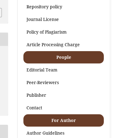
Repository policy
Journal License
Policy of Plagiarism
Article Processing Charge
People
Editorial Team
Peer-Reviewers
Publisher
Contact
For Author
Author Guidelines