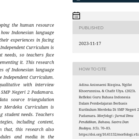
loping the human resource
PUBLISHED
s how Indonesian language
heir experiences in facing
2023-11-17
Independent Curriculum is
t needs, so teachers face
lementing it. This research
HOW TO CITE
es of Indonesian language
e Independent Curriculum.
alitative with interview
Adina Anisnaeni Rizqina, Ngifat
Khoerunnisa, & Chafit Ulya. (2023).
at SMP Negeri 2 Padamara.
Refleksi Guru Bahasa Indonesia
data source triangulation
Dalam Pembelajaran Berbasis
he Merdeka Curriculum is
Kurikulum Merdeka Di SMP Negeri 
ng student needs. Teachers
Padamara.
Morfologi : Jurnal Ilmu
tegies, including content,
Pendidikan, Bahasa, Sastra Dan
Budaya
,
1
(5), 70–83.
m that, this research also
https://doi.org/10.61132/morfologi.v1i
odules and media in the