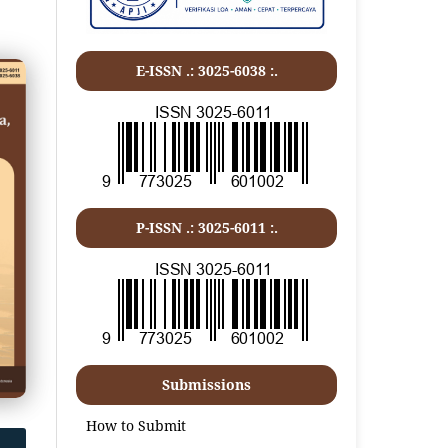
E-ISSN .: 3025-6038 :.
P-ISSN .:
3025-6011
:.
Submissions
How to Submit