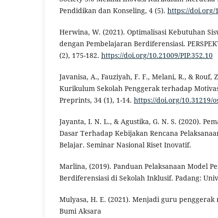
Pendidikan dan Konseling, 4 (5).
https://doi.org
Herwina, W. (2021). Optimalisasi Kebutuhan Sis
dengan Pembelajaran Berdiferensiasi. PERSPEKT
(2), 175-182.
https://doi.org/10.21009/PIP.352.10
Javanisa, A., Fauziyah, F. F., Melani, R., & Rouf,
Kurikulum Sekolah Penggerak terhadap Motivasi
Preprints, 34 (1), 1-14.
https://doi.org/10.31219/o
Jayanta, I. N. L., & Agustika, G. N. S. (2020). 
Dasar Terhadap Kebijakan Rencana Pelaksana
Belajar. Seminar Nasional Riset Inovatif.
Marlina, (2019). Panduan Pelaksanaan Model P
Berdiferensiasi di Sekolah Inklusif. Padang: Uni
Mulyasa, H. E. (2021). Menjadi guru penggerak 
Bumi Aksara