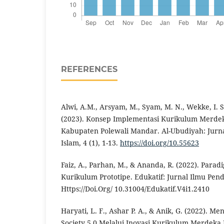
REFERENCES
Alwi, A.M., Arsyam, M., Syam, M. N., Wekke, I. S
(2023). Konsep Implementasi Kurikulum Merdek
Kabupaten Polewali Mandar. Al-Ubudiyah: Jurna
Islam, 4 (1), 1-13.
https://doi.org/10.55623
Faiz, A., Parhan, M., & Ananda, R. (2022). Par
Kurikulum Prototipe. Edukatif: Jurnal Ilmu Pend
Https://Doi.Org/ 10.31004/Edukatif.V4i1.2410
Haryati, L. F., Ashar P. A., & Anik, G. (2022). 
Society 5.0 Melalui Inovasi Kurikulum Merdeka 