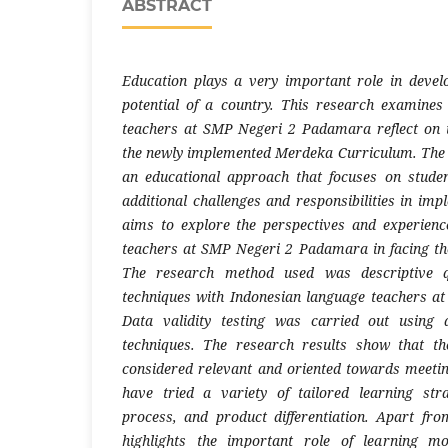
ABSTRACT
Education plays a very important role in deve
potential of a country. This research examine
teachers at SMP Negeri 2 Padamara reflect on t
the newly implemented Merdeka Curriculum. The 
an educational approach that focuses on studen
additional challenges and responsibilities in imp
aims to explore the perspectives and experienc
teachers at SMP Negeri 2 Padamara in facing th
The research method used was descriptive qu
techniques with Indonesian language teachers 
Data validity testing was carried out using 
techniques. The research results show that t
considered relevant and oriented towards meeti
have tried a variety of tailored learning stra
process, and product differentiation. Apart fro
highlights the important role of learning m