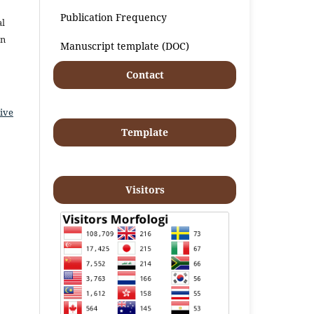
Publication Frequency
al
an
Manuscript template (DOC)
Contact
ive
Template
Visitors