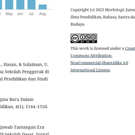
Copyright (c) 2023 Morfologi: Jurn
Ilmu Pendidikan, Bahasa, Sastra d
Budaya
This work is licensed under a
Creat
Commons Attribution-
NonCommercial-ShareAlike 4.0
., Hasan, & Sulaiman, U.
International License
.
a Sekolah Penggerak di
l Pendidikan dan Studi
adigma Baru Dalam
idikan, 4(1), 1544–1550.
Menjawab Tantangan Era
Di Sekolah Dasar. Jurnal