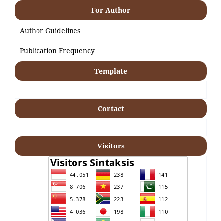
For Author
Author Guidelines
Publication Frequency
Template
Contact
Visitors