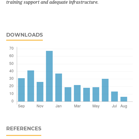
training support and adequate infrastructure.
DOWNLOADS
REFERENCES