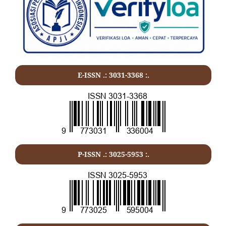
E-ISSN .:
3031-3368
:.
P-ISSN .:
3025-5953
:.