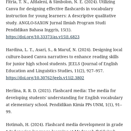
Fitria, T. N., Afdaleni, & Simbolon, N. E. (2024). Utilizing
Canva for designing effective flashcards in vocabulary
instruction for young learners: A descriptive qualitative
study. ANGLO-SAXON Jurnal Ilmiah Program Studi
Pendidikan Bahasa Inggris, 15(1).
https://doi.org/10.33373/as.v15i1.6823
Hardina, L. T., Asari, S., & Maruf, N. (2024). Designing local
culture-based Canva narratives to enhance reading skills
for junior high school students. JEELS (Journal of English
Education and Linguistics Studies, 11(2), 927–957.
https://doi.org/10.30762/jeels.v11i2.3802
Herlina, R. R. D. (2021). Flashcard media: The media for
developing students' understanding for English vocabulary
at elementary school. Pendidikan Kimia PPs UNM, 1(1), 91–
99.
Hotimah, H. (2024). Flashcard media development in grade