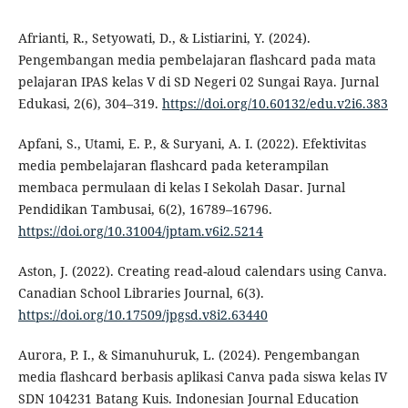
Afrianti, R., Setyowati, D., & Listiarini, Y. (2024).
Pengembangan media pembelajaran flashcard pada mata
pelajaran IPAS kelas V di SD Negeri 02 Sungai Raya. Jurnal
Edukasi, 2(6), 304–319.
https://doi.org/10.60132/edu.v2i6.383
Apfani, S., Utami, E. P., & Suryani, A. I. (2022). Efektivitas
media pembelajaran flashcard pada keterampilan
membaca permulaan di kelas I Sekolah Dasar. Jurnal
Pendidikan Tambusai, 6(2), 16789–16796.
https://doi.org/10.31004/jptam.v6i2.5214
Aston, J. (2022). Creating read-aloud calendars using Canva.
Canadian School Libraries Journal, 6(3).
https://doi.org/10.17509/jpgsd.v8i2.63440
Aurora, P. I., & Simanuhuruk, L. (2024). Pengembangan
media flashcard berbasis aplikasi Canva pada siswa kelas IV
SDN 104231 Batang Kuis. Indonesian Journal Education