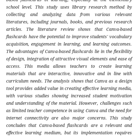
school level. This study uses library research method by
collecting and analyzing data from various relevant
literatures, including journals, books, and previous research
articles. The literature review shows that Canva-based
flashcards have the potential to improve students' vocabulary
acquisition, engagement in learning, and learning outcomes.
The advantages of Canva-based flashcards lie in the flexibility
of design, integration of attractive visual elements and ease of
access. This media allows teachers to create learning
materials that are interactive, innovative and in line with
curriculum needs. The analysis shows that Canva as a design
tool provides added value in creating effective learning media,
with various studies showing increased student motivation
and understanding of the material. However, challenges such
as limited teacher competence in using Canva and the need for
internet connectivity are also major concerns. This study
concludes that Canva-based flashcards are a relevant and
effective learning medium, but its implementation requires