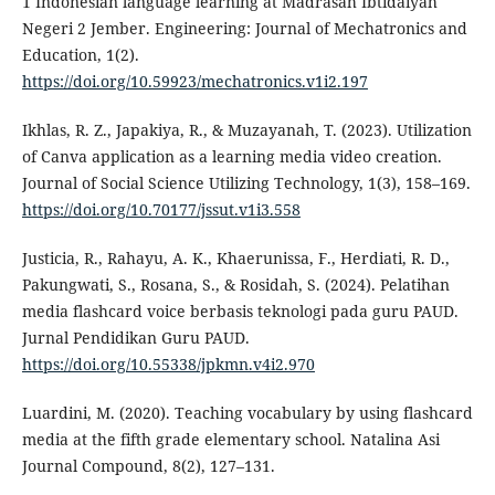
1 Indonesian language learning at Madrasah Ibtidaiyah
Negeri 2 Jember. Engineering: Journal of Mechatronics and
Education, 1(2).
https://doi.org/10.59923/mechatronics.v1i2.197
Ikhlas, R. Z., Japakiya, R., & Muzayanah, T. (2023). Utilization
of Canva application as a learning media video creation.
Journal of Social Science Utilizing Technology, 1(3), 158–169.
https://doi.org/10.70177/jssut.v1i3.558
Justicia, R., Rahayu, A. K., Khaerunissa, F., Herdiati, R. D.,
Pakungwati, S., Rosana, S., & Rosidah, S. (2024). Pelatihan
media flashcard voice berbasis teknologi pada guru PAUD.
Jurnal Pendidikan Guru PAUD.
https://doi.org/10.55338/jpkmn.v4i2.970
Luardini, M. (2020). Teaching vocabulary by using flashcard
media at the fifth grade elementary school. Natalina Asi
Journal Compound, 8(2), 127–131.