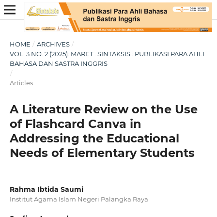
HOME
/
ARCHIVES
/
VOL. 3 NO. 2 (2025): MARET : SINTAKSIS : PUBLIKASI PARA AHLI
BAHASA DAN SASTRA INGGRIS
/
Articles
A Literature Review on the Use
of Flashcard Canva in
Addressing the Educational
Needs of Elementary Students
Rahma Ibtida Saumi
Institut Agama Islam Negeri Palangka Raya