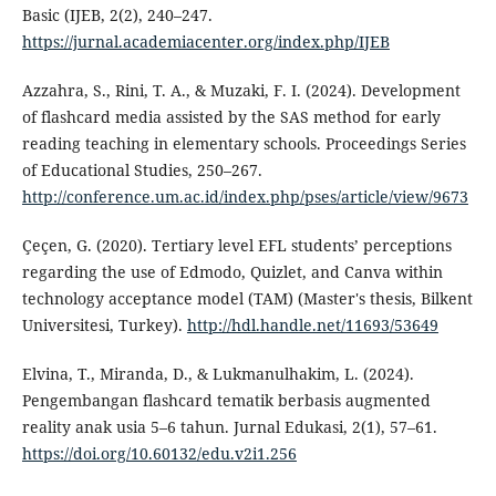
Basic (IJEB, 2(2), 240–247.
https://jurnal.academiacenter.org/index.php/IJEB
Azzahra, S., Rini, T. A., & Muzaki, F. I. (2024). Development
of flashcard media assisted by the SAS method for early
reading teaching in elementary schools. Proceedings Series
of Educational Studies, 250–267.
http://conference.um.ac.id/index.php/pses/article/view/9673
Çeçen, G. (2020). Tertiary level EFL students’ perceptions
regarding the use of Edmodo, Quizlet, and Canva within
technology acceptance model (TAM) (Master's thesis, Bilkent
Universitesi, Turkey).
http://hdl.handle.net/11693/53649
Elvina, T., Miranda, D., & Lukmanulhakim, L. (2024).
Pengembangan flashcard tematik berbasis augmented
reality anak usia 5–6 tahun. Jurnal Edukasi, 2(1), 57–61.
https://doi.org/10.60132/edu.v2i1.256