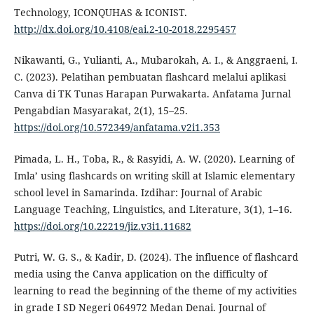
Technology, ICONQUHAS & ICONIST.
http://dx.doi.org/10.4108/eai.2-10-2018.2295457
Nikawanti, G., Yulianti, A., Mubarokah, A. I., & Anggraeni, I.
C. (2023). Pelatihan pembuatan flashcard melalui aplikasi
Canva di TK Tunas Harapan Purwakarta. Anfatama Jurnal
Pengabdian Masyarakat, 2(1), 15–25.
https://doi.org/10.572349/anfatama.v2i1.353
Pimada, L. H., Toba, R., & Rasyidi, A. W. (2020). Learning of
Imla’ using flashcards on writing skill at Islamic elementary
school level in Samarinda. Izdihar: Journal of Arabic
Language Teaching, Linguistics, and Literature, 3(1), 1–16.
https://doi.org/10.22219/jiz.v3i1.11682
Putri, W. G. S., & Kadir, D. (2024). The influence of flashcard
media using the Canva application on the difficulty of
learning to read the beginning of the theme of my activities
in grade I SD Negeri 064972 Medan Denai. Journal of