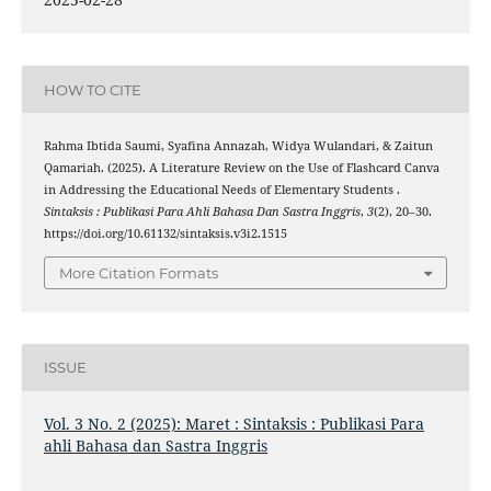
HOW TO CITE
Rahma Ibtida Saumi, Syafina Annazah, Widya Wulandari, & Zaitun
Qamariah. (2025). A Literature Review on the Use of Flashcard Canva
in Addressing the Educational Needs of Elementary Students .
Sintaksis : Publikasi Para Ahli Bahasa Dan Sastra Inggris
,
3
(2), 20–30.
https://doi.org/10.61132/sintaksis.v3i2.1515
More Citation Formats
ISSUE
Vol. 3 No. 2 (2025): Maret : Sintaksis : Publikasi Para
ahli Bahasa dan Sastra Inggris