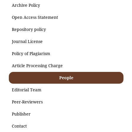
Archive Policy
Open Access Statement
Repository policy
Journal License
Policy of Plagiarism
Article Processing Charge
People
Editorial Team
Peer-Reviewers
Publisher
Contact