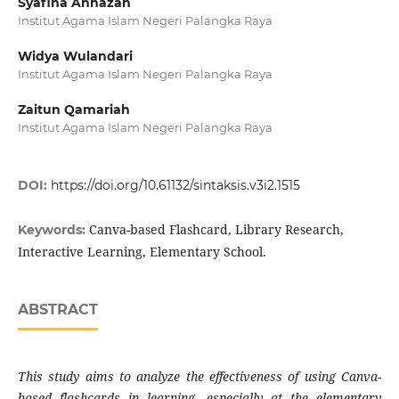
Syafina Annazah
Institut Agama Islam Negeri Palangka Raya
Widya Wulandari
Institut Agama Islam Negeri Palangka Raya
Zaitun Qamariah
Institut Agama Islam Negeri Palangka Raya
DOI:
https://doi.org/10.61132/sintaksis.v3i2.1515
Canva-based Flashcard, Library Research,
Keywords:
Interactive Learning, Elementary School.
ABSTRACT
This study aims to analyze the effectiveness of using Canva-
based flashcards in learning, especially at the elementary