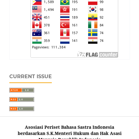
CURRENT ISSUE
Asosiasi Periset Bahasa Sastra Indonesia
berdasarkan S.K.Menteri Hukum dan Hak Asasi