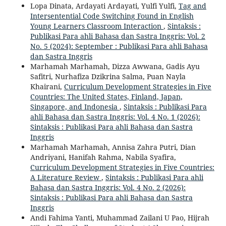
Lopa Dinata, Ardayati Ardayati, Yulfi Yulfi,
Tag and
Intersentential Code Switching Found in English
Young Learners Classroom Interaction
,
Sintaksis :
Publikasi Para ahli Bahasa dan Sastra Inggris: Vol. 2
No. 5 (2024): September : Publikasi Para ahli Bahasa
dan Sastra Inggris
Marhamah Marhamah, Dizza Awwana, Gadis Ayu
Safitri, Nurhafiza Dzikrina Salma, Puan Nayla
Khairani,
Curriculum Development Strategies in Five
Countries: The United States, Finland, Japan,
Singapore, and Indonesia
,
Sintaksis : Publikasi Para
ahli Bahasa dan Sastra Inggris: Vol. 4 No. 1 (2026):
Sintaksis : Publikasi Para ahli Bahasa dan Sastra
Inggris
Marhamah Marhamah, Annisa Zahra Putri, Dian
Andriyani, Hanifah Rahma, Nabila Syafira,
Curriculum Development Strategies in Five Countries:
A Literature Review
,
Sintaksis : Publikasi Para ahli
Bahasa dan Sastra Inggris: Vol. 4 No. 2 (2026):
Sintaksis : Publikasi Para ahli Bahasa dan Sastra
Inggris
Andi Fahima Yanti, Muhammad Zailani U Pao, Hijrah