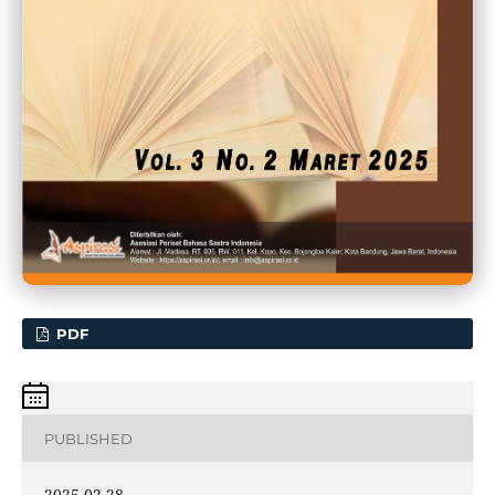
PDF
PUBLISHED
2025-02-28