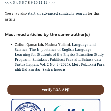
<<
<
3
4
5
6
7
8
9
10
11
12
>
>>
You may also
start an advanced similarity search
for this
article.
Most read articles by the same author(s)
Zaitun Qamariah, Hadma Yuliani,
Language and
Science: The Importance of English Language
Learning for Students of the Physics Education Study
Program
,
Sintaksis : Publikasi Para ahli Bahasa dan
Sastra Inggris: Vol. 2 No. 3 (2024): Mei : Publikasi Para
ahli Bahasa dan Sastra Inggris
verify LOA APJI