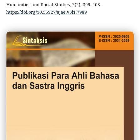
Humanities and Social Studies, 2(2), 399–408.
https://doi.org/10.55927/ajae.v3i1.7989