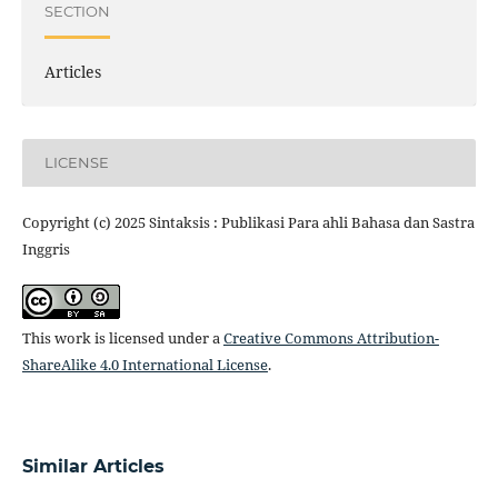
SECTION
Articles
LICENSE
Copyright (c) 2025 Sintaksis : Publikasi Para ahli Bahasa dan Sastra
Inggris
This work is licensed under a
Creative Commons Attribution-
ShareAlike 4.0 International License
.
Similar Articles