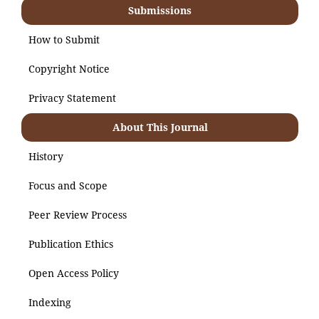
Submissions
How to Submit
Copyright Notice
Privacy Statement
About This Journal
History
Focus and Scope
Peer Review Process
Publication Ethics
Open Access Policy
Indexing