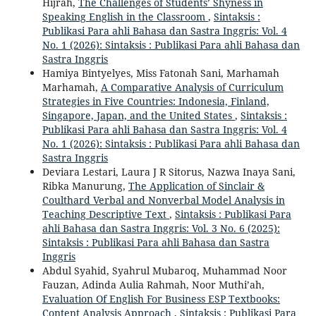
Hijrah,
The Challenges of Students’ Shyness in
Speaking English in the Classroom
,
Sintaksis :
Publikasi Para ahli Bahasa dan Sastra Inggris: Vol. 4
No. 1 (2026): Sintaksis : Publikasi Para ahli Bahasa dan
Sastra Inggris
Hamiya Bintyelyes, Miss Fatonah Sani, Marhamah
Marhamah,
A Comparative Analysis of Curriculum
Strategies in Five Countries: Indonesia, Finland,
Singapore, Japan, and the United States
,
Sintaksis :
Publikasi Para ahli Bahasa dan Sastra Inggris: Vol. 4
No. 1 (2026): Sintaksis : Publikasi Para ahli Bahasa dan
Sastra Inggris
Deviara Lestari, Laura J R Sitorus, Nazwa Inaya Sani,
Ribka Manurung,
The Application of Sinclair &
Coulthard Verbal and Nonverbal Model Analysis in
Teaching Descriptive Text
,
Sintaksis : Publikasi Para
ahli Bahasa dan Sastra Inggris: Vol. 3 No. 6 (2025):
Sintaksis : Publikasi Para ahli Bahasa dan Sastra
Inggris
Abdul Syahid, Syahrul Mubaroq, Muhammad Noor
Fauzan, Adinda Aulia Rahmah, Noor Muthi’ah,
Evaluation Of English For Business ESP Textbooks:
Content Analysis Approach
,
Sintaksis : Publikasi Para