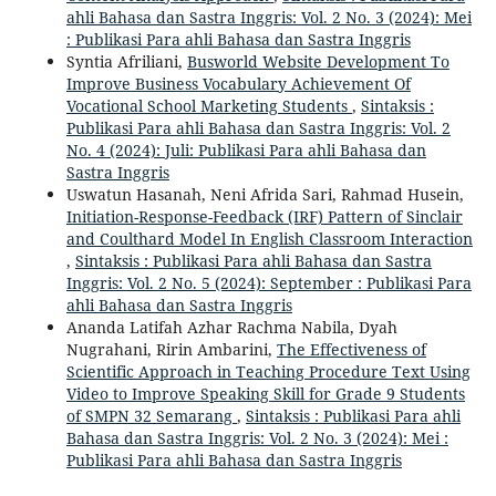
ahli Bahasa dan Sastra Inggris: Vol. 2 No. 3 (2024): Mei
: Publikasi Para ahli Bahasa dan Sastra Inggris
Syntia Afriliani,
Busworld Website Development To
Improve Business Vocabulary Achievement Of
Vocational School Marketing Students
,
Sintaksis :
Publikasi Para ahli Bahasa dan Sastra Inggris: Vol. 2
No. 4 (2024): Juli: Publikasi Para ahli Bahasa dan
Sastra Inggris
Uswatun Hasanah, Neni Afrida Sari, Rahmad Husein,
Initiation-Response-Feedback (IRF) Pattern of Sinclair
and Coulthard Model In English Classroom Interaction
,
Sintaksis : Publikasi Para ahli Bahasa dan Sastra
Inggris: Vol. 2 No. 5 (2024): September : Publikasi Para
ahli Bahasa dan Sastra Inggris
Ananda Latifah Azhar Rachma Nabila, Dyah
Nugrahani, Ririn Ambarini,
The Effectiveness of
Scientific Approach in Teaching Procedure Text Using
Video to Improve Speaking Skill for Grade 9 Students
of SMPN 32 Semarang
,
Sintaksis : Publikasi Para ahli
Bahasa dan Sastra Inggris: Vol. 2 No. 3 (2024): Mei :
Publikasi Para ahli Bahasa dan Sastra Inggris