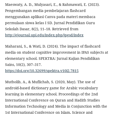
Maeswaty, A. D., Mulyasari, E., & Rahmawati, E. (2023).
Pengembangan media pembelajaran flashcard
menggunakan aplikasi Canva pada materi membaca
permulaan siswa kelas I SD. Jurnal Pendidikan Guru
Sekolah Dasar, 8(2), 11–18. Retrieved from
http://ejournal.upi.edu/index.php/jpgsd/index
Maharani, S., & Wati, D. (2024). The impact of flashcard
media on student cognitive improvement in IPAS subjects at
elementary school. SPEKTRA: Jurnal Kajian Pendidikan
Sains, 10(2), 307–317.
https://doi.org/10.32699/spektra.v10i2.7815
Mutholib, A., & Muflichah, S. (2020, May). The use of
android-based dictionary game for Arabic vocabulary
learning in elementary school. Proceedings of the 2nd
International Conference on Quran and Hadith Studies
Information Technology and Media in Conjunction with the
1st International Conference on Islam, Science and