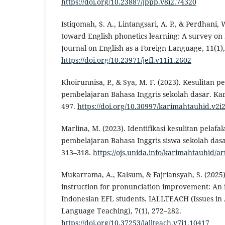
https://doi.org/10.23887/jppp.v8i2.74320
Istiqomah, S. A., Lintangsari, A. P., & Perdhani, 
toward English phonetics learning: A survey on
Journal on English as a Foreign Language, 11(1)
https://doi.org/10.23971/jefl.v11i1.2602
Khoirunnisa, P., & Sya, M. F. (2023). Kesulitan p
pembelajaran Bahasa Inggris sekolah dasar. Kar
497.
https://doi.org/10.30997/karimahtauhid.v2i
Marlina, M. (2023). Identifikasi kesulitan pelaf
pembelajaran Bahasa Inggris siswa sekolah dasa
313–318.
https://ojs.unida.info/karimahtauhid/ar
Mukarrama, A., Kalsum, & Fajriansyah, S. (2025)
instruction for pronunciation improvement: An 
Indonesian EFL students. IALLTEACH (Issues in 
Language Teaching), 7(1), 272–282.
https://doi.org/10.37253/iallteach.v7i1.10417