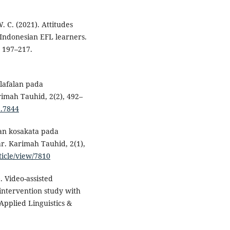
W. C. (2021). Attitudes
 Indonesian EFL learners.
, 197–217.
elafalan pada
imah Tauhid, 2(2), 492–
2.7844
alan kosakata pada
r. Karimah Tauhid, 2(1),
ticle/view/7810
. Video-assisted
intervention study with
Applied Linguistics &