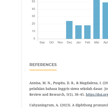
REFERENCES
Annisa, M. N., Puspita, D. R., & Magdalena, I. (2
pelafalan bahasa Inggris siswa sekolah dasar. J
Review and Research, 5(1), 38–45.
https://doi.or
Cahyaningrum, A. (2023). A diphthong pronuncia