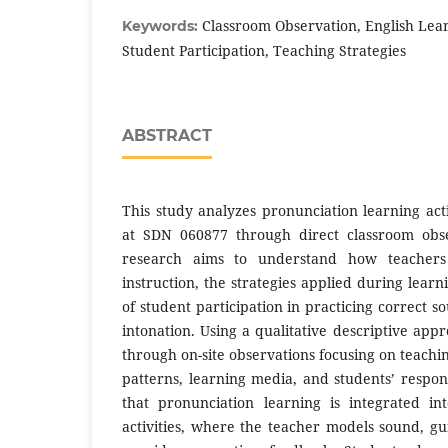
Classroom Observation, English Lear
Keywords:
Student Participation, Teaching Strategies
ABSTRACT
This study analyzes pronunciation learning activ
at SDN 060877 through direct classroom obse
research aims to understand how teachers 
instruction, the strategies applied during learn
of student participation in practicing correct s
intonation. Using a qualitative descriptive app
through on-site observations focusing on teachi
patterns, learning media, and students’ respon
that pronunciation learning is integrated i
activities, where the teacher models sound, gui