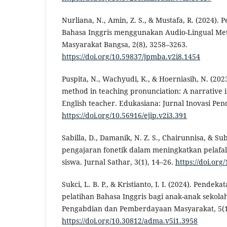
Nurliana, N., Amin, Z. S., & Mustafa, R. (2024). 
Bahasa Inggris menggunakan Audio-Lingual Met
Masyarakat Bangsa, 2(8), 3258–3263.
https://doi.org/10.59837/jpmba.v2i8.1454
Puspita, N., Wachyudi, K., & Hoerniasih, N. (202
method in teaching pronunciation: A narrative i
English teacher. Edukasiana: Jurnal Inovasi Pend
https://doi.org/10.56916/ejip.v2i3.391
Sabilla, D., Damanik, N. Z. S., Chairunnisa, & Sub
pengajaran fonetik dalam meningkatkan pelafal
siswa. Jurnal Sathar, 3(1), 14–26.
https://doi.org
Sukci, L. B. P., & Kristianto, I. I. (2024). Pendek
pelatihan Bahasa Inggris bagi anak-anak sekola
Pengabdian dan Pemberdayaan Masyarakat, 5(1
https://doi.org/10.30812/adma.v5i1.3958