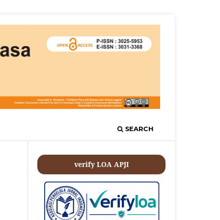
SEARCH
verify LOA APJI