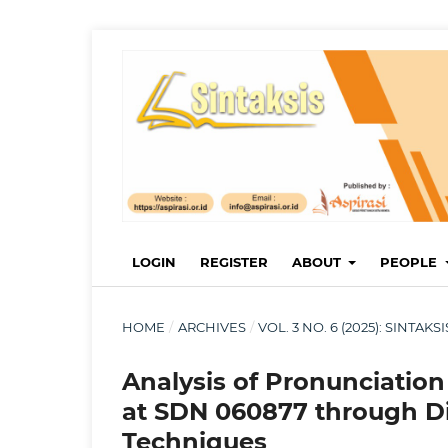
LOGIN
REGISTER
ABOUT
PEOPLE
HOME
/
ARCHIVES
/
VOL. 3 NO. 6 (2025): SINTA
Analysis of Pronunciation 
at SDN 060877 through D
Techniques