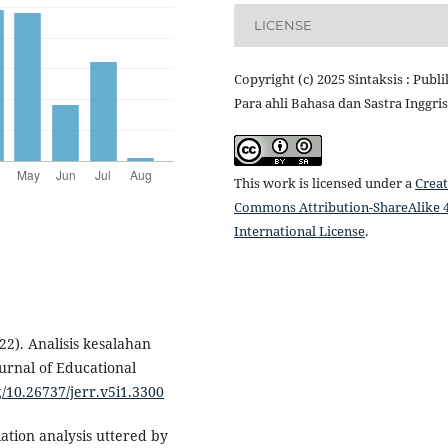
LICENSE
Copyright (c) 2025 Sintaksis : Publi
Para ahli Bahasa dan Sastra Inggris
This work is licensed under a
Creat
Commons Attribution-ShareAlike 4
International License
.
022). Analisis kesalahan
ournal of Educational
g/10.26737/jerr.v5i1.3300
tion analysis uttered by