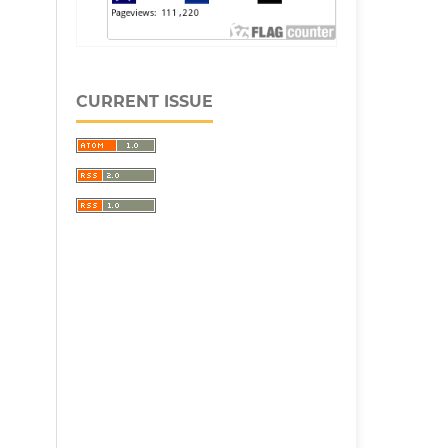
CURRENT ISSUE