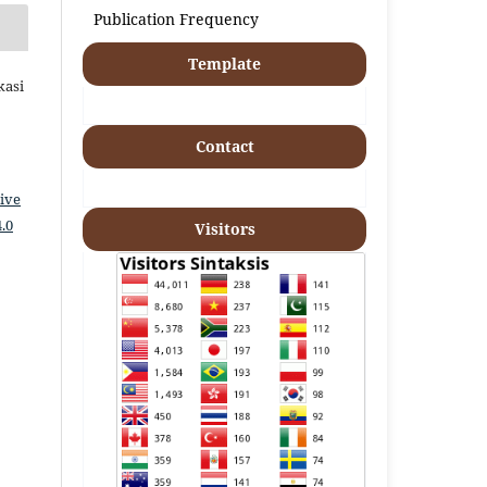
Publication Frequency
Template
kasi
Contact
ive
.0
Visitors