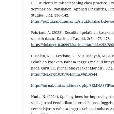
EFL students in microteaching class practice. Pr
Seminar on Translation, Applied Linguistics, Lit
Studies, 3(1), 136–142.
https://publikasi.dinus.ac.id/struktural/article/v
Febriani, A. (2023). Kesulitan pelafalan kosakat
sekolah dasar. Karimah Tauhid, 2(2), 473–478.
https://doi.org/10.30997/karimahtauhid.v2i2.780
Gusdian, R. I., Lestiono, R., Nur Hidayah, M., & P
Pelafalan kosakata Bahasa Inggris melalui bunyi
pada guru TK. Jurnal Masyarakat Mandiri, 6(1),
https://doi.org/10.31764/jmm.v6i1.6544
https://jurnal.umj.ac.id/index.php/SEMNASFIP/a
Huda, N. (2024). Spelling bees for improving st
skills. Jurnal Pendidikan Literasi Bahasa Inggri
Pembelajaran Bahasa Inggris Sebagai Bahasa Asi