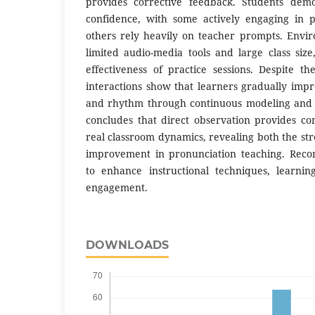
provides corrective feedback. Students demo
confidence, with some actively engaging in p
others rely heavily on teacher prompts. Envir
limited audio-media tools and large class size
effectiveness of practice sessions. Despite th
interactions show that learners gradually imp
and rhythm through continuous modeling and p
concludes that direct observation provides co
real classroom dynamics, revealing both the st
improvement in pronunciation teaching. Reco
to enhance instructional techniques, learnin
engagement.
DOWNLOADS