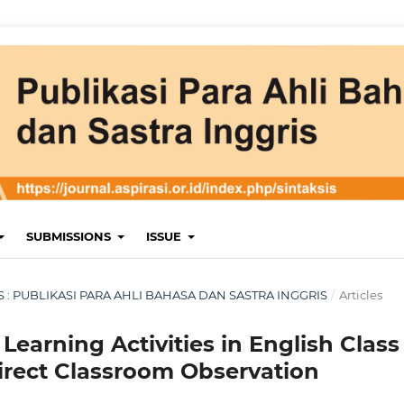
SUBMISSIONS
ISSUE
KSIS : PUBLIKASI PARA AHLI BAHASA DAN SASTRA INGGRIS
/
Articles
Learning Activities in English Class
irect Classroom Observation