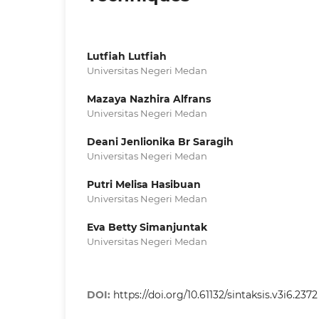
Lutfiah Lutfiah
Universitas Negeri Medan
Mazaya Nazhira Alfrans
Universitas Negeri Medan
Deani Jenlionika Br Saragih
Universitas Negeri Medan
Putri Melisa Hasibuan
Universitas Negeri Medan
Eva Betty Simanjuntak
Universitas Negeri Medan
DOI:
https://doi.org/10.61132/sintaksis.v3i6.2372