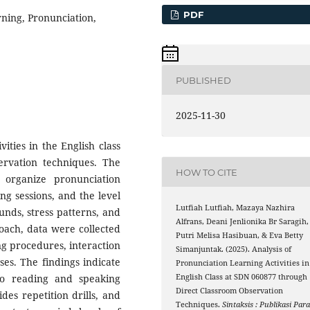
PDF
ning, Pronunciation,
PUBLISHED
2025-11-30
ities in the English class
rvation techniques. The
HOW TO CITE
organize pronunciation
ing sessions, and the level
Lutfiah Lutfiah, Mazaya Nazhira
ounds, stress patterns, and
Alfrans, Deani Jenlionika Br Saragih,
roach, data were collected
Putri Melisa Hasibuan, & Eva Betty
ng procedures, interaction
Simanjuntak. (2025). Analysis of
ses. The findings indicate
Pronunciation Learning Activities in
nto reading and speaking
English Class at SDN 060877 through
Direct Classroom Observation
des repetition drills, and
Techniques.
Sintaksis : Publikasi Par