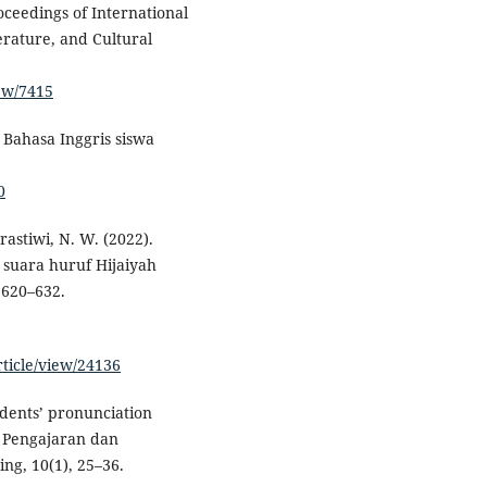
oceedings of International
erature, and Cultural
iew/7415
a Bahasa Inggris siswa
0
rastiwi, N. W. (2022).
 suara huruf Hijaiyah
 620–632.
rticle/view/24136
udents’ pronunciation
s: Pengajaran dan
ng, 10(1), 25–36.