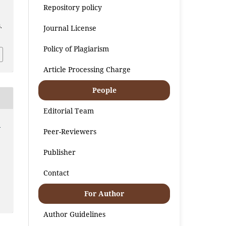
Repository policy
.
Journal License
Policy of Plagiarism
Article Processing Charge
People
Editorial Team
:
Peer-Reviewers
Publisher
Contact
For Author
Author Guidelines