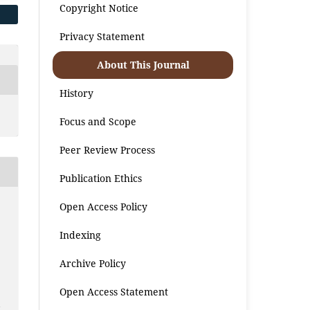
Copyright Notice
Privacy Statement
About This Journal
History
Focus and Scope
Peer Review Process
Publication Ethics
Open Access Policy
Indexing
Archive Policy
Open Access Statement
a