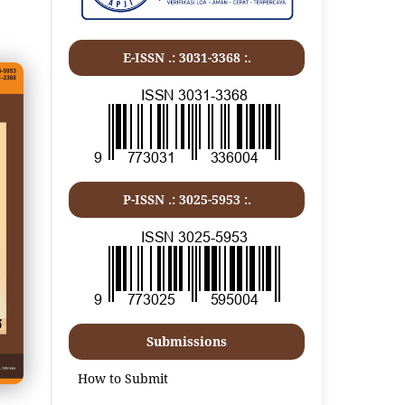
E-ISSN .:
3031-3368
:.
P-ISSN .:
3025-5953
:.
Submissions
How to Submit