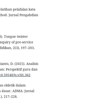
Pelatihan pelafalan kata
hod. Jurnal Pengabdian
3). Tongue twister
nquiry of pre-service
idikan, 2(3), 197–203.
ianto, D. (2025). Analisis
an: Perspektif guru dan
/10.59548/js.v3i1.362
atan ekletik dalam
h dasar. ADMA: Jurnal
), 217–228.