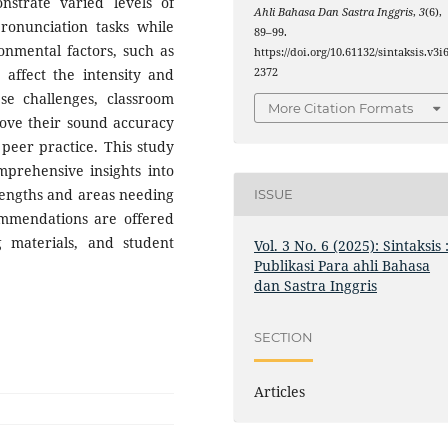
nstrate varied levels of
Ahli Bahasa Dan Sastra Inggris
,
3
(6),
ronunciation tasks while
89–99.
onmental factors, such as
https://doi.org/10.61132/sintaksis.v3i6
, affect the intensity and
2372
ese challenges, classroom
More Citation Formats
rove their sound accuracy
eer practice. This study
mprehensive insights into
rengths and areas needing
ISSUE
mmendations are offered
g materials, and student
Vol. 3 No. 6 (2025): Sintaksis 
Publikasi Para ahli Bahasa
dan Sastra Inggris
SECTION
Articles