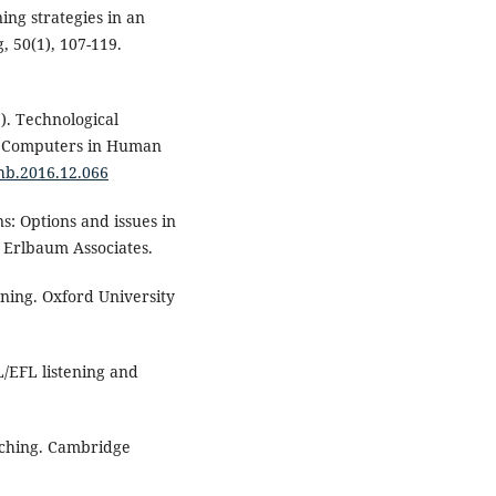
ing strategies in an
, 50(1), 107-119.
7). Technological
g. Computers in Human
chb.2016.12.066
s: Options and issues in
 Erlbaum Associates.
ening. Oxford University
SL/EFL listening and
eaching. Cambridge