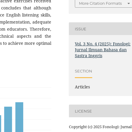
ractive exercises received
More Citation Formats
y concludes that although
 English listening skills,
 implementation, adequate
rom educators. Therefore,
ISSUE
hnical aspects and the
s to achieve more optimal
Vol. 3 No. 4 (2025): Fonologi:
Jurnal Ilmuan Bahasa dan
Sastra Inggris
SECTION
Articles
LICENSE
Copyright (c) 2025 Fonologi: Jurnal