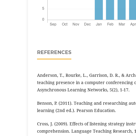
REFERENCES
Anderson, T., Rourke, L., Garrison, D. R., & Arch
teaching presence in a computer conferencing c
Asynchronous Learning Networks, 5(2), 1-17.
Benson, P. (2011). Teaching and researching au
learning (2nd ed.). Pearson Education.
Cross, J. (2009). Effects of listening strategy in
comprehension. Language Teaching Research, 13