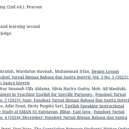
ing (2nd ed.). Pearson
g and learning second
tledge.
 Makrufah, Wardatun Navisah, Muhammad Irfan,
Design Lesson
ologi: Jurnal Ilmuan Bahasa dan Sastra Inggris: Vol. 3 No. 1 (2025):
 Sastra Inggris
 Nur Imamah Ulfa Aldama, Silvia Harira Gudsy, Moh. Ali Masduki,
sment in Teaching English for Specific Purposes
,
Fonologi: Jurnal
o. 2 (2025): June: Fonologi: Jurnal Ilmuan Bahasa dan Sastra Inggri
 Adin Fauzi, Hesty Puspita Sari,
English Speaking Instructional
e Study at SMAN 01 Sutojayan, Blitar, East Java
,
Fonologi: Jurnal
No. 4 (2024): December: Fonologi: Jurnal Ilmuan Bahasa dan Sastra
 Putri, Veni Roza,
The Correlation Between Students’ Higher Orde