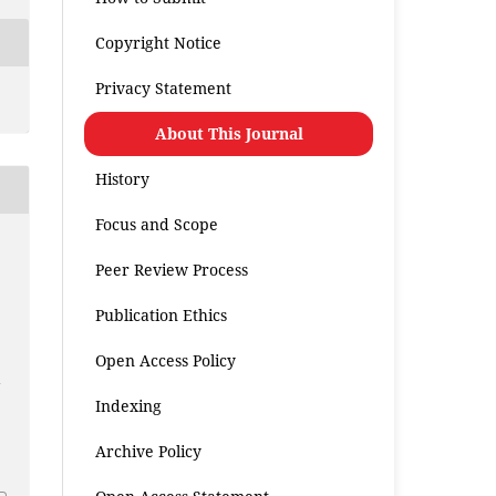
Copyright Notice
Privacy Statement
About This Journal
History
Focus and Scope
a
Peer Review Process
Publication Ethics
Open Access Policy
s
n
Indexing
.
Archive Policy