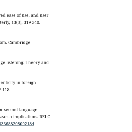
ved ease of use, and user
erly, 13(3), 319-340.
sroom. Cambridge
age listening: Theory and
enticity in foreign
7-118.
for second language
search implications. RELC
/0033688208092184