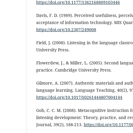
https://doi.org/10.1177/1362168809103446
Davis, F. D. (1989). Perceived usefulness, percei
acceptance of information technology. MIS Quart
https://doi.org/10.2307/249008
Field, J. (2008). Listening in the language clas
University Press.
Flowerdew, J., & Miller, L. (2005). Second langu
practice. Cambridge University Press.
Gilmore, A. (2007). Authentic materials and auth
language learning. Language Teaching, 40(2), 9
https://doi.org/10.1017/S0261444807004144
Goh, C. C. M. (2008). Metacognitive instruction 
listening development: Theory, practice, and re
Journal, 39(2), 188-213.
https://doi.org/10.1177