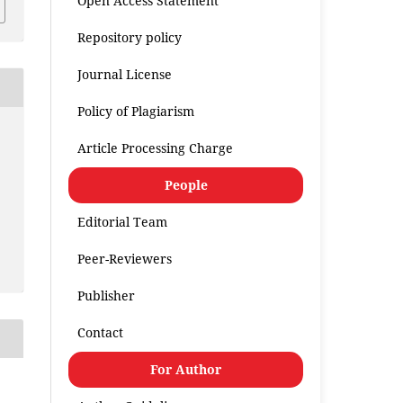
Open Access Statement
Repository policy
Journal License
Policy of Plagiarism
Article Processing Charge
People
Editorial Team
Peer-Reviewers
Publisher
Contact
For Author