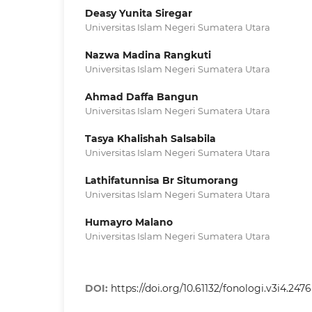
Deasy Yunita Siregar
Universitas Islam Negeri Sumatera Utara
Nazwa Madina Rangkuti
Universitas Islam Negeri Sumatera Utara
Ahmad Daffa Bangun
Universitas Islam Negeri Sumatera Utara
Tasya Khalishah Salsabila
Universitas Islam Negeri Sumatera Utara
Lathifatunnisa Br Situmorang
Universitas Islam Negeri Sumatera Utara
Humayro Malano
Universitas Islam Negeri Sumatera Utara
DOI:
https://doi.org/10.61132/fonologi.v3i4.2476