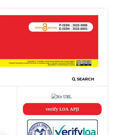
SEARCH
verify LOA APJI