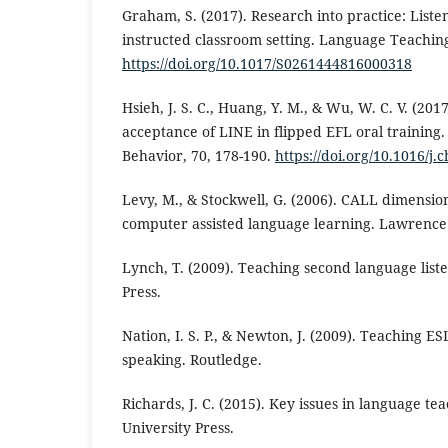
Graham, S. (2017). Research into practice: Listen
instructed classroom setting. Language Teaching
https://doi.org/10.1017/S0261444816000318
Hsieh, J. S. C., Huang, Y. M., & Wu, W. C. V. (201
acceptance of LINE in flipped EFL oral trainin
Behavior, 70, 178-190.
https://doi.org/10.1016/j.
Levy, M., & Stockwell, G. (2006). CALL dimension
computer assisted language learning. Lawrence
Lynch, T. (2009). Teaching second language list
Press.
Nation, I. S. P., & Newton, J. (2009). Teaching E
speaking. Routledge.
Richards, J. C. (2015). Key issues in language t
University Press.