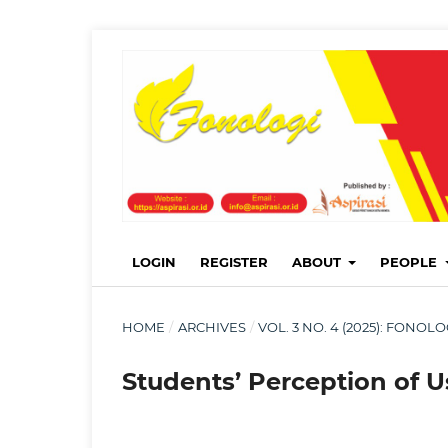
LOGIN
REGISTER
ABOUT
PEOPLE
HOME
/
ARCHIVES
/
VOL. 3 NO. 4 (2025): FONO
Students’ Perception of U