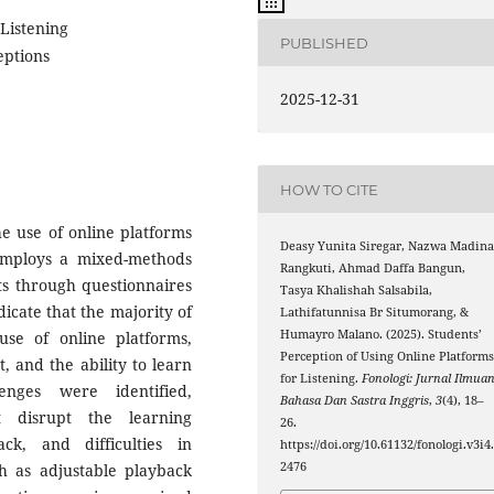
 Listening
PUBLISHED
eptions
2025-12-31
HOW TO CITE
he use of online platforms
Deasy Yunita Siregar, Nazwa Madin
 employs a mixed-methods
Rangkuti, Ahmad Daffa Bangun,
s through questionnaires
Tasya Khalishah Salsabila,
icate that the majority of
Lathifatunnisa Br Situmorang, &
Humayro Malano. (2025). Students’
use of online platforms,
Perception of Using Online Platform
t, and the ability to learn
for Listening.
Fonologi: Jurnal Ilmua
lenges were identified,
Bahasa Dan Sastra Inggris
,
3
(4), 18–
at disrupt the learning
26.
ck, and difficulties in
https://doi.org/10.61132/fonologi.v3i4
2476
ch as adjustable playback