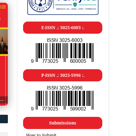
E-ISSN .: 3025-6003 :.
P-ISSN .: 3025-5996 :.
Submissions
How to Submit