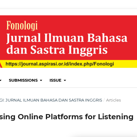
SUBMISSIONS
ISSUE
LOGI: JURNAL ILMUAN BAHASA DAN SASTRA INGGRIS
/
Articles
sing Online Platforms for Listening