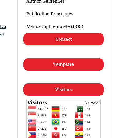
Author Guidelines
Publication Frequency
Manuscript template (DOC)
ive
.0
Contact
Template
Visitors