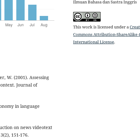
Ilmuan Bahasa dan Sastra Inggris
This work is licensed under a
Creat
Commons Attribution-ShareAlike 4
International License
.
er, W. (2001). Assessing
ontext. Journal of
tonomy in language
struction on news videotext
(2), 151-176.