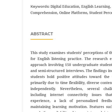
Digital Education, English Learning,
Keywords:
Comprehension, Online Platforms, Student Perc
ABSTRACT
This study examines students’ perceptions of t
for English listening practice. The research
approach involving 150 undergraduate student
and semi-structured interviews. The findings ind
students hold positive attitudes toward the 
primarily due to time flexibility, diverse conten
independently. Nevertheless, several chal
including internet connectivity issues th
experience, a lack of personalized feedba
maintaining learning motivation. Features su