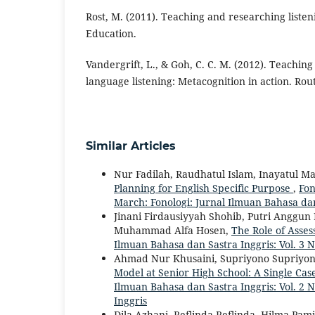
Rost, M. (2011). Teaching and researching listen
Education.
Vandergrift, L., & Goh, C. C. M. (2012). Teachin
language listening: Metacognition in action. Rou
Similar Articles
Nur Fadilah, Raudhatul Islam, Inayatul
Planning for English Specific Purpose
,
Fon
March: Fonologi: Jurnal Ilmuan Bahasa dan
Jinani Firdausiyyah Shohib, Putri Anggun
Muhammad Alfa Hosen,
The Role of Asses
Ilmuan Bahasa dan Sastra Inggris: Vol. 3 N
Ahmad Nur Khusaini, Supriyono Supriyono,
Model at Senior High School: A Single Cas
Ilmuan Bahasa dan Sastra Inggris: Vol. 2 
Inggris
Dila Azhani, Reflinda Reflinda, Hilma Pami