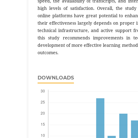
speed, the availability of transcripts, and inte
high levels of satisfaction. Overall, the stud
online platforms have great potential to enhance
their effectiveness largely depends on proper
technical infrastructure, and active support f
this study recommends improvements in tec
development of more effective learning method
outcomes.
DOWNLOADS