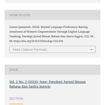
HOW TO CITE
Zaitun Qamariah. (2024). Beyond Language Proficiency: Raising
Awareness of Women’s Empowerment Through English Language
Teaching.
Fonologi: Jurnal Ilmuan Bahasa Dan Sastra Inggris
,
2
(2), 58–
68. https://doi.org/10.61132/fonologi.v2i2.641
More Citation Formats
ISSUE
Vol. 2 No. 2 (2024): June: Fonologi: Jurnal Ilmuan
Bahasa dan Sastra Inggris
SECTION