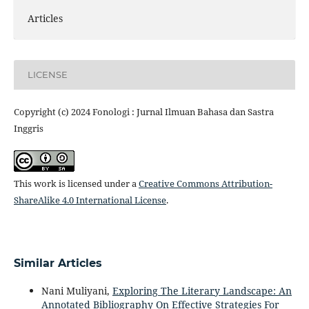
Articles
LICENSE
Copyright (c) 2024 Fonologi : Jurnal Ilmuan Bahasa dan Sastra
Inggris
This work is licensed under a
Creative Commons Attribution-
ShareAlike 4.0 International License
.
Similar Articles
Nani Muliyani,
Exploring The Literary Landscape: An
Annotated Bibliography On Effective Strategies For