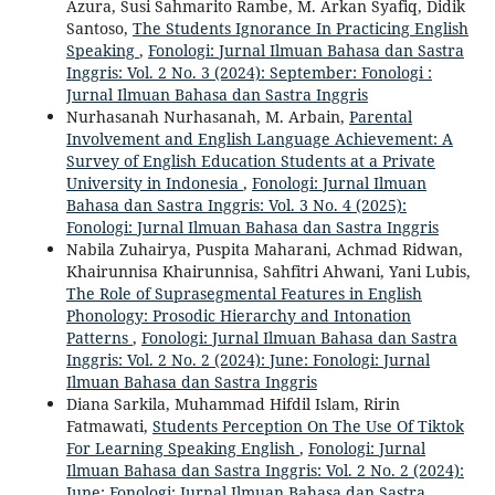
Azura, Susi Sahmarito Rambe, M. Arkan Syafiq, Didik
Santoso,
The Students Ignorance In Practicing English
Speaking
,
Fonologi: Jurnal Ilmuan Bahasa dan Sastra
Inggris: Vol. 2 No. 3 (2024): September: Fonologi :
Jurnal Ilmuan Bahasa dan Sastra Inggris
Nurhasanah Nurhasanah, M. Arbain,
Parental
Involvement and English Language Achievement: A
Survey of English Education Students at a Private
University in Indonesia
,
Fonologi: Jurnal Ilmuan
Bahasa dan Sastra Inggris: Vol. 3 No. 4 (2025):
Fonologi: Jurnal Ilmuan Bahasa dan Sastra Inggris
Nabila Zuhairya, Puspita Maharani, Achmad Ridwan,
Khairunnisa Khairunnisa, Sahfitri Ahwani, Yani Lubis,
The Role of Suprasegmental Features in English
Phonology: Prosodic Hierarchy and Intonation
Patterns
,
Fonologi: Jurnal Ilmuan Bahasa dan Sastra
Inggris: Vol. 2 No. 2 (2024): June: Fonologi: Jurnal
Ilmuan Bahasa dan Sastra Inggris
Diana Sarkila, Muhammad Hifdil Islam, Ririn
Fatmawati,
Students Perception On The Use Of Tiktok
For Learning Speaking English
,
Fonologi: Jurnal
Ilmuan Bahasa dan Sastra Inggris: Vol. 2 No. 2 (2024):
June: Fonologi: Jurnal Ilmuan Bahasa dan Sastra