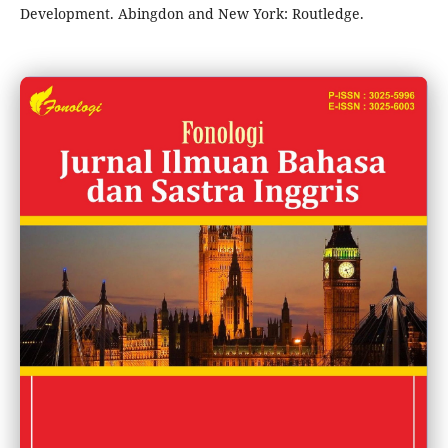
Development. Abingdon and New York: Routledge.