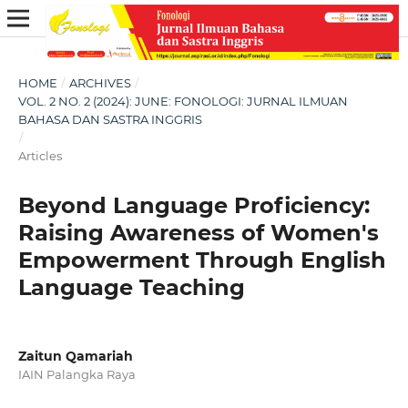
HOME
/
ARCHIVES
/
VOL. 2 NO. 2 (2024): JUNE: FONOLOGI: JURNAL ILMUAN
BAHASA DAN SASTRA INGGRIS
/
Articles
Beyond Language Proficiency:
Raising Awareness of Women's
Empowerment Through English
Language Teaching
Zaitun Qamariah
IAIN Palangka Raya