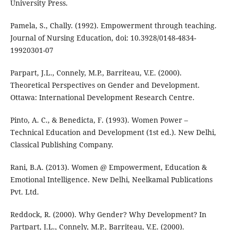
University Press.
Pamela, S., Chally. (1992). Empowerment through teaching.
Journal of Nursing Education, doi: 10.3928/0148-4834-
19920301-07
Parpart, J.L., Connely, M.P., Barriteau, V.E. (2000).
Theoretical Perspectives on Gender and Development.
Ottawa: International Development Research Centre.
Pinto, A. C., & Benedicta, F. (1993). Women Power –
Technical Education and Development (1st ed.). New Delhi,
Classical Publishing Company.
Rani, B.A. (2013). Women @ Empowerment, Education &
Emotional Intelligence. New Delhi, Neelkamal Publications
Pvt. Ltd.
Reddock, R. (2000). Why Gender? Why Development? In
Partpart, J.L., Connely, M.P., Barriteau, V.E. (2000).