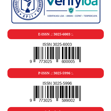
E-ISSN .: 3025-6003 :.
P-ISSN .: 3025-5996 :.