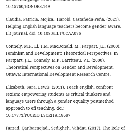
10.15760/HONORS.149
Claudia, Patricia, Mojica., Harold, Castañeda-Peña. (2021).
Helping English language teachers become gender aware.
Elt Journal, doi: 10.1093/ELT/CCAA076
Connely, M.P., Li, T.M, MacDonald, M., Parpart, J.L. (2000).
Feminism and Development: Theoretical Perspectives. In
Partpart, J.L., Connely, M.P., Barriteau, V.E. (2000).
Theoretical Perspectives on Gender and Development.
Ottawa: International Development Research Centre.
Elizabeth, Sara, Lewis. (2011). Teach english, confront
sexism: empowering students as critical thinkers and
language users through a gender equality postmethod
approach to efl teaching, doi:
10.17771/PUCRIO.ESCRITA.18687
Farzad, Qanbarnejad., Sedigheh, Vahdat. (2017). The Role of