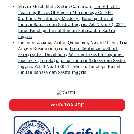
Mayra Musdalifah, Zaitun Qamariah,
The Effect Of
Teaching Basics Of English Morphology On EFL
Students' Vocabulary Mastery
,
Fonologi: Jurnal
Ilmuan Bahasa dan Sastra Inggris: Vol. 2 No. 2 (2024):
June: Fonologi: Jurnal Ilmuan Bahasa dan Sastra
Inggris
Luciana Luciana, Zaitun Qamariah, Novia Fitrian, Tria
Angela Kusumaningrum,
From Sentence to Short
Paragraphs : Developing Writing Tasks for Beginner
Learners
,
Fonologi: Jurnal Ilmuan Bahasa dan Sastra
Inggris: Vol. 3 No. 1 (2025): March: Fonologi: Jurnal
Ilmuan Bahasa dan Sastra Inggris
verify LOA APJI