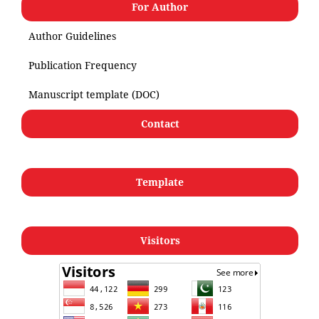
For Author
Author Guidelines
Publication Frequency
Manuscript template (DOC)
Contact
Template
Visitors