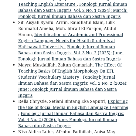
Teaching English Literature
,
Fonologi: Jurnal Ilmuan
Bahasa dan Sastra Inggris: Vol. 2 No. 1 (2024): March:
Fonologi: Jurnal Ilmuan Bahasa dan Sastra Inggris
Siti Aisyah Syaiful Arifin, Raudhatul Islam, Lilik
Rohmatul Amelia, Moh. Jibrail El-Furqon, Abdul
Hanan,
Identification of Academic and Professional
English Language Needs for Health Students at
Hafshawati University
,
Fonologi: Jurnal Ilmuan
Bahasa dan Sastra Inggris: Vol. 3 No. 2 (2025): June:
Fonologi: Jurnal Ilmuan Bahasa dan Sastra Inggris
Mayra Musdalifah, Zaitun Qamariah,
The Effect Of
Teaching Basics Of English Morphology On EFL
Students' Vocabulary Mastery
,
Fonologi: Jurnal
Ilmuan Bahasa dan Sastra Inggris: Vol. 2 No. 2 (2024):
June: Fonologi: Jurnal Ilmuan Bahasa dan Sastra
Inggris
Della Chrystie, Setiani Bintang Eka Saputri,
Exploring
the Use of Social Media in English Language Learning
,
Fonologi: Jurnal Ilmuan Bahasa dan Sastra Inggris:
Vol. 4 No. 2 (2026): June: Fonologi: Jurnal Ilmuan
Bahasa dan Sastra Inggris
Nisa Aldira Lubis, Afrohul Fadhillah, Anisa May