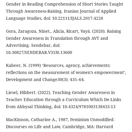
Gender in Reading Comprehension of Short Stories Taught
Through Awareness-Raising. Iranian Journal of Applied
Language Studies, doi: 10.22111/IJALS.2017.4228
Gora, Zaragoza, Ninet., Alicia, Ricart, Vayá. (2020). Raising
Gender Awareness in Translation through AVT and
Advertising. Sendebar, doi:
10.30827/SENDEBAR.V31I0.13600
Kabeer, N. (1999) ‘Resources, agency, achievements:
reflections on the measurement of women’s empowerment’,
Development and Change30(3): 435–64.
Liesel, Hibbert. (2022). Teaching Gender Awareness in
Teacher Education through a Curriculum Which De-Links
from Abbysal Thinking, doi: 10.4324/9781003138433-13
MacKinnon, Catharine A., 1987, Feminism Unmodified:
Discourses on Life and Law, Cambridge, MA: Harvard