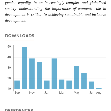
gender equality. In an increasingly complex and globalized
society, understanding the importance of women's role in
development is critical to achieving sustainable and inclusive
development.
DOWNLOADS
REFERENCES