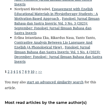
Inggris
Noviyanti Riendrasiwi,
Engagement with English
Educational Materials in Physiotherapy Students : A
Motivation-Based Approach
,
Fonologi: Jurnal Ilmuan
Bahasa dan Sastra Inggris: Vol. 3 No. 3 (2025):
September: Fonologi: Jurnal Ilmuan Bahasa dan
Sastra Inggris
Erlina Intantiana Eka, Rikardus Nasa, Yanto Yanto,
Contrastive Analysis Between Lio Language And
English (A Phonological View)
,
Fonologi: Jurnal
Ilmuan Bahasa dan Sastra Inggris: Vol. 1 No. 4 (2023):
December: Fonologi : Jurnal Ilmuan Bahasa dan Sastra
Inggris
1
2
3
4
5
6
7
8
9
10
>
>>
You may also
start an advanced similarity search
for this
article.
Most read articles by the same author(s)