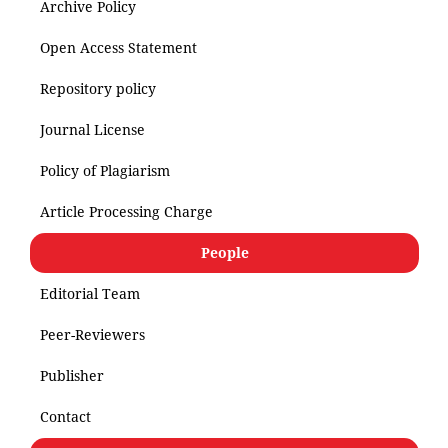
Archive Policy
Open Access Statement
Repository policy
Journal License
Policy of Plagiarism
Article Processing Charge
People
Editorial Team
Peer-Reviewers
Publisher
Contact