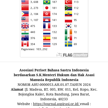
Asosiasi Periset Bahasa Sastra Indonesia
berdasarkan S.K.Menteri Hukum dan Hak Asasi
Manusia Republik Indonesia
NOMOR AHU-0000053.AH.01.07.TAHUN 2024
Alamat :
Jl. Madesa, RT. 005, RW. 011, Kel. Kopo, Kec.
Bojongloa Kaler, Kota Bandung, Jawa Barat,
Indonesia, 40233
Website :
https://journal.aspirasi.or.id/
email :