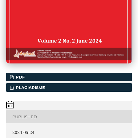
PDF
PLAGIARISME
PUBLISHED
2024-05-24