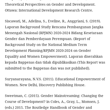
Theoretical Perspectives on Gender and Development.
Ottawa: International Development Research Centre.
Siscawati, M., Adelina, S., Eveline, R., Anggriani, S. (2019).
Laporan Background Study Rencana Pembangunan Jangka
Menengah Nasional (RPJMN) 2020-2024 Bidang Kesetaraan
Gender dan Pemberdayaan Perempuan. (Report of
Background Study on the National Medium Term
Development Planning/RPJMN 2020-2024 on Gender
Equality and Women Empowerment). Laporan diserahkan
kepada Bappenas dan tidak dipublikasikan (This Report was
submitted to the Bappenas dan was not published).
Suryanarayana, N.V.S. (2011). Educational Empowerment of
Women. New Delhi, Discovery Publishing House.
Sweetman, C. (2015). Gender Mainstreaming: Changing the
Course of Development? in Coles, A., Gray, L., Momsen, J.
(eds.) 2015. The Routledge Handbook of Gender and