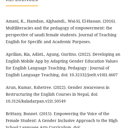
Amani, K., Hamdan, Alghamdi., Wai-Si, El-Hassan. (2016).
Multiliteracies and the pedagogy of empowerment: the
perspective of saudi female students. Journal of Teaching
English for Specific and Academic Purposes.
Aprilian, Ria, Adisti., Agung, Guritno. (2022). Developing an
English Mobile App by Adapting Gender Education Values
for English Language Teaching. Pedagogy : Journal of
English Language Teaching, doi: 10.32332/joelt.v10i1.4607
Arun, Kumar, Kshetree. (2022). Gender Awareness in
Restructuring the English Courses in Nepal, doi:
10.3126/kaladarpan.v2i1.50549
Brittany, Bonnet. (2015). Empowering the Voice of the
Female Student: A Gender Inclusive Approach to the High
School Language Arts Curriculum, doi: