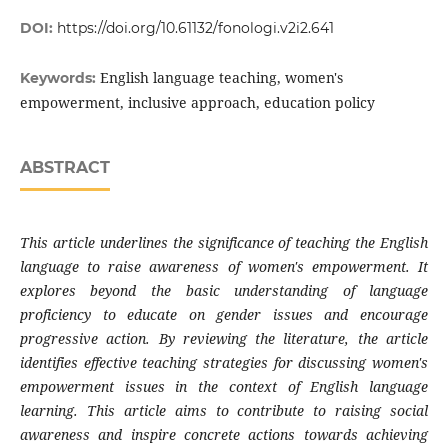
DOI:
https://doi.org/10.61132/fonologi.v2i2.641
English language teaching, women's
Keywords:
empowerment, inclusive approach, education policy
ABSTRACT
This article underlines the significance of teaching the English
language to raise awareness of women's empowerment. It
explores beyond the basic understanding of language
proficiency to educate on gender issues and encourage
progressive action. By reviewing the literature, the article
identifies effective teaching strategies for discussing women's
empowerment issues in the context of English language
learning. This article aims to contribute to raising social
awareness and inspire concrete actions towards achieving