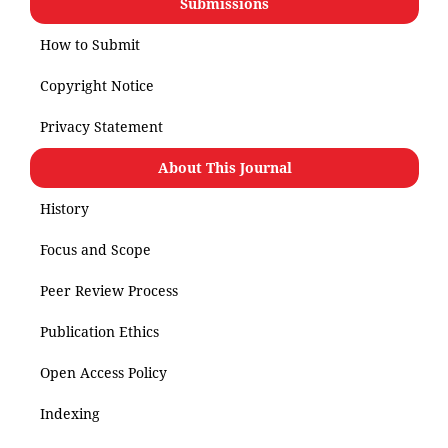
Submissions
How to Submit
Copyright Notice
Privacy Statement
About This Journal
History
Focus and Scope
Peer Review Process
Publication Ethics
Open Access Policy
Indexing