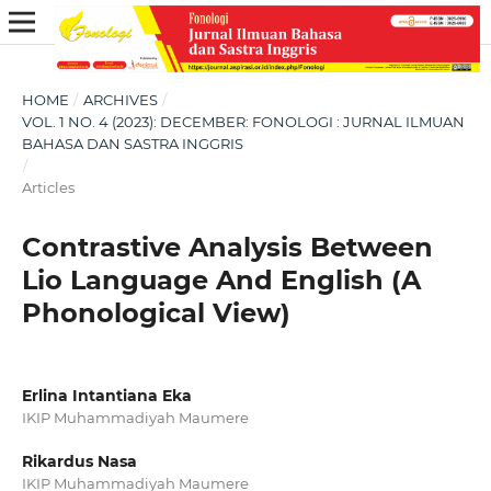
HOME
/
ARCHIVES
/
VOL. 1 NO. 4 (2023): DECEMBER: FONOLOGI : JURNAL ILMUAN
BAHASA DAN SASTRA INGGRIS
/
Articles
Contrastive Analysis Between
Lio Language And English (A
Phonological View)
Erlina Intantiana Eka
IKIP Muhammadiyah Maumere
Rikardus Nasa
IKIP Muhammadiyah Maumere