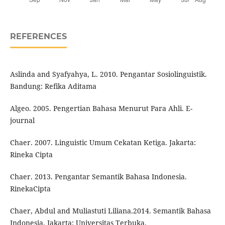
REFERENCES
Aslinda and Syafyahya, L. 2010. Pengantar Sosiolinguistik.
Bandung: Refika Aditama
Algeo. 2005. Pengertian Bahasa Menurut Para Ahli. E-
journal
Chaer. 2007. Linguistic Umum Cekatan Ketiga. Jakarta:
Rineka Cipta
Chaer. 2013. Pengantar Semantik Bahasa Indonesia.
RinekaCipta
Chaer, Abdul and Muliastuti Liliana.2014. Semantik Bahasa
Indonesia. Jakarta: Universitas Terbuka.