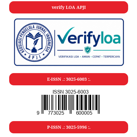
verify LOA APJI
E-ISSN .: 3025-6003 :.
P-ISSN .: 3025-5996 :.