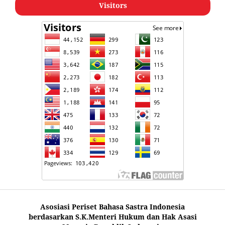
Visitors
Asosiasi Periset Bahasa Sastra Indonesia
berdasarkan S.K.Menteri Hukum dan Hak Asasi