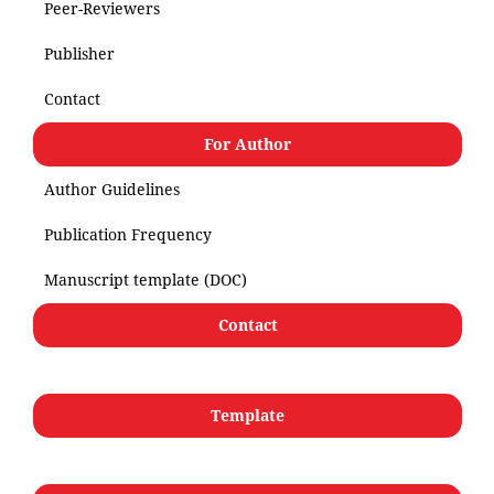
Peer-Reviewers
Publisher
Contact
For Author
Author Guidelines
Publication Frequency
Manuscript template (DOC)
Contact
Template