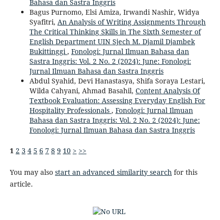
Bahasa dan Sastra Inggris
Bagus Purnomo, Elsi Amiza, Irwandi Nashir, Widya
Syafitri,
An Analysis of Writing Assignments Through
The Critical Thinking Skills in The Sixth Semester of
English Department UIN Sjech M. Djamil Djambek
Bukittinggi
,
Fonologi: Jurnal Ilmuan Bahasa dan
Sastra Inggris: Vol. 2 No. 2 (2024): June: Fonologi:
Jurnal Ilmuan Bahasa dan Sastra Inggris
Abdul Syahid, Devi Hanastasya, Shifa Soraya Lestari,
Wilda Cahyani, Ahmad Basahil,
Content Analysis Of
Textbook Evaluation: Assessing Everyday English For
Hospitality Professionals
,
Fonologi: Jurnal Ilmuan
Bahasa dan Sastra Inggris: Vol. 2 No. 2 (2024): June:
Fonologi: Jurnal Ilmuan Bahasa dan Sastra Inggris
1
2
3
4
5
6
7
8
9
10
>
>>
You may also
start an advanced similarity search
for this
article.