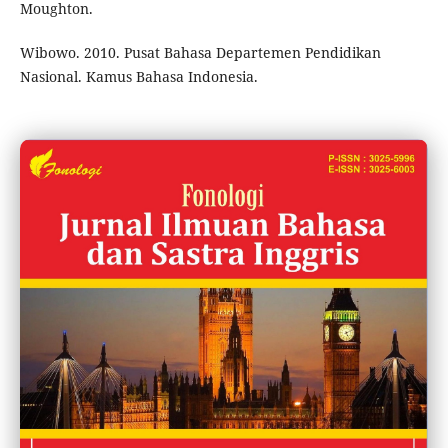
Moughton.
Wibowo. 2010. Pusat Bahasa Departemen Pendidikan
Nasional. Kamus Bahasa Indonesia.