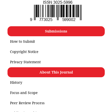
Submissions
How to Submit
Copyright Notice
Privacy Statement
About This Journal
History
Focus and Scope
Peer Review Process