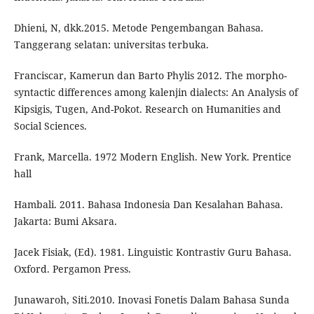
Dhieni, N, dkk.2015. Metode Pengembangan Bahasa.
Tanggerang selatan: universitas terbuka.
Franciscar, Kamerun dan Barto Phylis 2012. The morpho-
syntactic differences among kalenjin dialects: An Analysis of
Kipsigis, Tugen, And-Pokot. Research on Humanities and
Social Sciences.
Frank, Marcella. 1972 Modern English. New York. Prentice
hall
Hambali. 2011. Bahasa Indonesia Dan Kesalahan Bahasa.
Jakarta: Bumi Aksara.
Jacek Fisiak, (Ed). 1981. Linguistic Kontrastiv Guru Bahasa.
Oxford. Pergamon Press.
Junawaroh, Siti.2010. Inovasi Fonetis Dalam Bahasa Sunda