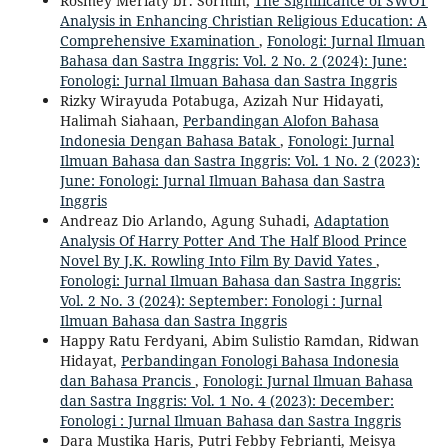
Rosmey Meriaty br. Sormin,
The Significance of SWOT
Analysis in Enhancing Christian Religious Education: A
Comprehensive Examination
,
Fonologi: Jurnal Ilmuan
Bahasa dan Sastra Inggris: Vol. 2 No. 2 (2024): June:
Fonologi: Jurnal Ilmuan Bahasa dan Sastra Inggris
Rizky Wirayuda Potabuga, Azizah Nur Hidayati,
Halimah Siahaan,
Perbandingan Alofon Bahasa
Indonesia Dengan Bahasa Batak
,
Fonologi: Jurnal
Ilmuan Bahasa dan Sastra Inggris: Vol. 1 No. 2 (2023):
June: Fonologi: Jurnal Ilmuan Bahasa dan Sastra
Inggris
Andreaz Dio Arlando, Agung Suhadi,
Adaptation
Analysis Of Harry Potter And The Half Blood Prince
Novel By J.K. Rowling Into Film By David Yates
,
Fonologi: Jurnal Ilmuan Bahasa dan Sastra Inggris:
Vol. 2 No. 3 (2024): September: Fonologi : Jurnal
Ilmuan Bahasa dan Sastra Inggris
Happy Ratu Ferdyani, Abim Sulistio Ramdan, Ridwan
Hidayat,
Perbandingan Fonologi Bahasa Indonesia
dan Bahasa Prancis
,
Fonologi: Jurnal Ilmuan Bahasa
dan Sastra Inggris: Vol. 1 No. 4 (2023): December:
Fonologi : Jurnal Ilmuan Bahasa dan Sastra Inggris
Dara Mustika Haris, Putri Febby Febrianti, Meisya