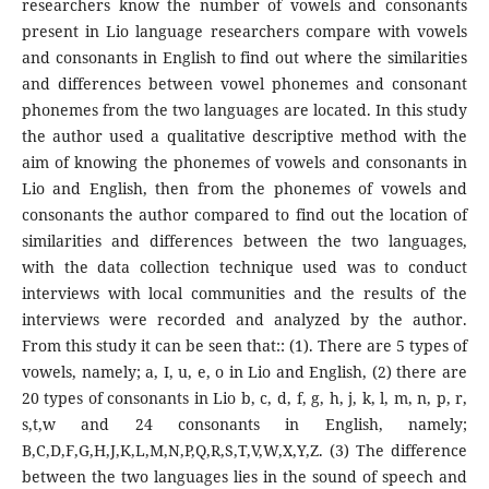
researchers know the number of vowels and consonants
present in Lio language researchers compare with vowels
and consonants in English to find out where the similarities
and differences between vowel phonemes and consonant
phonemes from the two languages are located. In this study
the author used a qualitative descriptive method with the
aim of knowing the phonemes of vowels and consonants in
Lio and English, then from the phonemes of vowels and
consonants the author compared to find out the location of
similarities and differences between the two languages,
with the data collection technique used was to conduct
interviews with local communities and the results of the
interviews were recorded and analyzed by the author.
From this study it can be seen that:: (1). There are 5 types of
vowels, namely; a, I, u, e, o in Lio and English, (2) there are
20 types of consonants in Lio b, c, d, f, g, h, j, k, l, m, n, p, r,
s,t,w and 24 consonants in English, namely;
B,C,D,F,G,H,J,K,L,M,N,P,Q,R,S,T,V,W,X,Y,Z. (3) The difference
between the two languages lies in the sound of speech and