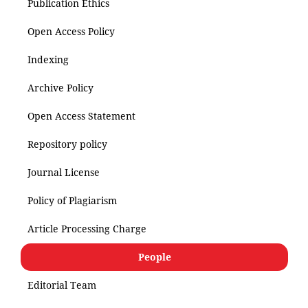
Publication Ethics
Open Access Policy
Indexing
Archive Policy
Open Access Statement
Repository policy
Journal License
Policy of Plagiarism
Article Processing Charge
People
Editorial Team