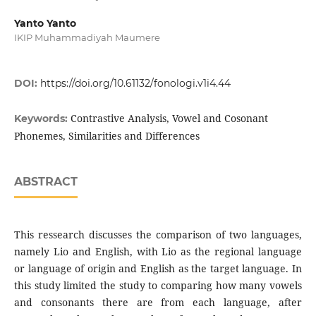
Yanto Yanto
IKIP Muhammadiyah Maumere
DOI:
https://doi.org/10.61132/fonologi.v1i4.44
Contrastive Analysis, Vowel and Cosonant
Keywords:
Phonemes, Similarities and Differences
ABSTRACT
This ressearch discusses the comparison of two languages,
namely Lio and English, with Lio as the regional language
or language of origin and English as the target language. In
this study limited the study to comparing how many vowels
and consonants there are from each language, after