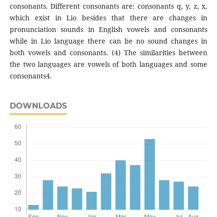
consonants. Different consonants are: consonants q, y, z, x,
which exist in Lio besides that there are changes in
pronunciation sounds in English vowels and consonants
while in Lio language there can be no sound changes in
both vowels and consonants. (4) The similarities between
the two languages are vowels of both languages and some
consonants4.
DOWNLOADS