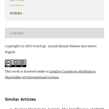
Articles
LICENSE
Copyright (c) 2023 Fonologi : Jurnal Ilmuan Bahasa dan Sastra
Inggris
This work is licensed under a
Creative Commons Attribution-
ShareAlike 4.0 International License
.
Similar Articles