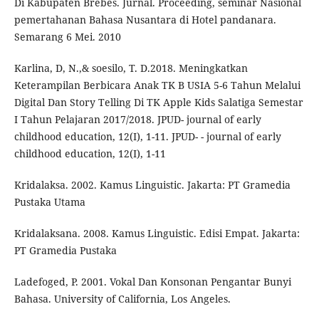
Di Kabupaten Brebes. Jurnal. Proceeding, seminar Nasional
pemertahanan Bahasa Nusantara di Hotel pandanara.
Semarang 6 Mei. 2010
Karlina, D, N.,& soesilo, T. D.2018. Meningkatkan
Keterampilan Berbicara Anak TK B USIA 5-6 Tahun Melalui
Digital Dan Story Telling Di TK Apple Kids Salatiga Semestar
I Tahun Pelajaran 2017/2018. JPUD- journal of early
childhood education, 12(I), 1-11. JPUD- - journal of early
childhood education, 12(I), 1-11
Kridalaksa. 2002. Kamus Linguistic. Jakarta: PT Gramedia
Pustaka Utama
Kridalaksana. 2008. Kamus Linguistic. Edisi Empat. Jakarta:
PT Gramedia Pustaka
Ladefoged, P. 2001. Vokal Dan Konsonan Pengantar Bunyi
Bahasa. University of California, Los Angeles.