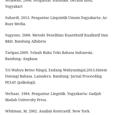
Setiawan. 2006. Pengantar Statistika. Geraha Ilmu,
Yogyakart
Suhardi. 2013. Pengantar Linguistik Umum.Yogyakarta: Ar-
Ruzz Media.
Sugyono. 2008. Metode Penelitian Kuantitatif Kualitatif Dan
R&D. Bandung Alfabeta
Tarigan.2009. Telaah Buku Teks Bahasa Indonesia.
Bandung: Angkasa
Tri Wahyu Retno Ningsi, Endang Wahyuningsi.2013.Sistem
Fonongi Bahasa. Lamalera. Bandung: Jurnal Proceeding
PESAT (psikologi).
Verhaar. 1984. Pengantar Lingistik. Yogyakarta: Gadjah
Madah University Press.
Whitman, M. 2002. Analisis Kontrastif. New York.