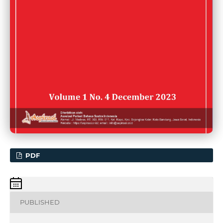
PDF
PUBLISHED