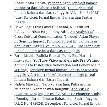
Khairunnisa Hanifa,
Perbandingan Fonologi Bahasa
Indonesia dan Bahasa Thailand
,
Fonologi: Jurnal
Ilmuan Bahasa dan Sastra Inggris: Vol. 1 No. 2 (2023):
June: Fonologi: Jurnal Ilmuan Bahasa dan Sastra
Inggris
Dewa Bagus Dwi Cancerli Ananta, Ni Ketut Sri
Rahayuni, Nissa Puspitaning Adni,
An Analysis Of
Cross-Cultural Communication Through Asian Player
In Genshin Impact
,
Fonologi: Jurnal Ilmuan Bahasa
dan Sastra Inggris: Vol. 2 No. 2 (2024): June: Fonologi:
Jurnal Ilmuan Bahasa dan Sastra Inggris
Farid Rizaldi, Fadhila Fauziah Putri, Rita Hartati,
Integrating YouTube Video Analysis into Pre-Writing
Activities to Foster Idea Generation and Coherence in
Writing
,
Fonologi: Jurnal Ilmuan Bahasa dan Sastra
Inggris: Vol. 4 No. 1 (2026): March:Fonologi: Jurnal
Ilmuan Bahasa dan Sastra Inggris
Nidiya Mawarni, Tengku Syarfina, Putri Annisa
Zulhantiar, Rahmadsyah Rangkuti,
Analysis Of
Javanese Language Prosody (Acoustic Phonetic Study)
,
Fonologi: Jurnal Ilmuan Bahasa dan Sastra Inggris:
Vol. 2 No. 4 (2024): December: Fonologi: Jurnal Ilmuan