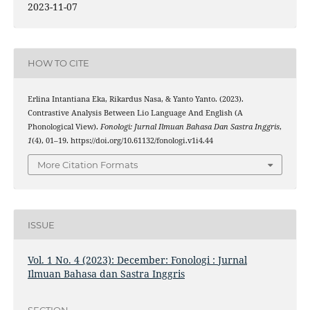
2023-11-07
HOW TO CITE
Erlina Intantiana Eka, Rikardus Nasa, & Yanto Yanto. (2023).
Contrastive Analysis Between Lio Language And English (A
Phonological View).
Fonologi: Jurnal Ilmuan Bahasa Dan Sastra Inggris
,
1
(4), 01–19. https://doi.org/10.61132/fonologi.v1i4.44
More Citation Formats
ISSUE
Vol. 1 No. 4 (2023): December: Fonologi : Jurnal
Ilmuan Bahasa dan Sastra Inggris
SECTION