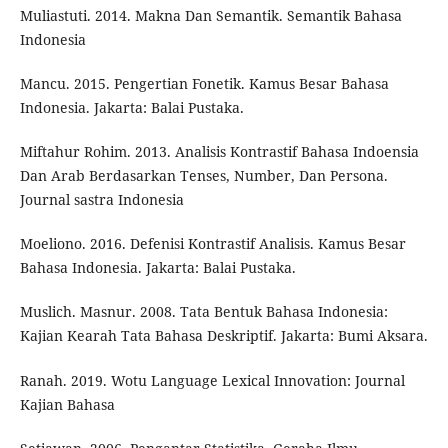
Muliastuti. 2014. Makna Dan Semantik. Semantik Bahasa
Indonesia
Mancu. 2015. Pengertian Fonetik. Kamus Besar Bahasa
Indonesia. Jakarta: Balai Pustaka.
Miftahur Rohim. 2013. Analisis Kontrastif Bahasa Indoensia
Dan Arab Berdasarkan Tenses, Number, Dan Persona.
Journal sastra Indonesia
Moeliono. 2016. Defenisi Kontrastif Analisis. Kamus Besar
Bahasa Indonesia. Jakarta: Balai Pustaka.
Muslich. Masnur. 2008. Tata Bentuk Bahasa Indonesia:
Kajian Kearah Tata Bahasa Deskriptif. Jakarta: Bumi Aksara.
Ranah. 2019. Wotu Language Lexical Innovation: Journal
Kajian Bahasa