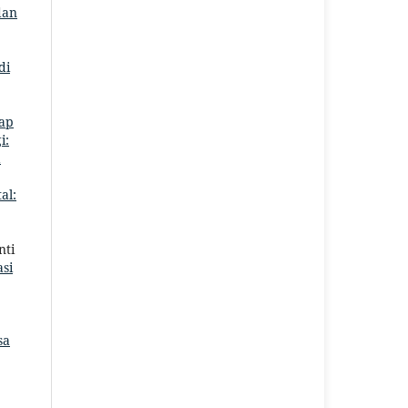
dan
di
ap
i:
a
al:
nti
si
sa