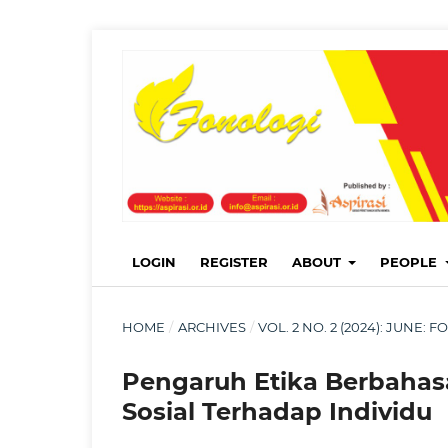
LOGIN
REGISTER
ABOUT
PEOPLE
HOME
/
ARCHIVES
/
VOL. 2 NO. 2 (2024): JUNE
Pengaruh Etika Berbahas
Sosial Terhadap Individu