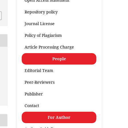
Open Access Statement
Repository policy
Journal License
Policy of Plagiarism
Article Processing Charge
People
Editorial Team
Peer-Reviewers
Publisher
Contact
For Author