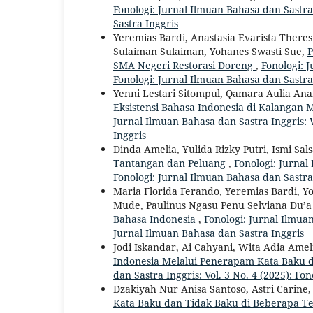
Fonologi: Jurnal Ilmuan Bahasa dan Sastra 
Sastra Inggris
Yeremias Bardi, Anastasia Evarista Theres
Sulaiman Sulaiman, Yohanes Swasti Sue,
P
SMA Negeri Restorasi Doreng
,
Fonologi: J
Fonologi: Jurnal Ilmuan Bahasa dan Sastra
Yenni Lestari Sitompul, Qamara Aulia Anan
Eksistensi Bahasa Indonesia di Kalangan
Jurnal Ilmuan Bahasa dan Sastra Inggris: V
Inggris
Dinda Amelia, Yulida Rizky Putri, Ismi Sal
Tantangan dan Peluang
,
Fonologi: Jurnal
Fonologi: Jurnal Ilmuan Bahasa dan Sastra
Maria Florida Ferando, Yeremias Bardi, Y
Mude, Paulinus Ngasu Penu Selviana Du’a
Bahasa Indonesia
,
Fonologi: Jurnal Ilmuan
Jurnal Ilmuan Bahasa dan Sastra Inggris
Jodi Iskandar, Ai Cahyani, Wita Adia Amel
Indonesia Melalui Penerapam Kata Baku 
dan Sastra Inggris: Vol. 3 No. 4 (2025): Fo
Dzakiyah Nur Anisa Santoso, Astri Cari
Kata Baku dan Tidak Baku di Beberapa 