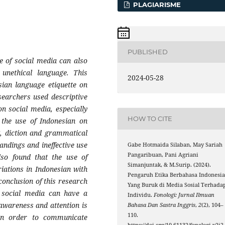
PLAGIARISME
PUBLISHED
e of social media can also
 unethical language. This
2024-05-28
sian language etiquette on
esearchers used descriptive
n social media, especially
HOW TO CITE
 the use of Indonesian on
g, diction and grammatical
andings and ineffective use
Gabe Hotmaida Silaban, May Sariah
Pangaribuan, Pani Agriani
lso found that the use of
Simanjuntak, & M.Surip. (2024).
iations in Indonesian with
Pengaruh Etika Berbahasa Indonesi
conclusion of this research
Yang Buruk di Media Sosial Terhada
n social media can have a
Individu.
Fonologi: Jurnal Ilmuan
awareness and attention is
Bahasa Dan Sastra Inggris
,
2
(2), 104–
110.
in order to communicate
https://doi.org/10.61132/fonologi.v2i2