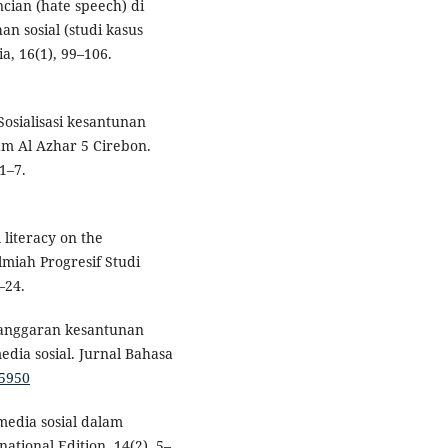
ncian (hate speech) di
n sosial (studi kasus
, 16(1), 99–106.
Sosialisasi kesantunan
am Al Azhar 5 Cirebon.
1–7.
l literacy on the
lmiah Progresif Studi
–24.
Pelanggaran kesantunan
dia sosial. Jurnal Bahasa
95950
 media sosial dalam
tional Edition, 14(2), 5–