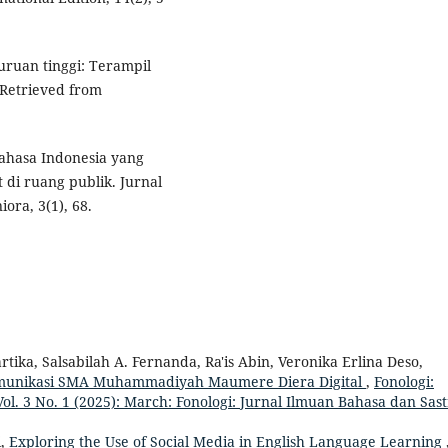
uruan tinggi: Terampil
 Retrieved from
bahasa Indonesia yang
 di ruang publik. Jurnal
ra, 3(1), 68.
ika, Salsabilah A. Fernanda, Ra'is Abin, Veronika Erlina Deso,
omunikasi SMA Muhammadiyah Maumere Diera Digital
,
Fonologi:
ol. 3 No. 1 (2025): March: Fonologi: Jurnal Ilmuan Bahasa dan Sas
i,
Exploring the Use of Social Media in English Language Learning