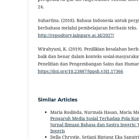
24.
Suhartina. (2018). Bahasa Indonesia untuk perg
berbahasa melalui pembelajaran berbasis teks.
http://repository.iainpare.ac.id/2027/
Wirahyuni, K. (2019). Penilikian kesalahan ber
baik dan benar dalam konteks sosial-masyarakat
Penelitian dan Pengembangan Sains dan Humanio
https://doi.org/10.23887/jppsh.v3i1.17366
Similar Articles
Maria Roslinda, Nurmala Hasan, Maria Mart
Pengaruh Media Sosial Terhadap Pola K
Jurnal Ilmuan Bahasa dan Sastra Inggris: V
Inggris
Della Chrystie, Setiani Bintang Eka Saputr