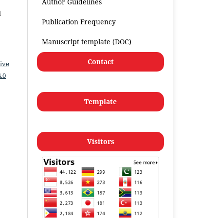
Author Guidelines
l
Publication Frequency
Manuscript template (DOC)
Contact
ive
.0
Template
Visitors