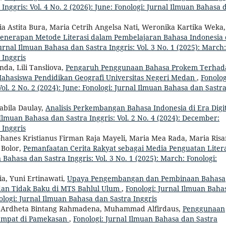
Inggris: Vol. 4 No. 2 (2026): June: Fonologi: Jurnal Ilmuan Bahasa 
ia Astita Bura, Maria Cetrih Angelsa Nati, Weronika Kartika Weka,
enerapan Metode Literasi dalam Pembelajaran Bahasa Indonesia 
urnal Ilmuan Bahasa dan Sastra Inggris: Vol. 3 No. 1 (2025): March:
 Inggris
da, Lili Tansliova,
Pengaruh Penggunaan Bahasa Prokem Terhad
 Mahasiswa Pendidikan Geografi Universitas Negeri Medan
,
Fonolog
ol. 2 No. 2 (2024): June: Fonologi: Jurnal Ilmuan Bahasa dan Sastr
sabila Daulay,
Analisis Perkembangan Bahasa Indonesia di Era Digit
 Ilmuan Bahasa dan Sastra Inggris: Vol. 2 No. 4 (2024): December:
 Inggris
ohanes Kristianus Firman Raja Mayeli, Maria Mea Rada, Maria Risa
 Bolor,
Pemanfaatan Cerita Rakyat sebagai Media Penguatan Litera
 Bahasa dan Sastra Inggris: Vol. 3 No. 1 (2025): March: Fonologi:
ia, Yuni Ertinawati,
Upaya Pengembangan dan Pembinaan Bahasa
dan Tidak Baku di MTS Bahlul Ulum
,
Fonologi: Jurnal Ilmuan Baha
nologi: Jurnal Ilmuan Bahasa dan Sastra Inggris
ne, Ardheta Bintang Rahmadena, Muhammad Alfirdaus,
Penggunaan
Tempat di Pamekasan
,
Fonologi: Jurnal Ilmuan Bahasa dan Sastra