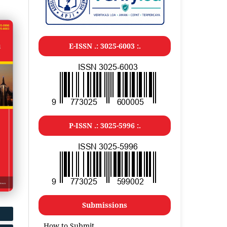
E-ISSN .: 3025-6003 :.
P-ISSN .: 3025-5996 :.
Submissions
How to Submit