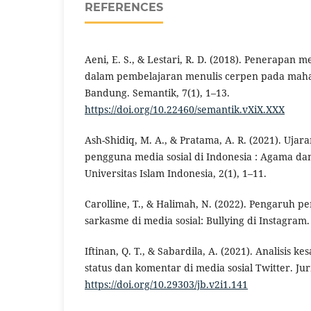
REFERENCES
Aeni, E. S., & Lestari, R. D. (2018). Penerapan
dalam pembelajaran menulis cerpen pada mahas
Bandung. Semantik, 7(1), 1–13.
https://doi.org/10.22460/semantik.vXiX.XXX
Ash-Shidiq, M. A., & Pratama, A. R. (2021). Uja
pengguna media sosial di Indonesia : Agama da
Universitas Islam Indonesia, 2(1), 1–11.
Carolline, T., & Halimah, N. (2022). Pengaruh 
sarkasme di media sosial: Bullying di Instagram. 
Iftinan, Q. T., & Sabardila, A. (2021). Analisis 
status dan komentar di media sosial Twitter. Jur
https://doi.org/10.29303/jb.v2i1.141