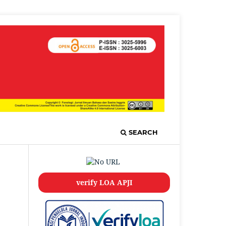
SEARCH
verify LOA APJI