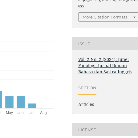
655
More Citation Formats
ISSUE
Vol. 2 No. 2 (2024): June:
Fonologi: Jurnal Ilmuan
Bahasa dan Sastra Inggris
SECTION
Articles
LICENSE