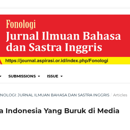
SUBMISSIONS
ISSUE
: FONOLOGI: JURNAL ILMUAN BAHASA DAN SASTRA INGGRIS
/
Articles
a Indonesia Yang Buruk di Media