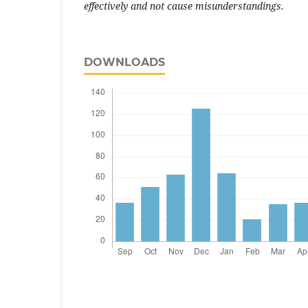
effectively and not cause misunderstandings.
DOWNLOADS