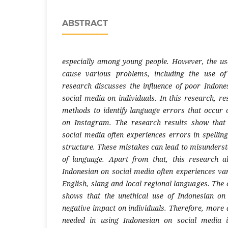
ABSTRACT
especially among young people. However, the us
cause various problems, including the use of
research discusses the influence of poor Indone
social media on individuals. In this research, r
methods to identify language errors that occur o
on Instagram. The research results show that
social media often experiences errors in spellin
structure. These mistakes can lead to misunderst
of language. Apart from that, this research a
Indonesian on social media often experiences var
English, slang and local regional languages. The 
shows that the unethical use of Indonesian o
negative impact on individuals. Therefore, more 
needed in using Indonesian on social media 