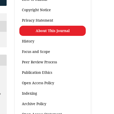
Copyright Notice
Privacy Statement
About This Journal
History
Focus and Scope
Peer Review Process
Publication Ethics
Open Access Policy
a
Indexing
p
Archive Policy
.