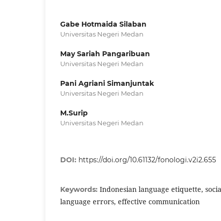
Gabe Hotmaida Silaban
Universitas Negeri Medan
May Sariah Pangaribuan
Universitas Negeri Medan
Pani Agriani Simanjuntak
Universitas Negeri Medan
M.Surip
Universitas Negeri Medan
DOI:
https://doi.org/10.61132/fonologi.v2i2.655
Indonesian language etiquette, socia
Keywords:
language errors, effective communication