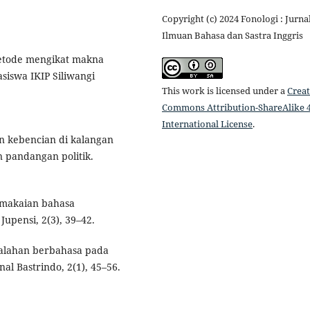
Copyright (c) 2024 Fonologi : Jurna
Ilmuan Bahasa dan Sastra Inggris
 metode mengikat makna
iswa IKIP Siliwangi
This work is licensed under a
Creat
Commons Attribution-ShareAlike 4
International License
.
ran kebencian di kalangan
n pandangan politik.
pemakaian bahasa
Jupensi, 2(3), 39–42.
kesalahan berbahasa pada
nal Bastrindo, 2(1), 45–56.