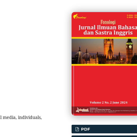
l media, individuals,
PDF