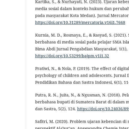
Kartika, S., & Nurhayati, N. (2023). Ujaran kebe
media sosial dalam konteks hukum dan perubaha
pada masyarakat Kota Medan). Jurnal Mercatoria
https://doi.org/10.31289/mercatoria.v16i1.7668
Kurnia, M. D., Rosmaya, E., & Rasyad, S. (2021). 
berbahasa di media sosial pada pelajar SMA Isl
Bima Abdi Jurnal Pengabdian Masyarakat, 1(1), 
https://doi.org/10.53299/bajpm.v1i1.32
Pratiwi, N., & Nola, P. (2019). The effect of digita
psychology of children and adolescents. Jurnal I
Pendidikan Bahasa dan Sastra Indonesi, 6(1), 11
Putra, R. N., Juita, N., & Ngusman, N. (2018). 
berbahasa bupati di Sumatera Barat di dalam me
dan Sastra, 5(2), 124.
https://doi.org/10.24036/8
Safitri, M. (2020). Problem ujaran kebencian di
perspektif Al-Qur’an. Angewandte Chemie Interna