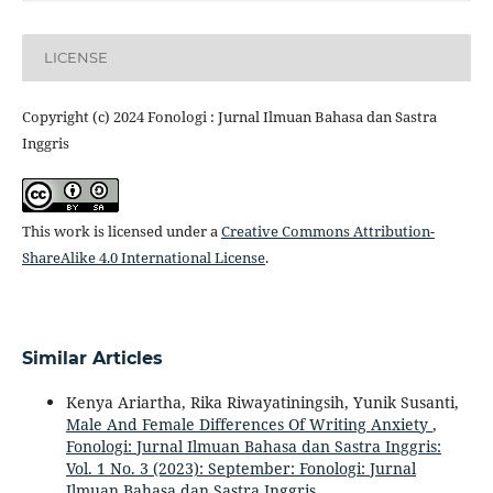
LICENSE
Copyright (c) 2024 Fonologi : Jurnal Ilmuan Bahasa dan Sastra
Inggris
This work is licensed under a
Creative Commons Attribution-
ShareAlike 4.0 International License
.
Similar Articles
Kenya Ariartha, Rika Riwayatiningsih, Yunik Susanti,
Male And Female Differences Of Writing Anxiety
,
Fonologi: Jurnal Ilmuan Bahasa dan Sastra Inggris:
Vol. 1 No. 3 (2023): September: Fonologi: Jurnal
Ilmuan Bahasa dan Sastra Inggris