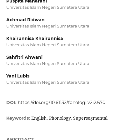
Puspita Maharani
Universitas Islam Negeri Sumatera Utara
Achmad Ridwan
Universitas Islam Negeri Sumatera Utara
Khairunnisa Khairunnisa
Universitas Islam Negeri Sumatera Utara
Sahfitri Ahwani
Universitas Islam Negeri Sumatera Utara
Yani Lubis
Universitas Islam Negeri Sumatera Utara
DOI:
https://doi.org/10.61132/fonologi.v2i2.670
English, Phonology, Supersegmental
Keywords:
ABSTRACT