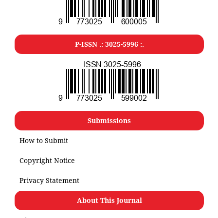
P-ISSN .: 3025-5996 :.
Submissions
How to Submit
Copyright Notice
Privacy Statement
About This Journal