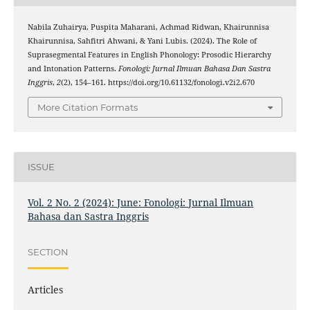
Nabila Zuhairya, Puspita Maharani, Achmad Ridwan, Khairunnisa
Khairunnisa, Sahfitri Ahwani, & Yani Lubis. (2024). The Role of
Suprasegmental Features in English Phonology: Prosodic Hierarchy
and Intonation Patterns.
Fonologi: Jurnal Ilmuan Bahasa Dan Sastra
Inggris
,
2
(2), 154–161. https://doi.org/10.61132/fonologi.v2i2.670
More Citation Formats
ISSUE
Vol. 2 No. 2 (2024): June: Fonologi: Jurnal Ilmuan
Bahasa dan Sastra Inggris
SECTION
Articles