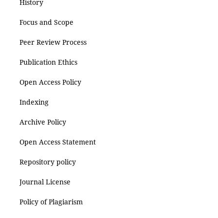
History
Focus and Scope
Peer Review Process
Publication Ethics
Open Access Policy
Indexing
Archive Policy
Open Access Statement
Repository policy
Journal License
Policy of Plagiarism