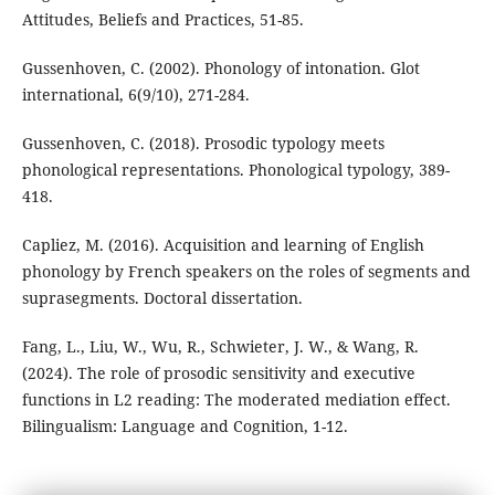
Attitudes, Beliefs and Practices, 51-85.
Gussenhoven, C. (2002). Phonology of intonation. Glot
international, 6(9/10), 271-284.
Gussenhoven, C. (2018). Prosodic typology meets
phonological representations. Phonological typology, 389-
418.
Capliez, M. (2016). Acquisition and learning of English
phonology by French speakers on the roles of segments and
suprasegments. Doctoral dissertation.
Fang, L., Liu, W., Wu, R., Schwieter, J. W., & Wang, R.
(2024). The role of prosodic sensitivity and executive
functions in L2 reading: The moderated mediation effect.
Bilingualism: Language and Cognition, 1-12.