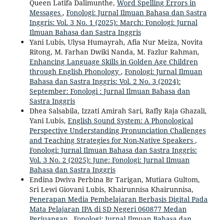
Queen Latifa Dalimunthe,
Word Spelling Errors in
Messages
,
Fonologi: Jurnal Ilmuan Bahasa dan Sastra
Inggris: Vol. 3 No. 1 (2025): March: Fonologi: Jurnal
Ilmuan Bahasa dan Sastra Inggris
Yani Lubis, Ulysa Humayrah, Afia Nur Meiza, Novita
Ritong, M. Farhan Dwiki Nanda, M. Fazlur Rahman,
Enhancing Language Skills in Golden Age Children
through English Phonology
,
Fonologi: Jurnal Ilmuan
Bahasa dan Sastra Inggris: Vol. 2 No. 3 (2024):
September: Fonologi : Jurnal Ilmuan Bahasa dan
Sastra Inggris
Dhea Salsabila, Izzati Amirah Sari, Rafly Raja Ghazali,
Yani Lubis,
English Sound System: A Phonological
Perspective Understanding Pronunciation Challenges
and Teaching Strategies for Non-Native Speakers
,
Fonologi: Jurnal Ilmuan Bahasa dan Sastra Inggris:
Vol. 3 No. 2 (2025): June: Fonologi: Jurnal Ilmuan
Bahasa dan Sastra Inggris
Endina Dwiva Perbina Br Tarigan, Mutiara Gultom,
Sri Lewi Giovani Lubis, Khairunnisa Khairunnisa,
Penerapan Media Pembelajaran Berbasis Digital Pada
Mata Pelajaran IPA di SD Negeri 060877 Medan
Perjuangan
,
Fonologi: Jurnal Ilmuan Bahasa dan