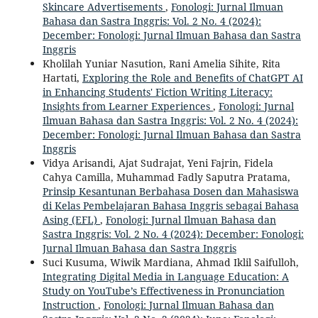
Skincare Advertisements
,
Fonologi: Jurnal Ilmuan
Bahasa dan Sastra Inggris: Vol. 2 No. 4 (2024):
December: Fonologi: Jurnal Ilmuan Bahasa dan Sastra
Inggris
Kholilah Yuniar Nasution, Rani Amelia Sihite, Rita
Hartati,
Exploring the Role and Benefits of ChatGPT AI
in Enhancing Students' Fiction Writing Literacy:
Insights from Learner Experiences
,
Fonologi: Jurnal
Ilmuan Bahasa dan Sastra Inggris: Vol. 2 No. 4 (2024):
December: Fonologi: Jurnal Ilmuan Bahasa dan Sastra
Inggris
Vidya Arisandi, Ajat Sudrajat, Yeni Fajrin, Fidela
Cahya Camilla, Muhammad Fadly Saputra Pratama,
Prinsip Kesantunan Berbahasa Dosen dan Mahasiswa
di Kelas Pembelajaran Bahasa Inggris sebagai Bahasa
Asing (EFL)
,
Fonologi: Jurnal Ilmuan Bahasa dan
Sastra Inggris: Vol. 2 No. 4 (2024): December: Fonologi:
Jurnal Ilmuan Bahasa dan Sastra Inggris
Suci Kusuma, Wiwik Mardiana, Ahmad Iklil Saifulloh,
Integrating Digital Media in Language Education: A
Study on YouTube’s Effectiveness in Pronunciation
Instruction
,
Fonologi: Jurnal Ilmuan Bahasa dan