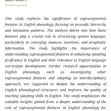
This study explores the significance of suprasegmental
features in English phonology, focusing on prosodic hierarchy
and intonation patterns. The analysis delves into how these
features play a crucial role in structuring spoken language,
particularly in conveying nuances, emotions, and pragmatic
information. The study highlights the importance of
understanding suprasegmental features in enhancing speaking
proficiency in English and their relevance to English language
curriculum development. Further research opportunities in
English phonology, such as investigating other
suprasegmental features and adopting an interdisciplinary
approach, are suggested to deepen the understanding of
English phonological structures and improve the quality of
teaching speaking skills in English. This study emphasizes the
valuable insights gained from a deeper understanding of the
role of suprasegmental features in English phonology for