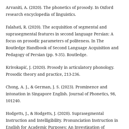
Arvaniti, A. (2020). The phonetics of prosody. In Oxford
research encyclopedia of linguistics.
Falahati, R. (2020). The acquisition of segmental and
suprasegmental features in second language Persian: A
focus on prosodic parameters of politeness. In The
Routledge Handbook of Second Language Acquisition and
Pedagogy of Persian (pp. 9-35). Routledge.
Krivokapić, J. (2020). Prosody in articulatory phonology.
Prosodic theory and practice, 213-236.
Chong, A. J., & German, J. S. (2023). Prominence and
intonation in Singapore English. Journal of Phonetics, 98,
101240.
Hodgetts, J., & Hodgetts, J. (2020). Suprasegmental
Instruction and Intelligibility. Pronunciation Instruction in
English for Academic Purposes: An Investigation of