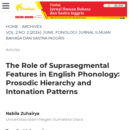
HOME
/
ARCHIVES
/
VOL. 2 NO. 2 (2024): JUNE: FONOLOGI: JURNAL ILMUAN
BAHASA DAN SASTRA INGGRIS
/
Articles
The Role of Suprasegmental
Features in English Phonology:
Prosodic Hierarchy and
Intonation Patterns
Nabila Zuhairya
Universitas Islam Negeri Sumatera Utara