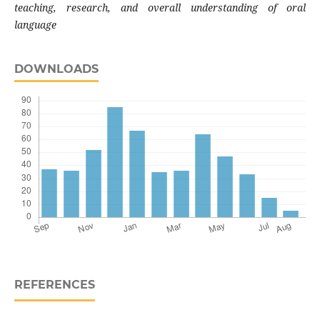
teaching, research, and overall understanding of oral
language
DOWNLOADS
REFERENCES