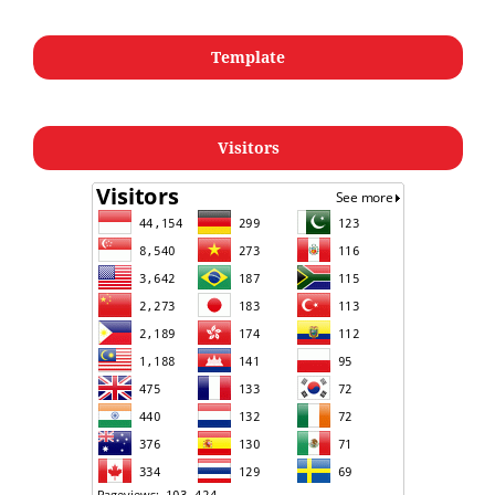
Template
Visitors