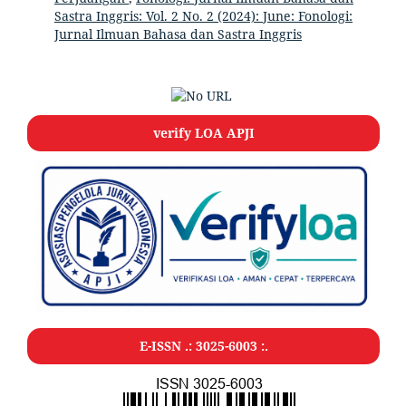
Sastra Inggris: Vol. 2 No. 2 (2024): June: Fonologi:
Jurnal Ilmuan Bahasa dan Sastra Inggris
verify LOA APJI
E-ISSN .: 3025-6003 :.