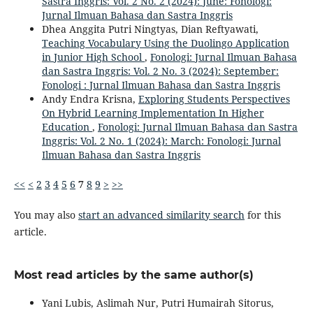
Sastra Inggris: Vol. 2 No. 2 (2024): June: Fonologi:
Jurnal Ilmuan Bahasa dan Sastra Inggris
Dhea Anggita Putri Ningtyas, Dian Reftyawati,
Teaching Vocabulary Using the Duolingo Application
in Junior High School
,
Fonologi: Jurnal Ilmuan Bahasa
dan Sastra Inggris: Vol. 2 No. 3 (2024): September:
Fonologi : Jurnal Ilmuan Bahasa dan Sastra Inggris
Andy Endra Krisna,
Exploring Students Perspectives
On Hybrid Learning Implementation In Higher
Education
,
Fonologi: Jurnal Ilmuan Bahasa dan Sastra
Inggris: Vol. 2 No. 1 (2024): March: Fonologi: Jurnal
Ilmuan Bahasa dan Sastra Inggris
<<
<
2
3
4
5
6
7
8
9
>
>>
You may also
start an advanced similarity search
for this
article.
Most read articles by the same author(s)
Yani Lubis, Aslimah Nur, Putri Humairah Sitorus,