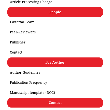
Article Processing Charge
People
Editorial Team
Peer-Reviewers
Publisher
Contact
For Author
Author Guidelines
Publication Frequency
Manuscript template (DOC)
Contact