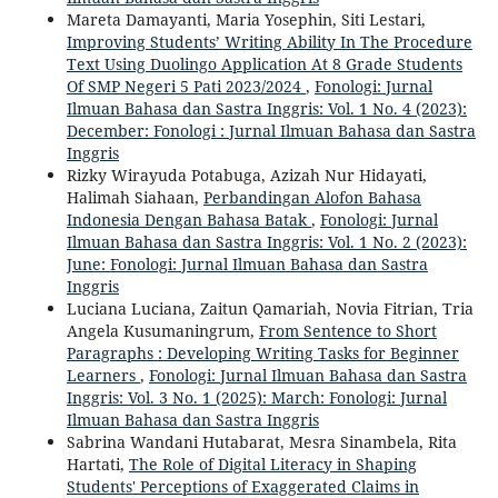
Mareta Damayanti, Maria Yosephin, Siti Lestari,
Improving Students’ Writing Ability In The Procedure
Text Using Duolingo Application At 8 Grade Students
Of SMP Negeri 5 Pati 2023/2024
,
Fonologi: Jurnal
Ilmuan Bahasa dan Sastra Inggris: Vol. 1 No. 4 (2023):
December: Fonologi : Jurnal Ilmuan Bahasa dan Sastra
Inggris
Rizky Wirayuda Potabuga, Azizah Nur Hidayati,
Halimah Siahaan,
Perbandingan Alofon Bahasa
Indonesia Dengan Bahasa Batak
,
Fonologi: Jurnal
Ilmuan Bahasa dan Sastra Inggris: Vol. 1 No. 2 (2023):
June: Fonologi: Jurnal Ilmuan Bahasa dan Sastra
Inggris
Luciana Luciana, Zaitun Qamariah, Novia Fitrian, Tria
Angela Kusumaningrum,
From Sentence to Short
Paragraphs : Developing Writing Tasks for Beginner
Learners
,
Fonologi: Jurnal Ilmuan Bahasa dan Sastra
Inggris: Vol. 3 No. 1 (2025): March: Fonologi: Jurnal
Ilmuan Bahasa dan Sastra Inggris
Sabrina Wandani Hutabarat, Mesra Sinambela, Rita
Hartati,
The Role of Digital Literacy in Shaping
Students' Perceptions of Exaggerated Claims in