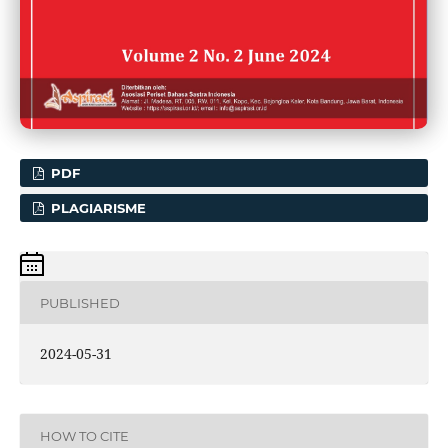
PDF
PLAGIARISME
PUBLISHED
2024-05-31
HOW TO CITE