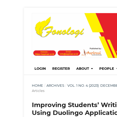
LOGIN
REGISTER
ABOUT
PEOPLE
HOME
/
ARCHIVES
/
VOL. 1 NO. 4 (2023): DECE
Articles
Improving Students’ Writi
Using Duolingo Applicati