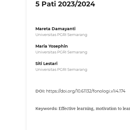
5 Pati 2023/2024
Mareta Damayanti
Universitas PGRI Semarang
Maria Yosephin
Universitas PGRI Semarang
Siti Lestari
Universitas PGRI Semarang
DOI:
https://doi.org/10.61132/fonologi.v1i4.174
Effective learning, motivation to lea
Keywords: