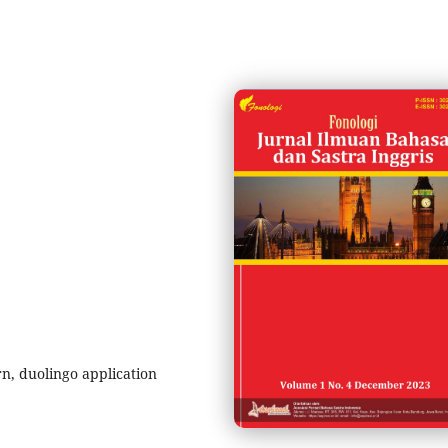
rn, duolingo application