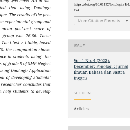
study was class VIII in the
https://doi.org/10.61132/fonologi.v1i4
ted that using Duolingo
174
que. The results of the pre-
More Citation Formats
the experimental group and
e mean post-test score of
l group was 76.66. These
 The t-test > t-table, based
ISSUE
670. the computation shows
rence in students using the
Vol. 1 No. 4 (2023):
ts of grade 8 of SMP Negeri
December: Fonologi : Jurnal
 using Duolingo Application
Ilmuan Bahasa dan Sastra
al of developing students’
Inggris
e researcher concludes that
n help students to develop
SECTION
Articles