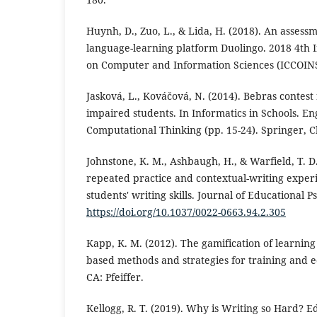
Huynh, D., Zuo, L., & Lida, H. (2018). An assess
language-learning platform Duolingo. 2018 4th 
on Computer and Information Sciences (ICCOINS)
Jasková, L., Kováčová, N. (2014). Bebras contest 
impaired students. In Informatics in Schools. E
Computational Thinking (pp. 15-24). Springer, 
Johnstone, K. M., Ashbaugh, H., & Warfield, T. D.
repeated practice and contextual-writing exper
students' writing skills. Journal of Educational P
https://doi.org/10.1037/0022-0663.94.2.305
Kapp, K. M. (2012). The gamification of learning
based methods and strategies for training and e
CA: Pfeiffer.
Kellogg, R. T. (2019). Why is Writing so Hard? 