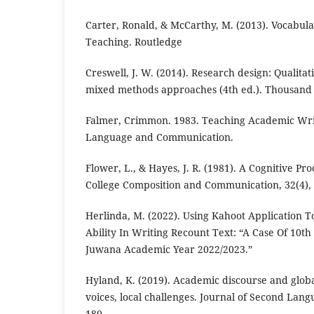
Carter, Ronald, & McCarthy, M. (2013). Vocabu
Teaching. Routledge
Creswell, J. W. (2014). Research design: Qualitat
mixed methods approaches (4th ed.). Thousand 
Falmer, Crimmon. 1983. Teaching Academic Writ
Language and Communication.
Flower, L., & Hayes, J. R. (1981). A Cognitive Pr
College Composition and Communication, 32(4), 
Herlinda, M. (2022). Using Kahoot Application 
Ability In Writing Recount Text: “A Case Of 10t
Juwana Academic Year 2022/2023.”
Hyland, K. (2019). Academic discourse and globa
voices, local challenges. Journal of Second Lang
180.