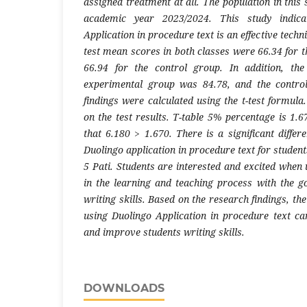
assigned treatment at all. The population in this 
academic year 2023/2024. This study indica
Application in procedure text is an effective techni
test mean scores in both classes were 66.34 for 
66.94 for the control group. In addition, th
experimental group was 84.78, and the contro
findings were calculated using the t-test formula.
on the test results. T-table 5% percentage is 1.
that 6.180 > 1.670. There is a significant diffe
Duolingo application in procedure text for studen
5 Pati. Students are interested and excited when
in the learning and teaching process with the go
writing skills. Based on the research findings, th
using Duolingo Application in procedure text ca
and improve students writing skills.
DOWNLOADS