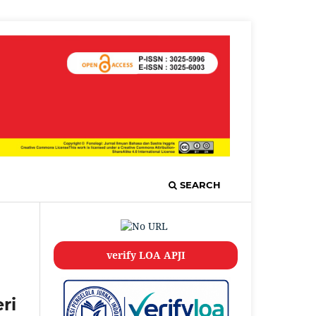
SEARCH
verify LOA APJI
ri