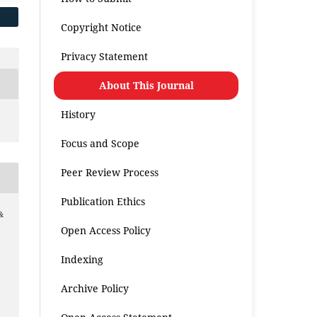
Copyright Notice
Privacy Statement
About This Journal
History
Focus and Scope
Peer Review Process
Publication Ethics
&
Open Access Policy
Indexing
Archive Policy