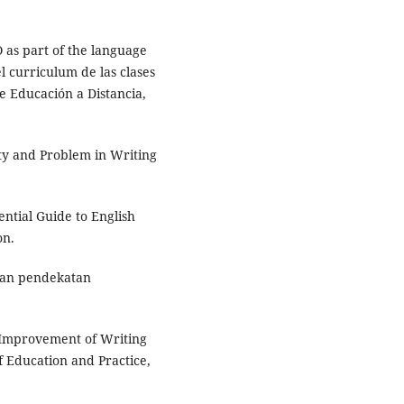
 as part of the language
curriculum de las clases
e Educación a Distancia,
lity and Problem in Writing
ential Guide to English
on.
ikan pendekatan
e Improvement of Writing
f Education and Practice,