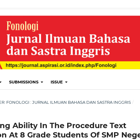
SUBMISSIONS
ISSUE
MBER: FONOLOGI : JURNAL ILMUAN BAHASA DAN SASTRA INGGRIS
/
ng Ability In The Procedure Text
on At 8 Grade Students Of SMP Nege