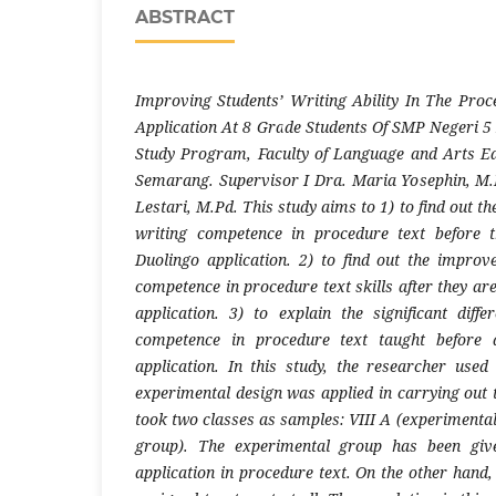
ABSTRACT
Improving Students’ Writing Ability In The Pro
Application At 8 Grade Students Of SMP Negeri 5 P
Study Program, Faculty of Language and Arts Ed
Semarang. Supervisor I Dra. Maria Yosephin, M.Pd
Lestari, M.Pd. This study aims to 1) to find out t
writing competence in procedure text before 
Duolingo application. 2) to find out the improv
competence in procedure text skills after they ar
application. 3) to explain the significant diffe
competence in procedure text taught before 
application. In this study, the researcher used
experimental design was applied in carrying out 
took two classes as samples: VIII A (experimental
group). The experimental group has been giv
application in procedure text. On the other hand