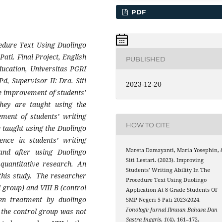
PDF
cedure Text Using Duolingo
ati. Final Project, English
PUBLISHED
ucation, Universitas PGRI
, Supervisor II: Dra. Siti
2023-12-20
he improvement of students’
they are taught using the
ement of students’ writing
HOW TO CITE
e taught using the Duolingo
rence in students’ writing
Mareta Damayanti, Maria Yosephin, 
and after using Duolingo
Siti Lestari. (2023). Improving
 quantitative research. An
Students’ Writing Ability In The
this study. The researcher
Procedure Text Using Duolingo
 group) and VIII B (control
Application At 8 Grade Students Of
en treatment by duolingo
SMP Negeri 5 Pati 2023/2024.
Fonologi: Jurnal Ilmuan Bahasa Dan
, the control group was not
Sastra Inggris
,
1
(4), 161–172.