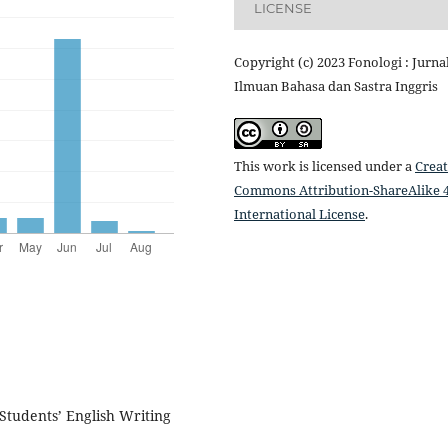
LICENSE
Copyright (c) 2023 Fonologi : Jurna
Ilmuan Bahasa dan Sastra Inggris
This work is licensed under a
Creat
Commons Attribution-ShareAlike 4
International License
.
 Students’ English Writing