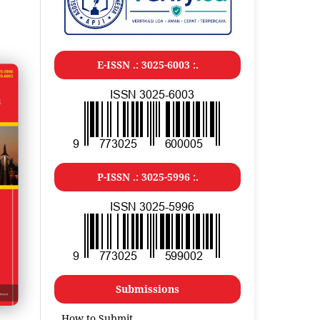
E-ISSN .: 3025-6003 :.
P-ISSN .: 3025-5996 :.
Submissions
How to Submit