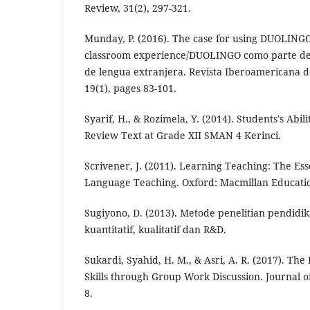
Review, 31(2), 297-321.
Munday, P. (2016). The case for using DUOLINGO
classroom experience/DUOLINGO como parte del 
de lengua extranjera. Revista Iberoamericana d
19(1), pages 83-101.
Syarif, H., & Rozimela, Y. (2014). Students's Abi
Review Text at Grade XII SMAN 4 Kerinci.
Scrivener, J. (2011). Learning Teaching: The Ess
Language Teaching. Oxford: Macmillan Educati
Sugiyono, D. (2013). Metode penelitian pendid
kuantitatif, kualitatif dan R&D.
Sukardi, Syahid, H. M., & Asri, A. R. (2017). Th
Skills through Group Work Discussion. Journal o
8.