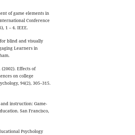
ment of game elements in
International Conference
, 1 – 4. IEEE.
for blind and visually
ngaging Learners in
Cham.
 (2002). Effects of
iences on college
sychology, 94(2), 305–315.
 and instruction: Game-
ducation. San Francisco,
Educational Psychology