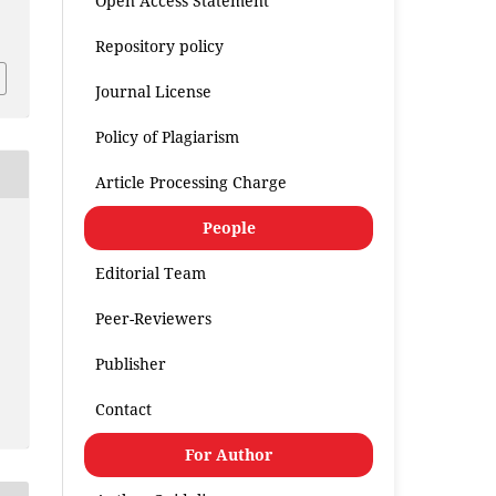
Open Access Statement
.
Repository policy
Journal License
Policy of Plagiarism
Article Processing Charge
People
Editorial Team
Peer-Reviewers
Publisher
Contact
For Author