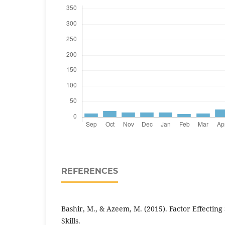
REFERENCES
Bashir, M., & Azeem, M. (2015). Factor Effecting
Skills.