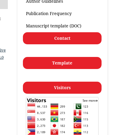
Author Guidelines
Publication Frequency
l
Manuscript template (DOC)
Contact
ive
.0
Template
Visitors