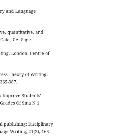
lary and Language
ive, quantitative, and
Oaks, CA: Sage.
ing. London: Centre of
ocess Theory of Writing.
365-387.
To Improve Students’
h Grades Of Sma N 1
l publishing: Disciplinary
uage Writing, 21(2), 165-