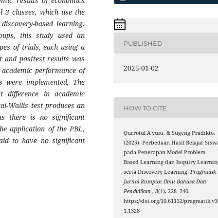
emic results of economics
 3 classes, which use the
 discovery-based learning.
roups, this study used an
PUBLISHED
es of trials, each using a
t and posttest results was
2025-01-02
the academic performance of
ls were implemented, The
t difference in academic
al-Wallis test produces an
HOW TO CITE
s there is no significant
he application of the PBL,
Qurrotul A’yuni, & Sugeng Pradikto.
id to have no significant
(2025). Perbedaan Hasil Belajar Sisw
pada Penerapan Model Problem
Based Learning dan Inquiry Learnin
serta Discovery Learning.
Pragmatik 
Jurnal Rumpun Ilmu Bahasa Dan
Pendidikan
,
3
(1), 228–240.
https://doi.org/10.61132/pragmatik.v3
1.1328