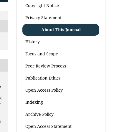
Copyright Notice
Privacy Statement
About This Journal
History
Focus and Scope
Peer Review Process
Publication Ethics
a
Open Access Policy
g
Indexing
:
Archive Policy
i
Open Access Statement