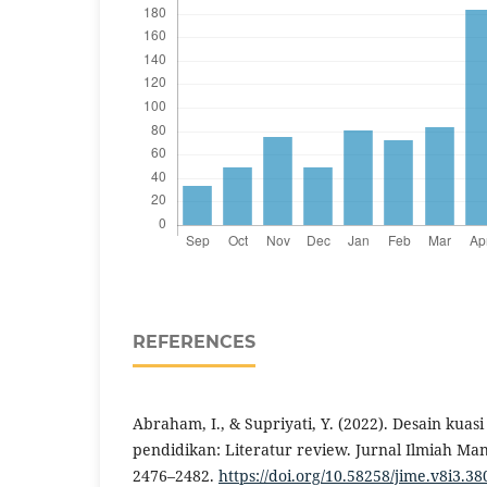
REFERENCES
Abraham, I., & Supriyati, Y. (2022). Desain kua
pendidikan: Literatur review. Jurnal Ilmiah Man
2476–2482.
https://doi.org/10.58258/jime.v8i3.38