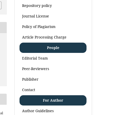
Repository policy
Journal License
Policy of Plagiarism
Article Processing Charge
People
Editorial Team
Peer-Reviewers
Publisher
Contact
For Author
Author Guidelines
al