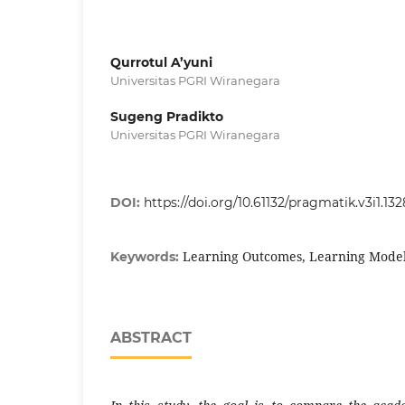
Qurrotul A’yuni
Universitas PGRI Wiranegara
Sugeng Pradikto
Universitas PGRI Wiranegara
DOI:
https://doi.org/10.61132/pragmatik.v3i1.132
Learning Outcomes, Learning Models
Keywords:
ABSTRACT