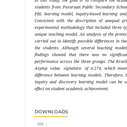
In this study, the goal is to compare the acad
students from Pasuruan Public Secondary School
PBL learning model, inquiry-based learning and
Consistent with the description of unequal g
experimental methodology that included three typ
unique teaching model. An analysis of the pretes
carried out to identify possible differences in 
the students. Although several teaching mode
findings showed that there was no significan
performance across the three groups. The Krusk
Asymp value. signature. of 0.274, which mean
difference between learning models. Therefore, t
inquiry and discovery learning model can be sa
effect on student academic achievement.
DOWNLOADS