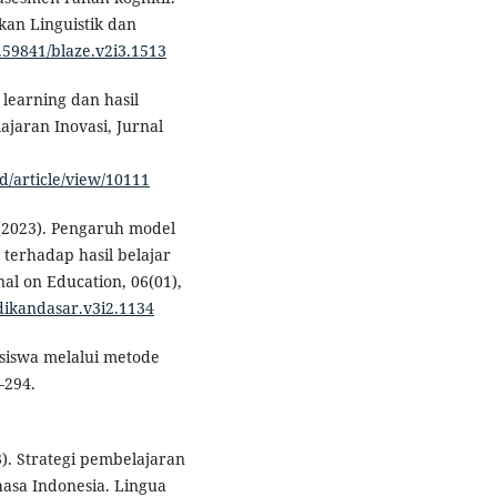
kan Linguistik dan
0.59841/blaze.v2i3.1513
 learning dan hasil
ajaran Inovasi, Jurnal
d/article/view/10111
M. (2023). Pengaruh model
terhadap hasil belajar
nal on Education, 06(01),
idikandasar.v3i2.1134
 siswa melalui metode
–294.
23). Strategi pembelajaran
asa Indonesia. Lingua