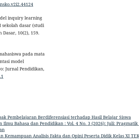
linsko.v2i2.44124
odel inquiry learning
 sekolah dasar (studi
h Dasar, 10(2), 159.
r mahasiswa pada mata
ntasi model
o: Jurnal Pendidikan,
.1
k Pembelajaran Berdiferensiasi terhadap Hasil Belajar Siswa
Ilmu Bahasa dan Pendidikan : Vol. 4 No. 3 (2026): Juli: Pragmatik 
an
n Kemampuan Analisis Fakta dan Opini Peserta Didik Kelas XI TEK