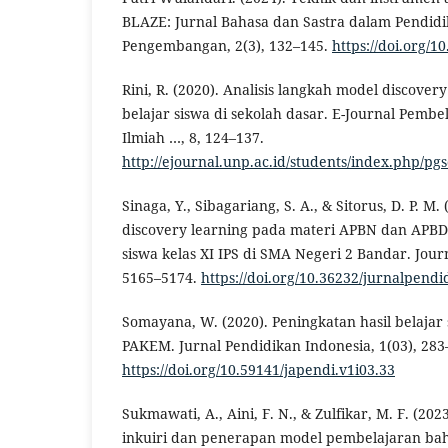
BLAZE: Jurnal Bahasa dan Sastra dalam Pendidi
Pengembangan, 2(3), 132–145.
https://doi.org/1
Rini, R. (2020). Analisis langkah model discovery
belajar siswa di sekolah dasar. E-Journal Pembel
Ilmiah …, 8, 124–137.
http://ejournal.unp.ac.id/students/index.php/pgs
Sinaga, Y., Sibagariang, S. A., & Sitorus, D. P. 
discovery learning pada materi APBN dan APBD 
siswa kelas XI IPS di SMA Negeri 2 Bandar. Jour
5165–5174.
https://doi.org/10.36232/jurnalpend
Somayana, W. (2020). Peningkatan hasil belajar
PAKEM. Jurnal Pendidikan Indonesia, 1(03), 283
https://doi.org/10.59141/japendi.v1i03.33
Sukmawati, A., Aini, F. N., & Zulfikar, M. F. (20
inkuiri dan penerapan model pembelajaran bah