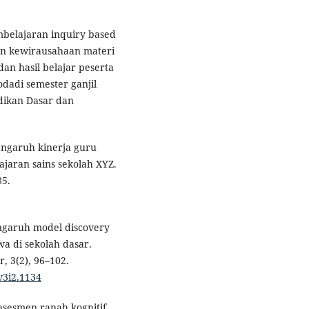
mbelajaran inquiry based
an kewirausahaan materi
an hasil belajar peserta
odadi semester ganjil
idikan Dasar dan
 Pengaruh kinerja guru
ajaran sains sekolah XYZ.
85.
Pengaruh model discovery
wa di sekolah dasar.
, 3(2), 96–102.
v3i2.1134
asesmen ranah kognitif.