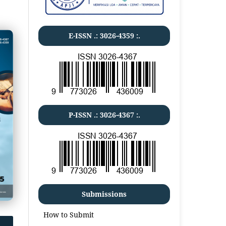
E-ISSN .:
3026-4359
:.
P-ISSN .:
3026-4367
:.
Submissions
How to Submit