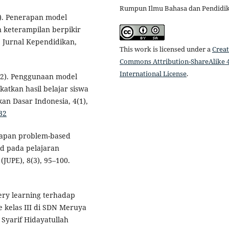
Rumpun Ilmu Bahasa dan Pendidi
24). Penerapan model
keterampilan berpikir
: Jurnal Kependidikan,
This work is licensed under a
Creat
Commons Attribution-ShareAlike 4
International License
.
(2022). Penggunaan model
atkan hasil belajar siswa
kan Dasar Indonesia, 4(1),
32
nerapan problem-based
id pada pelajaran
(JUPE), 8(3), 95–100.
very learning terhadap
e kelas III di SDN Meruya
 Syarif Hidayatullah