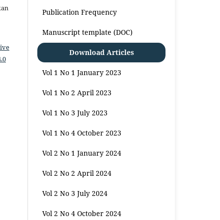
kan
Publication Frequency
Manuscript template (DOC)
ive
Download Articles
.0
Vol 1 No 1 January 2023
Vol 1 No 2 April 2023
Vol 1 No 3 July 2023
Vol 1 No 4 October 2023
Vol 2 No 1 January 2024
Vol 2 No 2 April 2024
Vol 2 No 3 July 2024
Vol 2 No 4 October 2024