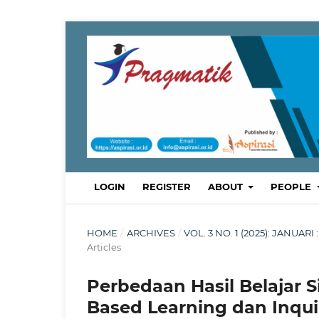
LOGIN
REGISTER
ABOUT
PEOPLE
HOME
/
ARCHIVES
/
VOL. 3 NO. 1 (2025): JANU
Articles
Perbedaan Hasil Belajar
Based Learning dan Inqui