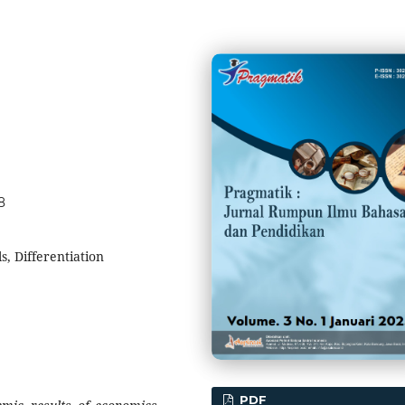
8
, Differentiation
PDF