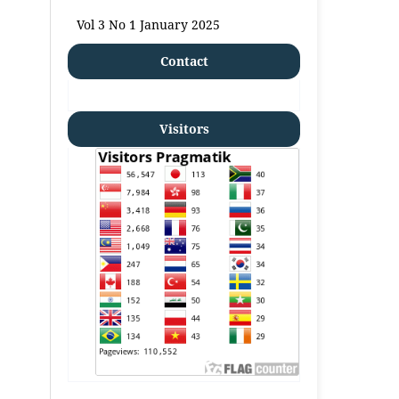
Vol 3 No 1 January 2025
Contact
Visitors