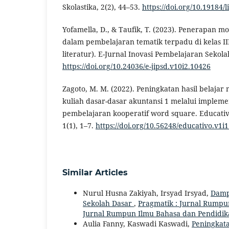
Skolastika, 2(2), 44–53.
https://doi.org/10.19184/
Yofamella, D., & Taufik, T. (2023). Penerapan m
dalam pembelajaran tematik terpadu di kelas III
literatur). E-Jurnal Inovasi Pembelajaran Sekola
https://doi.org/10.24036/e-jipsd.v10i2.10426
Zagoto, M. M. (2022). Peningkatan hasil belaja
kuliah dasar-dasar akuntansi 1 melalui impleme
pembelajaran kooperatif word square. Educativ
1(1), 1–7.
https://doi.org/10.56248/educativo.v1i1
Similar Articles
Nurul Husna Zakiyah, Irsyad Irsyad,
Dampa
Sekolah Dasar
,
Pragmatik : Jurnal Rumpun 
Jurnal Rumpun Ilmu Bahasa dan Pendidik
Aulia Fanny, Kaswadi Kaswadi,
Peningkata