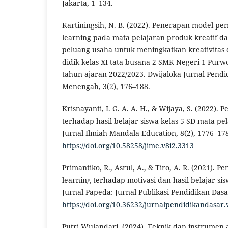
Jakarta, 1–134.
Kartiningsih, N. B. (2022). Penerapan model pe
learning pada mata pelajaran produk kreatif d
peluang usaha untuk meningkatkan kreativitas d
didik kelas XI tata busana 2 SMK Negeri 1 Purw
tahun ajaran 2022/2023. Dwijaloka Jurnal Pend
Menengah, 3(2), 176–188.
Krisnayanti, I. G. A. A. H., & Wijaya, S. (2022).
terhadap hasil belajar siswa kelas 5 SD mata pel
Jurnal Ilmiah Mandala Education, 8(2), 1776–17
https://doi.org/10.58258/jime.v8i2.3313
Primantiko, R., Asrul, A., & Tiro, A. R. (2021). 
learning terhadap motivasi dan hasil belajar sis
Jurnal Papeda: Jurnal Publikasi Pendidikan Dasar
https://doi.org/10.36232/jurnalpendidikandasar.
Putri Wulandari. (2024). Teknik dan instrumen 