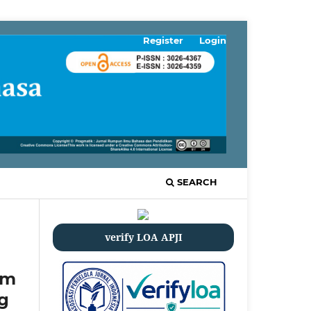
Register
Login
SEARCH
verify LOA APJI
em
g