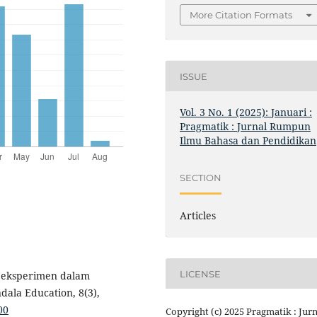
More Citation Formats
ISSUE
Vol. 3 No. 1 (2025): Januari :
Pragmatik : Jurnal Rumpun
Ilmu Bahasa dan Pendidikan
SECTION
Articles
LICENSE
si eksperimen dalam
dala Education, 8(3),
00
Copyright (c) 2025 Pragmatik : Jurn