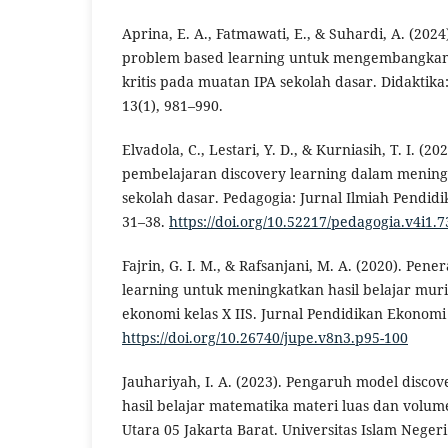
Aprina, E. A., Fatmawati, E., & Suhardi, A. (20
problem based learning untuk mengembangkan 
kritis pada muatan IPA sekolah dasar. Didaktika
13(1), 981–990.
Elvadola, C., Lestari, Y. D., & Kurniasih, T. I. 
pembelajaran discovery learning dalam meningk
sekolah dasar. Pedagogia: Jurnal Ilmiah Pendidi
31–38.
https://doi.org/10.52217/pedagogia.v4i1.7
Fajrin, G. I. M., & Rafsanjani, M. A. (2020). Pe
learning untuk meningkatkan hasil belajar mur
ekonomi kelas X IIS. Jurnal Pendidikan Ekonomi 
https://doi.org/10.26740/jupe.v8n3.p95-100
Jauhariyah, I. A. (2023). Pengaruh model disco
hasil belajar matematika materi luas dan volum
Utara 05 Jakarta Barat. Universitas Islam Negeri