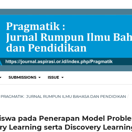
SUBMISSIONS
ISSUE
ARI : PRAGMATIK : JURNAL RUMPUN ILMU BAHASA DAN PENDIDIKAN
/
 Siswa pada Penerapan Model Probl
ry Learning serta Discovery Learnin