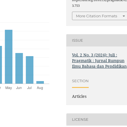
https://doi.org/10.61132/pragmatik.v2
3.753
More Citation Formats
ISSUE
Vol. 2 No. 3 (2024): Juli :
Pragmatik : Jurnal Rumpun
Ilmu Bahasa dan Pendidikan
SECTION
Articles
LICENSE