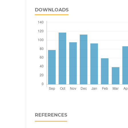
DOWNLOADS
REFERENCES