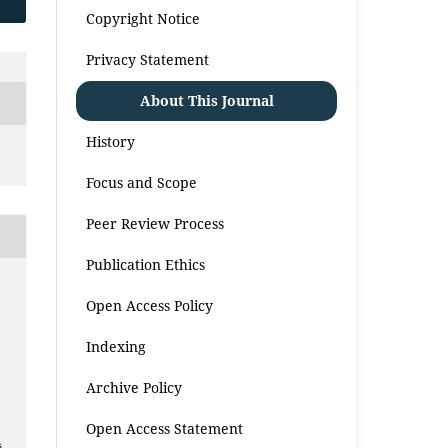
Copyright Notice
Privacy Statement
About This Journal
History
Focus and Scope
Peer Review Process
Publication Ethics
Open Access Policy
Indexing
Archive Policy
Open Access Statement