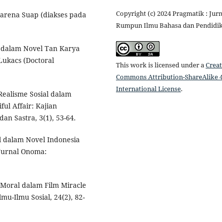
Copyright (c) 2024 Pragmatik : Jurn
karena Suap (diakses pada
Rumpun Ilmu Bahasa dan Pendidi
al dalam Novel Tan Karya
 Lukacs (Doctoral
This work is licensed under a
Creat
Commons Attribution-ShareAlike 4
International License
.
 Realisme Sosial dalam
l Affair: Kajian
dan Sastra, 3(1), 53-64.
ial dalam Novel Indonesia
Jurnal Onoma:
 Moral dalam Film Miracle
mu-Ilmu Sosial, 24(2), 82-