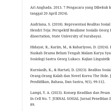
Ari Anghada. 2013. 7 Pengacara yang Dibekuk 
tanggal 20 April 2024).
Audriana, S. (2018). Representasi Realitas Sosi
Hendri Teja: Perspektif Realisme Sosialis Georg
dissertation, State University of Surabaya).
Hidayat, R., Karim, M., & Rahariyoso, D. (2024).
Naskah Drama Belum Tengah Malam Karya Syaifu
Sosiologi Sastra Georg Lukacs. Kajian Linguistik 
Kurniasih, K., & Hartati, D. (2023). Realitas Sos
Orang-Orang Kalah dan Novel Korea The Hole. 
Pendidikan, Bahasa, Dan Sastra, 9(1), 99-112.
Lampi, Y. A. (2023). Konsep Keadilan dan Pesan
In Cell No. 7. JURNAL SOSIAL Jurnal Penelitian Il
89.