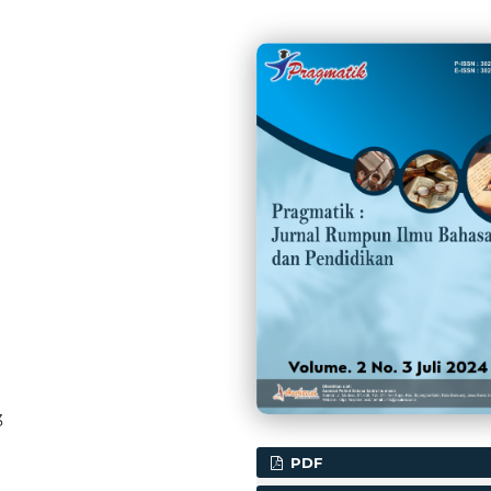
3
PDF