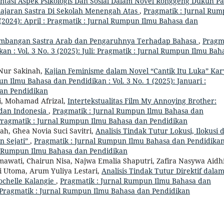
entasi Aspek Psikologis Dan Sosial Dalam Novel Ronggeng Dukuh P
lajaran Sastra Di Sekolah Menengah Atas
,
Pragmatik : Jurnal Ru
 (2024): April : Pragmatik : Jurnal Rumpun Ilmu Bahasa dan
mbangan Sastra Arab dan Pengaruhnya Terhadap Bahasa
,
Pragm
n : Vol. 3 No. 3 (2025): Juli: Pragmatik : Jurnal Rumpun Ilmu Bah
 Nur Sakinah,
Kajian Feminisme dalam Novel “Cantik Itu Luka” Kar
n Ilmu Bahasa dan Pendidikan : Vol. 3 No. 1 (2025): Januari :
dan Pendidikan
i, Mohamad Afrizal,
Intertekstualitas Film My Annoying Brother:
 dan Indonesia
,
Pragmatik : Jurnal Rumpun Ilmu Bahasa dan
 : Pragmatik : Jurnal Rumpun Ilmu Bahasa dan Pendidikan
yah, Ghea Novia Suci Savitri,
Analisis Tindak Tutur Lokusi, Ilokusi 
n Sejati”
,
Pragmatik : Jurnal Rumpun Ilmu Bahasa dan Pendidikan
rnal Rumpun Ilmu Bahasa dan Pendidikan
hmawati, Chairun Nisa, Najwa Emalia Shaputri, Zafira Nasywa Aidh
i Utoma, Arum Yuliya Lestari,
Analisis Tindak Tutur Direktif dala
ochelle Kalangie
,
Pragmatik : Jurnal Rumpun Ilmu Bahasa dan
 : Pragmatik : Jurnal Rumpun Ilmu Bahasa dan Pendidikan