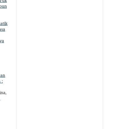
aruk
mpun
atik
asa
ya
dan
 :
ina,
m