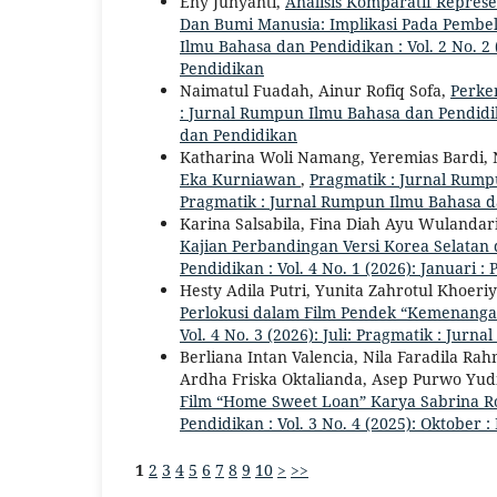
Eny Junyanti,
Analisis Komparatif Repres
Dan Bumi Manusia: Implikasi Pada Pembe
Ilmu Bahasa dan Pendidikan : Vol. 2 No. 2
Pendidikan
Naimatul Fuadah, Ainur Rofiq Sofa,
Perke
: Jurnal Rumpun Ilmu Bahasa dan Pendidika
dan Pendidikan
Katharina Woli Namang, Yeremias Bardi,
Eka Kurniawan
,
Pragmatik : Jurnal Rumpu
Pragmatik : Jurnal Rumpun Ilmu Bahasa 
Karina Salsabila, Fina Diah Ayu Wulandar
Kajian Perbandingan Versi Korea Selatan
Pendidikan : Vol. 4 No. 1 (2026): Januari
Hesty Adila Putri, Yunita Zahrotul Khoeri
Perlokusi dalam Film Pendek “Kemenanga
Vol. 4 No. 3 (2026): Juli: Pragmatik : Ju
Berliana Intan Valencia, Nila Faradila Ra
Ardha Friska Oktalianda, Asep Purwo Yud
Film “Home Sweet Loan” Karya Sabrina R
Pendidikan : Vol. 3 No. 4 (2025): Oktober
1
2
3
4
5
6
7
8
9
10
>
>>