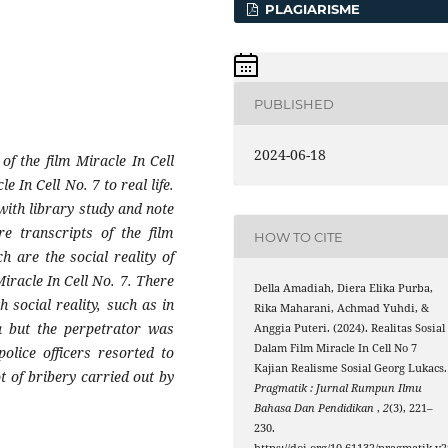
PLAGIARISME
PUBLISHED
2024-06-18
of the film Miracle In Cell
e In Cell No. 7 to real life.
with library study and note
re transcripts of the film
HOW TO CITE
h are the social reality of
Miracle In Cell No. 7. There
Della Amadiah, Diera Elika Purba,
 social reality, such as in
Rika Maharani, Achmad Yuhdi, &
a but the perpetrator was
Anggia Puteri. (2024). Realitas Sosial
Dalam Film Miracle In Cell No 7
olice officers resorted to
Kajian Realisme Sosial Georg Lukacs.
ot of bribery carried out by
Pragmatik : Jurnal Rumpun Ilmu
Bahasa Dan Pendidikan
,
2
(3), 221–
230.