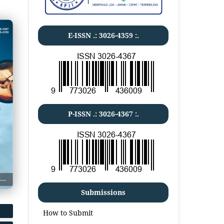
E-ISSN .:
3026-4359
:.
P-ISSN .:
3026-4367
:.
Submissions
How to Submit