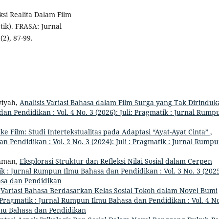
ksi Realita Dalam Film
ik). FRASA: Jurnal
2), 87-99.
wiyah,
Analisis Variasi Bahasa dalam Film Surga yang Tak Dirinduk
n Pendidikan : Vol. 4 No. 3 (2026): Juli: Pragmatik : Jurnal Rump
ke Film: Studi Intertekstualitas pada Adaptasi “Ayat-Ayat Cinta”
,
 Pendidikan : Vol. 2 No. 3 (2024): Juli : Pragmatik : Jurnal Rump
ahman,
Eksplorasi Struktur dan Refleksi Nilai Sosial dalam Cerpen
k : Jurnal Rumpun Ilmu Bahasa dan Pendidikan : Vol. 3 No. 3 (2025
asa dan Pendidikan
,
Variasi Bahasa Berdasarkan Kelas Sosial Tokoh dalam Novel Bumi
Pragmatik : Jurnal Rumpun Ilmu Bahasa dan Pendidikan : Vol. 4 No
Ilmu Bahasa dan Pendidikan