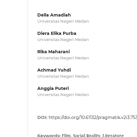
Della Amadiah
Universitas Negeri Medan
Diera Elika Purba
Universitas Negeri Medan
Rika Maharani
Universitas Negeri Medan
Achmad Yuhdi
Universitas Negeri Medan
Anggia Puteri
Universitas Negeri Medan
DOI:
https://doi.org/10.61132/pragmatik.v2i3.75
Film, Social Reality, Literature
Keywords: