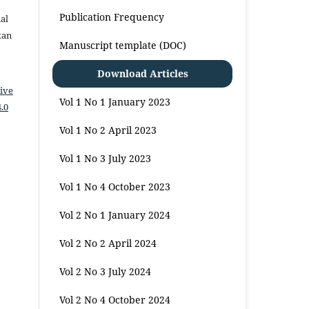
Publication Frequency
al
kan
Manuscript template (DOC)
Download Articles
ive
Vol 1 No 1 January 2023
.0
Vol 1 No 2 April 2023
Vol 1 No 3 July 2023
Vol 1 No 4 October 2023
Vol 2 No 1 January 2024
Vol 2 No 2 April 2024
Vol 2 No 3 July 2024
Vol 2 No 4 October 2024