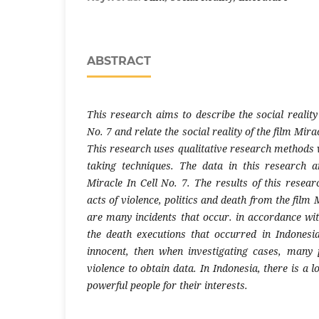
ABSTRACT
This research aims to describe the social reality 
No. 7 and relate the social reality of the film Miracl
This research uses qualitative research methods 
taking techniques. The data in this research a
Miracle In Cell No. 7. The results of this researc
acts of violence, politics and death from the film 
are many incidents that occur. in accordance with
the death executions that occurred in Indonesi
innocent, then when investigating cases, many p
violence to obtain data. In Indonesia, there is a l
powerful people for their interests.