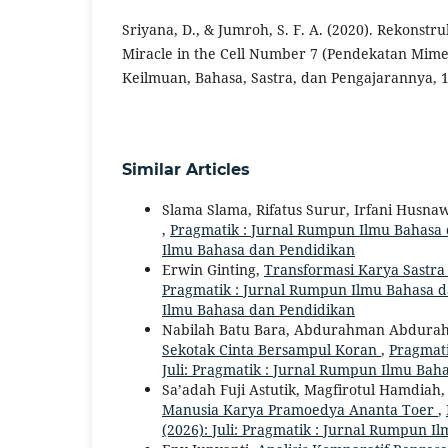
Sriyana, D., & Jumroh, S. F. A. (2020). Rekonstru
Miracle in the Cell Number 7 (Pendekatan Mimet
Keilmuan, Bahasa, Sastra, dan Pengajarannya, 1(
Similar Articles
Slama Slama, Rifatus Surur, Irfani Husna
,
Pragmatik : Jurnal Rumpun Ilmu Bahasa da
Ilmu Bahasa dan Pendidikan
Erwin Ginting,
Transformasi Karya Sastra 
Pragmatik : Jurnal Rumpun Ilmu Bahasa dan
Ilmu Bahasa dan Pendidikan
Nabilah Batu Bara, Abdurahman Abdur
Sekotak Cinta Bersampul Koran
,
Pragmati
Juli: Pragmatik : Jurnal Rumpun Ilmu Bah
Sa’adah Fuji Astutik, Magfirotul Hamdiah
Manusia Karya Pramoedya Ananta Toer
,
(2026): Juli: Pragmatik : Jurnal Rumpun 