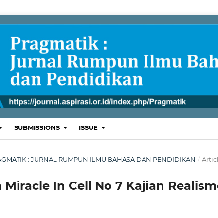
SUBMISSIONS
ISSUE
 : PRAGMATIK : JURNAL RUMPUN ILMU BAHASA DAN PENDIDIKAN
/
Artic
 Miracle In Cell No 7 Kajian Realism