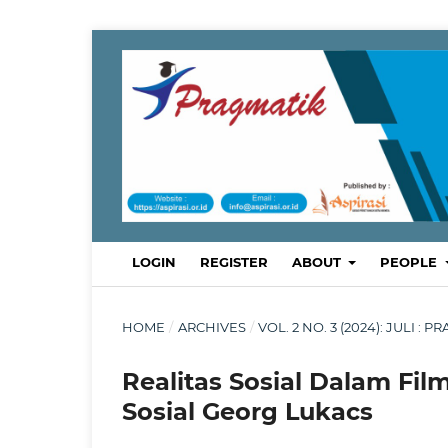
LOGIN
REGISTER
ABOUT
PEOPLE
HOME
/
ARCHIVES
/
VOL. 2 NO. 3 (2024): JULI
Realitas Sosial Dalam Film
Sosial Georg Lukacs