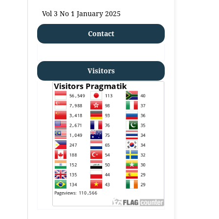
Vol 3 No 1 January 2025
Contact
Visitors