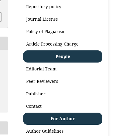
i
Repository policy
Journal License
Policy of Plagiarism
Article Processing Charge
People
Editorial Team
Peer-Reviewers
Publisher
Contact
For Author
Author Guidelines