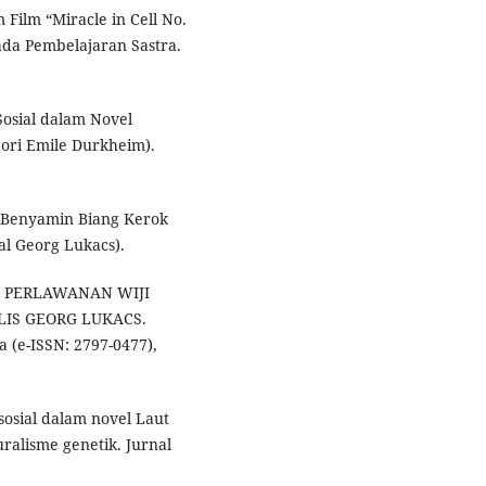
 Film “Miracle in Cell No.
da Pembelajaran Sastra.
Sosial dalam Novel
eori Emile Durkheim).
m Benyamin Biang Kerok
l Georg Lukacs).
UISI PERLAWANAN WIJI
LIS GEORG LUKACS.
 (e-ISSN: 2797-0477),
 sosial dalam novel Laut
uralisme genetik. Jurnal