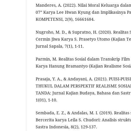
Manderes, A. (2022). Nilai Moral Keluarga dalam
07” Karya Lee Hwan Kyung dan Implikasinya Pa
KOMPETENSI, 2(9), 16661684.
Nugroho, M. D., & Supratno, H. (2020). Realitas 
Cermin Jiwa Karya S. Prasetyo Utomo (Kajian T
Jurnal Sapala, 7(1), 1-11.
Parmin, M. Realitas Sosial dalam Transkrip Fil
Karya Hanung Bramantyo (Kajian Realisme Sosia
Prasaja, Y. A., & Andayani, A. (2021). PUISI-P
THUKUL DALAM PERSPEKTIF REALISME SOSIA
TANDA: Jurnal Kajian Budaya, Bahasa dan Sastra
1(01), 1-10.
Sembada, E. Z., & Andalas, M. I. (2019). Realitas
Bercerita karya Leila S. Chudori: Analisis strukt
Sastra Indonesia, 8(2), 129-137.