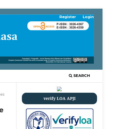
Register
Login
SEARCH
les
verify LOA APJI
e