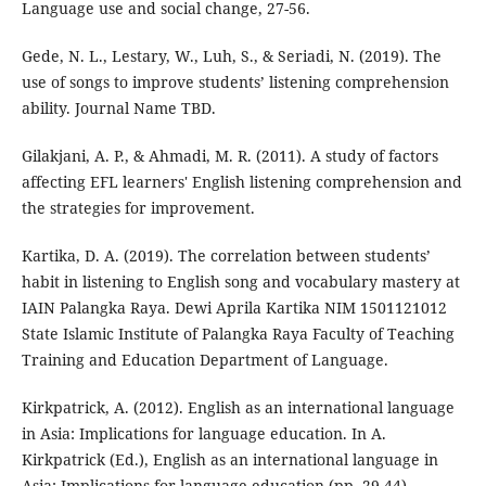
Language use and social change, 27-56.
Gede, N. L., Lestary, W., Luh, S., & Seriadi, N. (2019). The
use of songs to improve students’ listening comprehension
ability. Journal Name TBD.
Gilakjani, A. P., & Ahmadi, M. R. (2011). A study of factors
affecting EFL learners' English listening comprehension and
the strategies for improvement.
Kartika, D. A. (2019). The correlation between students’
habit in listening to English song and vocabulary mastery at
IAIN Palangka Raya. Dewi Aprila Kartika NIM 1501121012
State Islamic Institute of Palangka Raya Faculty of Teaching
Training and Education Department of Language.
Kirkpatrick, A. (2012). English as an international language
in Asia: Implications for language education. In A.
Kirkpatrick (Ed.), English as an international language in
Asia: Implications for language education (pp. 29-44).