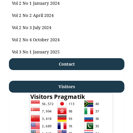
Vol 2 No 1 January 2024
Vol 2 No 2 April 2024
Vol 2 No 3 July 2024
Vol 2 No 4 October 2024
Vol 3 No 1 January 2025
Contact
Visitors