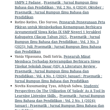
SMPN 2 Padang
,
Pragmatik : Jurnal Rumpun Ilmu
Bahasa dan Pendidikan : Vol. 2 No. 4 (2024): Oktober :
Pragmatik : Jurnal Rumpun Ilmu Bahasa dan
Pendidikan
Ratino Ratino, Eko Suroso,
Pengaruh Penggunaan Peta
Pikiran untuk Meningkatkan Kemampuan Berbicara
Argumentatif Siswa Kelas IX SMP Negeri 1 Jeruklegi
Kabupaten Cilacap Tahun 2025
,
Pragmatik : Jurnal
Rumpun Ilmu Bahasa dan Pendidikan : Vol. 3 No. 3
(2025): Juli: Pragmatik : Jurnal Rumpun Ilmu Bahasa
dan Pendidikan
Vania Vipassana, Dadi Satria,
Pengaruh Minat
Membaca Terhadap Keterampilan Berbicara Siswa
Tingkat Sekolah Dasar (SD): A Literature Review
,
Pragmatik : Jurnal Rumpun Ilmu Bahasa dan
Pendidikan : Vol. 4 No. 1 (2026): Januari : Pragmatik :
Jurnal Rumpun Ilmu Bahasa dan Pendidikan
Novita Kusumaning Tyas, Athiyah Salwa,
Students'
Perspectives On The Utilization Of 'Splash' As A Tool In
Learning Listening Skills.
,
Pragmatik : Jurnal Rumpun
Ilmu Bahasa dan Pendidikan : Vol. 2 No. 1 (2024):
Januari : Pragmatik : Jurnal Rumpun Ilmu Bahasa dan