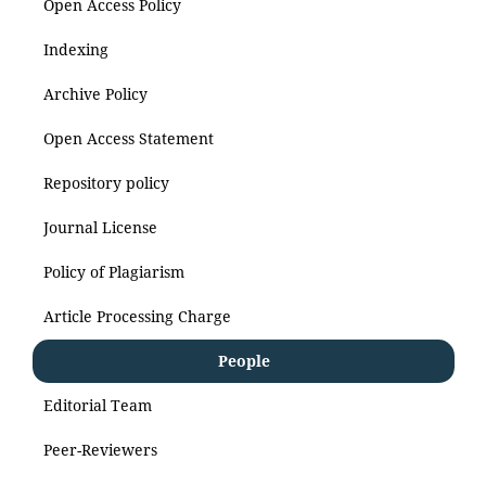
Open Access Policy
Indexing
Archive Policy
Open Access Statement
Repository policy
Journal License
Policy of Plagiarism
Article Processing Charge
People
Editorial Team
Peer-Reviewers