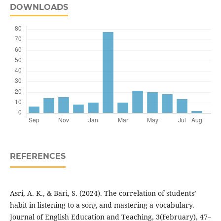
DOWNLOADS
REFERENCES
Asri, A. K., & Bari, S. (2024). The correlation of students’
habit in listening to a song and mastering a vocabulary.
Journal of English Education and Teaching, 3(February), 47–