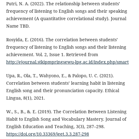
Putri, N. A. (2022). The relationship between students’
frequency of listening to English songs and their speaking
achievement (A quantitative correlational study). Journal
Name TBD.
Rosyida, E. (2016). The correlation between students’
frequency of listening to English songs and their listening
achievement. Vol. 2, Issue 1. Retrieved from
http://ejournal.stkipmpringsewu-lpg.ac.id/index.php/smart
Upa, R., Ola, T., Wahyono, E., & Palopo, U. C. (2021).
Correlation between students’ learning habit in listening
English song and their pronunciation capacity. Ethical
Lingua, 8(1), 2021.
W., S., B., &. E. (2019). The Correlation Between Listening
Habit to English Song and Vocabulary Mastery. Journal of
English Education and Teaching, 3(3), 287–298.
https://doi.org/10.33369/jeet.3.3.287-298