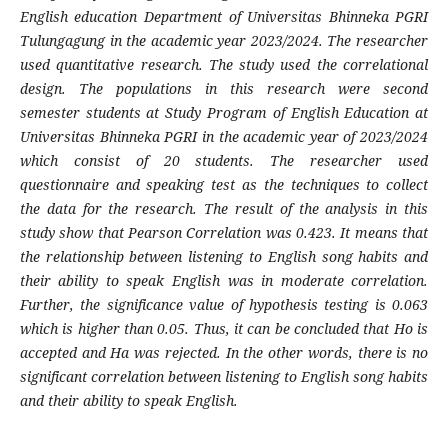
English education Department of Universitas Bhinneka PGRI
Tulungagung in the academic year 2023/2024. The researcher
used quantitative research. The study used the correlational
design. The populations in this research were second
semester students at Study Program of English Education at
Universitas Bhinneka PGRI in the academic year of 2023/2024
which consist of 20 students. The researcher used
questionnaire and speaking test as the techniques to collect
the data for the research. The result of the analysis in this
study show that Pearson Correlation was 0.423. It means that
the relationship between listening to English song habits and
their ability to speak English was in moderate correlation.
Further, the significance value of hypothesis testing is 0.063
which is higher than 0.05. Thus, it can be concluded that Ho is
accepted and Ha was rejected. In the other words, there is no
significant correlation between listening to English song habits
and their ability to speak English.