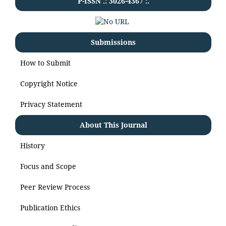
P-ISSN .:
3026-4367
:.
Submissions
How to Submit
Copyright Notice
Privacy Statement
About This Journal
History
Focus and Scope
Peer Review Process
Publication Ethics