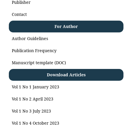
Publisher
Contact
For Author
Author Guidelines
Publication Frequency
Manuscript template (DOC)
Download Articles
Vol 1 No 1 January 2023
Vol 1 No 2 April 2023
Vol 1 No 3 July 2023
Vol 1 No 4 October 2023