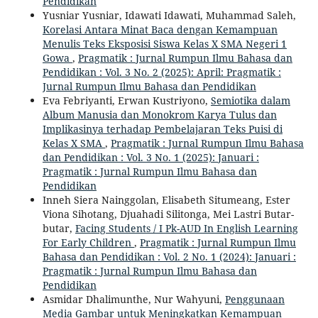
Pendidikan
Yusniar Yusniar, Idawati Idawati, Muhammad Saleh,
Korelasi Antara Minat Baca dengan Kemampuan
Menulis Teks Eksposisi Siswa Kelas X SMA Negeri 1
Gowa
,
Pragmatik : Jurnal Rumpun Ilmu Bahasa dan
Pendidikan : Vol. 3 No. 2 (2025): April: Pragmatik :
Jurnal Rumpun Ilmu Bahasa dan Pendidikan
Eva Febriyanti, Erwan Kustriyono,
Semiotika dalam
Album Manusia dan Monokrom Karya Tulus dan
Implikasinya terhadap Pembelajaran Teks Puisi di
Kelas X SMA
,
Pragmatik : Jurnal Rumpun Ilmu Bahasa
dan Pendidikan : Vol. 3 No. 1 (2025): Januari :
Pragmatik : Jurnal Rumpun Ilmu Bahasa dan
Pendidikan
Inneh Siera Nainggolan, Elisabeth Situmeang, Ester
Viona Sihotang, Djuahadi Silitonga, Mei Lastri Butar-
butar,
Facing Students / I Pk-AUD In English Learning
For Early Children
,
Pragmatik : Jurnal Rumpun Ilmu
Bahasa dan Pendidikan : Vol. 2 No. 1 (2024): Januari :
Pragmatik : Jurnal Rumpun Ilmu Bahasa dan
Pendidikan
Asmidar Dhalimunthe, Nur Wahyuni,
Penggunaan
Media Gambar untuk Meningkatkan Kemampuan