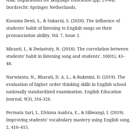
Dordrecht: Springer Netherlands.
Kusuma Dewi, S., & Sukarni, S. (2020). The influence of
students’ habit of listening to English songs on their
pronunciation ability. Vol. 7, Issue 2.
Miranti, I., & Dwiastuty, N. (2018). The correlation between
students’ habit in listening song and students’. 10(01), 43–
48.
Narwianta, N., Bharati, D. A. L., & Rukmini, D. (2019). The
evaluation of higher order thinking skills in English school
nationally standardized examination. English Education
Journal, 9(3), 316-326.
Permata Sari, I., Elvinna Asahra, E., & Siliwangi, I. (2019).
Improving students’ vocabulary mastery using English song.
2, 410–415.