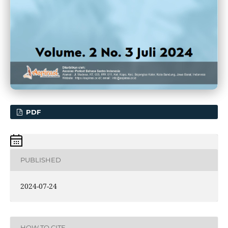
PDF
PUBLISHED
2024-07-24
HOW TO CITE