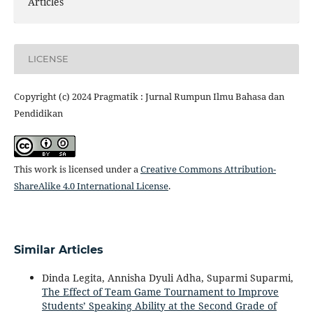
Articles
LICENSE
Copyright (c) 2024 Pragmatik : Jurnal Rumpun Ilmu Bahasa dan
Pendidikan
This work is licensed under a
Creative Commons Attribution-
ShareAlike 4.0 International License
.
Similar Articles
Dinda Legita, Annisha Dyuli Adha, Suparmi Suparmi,
The Effect of Team Game Tournament to Improve
Students’ Speaking Ability at the Second Grade of