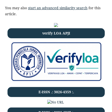
You may also
start an advanced similarity search
for this
article.
verify LOA APJI
E-ISSN .:
3026-4359
:.