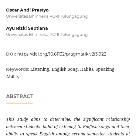
Oscar Andi Prastyo
Universitas Bhinneka PGRI Tulungagung
Ayu Rizki Septiana
Universitas Bhinneka PGRI Tulungagung
DOI:
https://doi.org/10.61132/pragmatik.v2i3.922
Listening, English Song, Habits, Speaking,
Keywords:
Ability
ABSTRACT
This study aims to determine: the significant relationship
between students' habit of listening to English songs and their
ability to speak English among second semester students at