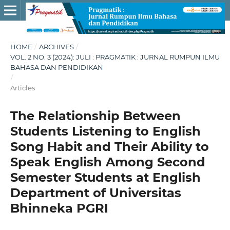
HOME
/
ARCHIVES
/
VOL. 2 NO. 3 (2024): JULI : PRAGMATIK : JURNAL RUMPUN ILMU
BAHASA DAN PENDIDIKAN
/
Articles
The Relationship Between
Students Listening to English
Song Habit and Their Ability to
Speak English Among Second
Semester Students at English
Department of Universitas
Bhinneka PGRI