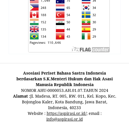
Asosiasi Periset Bahasa Sastra Indonesia
berdasarkan S.K.Menteri Hukum dan Hak Asasi
Manusia Republik Indonesia
NOMOR AHU-0000053.AH.01.07.TAHUN 2024
Alamat :
Jl. Madesa, RT. 005, RW. 011, Kel. Kopo, Kec.
Bojongloa Kaler, Kota Bandung, Jawa Barat,
Indonesia, 40233
Website :
https://aspirasi.or.id/
; email :
info@aspirasi.or.id