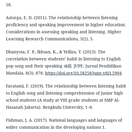
58.
Astorga, E. D. (2011). The relationship between listening
proficiency and speaking improvement in higher education:
Considerations in assessing speaking and listening. Higher
Learning Research Communications, 5(2), 5.
Dhanyssa, F. P., Ikhsan, K., & Yelliza, Y. (2023). The
correlation between students’ habit in listening to English
pop song and their speaking skill. JUPE: Jurnal Pendidikan
Mandala, 8(3), 878.
https://doi.org/10.58258/jupe.v8i3.5904
Faratami, F. (2019). The relationship between listening habit
to English song and listening comprehension of junior high
school students (A study at VIII grade students at SMP Al-
Hasanah Jakarta). Bengkulu University, 1–8.
Fishman, J. A. (2017). National languages and languages of
wider communication in the developing nations 1.