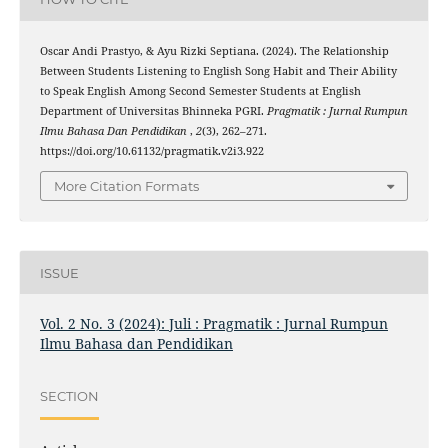
Oscar Andi Prastyo, & Ayu Rizki Septiana. (2024). The Relationship
Between Students Listening to English Song Habit and Their Ability
to Speak English Among Second Semester Students at English
Department of Universitas Bhinneka PGRI.
Pragmatik : Jurnal Rumpun
Ilmu Bahasa Dan Pendidikan
,
2
(3), 262–271.
https://doi.org/10.61132/pragmatik.v2i3.922
More Citation Formats
ISSUE
Vol. 2 No. 3 (2024): Juli : Pragmatik : Jurnal Rumpun
Ilmu Bahasa dan Pendidikan
SECTION