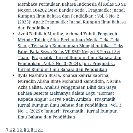
Membaca Permulaan Bahasa Indonesia di Kelas 1B SD
Negeri 104202 Desa Bandar Setia
,
Pragmatik : Jurnal
Rumpun Ilmu Bahasa dan Pendidikan : Vol. 3 No. 2
(2025): April: Pragmatik : Jurnal Rumpun Ilmu Bahasa
dan Pendidikan
Azmi Fadhilah Munthe, Achmad Yuhdi,
Pengaruh
Metode Talking Stick Berbantuan Media Teka-Teki
Silang Terhadap Kemampuan Mengidentifikasi Teks
Fabel Pada Siswa Kelas VII SMP Negeri 6 Percut Sei
Tuan
,
Pragmatik : Jurnal Rumpun Ilmu Bahasa dan
Pendidikan : Vol. 2 No. 3 (2024): Juli : Pragmatik :
Jurnal Rumpun Ilmu Bahasa dan Pendidikan
Syifa Nashirah Busra, Khansa Zahria Sabrina,
Nuradlin Alisha Binte Mohamad Zainuddin, Nisrina
Azka Calista,
Analisis Penggunaan Diksi dan Gaya
Bahasa Beserta Maknanya dalam Lagu “Hormat
Kepada Angin” Karya Nadin Amizah
,
Pragmatik :
Jurnal Rumpun Ilmu Bahasa dan Pendidikan : Vol. 3
No. 1 (2025): Januari : Pragmatik : Jurnal Rumpun
Ilmu Bahasa dan Pendidikan
1
2
3
4
5
6
7
8
>
>>