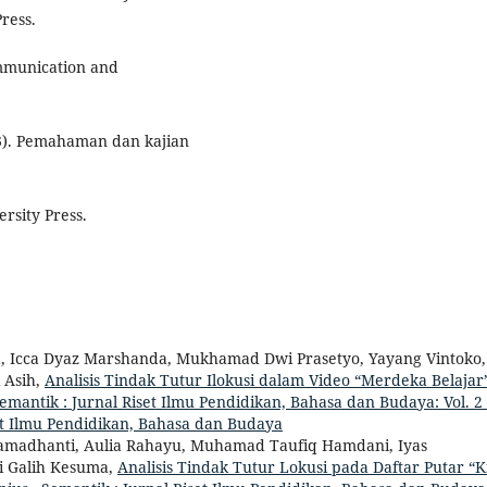
ress.
ommunication and
23). Pemahaman dan kajian
ersity Press.
ila, Icca Dyaz Marshanda, Mukhamad Dwi Prasetyo, Yayang Vintoko,
 Asih,
Analisis Tindak Tutur Ilokusi dalam Video “Merdeka Belajar
emantik : Jurnal Riset Ilmu Pendidikan, Bahasa dan Budaya: Vol. 2
set Ilmu Pendidikan, Bahasa dan Budaya
 Ramadhanti, Aulia Rahayu, Muhamad Taufiq Hamdani, Iyas
i Galih Kesuma,
Analisis Tindak Tutur Lokusi pada Daftar Putar “K