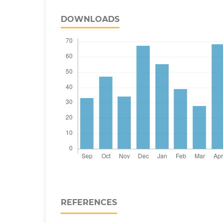
DOWNLOADS
REFERENCES