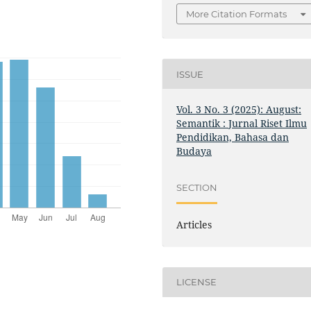
More Citation Formats
ISSUE
Vol. 3 No. 3 (2025): August:
Semantik : Jurnal Riset Ilmu
Pendidikan, Bahasa dan
Budaya
SECTION
Articles
LICENSE