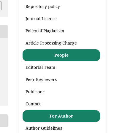
Repository policy
Journal License
Policy of Plagiarism
Article Processing Charge
People
Editorial Team
Peer-Reviewers
Publisher
Contact
For Author
Author Guidelines