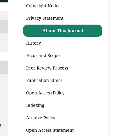
Copyright Notice
Privacy Statement
About This Journal
History
Focus and Scope
Peer Review Process
Publication Ethics
Open Access Policy
Indexing
k
a
Archive Policy
3
Open Access Statement