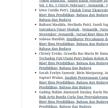
Tokoh Inspiratif” dalam Kanal Youtube Z
Vol. 2 No. 1 (2024): February : Semantik 
Izwa Camila Putri,
Tindak Tutur Ekspresi
Riset Ilmu Pendidikan, Bahasa dan Budaya: 
Bahasa dan Budaya
Raihani Maulida, Herlinda Putri, Sandi Sa
Sutradara Umay Shahab
,
Semantik : Jurn
November: Semantik : Jurnal Riset Ilmu 
Salwaa Hanifah,
Implikatur Percakapan d
Riset Ilmu Pendidikan, Bahasa dan Budaya: 
Bahasa dan Budaya
Christy Evelin, Grasella Ras Maria Br Dam
Terhadap Fuji Utami Putri Dalam Kolom K
Riset Ilmu Pendidikan, Bahasa dan Budaya: 
Pendidikan, Bahasa dan Budaya
Sarah Evelyn Samosir, Ririn Marpaung, An
Saptari Wulan,
Analisis Penggunaan Cam
Riset Ilmu Pendidikan, Bahasa dan Budaya: 
Pendidikan, Bahasa dan Budaya
Gading Hakim Alamsyah Daulay, Karin Han
Baik Artis Bunda Corla Dan Penyalahgun
Riset Ilmu Pendidikan, Bahasa dan Budaya: 
Pendidikan, Bahasa dan Budaya