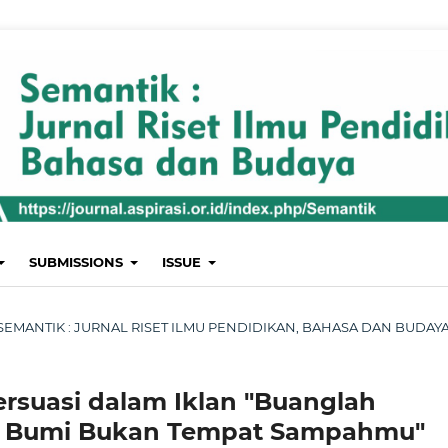
SUBMISSIONS
ISSUE
ST: SEMANTIK : JURNAL RISET ILMU PENDIDIKAN, BAHASA DAN BUDAY
ersuasi dalam Iklan "Buanglah
 Bumi Bukan Tempat Sampahmu"