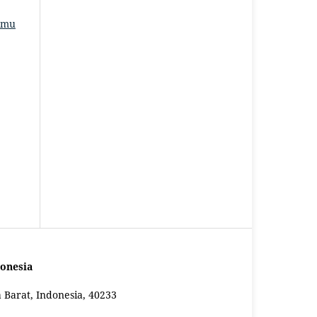
Ilmu
onesia
a Barat, Indonesia, 40233