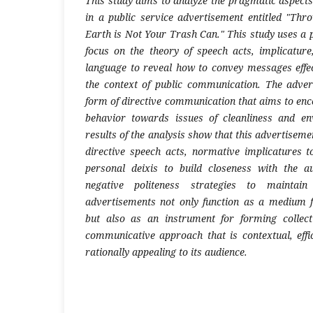
This study aims to analyze the pragmatic aspects
in a public service advertisement entitled "Thr
Earth is Not Your Trash Can." This study uses a
focus on the theory of speech acts, implicature,
language to reveal how to convey messages effec
the context of public communication. The adver
form of directive communication that aims to enc
behavior towards issues of cleanliness and e
results of the analysis show that this advertisemen
directive speech acts, normative implicatures to
personal deixis to build closeness with the a
negative politeness strategies to maintain 
advertisements not only function as a medium f
but also as an instrument for forming collec
communicative approach that is contextual, effi
rationally appealing to its audience.