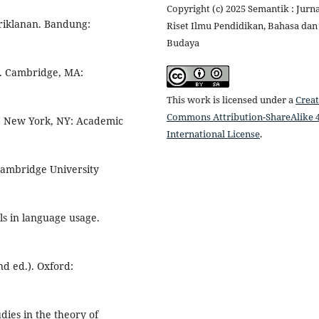
Copyright (c) 2025 Semantik : Jurna
riklanan. Bandung:
Riset Ilmu Pendidikan, Bahasa dan
Budaya
ds. Cambridge, MA:
This work is licensed under a
Creat
Commons Attribution-ShareAlike 4
3). New York, NY: Academic
International License
.
 Cambridge University
als in language usage.
nd ed.). Oxford:
dies in the theory of