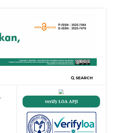
SEARCH
A
/
verify LOA APJI