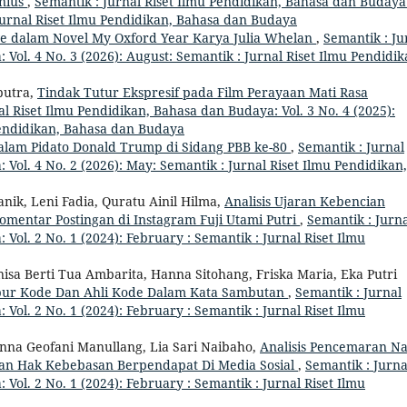
enius
,
Semantik : Jurnal Riset Ilmu Pendidikan, Bahasa dan Budaya
: Jurnal Riset Ilmu Pendidikan, Bahasa dan Budaya
ve dalam Novel My Oxford Year Karya Julia Whelan
,
Semantik : Ju
Vol. 4 No. 3 (2026): August: Semantik : Jurnal Riset Ilmu Pendidik
putra,
Tindak Tutur Ekspresif pada Film Perayaan Mati Rasa
al Riset Ilmu Pendidikan, Bahasa dan Budaya: Vol. 3 No. 4 (2025):
Pendidikan, Bahasa dan Budaya
alam Pidato Donald Trump di Sidang PBB ke-80
,
Semantik : Jurnal
Vol. 4 No. 2 (2026): May: Semantik : Jurnal Riset Ilmu Pendidikan,
anik, Leni Fadia, Quratu Ainil Hilma,
Analisis Ujaran Kebencian
omentar Postingan di Instagram Fuji Utami Putri
,
Semantik : Jurn
Vol. 2 No. 1 (2024): February : Semantik : Jurnal Riset Ilmu
isa Berti Tua Ambarita, Hanna Sitohang, Friska Maria, Eka Putri
pur Kode Dan Ahli Kode Dalam Kata Sambutan
,
Semantik : Jurnal
Vol. 2 No. 1 (2024): February : Semantik : Jurnal Riset Ilmu
na Geofani Manullang, Lia Sari Naibaho,
Analisis Pencemaran N
aan Hak Kebebasan Berpendapat Di Media Sosial
,
Semantik : Jurna
Vol. 2 No. 1 (2024): February : Semantik : Jurnal Riset Ilmu