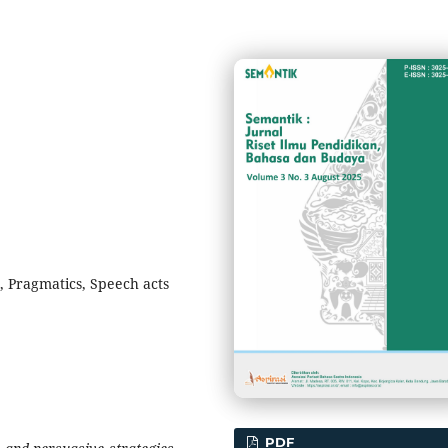
, Pragmatics, Speech acts
PDF