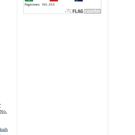
”
 No.
isah