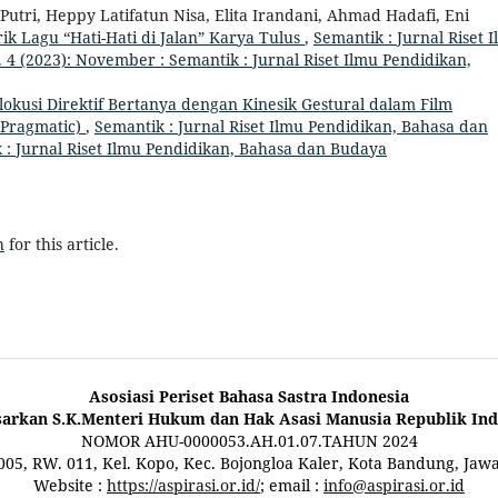
utri, Heppy Latifatun Nisa, Elita Irandani, Ahmad Hadafi, Eni
ik Lagu “Hati-Hati di Jalan” Karya Tulus
,
Semantik : Jurnal Riset 
 4 (2023): November : Semantik : Jurnal Riset Ilmu Pendidikan,
lokusi Direktif Bertanya dengan Kinesik Gestural dalam Film
 Pragmatic)
,
Semantik : Jurnal Riset Ilmu Pendidikan, Bahasa dan
k : Jurnal Riset Ilmu Pendidikan, Bahasa dan Budaya
h
for this article.
Asosiasi Periset Bahasa Sastra Indonesia
sarkan S.K.Menteri Hukum dan Hak Asasi Manusia Republik Ind
NOMOR AHU-0000053.AH.01.07.TAHUN 2024
 005, RW. 011, Kel. Kopo, Kec. Bojongloa Kaler, Kota Bandung, Jaw
Website :
https://aspirasi.or.id/
; email :
info@aspirasi.or.id