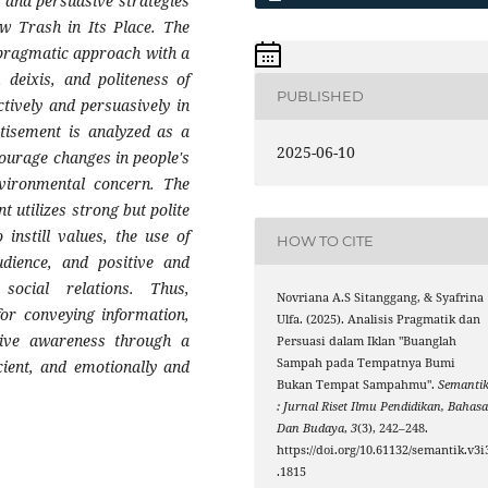
 and persuasive strategies
ow Trash in Its Place. The
 pragmatic approach with a
 deixis, and politeness of
PUBLISHED
tively and persuasively in
tisement is analyzed as a
2025-06-10
ourage changes in people's
nvironmental concern. The
t utilizes strong but polite
 instill values, the use of
HOW TO CITE
udience, and positive and
social relations. Thus,
Novriana A.S Sitanggang, & Syafrina
or conveying information,
Ulfa. (2025). Analisis Pragmatik dan
tive awareness through a
Persuasi dalam Iklan "Buanglah
Sampah pada Tempatnya Bumi
cient, and emotionally and
Bukan Tempat Sampahmu".
Semanti
: Jurnal Riset Ilmu Pendidikan, Bahas
Dan Budaya
,
3
(3), 242–248.
https://doi.org/10.61132/semantik.v3i
.1815