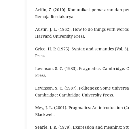
Arifin, Z. (2010). Komunikasi pemasaran dan pe
Remaja Rosdakarya.
Austin, J. L. (1962). How to do things with wor
Harvard University Press.
Grice, H. P. (1975). Syntax and semantics (Vol. 
Press.
Levinson, S. C. (1983). Pragmatics. Cambridge:
Press.
Levinson, S. C. (1987). Politeness: Some univers
Cambridge: Cambridge University Press.
Mey, J. L. (2001). Pragmatics: An introduction (2
Blackwell.
Searle, J. R. (1979). Expression and meaning: Stu