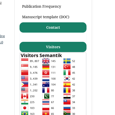
l
Publication Frequency
Manuscript template (DOC)
Contact
ive
.0
Visitors