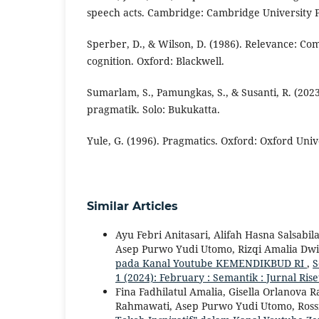
speech acts. Cambridge: Cambridge University P
Sperber, D., & Wilson, D. (1986). Relevance: C
cognition. Oxford: Blackwell.
Sumarlam, S., Pamungkas, S., & Susanti, R. (20
pragmatik. Solo: Bukukatta.
Yule, G. (1996). Pragmatics. Oxford: Oxford Univ
Similar Articles
Ayu Febri Anitasari, Alifah Hasna Salsab
Asep Purwo Yudi Utomo, Rizqi Amalia Dwi
pada Kanal Youtube KEMENDIKBUD RI
,
S
1 (2024): February : Semantik : Jurnal Ri
Fina Fadhilatul Amalia, Gisella Orlanova
Rahmawati, Asep Purwo Yudi Utomo, Ross