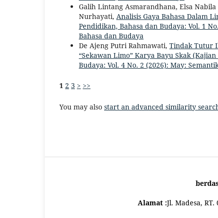
Galih Lintang Asmarandhana, Elsa Nabila P
Nurhayati,
Analisis Gaya Bahasa Dalam Lir
Pendidikan, Bahasa dan Budaya: Vol. 1 No.
Bahasa dan Budaya
De Ajeng Putri Rahmawati,
Tindak Tutur I
“Sekawan Limo” Karya Bayu Skak (Kajian
Budaya: Vol. 4 No. 2 (2026): May: Semanti
1
2
3
>
>>
You may also
start an advanced similarity searc
berda
Alamat :
Jl. Madesa, RT.