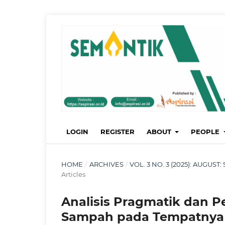
LOGIN
REGISTER
ABOUT
PEOPLE
HOME
/
ARCHIVES
/
VOL. 3 NO. 3 (2025): AUGU
Articles
Analisis Pragmatik dan P
Sampah pada Tempatnya