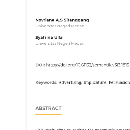
Novriana A.S Sitanggang
Universitas Negeri Medan
Syafrina Ulfa
Universitas Negeri Medan
DOI:
https://doi.org/10.61132/semantik.v3i3.1815
Advertising, Implicature, Persuasion
Keywords:
ABSTRACT