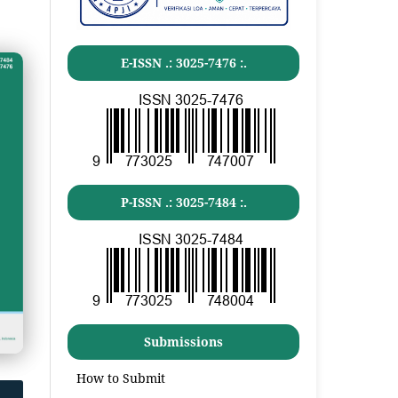
E-ISSN .:
3025-7476
:.
P-ISSN .:
3025-7484
:.
Submissions
How to Submit