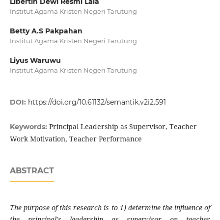
Libertin Dewi Resmi Laia
Institut Agama Kristen Negeri Tarutung
Betty A.S Pakpahan
Institut Agama Kristen Negeri Tarutung
Liyus Waruwu
Institut Agama Kristen Negeri Tarutung
DOI:
https://doi.org/10.61132/semantik.v2i2.591
Principal Leadership as Supervisor, Teacher
Keywords:
Work Motivation, Teacher Performance
ABSTRACT
The purpose of this research is to 1) determine the influence of
the principal's leadership as supervisor on teacher