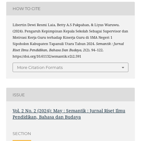
HOW TO CITE
Libertin Dewi Resmi Laia, Betty A.S Pakpahan, & Liyus Waruwu.
(2024). Pengaruh Kepimpinan Kepala Sekolah Sebagai Supervisor dan
Motivasi Kerja Guru terhadap Kinerja Guru di SMA Negeri 1
Sipoholon Kabupaten Tapanuli Utara Tahun 2024.
Semantik : Jurnal
Riset Ilmu Pendidikan, Bahasa Dan Budaya
,
2
(2), 94–122.
https://doi.org/10.61132/semantik.v2i2.591
More Citation Formats
ISSUE
Vol. 2 No. 2 (2024): May : Semantik : Jurnal Riset Ilmu
Pendidikan, Bahasa dan Budaya
SECTION