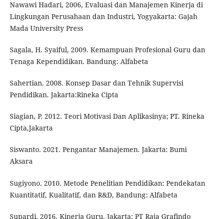
Nawawi Hadari, 2006, Evaluasi dan Manajemen Kinerja di
Lingkungan Perusahaan dan Industri, Yogyakarta: Gajah
Mada University Press
Sagala, H. Syaiful, 2009. Kemampuan Profesional Guru dan
Tenaga Kependidikan. Bandung: Alfabeta
Sahertian. 2008. Konsep Dasar dan Tehnik Supervisi
Pendidikan. Jakarta:Rineka Cipta
Siagian, P. 2012. Teori Motivasi Dan Aplikasinya; PT. Rineka
Cipta,Jakarta
Siswanto. 2021. Pengantar Manajemen. Jakarta: Bumi
Aksara
Sugiyono. 2010. Metode Penelitian Pendidikan: Pendekatan
Kuantitatif, Kualitatif, dan R&D, Bandung: Alfabeta
Supardi. 2016. Kinerja Guru. Jakarta: PT Raja Grafindo