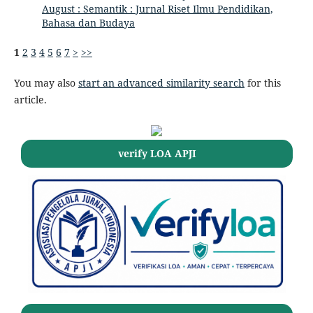
August : Semantik : Jurnal Riset Ilmu Pendidikan,
Bahasa dan Budaya
1
2
3
4
5
6
7
>
>>
You may also
start an advanced similarity search
for this
article.
verify LOA APJI