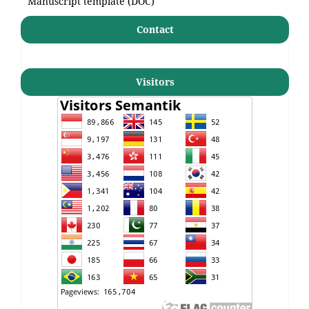
Manuscript template (DOC)
Contact
Visitors