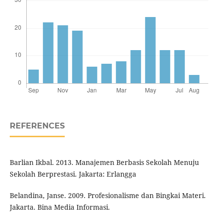
REFERENCES
Barlian Ikbal. 2013. Manajemen Berbasis Sekolah Menuju
Sekolah Berprestasi. Jakarta: Erlangga
Belandina, Janse. 2009. Profesionalisme dan Bingkai Materi.
Jakarta. Bina Media Informasi.