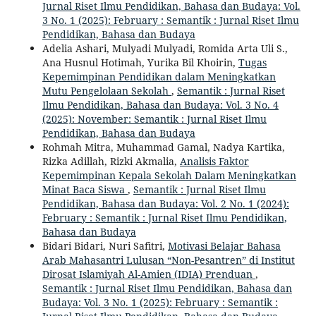
Jurnal Riset Ilmu Pendidikan, Bahasa dan Budaya: Vol.
3 No. 1 (2025): February : Semantik : Jurnal Riset Ilmu
Pendidikan, Bahasa dan Budaya
Adelia Ashari, Mulyadi Mulyadi, Romida Arta Uli S.,
Ana Husnul Hotimah, Yurika Bil Khoirin,
Tugas
Kepemimpinan Pendidikan dalam Meningkatkan
Mutu Pengelolaan Sekolah
,
Semantik : Jurnal Riset
Ilmu Pendidikan, Bahasa dan Budaya: Vol. 3 No. 4
(2025): November: Semantik : Jurnal Riset Ilmu
Pendidikan, Bahasa dan Budaya
Rohmah Mitra, Muhammad Gamal, Nadya Kartika,
Rizka Adillah, Rizki Akmalia,
Analisis Faktor
Kepemimpinan Kepala Sekolah Dalam Meningkatkan
Minat Baca Siswa
,
Semantik : Jurnal Riset Ilmu
Pendidikan, Bahasa dan Budaya: Vol. 2 No. 1 (2024):
February : Semantik : Jurnal Riset Ilmu Pendidikan,
Bahasa dan Budaya
Bidari Bidari, Nuri Safitri,
Motivasi Belajar Bahasa
Arab Mahasantri Lulusan “Non-Pesantren” di Institut
Dirosat Islamiyah Al-Amien (IDIA) Prenduan
,
Semantik : Jurnal Riset Ilmu Pendidikan, Bahasa dan
Budaya: Vol. 3 No. 1 (2025): February : Semantik :