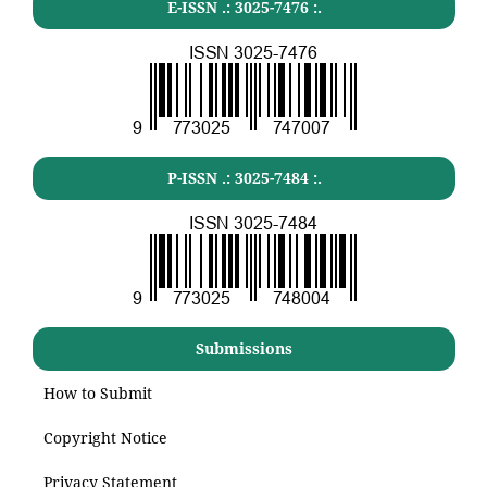
E-ISSN .:
3025-7476
:.
P-ISSN .:
3025-7484
:.
Submissions
How to Submit
Copyright Notice
Privacy Statement