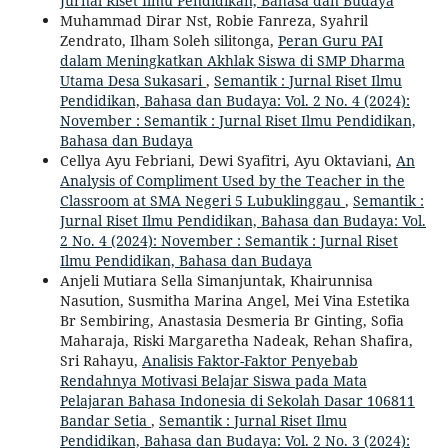
Jurnal Riset Ilmu Pendidikan, Bahasa dan Budaya
Muhammad Dirar Nst, Robie Fanreza, Syahril
Zendrato, Ilham Soleh silitonga,
Peran Guru PAI
dalam Meningkatkan Akhlak Siswa di SMP Dharma
Utama Desa Sukasari
,
Semantik : Jurnal Riset Ilmu
Pendidikan, Bahasa dan Budaya: Vol. 2 No. 4 (2024):
November : Semantik : Jurnal Riset Ilmu Pendidikan,
Bahasa dan Budaya
Cellya Ayu Febriani, Dewi Syafitri, Ayu Oktaviani,
An
Analysis of Compliment Used by the Teacher in the
Classroom at SMA Negeri 5 Lubuklinggau
,
Semantik :
Jurnal Riset Ilmu Pendidikan, Bahasa dan Budaya: Vol.
2 No. 4 (2024): November : Semantik : Jurnal Riset
Ilmu Pendidikan, Bahasa dan Budaya
Anjeli Mutiara Sella Simanjuntak, Khairunnisa
Nasution, Susmitha Marina Angel, Mei Vina Estetika
Br Sembiring, Anastasia Desmeria Br Ginting, Sofia
Maharaja, Riski Margaretha Nadeak, Rehan Shafira,
Sri Rahayu,
Analisis Faktor-Faktor Penyebab
Rendahnya Motivasi Belajar Siswa pada Mata
Pelajaran Bahasa Indonesia di Sekolah Dasar 106811
Bandar Setia
,
Semantik : Jurnal Riset Ilmu
Pendidikan, Bahasa dan Budaya: Vol. 2 No. 3 (2024):