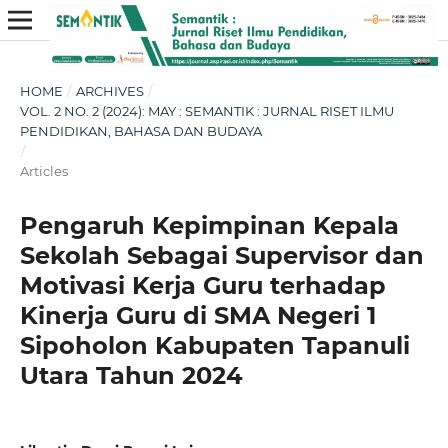
HOME
/
ARCHIVES
/
VOL. 2 NO. 2 (2024): MAY : SEMANTIK : JURNAL RISET ILMU
PENDIDIKAN, BAHASA DAN BUDAYA
/
Articles
Pengaruh Kepimpinan Kepala
Sekolah Sebagai Supervisor dan
Motivasi Kerja Guru terhadap
Kinerja Guru di SMA Negeri 1
Sipoholon Kabupaten Tapanuli
Utara Tahun 2024