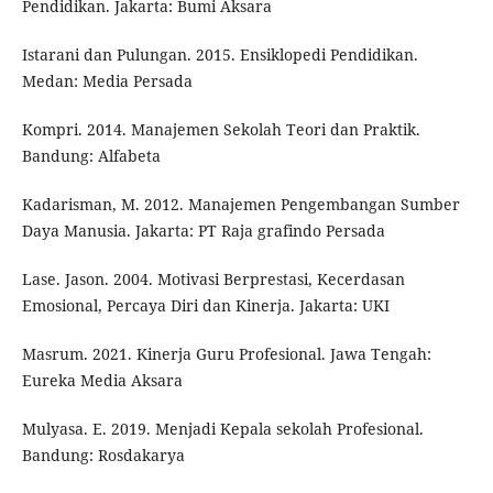
Pendidikan. Jakarta: Bumi Aksara
Istarani dan Pulungan. 2015. Ensiklopedi Pendidikan.
Medan: Media Persada
Kompri. 2014. Manajemen Sekolah Teori dan Praktik.
Bandung: Alfabeta
Kadarisman, M. 2012. Manajemen Pengembangan Sumber
Daya Manusia. Jakarta: PT Raja grafindo Persada
Lase. Jason. 2004. Motivasi Berprestasi, Kecerdasan
Emosional, Percaya Diri dan Kinerja. Jakarta: UKI
Masrum. 2021. Kinerja Guru Profesional. Jawa Tengah:
Eureka Media Aksara
Mulyasa. E. 2019. Menjadi Kepala sekolah Profesional.
Bandung: Rosdakarya