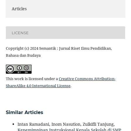
Articles
LICENSE
Copyright (c) 2024 Semantik : Jurnal Riset Ilmu Pendidikan,
Bahasa dan Budaya
This work is licensed under a
Creative Commons Attribution-
ShareAlike 4.0 International License
.
Similar Articles
Intan Ramadani, Inom Nasution, Zulkifli Tanjung,
Kepemimpinan Instruksional Kepala Sekolah di SMP