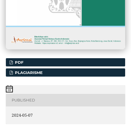
PDF
PLAGIARISME
PUBLISHED
2024-05-07