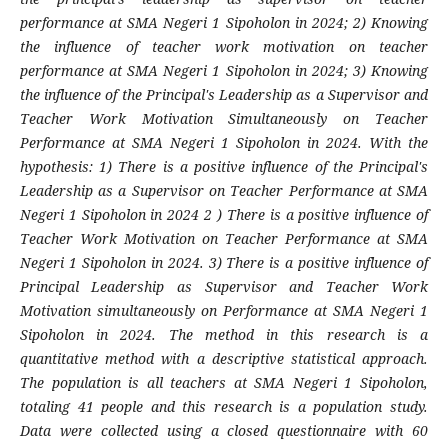
performance at SMA Negeri 1 Sipoholon in 2024; 2) Knowing
the influence of teacher work motivation on teacher
performance at SMA Negeri 1 Sipoholon in 2024; 3) Knowing
the influence of the Principal's Leadership as a Supervisor and
Teacher Work Motivation Simultaneously on Teacher
Performance at SMA Negeri 1 Sipoholon in 2024. With the
hypothesis: 1) There is a positive influence of the Principal's
Leadership as a Supervisor on Teacher Performance at SMA
Negeri 1 Sipoholon in 2024 2 ) There is a positive influence of
Teacher Work Motivation on Teacher Performance at SMA
Negeri 1 Sipoholon in 2024. 3) There is a positive influence of
Principal Leadership as Supervisor and Teacher Work
Motivation simultaneously on Performance at SMA Negeri 1
Sipoholon in 2024. The method in this research is a
quantitative method with a descriptive statistical approach.
The population is all teachers at SMA Negeri 1 Sipoholon,
totaling 41 people and this research is a population study.
Data were collected using a closed questionnaire with 60