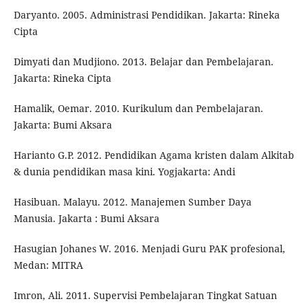
Daryanto. 2005. Administrasi Pendidikan. Jakarta: Rineka
Cipta
Dimyati dan Mudjiono. 2013. Belajar dan Pembelajaran.
Jakarta: Rineka Cipta
Hamalik, Oemar. 2010. Kurikulum dan Pembelajaran.
Jakarta: Bumi Aksara
Harianto G.P. 2012. Pendidikan Agama kristen dalam Alkitab
& dunia pendidikan masa kini. Yogjakarta: Andi
Hasibuan. Malayu. 2012. Manajemen Sumber Daya
Manusia. Jakarta : Bumi Aksara
Hasugian Johanes W. 2016. Menjadi Guru PAK profesional,
Medan: MITRA
Imron, Ali. 2011. Supervisi Pembelajaran Tingkat Satuan