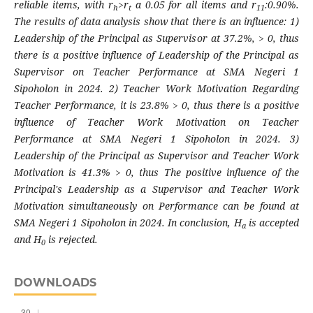
reliable items, with r
>r
α 0.05 for all items and r
:0.90%.
h
t
11
The results of data analysis show that there is an influence: 1)
Leadership of the Principal as Supervisor at 37.2%, > 0, thus
there is a positive influence of Leadership of the Principal as
Supervisor on Teacher Performance at SMA Negeri 1
Sipoholon in 2024. 2) Teacher Work Motivation Regarding
Teacher Performance, it is 23.8% > 0, thus there is a positive
influence of Teacher Work Motivation on Teacher
Performance at SMA Negeri 1 Sipoholon in 2024. 3)
Leadership of the Principal as Supervisor and Teacher Work
Motivation is 41.3% > 0, thus The positive influence of the
Principal's Leadership as a Supervisor and Teacher Work
Motivation simultaneously on Performance can be found at
SMA Negeri 1 Sipoholon in 2024. In conclusion, H
is accepted
a
and H
is rejected.
0
DOWNLOADS