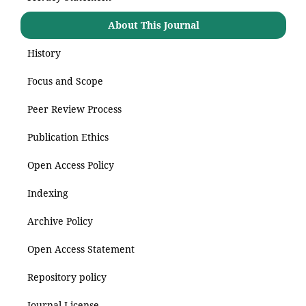
About This Journal
History
Focus and Scope
Peer Review Process
Publication Ethics
Open Access Policy
Indexing
Archive Policy
Open Access Statement
Repository policy
Journal License