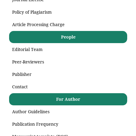
Policy of Plagiarism
Article Processing Charge
People
Editorial Team
Peer-Reviewers
Publisher
Contact
For Author
Author Guidelines
Publication Frequency