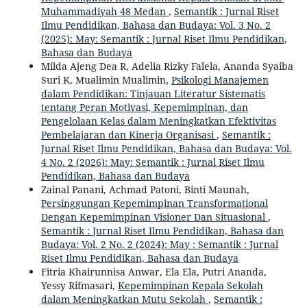
Muhammadiyah 48 Medan
,
Semantik : Jurnal Riset
Ilmu Pendidikan, Bahasa dan Budaya: Vol. 3 No. 2
(2025): May: Semantik : Jurnal Riset Ilmu Pendidikan,
Bahasa dan Budaya
Milda Ajeng Dea R, Adelia Rizky Falela, Ananda Syaiba
Suri K, Mualimin Mualimin,
Psikologi Manajemen
dalam Pendidikan: Tinjauan Literatur Sistematis
tentang Peran Motivasi, Kepemimpinan, dan
Pengelolaan Kelas dalam Meningkatkan Efektivitas
Pembelajaran dan Kinerja Organisasi
,
Semantik :
Jurnal Riset Ilmu Pendidikan, Bahasa dan Budaya: Vol.
4 No. 2 (2026): May: Semantik : Jurnal Riset Ilmu
Pendidikan, Bahasa dan Budaya
Zainal Panani, Achmad Patoni, Binti Maunah,
Persinggungan Kepemimpinan Transformational
Dengan Kepemimpinan Visioner Dan Situasional
,
Semantik : Jurnal Riset Ilmu Pendidikan, Bahasa dan
Budaya: Vol. 2 No. 2 (2024): May : Semantik : Jurnal
Riset Ilmu Pendidikan, Bahasa dan Budaya
Fitria Khairunnisa Anwar, Ela Ela, Putri Ananda,
Yessy Rifmasari,
Kepemimpinan Kepala Sekolah
dalam Meningkatkan Mutu Sekolah
,
Semantik :