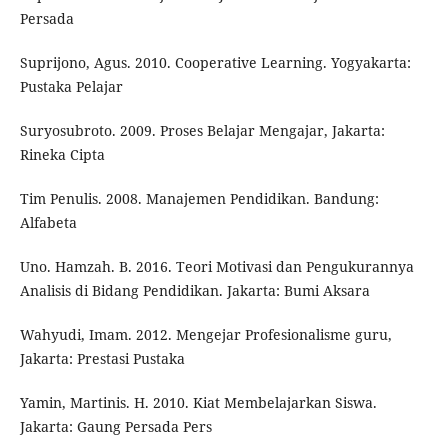
Persada
Suprijono, Agus. 2010. Cooperative Learning. Yogyakarta:
Pustaka Pelajar
Suryosubroto. 2009. Proses Belajar Mengajar, Jakarta:
Rineka Cipta
Tim Penulis. 2008. Manajemen Pendidikan. Bandung:
Alfabeta
Uno. Hamzah. B. 2016. Teori Motivasi dan Pengukurannya
Analisis di Bidang Pendidikan. Jakarta: Bumi Aksara
Wahyudi, Imam. 2012. Mengejar Profesionalisme guru,
Jakarta: Prestasi Pustaka
Yamin, Martinis. H. 2010. Kiat Membelajarkan Siswa.
Jakarta: Gaung Persada Pers