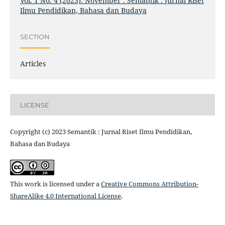
Vol. 1 No. 4 (2023): November : Semantik : Jurnal Riset
Ilmu Pendidikan, Bahasa dan Budaya
SECTION
Articles
LICENSE
Copyright (c) 2023 Semantik : Jurnal Riset Ilmu Pendidikan,
Bahasa dan Budaya
This work is licensed under a
Creative Commons Attribution-
ShareAlike 4.0 International License
.