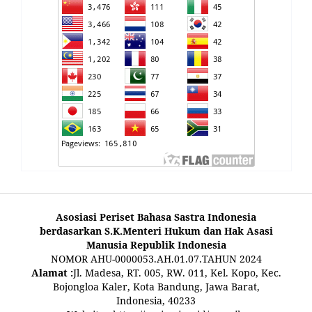
Asosiasi Periset Bahasa Sastra Indonesia
berdasarkan S.K.Menteri Hukum dan Hak Asasi
Manusia Republik Indonesia
NOMOR AHU-0000053.AH.01.07.TAHUN 2024
Alamat :
Jl. Madesa, RT. 005, RW. 011, Kel. Kopo, Kec.
Bojongloa Kaler, Kota Bandung, Jawa Barat,
Indonesia, 40233