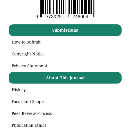
Submissions
How to Submit
Copyright Notice
Privacy Statement
About This Journal
History
Focus and Scope
Peer Review Process
Publication Ethics