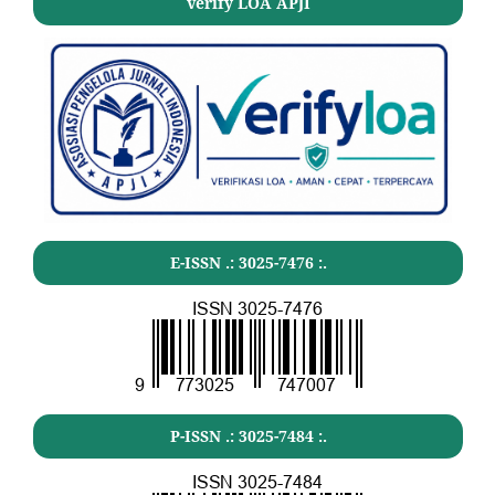
verify LOA APJI
E-ISSN .:
3025-7476
:.
P-ISSN .:
3025-7484
:.