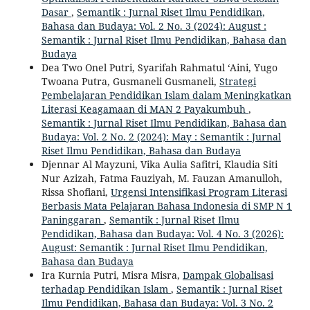
Dasar
,
Semantik : Jurnal Riset Ilmu Pendidikan,
Bahasa dan Budaya: Vol. 2 No. 3 (2024): August :
Semantik : Jurnal Riset Ilmu Pendidikan, Bahasa dan
Budaya
Dea Two Onel Putri, Syarifah Rahmatul ‘Aini, Yugo
Twoana Putra, Gusmaneli Gusmaneli,
Strategi
Pembelajaran Pendidikan Islam dalam Meningkatkan
Literasi Keagamaan di MAN 2 Payakumbuh
,
Semantik : Jurnal Riset Ilmu Pendidikan, Bahasa dan
Budaya: Vol. 2 No. 2 (2024): May : Semantik : Jurnal
Riset Ilmu Pendidikan, Bahasa dan Budaya
Djennar Al Mayzuni, Vika Aulia Safitri, Klaudia Siti
Nur Azizah, Fatma Fauziyah, M. Fauzan Amanulloh,
Rissa Shofiani,
Urgensi Intensifikasi Program Literasi
Berbasis Mata Pelajaran Bahasa Indonesia di SMP N 1
Paninggaran
,
Semantik : Jurnal Riset Ilmu
Pendidikan, Bahasa dan Budaya: Vol. 4 No. 3 (2026):
August: Semantik : Jurnal Riset Ilmu Pendidikan,
Bahasa dan Budaya
Ira Kurnia Putri, Misra Misra,
Dampak Globalisasi
terhadap Pendidikan Islam
,
Semantik : Jurnal Riset
Ilmu Pendidikan, Bahasa dan Budaya: Vol. 3 No. 2