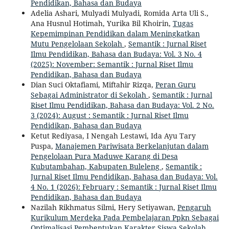
Pendidikan, Bahasa dan Budaya
Adelia Ashari, Mulyadi Mulyadi, Romida Arta Uli S.,
Ana Husnul Hotimah, Yurika Bil Khoirin,
Tugas
Kepemimpinan Pendidikan dalam Meningkatkan
Mutu Pengelolaan Sekolah
,
Semantik : Jurnal Riset
Ilmu Pendidikan, Bahasa dan Budaya: Vol. 3 No. 4
(2025): November: Semantik : Jurnal Riset Ilmu
Pendidikan, Bahasa dan Budaya
Dian Suci Oktafiami, Miftahir Rizqa,
Peran Guru
Sebagai Administrator di Sekolah
,
Semantik : Jurnal
Riset Ilmu Pendidikan, Bahasa dan Budaya: Vol. 2 No.
3 (2024): August : Semantik : Jurnal Riset Ilmu
Pendidikan, Bahasa dan Budaya
Ketut Rediyasa, I Nengah Lestawi, Ida Ayu Tary
Puspa,
Manajemen Pariwisata Berkelanjutan dalam
Pengelolaan Pura Maduwe Karang di Desa
Kubutambahan, Kabupaten Buleleng
,
Semantik :
Jurnal Riset Ilmu Pendidikan, Bahasa dan Budaya: Vol.
4 No. 1 (2026): February : Semantik : Jurnal Riset Ilmu
Pendidikan, Bahasa dan Budaya
Nazilah Rikhmatus Silmi, Hery Setiyawan,
Pengaruh
Kurikulum Merdeka Pada Pembelajaran Ppkn Sebagai
Optimalisasi Pembentukan Karakter Siswa Sekolah