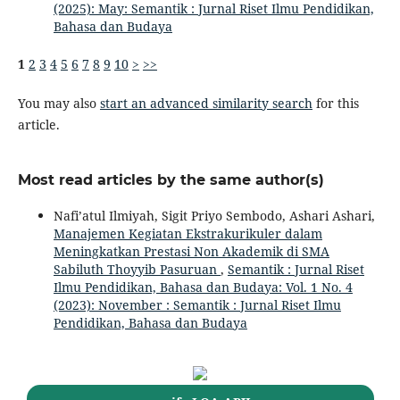
(2025): May: Semantik : Jurnal Riset Ilmu Pendidikan,
Bahasa dan Budaya
1
2
3
4
5
6
7
8
9
10
>
>>
You may also
start an advanced similarity search
for this
article.
Most read articles by the same author(s)
Nafi’atul Ilmiyah, Sigit Priyo Sembodo, Ashari Ashari,
Manajemen Kegiatan Ekstrakurikuler dalam
Meningkatkan Prestasi Non Akademik di SMA
Sabiluth Thoyyib Pasuruan
,
Semantik : Jurnal Riset
Ilmu Pendidikan, Bahasa dan Budaya: Vol. 1 No. 4
(2023): November : Semantik : Jurnal Riset Ilmu
Pendidikan, Bahasa dan Budaya