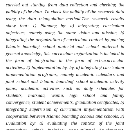
carried out starting from data collection and checking the
validity of the data. To check the validity of the research data
using the data triangulation method.The research results
show that: 1) Planning by: a) integrating curriculum
objectives, namely using the same vision and mission, b)
integrating the organization of curriculum content by pairing
Islamic boarding school material and school material in
general knowledge, this curriculum organization is included in
the form of integration in the form of extracurricular
activities;. 2) Implementation by: by: a) integrating curriculum
implementation programs, namely academic calendars and
joint school and Islamic boarding school academic activity
plans, academic activities such as daily schedules for
students, matsada, wama, high school and family
convergence, student achievements, graduation certificates, b)
integrating supervision of curriculum implementation with
cooperation between Islamic boarding schools and schools; 3)
Evaluation by: a) evaluating the context of the joint