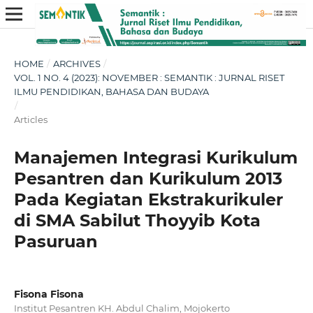
HOME
/
ARCHIVES
/
VOL. 1 NO. 4 (2023): NOVEMBER : SEMANTIK : JURNAL RISET
ILMU PENDIDIKAN, BAHASA DAN BUDAYA
/
Articles
Manajemen Integrasi Kurikulum
Pesantren dan Kurikulum 2013
Pada Kegiatan Ekstrakurikuler
di SMA Sabilut Thoyyib Kota
Pasuruan
Fisona Fisona
Institut Pesantren KH. Abdul Chalim, Mojokerto