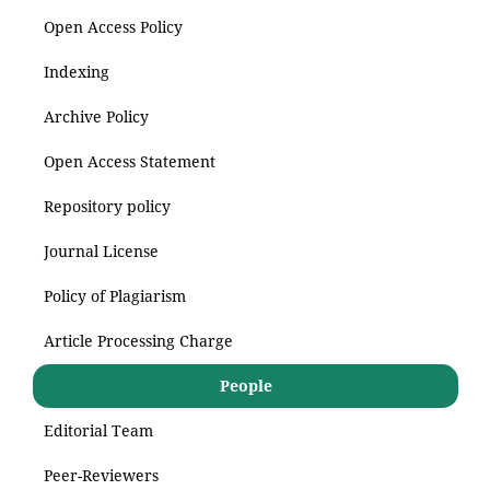
Open Access Policy
Indexing
Archive Policy
Open Access Statement
Repository policy
Journal License
Policy of Plagiarism
Article Processing Charge
People
Editorial Team
Peer-Reviewers