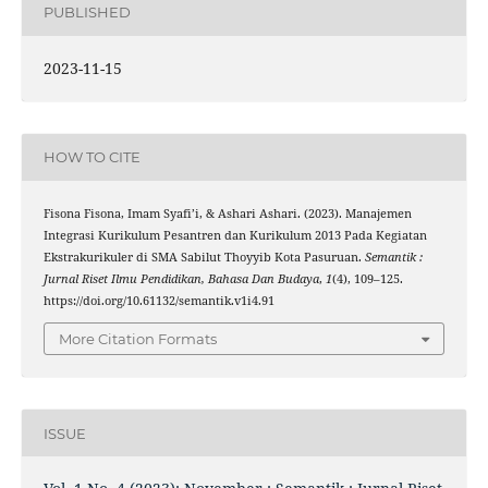
PUBLISHED
2023-11-15
HOW TO CITE
Fisona Fisona, Imam Syafi’i, & Ashari Ashari. (2023). Manajemen
Integrasi Kurikulum Pesantren dan Kurikulum 2013 Pada Kegiatan
Ekstrakurikuler di SMA Sabilut Thoyyib Kota Pasuruan.
Semantik :
Jurnal Riset Ilmu Pendidikan, Bahasa Dan Budaya
,
1
(4), 109–125.
https://doi.org/10.61132/semantik.v1i4.91
More Citation Formats
ISSUE