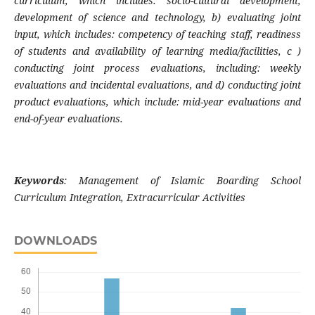
curriculum, which includes: socio-cultural development,
development of science and technology, b) evaluating joint
input, which includes: competency of teaching staff, readiness
of students and availability of learning media/facilities, c )
conducting joint process evaluations, including: weekly
evaluations and incidental evaluations, and d) conducting joint
product evaluations, which include: mid-year evaluations and
end-of-year evaluations.
Keywords
:
Management of Islamic Boarding School
Curriculum Integration, Extracurricular Activities
DOWNLOADS