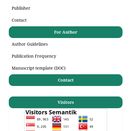
Publisher
Contact
For Author
Author Guidelines
Publication Frequency
Manuscript template (DOC)
Contact
Visitors