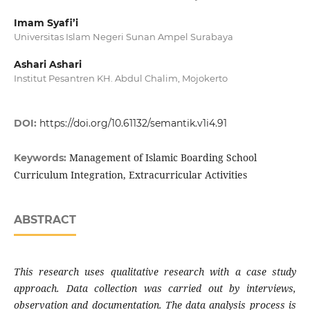
Imam Syafi’i
Universitas Islam Negeri Sunan Ampel Surabaya
Ashari Ashari
Institut Pesantren KH. Abdul Chalim, Mojokerto
DOI:
https://doi.org/10.61132/semantik.v1i4.91
Management of Islamic Boarding School
Keywords:
Curriculum Integration, Extracurricular Activities
ABSTRACT
This research uses qualitative research with a case study
approach. Data collection was carried out by interviews,
observation and documentation. The data analysis process is