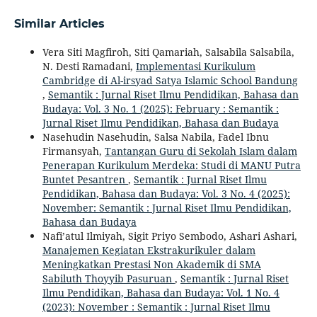
Similar Articles
Vera Siti Magfiroh, Siti Qamariah, Salsabila Salsabila,
N. Desti Ramadani,
Implementasi Kurikulum
Cambridge di Al-irsyad Satya Islamic School Bandung
,
Semantik : Jurnal Riset Ilmu Pendidikan, Bahasa dan
Budaya: Vol. 3 No. 1 (2025): February : Semantik :
Jurnal Riset Ilmu Pendidikan, Bahasa dan Budaya
Nasehudin Nasehudin, Salsa Nabila, Fadel Ibnu
Firmansyah,
Tantangan Guru di Sekolah Islam dalam
Penerapan Kurikulum Merdeka: Studi di MANU Putra
Buntet Pesantren
,
Semantik : Jurnal Riset Ilmu
Pendidikan, Bahasa dan Budaya: Vol. 3 No. 4 (2025):
November: Semantik : Jurnal Riset Ilmu Pendidikan,
Bahasa dan Budaya
Nafi’atul Ilmiyah, Sigit Priyo Sembodo, Ashari Ashari,
Manajemen Kegiatan Ekstrakurikuler dalam
Meningkatkan Prestasi Non Akademik di SMA
Sabiluth Thoyyib Pasuruan
,
Semantik : Jurnal Riset
Ilmu Pendidikan, Bahasa dan Budaya: Vol. 1 No. 4
(2023): November : Semantik : Jurnal Riset Ilmu