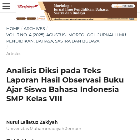
HOME
/
ARCHIVES
/
VOL. 3 NO. 4 (2025): AGUSTUS : MORFOLOGI : JURNAL ILMU
PENDIDIKAN, BAHASA, SASTRA DAN BUDAYA
/
Articles
Analisis Diksi pada Teks
Laporan Hasil Observasi Buku
Ajar Siswa Bahasa Indonesia
SMP Kelas VIII
Nurul Lailatuz Zakiyah
Universitas Muhammadiyah Jember