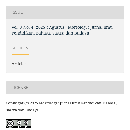
ISSUE
Vol. 3 No. 4 (2025): Agustus : Morfologi : Jurnal Ilmu
Pendidikan, Bahasa, Sastra dan Budaya
SECTION
Articles
LICENSE
Copyright (c) 2025 Morfologi : Jurnal Ilmu Pendidikan, Bahasa,
Sastra dan Budaya