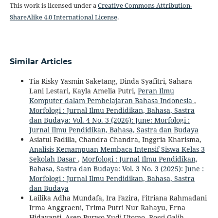
This work is licensed under a
Creative Commons Attribution-
ShareAlike 4.0 International License
.
Similar Articles
Tia Risky Yasmin Saketang, Dinda Syafitri, Sahara
Lani Lestari, Kayla Amelia Putri,
Peran Ilmu
Komputer dalam Pembelajaran Bahasa Indonesia
,
Morfologi : Jurnal Ilmu Pendidikan, Bahasa, Sastra
dan Budaya: Vol. 4 No. 3 (2026): June: Morfologi :
Jurnal Ilmu Pendidikan, Bahasa, Sastra dan Budaya
Asiatul Fadilla, Chandra Chandra, Inggria Kharisma,
Analisis Kemampuan Membaca Intensif Siswa Kelas 3
Sekolah Dasar
,
Morfologi : Jurnal Ilmu Pendidikan,
Bahasa, Sastra dan Budaya: Vol. 3 No. 3 (2025): June :
Morfologi : Jurnal Ilmu Pendidikan, Bahasa, Sastra
dan Budaya
Lailika Adha Mundafa, Ira Fazira, Fitriana Rahmadani
Irma Anggraeni, Trima Putri Nur Rahayu, Erna
Hidayanti, Asep Purwo Yudi Utomo, Rossi Galih