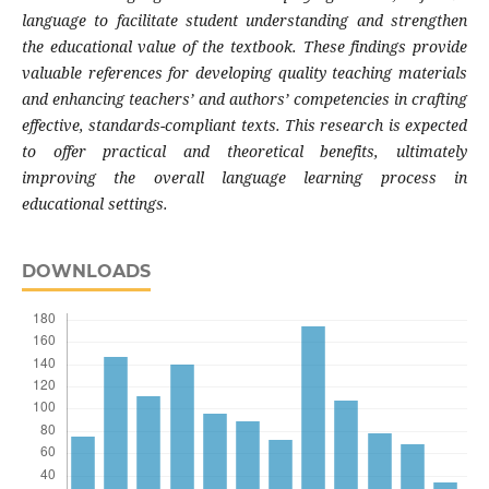
language to facilitate student understanding and strengthen
the educational value of the textbook. These findings provide
valuable references for developing quality teaching materials
and enhancing teachers’ and authors’ competencies in crafting
effective, standards-compliant texts. This research is expected
to offer practical and theoretical benefits, ultimately
improving the overall language learning process in
educational settings.
DOWNLOADS