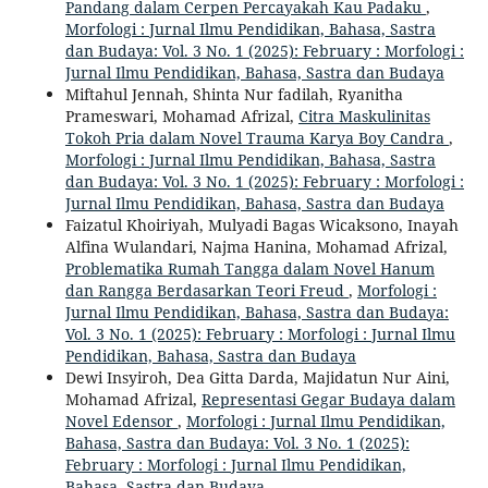
Pandang dalam Cerpen Percayakah Kau Padaku
,
Morfologi : Jurnal Ilmu Pendidikan, Bahasa, Sastra
dan Budaya: Vol. 3 No. 1 (2025): February : Morfologi :
Jurnal Ilmu Pendidikan, Bahasa, Sastra dan Budaya
Miftahul Jennah, Shinta Nur fadilah, Ryanitha
Prameswari, Mohamad Afrizal,
Citra Maskulinitas
Tokoh Pria dalam Novel Trauma Karya Boy Candra
,
Morfologi : Jurnal Ilmu Pendidikan, Bahasa, Sastra
dan Budaya: Vol. 3 No. 1 (2025): February : Morfologi :
Jurnal Ilmu Pendidikan, Bahasa, Sastra dan Budaya
Faizatul Khoiriyah, Mulyadi Bagas Wicaksono, Inayah
Alfina Wulandari, Najma Hanina, Mohamad Afrizal,
Problematika Rumah Tangga dalam Novel Hanum
dan Rangga Berdasarkan Teori Freud
,
Morfologi :
Jurnal Ilmu Pendidikan, Bahasa, Sastra dan Budaya:
Vol. 3 No. 1 (2025): February : Morfologi : Jurnal Ilmu
Pendidikan, Bahasa, Sastra dan Budaya
Dewi Insyiroh, Dea Gitta Darda, Majidatun Nur Aini,
Mohamad Afrizal,
Representasi Gegar Budaya dalam
Novel Edensor
,
Morfologi : Jurnal Ilmu Pendidikan,
Bahasa, Sastra dan Budaya: Vol. 3 No. 1 (2025):
February : Morfologi : Jurnal Ilmu Pendidikan,
Bahasa, Sastra dan Budaya