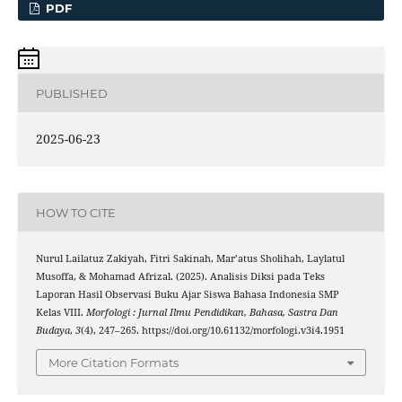
PDF
PUBLISHED
2025-06-23
HOW TO CITE
Nurul Lailatuz Zakiyah, Fitri Sakinah, Mar’atus Sholihah, Laylatul
Musoffa, & Mohamad Afrizal. (2025). Analisis Diksi pada Teks
Laporan Hasil Observasi Buku Ajar Siswa Bahasa Indonesia SMP
Kelas VIII.
Morfologi : Jurnal Ilmu Pendidikan, Bahasa, Sastra Dan
Budaya
,
3
(4), 247–265. https://doi.org/10.61132/morfologi.v3i4.1951
More Citation Formats