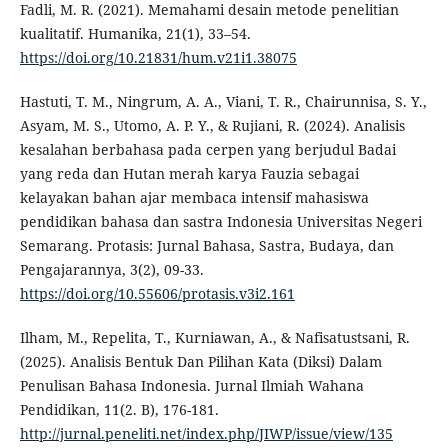
Fadli, M. R. (2021). Memahami desain metode penelitian
kualitatif. Humanika, 21(1), 33–54.
https://doi.org/10.21831/hum.v21i1.38075
Hastuti, T. M., Ningrum, A. A., Viani, T. R., Chairunnisa, S. Y.,
Asyam, M. S., Utomo, A. P. Y., & Rujiani, R. (2024). Analisis
kesalahan berbahasa pada cerpen yang berjudul Badai
yang reda dan Hutan merah karya Fauzia sebagai
kelayakan bahan ajar membaca intensif mahasiswa
pendidikan bahasa dan sastra Indonesia Universitas Negeri
Semarang. Protasis: Jurnal Bahasa, Sastra, Budaya, dan
Pengajarannya, 3(2), 09-33.
https://doi.org/10.55606/protasis.v3i2.161
Ilham, M., Repelita, T., Kurniawan, A., & Nafisatustsani, R.
(2025). Analisis Bentuk Dan Pilihan Kata (Diksi) Dalam
Penulisan Bahasa Indonesia. Jurnal Ilmiah Wahana
Pendidikan, 11(2. B), 176-181.
http://jurnal.peneliti.net/index.php/JIWP/issue/view/135