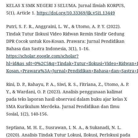
KELAS X SMK NEGERI 3 SELUMA. Jurnal Ilmiah KORPUS,
5(1), Article 1.
https://doi.org/10.33369/jik.v5i1.13449
Putri, S. F. R., Anggraini, L. W., & Utomo, A. P. Y. (2022).
Tindak Tutur Ilokusi Video Ridwan Remin Sindir Gedung
DPR Cocok untuk Kos-Kosan. Prawara: Jurnal Pendidikan
Bahasa dan Sastra Indonesia, 3(1), 1–16.
https://scholar.google.com/scholar?
hl=id&as_sdt=0%2C5&q=Tindak+Tutur+Ilokusi+Video+Ridwan
Kosan.+Prawara%3A+Jurnal+Pendidikan+Bahasa+dan+Sastra
Rini, D. P., Rahayu, P. A., Siwi, R. S., Fitriana, Z., Utomo, A. P.
Y., & Wardani, O. P. (2023). Analisis penggunaan kalimat
pada teks laporan hasil observasi dalam buku ajar kelas X
SMA Kurikulum Merdeka. Jurnal Pendidikan dan Ilmu
Sosial, 1(2), 140-156.
Septiana, M. H. E., Susrawan, I. N. A., & Sukanadi, N. L.
(2020). Analisis Tindak Tutur Lokusi, Ilokusi, Perlokusi pada