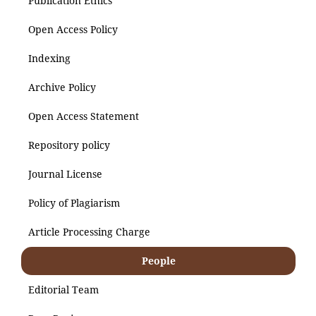
Publication Ethics
Open Access Policy
Indexing
Archive Policy
Open Access Statement
Repository policy
Journal License
Policy of Plagiarism
Article Processing Charge
People
Editorial Team