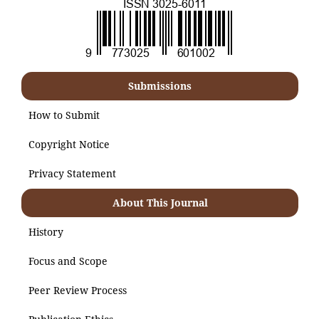
Submissions
How to Submit
Copyright Notice
Privacy Statement
About This Journal
History
Focus and Scope
Peer Review Process