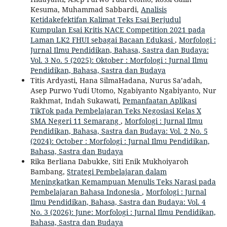
Kesuma, Muhammad Sabbardi,
Analisis
Ketidakefektifan Kalimat Teks Esai Berjudul
Kumpulan Esai Kritis NACE Competition 2021 pada
Laman LK2 FHUI sebagai Bacaan Edukasi
,
Morfologi :
Jurnal Ilmu Pendidikan, Bahasa, Sastra dan Budaya:
Vol. 3 No. 5 (2025): Oktober : Morfologi : Jurnal Ilmu
Pendidikan, Bahasa, Sastra dan Budaya
Titis Ardyasti, Hana SilmaHadana, Nurus Sa’adah,
Asep Purwo Yudi Utomo, Ngabiyanto Ngabiyanto, Nur
Rakhmat, Indah Sukawati,
Pemanfaatan Aplikasi
TikTok pada Pembelajaran Teks Negosiasi Kelas X
SMA Negeri 11 Semarang
,
Morfologi : Jurnal Ilmu
Pendidikan, Bahasa, Sastra dan Budaya: Vol. 2 No. 5
(2024): October : Morfologi : Jurnal Ilmu Pendidikan,
Bahasa, Sastra dan Budaya
Rika Berliana Dabukke, Siti Enik Mukhoiyaroh
Bambang,
Strategi Pembelajaran dalam
Meningkatkan Kemampuan Menulis Teks Narasi pada
Pembelajaran Bahasa Indonesia
,
Morfologi : Jurnal
Ilmu Pendidikan, Bahasa, Sastra dan Budaya: Vol. 4
No. 3 (2026): June: Morfologi : Jurnal Ilmu Pendidikan,
Bahasa, Sastra dan Budaya