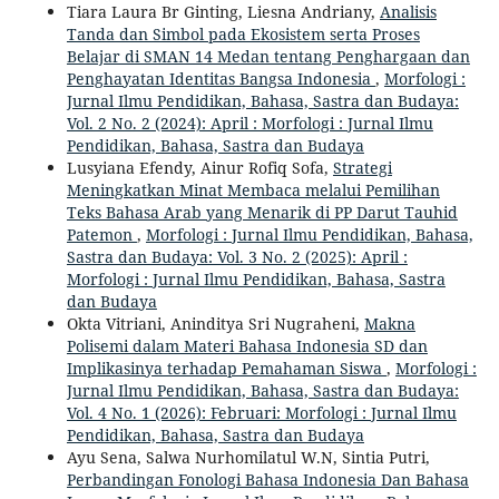
Tiara Laura Br Ginting, Liesna Andriany,
Analisis
Tanda dan Simbol pada Ekosistem serta Proses
Belajar di SMAN 14 Medan tentang Penghargaan dan
Penghayatan Identitas Bangsa Indonesia
,
Morfologi :
Jurnal Ilmu Pendidikan, Bahasa, Sastra dan Budaya:
Vol. 2 No. 2 (2024): April : Morfologi : Jurnal Ilmu
Pendidikan, Bahasa, Sastra dan Budaya
Lusyiana Efendy, Ainur Rofiq Sofa,
Strategi
Meningkatkan Minat Membaca melalui Pemilihan
Teks Bahasa Arab yang Menarik di PP Darut Tauhid
Patemon
,
Morfologi : Jurnal Ilmu Pendidikan, Bahasa,
Sastra dan Budaya: Vol. 3 No. 2 (2025): April :
Morfologi : Jurnal Ilmu Pendidikan, Bahasa, Sastra
dan Budaya
Okta Vitriani, Aninditya Sri Nugraheni,
Makna
Polisemi dalam Materi Bahasa Indonesia SD dan
Implikasinya terhadap Pemahaman Siswa
,
Morfologi :
Jurnal Ilmu Pendidikan, Bahasa, Sastra dan Budaya:
Vol. 4 No. 1 (2026): Februari: Morfologi : Jurnal Ilmu
Pendidikan, Bahasa, Sastra dan Budaya
Ayu Sena, Salwa Nurhomilatul W.N, Sintia Putri,
Perbandingan Fonologi Bahasa Indonesia Dan Bahasa