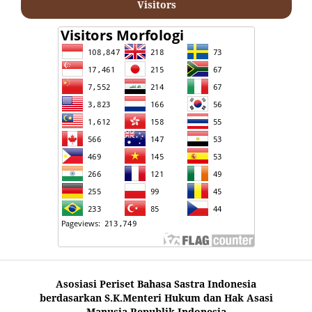
Visitors
Asosiasi Periset Bahasa Sastra Indonesia
berdasarkan S.K.Menteri Hukum dan Hak Asasi
Manusia Republik Indonesia