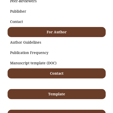
Peer-Reviewers
Publisher
Contact
For Author
Author Guidelines
Publication Frequency
Manuscript template (DOC)
Contact
Template