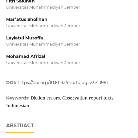
Fitri Sakinah
Universitas Muhammadiyah Jember
Mar’atus Sholihah
Universitas Muhammadiyah Jember
Laylatul Musoffa
Universitas Muhammadiyah Jember
Mohamad Afrizal
Universitas Muhammadiyah Jember
DOI:
https://doi.org/10.61132/morfologi.v3i4.1951
Diction errors, Observation report texts,
Keywords:
Indonesian
ABSTRACT