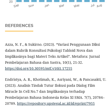
REFERENCES
Azza, N. F., & Sukirno. (2023). “Variasi Penggunaan Diksi
dalam Rubrik Konsultasi Psikologi Tabloid Nova dan
Implikasinya bagi Materi Teks Artikel”. Metafora: Jurnal
Pembelajaran Bahasa dan Sastra, 10(1), 21-32.
https://doi.org/10.30595/mtf.v10i1.17255
Endristya, A. R., Khotimah, K., Asriyani, W., & Pancasakti, U.
(2023). Analisis Tindak Tutur Ilokusi pada Dialog Film
Miracle In Cell No.7 dan Implikasinya terhadap
Pembelajaran Bahasa Indonesia Kelas XI SMA. 7(7), 20784–
20789.
https://repository.upstegal.ac.id/id/eprint/7955