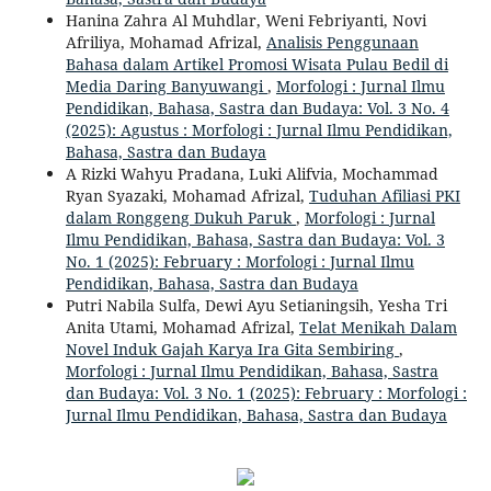
Hanina Zahra Al Muhdlar, Weni Febriyanti, Novi
Afriliya, Mohamad Afrizal,
Analisis Penggunaan
Bahasa dalam Artikel Promosi Wisata Pulau Bedil di
Media Daring Banyuwangi
,
Morfologi : Jurnal Ilmu
Pendidikan, Bahasa, Sastra dan Budaya: Vol. 3 No. 4
(2025): Agustus : Morfologi : Jurnal Ilmu Pendidikan,
Bahasa, Sastra dan Budaya
A Rizki Wahyu Pradana, Luki Alifvia, Mochammad
Ryan Syazaki, Mohamad Afrizal,
Tuduhan Afiliasi PKI
dalam Ronggeng Dukuh Paruk
,
Morfologi : Jurnal
Ilmu Pendidikan, Bahasa, Sastra dan Budaya: Vol. 3
No. 1 (2025): February : Morfologi : Jurnal Ilmu
Pendidikan, Bahasa, Sastra dan Budaya
Putri Nabila Sulfa, Dewi Ayu Setianingsih, Yesha Tri
Anita Utami, Mohamad Afrizal,
Telat Menikah Dalam
Novel Induk Gajah Karya Ira Gita Sembiring
,
Morfologi : Jurnal Ilmu Pendidikan, Bahasa, Sastra
dan Budaya: Vol. 3 No. 1 (2025): February : Morfologi :
Jurnal Ilmu Pendidikan, Bahasa, Sastra dan Budaya