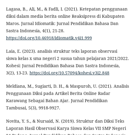
Lagasa, B., Ali, M., & Fadli, I. (2021). Ketepatan penggunaan
diksi dalam media berita online Reaksipress di Kabupaten
Maros. Jurnal Idiomatik: Jurnal Pendidikan Bahasa Dan
Sastra Indonesia, 4(1), 21-28.
https://doi.org/10.46918/idiomatik.v4i1.999
Laia, E. (2023). analisis struktur teks laporan observasi
siswa kelas x sma negeri 2 susua tahun pelajaran 2021/2022.
Kohesi: Jurnal Pendidikan Bahasa Dan Sastra Indonesia,
3(2), 13-23.
https://doi.org/10.57094/kohesi.v3i2.848
Meldiana, M., Sugiarti, D. H., & Maspuroh, U. (2021). Analisis
Penggunaan Diksi pada Artikel Berita Online Radar
Karawang Sebagai Bahan Ajar. Jurnal Pendidikan
Tambusai, 5(3), 9918-9927.
Novita, Y. S., & Nursaid, N. (2019). Struktur dan Diksi Teks
Laporan Hasil Observasi Karya Siswa Kelas VII SMP Negeri