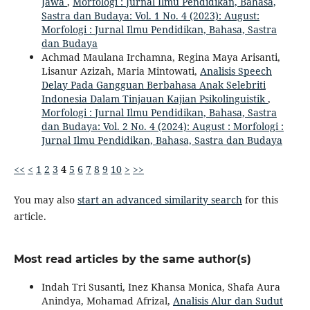
Jawa
,
Morfologi : Jurnal Ilmu Pendidikan, Bahasa,
Sastra dan Budaya: Vol. 1 No. 4 (2023): August:
Morfologi : Jurnal Ilmu Pendidikan, Bahasa, Sastra
dan Budaya
Achmad Maulana Irchamna, Regina Maya Arisanti,
Lisanur Azizah, Maria Mintowati,
Analisis Speech
Delay Pada Gangguan Berbahasa Anak Selebriti
Indonesia Dalam Tinjauan Kajian Psikolinguistik
,
Morfologi : Jurnal Ilmu Pendidikan, Bahasa, Sastra
dan Budaya: Vol. 2 No. 4 (2024): August : Morfologi :
Jurnal Ilmu Pendidikan, Bahasa, Sastra dan Budaya
<<
<
1
2
3
4
5
6
7
8
9
10
>
>>
You may also
start an advanced similarity search
for this
article.
Most read articles by the same author(s)
Indah Tri Susanti, Inez Khansa Monica, Shafa Aura
Anindya, Mohamad Afrizal,
Analisis Alur dan Sudut