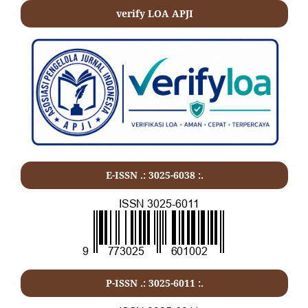
verify LOA APJI
E-ISSN .: 3025-6038 :.
P-ISSN .:
3025-6011
:.