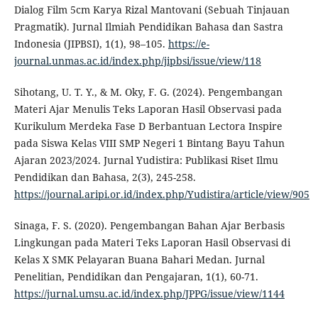
Dialog Film 5cm Karya Rizal Mantovani (Sebuah Tinjauan
Pragmatik). Jurnal Ilmiah Pendidikan Bahasa dan Sastra
Indonesia (JIPBSI), 1(1), 98–105.
https://e-
journal.unmas.ac.id/index.php/jipbsi/issue/view/118
Sihotang, U. T. Y., & M. Oky, F. G. (2024). Pengembangan
Materi Ajar Menulis Teks Laporan Hasil Observasi pada
Kurikulum Merdeka Fase D Berbantuan Lectora Inspire
pada Siswa Kelas VIII SMP Negeri 1 Bintang Bayu Tahun
Ajaran 2023/2024. Jurnal Yudistira: Publikasi Riset Ilmu
Pendidikan dan Bahasa, 2(3), 245-258.
https://journal.aripi.or.id/index.php/Yudistira/article/view/905
Sinaga, F. S. (2020). Pengembangan Bahan Ajar Berbasis
Lingkungan pada Materi Teks Laporan Hasil Observasi di
Kelas X SMK Pelayaran Buana Bahari Medan. Jurnal
Penelitian, Pendidikan dan Pengajaran, 1(1), 60-71.
https://jurnal.umsu.ac.id/index.php/JPPG/issue/view/1144