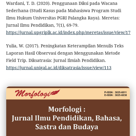
Wardani, T. D. (2020). Penggunaan Diksi pada Wacana
Sederhana (Studi Kasus pada Mahasiswa Program Studi
Ilmu Hukum Universitas PGRI Palangka Raya). Meretas:
Jurnal Ilmu Pendidikan, 7(1), 69-79.
https://jurnal.upgriplk.ac.id/index.php/meretas/issue/view/17
Yulia, W. (2017). Peningkatan Keterampilan Menulis Teks
Laporan Hasil Observasi dengan Menggunakan Metode
Field Trip. Diksatrasia: Jurnal Ilmiah Pendidikan.
https://jurnal.unigal.ac.id/diksatrasia/issue/view/113