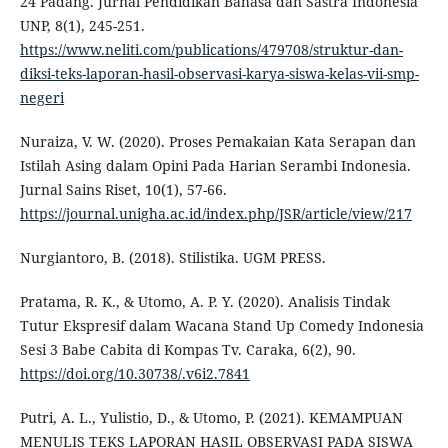
24 Padang. Jurnal Pendidikan Bahasa dan Sastra Indonesia
UNP, 8(1), 245-251.
https://www.neliti.com/publications/479708/struktur-dan-
diksi-teks-laporan-hasil-observasi-karya-siswa-kelas-vii-smp-
negeri
Nuraiza, V. W. (2020). Proses Pemakaian Kata Serapan dan
Istilah Asing dalam Opini Pada Harian Serambi Indonesia.
Jurnal Sains Riset, 10(1), 57-66.
https://journal.unigha.ac.id/index.php/JSR/article/view/217
Nurgiantoro, B. (2018). Stilistika. UGM PRESS.
Pratama, R. K., & Utomo, A. P. Y. (2020). Analisis Tindak
Tutur Ekspresif dalam Wacana Stand Up Comedy Indonesia
Sesi 3 Babe Cabita di Kompas Tv. Caraka, 6(2), 90.
https://doi.org/10.30738/.v6i2.7841
Putri, A. L., Yulistio, D., & Utomo, P. (2021). KEMAMPUAN
MENULIS TEKS LAPORAN HASIL OBSERVASI PADA SISWA