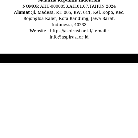
NOMOR AHU-0000053.AH.01.07.TAHUN 2024
Alamat :
Jl. Madesa, RT. 005, RW. 011, Kel. Kopo, Kec.
Bojongloa Kaler, Kota Bandung, Jawa Barat,
Indonesia, 40233
Website :
https://aspirasi.or.id/
; email :
info@aspirasi.or.id