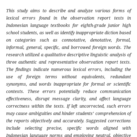
This study aims to describe and analyze various forms of
lexical errors found in the observation report texts in
Indonesian language textbooks for eighth-grade junior high
school students, as well as identify inappropriate diction based
on categories such as connotative, denotative, formal,
informal, general, specific, and borrowed foreign words. The
research utilized a qualitative descriptive linguistic analysis of
three authentic and representative observation report texts.
The findings indicate numerous lexical errors, including the
use of foreign terms without equivalents, redundant
synonyms, and words inappropriate for formal or scientific
contexts. These errors potentially reduce communication
effectiveness, disrupt message clarity, and affect language
correctness within the texts. If left uncorrected, such errors
may cause ambiguities and hinder students’ comprehension of
the reports objectively and accurately. Suggested corrections
include selecting precise, specific words aligned with
Indonesian language norms and employing neutral, objective