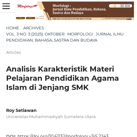
HOME
/
ARCHIVES
/
VOL. 3 NO. 5 (2025): OKTOBER : MORFOLOGI : JURNAL ILMU
PENDIDIKAN, BAHASA, SASTRA DAN BUDAYA
/
Articles
Analisis Karakteristik Materi
Pelajaran Pendidikan Agama
Islam di Jenjang SMK
Roy Setiawan
Universitas Muhammadiyah Sumatera Utara
DOI:
https://doi.org/10.61132/morfologi.v3i5.2243