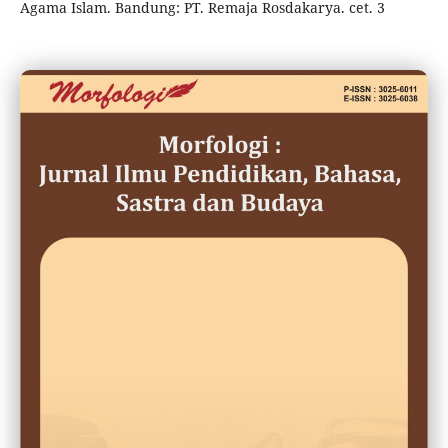
Agama Islam. Bandung: PT. Remaja Rosdakarya. cet. 3