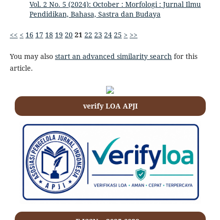
Vol. 2 No. 5 (2024): October : Morfologi : Jurnal Ilmu
Pendidikan, Bahasa, Sastra dan Budaya
<<
<
16
17
18
19
20
21
22
23
24
25
>
>>
You may also
start an advanced similarity search
for this
article.
verify LOA APJI