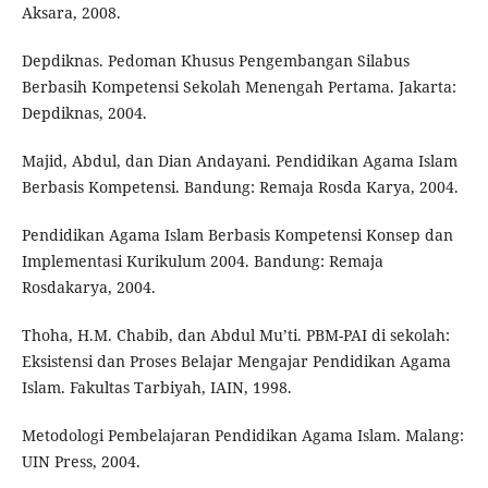
Aksara, 2008.
Depdiknas. Pedoman Khusus Pengembangan Silabus
Berbasih Kompetensi Sekolah Menengah Pertama. Jakarta:
Depdiknas, 2004.
Majid, Abdul, dan Dian Andayani. Pendidikan Agama Islam
Berbasis Kompetensi. Bandung: Remaja Rosda Karya, 2004.
Pendidikan Agama Islam Berbasis Kompetensi Konsep dan
Implementasi Kurikulum 2004. Bandung: Remaja
Rosdakarya, 2004.
Thoha, H.M. Chabib, dan Abdul Mu’ti. PBM-PAI di sekolah:
Eksistensi dan Proses Belajar Mengajar Pendidikan Agama
Islam. Fakultas Tarbiyah, IAIN, 1998.
Metodologi Pembelajaran Pendidikan Agama Islam. Malang:
UIN Press, 2004.