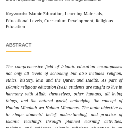
Islamic Education, Learning Materials,
Keywords:
Educational Levels, Curriculum Development, Religious
Education
ABSTRACT
The comprehensive field of Islamic education encompasses
not only all levels of schooling but also includes religion,
ethics, history, law, and the Quran and Hadith. As part of
Islamic religious education (PAI), students are taught to live in
harmony with Allah, themselves, other humans, all living
things, and the natural world, embodying the concept of
Hablun Minallah wa Hablun Minannas. The main objective is
to shape students' belief, understanding, and practice of
Islamic teachings through planned learning activities,