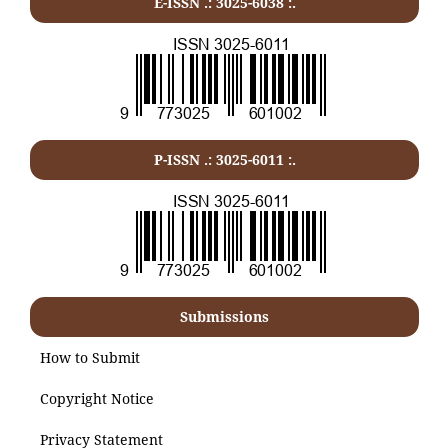
E-ISSN .: 3025-6038 :.
P-ISSN .:
3025-6011
:.
Submissions
How to Submit
Copyright Notice
Privacy Statement