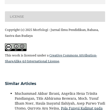
LICENSE
Copyright (c) 2025 Morfologi : Jurnal Ilmu Pendidikan, Bahasa,
Sastra dan Budaya
This work is licensed under a
Creative Commons Attribution-
ShareAlike 4.0 International License
.
Similar Articles
Muchammad Akbar Ibrani, Angelica Hexa Trinita
Pandiangan, Titis Abhirama Reswara, Moch. Yusuf
Ilham Noer, Haula Inayatul Ilahiyah, Asep Purwo Yudi
Utomo, Qurrota Ayu Neina,
Pola Fungsi Kalimat pada