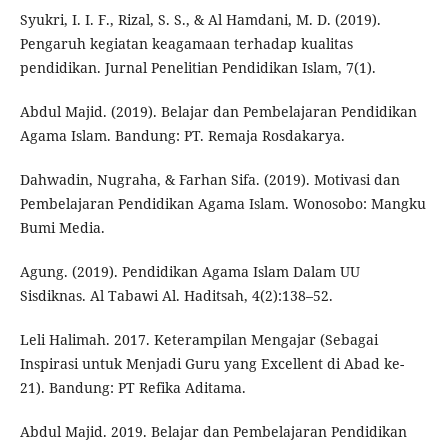
Syukri, I. I. F., Rizal, S. S., & Al Hamdani, M. D. (2019).
Pengaruh kegiatan keagamaan terhadap kualitas
pendidikan. Jurnal Penelitian Pendidikan Islam, 7(1).
Abdul Majid. (2019). Belajar dan Pembelajaran Pendidikan
Agama Islam. Bandung: PT. Remaja Rosdakarya.
Dahwadin, Nugraha, & Farhan Sifa. (2019). Motivasi dan
Pembelajaran Pendidikan Agama Islam. Wonosobo: Mangku
Bumi Media.
Agung. (2019). Pendidikan Agama Islam Dalam UU
Sisdiknas. Al Tabawi Al. Haditsah, 4(2):138–52.
Leli Halimah. 2017. Keterampilan Mengajar (Sebagai
Inspirasi untuk Menjadi Guru yang Excellent di Abad ke-
21). Bandung: PT Refika Aditama.
Abdul Majid. 2019. Belajar dan Pembelajaran Pendidikan