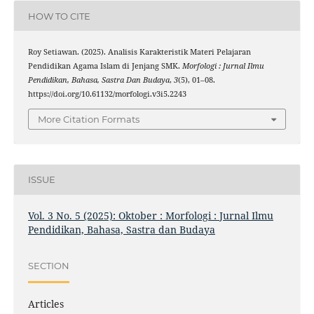
HOW TO CITE
Roy Setiawan. (2025). Analisis Karakteristik Materi Pelajaran
Pendidikan Agama Islam di Jenjang SMK.
Morfologi : Jurnal Ilmu
Pendidikan, Bahasa, Sastra Dan Budaya
,
3
(5), 01–08.
https://doi.org/10.61132/morfologi.v3i5.2243
More Citation Formats
ISSUE
Vol. 3 No. 5 (2025): Oktober : Morfologi : Jurnal Ilmu
Pendidikan, Bahasa, Sastra dan Budaya
SECTION
Articles