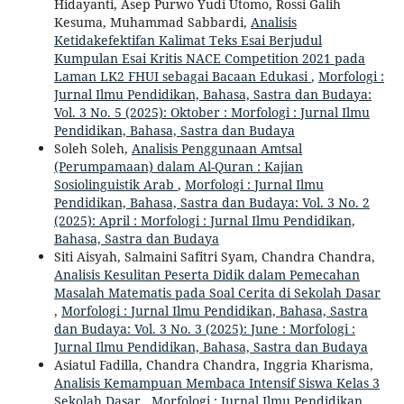
Hidayanti, Asep Purwo Yudi Utomo, Rossi Galih
Kesuma, Muhammad Sabbardi,
Analisis
Ketidakefektifan Kalimat Teks Esai Berjudul
Kumpulan Esai Kritis NACE Competition 2021 pada
Laman LK2 FHUI sebagai Bacaan Edukasi
,
Morfologi :
Jurnal Ilmu Pendidikan, Bahasa, Sastra dan Budaya:
Vol. 3 No. 5 (2025): Oktober : Morfologi : Jurnal Ilmu
Pendidikan, Bahasa, Sastra dan Budaya
Soleh Soleh,
Analisis Penggunaan Amtsal
(Perumpamaan) dalam Al-Quran : Kajian
Sosiolinguistik Arab
,
Morfologi : Jurnal Ilmu
Pendidikan, Bahasa, Sastra dan Budaya: Vol. 3 No. 2
(2025): April : Morfologi : Jurnal Ilmu Pendidikan,
Bahasa, Sastra dan Budaya
Siti Aisyah, Salmaini Safitri Syam, Chandra Chandra,
Analisis Kesulitan Peserta Didik dalam Pemecahan
Masalah Matematis pada Soal Cerita di Sekolah Dasar
,
Morfologi : Jurnal Ilmu Pendidikan, Bahasa, Sastra
dan Budaya: Vol. 3 No. 3 (2025): June : Morfologi :
Jurnal Ilmu Pendidikan, Bahasa, Sastra dan Budaya
Asiatul Fadilla, Chandra Chandra, Inggria Kharisma,
Analisis Kemampuan Membaca Intensif Siswa Kelas 3
Sekolah Dasar
,
Morfologi : Jurnal Ilmu Pendidikan,