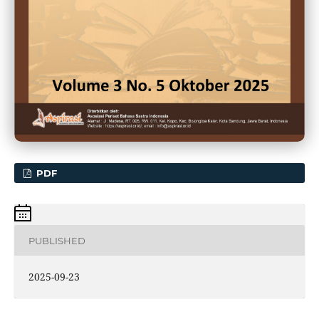
PDF
PUBLISHED
2025-09-23