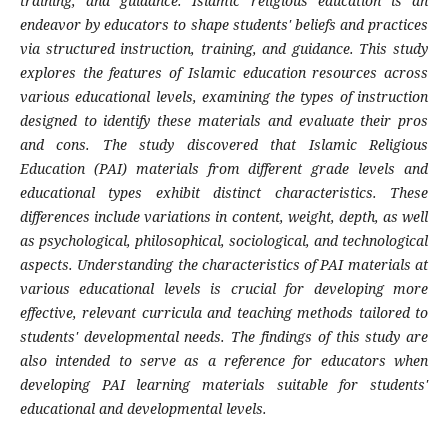
training, and guidance. Islamic religious education is an
endeavor by educators to shape students' beliefs and practices
via structured instruction, training, and guidance. This study
explores the features of Islamic education resources across
various educational levels, examining the types of instruction
designed to identify these materials and evaluate their pros
and cons. The study discovered that Islamic Religious
Education (PAI) materials from different grade levels and
educational types exhibit distinct characteristics. These
differences include variations in content, weight, depth, as well
as psychological, philosophical, sociological, and technological
aspects. Understanding the characteristics of PAI materials at
various educational levels is crucial for developing more
effective, relevant curricula and teaching methods tailored to
students' developmental needs. The findings of this study are
also intended to serve as a reference for educators when
developing PAI learning materials suitable for students'
educational and developmental levels.