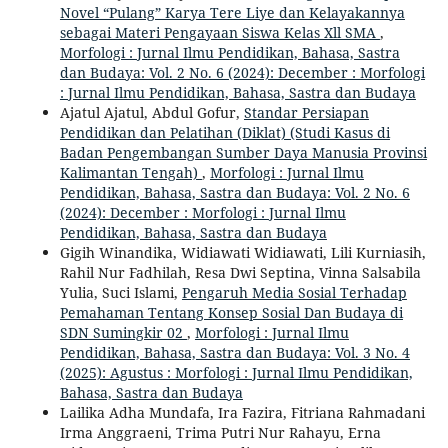
Novel “Pulang” Karya Tere Liye dan Kelayakannya
sebagai Materi Pengayaan Siswa Kelas Xll SMA
,
Morfologi : Jurnal Ilmu Pendidikan, Bahasa, Sastra
dan Budaya: Vol. 2 No. 6 (2024): December : Morfologi
: Jurnal Ilmu Pendidikan, Bahasa, Sastra dan Budaya
Ajatul Ajatul, Abdul Gofur,
Standar Persiapan
Pendidikan dan Pelatihan (Diklat) (Studi Kasus di
Badan Pengembangan Sumber Daya Manusia Provinsi
Kalimantan Tengah)
,
Morfologi : Jurnal Ilmu
Pendidikan, Bahasa, Sastra dan Budaya: Vol. 2 No. 6
(2024): December : Morfologi : Jurnal Ilmu
Pendidikan, Bahasa, Sastra dan Budaya
Gigih Winandika, Widiawati Widiawati, Lili Kurniasih,
Rahil Nur Fadhilah, Resa Dwi Septina, Vinna Salsabila
Yulia, Suci Islami,
Pengaruh Media Sosial Terhadap
Pemahaman Tentang Konsep Sosial Dan Budaya di
SDN Sumingkir 02
,
Morfologi : Jurnal Ilmu
Pendidikan, Bahasa, Sastra dan Budaya: Vol. 3 No. 4
(2025): Agustus : Morfologi : Jurnal Ilmu Pendidikan,
Bahasa, Sastra dan Budaya
Lailika Adha Mundafa, Ira Fazira, Fitriana Rahmadani
Irma Anggraeni, Trima Putri Nur Rahayu, Erna