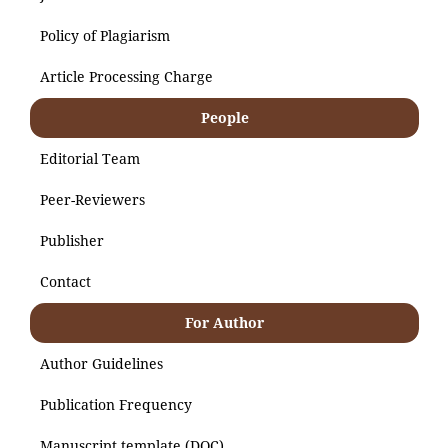
Policy of Plagiarism
Article Processing Charge
People
Editorial Team
Peer-Reviewers
Publisher
Contact
For Author
Author Guidelines
Publication Frequency
Manuscript template (DOC)