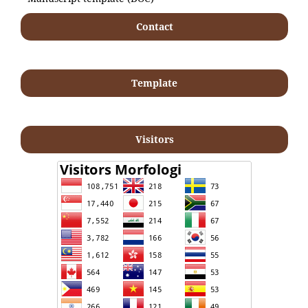
Contact
Template
Visitors