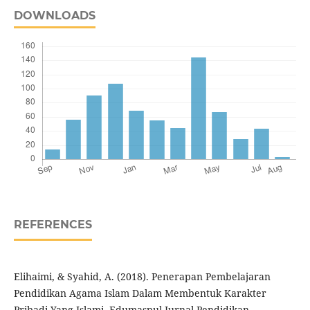
DOWNLOADS
REFERENCES
Elihaimi, & Syahid, A. (2018). Penerapan Pembelajaran
Pendidikan Agama Islam Dalam Membentuk Karakter
Pribadi Yang Islami. Edumaspul-Jurnal Pendidikan,