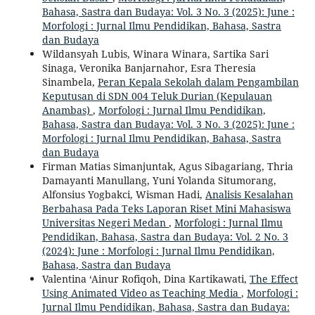
Bahasa, Sastra dan Budaya: Vol. 3 No. 3 (2025): June :
Morfologi : Jurnal Ilmu Pendidikan, Bahasa, Sastra
dan Budaya
Wildansyah Lubis, Winara Winara, Sartika Sari
Sinaga, Veronika Banjarnahor, Esra Theresia
Sinambela,
Peran Kepala Sekolah dalam Pengambilan
Keputusan di SDN 004 Teluk Durian (Kepulauan
Anambas)
,
Morfologi : Jurnal Ilmu Pendidikan,
Bahasa, Sastra dan Budaya: Vol. 3 No. 3 (2025): June :
Morfologi : Jurnal Ilmu Pendidikan, Bahasa, Sastra
dan Budaya
Firman Matias Simanjuntak, Agus Sibagariang, Thria
Damayanti Manullang, Yuni Yolanda Situmorang,
Alfonsius Yogbakci, Wisman Hadi,
Analisis Kesalahan
Berbahasa Pada Teks Laporan Riset Mini Mahasiswa
Universitas Negeri Medan
,
Morfologi : Jurnal Ilmu
Pendidikan, Bahasa, Sastra dan Budaya: Vol. 2 No. 3
(2024): June : Morfologi : Jurnal Ilmu Pendidikan,
Bahasa, Sastra dan Budaya
Valentina ‘Ainur Rofiqoh, Dina Kartikawati,
The Effect
Using Animated Video as Teaching Media
,
Morfologi :
Jurnal Ilmu Pendidikan, Bahasa, Sastra dan Budaya: