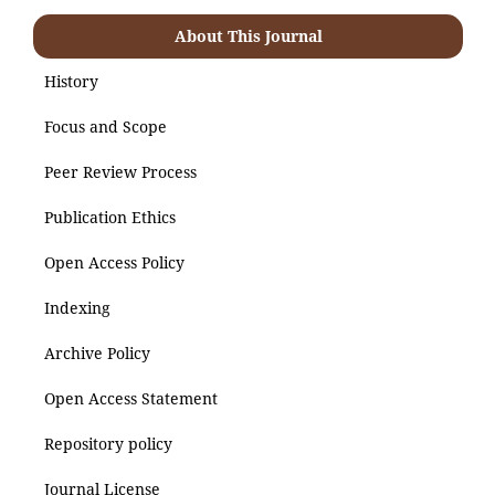
About This Journal
History
Focus and Scope
Peer Review Process
Publication Ethics
Open Access Policy
Indexing
Archive Policy
Open Access Statement
Repository policy
Journal License