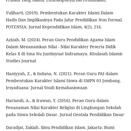
Yuliharti. (2019). Pembentukan Karakter Islami Dalam
Hadis Dan Implikasinya Pada Jalur Pendidikan Non Formal.
POTENSIA: Jurnal Kependidikan Islam, 4(2), 216.
Azizah, M. (2024). Peran Guru Pendidikan Agama Islam
Dalam Menanamkan Nilai - Nilai Karakter Peserta Didik
Kelas X di Sma Nu Juntinyuat Indramayu. Khulasah Islamic
Studies Journal
Haniyyah, Z., & Indana, N. (2021). Peran Guru PAI dalam
Pembentukan Karakter Islami Siswa di SMPN 03 Jombang.
Irsyaduana: Jurnal Studi Kemahasiswaan
Hariandi, A., & Irawan, Y. (2016). Peran Guru dalam
Penanaman Nilai Karakter Religius di Lingkungan Sekolah
pada Siswa Sekolah Dasar. Jurnal Gentala Pendidikan Dasar
Daradjat, Zakiah. Ilmu Pendidikan Islam. Jakarta: Bumi