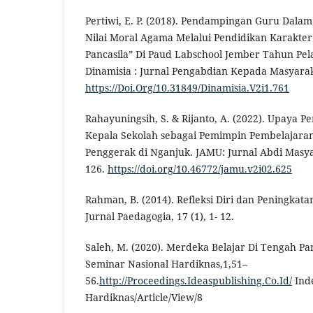
Pertiwi, E. P. (2018). Pendampingan Guru Dala
Nilai Moral Agama Melalui Pendidikan Karakte
Pancasila” Di Paud Labschool Jember Tahun Pel
Dinamisia : Jurnal Pengabdian Kepada Masyaraka
https://Doi.Org/10.31849/Dinamisia.V2i1.761
Rahayuningsih, S. & Rijanto, A. (2022). Upaya 
Kepala Sekolah sebagai Pemimpin Pembelajara
Penggerak di Nganjuk. JAMU: Jurnal Abdi Masya
126.
https://doi.org/10.46772/jamu.v2i02.625
Rahman, B. (2014). Refleksi Diri dan Peningkata
Jurnal Paedagogia, 17 (1), 1- 12.
Saleh, M. (2020). Merdeka Belajar Di Tengah Pa
Seminar Nasional Hardiknas,1,51–
56.
http://Proceedings.Ideaspublishing.Co.Id/
Ind
Hardiknas/Article/View/8