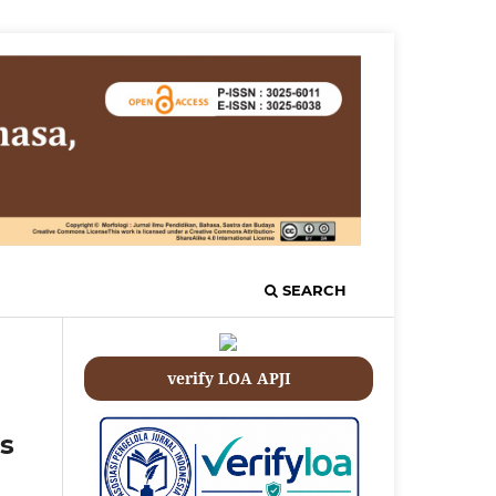
SEARCH
verify LOA APJI
s