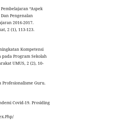
m Pembelajaran “Aspek
r Dan Pengenalan
ajaran 2016-2017.
t, 2 (1), 113-123.
Peningkatan Kompetensi
n pada Program Sekolah
rakat UMUS, 2 (2), 10-
n Profesionalisme Guru.
ndemi Covid-19. Prosiding
ex.Php/