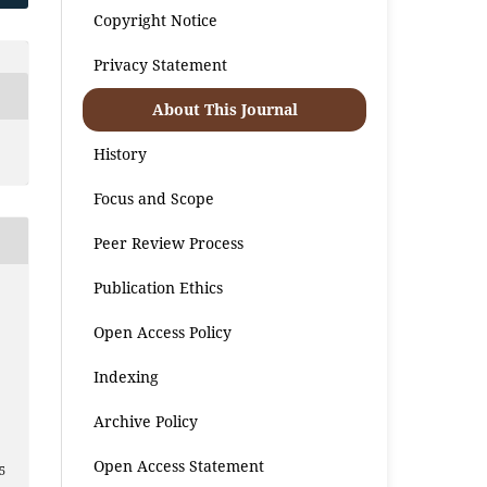
Copyright Notice
Privacy Statement
About This Journal
History
Focus and Scope
Peer Review Process
Publication Ethics
Open Access Policy
Indexing
2
Archive Policy
Open Access Statement
5