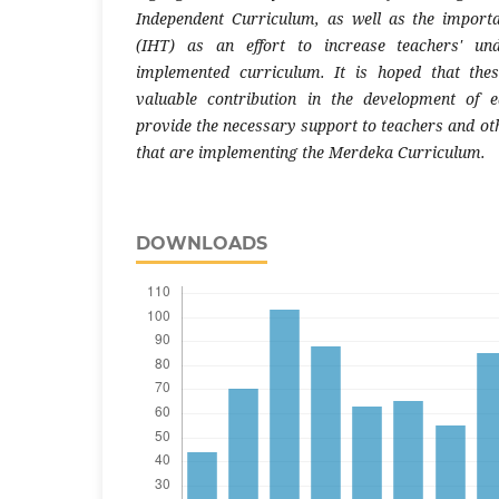
Independent Curriculum, as well as the import
(IHT) as an effort to increase teachers' un
implemented curriculum. It is hoped that the
valuable contribution in the development of e
provide the necessary support to teachers and oth
that are implementing the Merdeka Curriculum.
DOWNLOADS