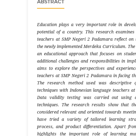
ABSTRACT
Education plays a very important role in deve
potential of a country. This research examine
teachers at SMP Negeri 2 Padamara reflect on t
the newly implemented Merdeka Curriculum. The 
an educational approach that focuses on studen
additional challenges and responsibilities in imp
aims to explore the perspectives and experienc
teachers at SMP Negeri 2 Padamara in facing th
The research method used was descriptive qu
techniques with Indonesian language teachers 
Data validity testing was carried out using 
techniques. The research results show that t
considered relevant and oriented towards meeti
have tried a variety of tailored learning stra
process, and product differentiation. Apart fro
highlights the important role of learning m