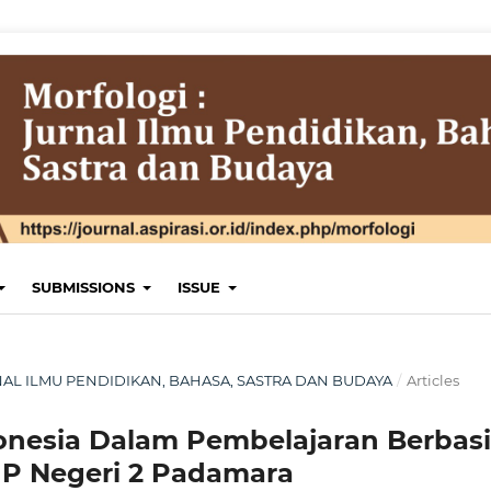
SUBMISSIONS
ISSUE
JURNAL ILMU PENDIDIKAN, BAHASA, SASTRA DAN BUDAYA
/
Articles
onesia Dalam Pembelajaran Berbasi
P Negeri 2 Padamara