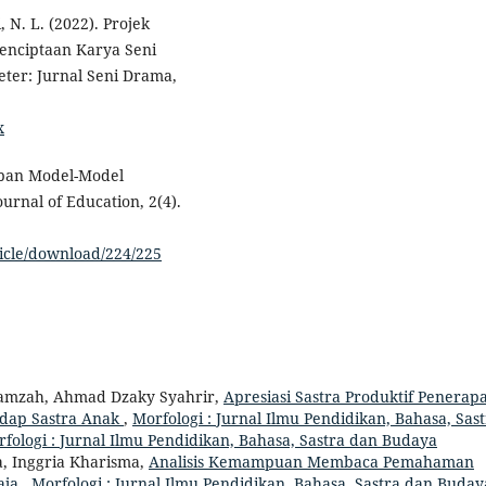
, N. L. (2022). Projek
 Penciptaan Karya Seni
ter: Jurnal Seni Drama,
x
rapan Model-Model
rnal of Education, 2(4).
ticle/download/224/225
Hamzah, Ahmad Dzaky Syahrir,
Apresiasi Sastra Produktif Penerap
adap Sastra Anak
,
Morfologi : Jurnal Ilmu Pendidikan, Bahasa, Sas
orfologi : Jurnal Ilmu Pendidikan, Bahasa, Sastra dan Budaya
a, Inggria Kharisma,
Analisis Kemampuan Membaca Pemahaman
raja
,
Morfologi : Jurnal Ilmu Pendidikan, Bahasa, Sastra dan Buday