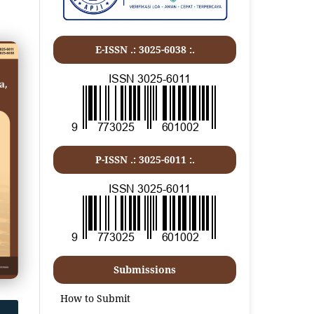
E-ISSN .: 3025-6038 :.
P-ISSN .:
3025-6011
:.
Submissions
How to Submit