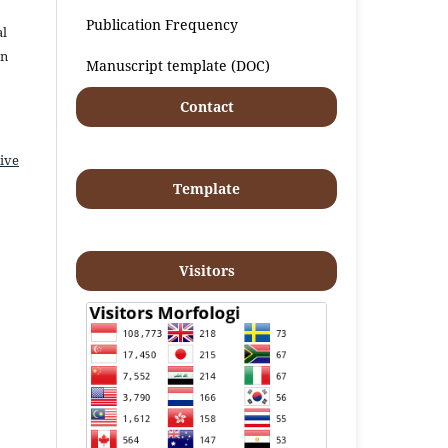
Publication Frequency
al
an
Manuscript template (DOC)
Contact
ive
Template
Visitors