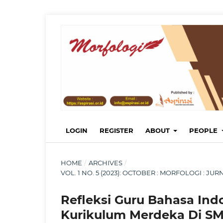
LOGIN
REGISTER
ABOUT
PEOPLE
HOME
/
ARCHIVES
/
VOL. 1 NO. 5 (2023): OCTOBER : MORFOLOGI : 
Refleksi Guru Bahasa Ind
Kurikulum Merdeka Di SM