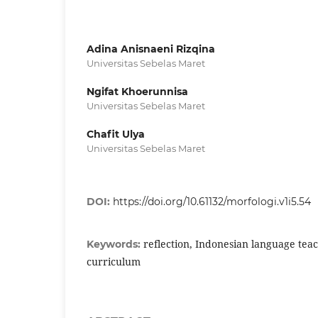
Adina Anisnaeni Rizqina
Universitas Sebelas Maret
Ngifat Khoerunnisa
Universitas Sebelas Maret
Chafit Ulya
Universitas Sebelas Maret
DOI:
https://doi.org/10.61132/morfologi.v1i5.54
reflection, Indonesian language tea
Keywords:
curriculum