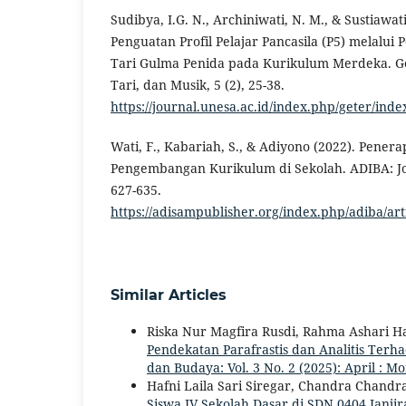
Sudibya, I.G. N., Archiniwati, N. M., & Sustiawati
Penguatan Profil Pelajar Pancasila (P5) melalui
Tari Gulma Penida pada Kurikulum Merdeka. Ge
Tari, dan Musik, 5 (2), 25-38.
https://journal.unesa.ac.id/index.php/geter/inde
Wati, F., Kabariah, S., & Adiyono (2022). Pene
Pengembangan Kurikulum di Sekolah. ADIBA: Jou
627-635.
https://adisampublisher.org/index.php/adiba/ar
Similar Articles
Riska Nur Magfira Rusdi, Rahma Ashari 
Pendekatan Parafrastis dan Analitis Terh
dan Budaya: Vol. 3 No. 2 (2025): April : M
Hafni Laila Sari Siregar, Chandra Chandr
Siswa IV Sekolah Dasar di SDN 0404 Janji