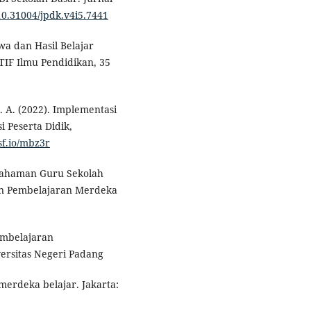
/10.31004/jpdk.v4i5.7441
wa dan Hasil Belajar
IF Ilmu Pendidikan, 35
 Z. A. (2022). Implementasi
 Peserta Didik,
sf.io/mbz3r
Pemahaman Guru Sekolah
an Pembelajaran Merdeka
embelajaran
versitas Negeri Padang
merdeka belajar. Jakarta: