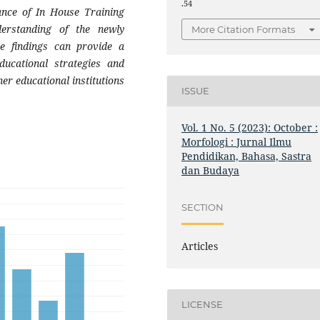
.54
ance of In House Training
derstanding of the newly
More Citation Formats
se findings can provide a
ducational strategies and
er educational institutions
ISSUE
Vol. 1 No. 5 (2023): October :
Morfologi : Jurnal Ilmu
Pendidikan, Bahasa, Sastra
dan Budaya
SECTION
Articles
LICENSE