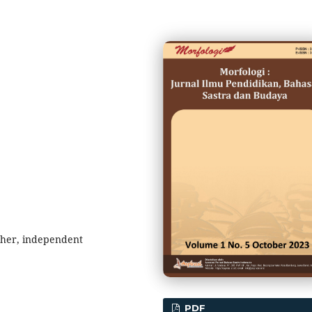
cher, independent
PDF