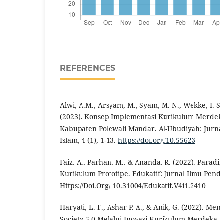
REFERENCES
Alwi, A.M., Arsyam, M., Syam, M. N., Wekke, I. S
(2023). Konsep Implementasi Kurikulum Merdek
Kabupaten Polewali Mandar. Al-Ubudiyah: Jurna
Islam, 4 (1), 1-13.
https://doi.org/10.55623
Faiz, A., Parhan, M., & Ananda, R. (2022). Par
Kurikulum Prototipe. Edukatif: Jurnal Ilmu Pend
Https://Doi.Org/ 10.31004/Edukatif.V4i1.2410
Haryati, L. F., Ashar P. A., & Anik, G. (2022). 
Society 5.0 Melalui Inovasi Kurikulum Merdeka 