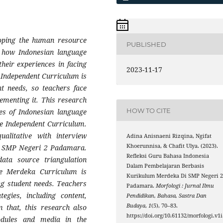
loping the human resource
PUBLISHED
s how Indonesian language
heir experiences in facing
2023-11-17
Independent Curriculum is
t needs, so teachers face
lementing it. This research
HOW TO CITE
es of Indonesian language
e Independent Curriculum.
alitative with interview
Adina Anisnaeni Rizqina, Ngifat
Khoerunnisa, & Chafit Ulya. (2023).
at SMP Negeri 2 Padamara.
Refleksi Guru Bahasa Indonesia
data source triangulation
Dalam Pembelajaran Berbasis
he Merdeka Curriculum is
Kurikulum Merdeka Di SMP Negeri 
ng student needs. Teachers
Padamara.
Morfologi : Jurnal Ilmu
tegies, including content,
Pendidikan, Bahasa, Sastra Dan
Budaya
,
1
(5), 70–83.
m that, this research also
https://doi.org/10.61132/morfologi.v1i
odules and media in the