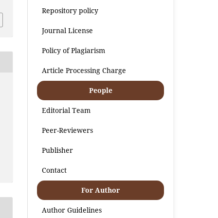
Repository policy
Journal License
Policy of Plagiarism
Article Processing Charge
People
Editorial Team
Peer-Reviewers
Publisher
Contact
For Author
Author Guidelines