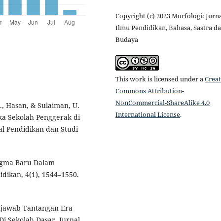
Copyright (c) 2023 Morfologi: Jurn
Ilmu Pendidikan, Bahasa, Sastra d
Budaya
This work is licensed under a
Creat
Commons Attribution-
NonCommercial-ShareAlike 4.0
., Hasan, & Sulaiman, U.
International License
.
a Sekolah Penggerak di
l Pendidikan dan Studi
adigma Baru Dalam
idikan, 4(1), 1544–1550.
Menjawab Tantangan Era
Di Sekolah Dasar. Jurnal