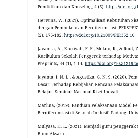
Pendidikan dan Konseling, 4 (5).
https://doi.org
Herwina, W. (2021). Optimalisasi Kebutuhan Sis
dengan Pembelajaran Berdiferensiasi. PERSPEKT
(2), 175-182.
https://doi.org/10.21009/PIP.352.10
Javanisa, A., Fauziyah, F. F., Melani, R., & Rouf,
Kurikulum Sekolah Penggerak terhadap Motivasi
Preprints, 34 (1), 1-14.
https://doi.org/10.31219/o
Jayanta, I. N. L., & Agustika, G. N. S. (2020). 
Dasar Terhadap Kebijakan Rencana Pelaksana
Belajar. Seminar Nasional Riset Inovatif.
Marlina, (2019). Panduan Pelaksanaan Model P
Berdiferensiasi di Sekolah Inklusif. Padang: Uni
Mulyasa, H. E. (2021). Menjadi guru penggerak 
Bumi Aksara