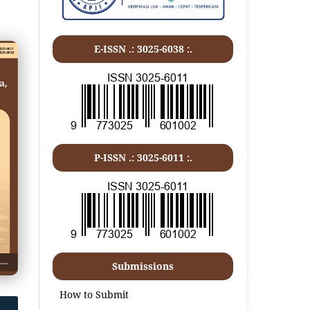
E-ISSN .: 3025-6038 :.
P-ISSN .:
3025-6011
:.
Submissions
How to Submit