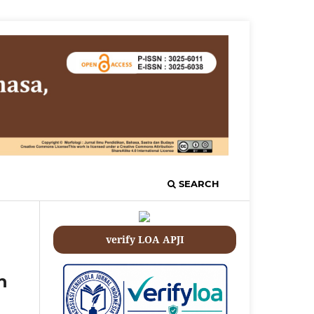
SEARCH
verify LOA APJI
h