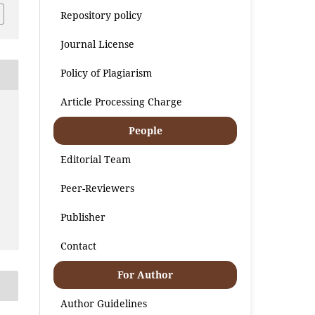
Repository policy
Journal License
Policy of Plagiarism
Article Processing Charge
People
Editorial Team
Peer-Reviewers
Publisher
Contact
For Author
Author Guidelines