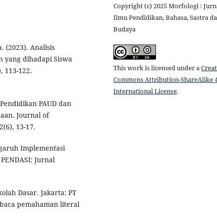
Copyright (c) 2025 Morfologi : Jurn
Ilmu Pendidikan, Bahasa, Sastra d
Budaya
 (2023). Analisis
 yang dihadapi Siswa
This work is licensed under a
Creat
, 113-122.
Commons Attribution-ShareAlike 4
International License
.
i Pendidikan PAUD dan
aan. Journal of
(6), 13-17.
engaruh Implementasi
 PENDASI: Jurnal
olah Dasar. Jakarta: PT
baca pemahaman literal