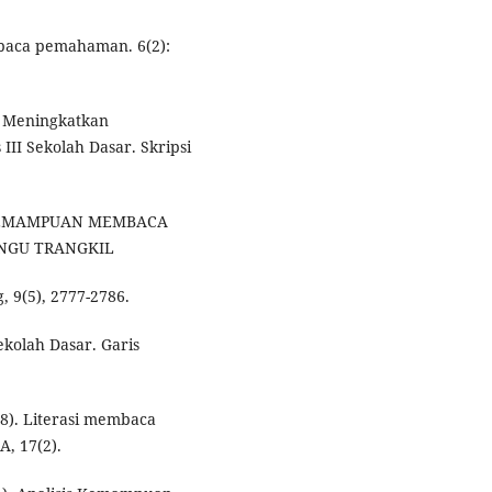
aca pemahaman. 6(2):
k Meningkatkan
 Sekolah Dasar. Skripsi
SIS KEMAMPUAN MEMBACA
ANGU TRANGKIL
, 9(5), 2777-2786.
ekolah Dasar. Garis
18). Literasi membaca
A, 17(2).