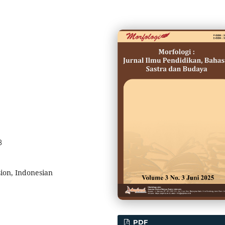
8
ion, Indonesian
PDF