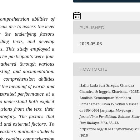
mprehension abilities of
als are to assess the level
PUBLISHED
te the underlying factors
anding texts, and develop
2025-05-06
es
.
This study employed a
The participants were four
athered through various
HOW TO CITE
esting, and documentation.
g comprehension abilities
Hafni Laila Sari Siregar, Chandra
ng the meaning of words and
Chandra, & Inggria Kharisma. (2025)
nstrated performance at a
Analisis Kemampuan Membaca
o understand both explicit
Pemahaman Siswa IV Sekolah Dasar
sions from the text, their
di SDN 0404 Janjiraja.
Morfologi :
ategory. The factors that
Jurnal Ilmu Pendidikan, Bahasa, Sastr
Dan Budaya
,
3
(3), 35–43.
al and external factors. To
https://doi.org/10.61132/morfologi.v3i
teachers motivate students
.1618
pply reading comprehension