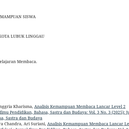
 KEMAMPUAN SISWA
 KOTA LUBUK LINGGAU
belajaran Membaca.
nggria Kharisma,
Analisis Kemampuan Membaca Lancar Level 2
 Ilmu Pendidikan, Bahasa, Sastra dan Budaya: Vol. 3 No. 3 (2025): 
asa, Sastra dan Budaya
a Chandra, Ari Suriani,
Analisis Kemampuan Membaca Lancar Le