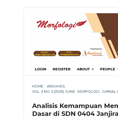
LOGIN
REGISTER
ABOUT
PEOPLE
HOME
/
ARCHIVES
/
VOL. 3 NO. 3 (2025): JUNE : MORFOLOGI : JURN
Analisis Kemampuan Mem
Dasar di SDN 0404 Janjira