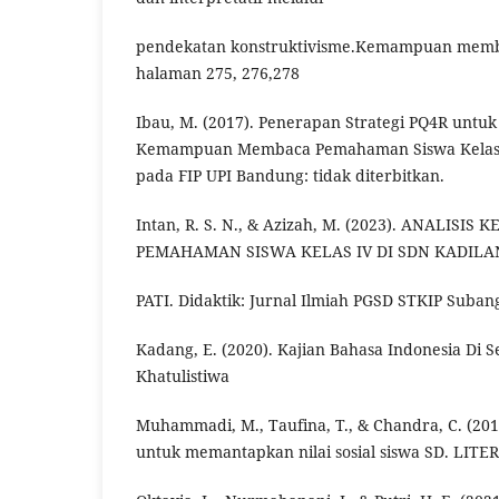
pendekatan konstruktivisme.Kemampuan memb
halaman 275, 276,278
Ibau, M. (2017). Penerapan Strategi PQ4R untu
Kemampuan Membaca Pemahaman Siswa Kelas III
pada FIP UPI Bandung: tidak diterbitkan.
Intan, R. S. N., & Azizah, M. (2023). ANALI
PEMAHAMAN SISWA KELAS IV DI SDN KADIL
PATI. Didaktik: Jurnal Ilmiah PGSD STKIP Subang
Kadang, E. (2020). Kajian Bahasa Indonesia Di S
Khatulistiwa
Muhammadi, M., Taufina, T., & Chandra, C. (20
untuk memantapkan nilai sosial siswa SD. LITER