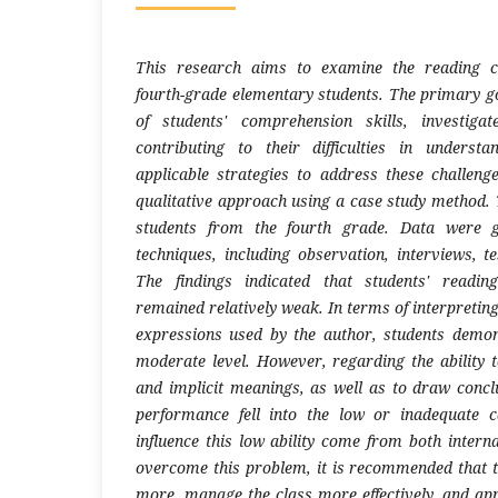
This research aims to examine the reading co
fourth-grade elementary students. The primary go
of students' comprehension skills, investiga
contributing to their difficulties in underst
applicable strategies to address these challeng
qualitative approach using a case study method. 
students from the fourth grade. Data were g
techniques, including observation, interviews, t
The findings indicated that students' readin
remained relatively weak. In terms of interpreti
expressions used by the author, students demo
moderate level. However, regarding the ability t
and implicit meanings, as well as to draw conclu
performance fell into the low or inadequate c
influence this low ability come from both intern
overcome this problem, it is recommended that 
more, manage the class more effectively, and a