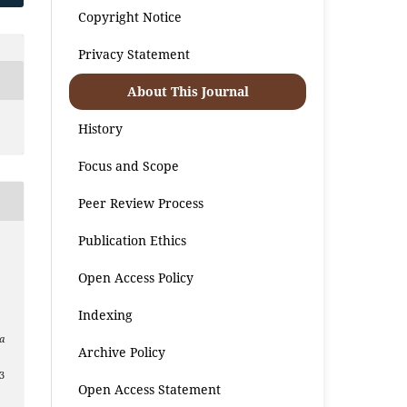
Copyright Notice
Privacy Statement
About This Journal
History
Focus and Scope
Peer Review Process
Publication Ethics
.
Open Access Policy
Indexing
a
Archive Policy
3
Open Access Statement