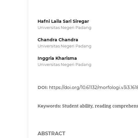
Hafni Laila Sari Siregar
Universitas Negeri Padang
Chandra Chandra
Universitas Negeri Padang
Inggria Kharisma
Universitas Negeri Padang
DOI:
https://doi.org/10.61132/morfologi.v3i3.161
Student ability, reading comprehens
Keywords:
ABSTRACT