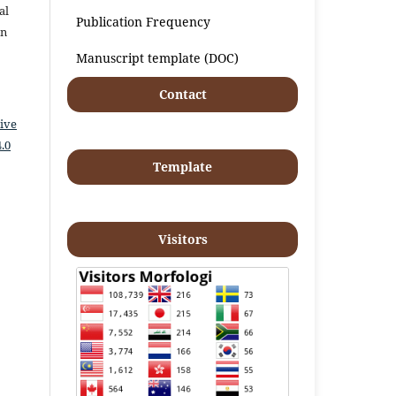
al
Publication Frequency
an
Manuscript template (DOC)
Contact
ive
.0
Template
Visitors