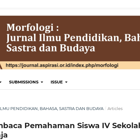
SUBMISSIONS
ISSUE
AL ILMU PENDIDIKAN, BAHASA, SASTRA DAN BUDAYA
/
Articles
baca Pemahaman Siswa IV Sekola
ja