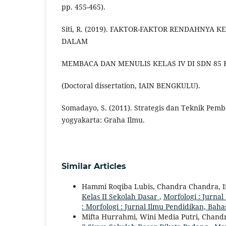
pp. 455-465).
Siti, R. (2019). FAKTOR-FAKTOR RENDAHNYA
DALAM
MEMBACA DAN MENULIS KELAS IV DI SDN 85
(Doctoral dissertation, IAIN BENGKULU).
Somadayo, S. (2011). Strategis dan Teknik Pem
yogyakarta: Graha Ilmu.
Similar Articles
Hammi Roqiba Lubis, Chandra Chandra, I
Kelas II Sekolah Dasar
,
Morfologi : Jurnal
: Morfologi : Jurnal Ilmu Pendidikan, Bah
Mifta Hurrahmi, Wini Media Putri, Chandr