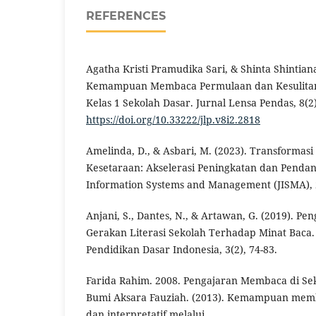
REFERENCES
Agatha Kristi Pramudika Sari, & Shinta Shintiana.
Kemampuan Membaca Permulaan dan Kesulitan
Kelas 1 Sekolah Dasar. Jurnal Lensa Pendas, 8(2)
https://doi.org/10.33222/jlp.v8i2.2818
Amelinda, D., & Asbari, M. (2023). Transformas
Kesetaraan: Akselerasi Peningkatan dan Pendan
Information Systems and Management (JISMA), 2
Anjani, S., Dantes, N., & Artawan, G. (2019). P
Gerakan Literasi Sekolah Terhadap Minat Baca.
Pendidikan Dasar Indonesia, 3(2), 74-83.
Farida Rahim. 2008. Pengajaran Membaca di Sek
Bumi Aksara Fauziah. (2013). Kemampuan mem
dan interpretatif melalui