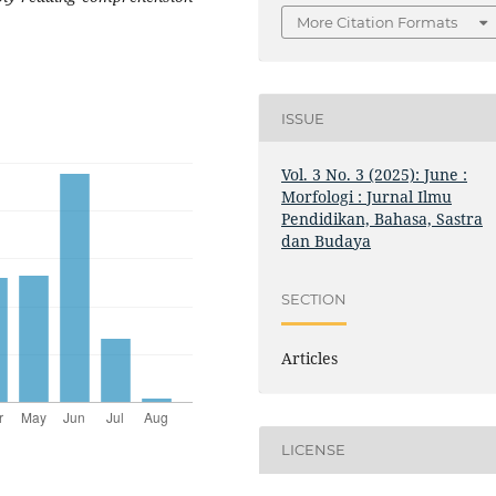
More Citation Formats
ISSUE
Vol. 3 No. 3 (2025): June :
Morfologi : Jurnal Ilmu
Pendidikan, Bahasa, Sastra
dan Budaya
SECTION
Articles
LICENSE