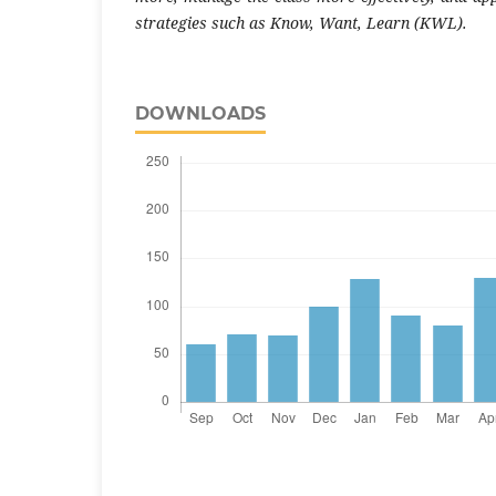
strategies such as Know, Want, Learn (KWL).
DOWNLOADS