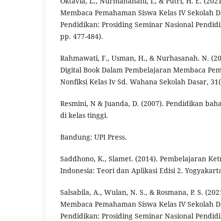
Oktavia, L., Nurmahanani, I., & Putri, H. E. (2
Membaca Pemahaman Siswa Kelas IV Sekolah Da
Pendidikan: Prosiding Seminar Nasional Pendidik
pp. 477-484).
Rahmawati, F., Usman, H., & Nurhasanah. N. (
Digital Book Dalam Pembelajaran Membaca Pe
Nonfiksi Kelas Iv Sd. Wahana Sekolah Dasar, 31(1
Resmini, N & Juanda, D. (2007). Pendidikan bah
di kelas tinggi.
Bandung: UPI Press.
Saddhono, K., Slamet. (2014). Pembelajaran Ke
Indonesia: Teori dan Aplikasi Edisi 2. Yogyakart
Salsabila, A., Wulan, N. S., & Rosmana, P. S. (2
Membaca Pemahaman Siswa Kelas IV Sekolah Da
Pendidikan: Prosiding Seminar Nasional Pendidik