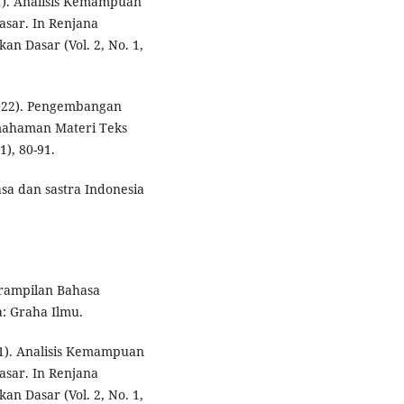
021). Analisis Kemampuan
sar. In Renjana
an Dasar (Vol. 2, No. 1,
2022). Pengembangan
mahaman Materi Teks
), 80-91.
asa dan sastra Indonesia
trampilan Bahasa
a: Graha Ilmu.
021). Analisis Kemampuan
sar. In Renjana
an Dasar (Vol. 2, No. 1,