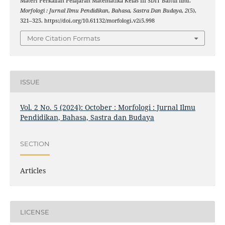
Materi Perkalian Pelajaran Matematika Kelas III SDIT Baitul Ilmi.
Morfologi : Jurnal Ilmu Pendidikan, Bahasa, Sastra Dan Budaya
,
2
(5),
321–325. https://doi.org/10.61132/morfologi.v2i5.998
More Citation Formats
ISSUE
Vol. 2 No. 5 (2024): October : Morfologi : Jurnal Ilmu
Pendidikan, Bahasa, Sastra dan Budaya
SECTION
Articles
LICENSE