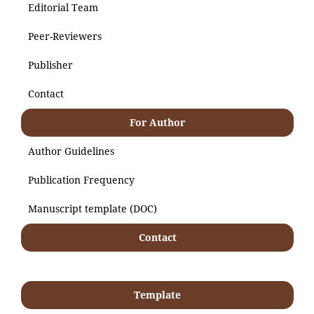
Editorial Team
Peer-Reviewers
Publisher
Contact
For Author
Author Guidelines
Publication Frequency
Manuscript template (DOC)
Contact
Template