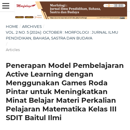
HOME
/
ARCHIVES
/
VOL. 2 NO. 5 (2024): OCTOBER : MORFOLOGI : JURNAL ILMU
PENDIDIKAN, BAHASA, SASTRA DAN BUDAYA
/
Articles
Penerapan Model Pembelajaran
Active Learning dengan
Menggunakan Games Roda
Pintar untuk Meningkatkan
Minat Belajar Materi Perkalian
Pelajaran Matematika Kelas III
SDIT Baitul Ilmi