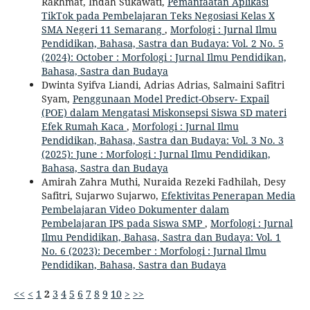
Rakhmat, Indah Sukawati,
Pemanfaatan Aplikasi
TikTok pada Pembelajaran Teks Negosiasi Kelas X
SMA Negeri 11 Semarang
,
Morfologi : Jurnal Ilmu
Pendidikan, Bahasa, Sastra dan Budaya: Vol. 2 No. 5
(2024): October : Morfologi : Jurnal Ilmu Pendidikan,
Bahasa, Sastra dan Budaya
Dwinta Syifva Liandi, Adrias Adrias, Salmaini Safitri
Syam,
Penggunaan Model Predict-Observ- Expail
(POE) dalam Mengatasi Miskonsepsi Siswa SD materi
Efek Rumah Kaca
,
Morfologi : Jurnal Ilmu
Pendidikan, Bahasa, Sastra dan Budaya: Vol. 3 No. 3
(2025): June : Morfologi : Jurnal Ilmu Pendidikan,
Bahasa, Sastra dan Budaya
Amirah Zahra Muthi, Nuraida Rezeki Fadhilah, Desy
Safitri, Sujarwo Sujarwo,
Efektivitas Penerapan Media
Pembelajaran Video Dokumenter dalam
Pembelajaran IPS pada Siswa SMP
,
Morfologi : Jurnal
Ilmu Pendidikan, Bahasa, Sastra dan Budaya: Vol. 1
No. 6 (2023): December : Morfologi : Jurnal Ilmu
Pendidikan, Bahasa, Sastra dan Budaya
<<
<
1
2
3
4
5
6
7
8
9
10
>
>>