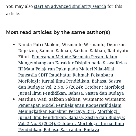
You may also
start an advanced similarity search
for this
article.
Most read articles by the same author(s)
Nanda Putri Maileni, Wismanto Wismanto, Deprizon
Deprizon, Salman Salman, Sakban Sakban, Radhiyatul
Fithri,
Penerapan Metode Bermain Peran dalam
Mengembangkan Karakter Disiplin pada Siswa Kelas
III Mata Pelajaran Ppkn pada Materi Nilai-Nilai
Pancasila SDIT Raudhatur Rahmah Pekanbaru
,
Morfologi : Jurnal Ilmu Pendidikan, Bahasa, Sastra
dan Budaya: Vol. 2 No. 5 (2024): October : Morfologi :
Jurnal Ilmu Pendidikan, Bahasa, Sastra dan Budaya
Mardina Wati, Sakban Sakban, Wismanto Wismanto,
Penerapan Model Pembelajaran Kooperatif dalam
Meningkatkan Karakter Percaya Diri
,
Morfologi :
Jurnal Ilmu Pendidikan, Bahasa, Sastra dan Budaya:
Vol. 2 No. 5 (2024): October : Morfologi : Jurnal Ilmu
Pendidikan, Bahasa, Sastra dan Budaya