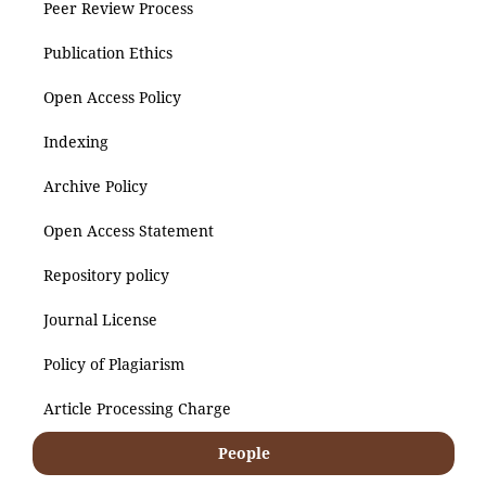
Peer Review Process
Publication Ethics
Open Access Policy
Indexing
Archive Policy
Open Access Statement
Repository policy
Journal License
Policy of Plagiarism
Article Processing Charge
People