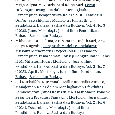
Mega Adyna Movitaria, Susi Ratna Sari,
Peran
Dukungan Orang Tua dalam Meningkatkan
Kemampuan Belajar Siswa Kelas 1 SDIT Tahfidzul
Qur’an Sawahlunto
,
Morfologi : Jurnal Ilmu
Pendidikan, Bahasa, Sastra dan Budaya: Vol. 4 No. 3
(2026): June: Morfologi : Jurnal Ilmu Pendidikan,
Bahasa, Sastra dan Budaya
Mitha Annisa Rachma, Arissona Dia Indah Sari, Arya
Setya Nugroho,
Pengaruh Model Pembelajaran
Missouri Mathematics Project (MMP) Terhadap
Kemampuan Pemahaman Konsep Bangun Datar Kelas
II MI Miftahul Huda
,
Morfologi : Jurnal Ilmu
Pendidikan, Bahasa, Sastra dan Budaya: Vol. 3 No. 2
(2025): April : Morfologi : Jurnal Ilmu Pendidikan,
Bahasa, Sastra dan Budaya
Siti Nurlatifah, Nur Yanah, Laili Nur Tsalits Asmoro,
Manajemen Kelas dalam Meningkatkan Efektivitas
Pembelajaran (Studi Kasus di MA Al-Muhtadin Pondok
Pesantren Riyadhus Samawi)
,
Morfologi : Jurnal Ilmu
Pendidikan, Bahasa, Sastra dan Budaya: Vol. 2 No. 6
(2024): December : Morfologi : Jurnal Ilmu
Pendidikan, Bahasa, Sastra dan Budaya