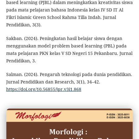
based learning (PJBL) dalam meningkatkan kreativitas siswa
pada mata pelajaran bahasa Indonesia kelas IV SD IT Al
Fikri Islamic Green School Rahma Tilla Indah. Jurnal
Pendidikan, 3(3).
Sakban. (2024). Peningkatan hasil belajar siswa dengan
menggunakan model problem based learning (PBL) pada
mata pelajaran PKN kelas V SD Negeri 15 Pekanbaru. Jurnal
Pendidikan, 3.
Salman. (2024). Pengaruh teknologi pada dunia pendidikan.
Jurnal Pendidikan dan Research, 3(1), 34–42.
https://doi.org/10.56855/jpr.v3i1.868