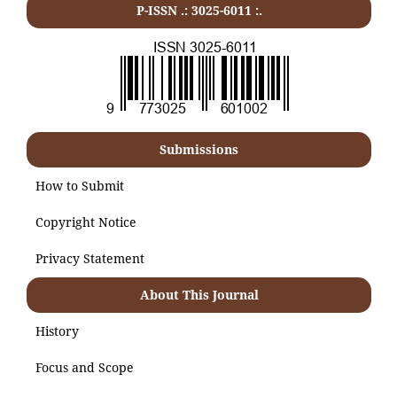
P-ISSN .:
3025-6011
:.
Submissions
How to Submit
Copyright Notice
Privacy Statement
About This Journal
History
Focus and Scope