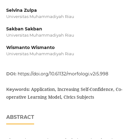
Selvina Zulpa
Universitas Muhammadiyah Riau
Sakban Sakban
Universitas Muhammadiyah Riau
Wismanto Wismanto
Universitas Muhammadiyah Riau
DOI:
https://doi.org/10.61132/morfologi.v2i5.998
Application, Increasing Self-Confidence, Co-
Keywords:
operative Learning Model, Civics Subjects
ABSTRACT