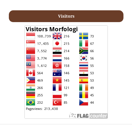
Visitors