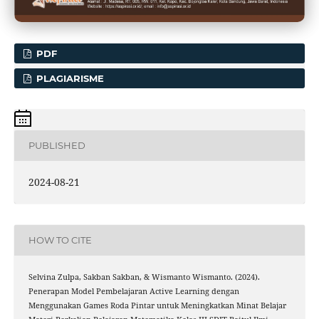
PDF
PLAGIARISME
PUBLISHED
2024-08-21
HOW TO CITE
Selvina Zulpa, Sakban Sakban, & Wismanto Wismanto. (2024).
Penerapan Model Pembelajaran Active Learning dengan
Menggunakan Games Roda Pintar untuk Meningkatkan Minat Belajar