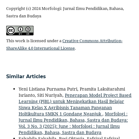
Copyright (c) 2024 Morfologi: Jurnal Ilmu Pendidikan, Bahasa,
Sastra dan Budaya
This work is licensed under a
Creative Commons Attribution-
ShareAlike 4.0 International License
.
Similar Articles
Yeni Listiana Purnama Putri, Pramita Laksitarahmi
Isrianto, Siti Nuriyah,
Penerapan Model Project Based
Learning (PjBL) untuk Meningkatkan Hasil Belajar
Siswa Kelas X Agribisnis Tanaman Panganan
Holtikultura SMKN 1 Gondang Nganjuk
,
Morfologi :
Jurnal Ilmu Pendidikan, Bahasa, Sastra dan Budaya:
Vol. 3 No. 3 (2025): June : Morfologi : Jurnal Ilmu
Pendidikan, Bahasa, Sastra dan Budaya
Salsabila Salsabila, Rosi Oktavia, Safrizal Safrizal,