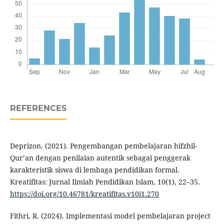
REFERENCES
Deprizon. (2021). Pengembangan pembelajaran hifzhil-
Qur’an dengan penilaian autentik sebagai penggerak
karakteristik siswa di lembaga pendidikan formal.
Kreatifitas: Jurnal Ilmiah Pendidikan Islam, 10(1), 22–35.
https://doi.org/10.46781/kreatifitas.v10i1.270
Fithri, R. (2024). Implementasi model pembelajaran project