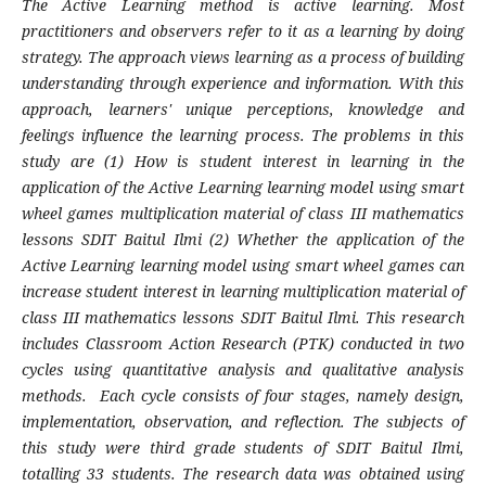
The Active Learning method is active learning. Most
practitioners and observers refer to it as a learning by doing
strategy. The approach views learning as a process of building
understanding through experience and information. With this
approach, learners' unique perceptions, knowledge and
feelings influence the learning process. The problems in this
study are (1) How is student interest in learning in the
application of the Active Learning learning model using smart
wheel games multiplication material of class III mathematics
lessons SDIT Baitul Ilmi (2) Whether the application of the
Active Learning learning model using smart wheel games can
increase student interest in learning multiplication material of
class III mathematics lessons SDIT Baitul Ilmi. This research
includes Classroom Action Research (PTK) conducted in two
cycles using quantitative analysis and qualitative analysis
methods. Each cycle consists of four stages, namely design,
implementation, observation, and reflection. The subjects of
this study were third grade students of SDIT Baitul Ilmi,
totalling 33 students.
The research data was obtained using