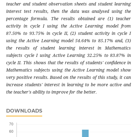
teacher and student observation sheets and student learning
interest test results, then the data was analysed using the
percentage formula. The results obtained are (1) teacher
activity in cycle I using the Active Learning model from
87.50% to 93.75% in cycle II, (2) student activity in cycle I
using the Active Learning model 54.64% to 85.17% and, (3)
the results of student learning interest in Mathematics
subjects cycle I using Active Learning 32.25% to 83.87% in
cycle II. This shows that the results of students' confidence in
Mathematics subjects using the Active Learning model show
very positive results. Based on the results of this study, it can
increase students' interest in learning to be more active and
the teacher's ability to improve for the better
.
DOWNLOADS