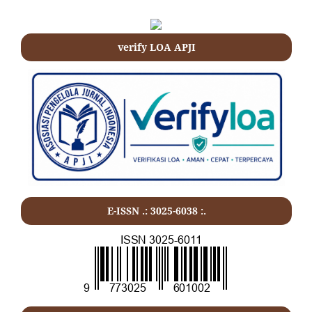
verify LOA APJI
E-ISSN .: 3025-6038 :.