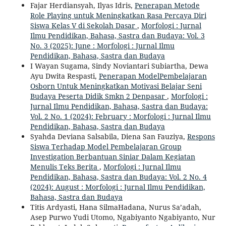
Fajar Herdiansyah, Ilyas Idris,
Penerapan Metode
Role Playing untuk Meningkatkan Rasa Percaya Diri
Siswa Kelas V di Sekolah Dasar
,
Morfologi : Jurnal
Ilmu Pendidikan, Bahasa, Sastra dan Budaya: Vol. 3
No. 3 (2025): June : Morfologi : Jurnal Ilmu
Pendidikan, Bahasa, Sastra dan Budaya
I Wayan Sugama, Sindy Noviantari Subiartha, Dewa
Ayu Dwita Respasti,
Penerapan ModelPembelajaran
Osborn Untuk Meningkatkan Motivasi Belajar Seni
Budaya Peserta Didik Smkn 2 Denpasar
,
Morfologi :
Jurnal Ilmu Pendidikan, Bahasa, Sastra dan Budaya:
Vol. 2 No. 1 (2024): February : Morfologi : Jurnal Ilmu
Pendidikan, Bahasa, Sastra dan Budaya
Syahda Deviana Salsabila, Diena San Fauziya,
Respons
Siswa Terhadap Model Pembelajaran Group
Investigation Berbantuan Siniar Dalam Kegiatan
Menulis Teks Berita
,
Morfologi : Jurnal Ilmu
Pendidikan, Bahasa, Sastra dan Budaya: Vol. 2 No. 4
(2024): August : Morfologi : Jurnal Ilmu Pendidikan,
Bahasa, Sastra dan Budaya
Titis Ardyasti, Hana SilmaHadana, Nurus Sa’adah,
Asep Purwo Yudi Utomo, Ngabiyanto Ngabiyanto, Nur