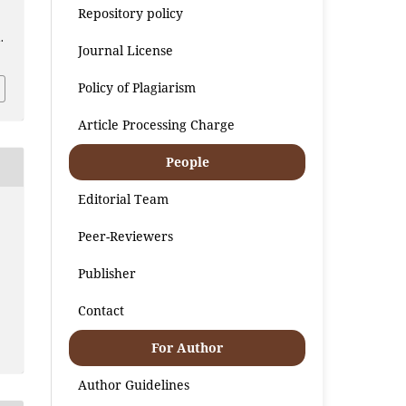
Repository policy
.
Journal License
Policy of Plagiarism
Article Processing Charge
People
Editorial Team
Peer-Reviewers
Publisher
Contact
For Author
Author Guidelines