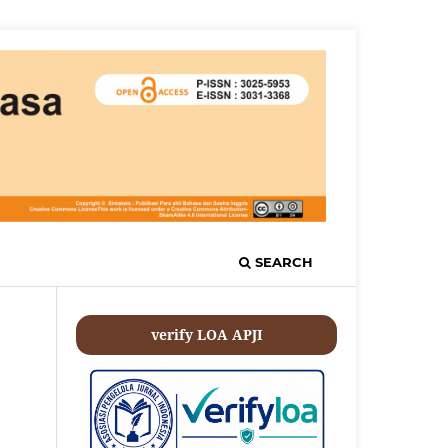
SEARCH
verify LOA APJI