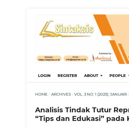
LOGIN
REGISTER
ABOUT
PEOPLE
HOME
/
ARCHIVES
/
VOL. 3 NO. 1 (2025): JANUA
Analisis Tindak Tutur Rep
“Tips dan Edukasi” pada 