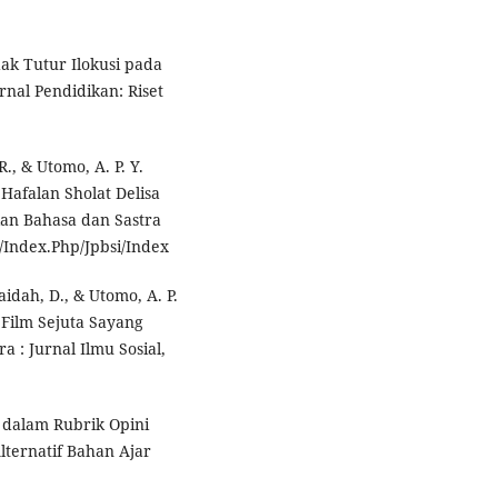
ndak Tutur Ilokusi pada
nal Pendidikan: Riset
R., & Utomo, A. P. Y.
 Hafalan Sholat Delisa
kan Bahasa dan Sastra
d/Index.Php/Jpbsi/Index
ufaidah, D., & Utomo, A. P.
 Film Sejuta Sayang
 : Jurnal Ilmu Sosial,
 dalam Rubrik Opini
lternatif Bahan Ajar