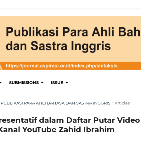
SUBMISSIONS
ISSUE
RI : PUBLIKASI PARA AHLI BAHASA DAN SASTRA INGGRIS
/
Articles
resentatif dalam Daftar Putar Video
Kanal YouTube Zahid Ibrahim