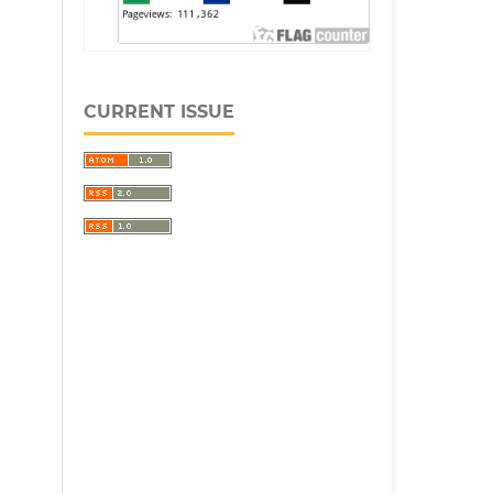
CURRENT ISSUE