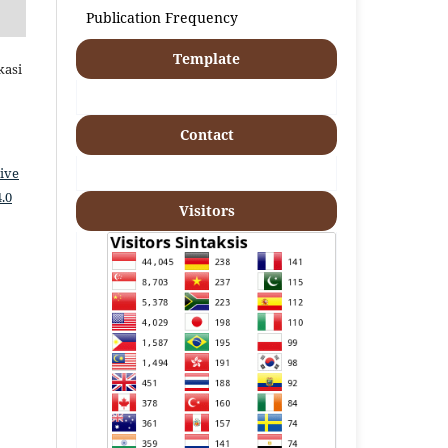
Publication Frequency
Template
kasi
Contact
ive
.0
Visitors