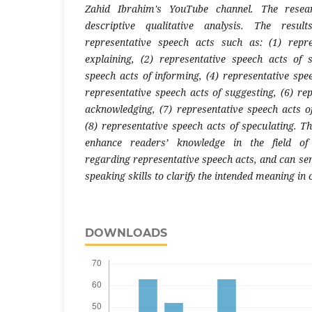
Zahid Ibrahim's YouTube channel. The rese
descriptive qualitative analysis. The resul
representative speech acts such as: (1) repr
explaining, (2) representative speech acts of s
speech acts of informing, (4) representative spe
representative speech acts of suggesting, (6) re
acknowledging, (7) representative speech acts 
(8) representative speech acts of speculating. T
enhance readers’ knowledge in the field of 
regarding representative speech acts, and can ser
speaking skills to clarify the intended meaning i
DOWNLOADS