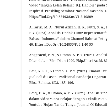
Video “Jangan Lelah Belajar_B.J. Habibie” pada
Inspirasi. Prosiding Seminar Nasional Sasindo, 1
Https://Doi.Org/10.32493/Sns.V1i2.10809
Al Farizi, M. A., Nurul Azizah, H. R., Putri, S. A.
P. Y. (2023). Analisis Tindak Tutur Representati
Bahasa Indonesia” dalam Channel Rahmat Petugur
40. Https://Doi.Org/10.24853/Pl.6.1.40-53
Anggraeni, P. N., & Utomo, A. P. Y. (2021). Anali
Dilan dalam Film Dilan 1990. Fkip.Unsri.Ac.Id, 8(
Devi, R. P. I., & Utomo, A. P. Y. (2021). Tindak Tu
Jual Beli di Pasar Tradisional Bandarjo Ungaran
Riksa Bahasa, 6(2), 185–196.
Devy, F. A., & Utomo, A. P. Y. (2021). Analisis T
dalam Video “Cara Belajar dengan Teknik Pomo
Youtube Hujan Tanda Tanya. Journal Of Educati