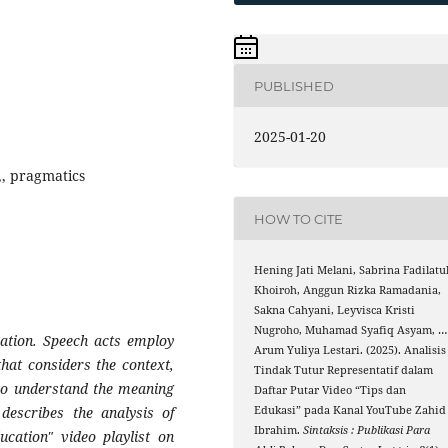
PUBLISHED
2025-01-20
e,, pragmatics
HOW TO CITE
Hening Jati Melani, Sabrina Fadilatu
Khoiroh, Anggun Rizka Ramadania,
Sakna Cahyani, Leyvisca Kristi
Nugroho, Muhamad Syafiq Asyam, …
ation. Speech acts employ
Arum Yuliya Lestari. (2025). Analisis
at considers the context,
Tindak Tutur Representatif dalam
 to understand the meaning
Daftar Putar Video “Tips dan
describes the analysis of
Edukasi” pada Kanal YouTube Zahid
Ibrahim.
Sintaksis : Publikasi Para
ucation" video playlist on