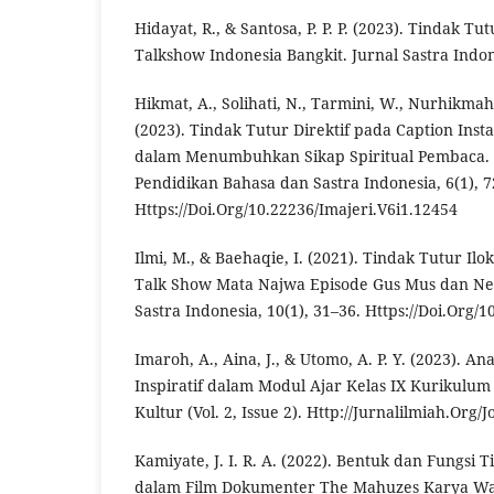
Hidayat, R., & Santosa, P. P. P. (2023). Tindak T
Talkshow Indonesia Bangkit. Jurnal Sastra Indone
Hikmat, A., Solihati, N., Tarmini, W., Nurhikmah
(2023). Tindak Tutur Direktif pada Caption In
dalam Menumbuhkan Sikap Spiritual Pembaca. I
Pendidikan Bahasa dan Sastra Indonesia, 6(1), 7
Https://Doi.Org/10.22236/Imajeri.V6i1.12454
Ilmi, M., & Baehaqie, I. (2021). Tindak Tutur I
Talk Show Mata Najwa Episode Gus Mus dan Neg
Sastra Indonesia, 10(1), 31–36. Https://Doi.Org/1
Imaroh, A., Aina, J., & Utomo, A. P. Y. (2023). An
Inspiratif dalam Modul Ajar Kelas IX Kurikulum
Kultur (Vol. 2, Issue 2). Http://Jurnalilmiah.Org
Kamiyate, J. I. R. A. (2022). Bentuk dan Fungsi 
dalam Film Dokumenter The Mahuzes Karya Wat