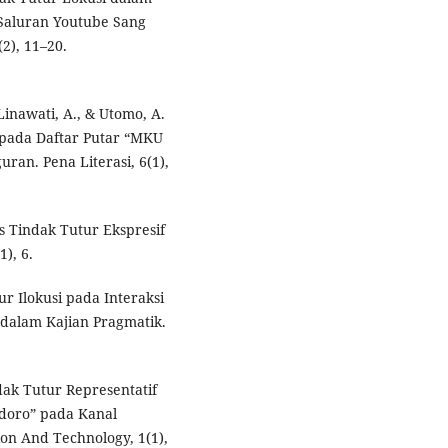
 Saluran Youtube Sang
(2), 11–20.
, Linawati, A., & Utomo, A.
f pada Daftar Putar “MKU
an. Pena Literasi, 6(1),
sis Tindak Tutur Ekspresif
1), 6.
tur Ilokusi pada Interaksi
 dalam Kajian Pragmatik.
indak Tutur Representatif
doro” pada Kanal
on And Technology, 1(1),