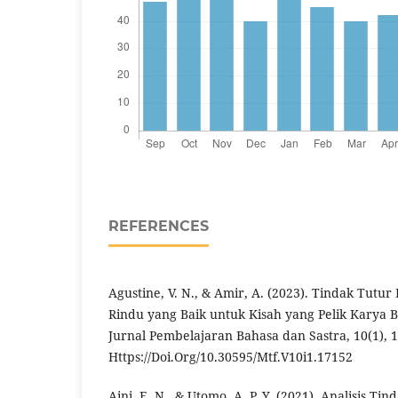
REFERENCES
Agustine, V. N., & Amir, A. (2023). Tindak Tutur
Rindu yang Baik untuk Kisah yang Pelik Karya 
Jurnal Pembelajaran Bahasa dan Sastra, 10(1), 1
Https://Doi.Org/10.30595/Mtf.V10i1.17152
Aini, E. N., & Utomo, A. P. Y. (2021). Analisis T