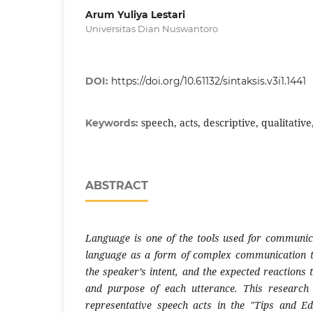
Arum Yuliya Lestari
Universitas Dian Nuswantoro
DOI:
https://doi.org/10.61132/sintaksis.v3i1.1441
speech, acts, descriptive, qualitativ
Keywords:
ABSTRACT
Language is one of the tools used for communic
language as a form of complex communication th
the speaker’s intent, and the expected reactions
and purpose of each utterance. This research 
representative speech acts in the "Tips and Ed