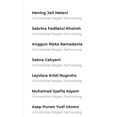
Hening Jati Melani
Universitas Negeri Semarang
Sabrina Fadilatul Khoiroh
Universitas Negeri Semarang
Anggun Rizka Ramadania
Universitas Negeri Semarang
Sakna Cahyani
Universitas Negeri Semarang
Leyvisca Kristi Nugroho
Universitas Negeri Semarang
Muhamad Syafiq Asyam
Universitas Negeri Semarang
Asep Purwo Yudi Utomo
Universitas Negeri Semarang