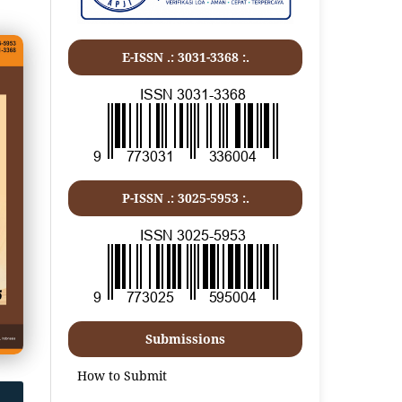
E-ISSN .:
3031-3368
:.
P-ISSN .:
3025-5953
:.
Submissions
How to Submit