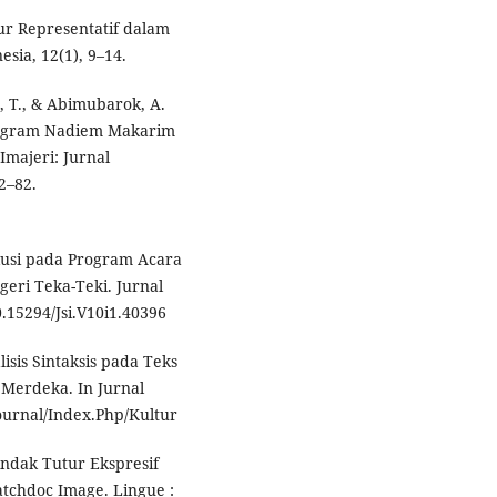
utur Representatif dalam
sia, 12(1), 9–14.
, T., & Abimubarok, A.
stagram Nadiem Makarim
majeri: Jurnal
2–82.
lokusi pada Program Acara
eri Teka-Teki. Jurnal
0.15294/Jsi.V10i1.40396
alisis Sintaksis pada Teks
 Merdeka. In Jurnal
/Journal/Index.Php/Kultur
Tindak Tutur Ekspresif
chdoc Image. Lingue :