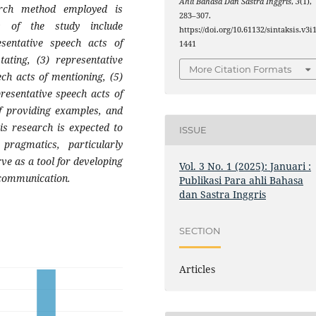
Ahli Bahasa Dan Sastra Inggris
,
3
(1),
arch method employed is
283–307.
ts of the study include
https://doi.org/10.61132/sintaksis.v3i1
esentative speech acts of
1441
tating, (3) representative
More Citation Formats
ech acts of mentioning, (5)
presentative speech acts of
of providing examples, and
his research is expected to
ISSUE
pragmatics, particularly
ve as a tool for developing
Vol. 3 No. 1 (2025): Januari :
n communication.
Publikasi Para ahli Bahasa
dan Sastra Inggris
SECTION
Articles