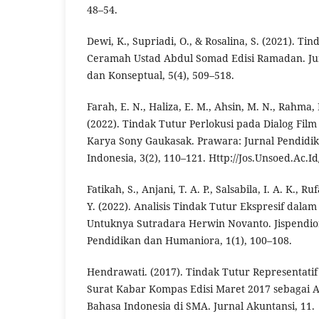
48–54.
Dewi, K., Supriadi, O., & Rosalina, S. (2021). Ti
Ceramah Ustad Abdul Somad Edisi Ramadan. Jur
dan Konseptual, 5(4), 509–518.
Farah, E. N., Haliza, E. M., Ahsin, M. N., Rahma, 
(2022). Tindak Tutur Perlokusi pada Dialog Film
Karya Sony Gaukasak. Prawara: Jurnal Pendidi
Indonesia, 3(2), 110–121. Http://Jos.Unsoed.Ac.I
Fatikah, S., Anjani, T. A. P., Salsabila, I. A. K., R
Y. (2022). Analisis Tindak Tutur Ekspresif dalam
Untuknya Sutradara Herwin Novanto. Jispendiora
Pendidikan dan Humaniora, 1(1), 100–108.
Hendrawati. (2017). Tindak Tutur Representatif
Surat Kabar Kompas Edisi Maret 2017 sebagai A
Bahasa Indonesia di SMA. Jurnal Akuntansi, 11.