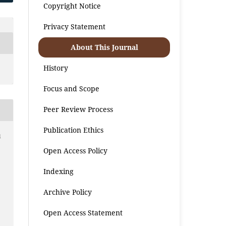
Copyright Notice
Privacy Statement
About This Journal
History
Focus and Scope
Peer Review Process
Publication Ethics
l
Open Access Policy
Indexing
Archive Policy
Open Access Statement