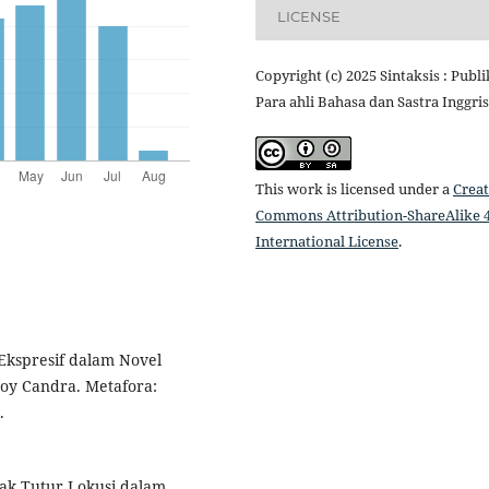
LICENSE
Copyright (c) 2025 Sintaksis : Publi
Para ahli Bahasa dan Sastra Inggris
This work is licensed under a
Creat
Commons Attribution-ShareAlike 4
International License
.
 Ekspresif dalam Novel
Boy Candra. Metafora:
.
indak Tutur Lokusi dalam