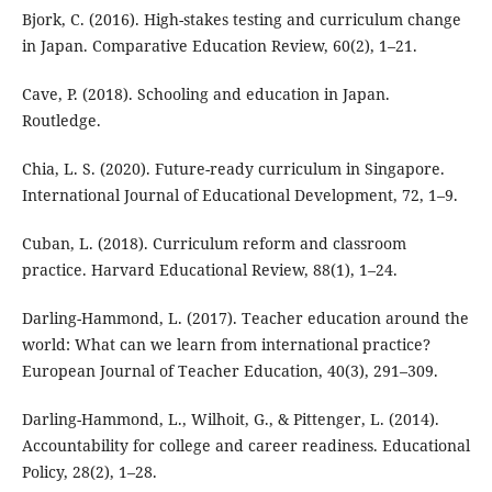
Bjork, C. (2016). High-stakes testing and curriculum change
in Japan. Comparative Education Review, 60(2), 1–21.
Cave, P. (2018). Schooling and education in Japan.
Routledge.
Chia, L. S. (2020). Future-ready curriculum in Singapore.
International Journal of Educational Development, 72, 1–9.
Cuban, L. (2018). Curriculum reform and classroom
practice. Harvard Educational Review, 88(1), 1–24.
Darling-Hammond, L. (2017). Teacher education around the
world: What can we learn from international practice?
European Journal of Teacher Education, 40(3), 291–309.
Darling-Hammond, L., Wilhoit, G., & Pittenger, L. (2014).
Accountability for college and career readiness. Educational
Policy, 28(2), 1–28.