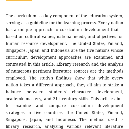
The curriculum is a key component of the education system,
serving as a guideline for the learning process. Every nation
has a unique approach to curriculum development that is
based on cultural values, national needs, and objectives for
human resource development. The United States, Finland,
Singapore, Japan, and Indonesia are the five nations whose
curriculum development approaches are examined and
contrasted in this article. Library research and the analysis
of numerous pertinent literature sources are the methods
employed. The study's findings show that while every
nation takes a different approach, they all aim to strike a
balance between students' character development,
academic mastery, and 21st-century skills. This article aims
to examine and compare curriculum development
strategies in five countries: the United States, Finland,
Singapore, Japan, and Indonesia. The method used is
library research, analyzing various relevant literature