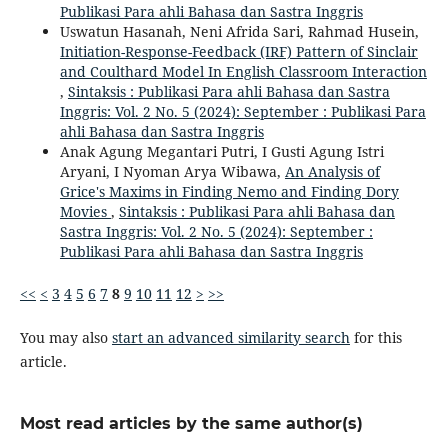
Publikasi Para ahli Bahasa dan Sastra Inggris
Uswatun Hasanah, Neni Afrida Sari, Rahmad Husein,
Initiation-Response-Feedback (IRF) Pattern of Sinclair
and Coulthard Model In English Classroom Interaction
,
Sintaksis : Publikasi Para ahli Bahasa dan Sastra
Inggris: Vol. 2 No. 5 (2024): September : Publikasi Para
ahli Bahasa dan Sastra Inggris
Anak Agung Megantari Putri, I Gusti Agung Istri
Aryani, I Nyoman Arya Wibawa,
An Analysis of
Grice's Maxims in Finding Nemo and Finding Dory
Movies
,
Sintaksis : Publikasi Para ahli Bahasa dan
Sastra Inggris: Vol. 2 No. 5 (2024): September :
Publikasi Para ahli Bahasa dan Sastra Inggris
<<
<
3
4
5
6
7
8
9
10
11
12
>
>>
You may also
start an advanced similarity search
for this
article.
Most read articles by the same author(s)