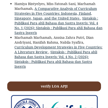
Hamiya Bintyelyes, Miss Fatonah Sani, Marhamah
Marhamah,
A Comparative Analysis of Curriculum
Strategies in Five Countries: Indonesia, Finland,
Singapore, Japan, and the United States
,
Sintaksis :
Publikasi Para ahli Bahasa dan Sastra Inggris: Vol. 4
No. 1 (2026): Sintaksis : Publikasi Para ahli Bahasa dan
Sastra Inggris
Marhamah Marhamah, Annisa Zahra Putri, Dian
Andriyani, Hanifah Rahma, Nabila Syafira,
Curriculum Development Strategies in Five Countries:
A Literature Review
,
Sintaksis : Publikasi Para ahli
Bahasa dan Sastra Inggris: Vol. 4 No. 2 (2026):
Sintaksis : Publikasi Para ahli Bahasa dan Sastra
Inggris
verify LOA APJI