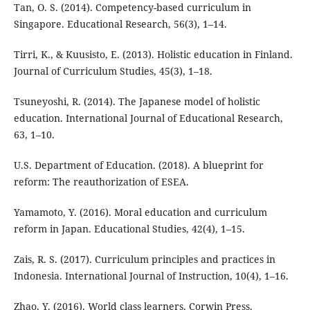
Tan, O. S. (2014). Competency-based curriculum in
Singapore. Educational Research, 56(3), 1–14.
Tirri, K., & Kuusisto, E. (2013). Holistic education in Finland.
Journal of Curriculum Studies, 45(3), 1–18.
Tsuneyoshi, R. (2014). The Japanese model of holistic
education. International Journal of Educational Research,
63, 1–10.
U.S. Department of Education. (2018). A blueprint for
reform: The reauthorization of ESEA.
Yamamoto, Y. (2016). Moral education and curriculum
reform in Japan. Educational Studies, 42(4), 1–15.
Zais, R. S. (2017). Curriculum principles and practices in
Indonesia. International Journal of Instruction, 10(4), 1–16.
Zhao, Y. (2016). World class learners. Corwin Press.