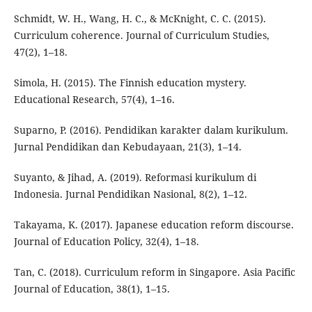
Schmidt, W. H., Wang, H. C., & McKnight, C. C. (2015).
Curriculum coherence. Journal of Curriculum Studies,
47(2), 1–18.
Simola, H. (2015). The Finnish education mystery.
Educational Research, 57(4), 1–16.
Suparno, P. (2016). Pendidikan karakter dalam kurikulum.
Jurnal Pendidikan dan Kebudayaan, 21(3), 1–14.
Suyanto, & Jihad, A. (2019). Reformasi kurikulum di
Indonesia. Jurnal Pendidikan Nasional, 8(2), 1–12.
Takayama, K. (2017). Japanese education reform discourse.
Journal of Education Policy, 32(4), 1–18.
Tan, C. (2018). Curriculum reform in Singapore. Asia Pacific
Journal of Education, 38(1), 1–15.