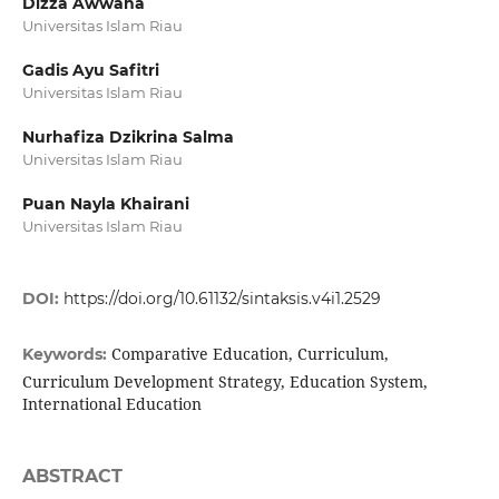
Dizza Awwana
Universitas Islam Riau
Gadis Ayu Safitri
Universitas Islam Riau
Nurhafiza Dzikrina Salma
Universitas Islam Riau
Puan Nayla Khairani
Universitas Islam Riau
DOI:
https://doi.org/10.61132/sintaksis.v4i1.2529
Comparative Education, Curriculum,
Keywords:
Curriculum Development Strategy, Education System,
International Education
ABSTRACT