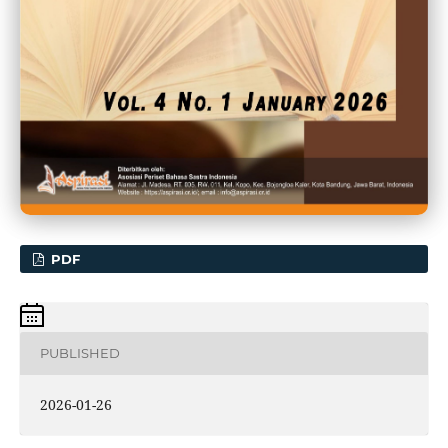
PDF
PUBLISHED
2026-01-26