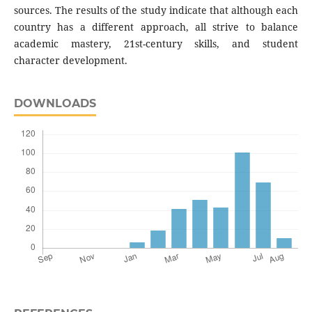
sources. The results of the study indicate that although each
country has a different approach, all strive to balance
academic mastery, 21st-century skills, and student
character development.
DOWNLOADS