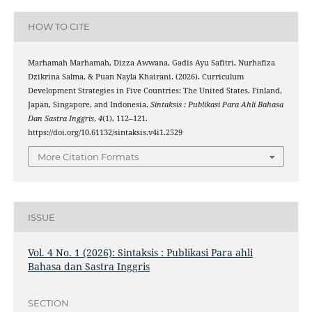
HOW TO CITE
Marhamah Marhamah, Dizza Awwana, Gadis Ayu Safitri, Nurhafiza
Dzikrina Salma, & Puan Nayla Khairani. (2026). Curriculum
Development Strategies in Five Countries: The United States, Finland,
Japan, Singapore, and Indonesia.
Sintaksis : Publikasi Para Ahli Bahasa
Dan Sastra Inggris
,
4
(1), 112–121.
https://doi.org/10.61132/sintaksis.v4i1.2529
More Citation Formats
ISSUE
Vol. 4 No. 1 (2026): Sintaksis : Publikasi Para ahli
Bahasa dan Sastra Inggris
SECTION