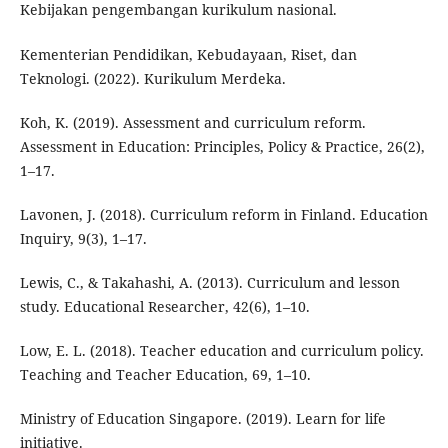
Kebijakan pengembangan kurikulum nasional.
Kementerian Pendidikan, Kebudayaan, Riset, dan
Teknologi. (2022). Kurikulum Merdeka.
Koh, K. (2019). Assessment and curriculum reform.
Assessment in Education: Principles, Policy & Practice, 26(2),
1–17.
Lavonen, J. (2018). Curriculum reform in Finland. Education
Inquiry, 9(3), 1–17.
Lewis, C., & Takahashi, A. (2013). Curriculum and lesson
study. Educational Researcher, 42(6), 1–10.
Low, E. L. (2018). Teacher education and curriculum policy.
Teaching and Teacher Education, 69, 1–10.
Ministry of Education Singapore. (2019). Learn for life
initiative.