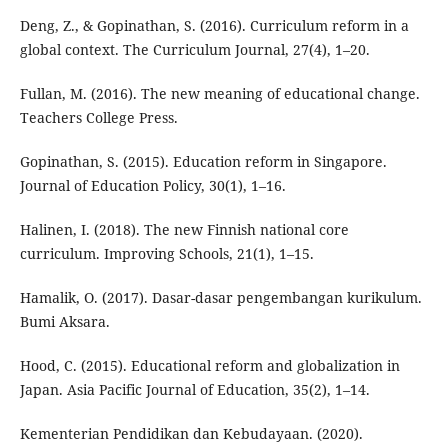
Deng, Z., & Gopinathan, S. (2016). Curriculum reform in a
global context. The Curriculum Journal, 27(4), 1–20.
Fullan, M. (2016). The new meaning of educational change.
Teachers College Press.
Gopinathan, S. (2015). Education reform in Singapore.
Journal of Education Policy, 30(1), 1–16.
Halinen, I. (2018). The new Finnish national core
curriculum. Improving Schools, 21(1), 1–15.
Hamalik, O. (2017). Dasar-dasar pengembangan kurikulum.
Bumi Aksara.
Hood, C. (2015). Educational reform and globalization in
Japan. Asia Pacific Journal of Education, 35(2), 1–14.
Kementerian Pendidikan dan Kebudayaan. (2020).