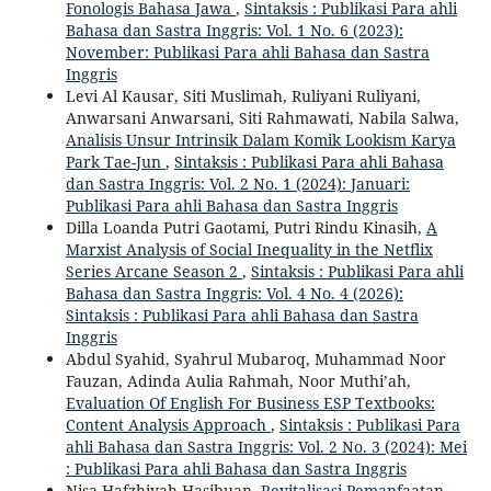
Fonologis Bahasa Jawa
,
Sintaksis : Publikasi Para ahli
Bahasa dan Sastra Inggris: Vol. 1 No. 6 (2023):
November: Publikasi Para ahli Bahasa dan Sastra
Inggris
Levi Al Kausar, Siti Muslimah, Ruliyani Ruliyani,
Anwarsani Anwarsani, Siti Rahmawati, Nabila Salwa,
Analisis Unsur Intrinsik Dalam Komik Lookism Karya
Park Tae-Jun
,
Sintaksis : Publikasi Para ahli Bahasa
dan Sastra Inggris: Vol. 2 No. 1 (2024): Januari:
Publikasi Para ahli Bahasa dan Sastra Inggris
Dilla Loanda Putri Gaotami, Putri Rindu Kinasih,
A
Marxist Analysis of Social Inequality in the Netflix
Series Arcane Season 2
,
Sintaksis : Publikasi Para ahli
Bahasa dan Sastra Inggris: Vol. 4 No. 4 (2026):
Sintaksis : Publikasi Para ahli Bahasa dan Sastra
Inggris
Abdul Syahid, Syahrul Mubaroq, Muhammad Noor
Fauzan, Adinda Aulia Rahmah, Noor Muthi’ah,
Evaluation Of English For Business ESP Textbooks:
Content Analysis Approach
,
Sintaksis : Publikasi Para
ahli Bahasa dan Sastra Inggris: Vol. 2 No. 3 (2024): Mei
: Publikasi Para ahli Bahasa dan Sastra Inggris
Nisa Hafzhiyah Hasibuan,
Revitalisasi Pemanfaatan