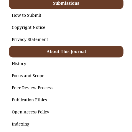
Submissions
How to Submit
Copyright Notice
Privacy Statement
About This Journal
History
Focus and Scope
Peer Review Process
Publication Ethics
Open Access Policy
Indexing