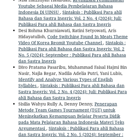
Youtube Sebagai Media Pembelajaran Bahasa
Indonesia Di UINSU
,
Sintaksis : Publikasi Para ahli
Bahasa dan Sastra Inggris: Vol. 2 No. 4 (2024): Juli:
Publikasi Para ahli Bahasa dan Sastra Inggris
Desi Rohma Khurniawati, Ratini Setyowati, Aris
Hidayatulloh,
Code Switching Found In Meats Theme
Video Of Korea Reomit Youtube Channel
,
Sintaksis :
Publikasi Para ahli Bahasa dan Sastra Inggris: Vol. 2
No. 5 (2024): September : Publikasi Para ahli Bahasa
dan Sastra Inggris
Divo Pratama Pasaribu, Muhammad Faisal Hajmi Bin
Nasir, Najla Regar, Nadila Adelia Putri, Yani Lubis,
Identify and Analyze Various Types of English
Syllables
,
Sintaksis : Publikasi Para ahli Bahasa dan
Sastra Inggris: Vol. 2 No. 4 (2024): Juli: Publikasi Para
ahli Bahasa dan Sastra Inggris
Sisilia Wahyu Rully A, Denny Denny,
Penerapan
Metode Team Games Tournament (TGT) untuk
Meningkatkan Kemampuan Belajar Peserta Didik
pada Mata Pelajaran Bahasa Indonesia Materi Teks
Argumentasi
,
Sintaksis : Publikasi Para ahli Bahasa
dan Sastra Inggris: Vol. 2 No. 5 (2024): September :