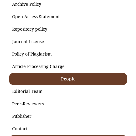
Archive Policy
Open Access Statement
Repository policy
Journal License
Policy of Plagiarism
Article Processing Charge
People
Editorial Team
Peer-Reviewers
Publisher
Contact