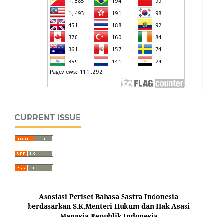
CURRENT ISSUE
Asosiasi Periset Bahasa Sastra Indonesia
berdasarkan S.K.Menteri Hukum dan Hak Asasi
Manusia Republik Indonesia