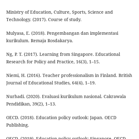
Ministry of Education, Culture, Sports, Science and
Technology. (2017). Course of study.
Mulyasa, E. (2018). Pengembangan dan implementasi
kurikulum. Remaja Rosdakarya.
Ng, P. T. (2017). Learning from Singapore. Educational
Research for Policy and Practice, 16(3), 1–15.
Niemi, H. (2016). Teacher professionalism in Finland. British
Journal of Educational Studies, 64(4), 1–19.
Nurhadi. (2020). Evaluasi kurikulum nasional. Cakrawala
Pendidikan, 39(2), 1–13.
OECD. (2018). Education policy outlook: Japan. OECD
Publishing.
OECD. (2019). Education policy outlook: Singapore. OECD