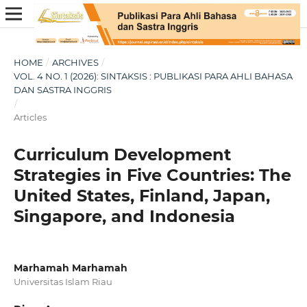
HOME
/
ARCHIVES
/
VOL. 4 NO. 1 (2026): SINTAKSIS : PUBLIKASI PARA AHLI BAHASA
DAN SASTRA INGGRIS
/
Articles
Curriculum Development
Strategies in Five Countries: The
United States, Finland, Japan,
Singapore, and Indonesia
Marhamah Marhamah
Universitas Islam Riau