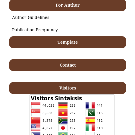
For Author
Author Guidelines
Publication Frequency
Template
Contact
Visitors