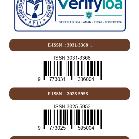
E-ISSN .:
3031-3368
:.
P-ISSN .:
3025-5953
:.