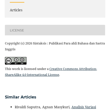
Articles
LICENSE
Copyright (c) 2026 Sintaksis : Publikasi Para ahli Bahasa dan Sastra
Inggris
This work is licensed under a
Creative Commons Attribution-
ShareAlike 4.0 International License
.
Similar Articles
Rivaldi Saputra, Agnan Masykuri,
Analisis Variasi