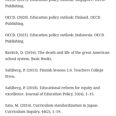
Publishing.
OECD. (2020). Education policy outlook: Finland. OECD
Publishing.
OECD. (2021). Education policy outlook: Indonesia. OECD
Publishing.
Ravitch, D. (2016). The death and life of the great American
school system. Basic Books.
Sahlberg, P. (2015). Finnish lessons 2.0. Teachers College
Press.
Sahlberg, P. (2018). Educational reform for equity and
excellence. Journal of Education Policy, 33(4), 1–15.
Sato, M. (2014). Curriculum standardization in Japan.
Curriculum Inquiry, 44(2), 1–19.