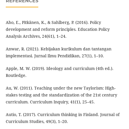
REFERENCES
Aho, E., Pitkänen, K., & Sahlberg, P. (2016). Policy
development and reform principles. Education Policy
Analysis Archives, 24(61), 1–24.
Anwar, R. (2021). Kebijakan kurikulum dan tantangan
implementasi. Jurnal Ilmu Pendidikan, 27(1), 1–10.
Apple, M. W. (2019). Ideology and curriculum (4th ed.).
Routledge.
Au, W. (2011). Teaching under the new Taylorism: High-
stakes testing and the standardization of the 21st century
curriculum. Curriculum Inquiry, 41(1), 25–45.
Autio, T. (2017). Curriculum thinking in Finland. Journal of
Curriculum Studies, 49(3), 1–20.