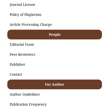
Journal License
Policy of Plagiarism
Article Processing Charge
People
Editorial Team
Peer-Reviewers
Publisher
Contact
For Author
Author Guidelines
Publication Frequency