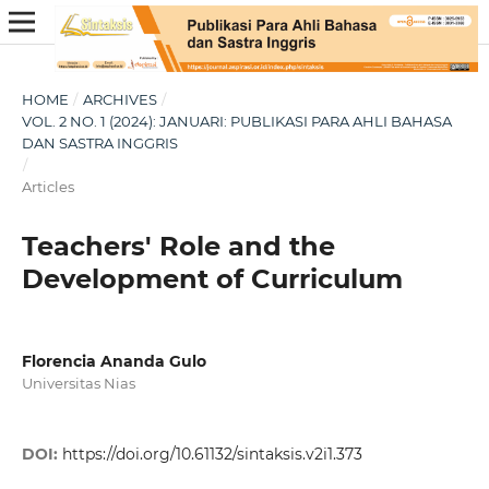
HOME
/
ARCHIVES
/
VOL. 2 NO. 1 (2024): JANUARI: PUBLIKASI PARA AHLI BAHASA
DAN SASTRA INGGRIS
/
Articles
Teachers' Role and the
Development of Curriculum
Florencia Ananda Gulo
Universitas Nias
DOI:
https://doi.org/10.61132/sintaksis.v2i1.373