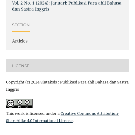
Vol. 2 No. 1 (2024): Januari: Publikasi Para ahli Bahasa
dan Sastra Inggris
SECTION
Articles
LICENSE
Copyright (c) 2024 Sintaksis : Publikasi Para ahli Bahasa dan Sastra
Inggris
This work is licensed under a
Creative Commons Attribution-
ShareAlike 4.0 International License
.