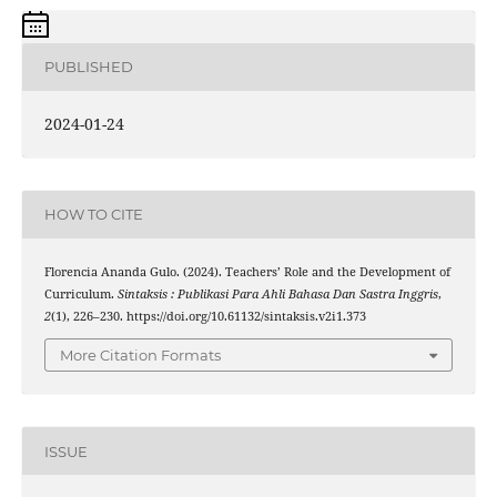
PUBLISHED
2024-01-24
HOW TO CITE
Florencia Ananda Gulo. (2024). Teachers’ Role and the Development of
Curriculum.
Sintaksis : Publikasi Para Ahli Bahasa Dan Sastra Inggris
,
2
(1), 226–230. https://doi.org/10.61132/sintaksis.v2i1.373
More Citation Formats
ISSUE