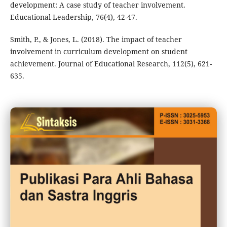
development: A case study of teacher involvement.
Educational Leadership, 76(4), 42-47.
Smith, P., & Jones, L. (2018). The impact of teacher
involvement in curriculum development on student
achievement. Journal of Educational Research, 112(5), 621-
635.