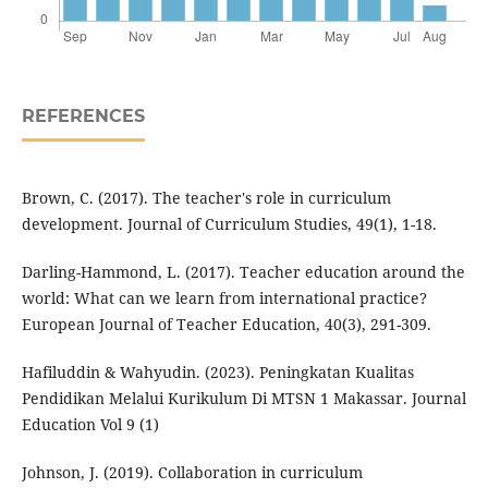
REFERENCES
Brown, C. (2017). The teacher's role in curriculum
development. Journal of Curriculum Studies, 49(1), 1-18.
Darling-Hammond, L. (2017). Teacher education around the
world: What can we learn from international practice?
European Journal of Teacher Education, 40(3), 291-309.
Hafiluddin & Wahyudin. (2023). Peningkatan Kualitas
Pendidikan Melalui Kurikulum Di MTSN 1 Makassar. Journal
Education Vol 9 (1)
Johnson, J. (2019). Collaboration in curriculum