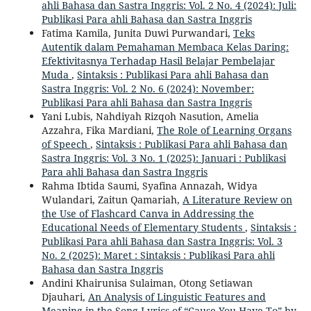
ahli Bahasa dan Sastra Inggris: Vol. 2 No. 4 (2024): Juli:
Publikasi Para ahli Bahasa dan Sastra Inggris
Fatima Kamila, Junita Duwi Purwandari,
Teks
Autentik dalam Pemahaman Membaca Kelas Daring:
Efektivitasnya Terhadap Hasil Belajar Pembelajar
Muda
,
Sintaksis : Publikasi Para ahli Bahasa dan
Sastra Inggris: Vol. 2 No. 6 (2024): November:
Publikasi Para ahli Bahasa dan Sastra Inggris
Yani Lubis, Nahdiyah Rizqoh Nasution, Amelia
Azzahra, Fika Mardiani,
The Role of Learning Organs
of Speech
,
Sintaksis : Publikasi Para ahli Bahasa dan
Sastra Inggris: Vol. 3 No. 1 (2025): Januari : Publikasi
Para ahli Bahasa dan Sastra Inggris
Rahma Ibtida Saumi, Syafina Annazah, Widya
Wulandari, Zaitun Qamariah,
A Literature Review on
the Use of Flashcard Canva in Addressing the
Educational Needs of Elementary Students
,
Sintaksis :
Publikasi Para ahli Bahasa dan Sastra Inggris: Vol. 3
No. 2 (2025): Maret : Sintaksis : Publikasi Para ahli
Bahasa dan Sastra Inggris
Andini Khairunisa Sulaiman, Otong Setiawan
Djauhari,
An Analysis of Linguistic Features and
Meaning in the Song Lyrics of “Cause You Have To” by