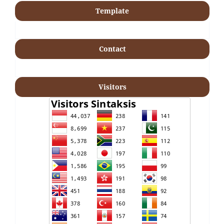
Template
Contact
Visitors