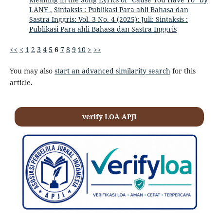
LANY
,
Sintaksis : Publikasi Para ahli Bahasa dan
Sastra Inggris: Vol. 3 No. 4 (2025): Juli: Sintaksis :
Publikasi Para ahli Bahasa dan Sastra Inggris
<<
<
1
2
3
4
5
6
7
8
9
10
>
>>
You may also
start an advanced similarity search
for this
article.
verify LOA APJI