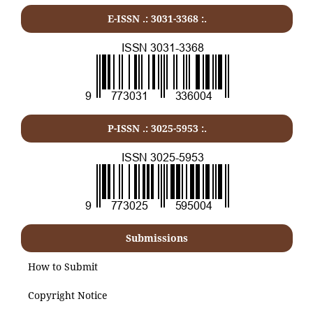
E-ISSN .:
3031-3368
:.
P-ISSN .:
3025-5953
:.
Submissions
How to Submit
Copyright Notice