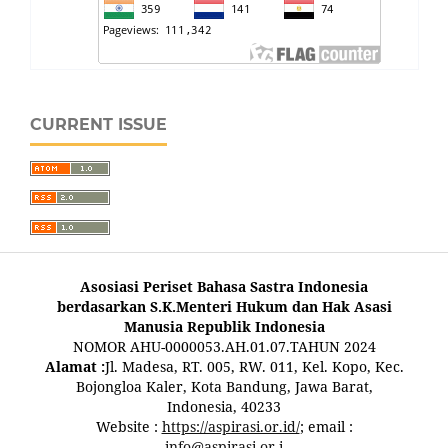
CURRENT ISSUE
Asosiasi Periset Bahasa Sastra Indonesia
berdasarkan S.K.Menteri Hukum dan Hak Asasi
Manusia Republik Indonesia
NOMOR AHU-0000053.AH.01.07.TAHUN 2024
Alamat :
Jl. Madesa, RT. 005, RW. 011, Kel. Kopo, Kec.
Bojongloa Kaler, Kota Bandung, Jawa Barat,
Indonesia, 40233
Website :
https://aspirasi.or.id/
; email :
info@aspirasi.or.i