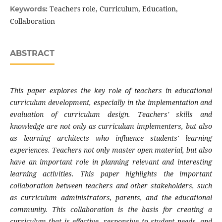
Teachers role, Curriculum, Education,
Keywords:
Collaboration
ABSTRACT
This paper explores the key role of teachers in educational
curriculum development, especially in the implementation and
evaluation of curriculum design. Teachers' skills and
knowledge are not only as curriculum implementers, but also
as learning architects who influence students' learning
experiences. Teachers not only master open material, but also
have an important role in planning relevant and interesting
learning activities. This paper highlights the important
collaboration between teachers and other stakeholders, such
as curriculum administrators, parents, and the educational
community. This collaboration is the basis for creating a
curriculum that is effective, responsive to student needs, and