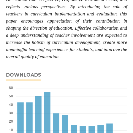
reflects various perspectives. By introducing the role of
teachers in curriculum implementation and evaluation, this
paper encourages appreciation of their contribution in
shaping the direction of education. Effective collaboration and
a deep understanding of teacher involvement are expected to
increase the holism of curriculum development, create more
meaningful learning experiences for students, and improve the
overall quality of education..
DOWNLOADS