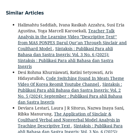
Similar Articles
Halimahtu Saddiah, Ivana Rasikah Azzahra, Susi Eria
Agustina, Yoga Marcell Karosekali,
Teacher Talk
Analysis in the Learning Video ”Descriptive Text’’
from MAS PONPES Darul Qur’an Through Sinclair and
Coulthard Model
,
Sintaksis : Publikasi Para ahli
Bahasa dan Sastra Inggris: Vol. 3 No. 6 (2025):
Sintaksis : Publikasi Para ahli Bahasa dan Sastra
Inggris
Desi Rohma Khurniawati, Ratini Setyowati, Aris
Hidayatulloh,
Code Switching Found In Meats Theme
Video Of Korea Reomit Youtube Channel
,
Sintaksis :
Publikasi Para ahli Bahasa dan Sastra Inggris: Vol. 2
No. 5 (2024): September : Publikasi Para ahli Bahasa
dan Sastra Inggris
Deviara Lestari, Laura J R Sitorus, Nazwa Inaya Sani,
Ribka Manurung,
The Application of Sinclair &
Coulthard Verbal and Nonverbal Model Analysis in
Teaching Descriptive Text
,
Sintaksis : Publikasi Para
ahli Bahasa dan Sastra Inggris: Vol. 3 No. 6 (2025):