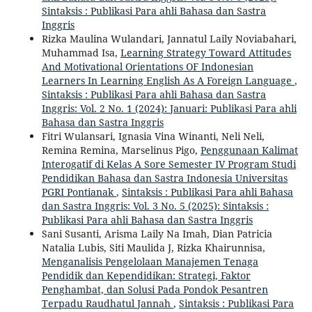
Sintaksis : Publikasi Para ahli Bahasa dan Sastra
Inggris
Rizka Maulina Wulandari, Jannatul Laily Noviabahari,
Muhammad Isa,
Learning Strategy Toward Attitudes
And Motivational Orientations OF Indonesian
Learners In Learning English As A Foreign Language
,
Sintaksis : Publikasi Para ahli Bahasa dan Sastra
Inggris: Vol. 2 No. 1 (2024): Januari: Publikasi Para ahli
Bahasa dan Sastra Inggris
Fitri Wulansari, Ignasia Vina Winanti, Neli Neli,
Remina Remina, Marselinus Pigo,
Penggunaan Kalimat
Interogatif di Kelas A Sore Semester IV Program Studi
Pendidikan Bahasa dan Sastra Indonesia Universitas
PGRI Pontianak
,
Sintaksis : Publikasi Para ahli Bahasa
dan Sastra Inggris: Vol. 3 No. 5 (2025): Sintaksis :
Publikasi Para ahli Bahasa dan Sastra Inggris
Sani Susanti, Arisma Laily Na Imah, Dian Patricia
Natalia Lubis, Siti Maulida J, Rizka Khairunnisa,
Menganalisis Pengelolaan Manajemen Tenaga
Pendidik dan Kependidikan: Strategi, Faktor
Penghambat, dan Solusi Pada Pondok Pesantren
Terpadu Raudhatul Jannah
,
Sintaksis : Publikasi Para