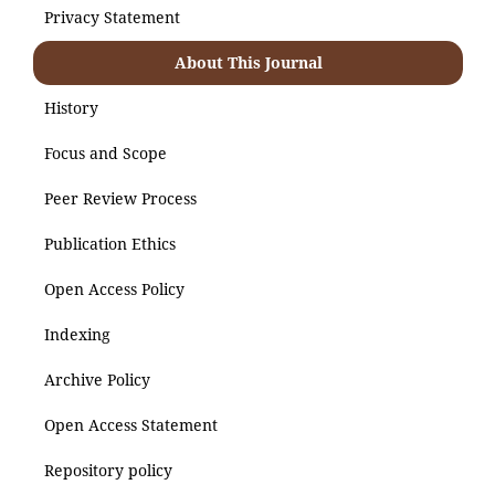
Privacy Statement
About This Journal
History
Focus and Scope
Peer Review Process
Publication Ethics
Open Access Policy
Indexing
Archive Policy
Open Access Statement
Repository policy