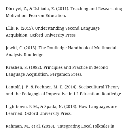
Dörnyei, Z., & Ushioda, E. (2011). Teaching and Researching
Motivation. Pearson Education.
Ellis, R. (2015). Understanding Second Language
Acquisition. Oxford University Press.
Jewitt, C. (2013). The Routledge Handbook of Multimodal
Analysis. Routledge.
Krashen, S. (1982). Principles and Practice in Second
Language Acquisition. Pergamon Press.
Lantolf, J. P., & Poehner, M. E. (2014). Sociocultural Theory
and the Pedagogical Imperative in L2 Education. Routledge.
Lightbown, P. M., & Spada, N. (2013). How Languages are
Learned. Oxford University Press.
Rahman, M., et al. (2018). "Integrating Local Folktales in