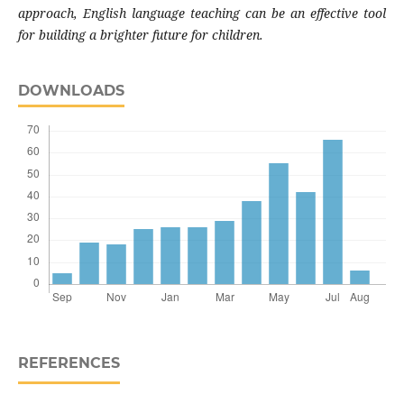
approach, English language teaching can be an effective tool
for building a brighter future for children.
DOWNLOADS
REFERENCES