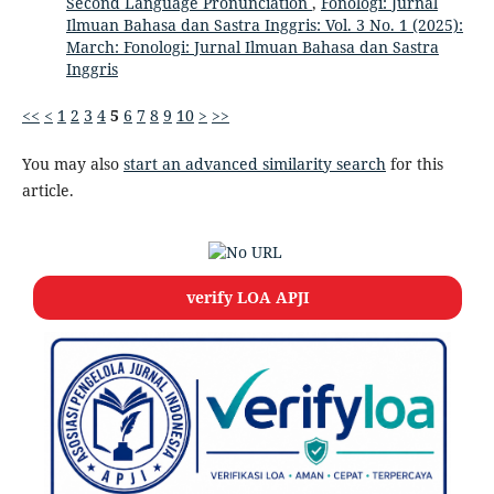
Second Language Pronunciation
,
Fonologi: Jurnal
Ilmuan Bahasa dan Sastra Inggris: Vol. 3 No. 1 (2025):
March: Fonologi: Jurnal Ilmuan Bahasa dan Sastra
Inggris
<<
<
1
2
3
4
5
6
7
8
9
10
>
>>
You may also
start an advanced similarity search
for this
article.
verify LOA APJI