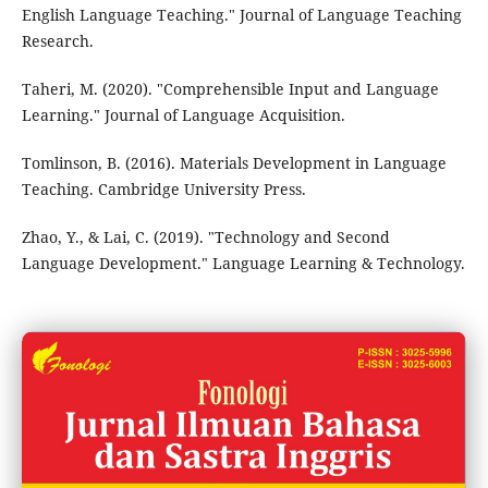
English Language Teaching." Journal of Language Teaching
Research.
Taheri, M. (2020). "Comprehensible Input and Language
Learning." Journal of Language Acquisition.
Tomlinson, B. (2016). Materials Development in Language
Teaching. Cambridge University Press.
Zhao, Y., & Lai, C. (2019). "Technology and Second
Language Development." Language Learning & Technology.