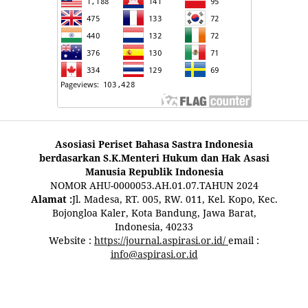
Asosiasi Periset Bahasa Sastra Indonesia
berdasarkan S.K.Menteri Hukum dan Hak Asasi
Manusia Republik Indonesia
NOMOR AHU-0000053.AH.01.07.TAHUN 2024
Alamat :
Jl. Madesa, RT. 005, RW. 011, Kel. Kopo, Kec.
Bojongloa Kaler, Kota Bandung, Jawa Barat,
Indonesia, 40233
Website :
https://journal.aspirasi.or.id/
email :
info@aspirasi.or.id
pestoto