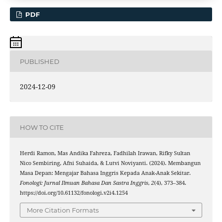
PDF
PUBLISHED
2024-12-09
HOW TO CITE
Herdi Ramon, Mas Andika Fahreza, Fadhilah Irawan, Rifky Sultan
Nico Sembiring, Afni Suhaida, & Lutvi Noviyanti. (2024). Membangun
Masa Depan: Mengajar Bahasa Inggris Kepada Anak-Anak Sekitar.
Fonologi: Jurnal Ilmuan Bahasa Dan Sastra Inggris
,
2
(4), 373–384.
https://doi.org/10.61132/fonologi.v2i4.1254
More Citation Formats