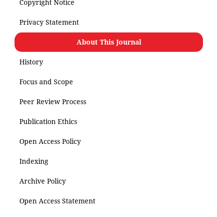
Copyright Notice
Privacy Statement
About This Journal
History
Focus and Scope
Peer Review Process
Publication Ethics
Open Access Policy
Indexing
Archive Policy
Open Access Statement