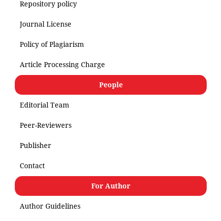
Repository policy
Journal License
Policy of Plagiarism
Article Processing Charge
People
Editorial Team
Peer-Reviewers
Publisher
Contact
For Author
Author Guidelines