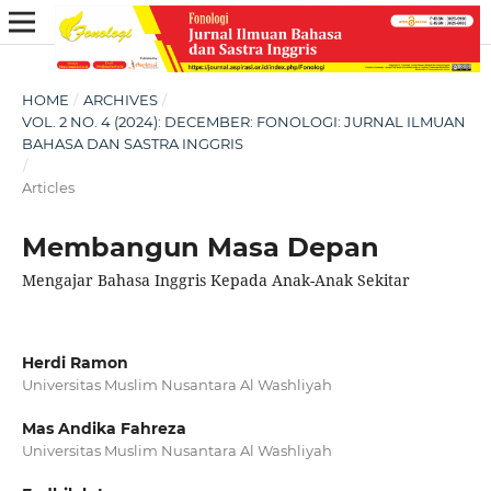
HOME
/
ARCHIVES
/
VOL. 2 NO. 4 (2024): DECEMBER: FONOLOGI: JURNAL ILMUAN
BAHASA DAN SASTRA INGGRIS
/
Articles
Membangun Masa Depan
Mengajar Bahasa Inggris Kepada Anak-Anak Sekitar
Herdi Ramon
Universitas Muslim Nusantara Al Washliyah
Mas Andika Fahreza
Universitas Muslim Nusantara Al Washliyah