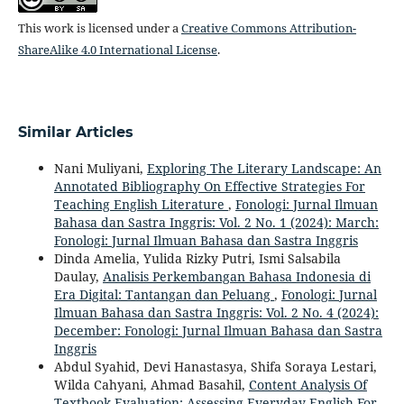
This work is licensed under a
Creative Commons Attribution-
ShareAlike 4.0 International License
.
Similar Articles
Nani Muliyani,
Exploring The Literary Landscape: An
Annotated Bibliography On Effective Strategies For
Teaching English Literature
,
Fonologi: Jurnal Ilmuan
Bahasa dan Sastra Inggris: Vol. 2 No. 1 (2024): March:
Fonologi: Jurnal Ilmuan Bahasa dan Sastra Inggris
Dinda Amelia, Yulida Rizky Putri, Ismi Salsabila
Daulay,
Analisis Perkembangan Bahasa Indonesia di
Era Digital: Tantangan dan Peluang
,
Fonologi: Jurnal
Ilmuan Bahasa dan Sastra Inggris: Vol. 2 No. 4 (2024):
December: Fonologi: Jurnal Ilmuan Bahasa dan Sastra
Inggris
Abdul Syahid, Devi Hanastasya, Shifa Soraya Lestari,
Wilda Cahyani, Ahmad Basahil,
Content Analysis Of
Textbook Evaluation: Assessing Everyday English For