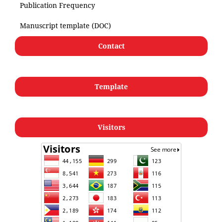
Publication Frequency
Manuscript template (DOC)
Contact
Template
Visitors