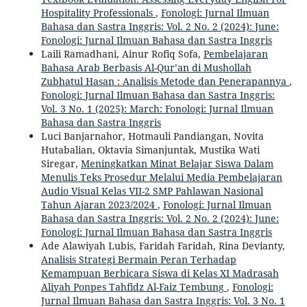
Hospitality Professionals
,
Fonologi: Jurnal Ilmuan
Bahasa dan Sastra Inggris: Vol. 2 No. 2 (2024): June:
Fonologi: Jurnal Ilmuan Bahasa dan Sastra Inggris
Laili Ramadhani, Ainur Rofiq Sofa,
Pembelajaran
Bahasa Arab Berbasis Al-Qur’an di Mushollah
Zubhatul Hasan : Analisis Metode dan Penerapannya
,
Fonologi: Jurnal Ilmuan Bahasa dan Sastra Inggris:
Vol. 3 No. 1 (2025): March: Fonologi: Jurnal Ilmuan
Bahasa dan Sastra Inggris
Luci Banjarnahor, Hotmauli Pandiangan, Novita
Hutabalian, Oktavia Simanjuntak, Mustika Wati
Siregar,
Meningkatkan Minat Belajar Siswa Dalam
Menulis Teks Prosedur Melalui Media Pembelajaran
Audio Visual Kelas VII-2 SMP Pahlawan Nasional
Tahun Ajaran 2023/2024
,
Fonologi: Jurnal Ilmuan
Bahasa dan Sastra Inggris: Vol. 2 No. 2 (2024): June:
Fonologi: Jurnal Ilmuan Bahasa dan Sastra Inggris
Ade Alawiyah Lubis, Faridah Faridah, Rina Devianty,
Analisis Strategi Bermain Peran Terhadap
Kemampuan Berbicara Siswa di Kelas XI Madrasah
Aliyah Ponpes Tahfidz Al-Faiz Tembung
,
Fonologi:
Jurnal Ilmuan Bahasa dan Sastra Inggris: Vol. 3 No. 1