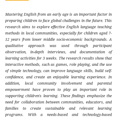
Mastering English from an early age is an important factor in
preparing children to face global challenges in the future. This
research aims to explore effective English language teaching
methods in local communities, especially for children aged 7-
12 years from lower middle socio-economic backgrounds. A
qualitative approach was used through participant
observation, in-depth interviews, and documentation of
learning activities for 3 weeks. The research results show that
interactive methods, such as games, role playing, and the use
of simple technology, can improve language skills, build self-
confidence, and create an enjoyable learning experience. In
addition, local community involvement and parental
empowerment have proven to play an important role in
supporting children's learning. These findings emphasize the
need for collaboration between communities, educators, and
families to create sustainable and relevant learning
programs. With a needs-based and technology-based