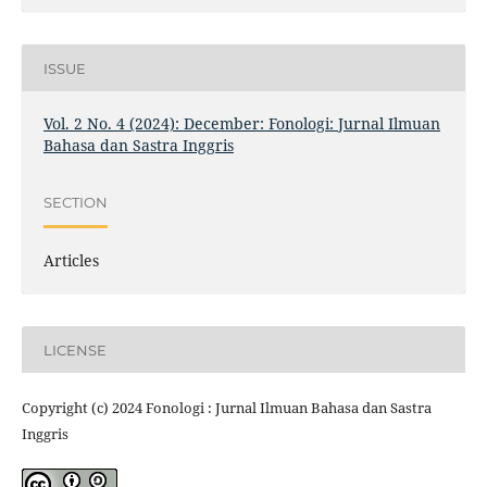
ISSUE
Vol. 2 No. 4 (2024): December: Fonologi: Jurnal Ilmuan
Bahasa dan Sastra Inggris
SECTION
Articles
LICENSE
Copyright (c) 2024 Fonologi : Jurnal Ilmuan Bahasa dan Sastra
Inggris