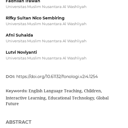
Fadhilah Irawan
Universitas Muslim Nusantara Al Washliyah
Rifky Sultan Nico Sembiring
Universitas Muslim Nusantara Al Washliyah
Afni Suhaida
Universitas Muslim Nusantara Al Washliyah
Lutvi Noviyanti
Universitas Muslim Nusantara Al Washliyah
DOI:
https://doi.org/10.61132/fonologi.v2i4.1254
English Language Teaching, Children,
Keywords:
Interactive Learning, Educational Technology, Global
Future
ABSTRACT