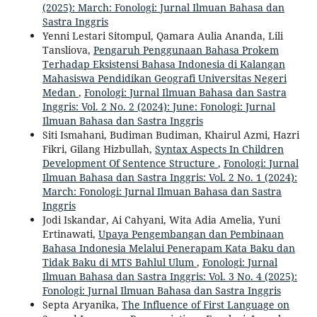
(2025): March: Fonologi: Jurnal Ilmuan Bahasa dan
Sastra Inggris
Yenni Lestari Sitompul, Qamara Aulia Ananda, Lili
Tansliova,
Pengaruh Penggunaan Bahasa Prokem
Terhadap Eksistensi Bahasa Indonesia di Kalangan
Mahasiswa Pendidikan Geografi Universitas Negeri
Medan
,
Fonologi: Jurnal Ilmuan Bahasa dan Sastra
Inggris: Vol. 2 No. 2 (2024): June: Fonologi: Jurnal
Ilmuan Bahasa dan Sastra Inggris
Siti Ismahani, Budiman Budiman, Khairul Azmi, Hazri
Fikri, Gilang Hizbullah,
Syntax Aspects In Children
Development Of Sentence Structure
,
Fonologi: Jurnal
Ilmuan Bahasa dan Sastra Inggris: Vol. 2 No. 1 (2024):
March: Fonologi: Jurnal Ilmuan Bahasa dan Sastra
Inggris
Jodi Iskandar, Ai Cahyani, Wita Adia Amelia, Yuni
Ertinawati,
Upaya Pengembangan dan Pembinaan
Bahasa Indonesia Melalui Penerapam Kata Baku dan
Tidak Baku di MTS Bahlul Ulum
,
Fonologi: Jurnal
Ilmuan Bahasa dan Sastra Inggris: Vol. 3 No. 4 (2025):
Fonologi: Jurnal Ilmuan Bahasa dan Sastra Inggris
Septa Aryanika,
The Influence of First Language on