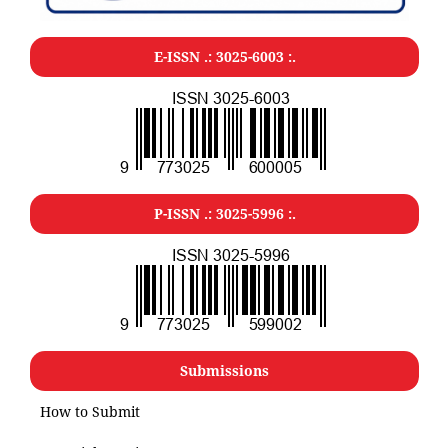
E-ISSN .: 3025-6003 :.
P-ISSN .: 3025-5996 :.
Submissions
How to Submit