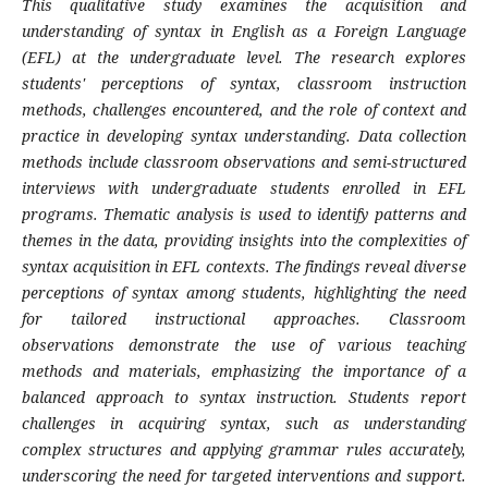
This qualitative study examines the acquisition and
understanding of syntax in English as a Foreign Language
(EFL) at the undergraduate level. The research explores
students' perceptions of syntax, classroom instruction
methods, challenges encountered, and the role of context and
practice in developing syntax understanding. Data collection
methods include classroom observations and semi-structured
interviews with undergraduate students enrolled in EFL
programs. Thematic analysis is used to identify patterns and
themes in the data, providing insights into the complexities of
syntax acquisition in EFL contexts. The findings reveal diverse
perceptions of syntax among students, highlighting the need
for tailored instructional approaches. Classroom
observations demonstrate the use of various teaching
methods and materials, emphasizing the importance of a
balanced approach to syntax instruction. Students report
challenges in acquiring syntax, such as understanding
complex structures and applying grammar rules accurately,
underscoring the need for targeted interventions and support.