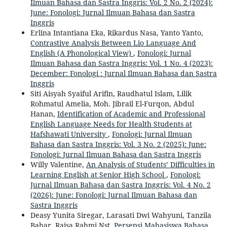
Ilmuan Bahasa dan Sastra Inggris: Vol. 2 No. 2 (2024):
June: Fonologi: Jurnal Ilmuan Bahasa dan Sastra
Inggris
Erlina Intantiana Eka, Rikardus Nasa, Yanto Yanto,
Contrastive Analysis Between Lio Language And
English (A Phonological View)
,
Fonologi: Jurnal
Ilmuan Bahasa dan Sastra Inggris: Vol. 1 No. 4 (2023):
December: Fonologi : Jurnal Ilmuan Bahasa dan Sastra
Inggris
Siti Aisyah Syaiful Arifin, Raudhatul Islam, Lilik
Rohmatul Amelia, Moh. Jibrail El-Furqon, Abdul
Hanan,
Identification of Academic and Professional
English Language Needs for Health Students at
Hafshawati University
,
Fonologi: Jurnal Ilmuan
Bahasa dan Sastra Inggris: Vol. 3 No. 2 (2025): June:
Fonologi: Jurnal Ilmuan Bahasa dan Sastra Inggris
Willy Valentine,
An Analysis of Students’ Difficulties in
Learning English at Senior High School
,
Fonologi:
Jurnal Ilmuan Bahasa dan Sastra Inggris: Vol. 4 No. 2
(2026): June: Fonologi: Jurnal Ilmuan Bahasa dan
Sastra Inggris
Deasy Yunita Siregar, Larasati Dwi Wahyuni, Tanzila
Bahar, Raisa Rahmi Nst,
Persepsi Mahasiswa Bahasa