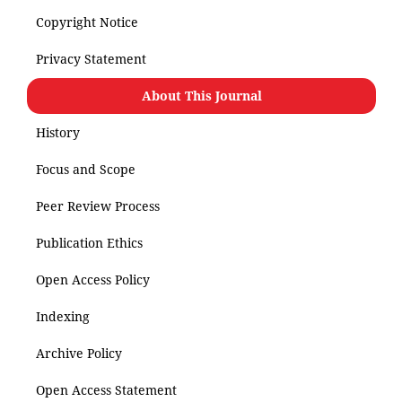
Copyright Notice
Privacy Statement
About This Journal
History
Focus and Scope
Peer Review Process
Publication Ethics
Open Access Policy
Indexing
Archive Policy
Open Access Statement