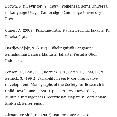
Brown, P. & Levinson, S. (1987). Politeness, Some Universal
in Language Usage. Cambridge: Cambridge University
Press.
Chaer, A. (2009). Psikolinguistik: Kajian Teoritik. Jakarta: PT
Rineka Cipta.
Dardjowidjojo, S. (2012). Psikolinguistik Pengantar
Pemahaman Bahasa Manusia. Jakarta: Pustaka Obor
Indonesia.
Fenson, L., Dale, P. S., Reznick, J. S., Bates, E., Thal, D., &
Pethick, S. (1994). Variability in early communicative
development. Monographs of the Society for Research in
Child Development, 59(5), pp. 174–185. Howard, G.,
Multiple Intelligences (Kecerdasan Majemuk Teori dalam
Praktek), Penerjemah:
Alexander Sindoro. (2003). Batam: Inter Aksara.