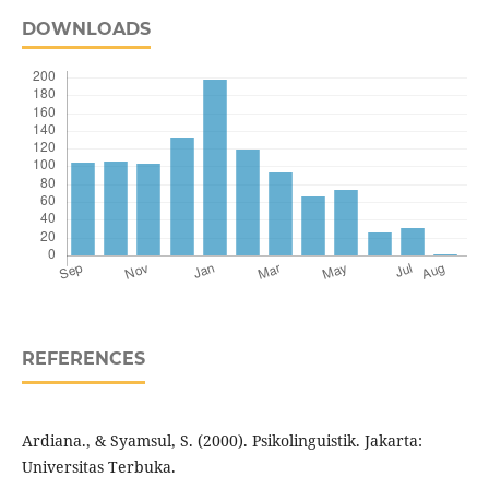
DOWNLOADS
REFERENCES
Ardiana., & Syamsul, S. (2000). Psikolinguistik. Jakarta:
Universitas Terbuka.