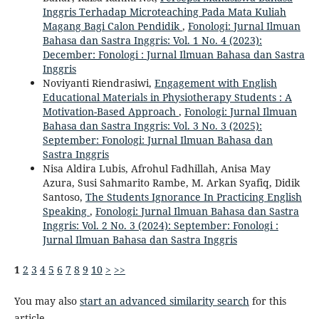
Inggris Terhadap Microteaching Pada Mata Kuliah
Magang Bagi Calon Pendidik
,
Fonologi: Jurnal Ilmuan
Bahasa dan Sastra Inggris: Vol. 1 No. 4 (2023):
December: Fonologi : Jurnal Ilmuan Bahasa dan Sastra
Inggris
Noviyanti Riendrasiwi,
Engagement with English
Educational Materials in Physiotherapy Students : A
Motivation-Based Approach
,
Fonologi: Jurnal Ilmuan
Bahasa dan Sastra Inggris: Vol. 3 No. 3 (2025):
September: Fonologi: Jurnal Ilmuan Bahasa dan
Sastra Inggris
Nisa Aldira Lubis, Afrohul Fadhillah, Anisa May
Azura, Susi Sahmarito Rambe, M. Arkan Syafiq, Didik
Santoso,
The Students Ignorance In Practicing English
Speaking
,
Fonologi: Jurnal Ilmuan Bahasa dan Sastra
Inggris: Vol. 2 No. 3 (2024): September: Fonologi :
Jurnal Ilmuan Bahasa dan Sastra Inggris
1
2
3
4
5
6
7
8
9
10
>
>>
You may also
start an advanced similarity search
for this
article.