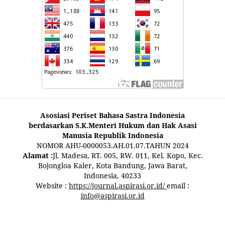
Asosiasi Periset Bahasa Sastra Indonesia
berdasarkan S.K.Menteri Hukum dan Hak Asasi
Manusia Republik Indonesia
NOMOR AHU-0000053.AH.01.07.TAHUN 2024
Alamat :
Jl. Madesa, RT. 005, RW. 011, Kel. Kopo, Kec.
Bojongloa Kaler, Kota Bandung, Jawa Barat,
Indonesia, 40233
Website :
https://journal.aspirasi.or.id/
email :
info@aspirasi.or.id
pestoto