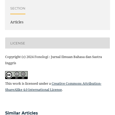
SECTION
Articles
LICENSE
Copyright (c) 2024 Fonologi : Jurnal Ilmuan Bahasa dan Sastra
Inggris
This work is licensed under a
Creative Commons Attribution-
ShareAlike 4.0 International License
.
Similar Articles