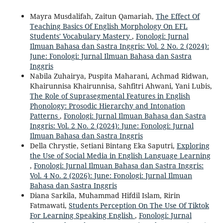
Mayra Musdalifah, Zaitun Qamariah,
The Effect Of
Teaching Basics Of English Morphology On EFL
Students' Vocabulary Mastery
,
Fonologi: Jurnal
Ilmuan Bahasa dan Sastra Inggris: Vol. 2 No. 2 (2024):
June: Fonologi: Jurnal Ilmuan Bahasa dan Sastra
Inggris
Nabila Zuhairya, Puspita Maharani, Achmad Ridwan,
Khairunnisa Khairunnisa, Sahfitri Ahwani, Yani Lubis,
The Role of Suprasegmental Features in English
Phonology: Prosodic Hierarchy and Intonation
Patterns
,
Fonologi: Jurnal Ilmuan Bahasa dan Sastra
Inggris: Vol. 2 No. 2 (2024): June: Fonologi: Jurnal
Ilmuan Bahasa dan Sastra Inggris
Della Chrystie, Setiani Bintang Eka Saputri,
Exploring
the Use of Social Media in English Language Learning
,
Fonologi: Jurnal Ilmuan Bahasa dan Sastra Inggris:
Vol. 4 No. 2 (2026): June: Fonologi: Jurnal Ilmuan
Bahasa dan Sastra Inggris
Diana Sarkila, Muhammad Hifdil Islam, Ririn
Fatmawati,
Students Perception On The Use Of Tiktok
For Learning Speaking English
,
Fonologi: Jurnal