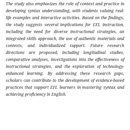
The study also emphasizes the role of context and practice in
developing syntax understanding, with students valuing real-
life examples and interactive activities. Based on the findings,
the study suggests several implications for EFL instruction,
including the need for diverse instructional strategies, an
integrated skills approach, the use of authentic materials and
contexts, and individualized support. Future research
directions are proposed, including longitudinal studies,
comparative analyses, investigations into the effectiveness of
instructional strategies, and the exploration of technology-
enhanced learning. By addressing these research gaps,
scholars can contribute to the development of evidence-based
practices that support EFL learners in mastering syntax and
achieving proficiency in English.