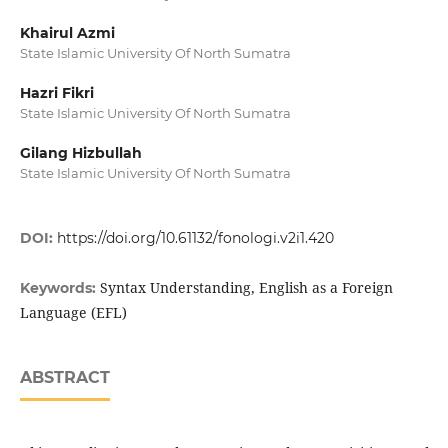
Khairul Azmi
State Islamic University Of North Sumatra
Hazri Fikri
State Islamic University Of North Sumatra
Gilang Hizbullah
State Islamic University Of North Sumatra
DOI:
https://doi.org/10.61132/fonologi.v2i1.420
Syntax Understanding, English as a Foreign
Keywords:
Language (EFL)
ABSTRACT