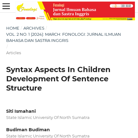
HOME
/
ARCHIVES
/
VOL. 2 NO. 1 (2024): MARCH: FONOLOGI: JURNAL ILMUAN
BAHASA DAN SASTRA INGGRIS
/
Articles
Syntax Aspects In Children
Development Of Sentence
Structure
Siti Ismahani
State Islamic University Of North Sumatra
Budiman Budiman
State Islamic University Of North Sumatra