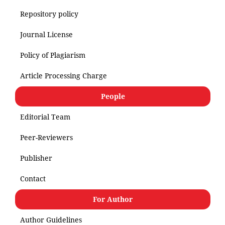
Repository policy
Journal License
Policy of Plagiarism
Article Processing Charge
People
Editorial Team
Peer-Reviewers
Publisher
Contact
For Author
Author Guidelines