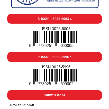
E-ISSN .: 3025-6003 :.
P-ISSN .: 3025-5996 :.
Submissions
How to Submit