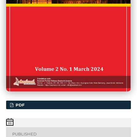
PDF
PUBLISHED