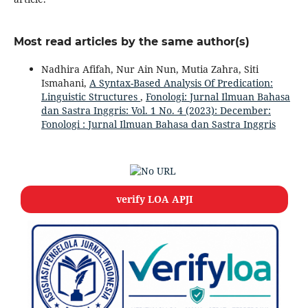
Most read articles by the same author(s)
Nadhira Afifah, Nur Ain Nun, Mutia Zahra, Siti
Ismahani,
A Syntax-Based Analysis Of Predication:
Linguistic Structures
,
Fonologi: Jurnal Ilmuan Bahasa
dan Sastra Inggris: Vol. 1 No. 4 (2023): December:
Fonologi : Jurnal Ilmuan Bahasa dan Sastra Inggris
verify LOA APJI