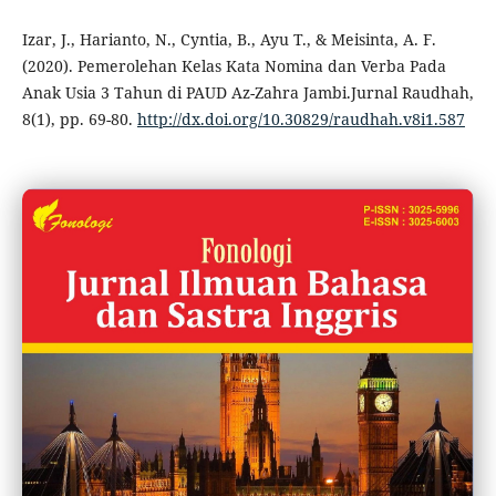
Izar, J., Harianto, N., Cyntia, B., Ayu T., & Meisinta, A. F.
(2020). Pemerolehan Kelas Kata Nomina dan Verba Pada
Anak Usia 3 Tahun di PAUD Az-Zahra Jambi.Jurnal Raudhah,
8(1), pp. 69-80.
http://dx.doi.org/10.30829/raudhah.v8i1.587