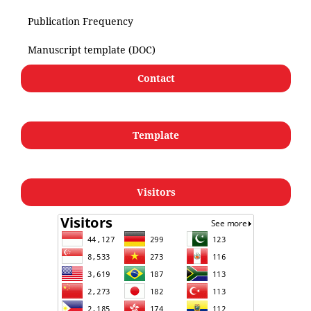
Publication Frequency
Manuscript template (DOC)
Contact
Template
Visitors