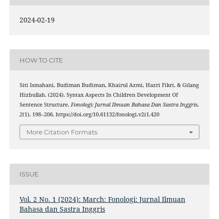
2024-02-19
HOW TO CITE
Siti Ismahani, Budiman Budiman, Khairul Azmi, Hazri Fikri, & Gilang
Hizbullah. (2024). Syntax Aspects In Children Development Of
Sentence Structure.
Fonologi: Jurnal Ilmuan Bahasa Dan Sastra Inggris
,
2
(1), 198–206. https://doi.org/10.61132/fonologi.v2i1.420
More Citation Formats
ISSUE
Vol. 2 No. 1 (2024): March: Fonologi: Jurnal Ilmuan
Bahasa dan Sastra Inggris