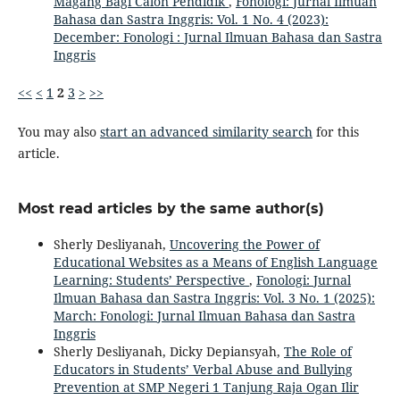
Magang Bagi Calon Pendidik
,
Fonologi: Jurnal Ilmuan
Bahasa dan Sastra Inggris: Vol. 1 No. 4 (2023):
December: Fonologi : Jurnal Ilmuan Bahasa dan Sastra
Inggris
<<
<
1
2
3
>
>>
You may also
start an advanced similarity search
for this
article.
Most read articles by the same author(s)
Sherly Desliyanah,
Uncovering the Power of
Educational Websites as a Means of English Language
Learning: Students’ Perspective
,
Fonologi: Jurnal
Ilmuan Bahasa dan Sastra Inggris: Vol. 3 No. 1 (2025):
March: Fonologi: Jurnal Ilmuan Bahasa dan Sastra
Inggris
Sherly Desliyanah, Dicky Depiansyah,
The Role of
Educators in Students’ Verbal Abuse and Bullying
Prevention at SMP Negeri 1 Tanjung Raja Ogan Ilir