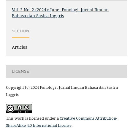
Vol. 2 No. 2 (2024): June: Fonologi: Jurnal Ilmuan
Bahasa dan Sastra Inggris
SECTION
Articles
LICENSE
Copyright (c) 2024 Fonologi : Jurnal Ilmuan Bahasa dan Sastra
Inggris
This work is licensed under a
Creative Commons Attribution-
ShareAlike 4.0 International License
.