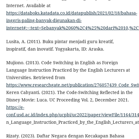
Internet. Available at
https://databoks.katadata.co.id/datapublish/2021/02/18/bahasa-
inggris-paling-banyak-digunakan-di-
internet#:~:text=Sebanyak%2060%2C4%25%20dari%2010,%
Lusita, A. (2011). Buku pintar menjadi guru kreatif,
inspiratif, dan inovatif. Yogyakarta, ID: Araska.
Mujiono. (2013). Code Switching in English as Foreign
Language Instruction Practiced by the English Lecturers at
Universities. Retrieved from
https://www.researchgate.net/publication/276057439_Code_Swit
Keren Cahyanti. (2021). The Code-Switching Reflected in the
Disney Movie: Luca. UC Proceeding Vol. 2, December 2021.
https://e-
conf.usd.ac.id/index.php/ucpbi/uc2022/paper/viewFile/1164/31
n_Language_Instruction_Practiced_by_the_English_Lecturers_at
Rizaty. (2023). Daftar Negara dengan Kecakapan Bahasa