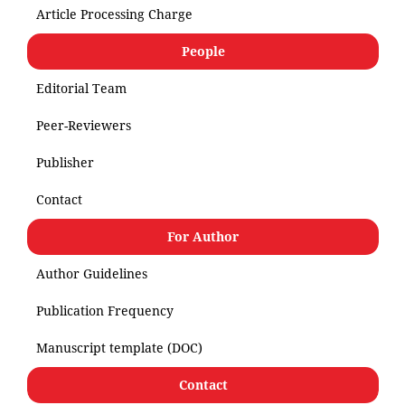
Article Processing Charge
People
Editorial Team
Peer-Reviewers
Publisher
Contact
For Author
Author Guidelines
Publication Frequency
Manuscript template (DOC)
Contact