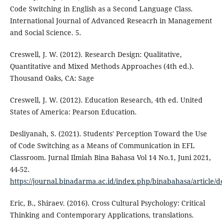
Code Switching in English as a Second Language Class.
International Journal of Advanced Reseacrh in Management
and Social Science. 5.
Creswell, J. W. (2012). Research Design: Qualitative,
Quantitative and Mixed Methods Approaches (4th ed.).
Thousand Oaks, CA: Sage
Creswell, J. W. (2012). Education Research, 4th ed. United
States of America: Pearson Education.
Desliyanah, S. (2021). Students' Perception Toward the Use
of Code Switching as a Means of Communication in EFL
Classroom. Jurnal Ilmiah Bina Bahasa Vol 14 No.1, Juni 2021,
44-52.
https://journal.binadarma.ac.id/index.php/binabahasa/article/
Eric, B., Shiraev. (2016). Cross Cultural Psychology: Critical
Thinking and Contemporary Applications, translations.