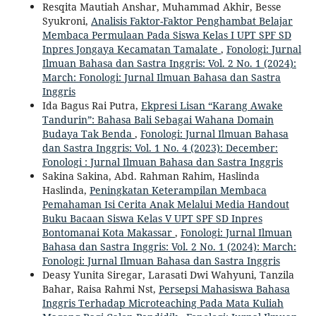
Resqita Mautiah Anshar, Muhammad Akhir, Besse
Syukroni,
Analisis Faktor-Faktor Penghambat Belajar
Membaca Permulaan Pada Siswa Kelas I UPT SPF SD
Inpres Jongaya Kecamatan Tamalate
,
Fonologi: Jurnal
Ilmuan Bahasa dan Sastra Inggris: Vol. 2 No. 1 (2024):
March: Fonologi: Jurnal Ilmuan Bahasa dan Sastra
Inggris
Ida Bagus Rai Putra,
Ekpresi Lisan “Karang Awake
Tandurin”: Bahasa Bali Sebagai Wahana Domain
Budaya Tak Benda
,
Fonologi: Jurnal Ilmuan Bahasa
dan Sastra Inggris: Vol. 1 No. 4 (2023): December:
Fonologi : Jurnal Ilmuan Bahasa dan Sastra Inggris
Sakina Sakina, Abd. Rahman Rahim, Haslinda
Haslinda,
Peningkatan Keterampilan Membaca
Pemahaman Isi Cerita Anak Melalui Media Handout
Buku Bacaan Siswa Kelas V UPT SPF SD Inpres
Bontomanai Kota Makassar
,
Fonologi: Jurnal Ilmuan
Bahasa dan Sastra Inggris: Vol. 2 No. 1 (2024): March:
Fonologi: Jurnal Ilmuan Bahasa dan Sastra Inggris
Deasy Yunita Siregar, Larasati Dwi Wahyuni, Tanzila
Bahar, Raisa Rahmi Nst,
Persepsi Mahasiswa Bahasa
Inggris Terhadap Microteaching Pada Mata Kuliah