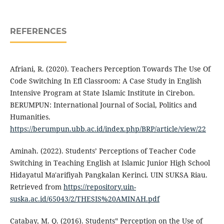
REFERENCES
Afriani, R. (2020). Teachers Perception Towards The Use Of
Code Switching In Efl Classroom: A Case Study in English
Intensive Program at State Islamic Institute in Cirebon.
BERUMPUN: International Journal of Social, Politics and
Humanities.
https://berumpun.ubb.ac.id/index.php/BRP/article/view/22
Aminah. (2022). Students’ Perceptions of Teacher Code
Switching in Teaching English at Islamic Junior High School
Hidayatul Ma'arifiyah Pangkalan Kerinci. UIN SUKSA Riau.
Retrieved from
https://repository.uin-
suska.ac.id/65043/2/THESIS%20AMINAH.pdf
Catabay, M. Q. (2016). Students‟ Perception on the Use of