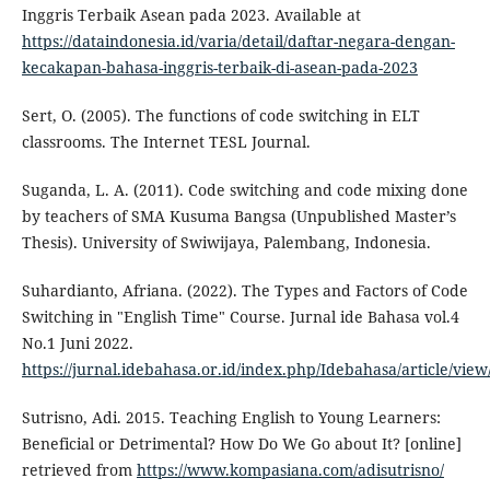
Inggris Terbaik Asean pada 2023. Available at
https://dataindonesia.id/varia/detail/daftar-negara-dengan-
kecakapan-bahasa-inggris-terbaik-di-asean-pada-2023
Sert, O. (2005). The functions of code switching in ELT
classrooms. The Internet TESL Journal.
Suganda, L. A. (2011). Code switching and code mixing done
by teachers of SMA Kusuma Bangsa (Unpublished Master’s
Thesis). University of Swiwijaya, Palembang, Indonesia.
Suhardianto, Afriana. (2022). The Types and Factors of Code
Switching in "English Time" Course. Jurnal ide Bahasa vol.4
No.1 Juni 2022.
https://jurnal.idebahasa.or.id/index.php/Idebahasa/article/view
Sutrisno, Adi. 2015. Teaching English to Young Learners:
Beneficial or Detrimental? How Do We Go about It? [online]
retrieved from
https://www.kompasiana.com/adisutrisno/