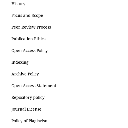
History
Focus and Scope
Peer Review Process
Publication Ethics
Open Access Policy
Indexing
Archive Policy
Open Access Statement
Repository policy
Journal License
Policy of Plagiarism