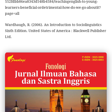
552fdbb86ea8343d548b4584/teachingenglish-to-young-
learners-beneficial-ordetrimental-how-do-we-go-aboutit?
page=all
Wardhaugh, R. (2006). An Introduction to Sociolinguistics
Sixth Edition. United States of America : Blackwell Publisher
Ltd.