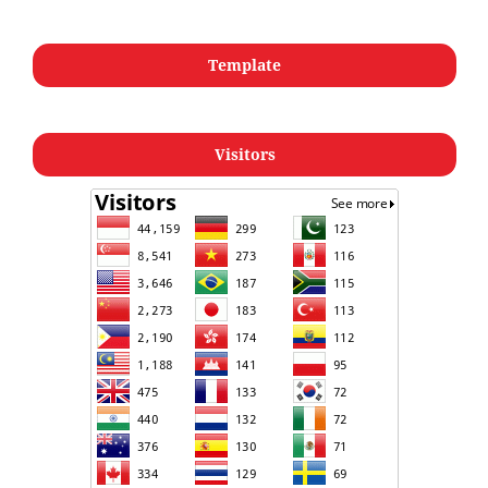
Template
Visitors