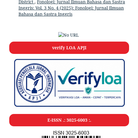
District
,
Fonologi: Jurnal Ilmuan Bahasa dan Sastra
Inggris: Vol. 3 No. 4 (2025): Fonologi: Jurnal Ilmuan
Bahasa dan Sastra Inggris
verify LOA APJI
E-ISSN .: 3025-6003 :.