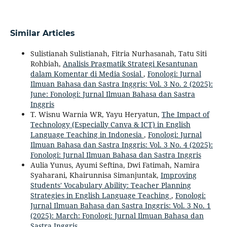
Similar Articles
Sulistianah Sulistianah, Fitria Nurhasanah, Tatu Siti
Rohbiah,
Analisis Pragmatik Strategi Kesantunan
dalam Komentar di Media Sosial
,
Fonologi: Jurnal
Ilmuan Bahasa dan Sastra Inggris: Vol. 3 No. 2 (2025):
June: Fonologi: Jurnal Ilmuan Bahasa dan Sastra
Inggris
T. Wisnu Warnia WR, Yayu Heryatun,
The Impact of
Technology (Especially Canva & ICT) in English
Language Teaching in Indonesia
,
Fonologi: Jurnal
Ilmuan Bahasa dan Sastra Inggris: Vol. 3 No. 4 (2025):
Fonologi: Jurnal Ilmuan Bahasa dan Sastra Inggris
Aulia Yunus, Ayumi Seftina, Dwi Fatimah, Namira
Syaharani, Khairunnisa Simanjuntak,
Improving
Students' Vocabulary Ability: Teacher Planning
Strategies in English Language Teaching
,
Fonologi:
Jurnal Ilmuan Bahasa dan Sastra Inggris: Vol. 3 No. 1
(2025): March: Fonologi: Jurnal Ilmuan Bahasa dan
Sastra Inggris