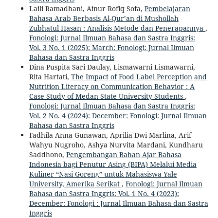
Laili Ramadhani, Ainur Rofiq Sofa,
Pembelajaran
Bahasa Arab Berbasis Al-Qur’an di Mushollah
Zubhatul Hasan : Analisis Metode dan Penerapannya
,
Fonologi: Jurnal Ilmuan Bahasa dan Sastra Inggris:
Vol. 3 No. 1 (2025): March: Fonologi: Jurnal Ilmuan
Bahasa dan Sastra Inggris
Dina Puspita Sari Daulay, Lismawarni Lismawarni,
Rita Hartati,
The Impact of Food Label Perception and
Nutrition Literacy on Communication Behavior : A
Case Study of Medan State University Students
,
Fonologi: Jurnal Ilmuan Bahasa dan Sastra Inggris:
Vol. 2 No. 4 (2024): December: Fonologi: Jurnal Ilmuan
Bahasa dan Sastra Inggris
Fadhila Anna Gunawan, Aprilia Dwi Marlina, Arif
Wahyu Nugroho, Ashya Nurvita Mardani, Kundharu
Saddhono,
Pengembangan Bahan Ajar Bahasa
Indonesia bagi Penutur Asing (BIPA) Melalui Media
Kuliner “Nasi Goreng” untuk Mahasiswa Yale
University, Amerika Serikat
,
Fonologi: Jurnal Ilmuan
Bahasa dan Sastra Inggris: Vol. 1 No. 4 (2023):
December: Fonologi : Jurnal Ilmuan Bahasa dan Sastra
Inggris