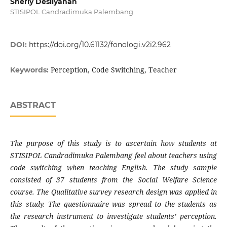
Sherly Desliyanah
STISIPOL Candradimuka Palembang
DOI:
https://doi.org/10.61132/fonologi.v2i2.962
Perception, Code Switching, Teacher
Keywords:
ABSTRACT
The purpose of this study is to ascertain how students at
STISIPOL Candradimuka Palembang feel about teachers using
code switching when teaching English. The study sample
consisted of 37 students from the Social Welfare Science
course. The Qualitative survey research design was applied in
this study. The questionnaire was spread to the students as
the research instrument to investigate students’ perception.