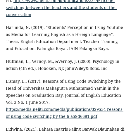
(4).
https://www.neliti.com/id/publications/224461/code-
switching-between-the-teachers-and-the-students-of-the-
conversation
Harlinda, N. (2019). “Students’ Perception in Using Youtube
as Media for Learning English as a Foreign Language”.
Thesis. English Education Department. Teacher Training
and Education. Palangka Raya : IAIN Palangka Raya.
Huffman, L., Vernoy, M., &Vernoy, J. (2000). Psychology in
action (4th ed.). Hoboken, NJ: JohnWiley& Sons. Inc
Lismay, L,. (2017). Reasons of Using Code Switching by the
Head of Universitas Mahaputra Muhammad Yamin in the
Speeches on Graduation Day. Journal of English Education
Vol. 3 No. 1 June 2017.
https://media.neliti.com/media/publications/329534-reasons-
of-using-code-switching-by-the-h-a58d6681.pdf
Lidwina. (2021). Bahasa Inggris Paling Banyak Digunakan di