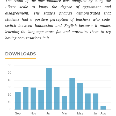
The result of the questionnaire was analyzed by using the
Likert scale to know the degree of agreement and
disagreement. The study's findings demonstrated that
students had a positive perception of teachers who code-
switch between Indonesian and English because it makes
learning the language more fun and motivates them to try
having conversations in it.
DOWNLOADS