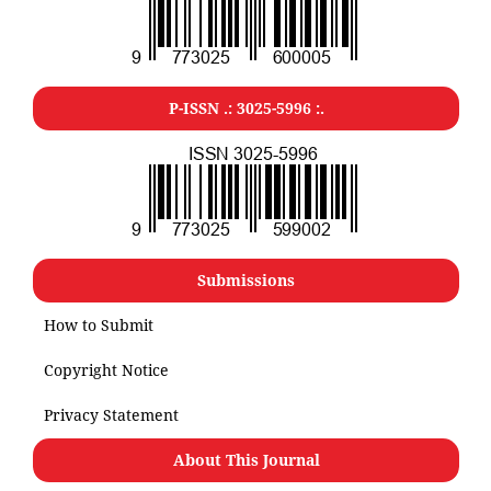
P-ISSN .: 3025-5996 :.
Submissions
How to Submit
Copyright Notice
Privacy Statement
About This Journal