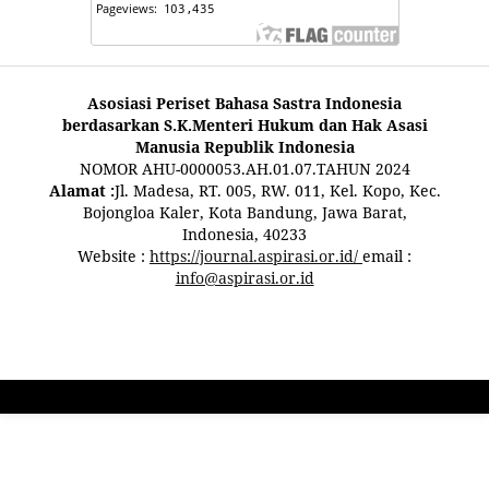
Asosiasi Periset Bahasa Sastra Indonesia
berdasarkan S.K.Menteri Hukum dan Hak Asasi
Manusia Republik Indonesia
NOMOR AHU-0000053.AH.01.07.TAHUN 2024
Alamat :
Jl. Madesa, RT. 005, RW. 011, Kel. Kopo, Kec.
Bojongloa Kaler, Kota Bandung, Jawa Barat,
Indonesia, 40233
Website :
https://journal.aspirasi.or.id/
email :
info@aspirasi.or.id
pestoto