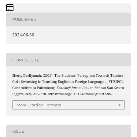
PUBLISHED
2024-06-30
HOW TO CITE
Sherly Desliyanah. (2024). The Students’ Perception Towards Teacher
Code Switching in Teaching English as Foreign Language at STISIPOL
Candradimuka Palembang.
Fonologi: Jurnal Ilmuan Bahasa Dan Sastra
Inggris
,
2
(2), 253–270. https://doi.org/10.61132/fonologi.v2i2.962
More Citation Formats
ISSUE