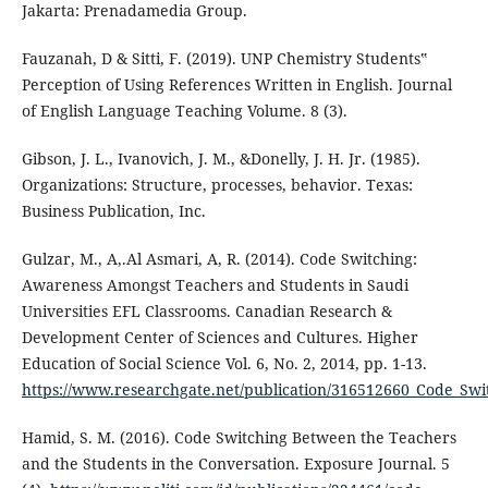
Jakarta: Prenadamedia Group.
Fauzanah, D & Sitti, F. (2019). UNP Chemistry Students‟
Perception of Using References Written in English. Journal
of English Language Teaching Volume. 8 (3).
Gibson, J. L., Ivanovich, J. M., &Donelly, J. H. Jr. (1985).
Organizations: Structure, processes, behavior. Texas:
Business Publication, Inc.
Gulzar, M., A,.Al Asmari, A, R. (2014). Code Switching:
Awareness Amongst Teachers and Students in Saudi
Universities EFL Classrooms. Canadian Research &
Development Center of Sciences and Cultures. Higher
Education of Social Science Vol. 6, No. 2, 2014, pp. 1-13.
https://www.researchgate.net/publication/316512660_Code_Sw
Hamid, S. M. (2016). Code Switching Between the Teachers
and the Students in the Conversation. Exposure Journal. 5