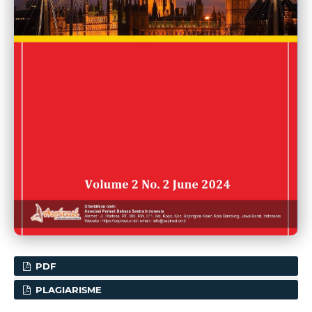
PDF
PLAGIARISME