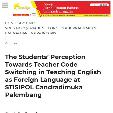
HOME
/
ARCHIVES
/
VOL. 2 NO. 2 (2024): JUNE: FONOLOGI: JURNAL ILMUAN
BAHASA DAN SASTRA INGGRIS
/
Articles
The Students’ Perception
Towards Teacher Code
Switching in Teaching English
as Foreign Language at
STISIPOL Candradimuka
Palembang