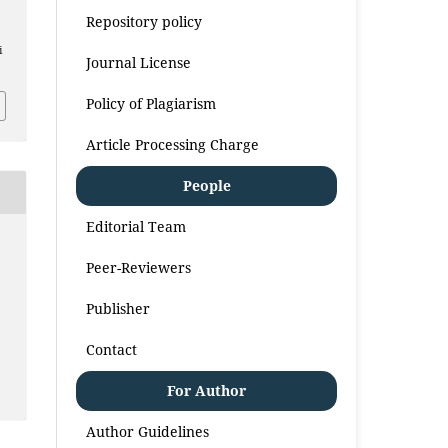
Repository policy
i
Journal License
Policy of Plagiarism
Article Processing Charge
People
Editorial Team
Peer-Reviewers
Publisher
Contact
For Author
Author Guidelines