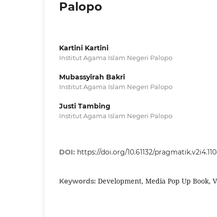
Palopo
Kartini Kartini
Institut Agama Islam Negeri Palopo
Mubassyirah Bakri
Institut Agama Islam Negeri Palopo
Justi Tambing
Institut Agama Islam Negeri Palopo
DOI:
https://doi.org/10.61132/pragmatik.v2i4.11
Development, Media Pop Up Book, V
Keywords: