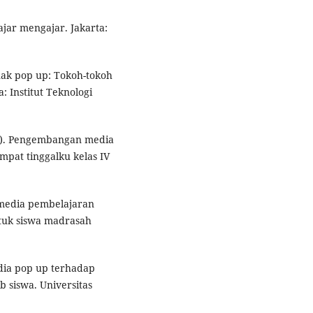
lajar mengajar. Jakarta:
nak pop up: Tokoh-tokoh
: Institut Teknologi
.d.). Pengembangan media
pat tinggalku kelas IV
n media pembelajaran
tuk siswa madrasah
dia pop up terhadap
siswa. Universitas