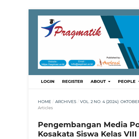
LOGIN
REGISTER
ABOUT
PEOPLE
HOME
/
ARCHIVES
/
VOL. 2 NO. 4 (2024): OKTO
Articles
Pengembangan Media Po
Kosakata Siswa Kelas VII