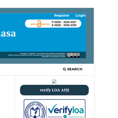
Register
Login
SEARCH
/
verify LOA APJI