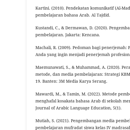
Kartini. (2010). Pendekatan komunikatif (Al-Madh
pembelajaran bahasa Arab. Al Tajdid.
Kustandi, C., & Dermawan, D. (2020). Pengemb
pembelajaran. Jakarta: Kencana.
Machali, R. (2009). Pedoman bagi penerjemah: 
Anda yang ingin menjadi penerjemah profesiona
Maemunawati, S., & Muhammad, A. (2020). Pera
metode, dan media pembelajaran: Strategi KBM
19. Banten: 3M Media Karya Serang.
Mawardi, M., & Tamin, M. (2022). Metode pemb
menghafal kosakata bahasa Arab di sekolah m
Journal of Arabic Language Education, 5(1).
Mutiah, S. (2021). Pengembangan media pembe
pembelajaran mufradat siswa kelas IV madrasah 