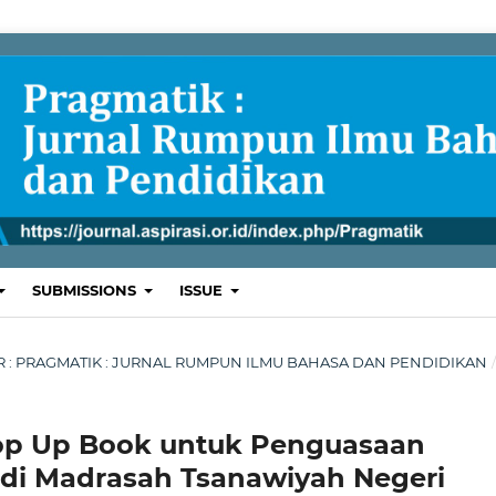
SUBMISSIONS
ISSUE
BER : PRAGMATIK : JURNAL RUMPUN ILMU BAHASA DAN PENDIDIKAN
p Up Book untuk Penguasaan
I di Madrasah Tsanawiyah Negeri