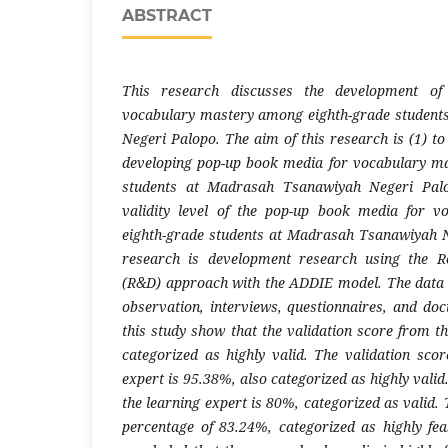
ABSTRACT
This research discusses the development o
vocabulary mastery among eighth-grade studen
Negeri Palopo. The aim of this research is (1) t
developing pop-up book media for vocabulary m
students at Madrasah Tsanawiyah Negeri Palo
validity level of the pop-up book media for 
eighth-grade students at Madrasah Tsanawiyah N
research is development research using the 
(R&D) approach with the ADDIE model. The data 
observation, interviews, questionnaires, and doc
this study show that the validation score from t
categorized as highly valid. The validation sco
expert is 95.38%, also categorized as highly valid
the learning expert is 80%, categorized as valid. 
percentage of 83.24%, categorized as highly feas