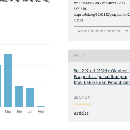
easible for use in teaching
Ilmu Bahasa Dan Pendidikan
,
2
(4),
337–349.
https://doi.org/10.61132/pragmatik.v2
4.1104
More Citation Formats
ISSUE
Vol. 2 No. 4 (2024): Oktober :
Pragmatik : Jurnal Rumpun
Ilmu Bahasa dan Pendidikan
SECTION
Articles