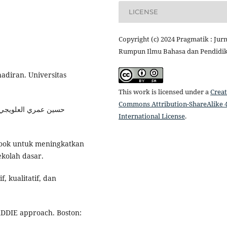
LICENSE
Copyright (c) 2024 Pragmatik : Jurn
Rumpun Ilmu Bahasa dan Pendidi
adiran. Universitas
This work is licensed under a
Creat
Commons Attribution-ShareAlike 4
International License
.
 book untuk meningkatkan
ekolah dasar.
f, kualitatif, dan
 ADDIE approach. Boston: