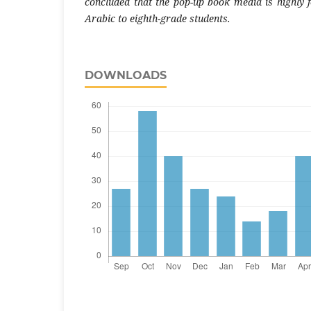
concluded that the pop-up book media is highly f
Arabic to eighth-grade students.
DOWNLOADS