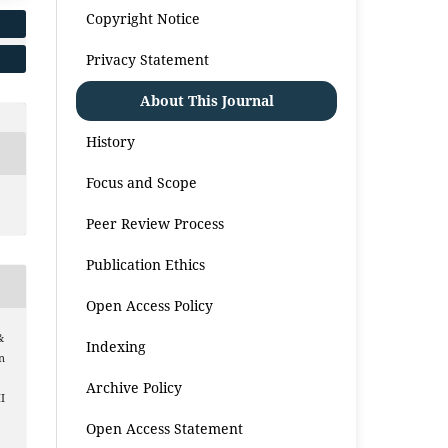
Copyright Notice
Privacy Statement
About This Journal
History
Focus and Scope
Peer Review Process
Publication Ethics
Open Access Policy
&
Indexing
n
Archive Policy
I
Open Access Statement