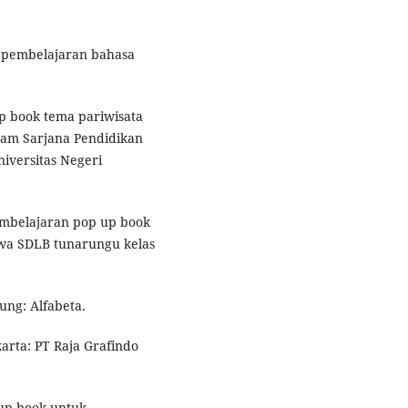
n pembelajaran bahasa
p book tema pariwisata
gram Sarjana Pendidikan
iversitas Negeri
mbelajaran pop up book
wa SDLB tunarungu kelas
dung: Alfabeta.
karta: PT Raja Grafindo
 up book untuk