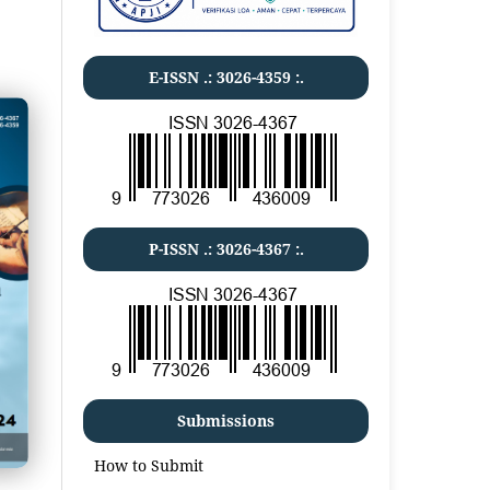
E-ISSN .:
3026-4359
:.
P-ISSN .:
3026-4367
:.
Submissions
How to Submit