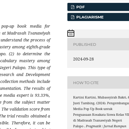
PDF
PLAGIARISME
f pop-up book media for
ts at Madrasah Tsanawiyah
o understand the process of
PUBLISHED
astery among eighth-grade
po. (2) to determine the
2024-09-28
vocabulary mastery among
egeri Palopo. This type of
Research and Development
collection methods include
HOW TO CITE
umentation. The results of
he media expert is 93.33%,
Kartini Kartini, Mubassyirah Bakri, 
re from the subject matter
Justi Tambing. (2024). Pengembanga
. The validation score from
Media Pop Up Book untuk
Penguasaan Kosakata Siswa Kelas VII
The trial results obtained a
di Madrasah Tsanawiyah Negeri
ible. Therefore, it can be
Palopo .
Pragmatik : Jurnal Rumpun