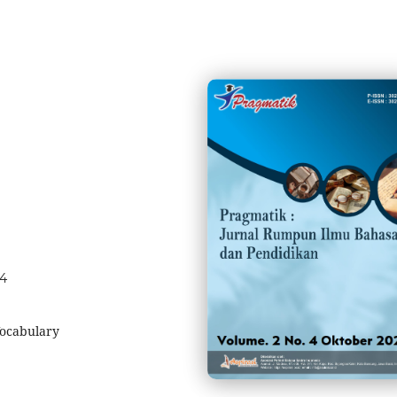
04
ocabulary