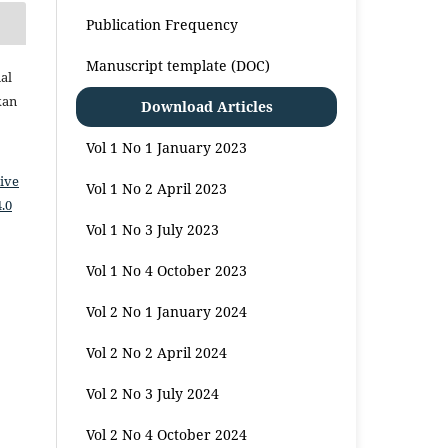
Publication Frequency
Manuscript template (DOC)
al
kan
Download Articles
Vol 1 No 1 January 2023
ive
Vol 1 No 2 April 2023
.0
Vol 1 No 3 July 2023
Vol 1 No 4 October 2023
Vol 2 No 1 January 2024
Vol 2 No 2 April 2024
Vol 2 No 3 July 2024
Vol 2 No 4 October 2024