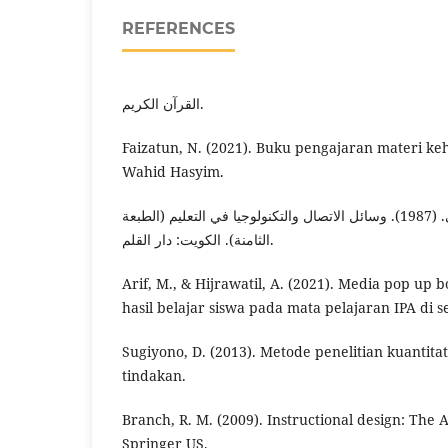
REFERENCES
القرآن الكريم.
Faizatun, N. (2021). Buku pengajaran materi keh
Wahid Hasyim.
حسين عمري العلويجي. (1987). وسائل الاتصال والتكنولوجيا في التعليم (الطبعة
الثامنة). الكويت: دار القلم.
Arif, M., & Hijrawatil, A. (2021). Media pop up
hasil belajar siswa pada mata pelajaran IPA di s
Sugiyono, D. (2013). Metode penelitian kuantitati
tindakan.
Branch, R. M. (2009). Instructional design: The
Springer US.