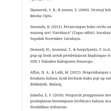
Djamarah, S. B., & Aswan, Z. (2006). Strategi be
Rineka Cipta.
Dzuanda, B. (2011). Perancangan buku cerita a
wayang seri “Gatotkaca” (Tugas akhir). Surabaya
Sepuluh November Surabaya.
Dewanti, H., Ansemul, T., & Soepriyanto, Y. (n
pop-up book untuk pembelajaran lingkungan tem
SDN 1 Pakuden Kabupaten Ponorogo.
Affan, H. A., & Laily, M. (2022). Pengembanga
kosakata bahasa Arab berbasis buku pop up un
ibtidaiyah. Malang.
Julaeha, E. S. (2018). Pengaruh penggunaan me
peningkatan kemampuan berbicara bahasa Arab 
Pendidikan Indonesia.