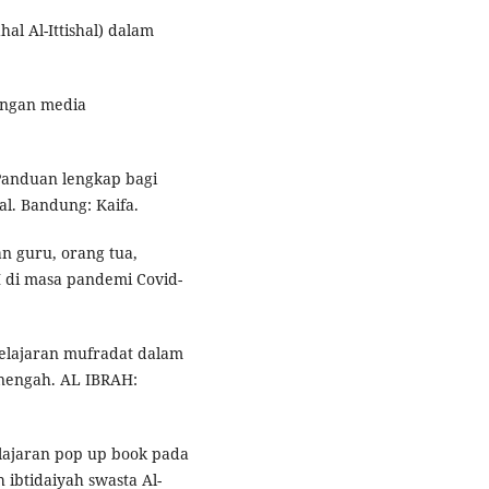
al Al-Ittishal) dalam
angan media
Panduan lengkap bagi
l. Bandung: Kaifa.
n guru, orang tua,
 di masa pandemi Covid-
elajaran mufradat dalam
enengah. AL IBRAH:
lajaran pop up book pada
ibtidaiyah swasta Al-