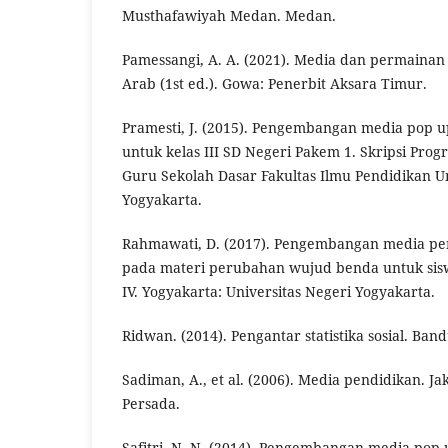
Musthafawiyah Medan. Medan.
Pamessangi, A. A. (2021). Media dan permaina
Arab (1st ed.). Gowa: Penerbit Aksara Timur.
Pramesti, J. (2015). Pengembangan media pop u
untuk kelas III SD Negeri Pakem 1. Skripsi Pro
Guru Sekolah Dasar Fakultas Ilmu Pendidikan Un
Yogyakarta.
Rahmawati, D. (2017). Pengembangan media pe
pada materi perubahan wujud benda untuk sis
IV. Yogyakarta: Universitas Negeri Yogyakarta.
Ridwan. (2014). Pengantar statistika sosial. Ban
Sadiman, A., et al. (2006). Media pendidikan. Ja
Persada.
Safitri, N. N. (2014). Pengembangan media pop