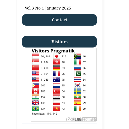
Vol 3 No 1 January 2025
Contact
Visitors