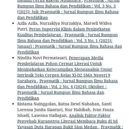
melalui Cerita Rakyat Nusantara
,
Pragmatik : Jurnal
Rumpun Ilmu Bahasa dan Pendidikan : Vol. 3 No. 3
(2025): Juli: Pragmatik : Jurnal Rumpun Ilmu Bahasa
dan Pendidikan
Azila Azila, Nurzakiya Nurzakiya, Marseli Widea
Putri,
Peran Supervisi Klinis dalam Peningkatan
Kualitas Pembelajaran
,
Pragmatik : Jurnal Rumpun
Ilmu Bahasa dan Pendidikan : Vol. 3 No. 1 (2025):
Januari : Pragmatik : Jurnal Rumpun Ilmu Bahasa dan
Pendidikan
Nindita Novi Permatasari,
Penerapan Media
Pembelajaran Pohon Cermat Literasi Untuk
Meningkatkan Keterampilan Menganalisis Unsur
Intrinsik Teks Cerpen Kelas XI-D2 SMA Negeri 9
Surabaya
,
Pragmatik : Jurnal Rumpun Ilmu Bahasa
dan Pendidikan : Vol. 2 No. 4 (2024): Oktober :
Pragmatik : Jurnal Rumpun Ilmu Bahasa dan
Pendidikan
Ristama Nainggolan, Ratna Dewi Nababan, Santi
Lorensa Junita Sianturi, Nur Habibah, Ivan Fauza
Ishadi, Lasenna Siallagan,
Analisis Faktor-Faktor
Penyebab Kurangnya Literasi Membaca Buku di Sd
Yayasan Duta Harapan Bukit Sion Medan
,
Pragmatik :