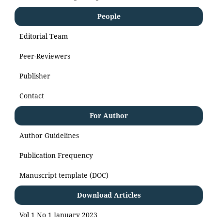
People
Editorial Team
Peer-Reviewers
Publisher
Contact
For Author
Author Guidelines
Publication Frequency
Manuscript template (DOC)
Download Articles
Vol 1 No 1 January 2023