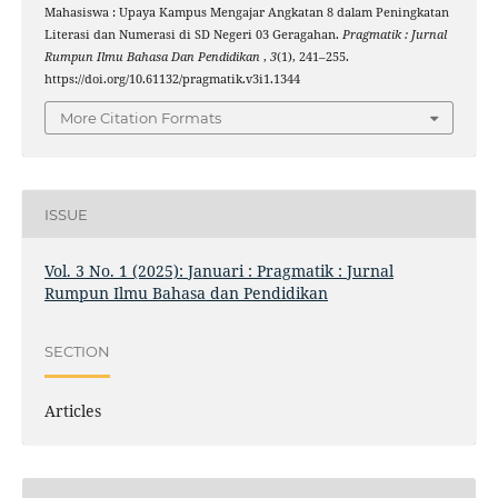
Mahasiswa : Upaya Kampus Mengajar Angkatan 8 dalam Peningkatan
Literasi dan Numerasi di SD Negeri 03 Geragahan.
Pragmatik : Jurnal
Rumpun Ilmu Bahasa Dan Pendidikan
,
3
(1), 241–255.
https://doi.org/10.61132/pragmatik.v3i1.1344
More Citation Formats
ISSUE
Vol. 3 No. 1 (2025): Januari : Pragmatik : Jurnal
Rumpun Ilmu Bahasa dan Pendidikan
SECTION
Articles