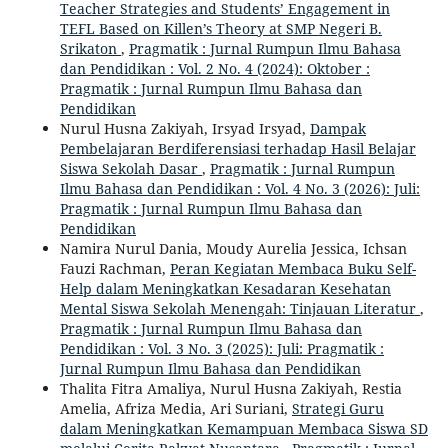
Teacher Strategies and Students’ Engagement in
TEFL Based on Killen’s Theory at SMP Negeri B.
Srikaton
,
Pragmatik : Jurnal Rumpun Ilmu Bahasa
dan Pendidikan : Vol. 2 No. 4 (2024): Oktober :
Pragmatik : Jurnal Rumpun Ilmu Bahasa dan
Pendidikan
Nurul Husna Zakiyah, Irsyad Irsyad,
Dampak
Pembelajaran Berdiferensiasi terhadap Hasil Belajar
Siswa Sekolah Dasar
,
Pragmatik : Jurnal Rumpun
Ilmu Bahasa dan Pendidikan : Vol. 4 No. 3 (2026): Juli:
Pragmatik : Jurnal Rumpun Ilmu Bahasa dan
Pendidikan
Namira Nurul Dania, Moudy Aurelia Jessica, Ichsan
Fauzi Rachman,
Peran Kegiatan Membaca Buku Self-
Help dalam Meningkatkan Kesadaran Kesehatan
Mental Siswa Sekolah Menengah: Tinjauan Literatur
,
Pragmatik : Jurnal Rumpun Ilmu Bahasa dan
Pendidikan : Vol. 3 No. 3 (2025): Juli: Pragmatik :
Jurnal Rumpun Ilmu Bahasa dan Pendidikan
Thalita Fitra Amaliya, Nurul Husna Zakiyah, Restia
Amelia, Afriza Media, Ari Suriani,
Strategi Guru
dalam Meningkatkan Kemampuan Membaca Siswa SD