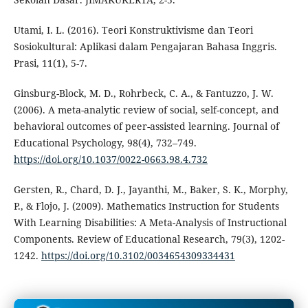
Utami, I. L. (2016). Teori Konstruktivisme dan Teori
Sosiokultural: Aplikasi dalam Pengajaran Bahasa Inggris.
Prasi, 11(1), 5-7.
Ginsburg-Block, M. D., Rohrbeck, C. A., & Fantuzzo, J. W.
(2006). A meta-analytic review of social, self-concept, and
behavioral outcomes of peer-assisted learning. Journal of
Educational Psychology, 98(4), 732–749.
https://doi.org/10.1037/0022-0663.98.4.732
Gersten, R., Chard, D. J., Jayanthi, M., Baker, S. K., Morphy,
P., & Flojo, J. (2009). Mathematics Instruction for Students
With Learning Disabilities: A Meta-Analysis of Instructional
Components. Review of Educational Research, 79(3), 1202-
1242.
https://doi.org/10.3102/0034654309334431