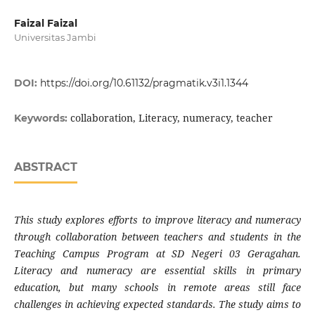
Faizal Faizal
Universitas Jambi
DOI:
https://doi.org/10.61132/pragmatik.v3i1.1344
collaboration, Literacy, numeracy, teacher
Keywords:
ABSTRACT
This study explores efforts to improve literacy and numeracy
through collaboration between teachers and students in the
Teaching Campus Program at SD Negeri 03 Geragahan.
Literacy and numeracy are essential skills in primary
education, but many schools in remote areas still face
challenges in achieving expected standards. The study aims to