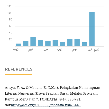
REFERENCES
Ansya, Y. A., & Mailani, E. (2024). Peingkatan Kemampuan
Literasi Numerasi SIswa Sekolah Dasar Melalui Program
Kampus Mengajar 7. FONDATIA, 8(4), 773-781.
doi:
https://doi.org/10.36088/fondatia.v8i4.5449