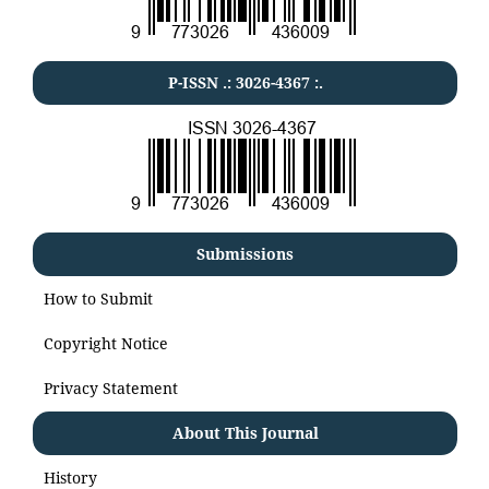
P-ISSN .:
3026-4367
:.
Submissions
How to Submit
Copyright Notice
Privacy Statement
About This Journal
History