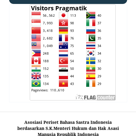
Asosiasi Periset Bahasa Sastra Indonesia
berdasarkan S.K.Menteri Hukum dan Hak Asasi
Manusia Republik Indonesia