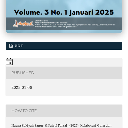
PDF
PUBLISHED
2025-01-06
HOW TO CITE
Haura Zakiyah Sanur, & Faizal Faizal . (2025). Kolaborasi Guru dan