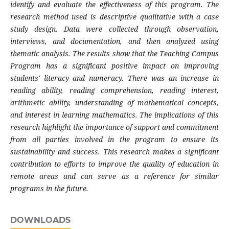
identify and evaluate the effectiveness of this program. The
research method used is descriptive qualitative with a case
study design. Data were collected through observation,
interviews, and documentation, and then analyzed using
thematic analysis. The results show that the Teaching Campus
Program has a significant positive impact on improving
students' literacy and numeracy. There was an increase in
reading ability, reading comprehension, reading interest,
arithmetic ability, understanding of mathematical concepts,
and interest in learning mathematics. The implications of this
research highlight the importance of support and commitment
from all parties involved in the program to ensure its
sustainability and success. This research makes a significant
contribution to efforts to improve the quality of education in
remote areas and can serve as a reference for similar
programs in the future.
DOWNLOADS