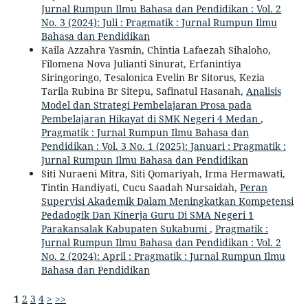
Jurnal Rumpun Ilmu Bahasa dan Pendidikan : Vol. 2
No. 3 (2024): Juli : Pragmatik : Jurnal Rumpun Ilmu
Bahasa dan Pendidikan
Kaila Azzahra Yasmin, Chintia Lafaezah Sihaloho,
Filomena Nova Julianti Sinurat, Erfanintiya
Siringoringo, Tesalonica Evelin Br Sitorus, Kezia
Tarila Rubina Br Sitepu, Safinatul Hasanah,
Analisis
Model dan Strategi Pembelajaran Prosa pada
Pembelajaran Hikayat di SMK Negeri 4 Medan
,
Pragmatik : Jurnal Rumpun Ilmu Bahasa dan
Pendidikan : Vol. 3 No. 1 (2025): Januari : Pragmatik :
Jurnal Rumpun Ilmu Bahasa dan Pendidikan
Siti Nuraeni Mitra, Siti Qomariyah, Irma Hermawati,
Tintin Handiyati, Cucu Saadah Nursaidah,
Peran
Supervisi Akademik Dalam Meningkatkan Kompetensi
Pedadogik Dan Kinerja Guru Di SMA Negeri 1
Parakansalak Kabupaten Sukabumi
,
Pragmatik :
Jurnal Rumpun Ilmu Bahasa dan Pendidikan : Vol. 2
No. 2 (2024): April : Pragmatik : Jurnal Rumpun Ilmu
Bahasa dan Pendidikan
1
2
3
4
>
>>