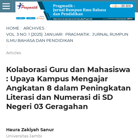
HOME
/
ARCHIVES
/
VOL. 3 NO. 1 (2025): JANUARI : PRAGMATIK : JURNAL RUMPUN
ILMU BAHASA DAN PENDIDIKAN
/
Articles
Kolaborasi Guru dan Mahasiswa
: Upaya Kampus Mengajar
Angkatan 8 dalam Peningkatan
Literasi dan Numerasi di SD
Negeri 03 Geragahan
Haura Zakiyah Sanur
Universitas Jambi