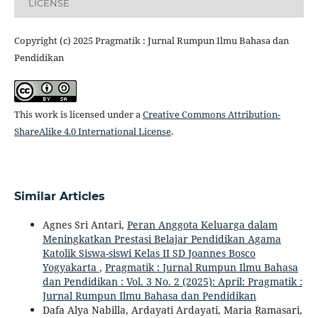
LICENSE
Copyright (c) 2025 Pragmatik : Jurnal Rumpun Ilmu Bahasa dan
Pendidikan
This work is licensed under a
Creative Commons Attribution-
ShareAlike 4.0 International License
.
Similar Articles
Agnes Sri Antari,
Peran Anggota Keluarga dalam
Meningkatkan Prestasi Belajar Pendidikan Agama
Katolik Siswa-siswi Kelas II SD Joannes Bosco
Yogyakarta
,
Pragmatik : Jurnal Rumpun Ilmu Bahasa
dan Pendidikan : Vol. 3 No. 2 (2025): April: Pragmatik :
Jurnal Rumpun Ilmu Bahasa dan Pendidikan
Dafa Alya Nabilla, Ardayati Ardayati, Maria Ramasari,