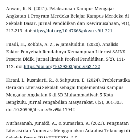
Anwar, R. N. (2021). Pelaksanaan Kampus Mengajar
Angkatan 1 Program Merdeka Belajar Kampus Merdeka di
Sekolah Dasar. Jurnal Pendidikan dan Kewirausahaan, 9(1),
212-213. doi:
https://doi.org/10.47668/pkwu.v9i1.221
Fuadi, H., Robbia, A. Z., & Jamaluddin. (2020). Analisis
Faktor Penyebab Rendahnya Kemampuan Literasi SAINS
Peserta Didik. Jurnal Ilmiah Profesi Pendidikan, 5(2), 111-
112. doi:
https://doi.org/10.29303/jipp.v5i2.122
Kirani, I., kusmiarti, R., & Sahputra, E. (2024). Problematika
Gerakan Literasi Sekolah sebagai Implementasi Kampus
Mengajar Angkatan 6 di SD Muhammadiyah 5 Kota
Bengkulu. Jurnal Pengabdian Masyarakat, 6(2), 301-303.
doi:10.30596/ihsan.v%vi%i.17942
Nurhasanah, Junaidi, A., & Sumarlan, A. (2023). Penguatan
Literasi dan Numerasi Menggunakan Adaptasi Teknologi di
Sekolah Dasar. JIMAKUKERTA, 2-5.