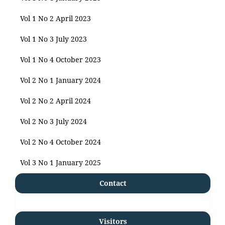
Vol 1 No 2 April 2023
Vol 1 No 3 July 2023
Vol 1 No 4 October 2023
Vol 2 No 1 January 2024
Vol 2 No 2 April 2024
Vol 2 No 3 July 2024
Vol 2 No 4 October 2024
Vol 3 No 1 January 2025
Contact
Visitors