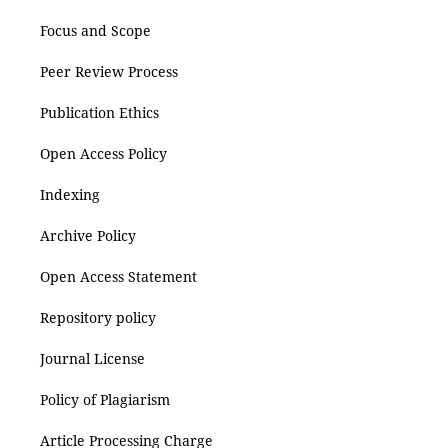
Focus and Scope
Peer Review Process
Publication Ethics
Open Access Policy
Indexing
Archive Policy
Open Access Statement
Repository policy
Journal License
Policy of Plagiarism
Article Processing Charge