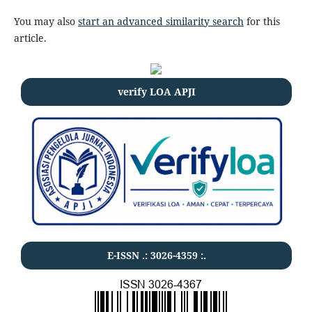
You may also
start an advanced similarity search
for this
article.
verify LOA APJI
E-ISSN .:
3026-4359
:.