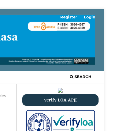
Register
Login
SEARCH
cles
verify LOA APJI