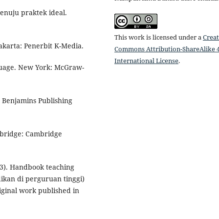
enuju praktek ideal.
This work is licensed under a
Creat
yakarta: Penerbit K-Media.
Commons Attribution-ShareAlike 4
International License
.
nguage. New York: McGraw-
n Benjamins Publishing
ambridge: Cambridge
2013). Handbook teaching
ikan di perguruan tinggi)
riginal work published in