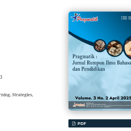
23
ning, Strategies,
PDF