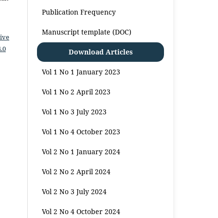
Publication Frequency
Manuscript template (DOC)
ive
.0
Download Articles
Vol 1 No 1 January 2023
Vol 1 No 2 April 2023
Vol 1 No 3 July 2023
Vol 1 No 4 October 2023
Vol 2 No 1 January 2024
Vol 2 No 2 April 2024
Vol 2 No 3 July 2024
Vol 2 No 4 October 2024