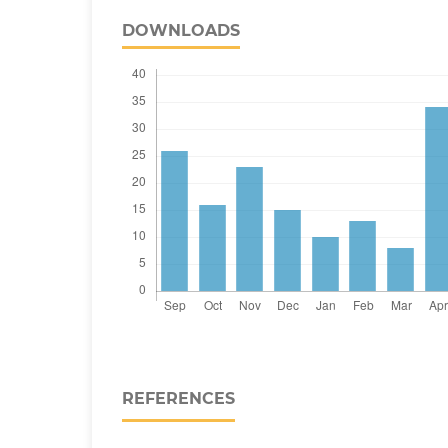
DOWNLOADS
REFERENCES