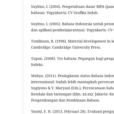
Suyitno, I. (2004). Pengetahuan dasar BIPA (pan
bahasa). Yogyakarta: CV Grafika Indah.
Suyitno, I. (2005). Bahasa Indonesia untuk penutu
dan aplikasi pembelajarannya). Yogyakarta: CV 
Tomlinson, B. (1998). Material development in 
Cambridge: Cambridge University Press.
Tupan. (2008). Tes bahasa: Pegangan bagi penga
Indeks.
Wahya. (2011). Peningkatan status Bahasa Indo
internasional: Sudah lebih mantapkah perenc
Sugiyono & Y. Maryani (Eds.), Perencanaan bah
Kendala dan tantangan (hlm. xx-xx). Jakarta: 
Pengembangan dan Pembinaan Bahasa.
Yaumi, F. N. (2013, Februari 28). Evaluasi peng