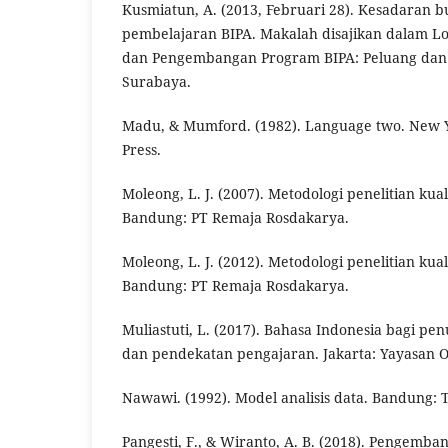
Kusmiatun, A. (2013, Februari 28). Kesadaran 
pembelajaran BIPA. Makalah disajikan dalam Lo
dan Pengembangan Program BIPA: Peluang dan 
Surabaya.
Madu, & Mumford. (1982). Language two. New Y
Press.
Moleong, L. J. (2007). Metodologi penelitian kualit
Bandung: PT Remaja Rosdakarya.
Moleong, L. J. (2012). Metodologi penelitian kualit
Bandung: PT Remaja Rosdakarya.
Muliastuti, L. (2017). Bahasa Indonesia bagi pen
dan pendekatan pengajaran. Jakarta: Yayasan 
Nawawi. (1992). Model analisis data. Bandung: T
Pangesti, F., & Wiranto, A. B. (2018). Pengemb