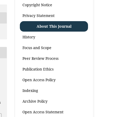
Copyright Notice
Privacy Statement
About This Journal
History
Focus and Scope
Peer Review Process
Publication Ethics
Open Access Policy
Indexing
Archive Policy
i
Open Access Statement