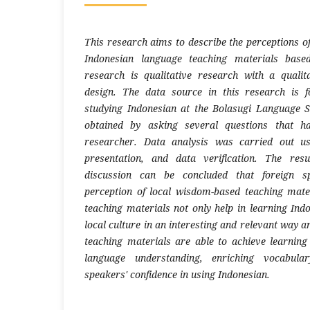
This research aims to describe the perceptions o
Indonesian language teaching materials base
research is qualitative research with a qualit
design. The data source in this research is 
studying Indonesian at the Bolasugi Language 
obtained by asking several questions that h
researcher. Data analysis was carried out us
presentation, and data verification. The res
discussion can be concluded that foreign s
perception of local wisdom-based teaching mater
teaching materials not only help in learning Ind
local culture in an interesting and relevant way 
teaching materials are able to achieve learnin
language understanding, enriching vocabula
speakers' confidence in using Indonesian.