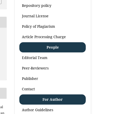
Repository policy
Journal License
Policy of Plagiarism
Article Processing Charge
People
Editorial Team
Peer-Reviewers
Publisher
Contact
For Author
al
Author Guidelines
kan