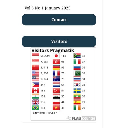
Vol 3 No 1 January 2025
Contact
Visitors