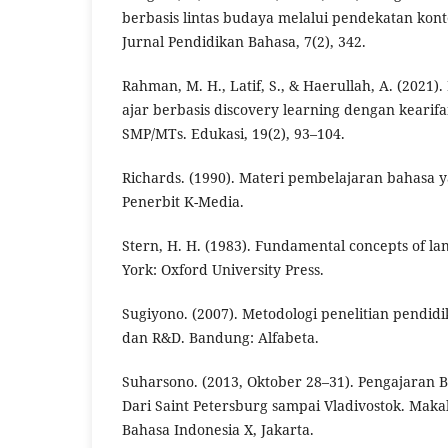
berbasis lintas budaya melalui pendekatan kont
Jurnal Pendidikan Bahasa, 7(2), 342.
Rahman, M. H., Latif, S., & Haerullah, A. (202
ajar berbasis discovery learning dengan kearifa
SMP/MTs. Edukasi, 19(2), 93–104.
Richards. (1990). Materi pembelajaran bahasa y
Penerbit K-Media.
Stern, H. H. (1983). Fundamental concepts of l
York: Oxford University Press.
Sugiyono. (2007). Metodologi penelitian pendidika
dan R&D. Bandung: Alfabeta.
Suharsono. (2013, Oktober 28–31). Pengajaran B
Dari Saint Petersburg sampai Vladivostok. Mak
Bahasa Indonesia X, Jakarta.