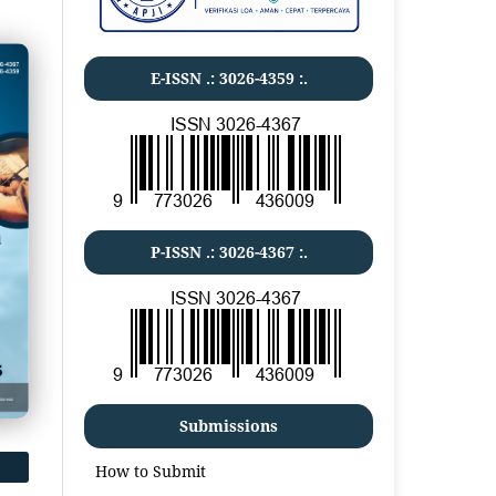
E-ISSN .:
3026-4359
:.
P-ISSN .:
3026-4367
:.
Submissions
How to Submit