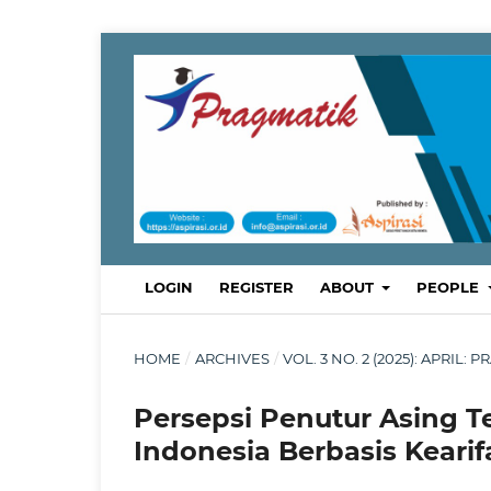
LOGIN
REGISTER
ABOUT
PEOPLE
HOME
/
ARCHIVES
/
VOL. 3 NO. 2 (2025): APRI
Persepsi Penutur Asing 
Indonesia Berbasis Kearif