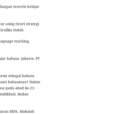
dangan teoretis belajar
r asing (teori strategi
Grafika Indah.
language teaching.
jar bahasa. Jakarta: PT
nesia sebagai bahasa
anaan bahasanya? Dalam
asa pada abad ke-21:
Kemdikbud, Badan
ajaran BIPA. Makalah