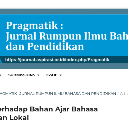
SUBMISSIONS
ISSUE
L: PRAGMATIK : JURNAL RUMPUN ILMU BAHASA DAN PENDIDIKAN
/
Arti
Terhadap Bahan Ajar Bahasa
an Lokal