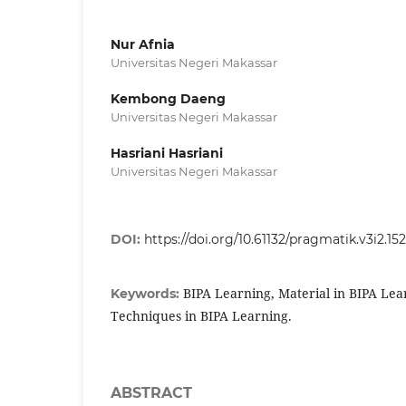
Nur Afnia
Universitas Negeri Makassar
Kembong Daeng
Universitas Negeri Makassar
Hasriani Hasriani
Universitas Negeri Makassar
DOI:
https://doi.org/10.61132/pragmatik.v3i2.15
BIPA Learning, Material in BIPA Lear
Keywords:
Techniques in BIPA Learning.
ABSTRACT