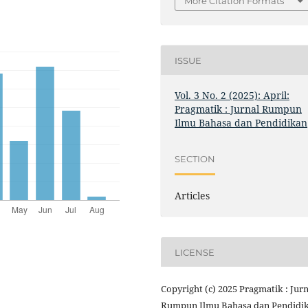
More Citation Formats
ISSUE
Vol. 3 No. 2 (2025): April:
Pragmatik : Jurnal Rumpun
Ilmu Bahasa dan Pendidikan
SECTION
Articles
LICENSE
Copyright (c) 2025 Pragmatik : Jurn
Rumpun Ilmu Bahasa dan Pendidi