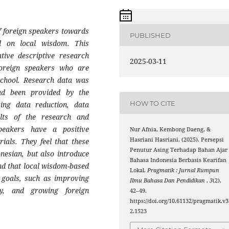
f foreign speakers towards
PUBLISHED
d on local wisdom. This
ative descriptive research
2025-03-11
foreign speakers who are
School. Research data was
ad been provided by the
HOW TO CITE
ing data reduction, data
ults of the research and
peakers have a positive
Nur Afnia, Kembong Daeng, &
Hasriani Hasriani. (2025). Persepsi
ials. They feel that these
Penutur Asing Terhadap Bahan Ajar
onesian, but also introduce
Bahasa Indonesia Berbasis Kearifan
and that local wisdom-based
Lokal.
Pragmatik : Jurnal Rumpun
g goals, such as improving
Ilmu Bahasa Dan Pendidikan
,
3
(2),
ry, and growing foreign
42–49.
https://doi.org/10.61132/pragmatik.v3
2.1523