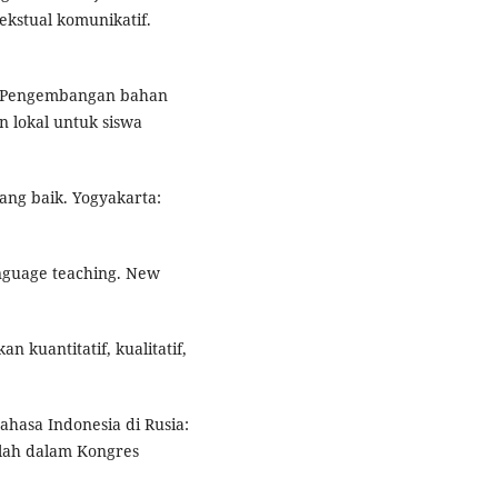
ekstual komunikatif.
1). Pengembangan bahan
n lokal untuk siswa
ang baik. Yogyakarta:
anguage teaching. New
n kuantitatif, kualitatif,
ahasa Indonesia di Rusia:
alah dalam Kongres