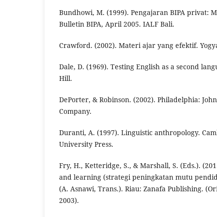
Bundhowi, M. (1999). Pengajaran BIPA privat: M
Bulletin BIPA, April 2005. IALF Bali.
Crawford. (2002). Materi ajar yang efektif. Yog
Dale, D. (1969). Testing English as a second la
Hill.
DePorter, & Robinson. (2002). Philadelphia: Joh
Company.
Duranti, A. (1997). Linguistic anthropology. C
University Press.
Fry, H., Ketteridge, S., & Marshall, S. (Eds.). (
and learning (strategi peningkatan mutu pendid
(A. Asnawi, Trans.). Riau: Zanafa Publishing. (O
2003).