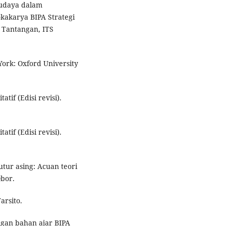
budaya dalam
kakarya BIPA Strategi
Tantangan, ITS
ork: Oxford University
atif (Edisi revisi).
atif (Edisi revisi).
utur asing: Acuan teori
Obor.
arsito.
angan bahan ajar BIPA