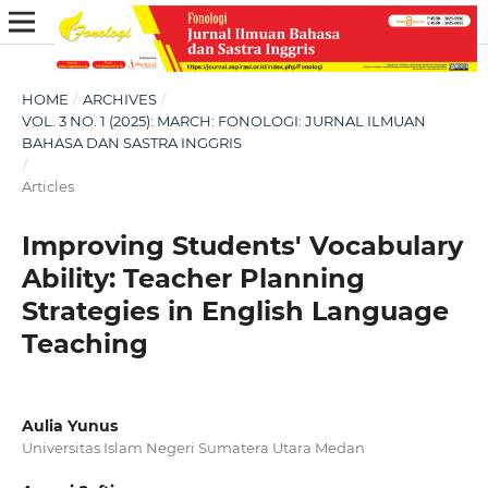
HOME
/
ARCHIVES
/
VOL. 3 NO. 1 (2025): MARCH: FONOLOGI: JURNAL ILMUAN
BAHASA DAN SASTRA INGGRIS
/
Articles
Improving Students' Vocabulary
Ability: Teacher Planning
Strategies in English Language
Teaching
Aulia Yunus
Universitas Islam Negeri Sumatera Utara Medan