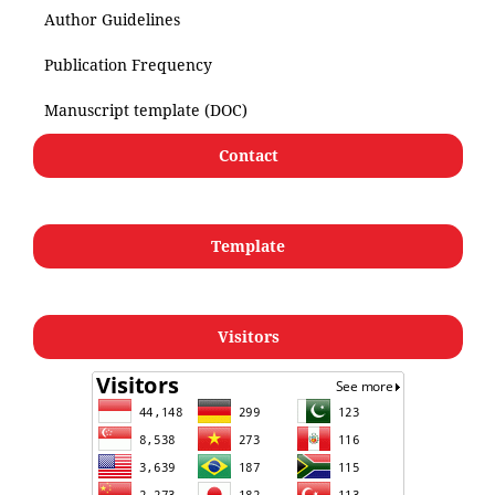
Author Guidelines
Publication Frequency
Manuscript template (DOC)
Contact
Template
Visitors