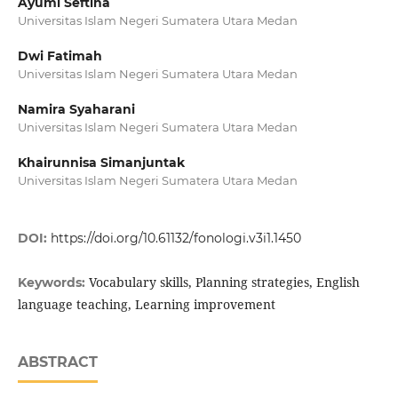
Ayumi Seftina
Universitas Islam Negeri Sumatera Utara Medan
Dwi Fatimah
Universitas Islam Negeri Sumatera Utara Medan
Namira Syaharani
Universitas Islam Negeri Sumatera Utara Medan
Khairunnisa Simanjuntak
Universitas Islam Negeri Sumatera Utara Medan
DOI:
https://doi.org/10.61132/fonologi.v3i1.1450
Vocabulary skills, Planning strategies, English
Keywords:
language teaching, Learning improvement
ABSTRACT