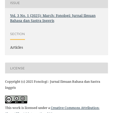
ISSUE
Vol. 3 No. 1 (2025): March: Fonologi: Jurnal Ilmuan
Bahasa dan Sastra Inggris
SECTION
Articles
LICENSE
Copyright (c) 2025 Fonologi : Jurnal Ilmuan Bahasa dan Sastra
Inggris
This work is licensed under a
Creative Commons Attribution-