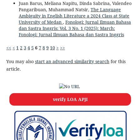
Juan Barus, Meliana Napitu, Dinda Sabrina, Valendeo
Pangaribuan, Muhammad Natsir,
The Language
Ambiguity in English Literature a 2024 Class at State
University of Medan
,
Fonologi: Jurnal Ilmuan Bahasa
dan Sastra Inggris: Vol. 3 No. 1 (2025): March:
Fonologi: Jurnal Ilmuan Bahasa dan Sastra Inggris
<<
<
1
2
3
4
5
6
7
8
9
10
>
>>
You may also
start an advanced similarity search
for this
article.
verify LOA APJI