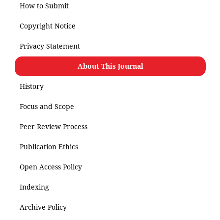
How to Submit
Copyright Notice
Privacy Statement
About This Journal
History
Focus and Scope
Peer Review Process
Publication Ethics
Open Access Policy
Indexing
Archive Policy