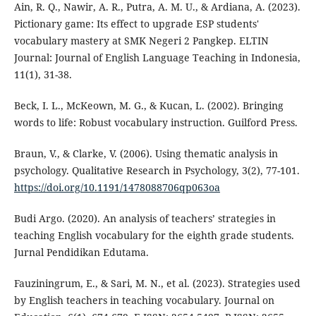
Ain, R. Q., Nawir, A. R., Putra, A. M. U., & Ardiana, A. (2023).
Pictionary game: Its effect to upgrade ESP students'
vocabulary mastery at SMK Negeri 2 Pangkep. ELTIN
Journal: Journal of English Language Teaching in Indonesia,
11(1), 31-38.
Beck, I. L., McKeown, M. G., & Kucan, L. (2002). Bringing
words to life: Robust vocabulary instruction. Guilford Press.
Braun, V., & Clarke, V. (2006). Using thematic analysis in
psychology. Qualitative Research in Psychology, 3(2), 77-101.
https://doi.org/10.1191/1478088706qp063oa
Budi Argo. (2020). An analysis of teachers’ strategies in
teaching English vocabulary for the eighth grade students.
Jurnal Pendidikan Edutama.
Fauziningrum, E., & Sari, M. N., et al. (2023). Strategies used
by English teachers in teaching vocabulary. Journal on