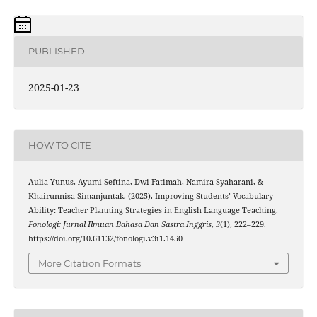
PUBLISHED
2025-01-23
HOW TO CITE
Aulia Yunus, Ayumi Seftina, Dwi Fatimah, Namira Syaharani, &
Khairunnisa Simanjuntak. (2025). Improving Students’ Vocabulary
Ability: Teacher Planning Strategies in English Language Teaching.
Fonologi: Jurnal Ilmuan Bahasa Dan Sastra Inggris
,
3
(1), 222–229.
https://doi.org/10.61132/fonologi.v3i1.1450
More Citation Formats