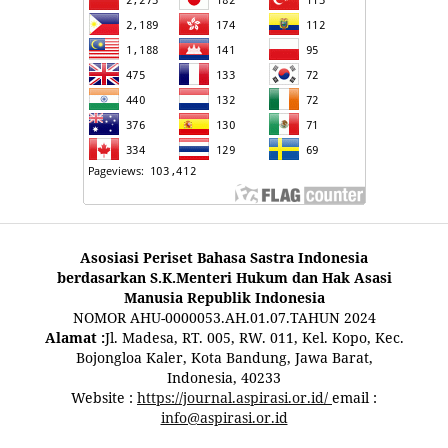
Asosiasi Periset Bahasa Sastra Indonesia
berdasarkan S.K.Menteri Hukum dan Hak Asasi
Manusia Republik Indonesia
NOMOR AHU-0000053.AH.01.07.TAHUN 2024
Alamat :
Jl. Madesa, RT. 005, RW. 011, Kel. Kopo, Kec.
Bojongloa Kaler, Kota Bandung, Jawa Barat,
Indonesia, 40233
Website :
https://journal.aspirasi.or.id/
email :
info@aspirasi.or.id