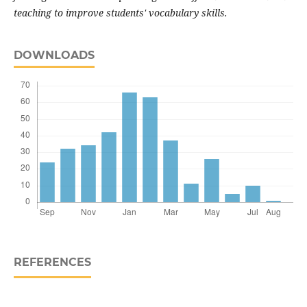
teaching to improve students' vocabulary skills.
DOWNLOADS
REFERENCES