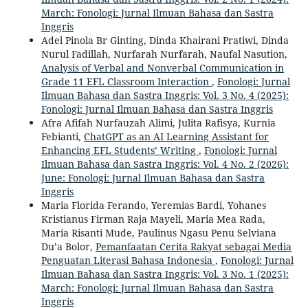
March: Fonologi: Jurnal Ilmuan Bahasa dan Sastra
Inggris
Adel Pinola Br Ginting, Dinda Khairani Pratiwi, Dinda
Nurul Fadillah, Nurfarah Nurfarah, Naufal Nasution,
Analysis of Verbal and Nonverbal Communication in
Grade 11 EFL Classroom Interaction
,
Fonologi: Jurnal
Ilmuan Bahasa dan Sastra Inggris: Vol. 3 No. 4 (2025):
Fonologi: Jurnal Ilmuan Bahasa dan Sastra Inggris
Afra Afifah Nurfauzah Alimi, Julita Rafisya, Kurnia
Febianti,
ChatGPT as an AI Learning Assistant for
Enhancing EFL Students’ Writing
,
Fonologi: Jurnal
Ilmuan Bahasa dan Sastra Inggris: Vol. 4 No. 2 (2026):
June: Fonologi: Jurnal Ilmuan Bahasa dan Sastra
Inggris
Maria Florida Ferando, Yeremias Bardi, Yohanes
Kristianus Firman Raja Mayeli, Maria Mea Rada,
Maria Risanti Mude, Paulinus Ngasu Penu Selviana
Du’a Bolor,
Pemanfaatan Cerita Rakyat sebagai Media
Penguatan Literasi Bahasa Indonesia
,
Fonologi: Jurnal
Ilmuan Bahasa dan Sastra Inggris: Vol. 3 No. 1 (2025):
March: Fonologi: Jurnal Ilmuan Bahasa dan Sastra
Inggris