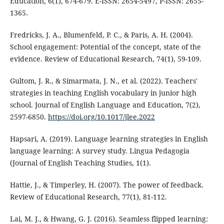
Education, 6(1), 674-679. E-ISSN: 2654-5497, P-ISSN: 2655-
1365.
Fredricks, J. A., Blumenfeld, P. C., & Paris, A. H. (2004).
School engagement: Potential of the concept, state of the
evidence. Review of Educational Research, 74(1), 59-109.
Gultom, J. R., & Simarmata, J. N., et al. (2022). Teachers'
strategies in teaching English vocabulary in junior high
school. Journal of English Language and Education, 7(2),
2597-6850.
https://doi.org/10.1017/jlee.2022
Hapsari, A. (2019). Language learning strategies in English
language learning: A survey study. Lingua Pedagogia
(Journal of English Teaching Studies, 1(1).
Hattie, J., & Timperley, H. (2007). The power of feedback.
Review of Educational Research, 77(1), 81-112.
Lai, M. J., & Hwang, G. J. (2016). Seamless flipped learning: