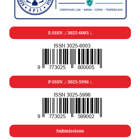
E-ISSN .: 3025-6003 :.
P-ISSN .: 3025-5996 :.
Submissions