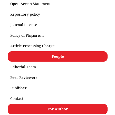
Open Access Statement
Repository policy
Journal License
Policy of Plagiarism
Article Processing Charge
People
Editorial Team
Peer-Reviewers
Publisher
Contact
For Author