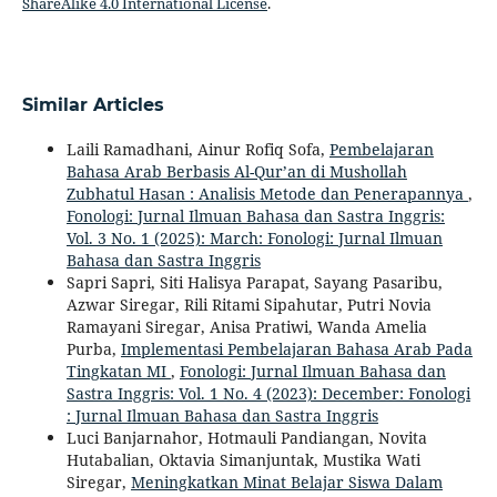
ShareAlike 4.0 International License
.
Similar Articles
Laili Ramadhani, Ainur Rofiq Sofa,
Pembelajaran
Bahasa Arab Berbasis Al-Qur’an di Mushollah
Zubhatul Hasan : Analisis Metode dan Penerapannya
,
Fonologi: Jurnal Ilmuan Bahasa dan Sastra Inggris:
Vol. 3 No. 1 (2025): March: Fonologi: Jurnal Ilmuan
Bahasa dan Sastra Inggris
Sapri Sapri, Siti Halisya Parapat, Sayang Pasaribu,
Azwar Siregar, Rili Ritami Sipahutar, Putri Novia
Ramayani Siregar, Anisa Pratiwi, Wanda Amelia
Purba,
Implementasi Pembelajaran Bahasa Arab Pada
Tingkatan MI
,
Fonologi: Jurnal Ilmuan Bahasa dan
Sastra Inggris: Vol. 1 No. 4 (2023): December: Fonologi
: Jurnal Ilmuan Bahasa dan Sastra Inggris
Luci Banjarnahor, Hotmauli Pandiangan, Novita
Hutabalian, Oktavia Simanjuntak, Mustika Wati
Siregar,
Meningkatkan Minat Belajar Siswa Dalam