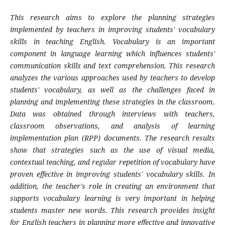
This research aims to explore the planning strategies
implemented by teachers in improving students' vocabulary
skills in teaching English. Vocabulary is an important
component in language learning which influences students'
communication skills and text comprehension. This research
analyzes the various approaches used by teachers to develop
students' vocabulary, as well as the challenges faced in
planning and implementing these strategies in the classroom.
Data was obtained through interviews with teachers,
classroom observations, and analysis of learning
implementation plan (RPP) documents. The research results
show that strategies such as the use of visual media,
contextual teaching, and regular repetition of vocabulary have
proven effective in improving students' vocabulary skills. In
addition, the teacher's role in creating an environment that
supports vocabulary learning is very important in helping
students master new words. This research provides insight
for English teachers in planning more effective and innovative