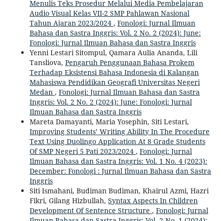
Menulis Teks Prosedur Melalui Media Pembelajaran
Audio Visual Kelas VII-2 SMP Pahlawan Nasional
Tahun Ajaran 2023/2024
,
Fonologi: Jurnal Ilmuan
Bahasa dan Sastra Inggris: Vol. 2 No. 2 (2024): June:
Fonologi: Jurnal Ilmuan Bahasa dan Sastra Inggris
Yenni Lestari Sitompul, Qamara Aulia Ananda, Lili
Tansliova,
Pengaruh Penggunaan Bahasa Prokem
Terhadap Eksistensi Bahasa Indonesia di Kalangan
Mahasiswa Pendidikan Geografi Universitas Negeri
Medan
,
Fonologi: Jurnal Ilmuan Bahasa dan Sastra
Inggris: Vol. 2 No. 2 (2024): June: Fonologi: Jurnal
Ilmuan Bahasa dan Sastra Inggris
Mareta Damayanti, Maria Yosephin, Siti Lestari,
Improving Students’ Writing Ability In The Procedure
Text Using Duolingo Application At 8 Grade Students
Of SMP Negeri 5 Pati 2023/2024
,
Fonologi: Jurnal
Ilmuan Bahasa dan Sastra Inggris: Vol. 1 No. 4 (2023):
December: Fonologi : Jurnal Ilmuan Bahasa dan Sastra
Inggris
Siti Ismahani, Budiman Budiman, Khairul Azmi, Hazri
Fikri, Gilang Hizbullah,
Syntax Aspects In Children
Development Of Sentence Structure
,
Fonologi: Jurnal
Ilmuan Bahasa dan Sastra Inggris: Vol. 2 No. 1 (2024):