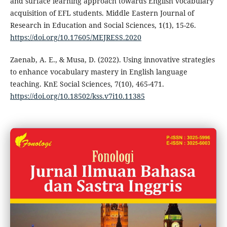
and surface learning approach towards English vocabulary
acquisition of EFL students. Middle Eastern Journal of
Research in Education and Social Sciences, 1(1), 15-26.
https://doi.org/10.17605/MEJRESS.2020
Zaenab, A. E., & Musa, D. (2022). Using innovative strategies
to enhance vocabulary mastery in English language
teaching. KnE Social Sciences, 7(10), 465-471.
https://doi.org/10.18502/kss.v7i10.11385