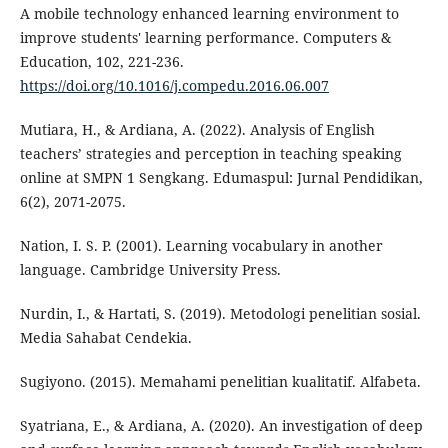
A mobile technology enhanced learning environment to
improve students' learning performance. Computers &
Education, 102, 221-236.
https://doi.org/10.1016/j.compedu.2016.06.007
Mutiara, H., & Ardiana, A. (2022). Analysis of English
teachers’ strategies and perception in teaching speaking
online at SMPN 1 Sengkang. Edumaspul: Jurnal Pendidikan,
6(2), 2071-2075.
Nation, I. S. P. (2001). Learning vocabulary in another
language. Cambridge University Press.
Nurdin, I., & Hartati, S. (2019). Metodologi penelitian sosial.
Media Sahabat Cendekia.
Sugiyono. (2015). Memahami penelitian kualitatif. Alfabeta.
Syatriana, E., & Ardiana, A. (2020). An investigation of deep