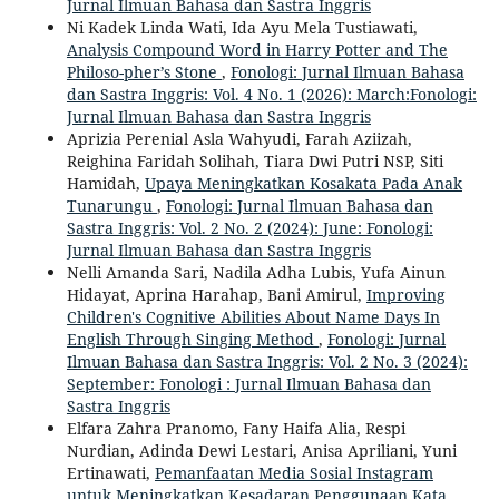
Jurnal Ilmuan Bahasa dan Sastra Inggris
Ni Kadek Linda Wati, Ida Ayu Mela Tustiawati,
Analysis Compound Word in Harry Potter and The
Philoso-pher’s Stone
,
Fonologi: Jurnal Ilmuan Bahasa
dan Sastra Inggris: Vol. 4 No. 1 (2026): March:Fonologi:
Jurnal Ilmuan Bahasa dan Sastra Inggris
Aprizia Perenial Asla Wahyudi, Farah Aziizah,
Reighina Faridah Solihah, Tiara Dwi Putri NSP, Siti
Hamidah,
Upaya Meningkatkan Kosakata Pada Anak
Tunarungu
,
Fonologi: Jurnal Ilmuan Bahasa dan
Sastra Inggris: Vol. 2 No. 2 (2024): June: Fonologi:
Jurnal Ilmuan Bahasa dan Sastra Inggris
Nelli Amanda Sari, Nadila Adha Lubis, Yufa Ainun
Hidayat, Aprina Harahap, Bani Amirul,
Improving
Children's Cognitive Abilities About Name Days In
English Through Singing Method
,
Fonologi: Jurnal
Ilmuan Bahasa dan Sastra Inggris: Vol. 2 No. 3 (2024):
September: Fonologi : Jurnal Ilmuan Bahasa dan
Sastra Inggris
Elfara Zahra Pranomo, Fany Haifa Alia, Respi
Nurdian, Adinda Dewi Lestari, Anisa Apriliani, Yuni
Ertinawati,
Pemanfaatan Media Sosial Instagram
untuk Meningkatkan Kesadaran Penggunaan Kata