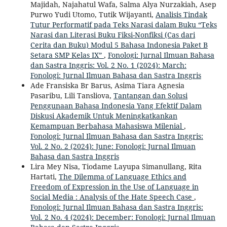
Majidah, Najahatul Wafa, Salma Alya Nurzakiah, Asep
Purwo Yudi Utomo, Tutik Wijayanti,
Analisis Tindak
Tutur Performatif pada Teks Narasi dalam Buku “Teks
Narasi dan Literasi Buku Fiksi-Nonfiksi (Cas dari
Cerita dan Buku) Modul 5 Bahasa Indonesia Paket B
Setara SMP Kelas IX”
,
Fonologi: Jurnal Ilmuan Bahasa
dan Sastra Inggris: Vol. 2 No. 1 (2024): March:
Fonologi: Jurnal Ilmuan Bahasa dan Sastra Inggris
Ade Fransiska Br Barus, Asima Tiara Agnesia
Pasaribu, Lili Tansliova,
Tantangan dan Solusi
Penggunaan Bahasa Indonesia Yang Efektif Dalam
Diskusi Akademik Untuk Meningkatkankan
Kemampuan Berbahasa Mahasiswa Milenial
,
Fonologi: Jurnal Ilmuan Bahasa dan Sastra Inggris:
Vol. 2 No. 2 (2024): June: Fonologi: Jurnal Ilmuan
Bahasa dan Sastra Inggris
Lira Mey Nisa, Tiodame Layupa Simanullang, Rita
Hartati,
The Dilemma of Language Ethics and
Freedom of Expression in the Use of Language in
Social Media : Analysis of the Hate Speech Case
,
Fonologi: Jurnal Ilmuan Bahasa dan Sastra Inggris:
Vol. 2 No. 4 (2024): December: Fonologi: Jurnal Ilmuan