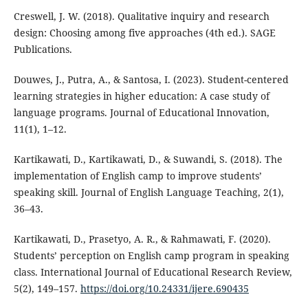
Creswell, J. W. (2018). Qualitative inquiry and research
design: Choosing among five approaches (4th ed.). SAGE
Publications.
Douwes, J., Putra, A., & Santosa, I. (2023). Student-centered
learning strategies in higher education: A case study of
language programs. Journal of Educational Innovation,
11(1), 1–12.
Kartikawati, D., Kartikawati, D., & Suwandi, S. (2018). The
implementation of English camp to improve students’
speaking skill. Journal of English Language Teaching, 2(1),
36–43.
Kartikawati, D., Prasetyo, A. R., & Rahmawati, F. (2020).
Students’ perception on English camp program in speaking
class. International Journal of Educational Research Review,
5(2), 149–157.
https://doi.org/10.24331/ijere.690435