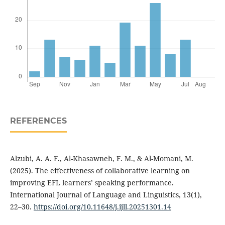
REFERENCES
Alzubi, A. A. F., Al-Khasawneh, F. M., & Al-Momani, M.
(2025). The effectiveness of collaborative learning on
improving EFL learners’ speaking performance.
International Journal of Language and Linguistics, 13(1),
22–30.
https://doi.org/10.11648/j.ijll.20251301.14