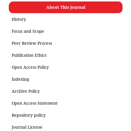
About This Journal
History
Focus and Scope
Peer Review Process
Publication Ethics
Open Access Policy
Indexing
Archive Policy
Open Access Statement
Repository policy
Journal License