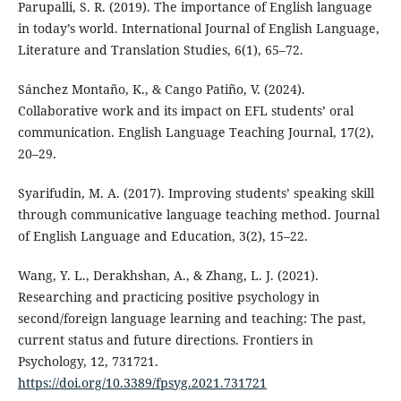
Parupalli, S. R. (2019). The importance of English language
in today’s world. International Journal of English Language,
Literature and Translation Studies, 6(1), 65–72.
Sánchez Montaño, K., & Cango Patiño, V. (2024).
Collaborative work and its impact on EFL students’ oral
communication. English Language Teaching Journal, 17(2),
20–29.
Syarifudin, M. A. (2017). Improving students’ speaking skill
through communicative language teaching method. Journal
of English Language and Education, 3(2), 15–22.
Wang, Y. L., Derakhshan, A., & Zhang, L. J. (2021).
Researching and practicing positive psychology in
second/foreign language learning and teaching: The past,
current status and future directions. Frontiers in
Psychology, 12, 731721.
https://doi.org/10.3389/fpsyg.2021.731721