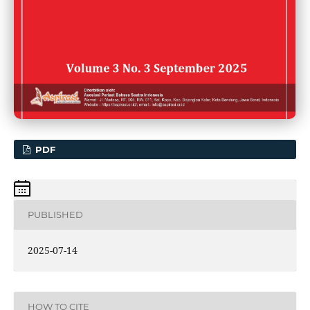
PDF
PUBLISHED
2025-07-14
HOW TO CITE