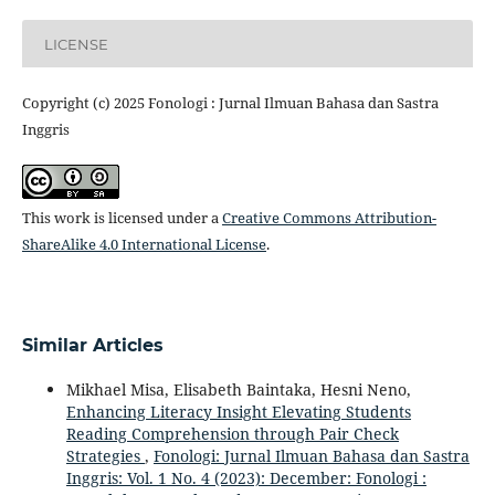
LICENSE
Copyright (c) 2025 Fonologi : Jurnal Ilmuan Bahasa dan Sastra
Inggris
This work is licensed under a
Creative Commons Attribution-
ShareAlike 4.0 International License
.
Similar Articles
Mikhael Misa, Elisabeth Baintaka, Hesni Neno,
Enhancing Literacy Insight Elevating Students
Reading Comprehension through Pair Check
Strategies
,
Fonologi: Jurnal Ilmuan Bahasa dan Sastra
Inggris: Vol. 1 No. 4 (2023): December: Fonologi :