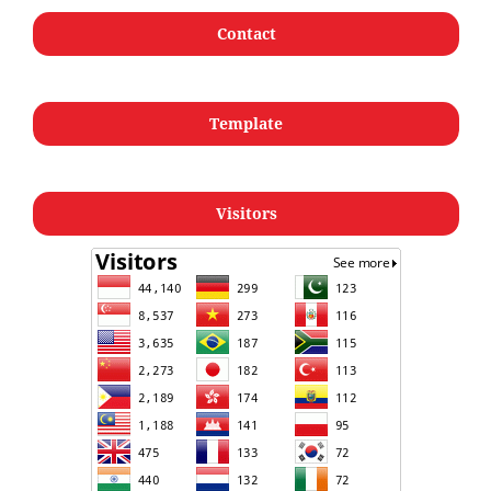
Contact
Template
Visitors