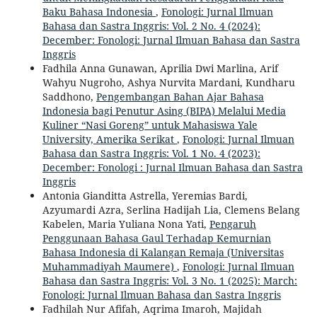
Baku Bahasa Indonesia
,
Fonologi: Jurnal Ilmuan
Bahasa dan Sastra Inggris: Vol. 2 No. 4 (2024):
December: Fonologi: Jurnal Ilmuan Bahasa dan Sastra
Inggris
Fadhila Anna Gunawan, Aprilia Dwi Marlina, Arif
Wahyu Nugroho, Ashya Nurvita Mardani, Kundharu
Saddhono,
Pengembangan Bahan Ajar Bahasa
Indonesia bagi Penutur Asing (BIPA) Melalui Media
Kuliner “Nasi Goreng” untuk Mahasiswa Yale
University, Amerika Serikat
,
Fonologi: Jurnal Ilmuan
Bahasa dan Sastra Inggris: Vol. 1 No. 4 (2023):
December: Fonologi : Jurnal Ilmuan Bahasa dan Sastra
Inggris
Antonia Gianditta Astrella, Yeremias Bardi,
Azyumardi Azra, Serlina Hadijah Lia, Clemens Belang
Kabelen, Maria Yuliana Nona Yati,
Pengaruh
Penggunaan Bahasa Gaul Terhadap Kemurnian
Bahasa Indonesia di Kalangan Remaja (Universitas
Muhammadiyah Maumere)
,
Fonologi: Jurnal Ilmuan
Bahasa dan Sastra Inggris: Vol. 3 No. 1 (2025): March:
Fonologi: Jurnal Ilmuan Bahasa dan Sastra Inggris
Fadhilah Nur Afifah, Aqrima Imaroh, Majidah