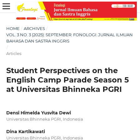
HOME
/
ARCHIVES
/
VOL. 3 NO. 3 (2025): SEPTEMBER: FONOLOGI: JURNAL ILMUAN
BAHASA DAN SASTRA INGGRIS
/
Articles
Student Perspectives on the
English Camp Parade Season 5
at Universitas Bhinneka PGRI
Densi Himelda Yusvita Dewi
Universitas Bhinneka PGRI, Indonesia
Dina Kartikawati
Universitas Bhinneka PGRI, Indonesia