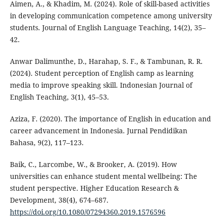
Aimen, A., & Khadim, M. (2024). Role of skill-based activities
in developing communication competence among university
students. Journal of English Language Teaching, 14(2), 35–
42.
Anwar Dalimunthe, D., Harahap, S. F., & Tambunan, R. R.
(2024). Student perception of English camp as learning
media to improve speaking skill. Indonesian Journal of
English Teaching, 3(1), 45–53.
Aziza, F. (2020). The importance of English in education and
career advancement in Indonesia. Jurnal Pendidikan
Bahasa, 9(2), 117–123.
Baik, C., Larcombe, W., & Brooker, A. (2019). How
universities can enhance student mental wellbeing: The
student perspective. Higher Education Research &
Development, 38(4), 674–687.
https://doi.org/10.1080/07294360.2019.1576596