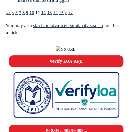
Bahasa dan Sastra Inggris
<<
<
6
7
8
9
10
11
12
13
14
15
>
>>
You may also
start an advanced similarity search
for this
article.
verify LOA APJI
E-ISSN .: 3025-6003 :.