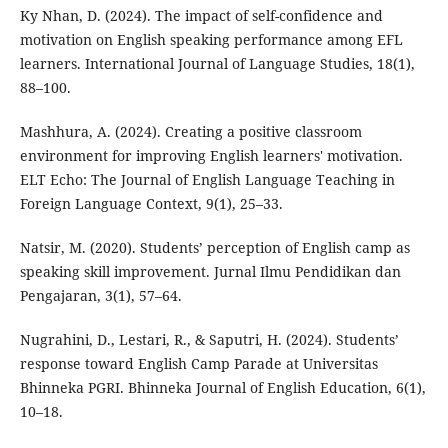
Ky Nhan, D. (2024). The impact of self-confidence and
motivation on English speaking performance among EFL
learners. International Journal of Language Studies, 18(1),
88–100.
Mashhura, A. (2024). Creating a positive classroom
environment for improving English learners' motivation.
ELT Echo: The Journal of English Language Teaching in
Foreign Language Context, 9(1), 25–33.
Natsir, M. (2020). Students’ perception of English camp as
speaking skill improvement. Jurnal Ilmu Pendidikan dan
Pengajaran, 3(1), 57–64.
Nugrahini, D., Lestari, R., & Saputri, H. (2024). Students’
response toward English Camp Parade at Universitas
Bhinneka PGRI. Bhinneka Journal of English Education, 6(1),
10–18.