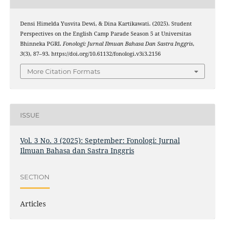
Densi Himelda Yusvita Dewi, & Dina Kartikawati. (2025). Student
Perspectives on the English Camp Parade Season 5 at Universitas
Bhinneka PGRI.
Fonologi: Jurnal Ilmuan Bahasa Dan Sastra Inggris
,
3
(3), 87–93. https://doi.org/10.61132/fonologi.v3i3.2156
More Citation Formats
ISSUE
Vol. 3 No. 3 (2025): September: Fonologi: Jurnal
Ilmuan Bahasa dan Sastra Inggris
SECTION
Articles