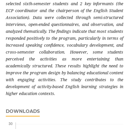
selected sixth-semester students and 2 key informants (the
ECP coordinator and the chairperson of the English Student
Association). Data were collected through semi-structured
interviews, open-ended questionnaires, and observation, and
analyzed thematically. The findings indicate that most students
responded positively to the program, particularly in terms of
increased speaking confidence, vocabulary development, and
cross-semester collaboration. However, some students
perceived the activities as more entertaining than
academically structured. These results highlight the need to
improve the program design by balancing educational content
with engaging activities. The study contributes to the
development of activity-based English learning strategies in
higher education contexts.
DOWNLOADS