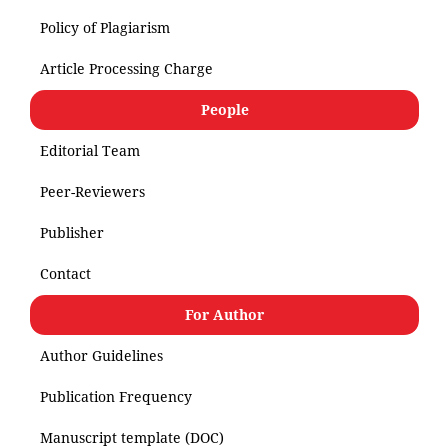
Policy of Plagiarism
Article Processing Charge
People
Editorial Team
Peer-Reviewers
Publisher
Contact
For Author
Author Guidelines
Publication Frequency
Manuscript template (DOC)