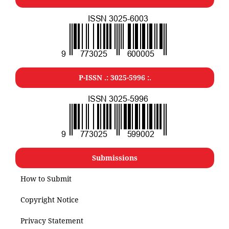
P-ISSN .: 3025-5996 :.
Submissions
How to Submit
Copyright Notice
Privacy Statement