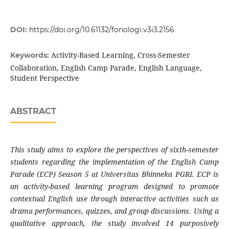
DOI:
https://doi.org/10.61132/fonologi.v3i3.2156
Activity-Based Learning, Cross-Semester
Keywords:
Collaboration, English Camp Parade, English Language,
Student Perspective
ABSTRACT
This study aims to explore the perspectives of sixth-semester
students regarding the implementation of the English Camp
Parade (ECP) Season 5 at Universitas Bhinneka PGRI. ECP is
an activity-based learning program designed to promote
contextual English use through interactive activities such as
drama performances, quizzes, and group discussions. Using a
qualitative approach, the study involved 14 purposively