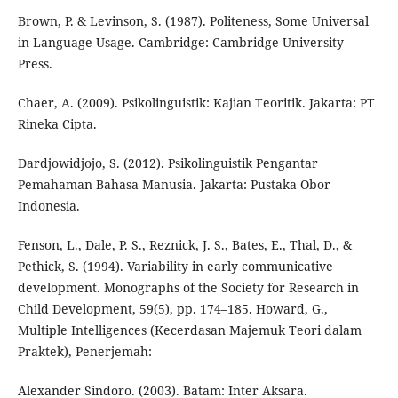
Brown, P. & Levinson, S. (1987). Politeness, Some Universal
in Language Usage. Cambridge: Cambridge University
Press.
Chaer, A. (2009). Psikolinguistik: Kajian Teoritik. Jakarta: PT
Rineka Cipta.
Dardjowidjojo, S. (2012). Psikolinguistik Pengantar
Pemahaman Bahasa Manusia. Jakarta: Pustaka Obor
Indonesia.
Fenson, L., Dale, P. S., Reznick, J. S., Bates, E., Thal, D., &
Pethick, S. (1994). Variability in early communicative
development. Monographs of the Society for Research in
Child Development, 59(5), pp. 174–185. Howard, G.,
Multiple Intelligences (Kecerdasan Majemuk Teori dalam
Praktek), Penerjemah:
Alexander Sindoro. (2003). Batam: Inter Aksara.