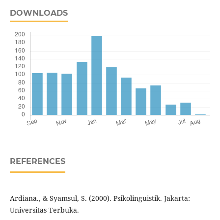
DOWNLOADS
REFERENCES
Ardiana., & Syamsul, S. (2000). Psikolinguistik. Jakarta:
Universitas Terbuka.