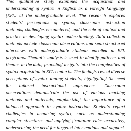
This qualitative study examines the acquisition and
understanding of syntax in English as a Foreign Language
(EFL) at the undergraduate level. The research explores
students' perceptions of syntax, classroom instruction
methods, challenges encountered, and the role of context and
practice in developing syntax understanding. Data collection
methods include classroom observations and semi-structured
interviews with undergraduate students enrolled in EFL
programs. Thematic analysis is used to identify patterns and
themes in the data, providing insights into the complexities of
syntax acquisition in EFL contexts. The findings reveal diverse
perceptions of syntax among students, highlighting the need
for tailored instructional approaches. Classroom
observations demonstrate the use of various teaching
methods and materials, emphasizing the importance of a
balanced approach to syntax instruction. Students report
challenges in acquiring syntax, such as understanding
complex structures and applying grammar rules accurately,
underscoring the need for targeted interventions and support.