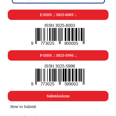
E-ISSN .: 3025-6003 :.
P-ISSN .: 3025-5996 :.
Submissions
How to Submit