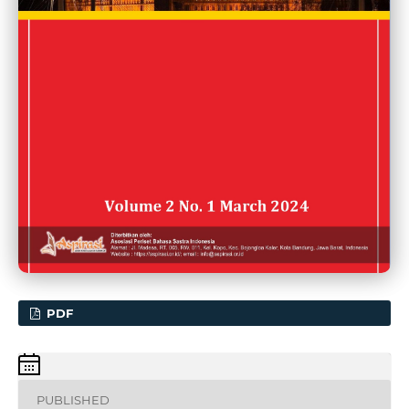
PDF
PUBLISHED