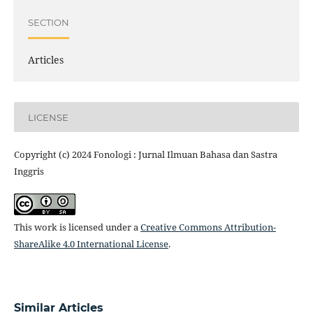
SECTION
Articles
LICENSE
Copyright (c) 2024 Fonologi : Jurnal Ilmuan Bahasa dan Sastra
Inggris
This work is licensed under a
Creative Commons Attribution-
ShareAlike 4.0 International License
.
Similar Articles