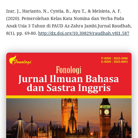
Izar, J., Harianto, N., Cyntia, B., Ayu T., & Meisinta, A. F.
(2020). Pemerolehan Kelas Kata Nomina dan Verba Pada
Anak Usia 3 Tahun di PAUD Az-Zahra Jambi.Jurnal Raudhah,
8(1), pp. 69-80.
http://dx.doi.org/10.30829/raudhah.v8i1.587