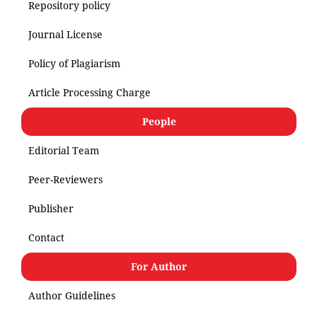
Repository policy
Journal License
Policy of Plagiarism
Article Processing Charge
People
Editorial Team
Peer-Reviewers
Publisher
Contact
For Author
Author Guidelines