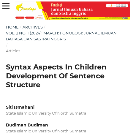
HOME
/
ARCHIVES
/
VOL. 2 NO. 1 (2024): MARCH: FONOLOGI: JURNAL ILMUAN
BAHASA DAN SASTRA INGGRIS
/
Articles
Syntax Aspects In Children
Development Of Sentence
Structure
Siti Ismahani
State Islamic University Of North Sumatra
Budiman Budiman
State Islamic University Of North Sumatra