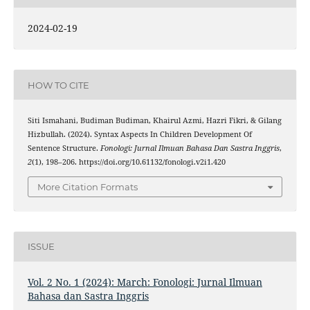
2024-02-19
HOW TO CITE
Siti Ismahani, Budiman Budiman, Khairul Azmi, Hazri Fikri, & Gilang
Hizbullah. (2024). Syntax Aspects In Children Development Of
Sentence Structure.
Fonologi: Jurnal Ilmuan Bahasa Dan Sastra Inggris
,
2
(1), 198–206. https://doi.org/10.61132/fonologi.v2i1.420
More Citation Formats
ISSUE
Vol. 2 No. 1 (2024): March: Fonologi: Jurnal Ilmuan
Bahasa dan Sastra Inggris