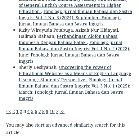
of General English Course Assessments in Higher
Education
,
Fonologi: Jurnal Ilmuan Bahasa dan Sastra
Inggris: Vol. 2 No. 3 (2024): September: Fonologi :
Jurnal Ilmuan Bahasa dan Sastra Inggris
Rizky Wirayuda Potabuga, Azizah Nur Hidayati,
Halimah Siahaan,
Perbandingan Alofon Bahasa
Indonesia Dengan Bahasa Batak
,
Fonologi: Jurnal
Ilmuan Bahasa dan Sastra Inggris: Vol. 1 No. 2 (2023):
June: Fonologi: Jurnal Ilmuan Bahasa dan Sastra
Inggris
Sherly Desliyanah,
Uncovering the Power of
Educational Websites as a Means of English Language
Learning: Students’ Perspective
,
Fonologi: Jurnal
Ilmuan Bahasa dan Sastra Inggris: Vol. 3 No. 1 (2025):
March: Fonologi: Jurnal Ilmuan Bahasa dan Sastra
Inggris
<<
<
1
2
3
4
5
6
7
8
9
10
>
>>
You may also
start an advanced similarity search
for this
article.