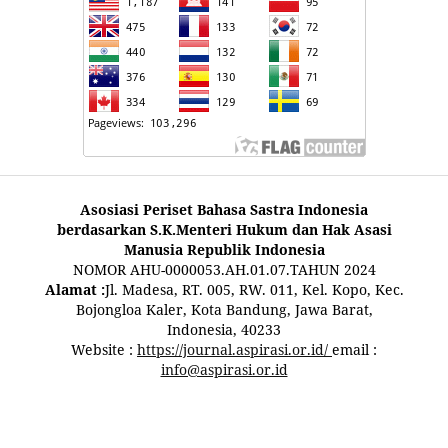
Asosiasi Periset Bahasa Sastra Indonesia
berdasarkan S.K.Menteri Hukum dan Hak Asasi
Manusia Republik Indonesia
NOMOR AHU-0000053.AH.01.07.TAHUN 2024
Alamat :
Jl. Madesa, RT. 005, RW. 011, Kel. Kopo, Kec.
Bojongloa Kaler, Kota Bandung, Jawa Barat,
Indonesia, 40233
Website :
https://journal.aspirasi.or.id/
email :
info@aspirasi.or.id
pestoto