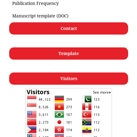
Publication Frequency
Manuscript template (DOC)
Contact
Template
Visitors