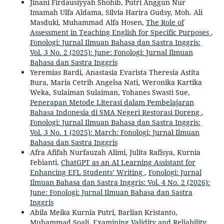
Jinani Firdausiyyah Shohib, Putri Anggun Nur
Imamah Ulfa Aldama, Silvia Harira Gudsy, Moh. Ali
Masduki, Muhammad Alfa Hosen,
The Role of
Assessment in Teaching English for Specific Purposes
,
Fonologi: Jurnal Ilmuan Bahasa dan Sastra Inggris:
Vol. 3 No. 2 (2025): June: Fonologi: Jurnal Ilmuan
Bahasa dan Sastra Inggris
Yeremias Bardi, Anastasia Evarista Theresia Astita
Bura, Maria Cetrih Angelsa Nati, Weronika Kartika
Weka, Sulaiman Sulaiman, Yohanes Swasti Sue,
Penerapan Metode Literasi dalam Pembelajaran
Bahasa Indonesia di SMA Negeri Restorasi Doreng
,
Fonologi: Jurnal Ilmuan Bahasa dan Sastra Inggris:
Vol. 3 No. 1 (2025): March: Fonologi: Jurnal Ilmuan
Bahasa dan Sastra Inggris
Afra Afifah Nurfauzah Alimi, Julita Rafisya, Kurnia
Febianti,
ChatGPT as an AI Learning Assistant for
Enhancing EFL Students’ Writing
,
Fonologi: Jurnal
Ilmuan Bahasa dan Sastra Inggris: Vol. 4 No. 2 (2026):
June: Fonologi: Jurnal Ilmuan Bahasa dan Sastra
Inggris
Abila Meika Kurnia Putri, Barlian Kristanto,
Muhammad Soali,
Examining Validity and Reliability