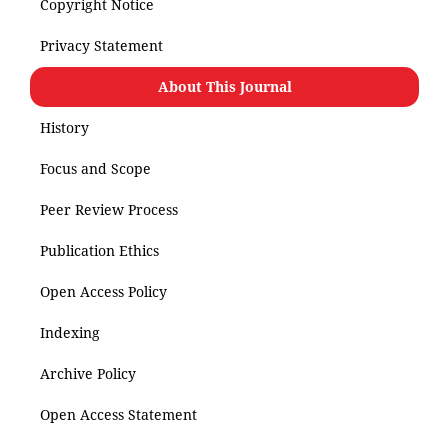
Copyright Notice
Privacy Statement
About This Journal
History
Focus and Scope
Peer Review Process
Publication Ethics
Open Access Policy
Indexing
Archive Policy
Open Access Statement