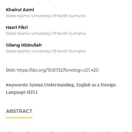
Khairul Azmi
State Islamic University Of North Sumatra
Hazri Fikri
State Islamic University Of North Sumatra
Gilang Hizbullah
State Islamic University Of North Sumatra
DOI:
https://doi.org/10.61132/fonologi.v2i1.420
Syntax Understanding, English as a Foreign
Keywords:
Language (EFL)
ABSTRACT