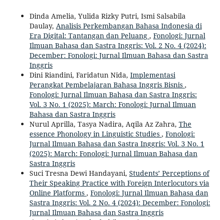
Dinda Amelia, Yulida Rizky Putri, Ismi Salsabila
Daulay,
Analisis Perkembangan Bahasa Indonesia di
Era Digital: Tantangan dan Peluang
,
Fonologi: Jurnal
Ilmuan Bahasa dan Sastra Inggris: Vol. 2 No. 4 (2024):
December: Fonologi: Jurnal Ilmuan Bahasa dan Sastra
Inggris
Dini Riandini, Faridatun Nida,
Implementasi
Perangkat Pembelajaran Bahasa Inggris Bisnis
,
Fonologi: Jurnal Ilmuan Bahasa dan Sastra Inggris:
Vol. 3 No. 1 (2025): March: Fonologi: Jurnal Ilmuan
Bahasa dan Sastra Inggris
Nurul Aprilla, Tasya Nadira, Aqila Az Zahra,
The
essence Phonology in Linguistic Studies
,
Fonologi:
Jurnal Ilmuan Bahasa dan Sastra Inggris: Vol. 3 No. 1
(2025): March: Fonologi: Jurnal Ilmuan Bahasa dan
Sastra Inggris
Suci Tresna Dewi Handayani,
Students’ Perceptions of
Their Speaking Practice with Foreign Interlocutors via
Online Platforms
,
Fonologi: Jurnal Ilmuan Bahasa dan
Sastra Inggris: Vol. 2 No. 4 (2024): December: Fonologi:
Jurnal Ilmuan Bahasa dan Sastra Inggris