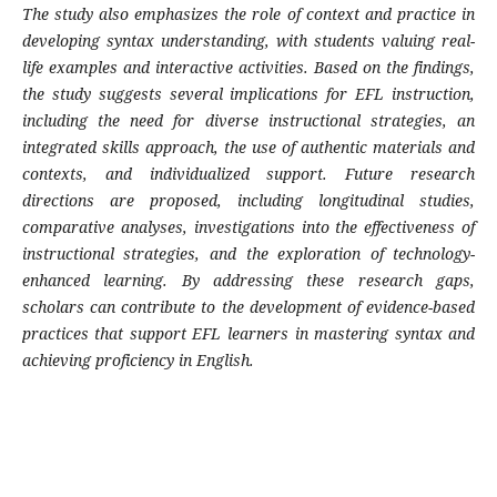
The study also emphasizes the role of context and practice in
developing syntax understanding, with students valuing real-
life examples and interactive activities. Based on the findings,
the study suggests several implications for EFL instruction,
including the need for diverse instructional strategies, an
integrated skills approach, the use of authentic materials and
contexts, and individualized support. Future research
directions are proposed, including longitudinal studies,
comparative analyses, investigations into the effectiveness of
instructional strategies, and the exploration of technology-
enhanced learning. By addressing these research gaps,
scholars can contribute to the development of evidence-based
practices that support EFL learners in mastering syntax and
achieving proficiency in English.