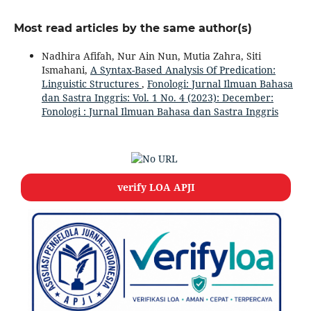
Most read articles by the same author(s)
Nadhira Afifah, Nur Ain Nun, Mutia Zahra, Siti
Ismahani,
A Syntax-Based Analysis Of Predication:
Linguistic Structures
,
Fonologi: Jurnal Ilmuan Bahasa
dan Sastra Inggris: Vol. 1 No. 4 (2023): December:
Fonologi : Jurnal Ilmuan Bahasa dan Sastra Inggris
verify LOA APJI