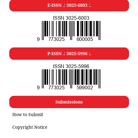
E-ISSN .: 3025-6003 :.
P-ISSN .: 3025-5996 :.
Submissions
How to Submit
Copyright Notice