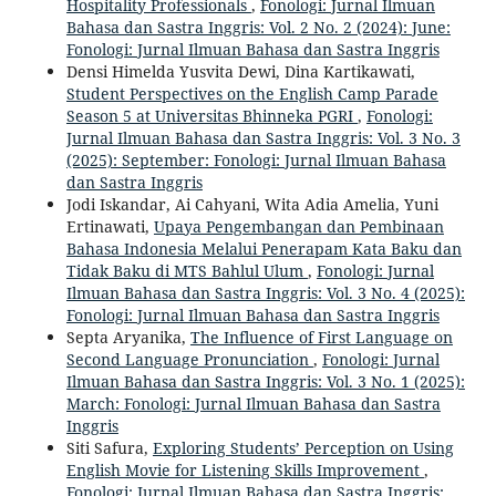
Hospitality Professionals
,
Fonologi: Jurnal Ilmuan
Bahasa dan Sastra Inggris: Vol. 2 No. 2 (2024): June:
Fonologi: Jurnal Ilmuan Bahasa dan Sastra Inggris
Densi Himelda Yusvita Dewi, Dina Kartikawati,
Student Perspectives on the English Camp Parade
Season 5 at Universitas Bhinneka PGRI
,
Fonologi:
Jurnal Ilmuan Bahasa dan Sastra Inggris: Vol. 3 No. 3
(2025): September: Fonologi: Jurnal Ilmuan Bahasa
dan Sastra Inggris
Jodi Iskandar, Ai Cahyani, Wita Adia Amelia, Yuni
Ertinawati,
Upaya Pengembangan dan Pembinaan
Bahasa Indonesia Melalui Penerapam Kata Baku dan
Tidak Baku di MTS Bahlul Ulum
,
Fonologi: Jurnal
Ilmuan Bahasa dan Sastra Inggris: Vol. 3 No. 4 (2025):
Fonologi: Jurnal Ilmuan Bahasa dan Sastra Inggris
Septa Aryanika,
The Influence of First Language on
Second Language Pronunciation
,
Fonologi: Jurnal
Ilmuan Bahasa dan Sastra Inggris: Vol. 3 No. 1 (2025):
March: Fonologi: Jurnal Ilmuan Bahasa dan Sastra
Inggris
Siti Safura,
Exploring Students’ Perception on Using
English Movie for Listening Skills Improvement
,
Fonologi: Jurnal Ilmuan Bahasa dan Sastra Inggris: