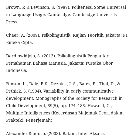
Brown, P. & Levinson, S. (1987). Politeness, Some Universal
in Language Usage. Cambridge: Cambridge University
Press.
Chaer, A. (2009). Psikolinguistik: Kajian Teoritik. Jakarta: PT
Rineka Cipta.
Dardjowidjojo, S. (2012). Psikolinguistik Pengantar
Pemahaman Bahasa Manusia. Jakarta: Pustaka Obor
Indonesia.
Fenson, L., Dale, P. S., Reznick, J. S., Bates, E., Thal, D., &
Pethick, S. (1994). Variability in early communicative
development. Monographs of the Society for Research in
Child Development, 59(5), pp. 174–185. Howard, G.,
Multiple Intelligences (Kecerdasan Majemuk Teori dalam
Praktek), Penerjemah:
Alexander Sindoro. (2003). Batam: Inter Aksara.