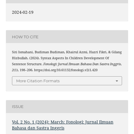
2024-02-19
HOW TO CITE
Siti Ismahani, Budiman Budiman, Khairul Azmi, Hazri Fikri, & Gilang
Hizbullah. (2024). Syntax Aspects In Children Development Of
Sentence Structure.
Fonologi: Jurnal Ilmuan Bahasa Dan Sastra Inggris
,
2
(1), 198–206. https://doi.org/10.61132/fonologi.v2i1.420
More Citation Formats
ISSUE
Vol. 2 No. 1 (2024): March: Fonologi: Jurnal Ilmuan
Bahasa dan Sastra Inggris