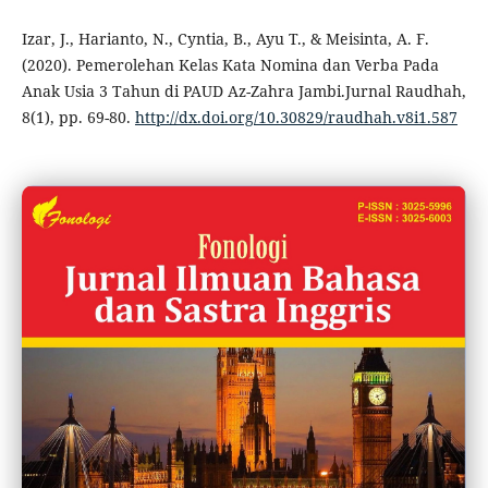
Izar, J., Harianto, N., Cyntia, B., Ayu T., & Meisinta, A. F.
(2020). Pemerolehan Kelas Kata Nomina dan Verba Pada
Anak Usia 3 Tahun di PAUD Az-Zahra Jambi.Jurnal Raudhah,
8(1), pp. 69-80.
http://dx.doi.org/10.30829/raudhah.v8i1.587