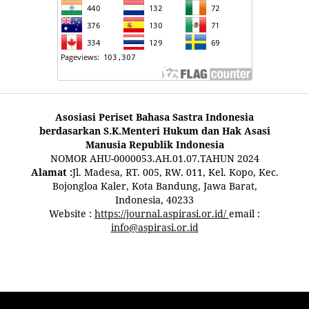
Asosiasi Periset Bahasa Sastra Indonesia
berdasarkan S.K.Menteri Hukum dan Hak Asasi
Manusia Republik Indonesia
NOMOR AHU-0000053.AH.01.07.TAHUN 2024
Alamat :
Jl. Madesa, RT. 005, RW. 011, Kel. Kopo, Kec.
Bojongloa Kaler, Kota Bandung, Jawa Barat,
Indonesia, 40233
Website :
https://journal.aspirasi.or.id/
email :
info@aspirasi.or.id
pestoto