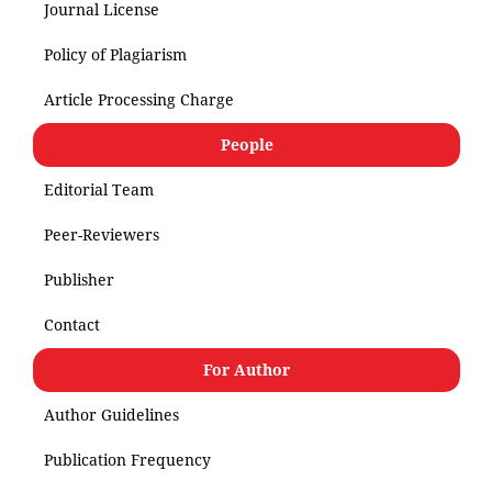
Journal License
Policy of Plagiarism
Article Processing Charge
People
Editorial Team
Peer-Reviewers
Publisher
Contact
For Author
Author Guidelines
Publication Frequency