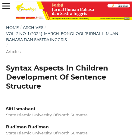
HOME
/
ARCHIVES
/
VOL. 2 NO. 1 (2024): MARCH: FONOLOGI: JURNAL ILMUAN
BAHASA DAN SASTRA INGGRIS
/
Articles
Syntax Aspects In Children
Development Of Sentence
Structure
Siti Ismahani
State Islamic University Of North Sumatra
Budiman Budiman
State Islamic University Of North Sumatra