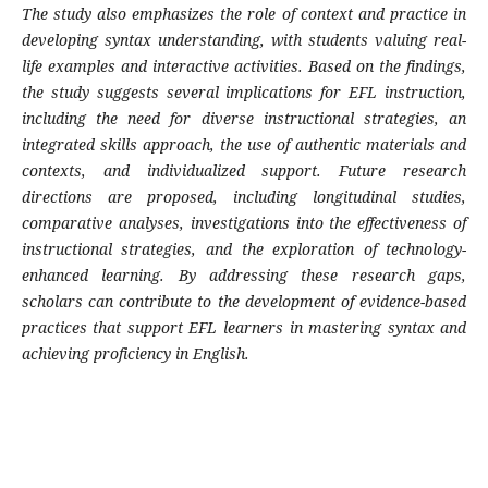
The study also emphasizes the role of context and practice in
developing syntax understanding, with students valuing real-
life examples and interactive activities. Based on the findings,
the study suggests several implications for EFL instruction,
including the need for diverse instructional strategies, an
integrated skills approach, the use of authentic materials and
contexts, and individualized support. Future research
directions are proposed, including longitudinal studies,
comparative analyses, investigations into the effectiveness of
instructional strategies, and the exploration of technology-
enhanced learning. By addressing these research gaps,
scholars can contribute to the development of evidence-based
practices that support EFL learners in mastering syntax and
achieving proficiency in English.