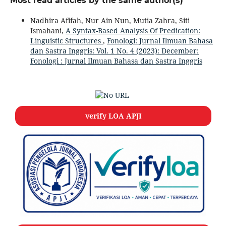
Most read articles by the same author(s)
Nadhira Afifah, Nur Ain Nun, Mutia Zahra, Siti
Ismahani,
A Syntax-Based Analysis Of Predication:
Linguistic Structures
,
Fonologi: Jurnal Ilmuan Bahasa
dan Sastra Inggris: Vol. 1 No. 4 (2023): December:
Fonologi : Jurnal Ilmuan Bahasa dan Sastra Inggris
verify LOA APJI