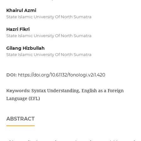
Khairul Azmi
State Islamic University Of North Sumatra
Hazri Fikri
State Islamic University Of North Sumatra
Gilang Hizbullah
State Islamic University Of North Sumatra
DOI:
https://doi.org/10.61132/fonologi.v2i1.420
Syntax Understanding, English as a Foreign
Keywords:
Language (EFL)
ABSTRACT