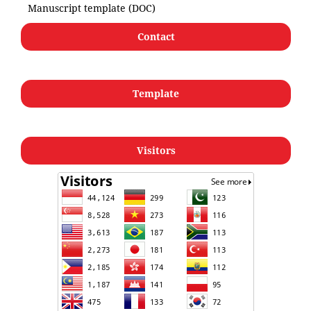
Manuscript template (DOC)
Contact
Template
Visitors