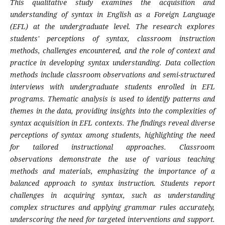
This qualitative study examines the acquisition and
understanding of syntax in English as a Foreign Language
(EFL) at the undergraduate level. The research explores
students' perceptions of syntax, classroom instruction
methods, challenges encountered, and the role of context and
practice in developing syntax understanding. Data collection
methods include classroom observations and semi-structured
interviews with undergraduate students enrolled in EFL
programs. Thematic analysis is used to identify patterns and
themes in the data, providing insights into the complexities of
syntax acquisition in EFL contexts. The findings reveal diverse
perceptions of syntax among students, highlighting the need
for tailored instructional approaches. Classroom
observations demonstrate the use of various teaching
methods and materials, emphasizing the importance of a
balanced approach to syntax instruction. Students report
challenges in acquiring syntax, such as understanding
complex structures and applying grammar rules accurately,
underscoring the need for targeted interventions and support.