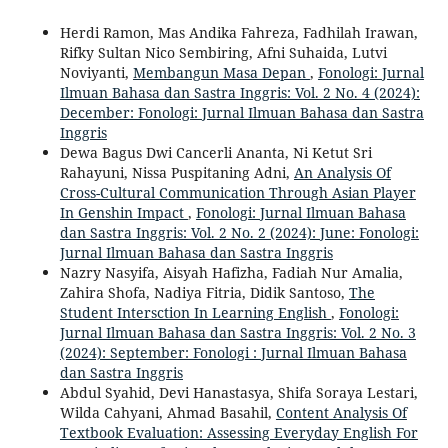
Herdi Ramon, Mas Andika Fahreza, Fadhilah Irawan,
Rifky Sultan Nico Sembiring, Afni Suhaida, Lutvi
Noviyanti,
Membangun Masa Depan
,
Fonologi: Jurnal
Ilmuan Bahasa dan Sastra Inggris: Vol. 2 No. 4 (2024):
December: Fonologi: Jurnal Ilmuan Bahasa dan Sastra
Inggris
Dewa Bagus Dwi Cancerli Ananta, Ni Ketut Sri
Rahayuni, Nissa Puspitaning Adni,
An Analysis Of
Cross-Cultural Communication Through Asian Player
In Genshin Impact
,
Fonologi: Jurnal Ilmuan Bahasa
dan Sastra Inggris: Vol. 2 No. 2 (2024): June: Fonologi:
Jurnal Ilmuan Bahasa dan Sastra Inggris
Nazry Nasyifa, Aisyah Hafizha, Fadiah Nur Amalia,
Zahira Shofa, Nadiya Fitria, Didik Santoso,
The
Student Intersction In Learning English
,
Fonologi:
Jurnal Ilmuan Bahasa dan Sastra Inggris: Vol. 2 No. 3
(2024): September: Fonologi : Jurnal Ilmuan Bahasa
dan Sastra Inggris
Abdul Syahid, Devi Hanastasya, Shifa Soraya Lestari,
Wilda Cahyani, Ahmad Basahil,
Content Analysis Of
Textbook Evaluation: Assessing Everyday English For