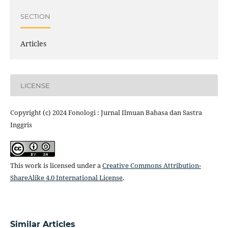
SECTION
Articles
LICENSE
Copyright (c) 2024 Fonologi : Jurnal Ilmuan Bahasa dan Sastra
Inggris
This work is licensed under a
Creative Commons Attribution-
ShareAlike 4.0 International License
.
Similar Articles