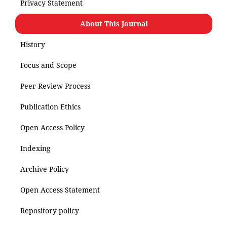
Privacy Statement
About This Journal
History
Focus and Scope
Peer Review Process
Publication Ethics
Open Access Policy
Indexing
Archive Policy
Open Access Statement
Repository policy