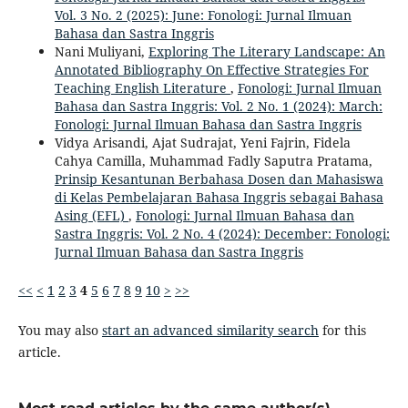
Vol. 3 No. 2 (2025): June: Fonologi: Jurnal Ilmuan
Bahasa dan Sastra Inggris
Nani Muliyani,
Exploring The Literary Landscape: An
Annotated Bibliography On Effective Strategies For
Teaching English Literature
,
Fonologi: Jurnal Ilmuan
Bahasa dan Sastra Inggris: Vol. 2 No. 1 (2024): March:
Fonologi: Jurnal Ilmuan Bahasa dan Sastra Inggris
Vidya Arisandi, Ajat Sudrajat, Yeni Fajrin, Fidela
Cahya Camilla, Muhammad Fadly Saputra Pratama,
Prinsip Kesantunan Berbahasa Dosen dan Mahasiswa
di Kelas Pembelajaran Bahasa Inggris sebagai Bahasa
Asing (EFL)
,
Fonologi: Jurnal Ilmuan Bahasa dan
Sastra Inggris: Vol. 2 No. 4 (2024): December: Fonologi:
Jurnal Ilmuan Bahasa dan Sastra Inggris
<<
<
1
2
3
4
5
6
7
8
9
10
>
>>
You may also
start an advanced similarity search
for this
article.