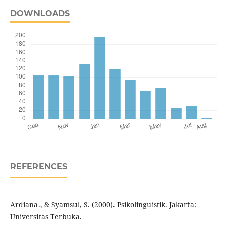
DOWNLOADS
REFERENCES
Ardiana., & Syamsul, S. (2000). Psikolinguistik. Jakarta:
Universitas Terbuka.