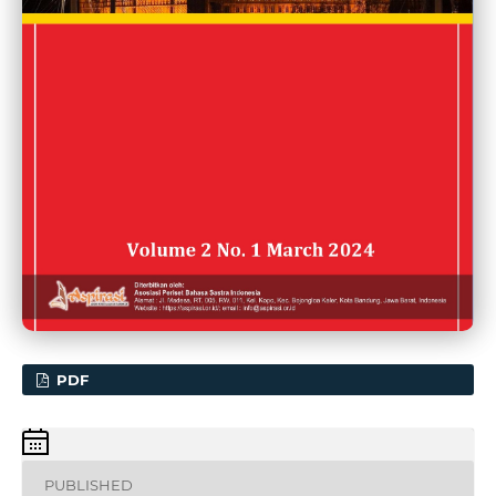
PDF
PUBLISHED