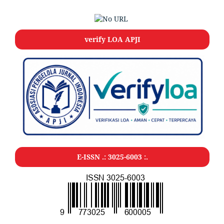
verify LOA APJI
E-ISSN .: 3025-6003 :.