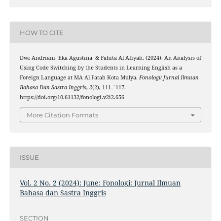
HOW TO CITE
Dwi Andriani, Eka Agustina, & Fahita Al Afiyah. (2024). An Analysis of
Using Code Switching by the Students in Learning English as a
Foreign Language at MA Al Fatah Kota Mulya.
Fonologi: Jurnal Ilmuan
Bahasa Dan Sastra Inggris
,
2
(2), 111-`117.
https://doi.org/10.61132/fonologi.v2i2.656
More Citation Formats
ISSUE
Vol. 2 No. 2 (2024): June: Fonologi: Jurnal Ilmuan
Bahasa dan Sastra Inggris
SECTION