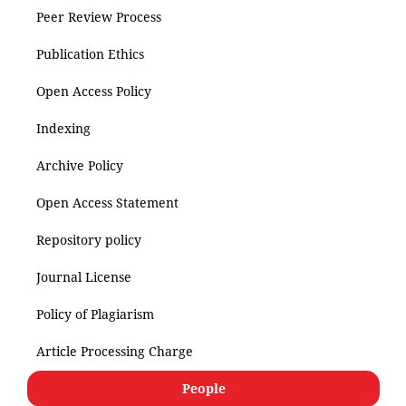
Peer Review Process
Publication Ethics
Open Access Policy
Indexing
Archive Policy
Open Access Statement
Repository policy
Journal License
Policy of Plagiarism
Article Processing Charge
People