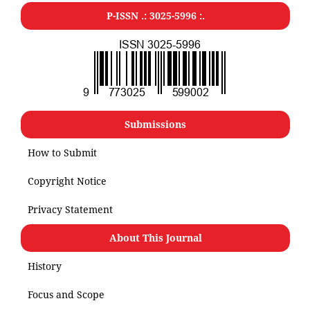
P-ISSN .: 3025-5996 :.
Submissions
How to Submit
Copyright Notice
Privacy Statement
About This Journal
History
Focus and Scope