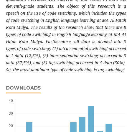
eleventh-grade students. The object of this research is a
speech on the use of code switching, which includes the types
of code switching in English language learning at MA Al Fatah
Kota Mulya. The results of the research show that there are
8
types of code switching in English language learning at MA Al
Fatah Kota Mulya. Furthermore, all data is divided into 3
types of code switching: (1) intra-sentential switching occurred
in
1
data (
12,5
%), (2) inter-sentential switching occurred in
3
data (
37,5
%), and (3) tag switching occurred in
4
data (
50
%).
So, the most dominant type of code switching is
tag
switching
.
DOWNLOADS