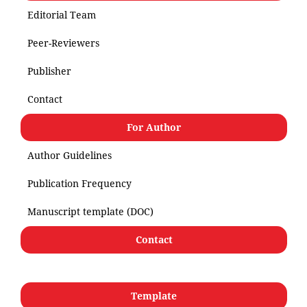
Editorial Team
Peer-Reviewers
Publisher
Contact
For Author
Author Guidelines
Publication Frequency
Manuscript template (DOC)
Contact
Template