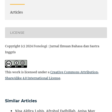
Articles
LICENSE
Copyright (c) 2024 Fonologi : Jurnal Ilmuan Bahasa dan Sastra
Inggris
This work is licensed under a
Creative Commons Attribution-
ShareAlike 4.0 International License
.
Similar Articles
Nisa Aldira Lubis, Afrohul Fadhillah, Anisa May