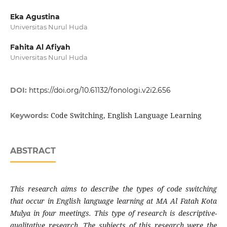
Eka Agustina
Universitas Nurul Huda
Fahita Al Afiyah
Universitas Nurul Huda
DOI:
https://doi.org/10.61132/fonologi.v2i2.656
Code Switching, English Language Learning
Keywords:
ABSTRACT
This research aims to describe the types of code switching
that occur in English language learning at MA Al Fatah Kota
Mulya in four meetings. This type of research is descriptive-
qualitative research. The subjects of this research were the