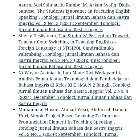
Azura, Susi Sahmarito Rambe, M. Arkan Syafiq, Didik
Santoso,
The Students Ignorance In Practicing English
Speaking
,
Fonologi: Jurnal Ilmuan Bahasa dan Sastra
Inggris: Vol. 2 No. 3 (2024): September: Fonologi :
Jurnal Ilmuan Bahasa dan Sastra Inggris
Sherly Desliyanah,
The Students’ Perception Towards
Teacher Code Switching in Teaching English as
Foreign Language at STISIPOL Candradimuka
Palembang
,
Fonologi: Jurnal Ilmuan Bahasa dan
Sastra Inggris: Vol. 2 No. 2 (2024): June: Fonologi:
Jurnal Ilmuan Bahasa dan Sastra Inggris
Ni Wayan Artiniasih, Luh Made Dwi Wedayanthi,
Analisis Pemanfaatan Teknologi dalam Pembelajaran
Bahasa Inggris di Kelas XI E SMA N 2 Bangli
,
Fonologi:
Jurnal Ilmuan Bahasa dan Sastra Inggris: Vol. 2 No. 4
(2024): December: Fonologi: Jurnal Ilmuan Bahasa dan
Sastra Inggris
Muhammad Husnu, Ahmad Yusri, Abdurrofi Daman
Huri,
Simple Project Based Learning To Improve
Pronunciation Element In Teaching Speaking
,
Fonologi: Jurnal Ilmuan Bahasa dan Sastra Inggris:
Vol. 2 No. 3 (2024): September: Fonologi : Jurnal