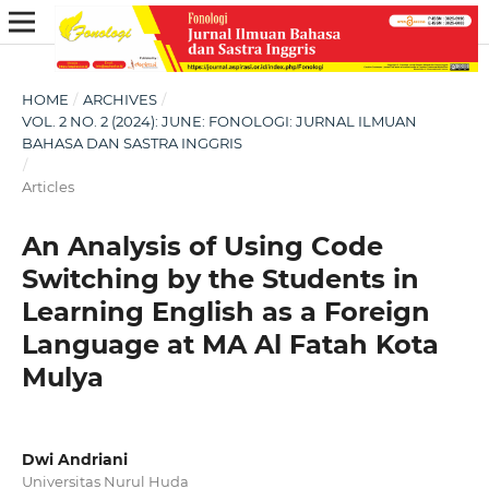
HOME
/
ARCHIVES
/
VOL. 2 NO. 2 (2024): JUNE: FONOLOGI: JURNAL ILMUAN
BAHASA DAN SASTRA INGGRIS
/
Articles
An Analysis of Using Code
Switching by the Students in
Learning English as a Foreign
Language at MA Al Fatah Kota
Mulya
Dwi Andriani
Universitas Nurul Huda