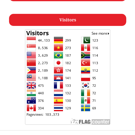
Visitors