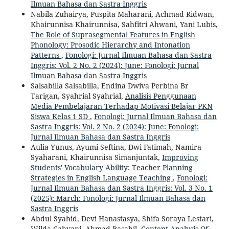
Ilmuan Bahasa dan Sastra Inggris
Nabila Zuhairya, Puspita Maharani, Achmad Ridwan,
Khairunnisa Khairunnisa, Sahfitri Ahwani, Yani Lubis,
The Role of Suprasegmental Features in English
Phonology: Prosodic Hierarchy and Intonation
Patterns
,
Fonologi: Jurnal Ilmuan Bahasa dan Sastra
Inggris: Vol. 2 No. 2 (2024): June: Fonologi: Jurnal
Ilmuan Bahasa dan Sastra Inggris
Salsabilla Salsabilla, Endina Dwiva Perbina Br
Tarigan, Syahrial Syahrial,
Analisis Penggunaan
Media Pembelajaran Terhadap Motivasi Belajar PKN
Siswa Kelas 1 SD
,
Fonologi: Jurnal Ilmuan Bahasa dan
Sastra Inggris: Vol. 2 No. 2 (2024): June: Fonologi:
Jurnal Ilmuan Bahasa dan Sastra Inggris
Aulia Yunus, Ayumi Seftina, Dwi Fatimah, Namira
Syaharani, Khairunnisa Simanjuntak,
Improving
Students' Vocabulary Ability: Teacher Planning
Strategies in English Language Teaching
,
Fonologi:
Jurnal Ilmuan Bahasa dan Sastra Inggris: Vol. 3 No. 1
(2025): March: Fonologi: Jurnal Ilmuan Bahasa dan
Sastra Inggris
Abdul Syahid, Devi Hanastasya, Shifa Soraya Lestari,
Wilda Cahyani, Ahmad Basahil,
Content Analysis Of