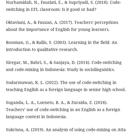
Nurhamidah, N., Fauziati, E., & Supriyadi, S. (2018). Code-
switching in EFL classroom: Is it good or bad?
Oktaviani, A., & Fauzan, A. (2017). Teachers' perceptions
about the importance of English for young learners.
Rossman, G., & Rallis, S. (2003). Learning in the field: An
introduction to qualitative research.
Siregar, M., Bahri, S., & Sanjaya, D. (2014). Code-switching
and code-mixing in Indonesia: Study in sociolinguistics.
Sudarmawan, K. L. (2022). The use of code-switching in
teaching English as a foreign language in senior high school.
Suganda, L. A., Loeneto, B. A., & Zuraida, Z. (2018).
Teachers’ use of code-switching in an English as a foreign
language context in Indonesia.
Sukrisna, A. (2019). An analysis of using code-mixing on Atta