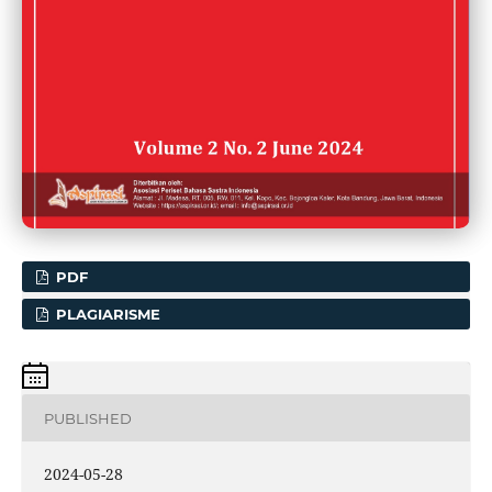
PDF
PLAGIARISME
PUBLISHED
2024-05-28