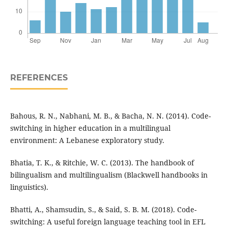
REFERENCES
Bahous, R. N., Nabhani, M. B., & Bacha, N. N. (2014). Code-
switching in higher education in a multilingual
environment: A Lebanese exploratory study.
Bhatia, T. K., & Ritchie, W. C. (2013). The handbook of
bilingualism and multilingualism (Blackwell handbooks in
linguistics).
Bhatti, A., Shamsudin, S., & Said, S. B. M. (2018). Code-
switching: A useful foreign language teaching tool in EFL