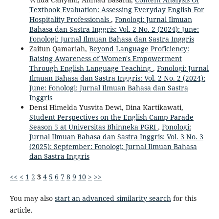
Textbook Evaluation: Assessing Everyday English For
Hospitality Professionals
,
Fonologi: Jurnal Ilmuan
Bahasa dan Sastra Inggris: Vol. 2 No. 2 (2024): June:
Fonologi: Jurnal Ilmuan Bahasa dan Sastra Inggris
Zaitun Qamariah,
Beyond Language Proficiency:
Raising Awareness of Women's Empowerment
Through English Language Teaching
,
Fonologi: Jurnal
Ilmuan Bahasa dan Sastra Inggris: Vol. 2 No. 2 (2024):
June: Fonologi: Jurnal Ilmuan Bahasa dan Sastra
Inggris
Densi Himelda Yusvita Dewi, Dina Kartikawati,
Student Perspectives on the English Camp Parade
Season 5 at Universitas Bhinneka PGRI
,
Fonologi:
Jurnal Ilmuan Bahasa dan Sastra Inggris: Vol. 3 No. 3
(2025): September: Fonologi: Jurnal Ilmuan Bahasa
dan Sastra Inggris
<<
<
1
2
3
4
5
6
7
8
9
10
>
>>
You may also
start an advanced similarity search
for this
article.