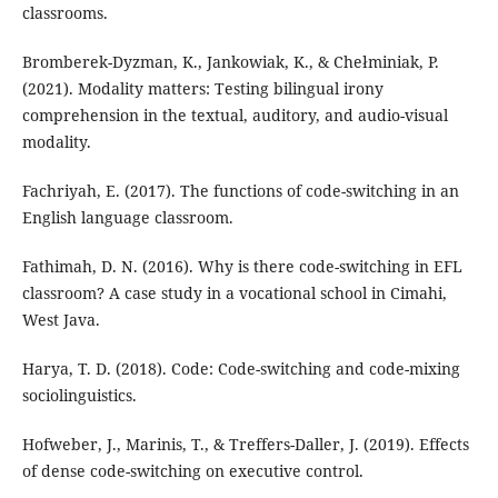
classrooms.
Bromberek-Dyzman, K., Jankowiak, K., & Chełminiak, P.
(2021). Modality matters: Testing bilingual irony
comprehension in the textual, auditory, and audio-visual
modality.
Fachriyah, E. (2017). The functions of code-switching in an
English language classroom.
Fathimah, D. N. (2016). Why is there code-switching in EFL
classroom? A case study in a vocational school in Cimahi,
West Java.
Harya, T. D. (2018). Code: Code-switching and code-mixing
sociolinguistics.
Hofweber, J., Marinis, T., & Treffers-Daller, J. (2019). Effects
of dense code-switching on executive control.