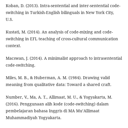
Koban, D. (2013). Intra-sentential and inter-sentential code-
switching in Turkish-English bilinguals in New York City,
U.S.
Kustati, M. (2014). An analysis of code-mixing and code-
switching in EFL teaching of cross-cultural communication
context.
Macswan, J. (2014). A minimalist approach to intrasentential
code-switching.
Miles, M. B., & Huberman, A. M. (1984). Drawing valid
meaning from qualitative data: Toward a shared craft.
Number, V., Ma, A. T., Allimaat, M. U., & Yogyakarta, M.
(2016). Penggunaan alih kode (code-switching) dalam
pembelajaran bahasa Inggris di MA Mu’Allimaat
Muhammadiyah Yogyakarta.