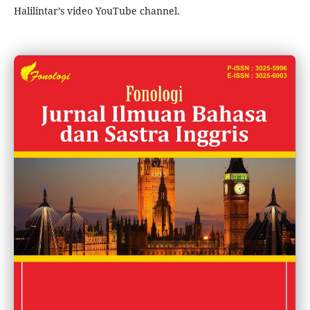
Halilintar’s video YouTube channel.