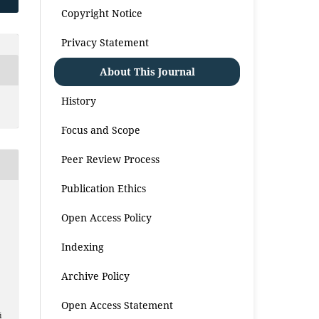
Copyright Notice
Privacy Statement
About This Journal
History
Focus and Scope
Peer Review Process
Publication Ethics
Open Access Policy
Indexing
Archive Policy
Open Access Statement
i