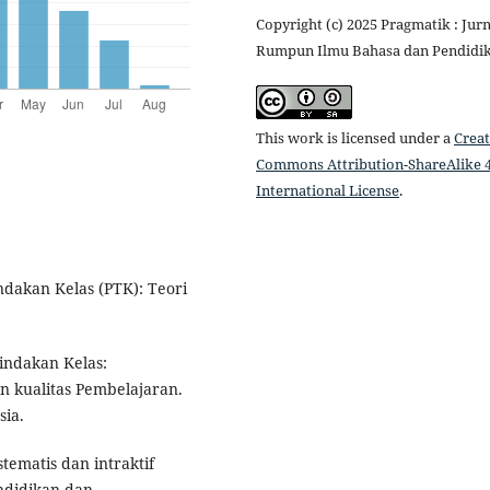
Copyright (c) 2025 Pragmatik : Jurn
Rumpun Ilmu Bahasa dan Pendidi
This work is licensed under a
Creat
Commons Attribution-ShareAlike 4
International License
.
indakan Kelas (PTK): Teori
Tindakan Kelas:
n kualitas Pembelajaran.
sia.
stematis dan intraktif
ndidikan dan