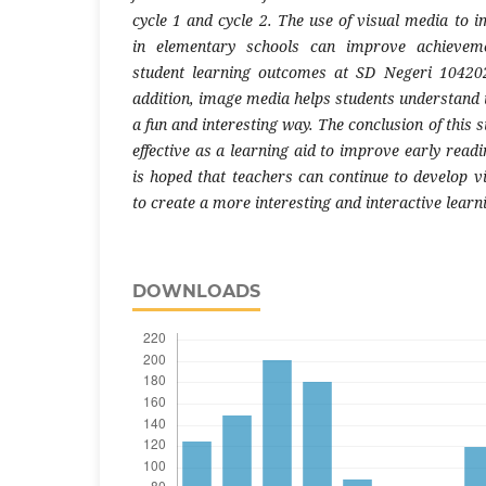
cycle 1 and cycle 2. The use of visual media to 
in elementary schools can improve achieveme
student learning outcomes at SD Negeri 104202
addition, image media helps students understand 
a fun and interesting way. The conclusion of this 
effective as a learning aid to improve early readin
is hoped that teachers can continue to develop v
to create a more interesting and interactive lear
DOWNLOADS