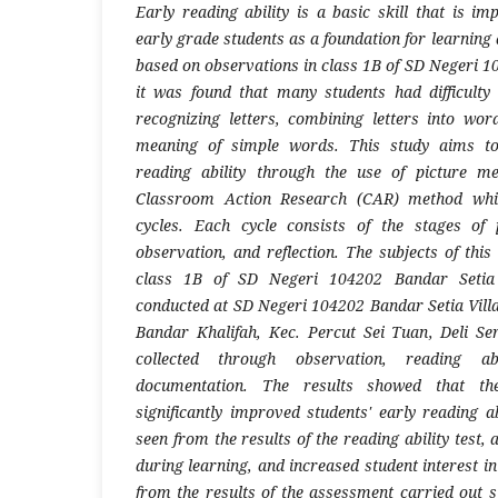
Early reading ability is a basic skill that is i
early grade students as a foundation for learning 
based on observations in class 1B of SD Negeri 1
it was found that many students had difficulty
recognizing letters, combining letters into wo
meaning of simple words. This study aims to
reading ability through the use of picture m
Classroom Action Research (CAR) method whic
cycles. Each cycle consists of the stages of 
observation, and reflection. The subjects of thi
class 1B of SD Negeri 104202 Bandar Setia 
conducted at SD Negeri 104202 Bandar Setia Villa
Bandar Khalifah, Kec. Percut Sei Tuan, Deli S
collected through observation, reading ab
documentation. The results showed that th
significantly improved students' early reading a
seen from the results of the reading ability test, 
during learning, and increased student interest in
from the results of the assessment carried out s