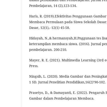
Pembelajaran, 14 (2),123-134.
Haris, R. (2019).Efektivitas Penggunaan Gamba
Membaca Permulaan pada Siswa Sekolah Dasar.
Dasar, 12(1),- 12(1) 45-58.
Hidayah, N.,& hermansyah,H.Pnggunaan tes lisa
keterampilan membaca siswa. (2016). Jurnal pe
pembelajaran. 200-210.
Mayer, R. E. (2021). Multimedia Learning (3rd e
Press.
Ningsih, L. (2020). Media Gambar dan Peningka
1 SD. Jurnal Penelitian Pendidikan,16(2)’90-102.
Prasetyo, D., & Damayanti, E. (2022). Pengaru
Gambar dalam Pembelajaran Membaca.