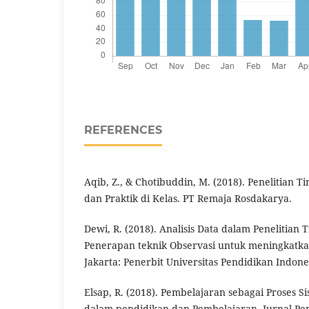
REFERENCES
Aqib, Z., & Chotibuddin, M. (2018). Penelitian T
dan Praktik di Kelas. PT Remaja Rosdakarya.
Dewi, R. (2018). Analisis Data dalam Penelitian 
Penerapan teknik Observasi untuk meningkatka
Jakarta: Penerbit Universitas Pendidikan Indone
Elsap, R. (2018). Pembelajaran sebagai Proses Si
dalam pendidikan dan Pembelajaran. Jurnal Pe