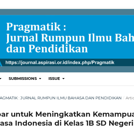
SUBMISSIONS
ISSUE
L: PRAGMATIK : JURNAL RUMPUN ILMU BAHASA DAN PENDIDIKAN
/
Arti
ar untuk Meningkatkan Kemampu
a Indonesia di Kelas 1B SD Negeri