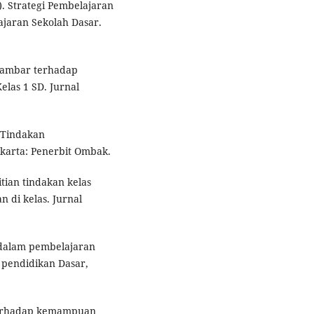
. Strategi Pembelajaran
jaran Sekolah Dasar.
 Gambar terhadap
as 1 SD. Jurnal
n Tindakan
karta: Penerbit Ombak.
itian tindakan kelas
 di kelas. Jurnal
 dalam pembelajaran
l pendidikan Dasar,
terhadap kemampuan