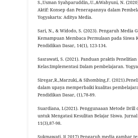
S.,Usman Syahparuddin,.U.,&Wahyuni, N. (2020)
Aktif: Konsep dan Penerapannya dalam Pembela
Yogyakarta: Aditya Media.
Sari, N., & Widodo, S. (2023). Pengaruh Media
Kemampuan Membaca Permulaan pada Siswa Kel
Pendidikan Dasar, 14(1), 123-134.
Sasrawati, S. (2021). Panduan praktis Penelitia
Kelas:Implementasi Dalam pembelajaran. Yogya
Siregar,R.,Marzuki,.& Sihombing,F. (2021).Penel
dalam upaya memperbaiki kualitas pembelajaran
Pendidikan Dasar, (1),78-89.
Suardiana, I.(2021). Penggunaaan Metode Drill
untuk Mengatasi Kesulitan Belajar Siswa. Jurna
11(3),87-98.
Sukmawati, I( 2017) Pengaruh media gambar 