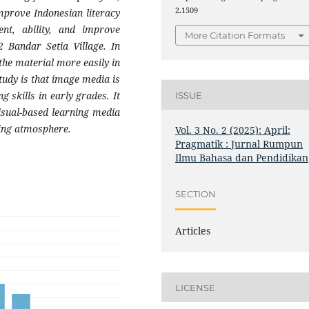
2.1509
improve Indonesian literacy
nt, ability, and improve
More Citation Formats
 Bandar Setia Village. In
the material more easily in
study is that image media is
g skills in early grades. It
ISSUE
isual-based learning media
ning atmosphere.
Vol. 3 No. 2 (2025): April:
Pragmatik : Jurnal Rumpun
Ilmu Bahasa dan Pendidikan
SECTION
Articles
LICENSE