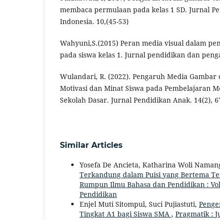
membaca permulaan pada kelas 1 SD. Jurnal Pe
Indonesia. 10,(45-53)
Wahyuni,S.(2015) Peran media visual dalam p
pada siswa kelas 1. Jurnal pendidikan dan penga
Wulandari, R. (2022). Pengaruh Media Gambar
Motivasi dan Minat Siswa pada Pembelajaran 
Sekolah Dasar. Jurnal Pendidikan Anak. 14(2), 6
Similar Articles
Yosefa De Ancieta, Katharina Woli Namang
Terkandung dalam Puisi yang Bertema Te
Rumpun Ilmu Bahasa dan Pendidikan : Vol.
Pendidikan
Enjel Muti Sitompul, Suci Pujiastuti,
Penge
Tingkat A1 bagi Siswa SMA
,
Pragmatik : J