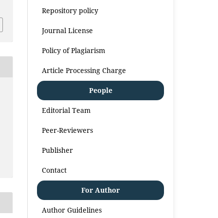
Repository policy
Journal License
Policy of Plagiarism
Article Processing Charge
People
Editorial Team
Peer-Reviewers
Publisher
Contact
For Author
Author Guidelines