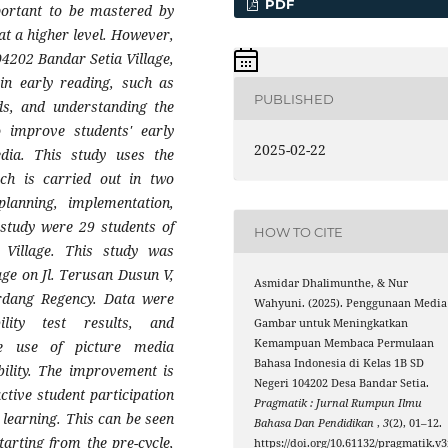
PDF
mportant to be mastered by
at a higher level. However,
04202 Bandar Setia Village,
 in early reading, such as
PUBLISHED
rds, and understanding the
 improve students' early
2025-02-22
edia. This study uses the
h is carried out in two
planning, implementation,
s study were 29 students of
HOW TO CITE
Village. This study was
ge on Jl. Terusan Dusun V,
Asmidar Dhalimunthe, & Nur
erdang Regency. Data were
Wahyuni. (2025). Penggunaan Media
ility test results, and
Gambar untuk Meningkatkan
Kemampuan Membaca Permulaan
e use of picture media
Bahasa Indonesia di Kelas 1B SD
bility. The improvement is
Negeri 104202 Desa Bandar Setia.
active student participation
Pragmatik : Jurnal Rumpun Ilmu
 learning. This can be seen
Bahasa Dan Pendidikan
,
3
(2), 01–12.
tarting from the pre-cycle,
https://doi.org/10.61132/pragmatik.v3