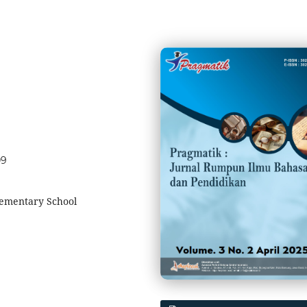
09
lementary School