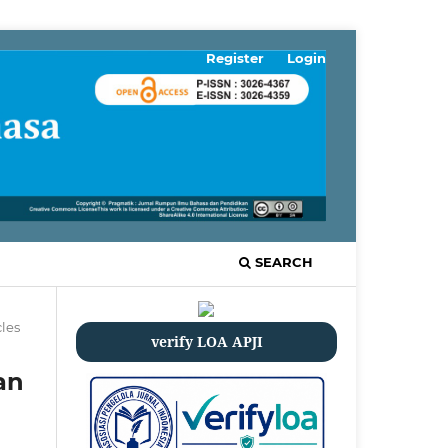
Register
Login
SEARCH
cles
verify LOA APJI
an