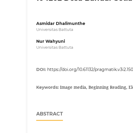
Asmidar Dhalimunthe
Universitas Battuta
Nur Wahyuni
Universitas Battuta
DOI:
https://doi.org/10.61132/pragmatik.v3i2.15
Image media, Beginning Reading, E
Keywords:
ABSTRACT