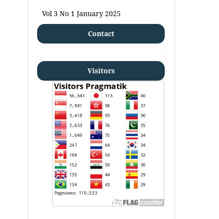
Vol 3 No 1 January 2025
Contact
Visitors