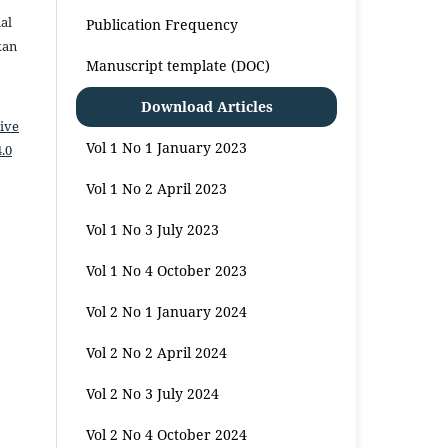
al
Publication Frequency
kan
Manuscript template (DOC)
Download Articles
ive
Vol 1 No 1 January 2023
.0
Vol 1 No 2 April 2023
Vol 1 No 3 July 2023
Vol 1 No 4 October 2023
Vol 2 No 1 January 2024
Vol 2 No 2 April 2024
Vol 2 No 3 July 2024
Vol 2 No 4 October 2024