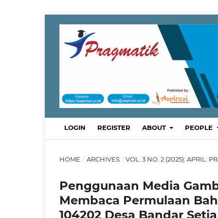
LOGIN
REGISTER
ABOUT
PEOPLE
HOME
/
ARCHIVES
/
VOL. 3 NO. 2 (2025): APRI
Penggunaan Media Gamb
Membaca Permulaan Bahas
104202 Desa Bandar Setia