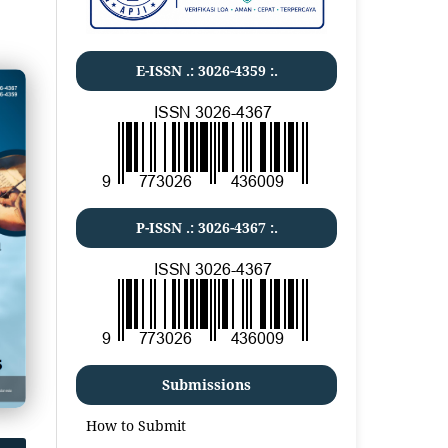
E-ISSN .:
3026-4359
:.
P-ISSN .:
3026-4367
:.
Submissions
How to Submit