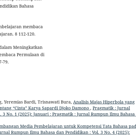
ndidikan Bahasa
embelajaran membaca
jaran. 8 112-120.
 dalam Meningkatkan
Membaca Permulaan di
7-79.
, Yeremias Bardi, Trisnawati Bura,
Analisis Majas Hiperbola yang
ntang “Cinta” Karya Sapardi Djoko Damono
,
Pragmatik : Jurnal
 3 No. 1 (2025): Januari : Pragmatik : Jurnal Rumpun Ilmu Bahasa
mbangan Media Pembelajaran untuk Kompetensi Tata Bahasa pa
urnal Rumpun Ilmu Bahasa dan Pendidikan : Vol. 3 No. 4 (2025):