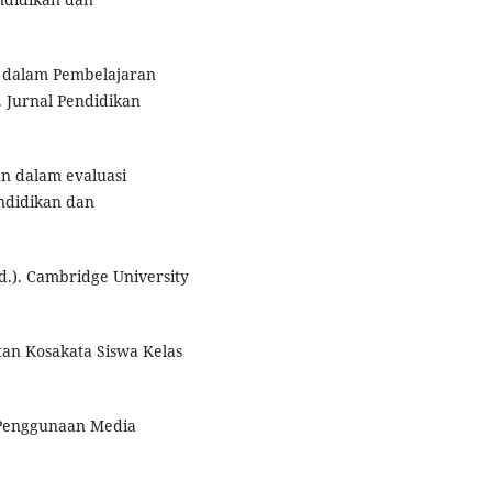
r dalam Pembelajaran
 Jurnal Pendidikan
n dalam evaluasi
ndidikan dan
d.). Cambridge University
tan Kosakata Siswa Kelas
h Penggunaan Media