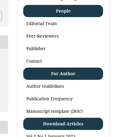
People
Editorial Team
Peer-Reviewers
Publisher
Contact
For Author
Author Guidelines
Publication Frequency
Manuscript template (DOC)
Download Articles
Vol 1 No 1 January 2023