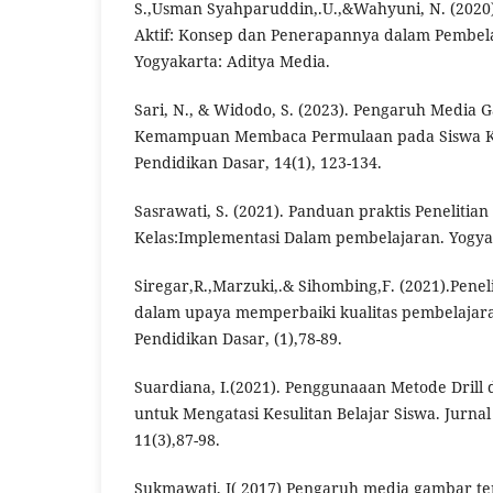
S.,Usman Syahparuddin,.U.,&Wahyuni, N. (2020)
Aktif: Konsep dan Penerapannya dalam Pembela
Yogyakarta: Aditya Media.
Sari, N., & Widodo, S. (2023). Pengaruh Media
Kemampuan Membaca Permulaan pada Siswa Kel
Pendidikan Dasar, 14(1), 123-134.
Sasrawati, S. (2021). Panduan praktis Penelitia
Kelas:Implementasi Dalam pembelajaran. Yogya
Siregar,R.,Marzuki,.& Sihombing,F. (2021).Penel
dalam upaya memperbaiki kualitas pembelajaran
Pendidikan Dasar, (1),78-89.
Suardiana, I.(2021). Penggunaaan Metode Drill
untuk Mengatasi Kesulitan Belajar Siswa. Jurna
11(3),87-98.
Sukmawati, I( 2017) Pengaruh media gambar 