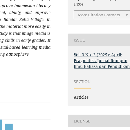
2.1509
improve Indonesian literacy
nt, ability, and improve
More Citation Formats
 Bandar Setia Village. In
the material more easily in
study is that image media is
g skills in early grades. It
ISSUE
isual-based learning media
ning atmosphere.
Vol. 3 No. 2 (2025): April:
Pragmatik : Jurnal Rumpun
Ilmu Bahasa dan Pendidikan
SECTION
Articles
LICENSE