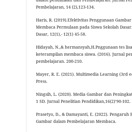
Pembelajaran, 14 (2),123-134.
Haris, R. (2019).Efektivitas Penggunaan Gamba
Membaca Permulaan pada Siswa Sekolah Dasar.
Dasar, 12(1),- 12(1) 45-58.
Hidayah, N.,& hermansyah,H.Pnggunaan tes lisa
keterampilan membaca siswa. (2016). Jurnal pe
pembelajaran. 200-210.
Mayer, R. E. (2021). Multimedia Learning (3rd e
Press.
Ningsih, L. (2020). Media Gambar dan Peningka
1 SD. Jurnal Penelitian Pendidikan,16(2)’90-102.
Prasetyo, D., & Damayanti, E. (2022). Pengaru
Gambar dalam Pembelajaran Membaca.