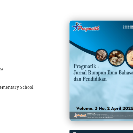
09
lementary School