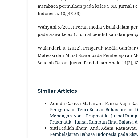
membaca permulaan pada kelas 1 SD. Jurnal Pe
Indonesia. 10,(45-53)
Wahyuni,S.(2015) Peran media visual dalam p
pada siswa kelas 1. Jurnal pendidikan dan penga
Wulandari, R. (2022). Pengaruh Media Gambar
Motivasi dan Minat Siswa pada Pembelajaran 
Sekolah Dasar. Jurnal Pendidikan Anak. 14(2), 6
Similar Articles
Adinda Carissa Maharani, Fairuz Najla R
Penggunaan Teori Belajar Behaviorisme 
Menengah Atas
,
Pragmatik : Jurnal Rumpu
Pragmatik : Jurnal Rumpun Ilmu Bahasa 
Sitti Fadilah Ilham, Andi Adam, Ratnawati
Pembelajaran Bahasa Indonesia pada Sis