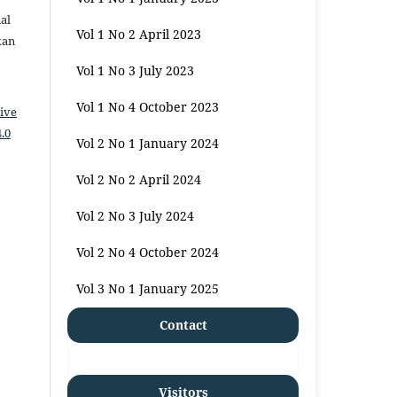
al
Vol 1 No 2 April 2023
kan
Vol 1 No 3 July 2023
Vol 1 No 4 October 2023
ive
.0
Vol 2 No 1 January 2024
Vol 2 No 2 April 2024
Vol 2 No 3 July 2024
Vol 2 No 4 October 2024
Vol 3 No 1 January 2025
Contact
Visitors