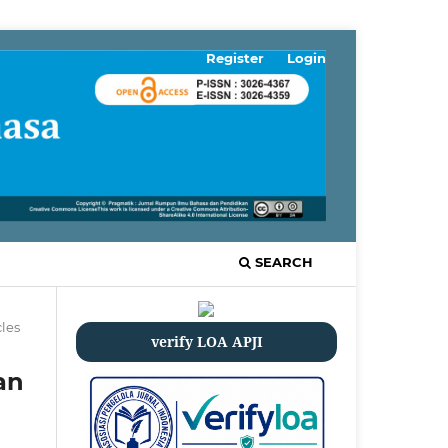
Register
Login
SEARCH
cles
verify LOA APJI
an