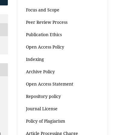
Focus and Scope
Peer Review Process
Publication Ethics
Open Access Policy
Indexing
Archive Policy
Open Access Statement
Repository policy
Journal License
Policy of Plagiarism
Article Processing Charge
i