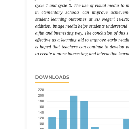
cycle 1 and cycle 2. The use of visual media to 
in elementary schools can improve achieveme
student learning outcomes at SD Negeri 104202
addition, image media helps students understand 
a fun and interesting way. The conclusion of this 
effective as a learning aid to improve early readin
is hoped that teachers can continue to develop v
to create a more interesting and interactive lear
DOWNLOADS