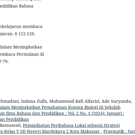
ndidikan Bahasa
embelajaran membaca
jaran. 8 112-120.
 dalam Meningkatkan
Membaca Permulaan di
7-79.
achmadani, Indana Zulfa, Muhammad Rafi Alfarizi, Ade Suryanda,
Dalam Meningkatkan Pemahaman Konsep Biologi Di Sekolah
n Ilmu Bahasa dan Pendidikan : Vol. 2 No. 1 (2024): Januari :
dan Pendidikan
 Ratnawati,
Pemanfaatan Peribahasa Lokal sebagai Strategi
wa Kelas V SD Negeri Mardekaya 2 Kota Makassar
,
Pragmatik : Jur