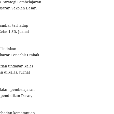
. Strategi Pembelajaran
jaran Sekolah Dasar.
 Gambar terhadap
as 1 SD. Jurnal
n Tindakan
karta: Penerbit Ombak.
itian tindakan kelas
 di kelas. Jurnal
 dalam pembelajaran
l pendidikan Dasar,
terhadap kemampuan