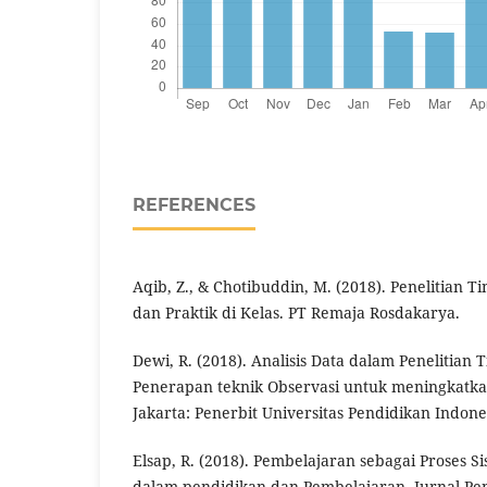
REFERENCES
Aqib, Z., & Chotibuddin, M. (2018). Penelitian T
dan Praktik di Kelas. PT Remaja Rosdakarya.
Dewi, R. (2018). Analisis Data dalam Penelitian 
Penerapan teknik Observasi untuk meningkatka
Jakarta: Penerbit Universitas Pendidikan Indone
Elsap, R. (2018). Pembelajaran sebagai Proses Si
dalam pendidikan dan Pembelajaran. Jurnal Pe