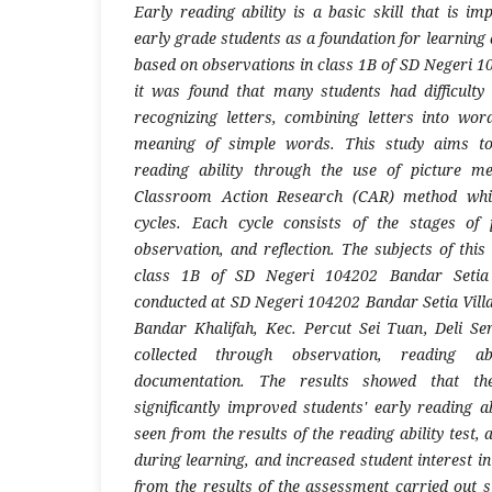
Early reading ability is a basic skill that is i
early grade students as a foundation for learning 
based on observations in class 1B of SD Negeri 1
it was found that many students had difficulty
recognizing letters, combining letters into wo
meaning of simple words. This study aims to
reading ability through the use of picture m
Classroom Action Research (CAR) method whic
cycles. Each cycle consists of the stages of 
observation, and reflection. The subjects of thi
class 1B of SD Negeri 104202 Bandar Setia 
conducted at SD Negeri 104202 Bandar Setia Villa
Bandar Khalifah, Kec. Percut Sei Tuan, Deli S
collected through observation, reading ab
documentation. The results showed that th
significantly improved students' early reading a
seen from the results of the reading ability test, 
during learning, and increased student interest in
from the results of the assessment carried out s