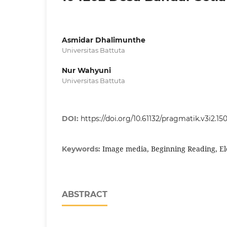
Asmidar Dhalimunthe
Universitas Battuta
Nur Wahyuni
Universitas Battuta
DOI:
https://doi.org/10.61132/pragmatik.v3i2.15
Image media, Beginning Reading, E
Keywords:
ABSTRACT