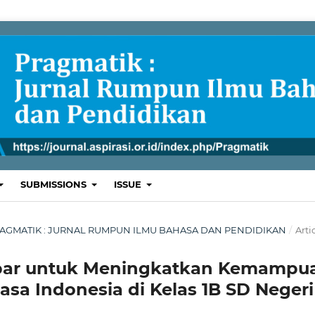
SUBMISSIONS
ISSUE
L: PRAGMATIK : JURNAL RUMPUN ILMU BAHASA DAN PENDIDIKAN
/
Arti
ar untuk Meningkatkan Kemampu
a Indonesia di Kelas 1B SD Negeri