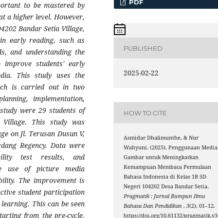
PDF
mportant to be mastered by
at a higher level. However,
04202 Bandar Setia Village,
 in early reading, such as
PUBLISHED
rds, and understanding the
 improve students' early
2025-02-22
edia. This study uses the
h is carried out in two
planning, implementation,
s study were 29 students of
HOW TO CITE
Village. This study was
ge on Jl. Terusan Dusun V,
Asmidar Dhalimunthe, & Nur
erdang Regency. Data were
Wahyuni. (2025). Penggunaan Media
ility test results, and
Gambar untuk Meningkatkan
Kemampuan Membaca Permulaan
e use of picture media
Bahasa Indonesia di Kelas 1B SD
bility. The improvement is
Negeri 104202 Desa Bandar Setia.
active student participation
Pragmatik : Jurnal Rumpun Ilmu
 learning. This can be seen
Bahasa Dan Pendidikan
,
3
(2), 01–12.
tarting from the pre-cycle,
https://doi.org/10.61132/pragmatik.v3