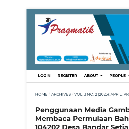
LOGIN
REGISTER
ABOUT
PEOPLE
HOME
/
ARCHIVES
/
VOL. 3 NO. 2 (2025): APRI
Penggunaan Media Gamb
Membaca Permulaan Bahas
104202 Desa Bandar Setia