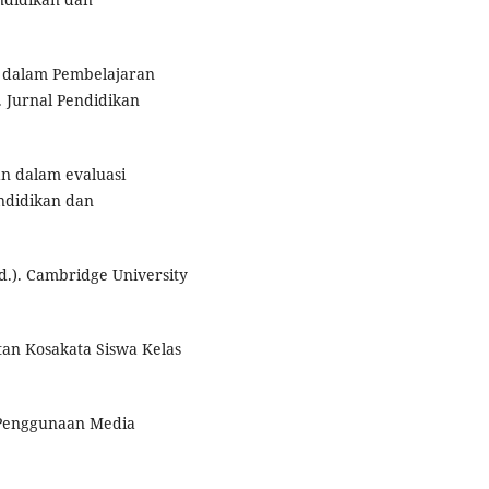
r dalam Pembelajaran
 Jurnal Pendidikan
n dalam evaluasi
ndidikan dan
d.). Cambridge University
tan Kosakata Siswa Kelas
h Penggunaan Media