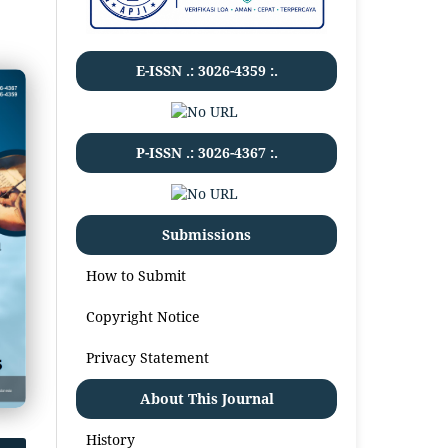
E-ISSN .:
3026-4359
:.
P-ISSN .:
3026-4367
:.
Submissions
How to Submit
Copyright Notice
Privacy Statement
About This Journal
History