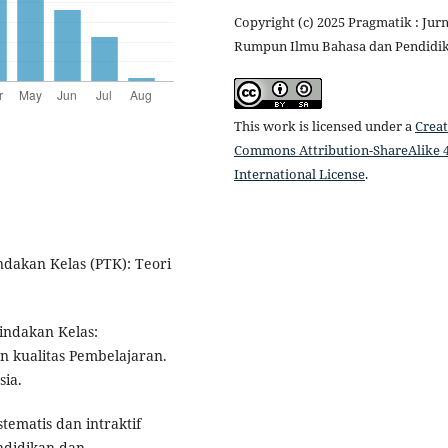
Copyright (c) 2025 Pragmatik : Jurn
Rumpun Ilmu Bahasa dan Pendidi
This work is licensed under a
Creat
Commons Attribution-ShareAlike 4
International License
.
indakan Kelas (PTK): Teori
Tindakan Kelas:
n kualitas Pembelajaran.
sia.
stematis dan intraktif
ndidikan dan