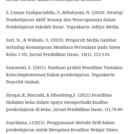
S.,Usman Syahparuddin,.U.,&Wahyuni, N. (2020). Strategi
Pembelajaran Aktif: Konsep dan Penerapannya dalam
Pembelajaran Sekolah Dasar. Yogyakarta: Aditya Media.
Sari, N., & Widodo, S. (2023). Pengaruh Media Gambar
terhadap Kemampuan Membaca Permulaan pada Siswa
Kelas 1 SD. Jurnal Pendidikan Dasar, 14(1), 123-134.
Sasrawati, S. (2021). Panduan praktis Penelitian Tindakan
Kelas:Implementasi Dalam pembelajaran. Yogyakarta:
Penerbit Ombak.
Siregar,R.,Marzuki,.& Sihombing,F. (2021).Penelitian
tindakan kelas dalam upaya memperbaiki kualitas
pembelajaran di kelas. Jurnal Pendidikan Dasar, (1),78-89.
Suardiana, I.(2021). Penggunaaan Metode Drill dalam
pembelajaran untuk Mengatasi Kesulitan Belajar Siswa.