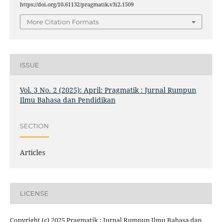
https://doi.org/10.61132/pragmatik.v3i2.1509
More Citation Formats
ISSUE
Vol. 3 No. 2 (2025): April: Pragmatik : Jurnal Rumpun
Ilmu Bahasa dan Pendidikan
SECTION
Articles
LICENSE
Copyright (c) 2025 Pragmatik : Jurnal Rumpun Ilmu Bahasa dan