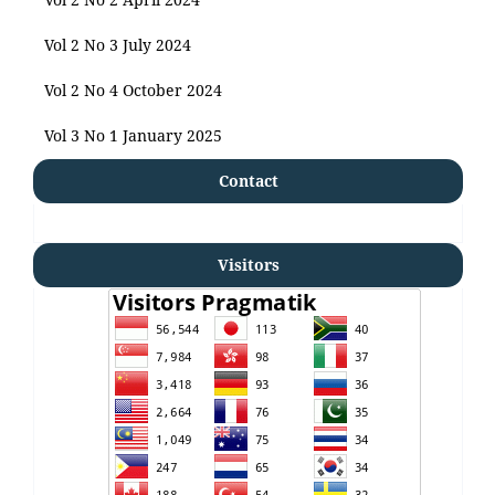
Vol 2 No 3 July 2024
Vol 2 No 4 October 2024
Vol 3 No 1 January 2025
Contact
Visitors