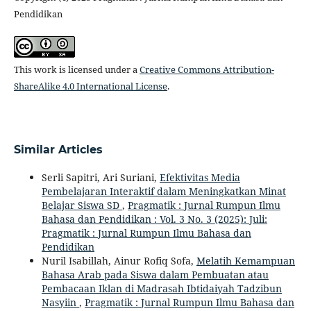
Pendidikan
This work is licensed under a
Creative Commons Attribution-
ShareAlike 4.0 International License
.
Similar Articles
Serli Sapitri, Ari Suriani,
Efektivitas Media
Pembelajaran Interaktif dalam Meningkatkan Minat
Belajar Siswa SD
,
Pragmatik : Jurnal Rumpun Ilmu
Bahasa dan Pendidikan : Vol. 3 No. 3 (2025): Juli:
Pragmatik : Jurnal Rumpun Ilmu Bahasa dan
Pendidikan
Nuril Isabillah, Ainur Rofiq Sofa,
Melatih Kemampuan
Bahasa Arab pada Siswa dalam Pembuatan atau
Pembacaan Iklan di Madrasah Ibtidaiyah Tadzibun
Nasyiin
,
Pragmatik : Jurnal Rumpun Ilmu Bahasa dan