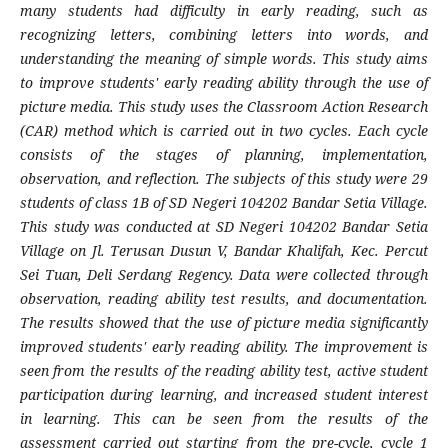
many students had difficulty in early reading, such as
recognizing letters, combining letters into words, and
understanding the meaning of simple words. This study aims
to improve students' early reading ability through the use of
picture media. This study uses the Classroom Action Research
(CAR) method which is carried out in two cycles. Each cycle
consists of the stages of planning, implementation,
observation, and reflection. The subjects of this study were 29
students of class 1B of SD Negeri 104202 Bandar Setia Village.
This study was conducted at SD Negeri 104202 Bandar Setia
Village on Jl. Terusan Dusun V, Bandar Khalifah, Kec. Percut
Sei Tuan, Deli Serdang Regency. Data were collected through
observation, reading ability test results, and documentation.
The results showed that the use of picture media significantly
improved students' early reading ability. The improvement is
seen from the results of the reading ability test, active student
participation during learning, and increased student interest
in learning. This can be seen from the results of the
assessment carried out starting from the pre-cycle, cycle 1