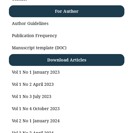
For Author
Author Guidelines
Publication Frequency
Manuscript template (DOC)
Download Articles
Vol 1 No 1 January 2023
Vol 1 No 2 April 2023
Vol 1 No 3 July 2023
Vol 1 No 4 October 2023
Vol 2 No 1 January 2024
Vol 2 No 2 April 2024