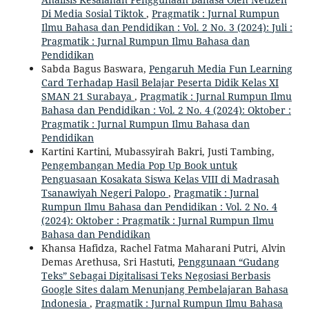
Di Media Sosial Tiktok
,
Pragmatik : Jurnal Rumpun
Ilmu Bahasa dan Pendidikan : Vol. 2 No. 3 (2024): Juli :
Pragmatik : Jurnal Rumpun Ilmu Bahasa dan
Pendidikan
Sabda Bagus Baswara,
Pengaruh Media Fun Learning
Card Terhadap Hasil Belajar Peserta Didik Kelas XI
SMAN 21 Surabaya
,
Pragmatik : Jurnal Rumpun Ilmu
Bahasa dan Pendidikan : Vol. 2 No. 4 (2024): Oktober :
Pragmatik : Jurnal Rumpun Ilmu Bahasa dan
Pendidikan
Kartini Kartini, Mubassyirah Bakri, Justi Tambing,
Pengembangan Media Pop Up Book untuk
Penguasaan Kosakata Siswa Kelas VIII di Madrasah
Tsanawiyah Negeri Palopo
,
Pragmatik : Jurnal
Rumpun Ilmu Bahasa dan Pendidikan : Vol. 2 No. 4
(2024): Oktober : Pragmatik : Jurnal Rumpun Ilmu
Bahasa dan Pendidikan
Khansa Hafidza, Rachel Fatma Maharani Putri, Alvin
Demas Arethusa, Sri Hastuti,
Penggunaan “Gudang
Teks” Sebagai Digitalisasi Teks Negosiasi Berbasis
Google Sites dalam Menunjang Pembelajaran Bahasa
Indonesia
,
Pragmatik : Jurnal Rumpun Ilmu Bahasa