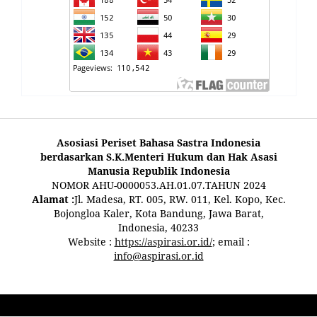
Asosiasi Periset Bahasa Sastra Indonesia
berdasarkan S.K.Menteri Hukum dan Hak Asasi
Manusia Republik Indonesia
NOMOR AHU-0000053.AH.01.07.TAHUN 2024
Alamat :
Jl. Madesa, RT. 005, RW. 011, Kel. Kopo, Kec.
Bojongloa Kaler, Kota Bandung, Jawa Barat,
Indonesia, 40233
Website :
https://aspirasi.or.id/
; email :
info@aspirasi.or.id