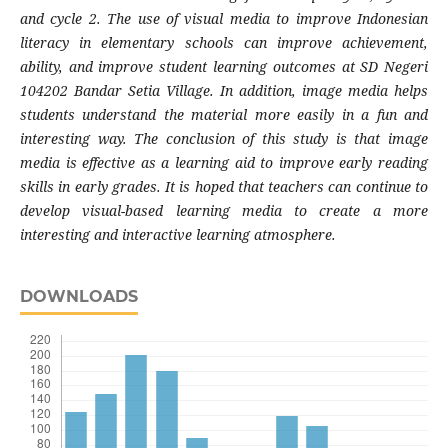
and cycle 2. The use of visual media to improve Indonesian
literacy in elementary schools can improve achievement,
ability, and improve student learning outcomes at SD Negeri
104202 Bandar Setia Village. In addition, image media helps
students understand the material more easily in a fun and
interesting way. The conclusion of this study is that image
media is effective as a learning aid to improve early reading
skills in early grades. It is hoped that teachers can continue to
develop visual-based learning media to create a more
interesting and interactive learning atmosphere.
DOWNLOADS