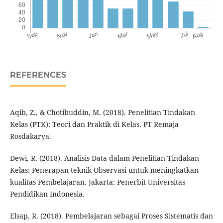
REFERENCES
Aqib, Z., & Chotibuddin, M. (2018). Penelitian Tindakan
Kelas (PTK): Teori dan Praktik di Kelas. PT Remaja
Rosdakarya.
Dewi, R. (2018). Analisis Data dalam Penelitian Tindakan
Kelas: Penerapan teknik Observasi untuk meningkatkan
kualitas Pembelajaran. Jakarta: Penerbit Universitas
Pendidikan Indonesia.
Elsap, R. (2018). Pembelajaran sebagai Proses Sistematis dan