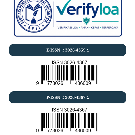
E-ISSN .:
3026-4359
:.
P-ISSN .:
3026-4367
:.