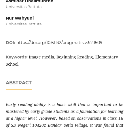
Asmidar Dhalimunthe
Universitas Battuta
Nur Wahyuni
Universitas Battuta
DOI:
https://doi.org/10.61132/pragmatik.v3i2.1509
Image media, Beginning Reading, Elementary
Keywords:
School
ABSTRACT
Early reading ability is a basic skill that is important to be
mastered by early grade students as a foundation for learning
at a higher level. However, based on observations in class 1B
of SD Negeri 104202 Bandar Setia Village, it was found that