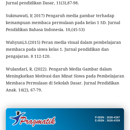
Jurnal pendidikan Dasar, 11(3),87-98.
Sukmawati, I( 2017) Pengaruh media gambar terhadap
kemampuan membaca permulaan pada kelas 1 SD. Jurnal
Pendidikan Bahasa Indonesia. 10,(45-53)
Wahyuni,S.(2015) Peran media visual dalam pembelajaran
membaca pada siswa kelas 1. Jurnal pendidikan dan
pengajaran. 8 112-120.
Wulandari, R. (2022). Pengaruh Media Gambar dalam
Meningkatkan Motivasi dan Minat Siswa pada Pembelajaran
Membaca Permulaan di Sekolah Dasar. Jurnal Pendidikan
Anak. 14(2), 67-79.