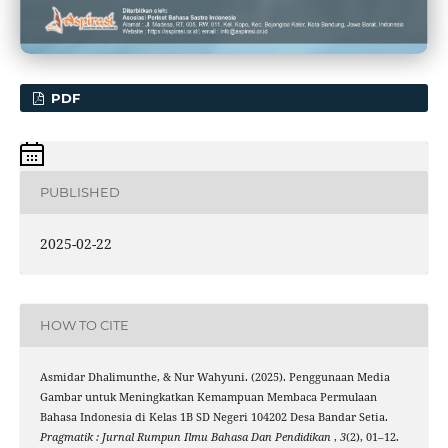
PDF
PUBLISHED
2025-02-22
HOW TO CITE
Asmidar Dhalimunthe, & Nur Wahyuni. (2025). Penggunaan Media
Gambar untuk Meningkatkan Kemampuan Membaca Permulaan
Bahasa Indonesia di Kelas 1B SD Negeri 104202 Desa Bandar Setia.
Pragmatik : Jurnal Rumpun Ilmu Bahasa Dan Pendidikan
,
3
(2), 01–12.