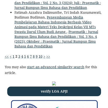
dan Pendidikan : Vol. 2 No. 3 (2024): Juli : Pragmatik :
Jurnal Rumpun Ilmu Bahasa dan Pendidikan
Fatimah Azzahra Dalimunthe, Tri Indah Kusumawati,
Budiman Budiman,
Pengembangan Media
Pembelajaran Bahasa Indonesia Berbasis Video
Animasi pada Materi Teks Deskripsi Kelas VII MTs
Swasta Darul Ulum Budi Agung
,
Pragmatik : Jurnal
Rumpun Ilmu Bahasa dan Pendidikan : Vol. 3 No. 4
(2025): Oktober : Pragmatik : Jurnal Rumpun Ilmu
Bahasa dan Pendidikan
<<
<
1
2
3
4
5
6
7
8
9
10
>
>>
You may also
start an advanced similarity search
for this
article.
verify LOA APJI