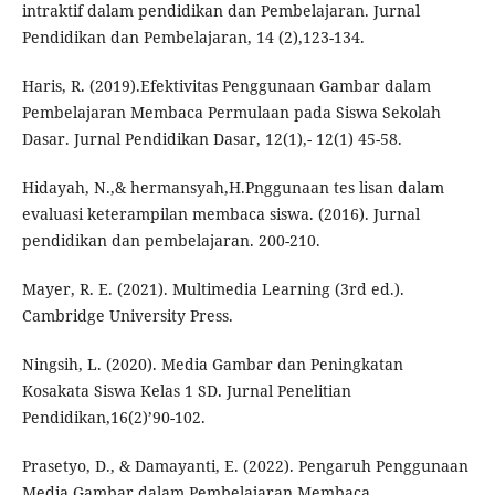
intraktif dalam pendidikan dan Pembelajaran. Jurnal
Pendidikan dan Pembelajaran, 14 (2),123-134.
Haris, R. (2019).Efektivitas Penggunaan Gambar dalam
Pembelajaran Membaca Permulaan pada Siswa Sekolah
Dasar. Jurnal Pendidikan Dasar, 12(1),- 12(1) 45-58.
Hidayah, N.,& hermansyah,H.Pnggunaan tes lisan dalam
evaluasi keterampilan membaca siswa. (2016). Jurnal
pendidikan dan pembelajaran. 200-210.
Mayer, R. E. (2021). Multimedia Learning (3rd ed.).
Cambridge University Press.
Ningsih, L. (2020). Media Gambar dan Peningkatan
Kosakata Siswa Kelas 1 SD. Jurnal Penelitian
Pendidikan,16(2)’90-102.
Prasetyo, D., & Damayanti, E. (2022). Pengaruh Penggunaan
Media Gambar dalam Pembelajaran Membaca.