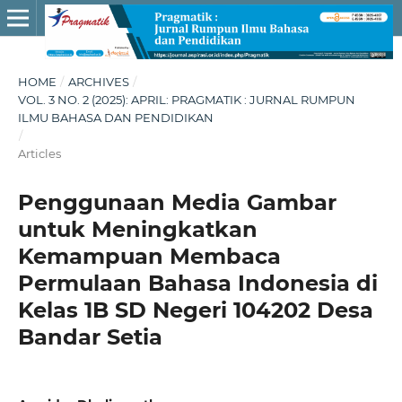
HOME
/
ARCHIVES
/
VOL. 3 NO. 2 (2025): APRIL: PRAGMATIK : JURNAL RUMPUN
ILMU BAHASA DAN PENDIDIKAN
/
Articles
Penggunaan Media Gambar
untuk Meningkatkan
Kemampuan Membaca
Permulaan Bahasa Indonesia di
Kelas 1B SD Negeri 104202 Desa
Bandar Setia