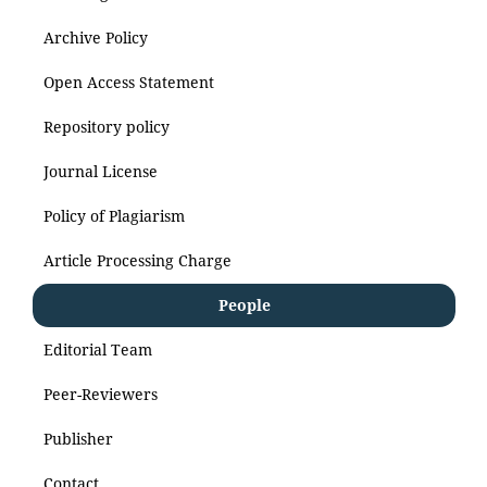
Archive Policy
Open Access Statement
Repository policy
Journal License
Policy of Plagiarism
Article Processing Charge
People
Editorial Team
Peer-Reviewers
Publisher
Contact