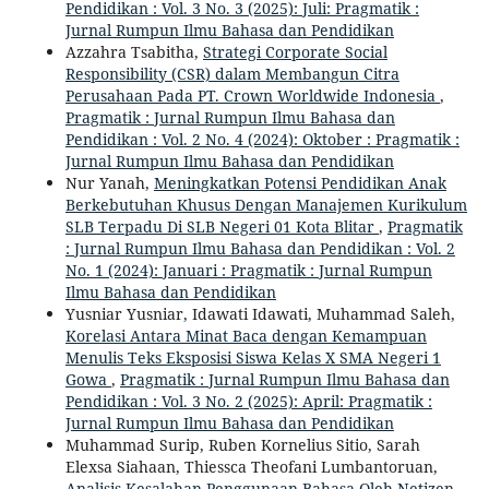
Pendidikan : Vol. 3 No. 3 (2025): Juli: Pragmatik :
Jurnal Rumpun Ilmu Bahasa dan Pendidikan
Azzahra Tsabitha,
Strategi Corporate Social
Responsibility (CSR) dalam Membangun Citra
Perusahaan Pada PT. Crown Worldwide Indonesia
,
Pragmatik : Jurnal Rumpun Ilmu Bahasa dan
Pendidikan : Vol. 2 No. 4 (2024): Oktober : Pragmatik :
Jurnal Rumpun Ilmu Bahasa dan Pendidikan
Nur Yanah,
Meningkatkan Potensi Pendidikan Anak
Berkebutuhan Khusus Dengan Manajemen Kurikulum
SLB Terpadu Di SLB Negeri 01 Kota Blitar
,
Pragmatik
: Jurnal Rumpun Ilmu Bahasa dan Pendidikan : Vol. 2
No. 1 (2024): Januari : Pragmatik : Jurnal Rumpun
Ilmu Bahasa dan Pendidikan
Yusniar Yusniar, Idawati Idawati, Muhammad Saleh,
Korelasi Antara Minat Baca dengan Kemampuan
Menulis Teks Eksposisi Siswa Kelas X SMA Negeri 1
Gowa
,
Pragmatik : Jurnal Rumpun Ilmu Bahasa dan
Pendidikan : Vol. 3 No. 2 (2025): April: Pragmatik :
Jurnal Rumpun Ilmu Bahasa dan Pendidikan
Muhammad Surip, Ruben Kornelius Sitio, Sarah
Elexsa Siahaan, Thiessca Theofani Lumbantoruan,
Analisis Kesalahan Penggunaan Bahasa Oleh Netizen