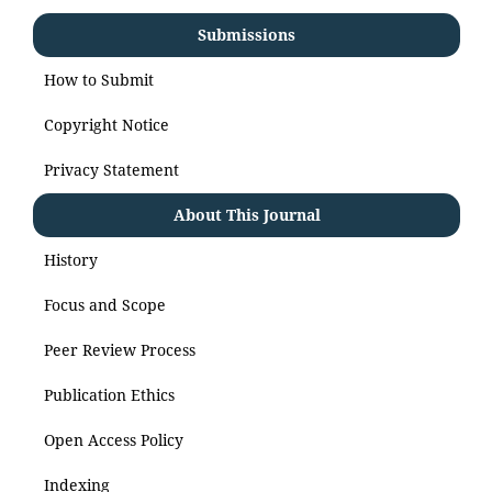
Submissions
How to Submit
Copyright Notice
Privacy Statement
About This Journal
History
Focus and Scope
Peer Review Process
Publication Ethics
Open Access Policy
Indexing