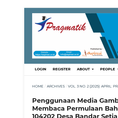
LOGIN
REGISTER
ABOUT
PEOPLE
HOME
/
ARCHIVES
/
VOL. 3 NO. 2 (2025): APRI
Penggunaan Media Gamb
Membaca Permulaan Bahas
104202 Desa Bandar Setia