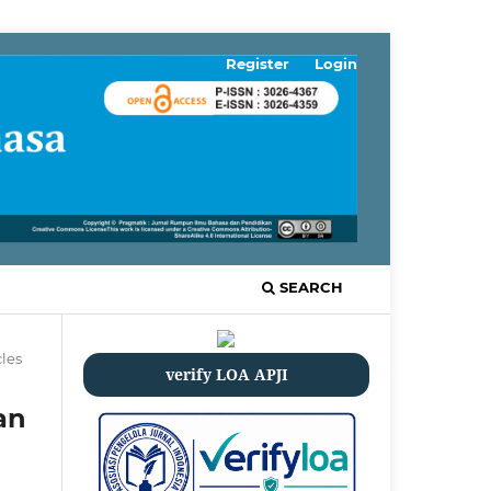
Register
Login
SEARCH
cles
verify LOA APJI
an