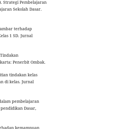
. Strategi Pembelajaran
jaran Sekolah Dasar.
 Gambar terhadap
as 1 SD. Jurnal
n Tindakan
karta: Penerbit Ombak.
itian tindakan kelas
 di kelas. Jurnal
 dalam pembelajaran
l pendidikan Dasar,
terhadap kemampuan