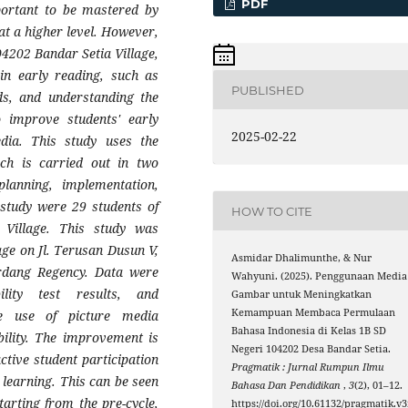
PDF
mportant to be mastered by
at a higher level. However,
04202 Bandar Setia Village,
 in early reading, such as
PUBLISHED
rds, and understanding the
 improve students' early
2025-02-22
edia. This study uses the
h is carried out in two
planning, implementation,
s study were 29 students of
HOW TO CITE
Village. This study was
ge on Jl. Terusan Dusun V,
Asmidar Dhalimunthe, & Nur
erdang Regency. Data were
Wahyuni. (2025). Penggunaan Media
ility test results, and
Gambar untuk Meningkatkan
Kemampuan Membaca Permulaan
e use of picture media
Bahasa Indonesia di Kelas 1B SD
bility. The improvement is
Negeri 104202 Desa Bandar Setia.
active student participation
Pragmatik : Jurnal Rumpun Ilmu
 learning. This can be seen
Bahasa Dan Pendidikan
,
3
(2), 01–12.
tarting from the pre-cycle,
https://doi.org/10.61132/pragmatik.v3