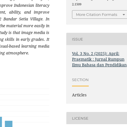
2.1509
improve Indonesian literacy
nt, ability, and improve
More Citation Formats
 Bandar Setia Village. In
the material more easily in
study is that image media is
g skills in early grades. It
ISSUE
isual-based learning media
ning atmosphere.
Vol. 3 No. 2 (2025): April:
Pragmatik : Jurnal Rumpun
Ilmu Bahasa dan Pendidikan
SECTION
Articles
LICENSE