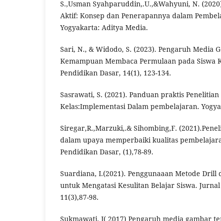
S.,Usman Syahparuddin,.U.,&Wahyuni, N. (2020)
Aktif: Konsep dan Penerapannya dalam Pembela
Yogyakarta: Aditya Media.
Sari, N., & Widodo, S. (2023). Pengaruh Media
Kemampuan Membaca Permulaan pada Siswa Kel
Pendidikan Dasar, 14(1), 123-134.
Sasrawati, S. (2021). Panduan praktis Penelitia
Kelas:Implementasi Dalam pembelajaran. Yogya
Siregar,R.,Marzuki,.& Sihombing,F. (2021).Penel
dalam upaya memperbaiki kualitas pembelajaran
Pendidikan Dasar, (1),78-89.
Suardiana, I.(2021). Penggunaaan Metode Drill
untuk Mengatasi Kesulitan Belajar Siswa. Jurna
11(3),87-98.
Sukmawati, I( 2017) Pengaruh media gambar 