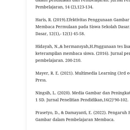
Pembelajaran, 14 (2),123-134.
Haris, R. (2019).Efektivitas Penggunaan Gamba
Membaca Permulaan pada Siswa Sekolah Dasar.
Dasar, 12(1),- 12(1) 45-58.
Hidayah, N.,& hermansyah,H.Pnggunaan tes lisa
keterampilan membaca siswa. (2016). Jurnal pe
pembelajaran. 200-210.
Mayer, R. E. (2021). Multimedia Learning (3rd e
Press.
Ningsih, L. (2020). Media Gambar dan Peningka
1 SD. Jurnal Penelitian Pendidikan,16(2)’90-102.
Prasetyo, D., & Damayanti, E. (2022). Pengaru
Gambar dalam Pembelajaran Membaca.