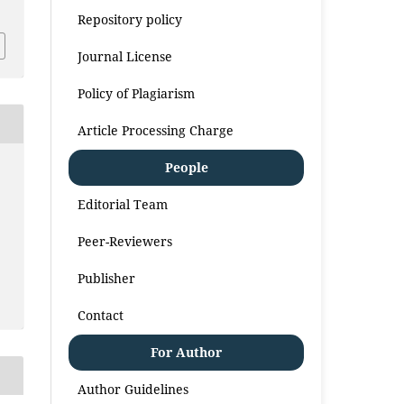
Repository policy
Journal License
Policy of Plagiarism
Article Processing Charge
People
Editorial Team
Peer-Reviewers
Publisher
Contact
For Author
Author Guidelines