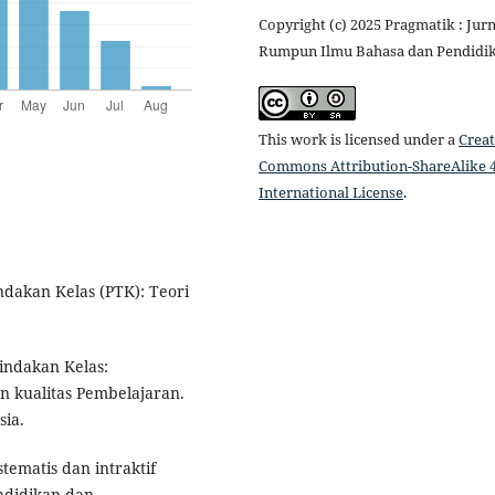
Copyright (c) 2025 Pragmatik : Jurn
Rumpun Ilmu Bahasa dan Pendidi
This work is licensed under a
Creat
Commons Attribution-ShareAlike 4
International License
.
indakan Kelas (PTK): Teori
Tindakan Kelas:
n kualitas Pembelajaran.
sia.
stematis dan intraktif
ndidikan dan