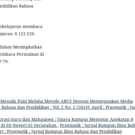
ndidikan Bahasa
embelajaran membaca
jaran. 8 112-120.
 dalam Meningkatkan
Membaca Permulaan di
7-79.
 Menulis Puisi Melalui Metode ARCS Dengan Menggunakan Media
ahasa dan Pendidikan : Vol. 2 No. 2 (2024): April : Pragmatik : Ju
orasi Guru dan Mahasiswa : Upaya Kampus Mengajar Angkatan 8
i di SD Negeri 03 Geragahan
,
Pragmatik : Jurnal Rumpun Ilmu Ba
uari : Pragmatik : Jurnal Rumpun Ilmu Bahasa dan Pendidikan