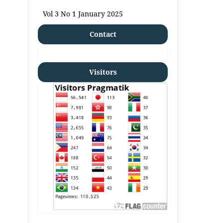
Vol 3 No 1 January 2025
Contact
Visitors