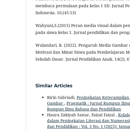
membaca permulaan pada kelas 1 SD. Jurnal Pe
Indonesia. 10,(45-53)
Wahyuni,S.(2015) Peran media visual dalam p
pada siswa kelas 1. Jurnal pendidikan dan penga
Wulandari, R. (2022). Pengaruh Media Gambar
Motivasi dan Minat Siswa pada Pembelajaran 
Sekolah Dasar. Jurnal Pendidikan Anak. 14(2), 6
Similar Articles
Ririn Sabriadi,
Peningkatan Keterampilan
Gambar
,
Pragmatik : Jurnal Rumpun Ilmu B
Rumpun Ilmu Bahasa dan Pendidikan
Haura Zakiyah Sanur, Faizal Faizal ,
Kolab
dalam Peningkatan Literasi dan Numeras
dan Pendidikan : Vol. 3 No. 1 (2025): Jan