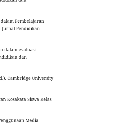
r dalam Pembelajaran
 Jurnal Pendidikan
n dalam evaluasi
ndidikan dan
d.). Cambridge University
tan Kosakata Siswa Kelas
h Penggunaan Media