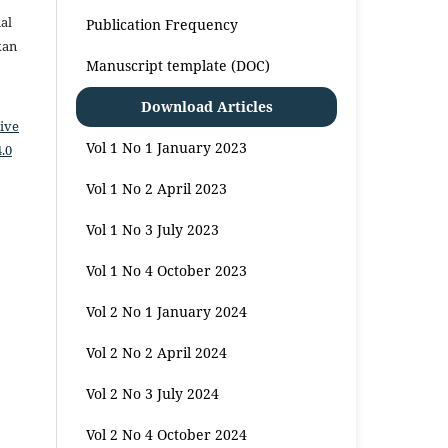
al
Publication Frequency
kan
Manuscript template (DOC)
Download Articles
ive
Vol 1 No 1 January 2023
.0
Vol 1 No 2 April 2023
Vol 1 No 3 July 2023
Vol 1 No 4 October 2023
Vol 2 No 1 January 2024
Vol 2 No 2 April 2024
Vol 2 No 3 July 2024
Vol 2 No 4 October 2024