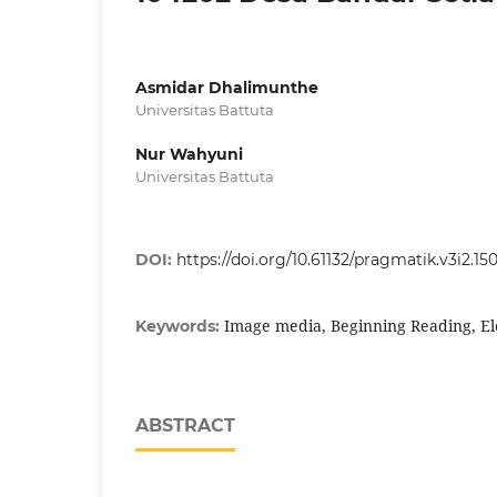
Asmidar Dhalimunthe
Universitas Battuta
Nur Wahyuni
Universitas Battuta
DOI:
https://doi.org/10.61132/pragmatik.v3i2.15
Image media, Beginning Reading, E
Keywords:
ABSTRACT