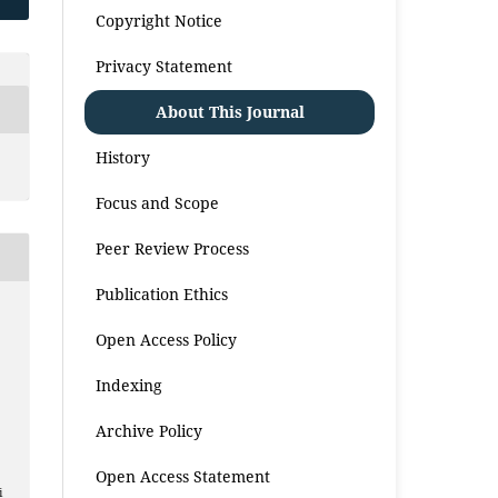
Copyright Notice
Privacy Statement
About This Journal
History
Focus and Scope
Peer Review Process
Publication Ethics
Open Access Policy
Indexing
Archive Policy
Open Access Statement
i