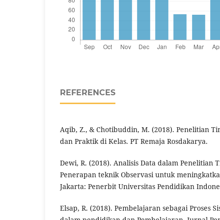
REFERENCES
Aqib, Z., & Chotibuddin, M. (2018). Penelitian T
dan Praktik di Kelas. PT Remaja Rosdakarya.
Dewi, R. (2018). Analisis Data dalam Penelitian 
Penerapan teknik Observasi untuk meningkatka
Jakarta: Penerbit Universitas Pendidikan Indone
Elsap, R. (2018). Pembelajaran sebagai Proses Si
dalam pendidikan dan Pembelajaran. Jurnal Pe