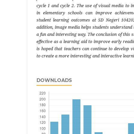
cycle 1 and cycle 2. The use of visual media to 
in elementary schools can improve achieveme
student learning outcomes at SD Negeri 104202
addition, image media helps students understand 
a fun and interesting way. The conclusion of this 
effective as a learning aid to improve early readin
is hoped that teachers can continue to develop v
to create a more interesting and interactive lear
DOWNLOADS