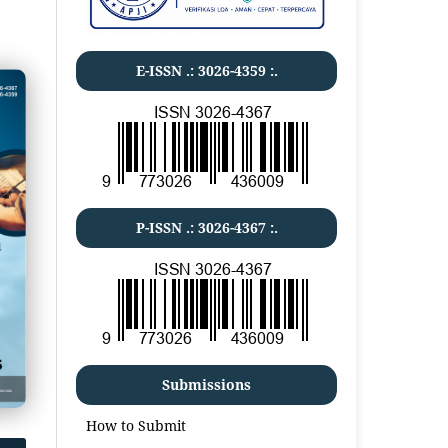
E-ISSN .:
3026-4359
:.
P-ISSN .:
3026-4367
:.
Submissions
How to Submit