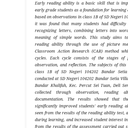
Early reading ability is a basic skill that is i
early grade students as a foundation for learning 
based on observations in class 1B of SD Negeri 1
it was found that many students had difficulty
recognizing letters, combining letters into wo
meaning of simple words. This study aims to
reading ability through the use of picture m
Classroom Action Research (CAR) method whic
cycles. Each cycle consists of the stages of 
observation, and reflection. The subjects of thi
class 1B of SD Negeri 104202 Bandar Setia 
conducted at SD Negeri 104202 Bandar Setia Villa
Bandar Khalifah, Kec. Percut Sei Tuan, Deli S
collected through observation, reading ab
documentation. The results showed that th
significantly improved students' early reading a
seen from the results of the reading ability test, 
during learning, and increased student interest in
from the results of the assessment carried out s