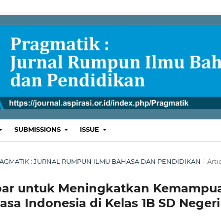
SUBMISSIONS
ISSUE
L: PRAGMATIK : JURNAL RUMPUN ILMU BAHASA DAN PENDIDIKAN
/
Arti
ar untuk Meningkatkan Kemampu
a Indonesia di Kelas 1B SD Negeri