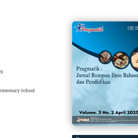
09
lementary School