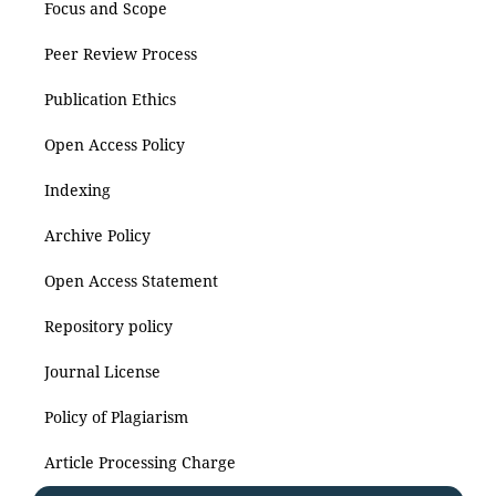
Focus and Scope
Peer Review Process
Publication Ethics
Open Access Policy
Indexing
Archive Policy
Open Access Statement
Repository policy
Journal License
Policy of Plagiarism
Article Processing Charge