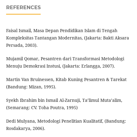
REFERENCES
Faisal Ismail, Masa Depan Pendidikan Islam di Tengah
Kompleksitas Tantangan Modernitas, (Jakarta: Bakti Aksara
Persada, 2003).
Mujamil Qomar, Pesantren dari Transformasi Metodologi
Menuju Demokrasi Instusi, (Jakarta: Erlangga, 2007).
Martin Van Bruinessen, Kitab Kuning Pesantren & Tarekat
(Bandung: Mizan, 1995).
Syekh Ibrahim bin Ismail Al-Zarnuji, Ta’limul Muta’alim,
(Semarang: CV. Toha Poutra, 1995)
Dedi Mulyana, Metodologi Penelitian Kualitatif, (Bandung:
Rosdakarya, 2006).