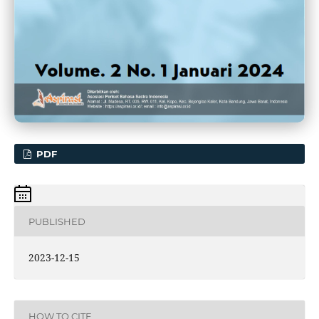
PDF
PUBLISHED
2023-12-15
HOW TO CITE