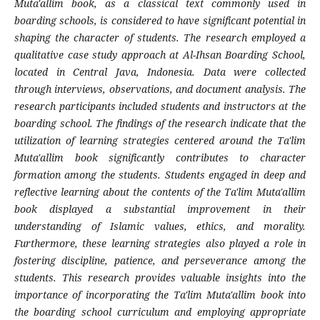
Muta'allim book, as a classical text commonly used in
boarding schools, is considered to have significant potential in
shaping the character of students. The research employed a
qualitative case study approach at Al-Ihsan Boarding School,
located in Central Java, Indonesia. Data were collected
through interviews, observations, and document analysis. The
research participants included students and instructors at the
boarding school. The findings of the research indicate that the
utilization of learning strategies centered around the Ta'lim
Muta'allim book significantly contributes to character
formation among the students. Students engaged in deep and
reflective learning about the contents of the Ta'lim Muta'allim
book displayed a substantial improvement in their
understanding of Islamic values, ethics, and morality.
Furthermore, these learning strategies also played a role in
fostering discipline, patience, and perseverance among the
students. This research provides valuable insights into the
importance of incorporating the Ta'lim Muta'allim book into
the boarding school curriculum and employing appropriate