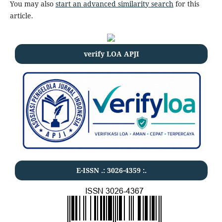
You may also
start an advanced similarity search
for this
article.
verify LOA APJI
E-ISSN .:
3026-4359
:.