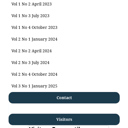
Vol 1 No 2 April 2023
Vol 1 No 3 July 2023
Vol 1 No 4 October 2023
Vol 2 No 1 January 2024
Vol 2 No 2 April 2024
Vol 2 No 3 July 2024
Vol 2 No 4 October 2024
Vol 3 No 1 January 2025
Contact
Visitors