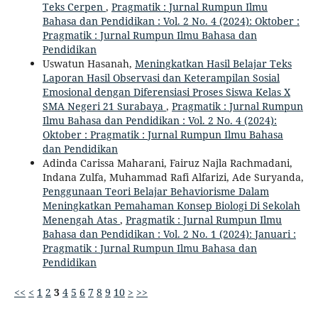
Teks Cerpen
,
Pragmatik : Jurnal Rumpun Ilmu
Bahasa dan Pendidikan : Vol. 2 No. 4 (2024): Oktober :
Pragmatik : Jurnal Rumpun Ilmu Bahasa dan
Pendidikan
Uswatun Hasanah,
Meningkatkan Hasil Belajar Teks
Laporan Hasil Observasi dan Keterampilan Sosial
Emosional dengan Diferensiasi Proses Siswa Kelas X
SMA Negeri 21 Surabaya
,
Pragmatik : Jurnal Rumpun
Ilmu Bahasa dan Pendidikan : Vol. 2 No. 4 (2024):
Oktober : Pragmatik : Jurnal Rumpun Ilmu Bahasa
dan Pendidikan
Adinda Carissa Maharani, Fairuz Najla Rachmadani,
Indana Zulfa, Muhammad Rafi Alfarizi, Ade Suryanda,
Penggunaan Teori Belajar Behaviorisme Dalam
Meningkatkan Pemahaman Konsep Biologi Di Sekolah
Menengah Atas
,
Pragmatik : Jurnal Rumpun Ilmu
Bahasa dan Pendidikan : Vol. 2 No. 1 (2024): Januari :
Pragmatik : Jurnal Rumpun Ilmu Bahasa dan
Pendidikan
<<
<
1
2
3
4
5
6
7
8
9
10
>
>>