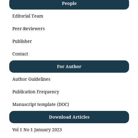
People
Editorial Team
Peer-Reviewers
Publisher
Contact
For Author
Author Guidelines
Publication Frequency
Manuscript template (DOC)
Download Articles
Vol 1 No 1 January 2023