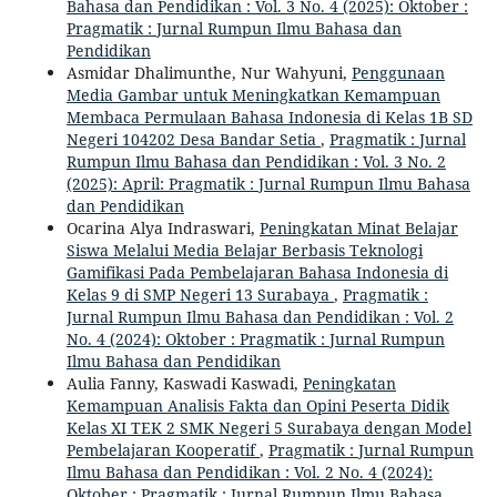
Bahasa dan Pendidikan : Vol. 3 No. 4 (2025): Oktober :
Pragmatik : Jurnal Rumpun Ilmu Bahasa dan
Pendidikan
Asmidar Dhalimunthe, Nur Wahyuni,
Penggunaan
Media Gambar untuk Meningkatkan Kemampuan
Membaca Permulaan Bahasa Indonesia di Kelas 1B SD
Negeri 104202 Desa Bandar Setia
,
Pragmatik : Jurnal
Rumpun Ilmu Bahasa dan Pendidikan : Vol. 3 No. 2
(2025): April: Pragmatik : Jurnal Rumpun Ilmu Bahasa
dan Pendidikan
Ocarina Alya Indraswari,
Peningkatan Minat Belajar
Siswa Melalui Media Belajar Berbasis Teknologi
Gamifikasi Pada Pembelajaran Bahasa Indonesia di
Kelas 9 di SMP Negeri 13 Surabaya
,
Pragmatik :
Jurnal Rumpun Ilmu Bahasa dan Pendidikan : Vol. 2
No. 4 (2024): Oktober : Pragmatik : Jurnal Rumpun
Ilmu Bahasa dan Pendidikan
Aulia Fanny, Kaswadi Kaswadi,
Peningkatan
Kemampuan Analisis Fakta dan Opini Peserta Didik
Kelas XI TEK 2 SMK Negeri 5 Surabaya dengan Model
Pembelajaran Kooperatif
,
Pragmatik : Jurnal Rumpun
Ilmu Bahasa dan Pendidikan : Vol. 2 No. 4 (2024):
Oktober : Pragmatik : Jurnal Rumpun Ilmu Bahasa