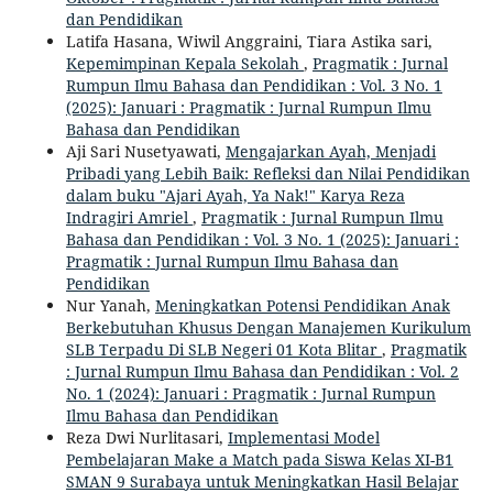
dan Pendidikan
Latifa Hasana, Wiwil Anggraini, Tiara Astika sari,
Kepemimpinan Kepala Sekolah
,
Pragmatik : Jurnal
Rumpun Ilmu Bahasa dan Pendidikan : Vol. 3 No. 1
(2025): Januari : Pragmatik : Jurnal Rumpun Ilmu
Bahasa dan Pendidikan
Aji Sari Nusetyawati,
Mengajarkan Ayah, Menjadi
Pribadi yang Lebih Baik: Refleksi dan Nilai Pendidikan
dalam buku "Ajari Ayah, Ya Nak!" Karya Reza
Indragiri Amriel
,
Pragmatik : Jurnal Rumpun Ilmu
Bahasa dan Pendidikan : Vol. 3 No. 1 (2025): Januari :
Pragmatik : Jurnal Rumpun Ilmu Bahasa dan
Pendidikan
Nur Yanah,
Meningkatkan Potensi Pendidikan Anak
Berkebutuhan Khusus Dengan Manajemen Kurikulum
SLB Terpadu Di SLB Negeri 01 Kota Blitar
,
Pragmatik
: Jurnal Rumpun Ilmu Bahasa dan Pendidikan : Vol. 2
No. 1 (2024): Januari : Pragmatik : Jurnal Rumpun
Ilmu Bahasa dan Pendidikan
Reza Dwi Nurlitasari,
Implementasi Model
Pembelajaran Make a Match pada Siswa Kelas XI-B1
SMAN 9 Surabaya untuk Meningkatkan Hasil Belajar