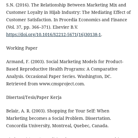
S.N. (2016). The Relationship Between Marketing Mix and
Customer Loyalty in Hijab Industry: The Mediating Effect of
Customer Satisfaction. In Procedia Economics and Finance
(Vol. 37, pp. 366–371). Elsevier B.V.
https://doi.org/10.1016/S2212-5671(16)30138-1
.
Working Paper
Armand, F. (2003). Social Marketing Models for Product-
Based Reproductive Health Programs: A Comparative
Analysis. Occasional Paper Series. Washington, DC.
Retrieved from www.cmsproject.com.
Disertasi/Tesis/Paper Kerja
Belair, A. R. (2003). Shopping for Your Self: When
Marketing becomes a Social Problem. Dissertation.
Concordia University, Montreal, Quebec, Canada.