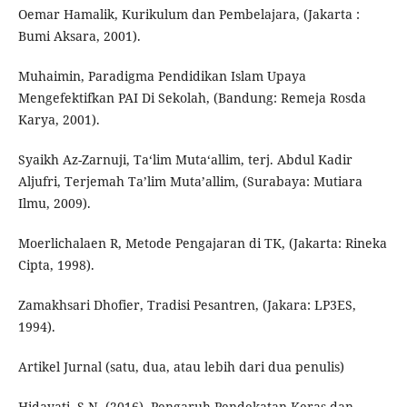
Oemar Hamalik, Kurikulum dan Pembelajara, (Jakarta :
Bumi Aksara, 2001).
Muhaimin, Paradigma Pendidikan Islam Upaya
Mengefektifkan PAI Di Sekolah, (Bandung: Remeja Rosda
Karya, 2001).
Syaikh Az-Zarnuji, Ta‘lim Muta‘allim, terj. Abdul Kadir
Aljufri, Terjemah Ta’lim Muta’allim, (Surabaya: Mutiara
Ilmu, 2009).
Moerlichalaen R, Metode Pengajaran di TK, (Jakarta: Rineka
Cipta, 1998).
Zamakhsari Dhofier, Tradisi Pesantren, (Jakara: LP3ES,
1994).
Artikel Jurnal (satu, dua, atau lebih dari dua penulis)
Hidayati, S.N. (2016). Pengaruh Pendekatan Keras dan