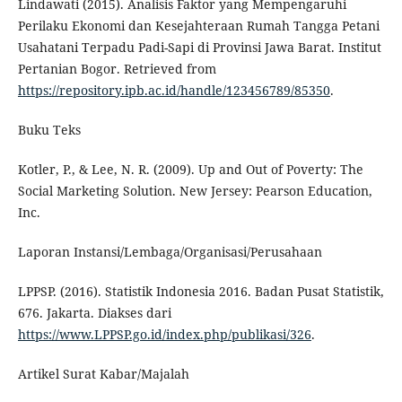
Lindawati (2015). Analisis Faktor yang Mempengaruhi
Perilaku Ekonomi dan Kesejahteraan Rumah Tangga Petani
Usahatani Terpadu Padi-Sapi di Provinsi Jawa Barat. Institut
Pertanian Bogor. Retrieved from
https://repository.ipb.ac.id/handle/123456789/85350
.
Buku Teks
Kotler, P., & Lee, N. R. (2009). Up and Out of Poverty: The
Social Marketing Solution. New Jersey: Pearson Education,
Inc.
Laporan Instansi/Lembaga/Organisasi/Perusahaan
LPPSP. (2016). Statistik Indonesia 2016. Badan Pusat Statistik,
676. Jakarta. Diakses dari
https://www.LPPSP.go.id/index.php/publikasi/326
.
Artikel Surat Kabar/Majalah