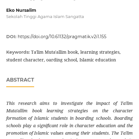
Eko Nursalim
Sekolah Tinggi Agama Islam Sangatta
DOI:
https://doi.org/10.61132/pragmatik.v2i1.155
Ta'lim Muta'allim book, learning strategies,
Keywords:
student character, oarding school, Islamic education
ABSTRACT
This research aims to investigate the impact of Ta'lim
Muta'allim book learning strategies on the character
formation of Islamic students in boarding schools. Boarding
schools play a significant role in character education and the
promotion of Islamic values among their students. The Ta'lim