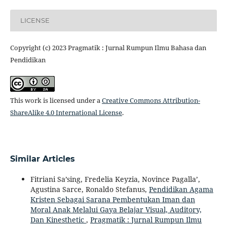
LICENSE
Copyright (c) 2023 Pragmatik : Jurnal Rumpun Ilmu Bahasa dan
Pendidikan
This work is licensed under a
Creative Commons Attribution-
ShareAlike 4.0 International License
.
Similar Articles
Fitriani Sa’sing, Fredelia Keyzia, Novince Pagalla’,
Agustina Sarce, Ronaldo Stefanus,
Pendidikan Agama
Kristen Sebagai Sarana Pembentukan Iman dan
Moral Anak Melalui Gaya Belajar Visual, Auditory,
Dan Kinesthetic
,
Pragmatik : Jurnal Rumpun Ilmu