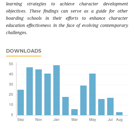
learning strategies to achieve character development
objectives. These findings can serve as a guide for other
boarding schools in their efforts to enhance character
education effectiveness in the face of evolving contemporary
challenges.
DOWNLOADS