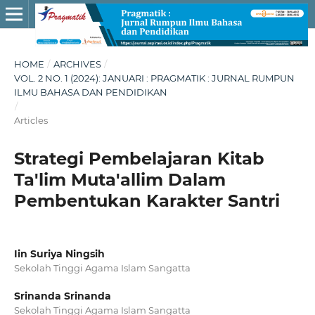
HOME
/
ARCHIVES
/
VOL. 2 NO. 1 (2024): JANUARI : PRAGMATIK : JURNAL RUMPUN
ILMU BAHASA DAN PENDIDIKAN
/
Articles
Strategi Pembelajaran Kitab
Ta'lim Muta'allim Dalam
Pembentukan Karakter Santri
Iin Suriya Ningsih
Sekolah Tinggi Agama Islam Sangatta
Srinanda Srinanda
Sekolah Tinggi Agama Islam Sangatta