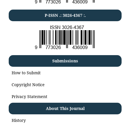
P-ISSN .:
3026-4367
:.
Submissions
How to Submit
Copyright Notice
Privacy Statement
About This Journal
History