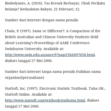
Risdwiyanto, A. (2016). Tas Kresek Berbayar, Ubah Perilaku
Belanja? Kedaulatan Rakyat, 22 Februari, 12.
Sumber dari internet dengan nama penulis
Chain, P. (1997). Same or Different?: A Comparison of the
Beliefs Australian and Chinese University Students Hold
about Learning’s Proceedings of AARE Conference.
Swinburne University. Available at:
http://www.swin.edu.au/aare/97pap/CHAN97058.html
,
diakses tanggal 27 Mei 2000.
Sumber dari internet tanpa nama penulis (tuliskan nama
organisasi/perusahaan)
StatSoft, Inc. (1997). Electronic Statistic Textbook. Tulsa OK.,
StatSoft Online. Available at:
http://www.statsoft.com/textbook/stathome.html
, diakses
tanggal 27 Mei 2000.