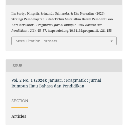
Iin Suriya Ningsih, Srinanda Srinanda, & Eko Nursalim. (2023).
Strategi Pembelajaran Kitab Ta’lim Muta’allim Dalam Pembentukan
Karakter Santri.
Pragmatik : Jurnal Rumpun Ilmu Bahasa Dan
Pendidikan
,
2
(1), 45–57. https://doi.org/10.61132/pragmatik.v2i1.155
More Citation Formats
ISSUE
Vol. 2 No. 1 (2024): Januari : Pragmatik : Jurnal
Rumpun Ilmu Bahasa dan Pendidikan
SECTION
Articles