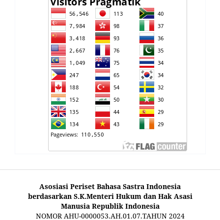
Asosiasi Periset Bahasa Sastra Indonesia
berdasarkan S.K.Menteri Hukum dan Hak Asasi
Manusia Republik Indonesia
NOMOR AHU-0000053.AH.01.07.TAHUN 2024