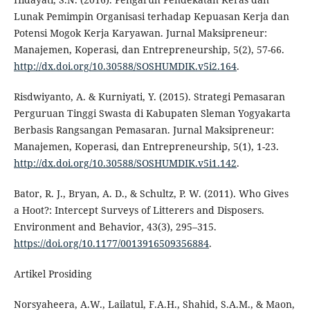
Lunak Pemimpin Organisasi terhadap Kepuasan Kerja dan
Potensi Mogok Kerja Karyawan. Jurnal Maksipreneur:
Manajemen, Koperasi, dan Entrepreneurship, 5(2), 57-66.
http://dx.doi.org/10.30588/SOSHUMDIK.v5i2.164
.
Risdwiyanto, A. & Kurniyati, Y. (2015). Strategi Pemasaran
Perguruan Tinggi Swasta di Kabupaten Sleman Yogyakarta
Berbasis Rangsangan Pemasaran. Jurnal Maksipreneur:
Manajemen, Koperasi, dan Entrepreneurship, 5(1), 1-23.
http://dx.doi.org/10.30588/SOSHUMDIK.v5i1.142
.
Bator, R. J., Bryan, A. D., & Schultz, P. W. (2011). Who Gives
a Hoot?: Intercept Surveys of Litterers and Disposers.
Environment and Behavior, 43(3), 295–315.
https://doi.org/10.1177/0013916509356884
.
Artikel Prosiding
Norsyaheera, A.W., Lailatul, F.A.H., Shahid, S.A.M., & Maon,