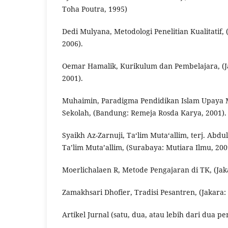
Toha Poutra, 1995)
Dedi Mulyana, Metodologi Penelitian Kualitatif
2006).
Oemar Hamalik, Kurikulum dan Pembelajara, (Ja
2001).
Muhaimin, Paradigma Pendidikan Islam Upaya M
Sekolah, (Bandung: Remeja Rosda Karya, 2001).
Syaikh Az-Zarnuji, Ta‘lim Muta‘allim, terj. Abdu
Ta’lim Muta’allim, (Surabaya: Mutiara Ilmu, 200
Moerlichalaen R, Metode Pengajaran di TK, (Jaka
Zamakhsari Dhofier, Tradisi Pesantren, (Jakara:
Artikel Jurnal (satu, dua, atau lebih dari dua pe