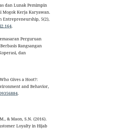
eras dan Lunak Pemimpin
si Mogok Kerja Karyawan.
 Entrepreneurship, 5(2),
i2.164
.
i Pemasaran Perguruan
 Berbasis Rangsangan
Koperasi, dan
). Who Gives a Hoot?:
Environment and Behavior,
509356884
.
.M., & Maon, S.N. (2016).
stomer Loyalty in Hijab