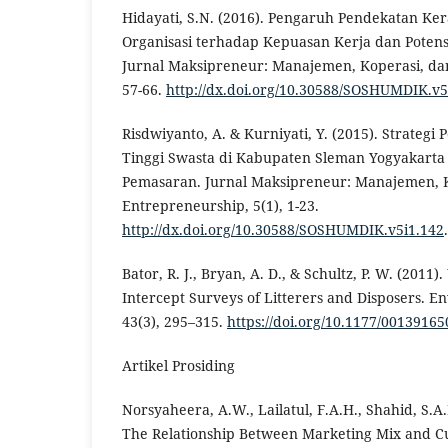
Hidayati, S.N. (2016). Pengaruh Pendekatan K
Organisasi terhadap Kepuasan Kerja dan Poten
Jurnal Maksipreneur: Manajemen, Koperasi, dan
57-66.
http://dx.doi.org/10.30588/SOSHUMDIK.v5
Risdwiyanto, A. & Kurniyati, Y. (2015). Strateg
Tinggi Swasta di Kabupaten Sleman Yogyakarta
Pemasaran. Jurnal Maksipreneur: Manajemen, 
Entrepreneurship, 5(1), 1-23.
http://dx.doi.org/10.30588/SOSHUMDIK.v5i1.142
.
Bator, R. J., Bryan, A. D., & Schultz, P. W. (2011
Intercept Surveys of Litterers and Disposers. 
43(3), 295–315.
https://doi.org/10.1177/0013916
Artikel Prosiding
Norsyaheera, A.W., Lailatul, F.A.H., Shahid, S.A
The Relationship Between Marketing Mix and Cu