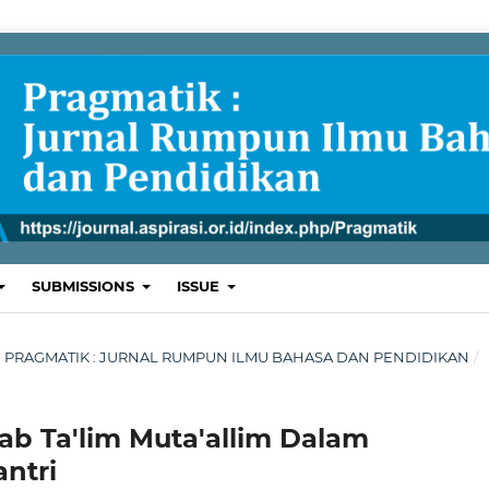
SUBMISSIONS
ISSUE
ARI : PRAGMATIK : JURNAL RUMPUN ILMU BAHASA DAN PENDIDIKAN
/
ab Ta'lim Muta'allim Dalam
ntri