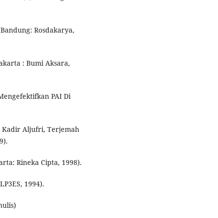
, (Bandung: Rosdakarya,
karta : Bumi Aksara,
engefektifkan PAI Di
l Kadir Aljufri, Terjemah
9).
rta: Rineka Cipta, 1998).
 LP3ES, 1994).
nulis)