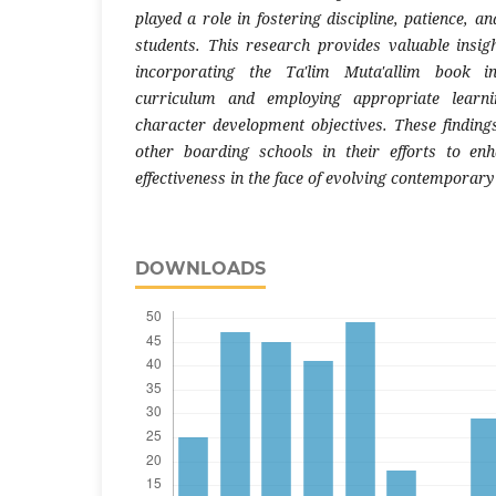
played a role in fostering discipline, patience,
students. This research provides valuable insig
incorporating the Ta'lim Muta'allim book i
curriculum and employing appropriate learni
character development objectives. These finding
other boarding schools in their efforts to en
effectiveness in the face of evolving contemporary
DOWNLOADS