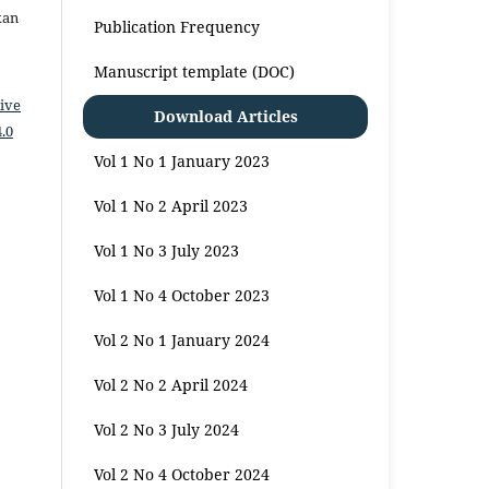
kan
Publication Frequency
Manuscript template (DOC)
ive
Download Articles
.0
Vol 1 No 1 January 2023
Vol 1 No 2 April 2023
Vol 1 No 3 July 2023
Vol 1 No 4 October 2023
Vol 2 No 1 January 2024
Vol 2 No 2 April 2024
Vol 2 No 3 July 2024
Vol 2 No 4 October 2024