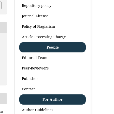
Repository policy
Journal License
Policy of Plagiarism
Article Processing Charge
People
Editorial Team
Peer-Reviewers
Publisher
Contact
For Author
Author Guidelines
al