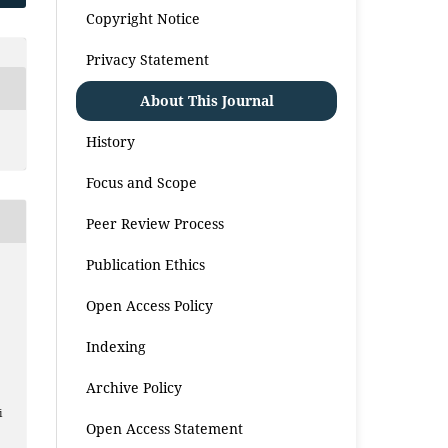
Copyright Notice
Privacy Statement
About This Journal
History
Focus and Scope
Peer Review Process
Publication Ethics
Open Access Policy
Indexing
Archive Policy
i
Open Access Statement