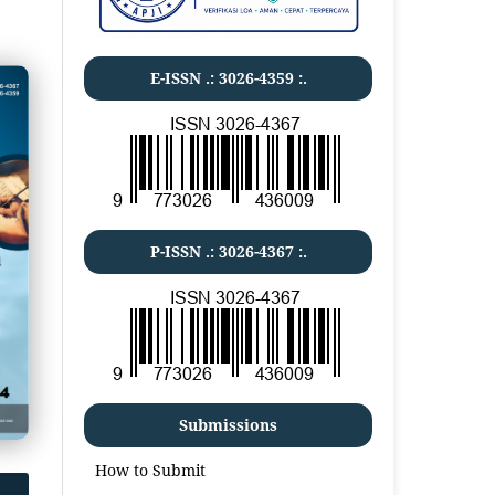
E-ISSN .:
3026-4359
:.
P-ISSN .:
3026-4367
:.
Submissions
How to Submit