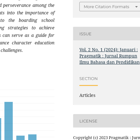
 and perseverance among the
More Citation Formats
hts into the importance of
nto the boarding school
ng strategies to achieve
ISSUE
s can serve as a guide for
hance character education
Vol. 2 No. 1 (2024): Januari :
 challenges.
Pragmatik : Jurnal Rumpun
Ilmu Bahasa dan Pendidikan
SECTION
Articles
LICENSE
Copyright (c) 2023 Pragmatik : Jurn