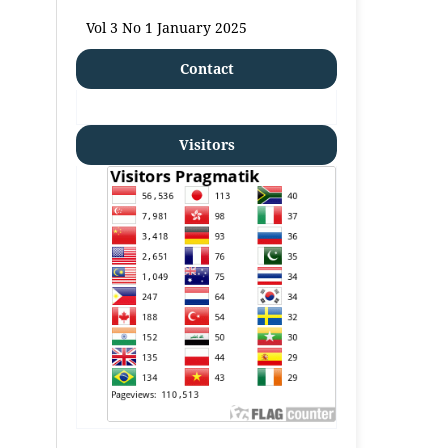
Vol 3 No 1 January 2025
Contact
Visitors