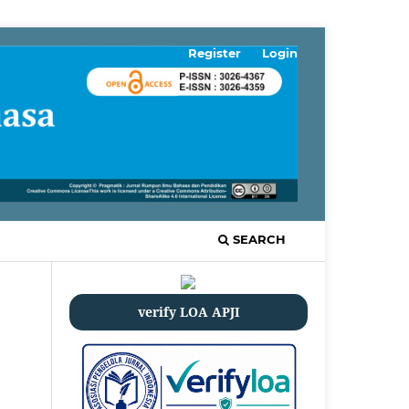
Register
Login
SEARCH
verify LOA APJI