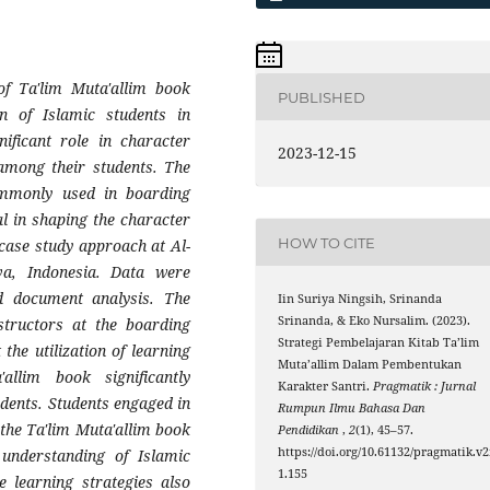
of Ta'lim Muta'allim book
PUBLISHED
on of Islamic students in
ificant role in character
2023-12-15
among their students. The
commonly used in boarding
al in shaping the character
HOW TO CITE
 case study approach at Al-
va, Indonesia. Data were
nd document analysis. The
Iin Suriya Ningsih, Srinanda
Srinanda, & Eko Nursalim. (2023).
structors at the boarding
Strategi Pembelajaran Kitab Ta’lim
 the utilization of learning
Muta’allim Dalam Pembentukan
allim book significantly
Karakter Santri.
Pragmatik : Jurnal
dents. Students engaged in
Rumpun Ilmu Bahasa Dan
 the Ta'lim Muta'allim book
Pendidikan
,
2
(1), 45–57.
https://doi.org/10.61132/pragmatik.v2
 understanding of Islamic
1.155
e learning strategies also