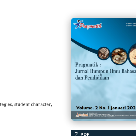
tegies, student character,
PDF