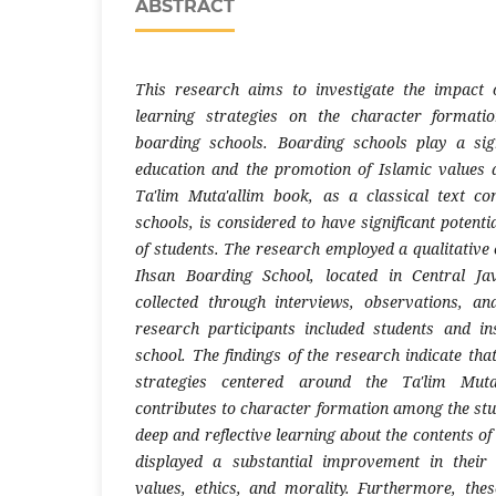
ABSTRACT
This research aims to investigate the impact 
learning strategies on the character formati
boarding schools. Boarding schools play a sign
education and the promotion of Islamic values 
Ta'lim Muta'allim book, as a classical text 
schools, is considered to have significant potenti
of students. The research employed a qualitative
Ihsan Boarding School, located in Central Ja
collected through interviews, observations, a
research participants included students and in
school. The findings of the research indicate that
strategies centered around the Ta'lim Muta'
contributes to character formation among the stu
deep and reflective learning about the contents of
displayed a substantial improvement in their
values, ethics, and morality. Furthermore, thes