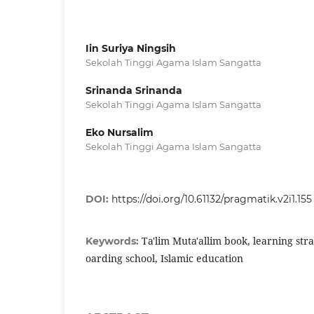
Iin Suriya Ningsih
Sekolah Tinggi Agama Islam Sangatta
Srinanda Srinanda
Sekolah Tinggi Agama Islam Sangatta
Eko Nursalim
Sekolah Tinggi Agama Islam Sangatta
DOI:
https://doi.org/10.61132/pragmatik.v2i1.155
Ta'lim Muta'allim book, learning stra
Keywords:
oarding school, Islamic education