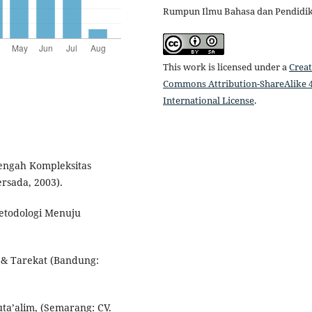
Rumpun Ilmu Bahasa dan Pendidi
This work is licensed under a
Creat
Commons Attribution-ShareAlike 4
International License
.
Tengah Kompleksitas
rsada, 2003).
etodologi Menuju
 & Tarekat (Bandung:
uta’alim, (Semarang: CV.