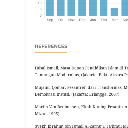
REFERENCES
Faisal Ismail, Masa Depan Pendidikan Islam di 
Tantangan Modernitas, (Jakarta: Bakti Aksara Pe
Mujamil Qomar, Pesantren dari Transformasi M
Demokrasi Instusi, (Jakarta: Erlangga, 2007).
Martin Van Bruinessen, Kitab Kuning Pesantren
Mizan, 1995).
Syekh Ibrahim bin Ismail Al-Zarnuji, Ta’limul M