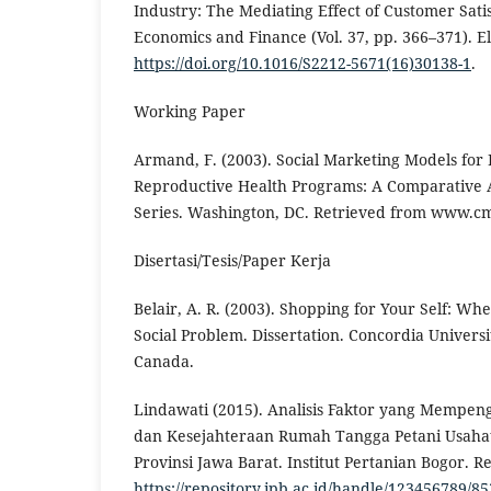
Industry: The Mediating Effect of Customer Satis
Economics and Finance (Vol. 37, pp. 366–371). El
https://doi.org/10.1016/S2212-5671(16)30138-1
.
Working Paper
Armand, F. (2003). Social Marketing Models for
Reproductive Health Programs: A Comparative A
Series. Washington, DC. Retrieved from www.cm
Disertasi/Tesis/Paper Kerja
Belair, A. R. (2003). Shopping for Your Self: W
Social Problem. Dissertation. Concordia Univers
Canada.
Lindawati (2015). Analisis Faktor yang Mempen
dan Kesejahteraan Rumah Tangga Petani Usahat
Provinsi Jawa Barat. Institut Pertanian Bogor. R
https://repository.ipb.ac.id/handle/123456789/8