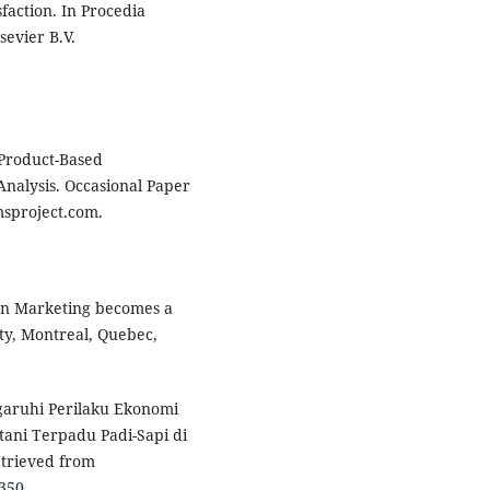
faction. In Procedia
sevier B.V.
 Product-Based
nalysis. Occasional Paper
sproject.com.
hen Marketing becomes a
ity, Montreal, Quebec,
garuhi Perilaku Ekonomi
ani Terpadu Padi-Sapi di
etrieved from
5350
.