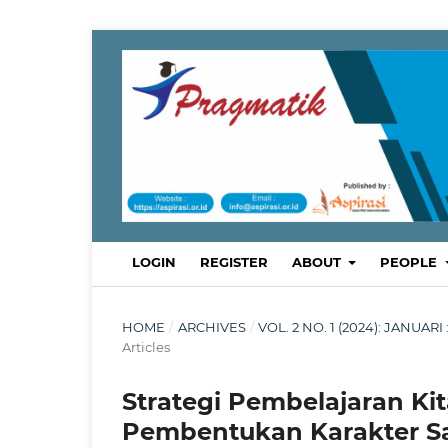
LOGIN
REGISTER
ABOUT
PEOPLE
HOME
/
ARCHIVES
/
VOL. 2 NO. 1 (2024): JANU
Articles
Strategi Pembelajaran Kit
Pembentukan Karakter Sa