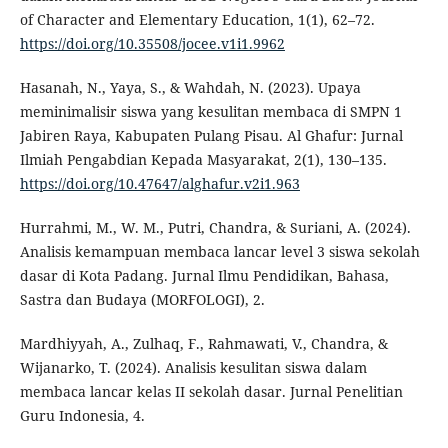
of Character and Elementary Education, 1(1), 62–72.
https://doi.org/10.35508/jocee.v1i1.9962
Hasanah, N., Yaya, S., & Wahdah, N. (2023). Upaya
meminimalisir siswa yang kesulitan membaca di SMPN 1
Jabiren Raya, Kabupaten Pulang Pisau. Al Ghafur: Jurnal
Ilmiah Pengabdian Kepada Masyarakat, 2(1), 130–135.
https://doi.org/10.47647/alghafur.v2i1.963
Hurrahmi, M., W. M., Putri, Chandra, & Suriani, A. (2024).
Analisis kemampuan membaca lancar level 3 siswa sekolah
dasar di Kota Padang. Jurnal Ilmu Pendidikan, Bahasa,
Sastra dan Budaya (MORFOLOGI), 2.
Mardhiyyah, A., Zulhaq, F., Rahmawati, V., Chandra, &
Wijanarko, T. (2024). Analisis kesulitan siswa dalam
membaca lancar kelas II sekolah dasar. Jurnal Penelitian
Guru Indonesia, 4.