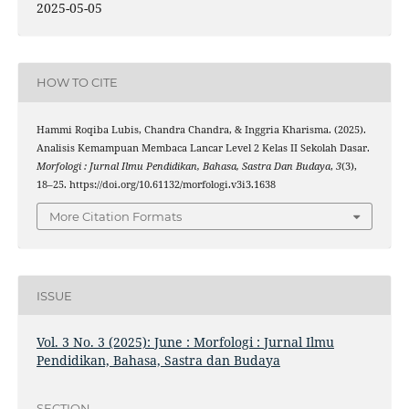
2025-05-05
HOW TO CITE
Hammi Roqiba Lubis, Chandra Chandra, & Inggria Kharisma. (2025).
Analisis Kemampuan Membaca Lancar Level 2 Kelas II Sekolah Dasar.
Morfologi : Jurnal Ilmu Pendidikan, Bahasa, Sastra Dan Budaya
,
3
(3),
18–25. https://doi.org/10.61132/morfologi.v3i3.1638
More Citation Formats
ISSUE
Vol. 3 No. 3 (2025): June : Morfologi : Jurnal Ilmu
Pendidikan, Bahasa, Sastra dan Budaya
SECTION