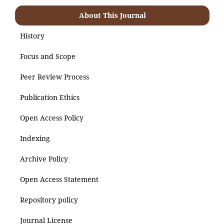
About This Journal
History
Focus and Scope
Peer Review Process
Publication Ethics
Open Access Policy
Indexing
Archive Policy
Open Access Statement
Repository policy
Journal License