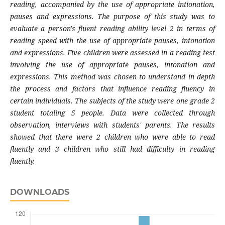
reading, accompanied by the use of appropriate intionation,
pauses and expressions. The purpose of this study was to
evaluate a person's fluent reading ability level 2 in terms of
reading speed with the use of appropriate pauses, intonation
and expressions. Five children were assessed in a reading test
involving the use of appropriate pauses, intonation and
expressions. This method was chosen to understand in depth
the process and factors that influence reading fluency in
certain individuals. The subjects of the study were one grade 2
student totaling 5 people. Data were collected through
observation, interviews with students' parents. The results
showed that there were 2 children who were able to read
fluently and 3 children who still had difficulty in reading
fluently.
DOWNLOADS