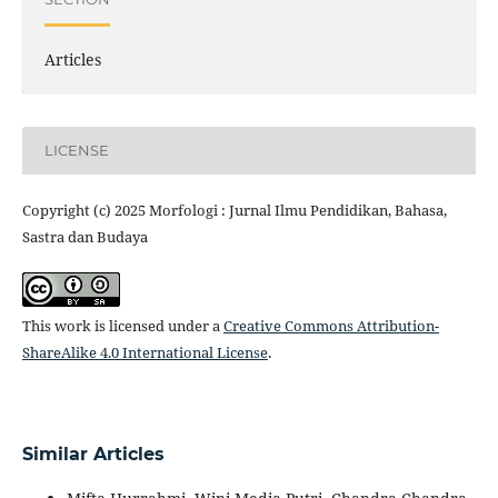
Articles
LICENSE
Copyright (c) 2025 Morfologi : Jurnal Ilmu Pendidikan, Bahasa,
Sastra dan Budaya
This work is licensed under a
Creative Commons Attribution-
ShareAlike 4.0 International License
.
Similar Articles