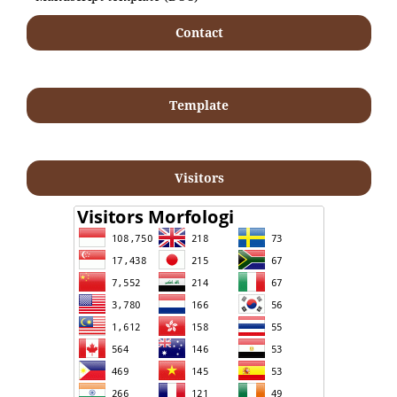
Contact
Template
Visitors