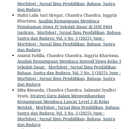
Morfologi : Jurnal Ilmu Pendidikan, Bahasa, Sastra
dan Budaya
Hafni Laila Sari Siregar, Chandra Chandra, Inggria
Kharisma,
Analisis Kemampuan Membaca
Pemahaman Siswa IV Sekolah Dasar di SDN 0404
Janjiraja
,
Morfologi : Jurnal Ilmu Pendidikan, Bahasa,
Sastra dan Budaya: Vol. 3 No. 3 (2025): June :
Morfologi : Jurnal Ilmu Pendidikan, Bahasa, Sastra
dan Budaya
Asiatul Fadilla, Chandra Chandra, Inggria Kharisma,
Analisis Kemampuan Membaca Intensif Siswa Kelas 3
Sekolah Dasar
,
Morfologi : Jurnal Ilmu Pendidikan,
Bahasa, Sastra dan Budaya: Vol. 3 No. 3 (2025): June :
Morfologi : Jurnal Ilmu Pendidikan, Bahasa, Sastra
dan Budaya
Mita Riwanda, Chandra Chandra, Salmaini Syafitri
Syam,
Strategi Guru dalam Mengembangkan
Kemampuan Membaca Lancar Level 3 di Kelas
Rendah
,
Morfologi : Jurnal Ilmu Pendidikan, Bahasa,
Sastra dan Budaya: Vol. 3 No. 3 (2025): June :
Morfologi : Jurnal Ilmu Pendidikan, Bahasa, Sastra
dan Budaya