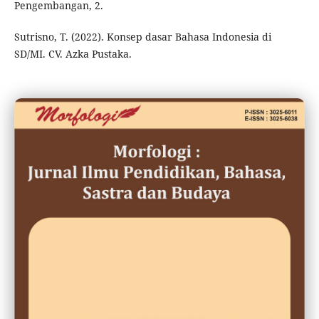
Pengembangan, 2.
Sutrisno, T. (2022). Konsep dasar Bahasa Indonesia di
SD/MI. CV. Azka Pustaka.