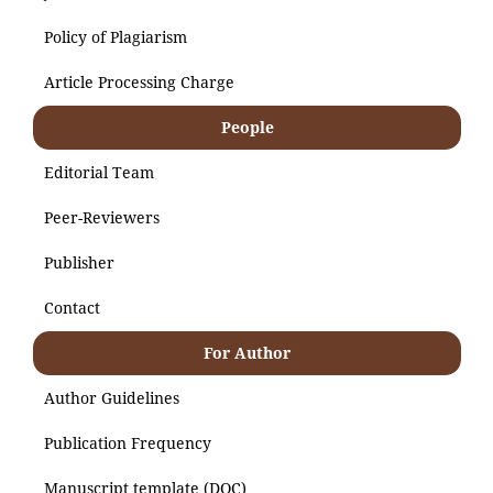
Policy of Plagiarism
Article Processing Charge
People
Editorial Team
Peer-Reviewers
Publisher
Contact
For Author
Author Guidelines
Publication Frequency
Manuscript template (DOC)