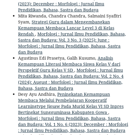
(2023): December : Morfologi : Jurnal Ilmu
Pendidikan, Bahasa, Sastra dan Budaya
Mita Riwanda, Chandra Chandra, Salmaini Syafitri
Syam,
Strategi Guru dalam Mengembangkan
Kemampuan Membaca Lancar Level 3 di Kelas
Rendah
,
Morfologi : Jurnal Ilmu Pendidikan, Bahasa,
Sastra dan Budaya: Vol. 3 No. 3 (2025): June :
Morfologi : Jurnal Ilmu Pendidikan, Bahasa, Sastra
dan Budaya
Agustinus Edi Prasetya, Galih Kusumo,
Analisis
Kemampuan Literasi Membaca Siswa Kelas V dari
Perspektif Guru Kelas V SD
,
Morfologi : Jurnal Ilmu
Pendidikan, Bahasa, Sastra dan Budaya: Vol. 2 No. 4
(2024): August : Morfologi : Jurnal Ilmu Pendidikan,
Bahasa, Sastra dan Budaya
Desy Ayu Andhira,
Peningkatan Kemampuan
Membaca Melalui Pembelajaran Kooperatif
Learningtype Jigsaw Pada Murid Kelas VI SD Inpres
Bertingkat Sungguminasa Kabupaten Gowa
,
Morfologi : Jurnal Ilmu Pendidikan, Bahasa, Sastra
dan Budaya: Vol. 1 No. 6 (2023): December : Morfologi
: Jurnal Ilmu Pendidikan, Bahasa, Sastra dan Budaya