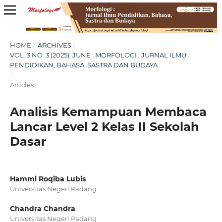
HOME
/
ARCHIVES
/
VOL. 3 NO. 3 (2025): JUNE : MORFOLOGI : JURNAL ILMU
PENDIDIKAN, BAHASA, SASTRA DAN BUDAYA
/
Articles
Analisis Kemampuan Membaca
Lancar Level 2 Kelas II Sekolah
Dasar
Hammi Roqiba Lubis
Universitas Negeri Padang
Chandra Chandra
Universitas Negeri Padang