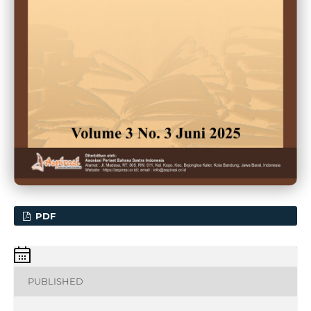
PDF
PUBLISHED