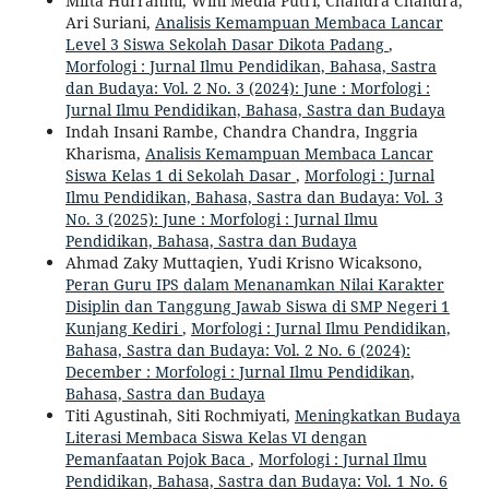
Mifta Hurrahmi, Wini Media Putri, Chandra Chandra,
Ari Suriani,
Analisis Kemampuan Membaca Lancar
Level 3 Siswa Sekolah Dasar Dikota Padang
,
Morfologi : Jurnal Ilmu Pendidikan, Bahasa, Sastra
dan Budaya: Vol. 2 No. 3 (2024): June : Morfologi :
Jurnal Ilmu Pendidikan, Bahasa, Sastra dan Budaya
Indah Insani Rambe, Chandra Chandra, Inggria
Kharisma,
Analisis Kemampuan Membaca Lancar
Siswa Kelas 1 di Sekolah Dasar
,
Morfologi : Jurnal
Ilmu Pendidikan, Bahasa, Sastra dan Budaya: Vol. 3
No. 3 (2025): June : Morfologi : Jurnal Ilmu
Pendidikan, Bahasa, Sastra dan Budaya
Ahmad Zaky Muttaqien, Yudi Krisno Wicaksono,
Peran Guru IPS dalam Menanamkan Nilai Karakter
Disiplin dan Tanggung Jawab Siswa di SMP Negeri 1
Kunjang Kediri
,
Morfologi : Jurnal Ilmu Pendidikan,
Bahasa, Sastra dan Budaya: Vol. 2 No. 6 (2024):
December : Morfologi : Jurnal Ilmu Pendidikan,
Bahasa, Sastra dan Budaya
Titi Agustinah, Siti Rochmiyati,
Meningkatkan Budaya
Literasi Membaca Siswa Kelas VI dengan
Pemanfaatan Pojok Baca
,
Morfologi : Jurnal Ilmu
Pendidikan, Bahasa, Sastra dan Budaya: Vol. 1 No. 6