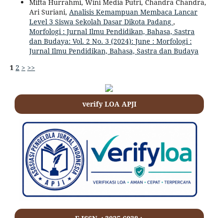
Mifta Hurrahmi, Wini Media Putri, Chandra Chandra,
Ari Suriani,
Analisis Kemampuan Membaca Lancar
Level 3 Siswa Sekolah Dasar Dikota Padang
,
Morfologi : Jurnal Ilmu Pendidikan, Bahasa, Sastra
dan Budaya: Vol. 2 No. 3 (2024): June : Morfologi :
Jurnal Ilmu Pendidikan, Bahasa, Sastra dan Budaya
1
2
>
>>
verify LOA APJI