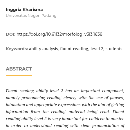
Inggria Kharisma
Universitas Negeri Padang
DOI:
https://doi.org/10.61132/morfologi.v3i3.1638
ability analysis, fluent reading, level 2, students
Keywords:
ABSTRACT
Fluent reading ability level 2 has an important component,
namely pronouncing reading clearly with the use of pauses,
intonation and appropriate expressions with the aim of getting
information from the reading material being read. Fluent
reading ability level 2 is very important for children to master
in order to understand reading with clear pronunciation of