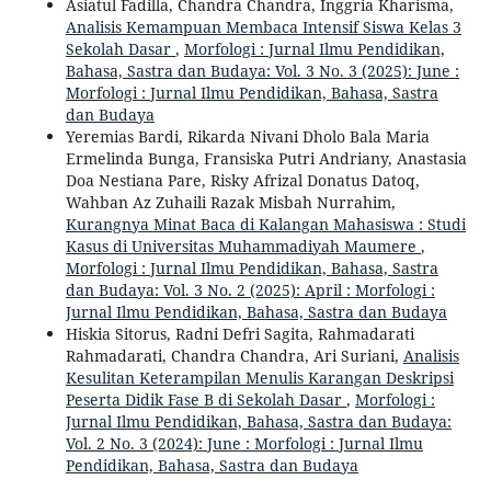
Asiatul Fadilla, Chandra Chandra, Inggria Kharisma,
Analisis Kemampuan Membaca Intensif Siswa Kelas 3
Sekolah Dasar
,
Morfologi : Jurnal Ilmu Pendidikan,
Bahasa, Sastra dan Budaya: Vol. 3 No. 3 (2025): June :
Morfologi : Jurnal Ilmu Pendidikan, Bahasa, Sastra
dan Budaya
Yeremias Bardi, Rikarda Nivani Dholo Bala Maria
Ermelinda Bunga, Fransiska Putri Andriany, Anastasia
Doa Nestiana Pare, Risky Afrizal Donatus Datoq,
Wahban Az Zuhaili Razak Misbah Nurrahim,
Kurangnya Minat Baca di Kalangan Mahasiswa : Studi
Kasus di Universitas Muhammadiyah Maumere
,
Morfologi : Jurnal Ilmu Pendidikan, Bahasa, Sastra
dan Budaya: Vol. 3 No. 2 (2025): April : Morfologi :
Jurnal Ilmu Pendidikan, Bahasa, Sastra dan Budaya
Hiskia Sitorus, Radni Defri Sagita, Rahmadarati
Rahmadarati, Chandra Chandra, Ari Suriani,
Analisis
Kesulitan Keterampilan Menulis Karangan Deskripsi
Peserta Didik Fase B di Sekolah Dasar
,
Morfologi :
Jurnal Ilmu Pendidikan, Bahasa, Sastra dan Budaya:
Vol. 2 No. 3 (2024): June : Morfologi : Jurnal Ilmu
Pendidikan, Bahasa, Sastra dan Budaya