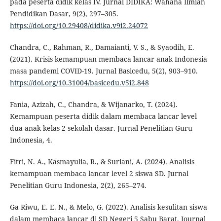
pada peserta didik kelas IV. Jurnal DIDIKA: Wahana Ilmiah
Pendidikan Dasar, 9(2), 297–305.
https://doi.org/10.29408/didika.v9i2.24072
Chandra, C., Rahman, R., Damaianti, V. S., & Syaodih, E.
(2021). Krisis kemampuan membaca lancar anak Indonesia
masa pandemi COVID-19. Jurnal Basicedu, 5(2), 903–910.
https://doi.org/10.31004/basicedu.v5i2.848
Fania, Azizah, C., Chandra, & Wijanarko, T. (2024).
Kemampuan peserta didik dalam membaca lancar level
dua anak kelas 2 sekolah dasar. Jurnal Penelitian Guru
Indonesia, 4.
Fitri, N. A., Kasmayulia, R., & Suriani, A. (2024). Analisis
kemampuan membaca lancar level 2 siswa SD. Jurnal
Penelitian Guru Indonesia, 2(2), 265–274.
Ga Riwu, E. E. N., & Melo, G. (2022). Analisis kesulitan siswa
dalam membaca lancar di SD Negeri 5 Sabu Barat. Journal