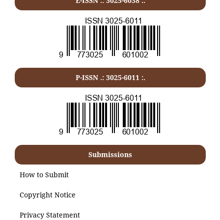
E-ISSN .: 3025-6038 :.
P-ISSN .:
3025-6011
:.
Submissions
How to Submit
Copyright Notice
Privacy Statement