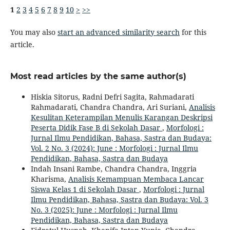
1
2
3
4
5
6
7
8
9
10
>
>>
You may also
start an advanced similarity search
for this
article.
Most read articles by the same author(s)
Hiskia Sitorus, Radni Defri Sagita, Rahmadarati
Rahmadarati, Chandra Chandra, Ari Suriani,
Analisis
Kesulitan Keterampilan Menulis Karangan Deskripsi
Peserta Didik Fase B di Sekolah Dasar
,
Morfologi :
Jurnal Ilmu Pendidikan, Bahasa, Sastra dan Budaya:
Vol. 2 No. 3 (2024): June : Morfologi : Jurnal Ilmu
Pendidikan, Bahasa, Sastra dan Budaya
Indah Insani Rambe, Chandra Chandra, Inggria
Kharisma,
Analisis Kemampuan Membaca Lancar
Siswa Kelas 1 di Sekolah Dasar
,
Morfologi : Jurnal
Ilmu Pendidikan, Bahasa, Sastra dan Budaya: Vol. 3
No. 3 (2025): June : Morfologi : Jurnal Ilmu
Pendidikan, Bahasa, Sastra dan Budaya