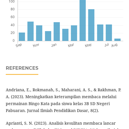
REFERENCES
Andriana, E., Rokmanah, S., Maharani, A. S., & Rakhman, P.
A. (2023). Meningkatkan keterampilan membaca melalui
permainan Bingo Kata pada siswa kelas 3B SD Negeri
Pabuaran. Jurnal Ilmiah Pendidikan Dasar, 8(2).
Aprianti, S. N. (2023). Analisis kesulitan membaca lancar