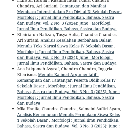
Fidratul Husnah, Khanifa Intan Yunia, Chandra
Chandra, Ari Suriani,
Tantangan dan Manfaat
Membaca Intensif dalam Era Digital Di Sekolah Dasar
,
Morfologi : Jurnal Ilmu Pendidikan, Bahasa, Sastra
dan Budaya: Vol. 2 No. 3 (2024): June : Morfologi :
Jurnal Ilmu Pendidikan, Bahasa, Sastra dan Budaya
Khairiatun Nafizah, Tasya Aulia, Chandra Chandra,
Ari Suriani,
Analisis Kesalahan Berbahasa Dalam
Menulis Teks Narasi Siswa Kelas IV Sekolah Dasar
,
Morfologi : Jurnal Ilmu Pendidikan, Bahasa, Sastra
dan Budaya: Vol. 2 No. 3 (2024): June : Morfologi :
Jurnal Ilmu Pendidikan, Bahasa, Sastra dan Budaya
Ana Istiqomah Asyraf, Chandra Chandra, Inggria
Kharisma,
Menulis Kalimat Argumentatif :
Kemampuan dan Tantangan Peserta Didik Kelas IV
Sekolah Dasar
,
Morfologi : Jurnal Ilmu Pendidikan,
Bahasa, Sastra dan Budaya: Vol. 3 No. 3 (2025): June :
Morfologi : Jurnal Ilmu Pendidikan, Bahasa, Sastra
dan Budaya
Mila Hanifa, Chandra Chandra, Salmaini Safitri Syam,
Analisis Kemampuan Menulis Permulaan Siswa Kelas
1 Sekolah Dasar
,
Morfologi : Jurnal Ilmu Pendidikan,
Bahasa, Sastra dan Budaya: Vol. 3 No. 3 (2025): June :