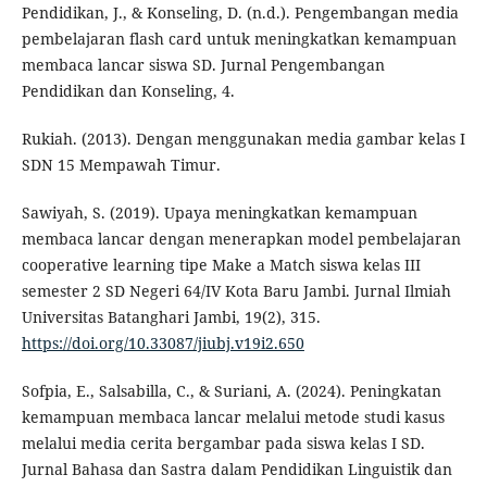
Pendidikan, J., & Konseling, D. (n.d.). Pengembangan media
pembelajaran flash card untuk meningkatkan kemampuan
membaca lancar siswa SD. Jurnal Pengembangan
Pendidikan dan Konseling, 4.
Rukiah. (2013). Dengan menggunakan media gambar kelas I
SDN 15 Mempawah Timur.
Sawiyah, S. (2019). Upaya meningkatkan kemampuan
membaca lancar dengan menerapkan model pembelajaran
cooperative learning tipe Make a Match siswa kelas III
semester 2 SD Negeri 64/IV Kota Baru Jambi. Jurnal Ilmiah
Universitas Batanghari Jambi, 19(2), 315.
https://doi.org/10.33087/jiubj.v19i2.650
Sofpia, E., Salsabilla, C., & Suriani, A. (2024). Peningkatan
kemampuan membaca lancar melalui metode studi kasus
melalui media cerita bergambar pada siswa kelas I SD.
Jurnal Bahasa dan Sastra dalam Pendidikan Linguistik dan