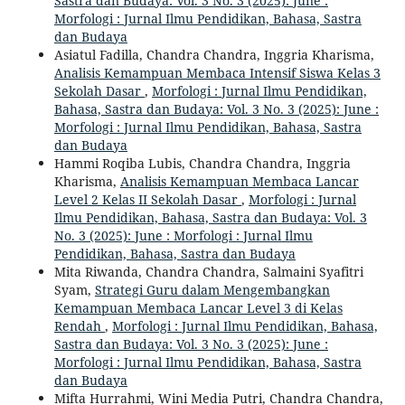
Sastra dan Budaya: Vol. 3 No. 3 (2025): June :
Morfologi : Jurnal Ilmu Pendidikan, Bahasa, Sastra
dan Budaya
Asiatul Fadilla, Chandra Chandra, Inggria Kharisma,
Analisis Kemampuan Membaca Intensif Siswa Kelas 3
Sekolah Dasar
,
Morfologi : Jurnal Ilmu Pendidikan,
Bahasa, Sastra dan Budaya: Vol. 3 No. 3 (2025): June :
Morfologi : Jurnal Ilmu Pendidikan, Bahasa, Sastra
dan Budaya
Hammi Roqiba Lubis, Chandra Chandra, Inggria
Kharisma,
Analisis Kemampuan Membaca Lancar
Level 2 Kelas II Sekolah Dasar
,
Morfologi : Jurnal
Ilmu Pendidikan, Bahasa, Sastra dan Budaya: Vol. 3
No. 3 (2025): June : Morfologi : Jurnal Ilmu
Pendidikan, Bahasa, Sastra dan Budaya
Mita Riwanda, Chandra Chandra, Salmaini Syafitri
Syam,
Strategi Guru dalam Mengembangkan
Kemampuan Membaca Lancar Level 3 di Kelas
Rendah
,
Morfologi : Jurnal Ilmu Pendidikan, Bahasa,
Sastra dan Budaya: Vol. 3 No. 3 (2025): June :
Morfologi : Jurnal Ilmu Pendidikan, Bahasa, Sastra
dan Budaya
Mifta Hurrahmi, Wini Media Putri, Chandra Chandra,