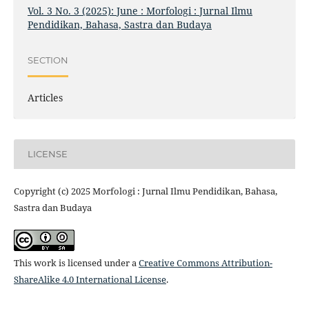
Vol. 3 No. 3 (2025): June : Morfologi : Jurnal Ilmu
Pendidikan, Bahasa, Sastra dan Budaya
SECTION
Articles
LICENSE
Copyright (c) 2025 Morfologi : Jurnal Ilmu Pendidikan, Bahasa,
Sastra dan Budaya
This work is licensed under a
Creative Commons Attribution-
ShareAlike 4.0 International License
.