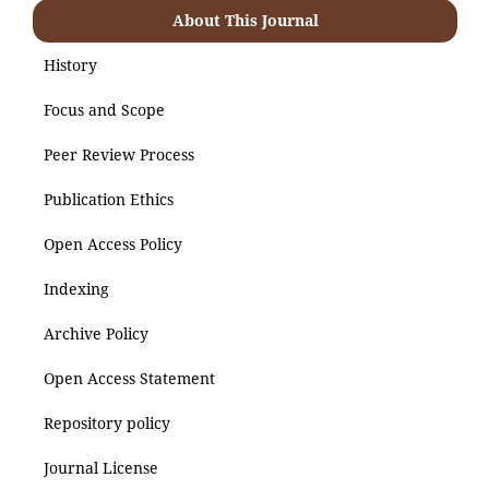
About This Journal
History
Focus and Scope
Peer Review Process
Publication Ethics
Open Access Policy
Indexing
Archive Policy
Open Access Statement
Repository policy
Journal License