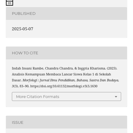
PUBLISHED
2025-05-07
HOW TO CITE
Indah Insani Rambe, Chandra Chandra, & Inggria Kharisma. (2025).
Analisis Kemampuan Membaca Lancar Siswa Kelas 1 di Sekolah
Dasar.
Morfologi : Jurnal Ilmu Pendidikan, Bahasa, Sastra Dan Budaya
,
3
(3), 83–90. https://doi.org/10.61132/morfologi.v3i3.1630
More Citation Formats
ISSUE