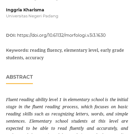
Inggria Kharisma
Universitas Negeri Padang
DOI:
https://doi.org/10.61132/morfologi.v3i3.1630
reading fluency, elementary level, early grade
Keywords:
students, accuracy
ABSTRACT
Fluent reading ability level 1 in elementary school is the initial
stage in the fluent reading process, which focuses on basic
reading skills such as recognizing letters, words, and simple
sentences. Elementary school students at this level are
expected to be able to read fluently and accurately, and