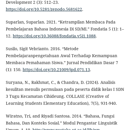
Development 2 (3): 512–23.
https://doi.org/10.5281/zenodo.5681622
.
Suparlan, Suparlan. 2021. “Ketrampilan Membaca Pada
Pembelajaran Bahasa Indonesia Di SD/MI.” Fondatia 5 (1): 1–
12.
https://doi.org/10.36088/fondatia.v5i1.1088
.
Susilo, Sigit Vebrianto. 2016. “Metode
Pembelajaranpengetahuan Awal Terhadap Kemampuan
Membaca Pemahaman Siswa.” Jurnal Pendidikan Dasar 7
(1): 150.
https://doi.org/10.21009/jpd.071.13
.
Suryana, N., Rakhmat, C., & Chandra, D. (2024). Analisis
kesulitan menulis permulaan pada peserta didik kelas I SDN
3 Tugu Kecamatan Cihideung. COLLASE (Creative of
Learning Students Elementary Education), 7(5), 931-940.
Wiratno, Tri, and Riyadi Santosa. 2014. “Bahasa, Fungsi
Bahasa, Dan Konteks Sosial.” Modul Pengantar Linguistik
Umum, 1–19.
http://www.pustaka.ut.ac.id/lib/wp-