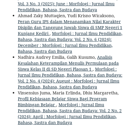
Vol. 3 No. 3 (2025): June : Morfologi : Jurnal Ilmu
Pendidikan, Bahasa, Sastra dan Budaya
Ahmad Zaky Muttaqien, Yudi Krisno Wicaksono,
Peran Guru IPS dalam Menanamkan Nilai Karakter
Disiplin dan Tanggung Jawab Siswa di SMP Negeri 1
Kunjang Kediri
,
Morfologi : Jurnal Ilmu Pendidikan,
Bahasa, Sastra dan Budaya: Vol. 2 No. 6 (2024):
December : Morfologi : Jurnal Ilmu Pendidikan,
Bahasa, Sastra dan Budaya
Nadhira Audrey Emilia, Galih Kusumo,
Analisis
Kesalahan Keterampilan Menulis Permulaan pada
Siswa Kelas II di SD Negeri Plaosan 1
,
Morfologi :
Jurnal Ilmu Pendidikan, Bahasa, Sastra dan Budaya:
Vol. 2 No. 4 (2024): August : Morfologi : Jurnal Ilmu
Pendidikan, Bahasa, Sastra dan Budaya
Vinsensius Juma, Maria Erlinda, Dhiu Margaretha,
Profil Kebiasaan Belajar Siswa Bagi Program
Bimbingan Belajar
,
Morfologi : Jurnal Ilmu
Pendidikan, Bahasa, Sastra dan Budaya: Vol. 2 No. 2
(2024): April : Morfologi : Jurnal Ilmu Pendidikan,
Bahasa, Sastra dan Budaya