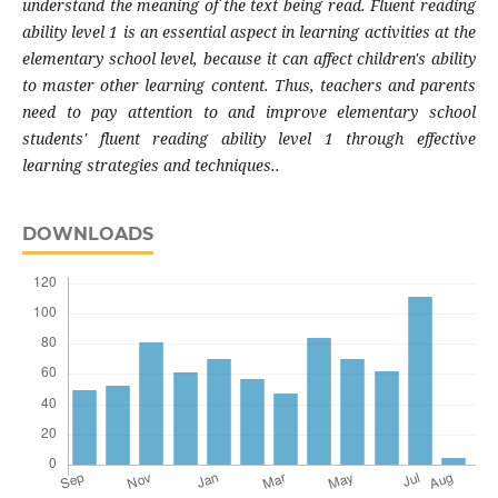
understand the meaning of the text being read. Fluent reading
ability level 1 is an essential aspect in learning activities at the
elementary school level, because it can affect children's ability
to master other learning content. Thus, teachers and parents
need to pay attention to and improve elementary school
students' fluent reading ability level 1 through effective
learning strategies and techniques..
DOWNLOADS