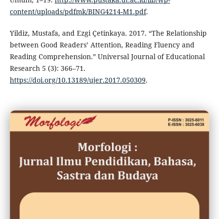
content/uploads/pdfmk/BING4214-M1.pdf
.
Yildiz, Mustafa, and Ezgi Çetinkaya. 2017. “The Relationship
between Good Readers’ Attention, Reading Fluency and
Reading Comprehension.” Universal Journal of Educational
Research 5 (3): 366–71.
https://doi.org/10.13189/ujer.2017.050309
.