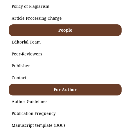
Policy of Plagiarism
Article Processing Charge
People
Editorial Team
Peer-Reviewers
Publisher
Contact
For Author
Author Guidelines
Publication Frequency
Manuscript template (DOC)