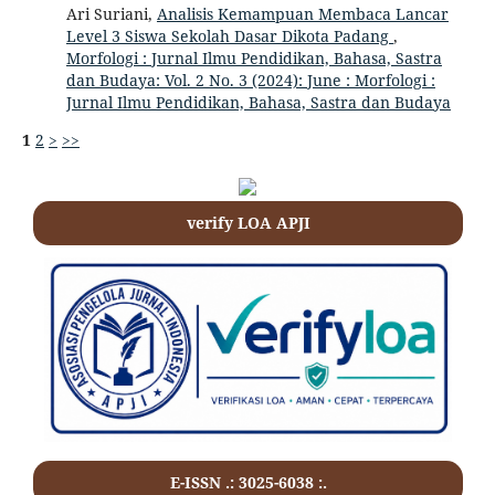
Ari Suriani,
Analisis Kemampuan Membaca Lancar
Level 3 Siswa Sekolah Dasar Dikota Padang
,
Morfologi : Jurnal Ilmu Pendidikan, Bahasa, Sastra
dan Budaya: Vol. 2 No. 3 (2024): June : Morfologi :
Jurnal Ilmu Pendidikan, Bahasa, Sastra dan Budaya
1
2
>
>>
verify LOA APJI
E-ISSN .: 3025-6038 :.