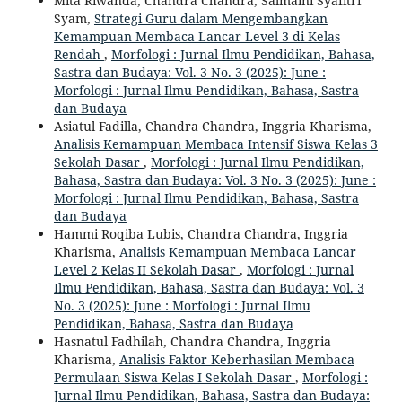
Mita Riwanda, Chandra Chandra, Salmaini Syafitri
Syam,
Strategi Guru dalam Mengembangkan
Kemampuan Membaca Lancar Level 3 di Kelas
Rendah
,
Morfologi : Jurnal Ilmu Pendidikan, Bahasa,
Sastra dan Budaya: Vol. 3 No. 3 (2025): June :
Morfologi : Jurnal Ilmu Pendidikan, Bahasa, Sastra
dan Budaya
Asiatul Fadilla, Chandra Chandra, Inggria Kharisma,
Analisis Kemampuan Membaca Intensif Siswa Kelas 3
Sekolah Dasar
,
Morfologi : Jurnal Ilmu Pendidikan,
Bahasa, Sastra dan Budaya: Vol. 3 No. 3 (2025): June :
Morfologi : Jurnal Ilmu Pendidikan, Bahasa, Sastra
dan Budaya
Hammi Roqiba Lubis, Chandra Chandra, Inggria
Kharisma,
Analisis Kemampuan Membaca Lancar
Level 2 Kelas II Sekolah Dasar
,
Morfologi : Jurnal
Ilmu Pendidikan, Bahasa, Sastra dan Budaya: Vol. 3
No. 3 (2025): June : Morfologi : Jurnal Ilmu
Pendidikan, Bahasa, Sastra dan Budaya
Hasnatul Fadhilah, Chandra Chandra, Inggria
Kharisma,
Analisis Faktor Keberhasilan Membaca
Permulaan Siswa Kelas I Sekolah Dasar
,
Morfologi :
Jurnal Ilmu Pendidikan, Bahasa, Sastra dan Budaya: