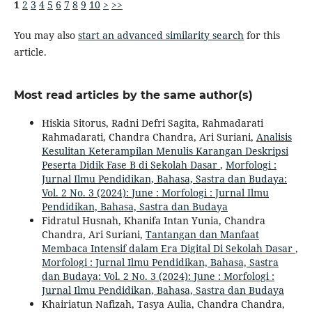
1
2
3
4
5
6
7
8
9
10
>
>>
You may also
start an advanced similarity search
for this
article.
Most read articles by the same author(s)
Hiskia Sitorus, Radni Defri Sagita, Rahmadarati
Rahmadarati, Chandra Chandra, Ari Suriani,
Analisis
Kesulitan Keterampilan Menulis Karangan Deskripsi
Peserta Didik Fase B di Sekolah Dasar
,
Morfologi :
Jurnal Ilmu Pendidikan, Bahasa, Sastra dan Budaya:
Vol. 2 No. 3 (2024): June : Morfologi : Jurnal Ilmu
Pendidikan, Bahasa, Sastra dan Budaya
Fidratul Husnah, Khanifa Intan Yunia, Chandra
Chandra, Ari Suriani,
Tantangan dan Manfaat
Membaca Intensif dalam Era Digital Di Sekolah Dasar
,
Morfologi : Jurnal Ilmu Pendidikan, Bahasa, Sastra
dan Budaya: Vol. 2 No. 3 (2024): June : Morfologi :
Jurnal Ilmu Pendidikan, Bahasa, Sastra dan Budaya
Khairiatun Nafizah, Tasya Aulia, Chandra Chandra,