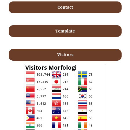
Contact
Template
Visitors