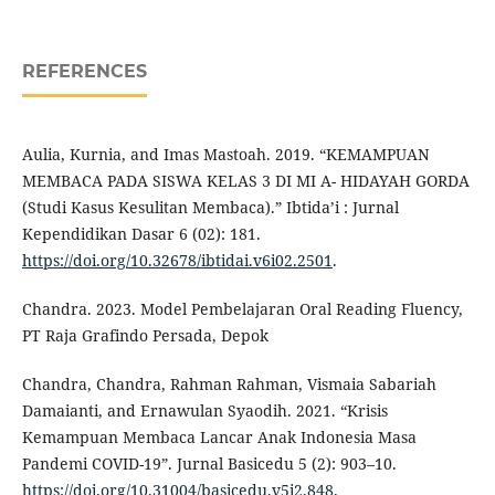
REFERENCES
Aulia, Kurnia, and Imas Mastoah. 2019. “KEMAMPUAN
MEMBACA PADA SISWA KELAS 3 DI MI A- HIDAYAH GORDA
(Studi Kasus Kesulitan Membaca).” Ibtida’i : Jurnal
Kependidikan Dasar 6 (02): 181.
https://doi.org/10.32678/ibtidai.v6i02.2501
.
Chandra. 2023. Model Pembelajaran Oral Reading Fluency,
PT Raja Grafindo Persada, Depok
Chandra, Chandra, Rahman Rahman, Vismaia Sabariah
Damaianti, and Ernawulan Syaodih. 2021. “Krisis
Kemampuan Membaca Lancar Anak Indonesia Masa
Pandemi COVID-19”. Jurnal Basicedu 5 (2): 903–10.
https://doi.org/10.31004/basicedu.v5i2.848
.