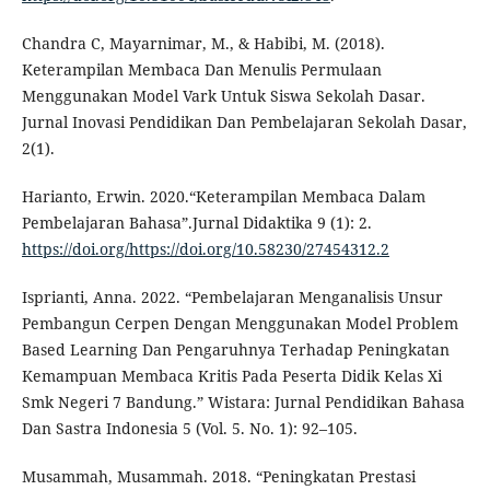
Chandra C, Mayarnimar, M., & Habibi, M. (2018).
Keterampilan Membaca Dan Menulis Permulaan
Menggunakan Model Vark Untuk Siswa Sekolah Dasar.
Jurnal Inovasi Pendidikan Dan Pembelajaran Sekolah Dasar,
2(1).
Harianto, Erwin. 2020.“Keterampilan Membaca Dalam
Pembelajaran Bahasa”.Jurnal Didaktika 9 (1): 2.
https://doi.org/https://doi.org/10.58230/27454312.2
Isprianti, Anna. 2022. “Pembelajaran Menganalisis Unsur
Pembangun Cerpen Dengan Menggunakan Model Problem
Based Learning Dan Pengaruhnya Terhadap Peningkatan
Kemampuan Membaca Kritis Pada Peserta Didik Kelas Xi
Smk Negeri 7 Bandung.” Wistara: Jurnal Pendidikan Bahasa
Dan Sastra Indonesia 5 (Vol. 5. No. 1): 92–105.
Musammah, Musammah. 2018. “Peningkatan Prestasi