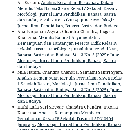
Ari Suriani,
Analisis Kesalahan Berbahasa Dalam
Menulis Teks Narasi Siswa Kelas IV Sekolah Dasar
,
Morfologi : Jurnal Ilmu Pendidikan, Bahasa, Sastra
dan Budaya: Vol. 2 No. 3 (2024): June : Morfologi :
Jurnal Ilmu Pendidikan, Bahasa, Sastra dan Budaya
Ana Istiqomah Asyraf, Chandra Chandra, Inggria
Kharisma,
Menulis Kalimat Argumentatif :
Kemampuan dan Tantangan Peserta Didik Kelas IV
Sekolah Dasar
,
Morfologi : Jurnal Ilmu Pendidikan,
Bahasa, Sastra dan Budaya: Vol. 3 No. 3 (2025): June :
Morfologi : Jurnal Ilmu Pendidikan, Bahasa, Sastra
dan Budaya
Mila Hanifa, Chandra Chandra, Salmaini Safitri Syam,
Analisis Kemampuan Menulis Permulaan Siswa Kelas
1 Sekolah Dasar
,
Morfologi : Jurnal Ilmu Pendidikan,
Bahasa, Sastra dan Budaya: Vol. 3 No. 3 (2025): June :
Morfologi : Jurnal Ilmu Pendidikan, Bahasa, Sastra
dan Budaya
Hafni Laila Sari Siregar, Chandra Chandra, Inggria
Kharisma,
Analisis Kemampuan Membaca
Pemahaman Siswa IV Sekolah Dasar di SDN 0404
Janjiraja
,
Morfologi : Jurnal Ilmu Pendidikan, Bahasa,