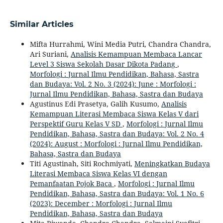
Similar Articles
Mifta Hurrahmi, Wini Media Putri, Chandra Chandra,
Ari Suriani,
Analisis Kemampuan Membaca Lancar
Level 3 Siswa Sekolah Dasar Dikota Padang
,
Morfologi : Jurnal Ilmu Pendidikan, Bahasa, Sastra
dan Budaya: Vol. 2 No. 3 (2024): June : Morfologi :
Jurnal Ilmu Pendidikan, Bahasa, Sastra dan Budaya
Agustinus Edi Prasetya, Galih Kusumo,
Analisis
Kemampuan Literasi Membaca Siswa Kelas V dari
Perspektif Guru Kelas V SD
,
Morfologi : Jurnal Ilmu
Pendidikan, Bahasa, Sastra dan Budaya: Vol. 2 No. 4
(2024): August : Morfologi : Jurnal Ilmu Pendidikan,
Bahasa, Sastra dan Budaya
Titi Agustinah, Siti Rochmiyati,
Meningkatkan Budaya
Literasi Membaca Siswa Kelas VI dengan
Pemanfaatan Pojok Baca
,
Morfologi : Jurnal Ilmu
Pendidikan, Bahasa, Sastra dan Budaya: Vol. 1 No. 6
(2023): December : Morfologi : Jurnal Ilmu
Pendidikan, Bahasa, Sastra dan Budaya