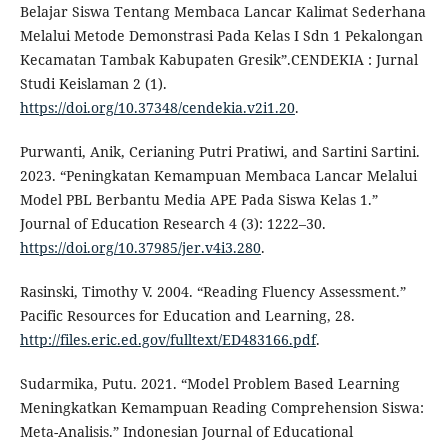
Belajar Siswa Tentang Membaca Lancar Kalimat Sederhana
Melalui Metode Demonstrasi Pada Kelas I Sdn 1 Pekalongan
Kecamatan Tambak Kabupaten Gresik”.CENDEKIA : Jurnal
Studi Keislaman 2 (1).
https://doi.org/10.37348/cendekia.v2i1.20
.
Purwanti, Anik, Cerianing Putri Pratiwi, and Sartini Sartini.
2023. “Peningkatan Kemampuan Membaca Lancar Melalui
Model PBL Berbantu Media APE Pada Siswa Kelas 1.”
Journal of Education Research 4 (3): 1222–30.
https://doi.org/10.37985/jer.v4i3.280
.
Rasinski, Timothy V. 2004. “Reading Fluency Assessment.”
Pacific Resources for Education and Learning, 28.
http://files.eric.ed.gov/fulltext/ED483166.pdf
.
Sudarmika, Putu. 2021. “Model Problem Based Learning
Meningkatkan Kemampuan Reading Comprehension Siswa:
Meta-Analisis.” Indonesian Journal of Educational