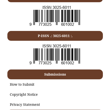
P-ISSN .:
3025-6011
:.
Submissions
How to Submit
Copyright Notice
Privacy Statement