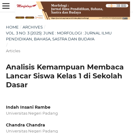
HOME
/
ARCHIVES
/
VOL. 3 NO. 3 (2025): JUNE : MORFOLOGI : JURNAL ILMU
PENDIDIKAN, BAHASA, SASTRA DAN BUDAYA
/
Articles
Analisis Kemampuan Membaca
Lancar Siswa Kelas 1 di Sekolah
Dasar
Indah Insani Rambe
Universitas Negeri Padang
Chandra Chandra
Universitas Negeri Padang