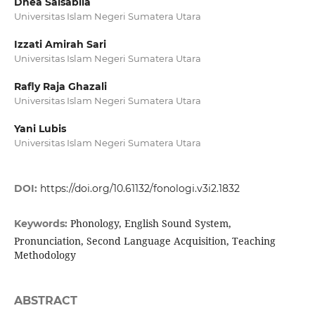
Dhea Salsabila
Universitas Islam Negeri Sumatera Utara
Izzati Amirah Sari
Universitas Islam Negeri Sumatera Utara
Rafly Raja Ghazali
Universitas Islam Negeri Sumatera Utara
Yani Lubis
Universitas Islam Negeri Sumatera Utara
DOI:
https://doi.org/10.61132/fonologi.v3i2.1832
Phonology, English Sound System,
Keywords:
Pronunciation, Second Language Acquisition, Teaching
Methodology
ABSTRACT