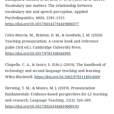
Vocabulary size matters: The relationship between
vocabulary size and speech perception. Applied
Psycholinguistics, 40(6), 1285–1315.
https://doi.org/10.1017/S0142716419000377
Celce-Murcia, M., Brinton, D. M., & Goodwin, J. M. (2020).
Teaching pronunciation: A course book and reference
guide (3rd ed.). Cambridge University Press.
https://doi.org/10.1017/9781108566995
Chapelle, C. A., & Sauro, S. (Eds.). (2019). The handbook of
technology and second language teaching and learning.
Wiley-Blackwell.
https://doi.org/10.1002/9781118914069
Derwing, T. M., & Munro, M. J. (2019). Pronunciation
fundamentals: Evidence-based perspectives for L2 teaching
and research. Language Teaching, 52(3), 326–369.
https://doi.org/10.1017/S0261444819000193