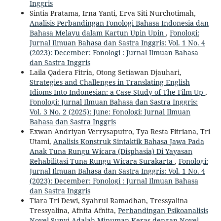
Inggris
Sintia Pratama, Irna Yanti, Erva Siti Nurchotimah,
Analisis Perbandingan Fonologi Bahasa Indonesia dan
Bahasa Melayu dalam Kartun Upin Upin
,
Fonologi:
Jurnal Ilmuan Bahasa dan Sastra Inggris: Vol. 1 No. 4
(2023): December: Fonologi : Jurnal Ilmuan Bahasa
dan Sastra Inggris
Laila Qadera Fitria, Otong Setiawan Djauhari,
Strategies and Challenges in Translating English
Idioms Into Indonesian: a Case Study of The Film Up
,
Fonologi: Jurnal Ilmuan Bahasa dan Sastra Inggris:
Vol. 3 No. 2 (2025): June: Fonologi: Jurnal Ilmuan
Bahasa dan Sastra Inggris
Exwan Andriyan Verrysaputro, Tya Resta Fitriana, Tri
Utami,
Analisis Konstruk Sintaktik Bahasa Jawa Pada
Anak Tuna Rungu Wicara (Disphasia) Di Yayasan
Rehabilitasi Tuna Rungu Wicara Surakarta
,
Fonologi:
Jurnal Ilmuan Bahasa dan Sastra Inggris: Vol. 1 No. 4
(2023): December: Fonologi : Jurnal Ilmuan Bahasa
dan Sastra Inggris
Tiara Tri Dewi, Syahrul Ramadhan, Tressyalina
Tressyalina, Afnita Afnita,
Perbandingan Psikoanalisis
Novel Sunyi Adalah Minuman Keras dengan Novel