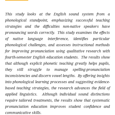
This study looks at the English sound system from a
phonological standpoint, emphasizing successful teaching
strategies and the difficulties non-native speakers have
pronouncing words correctly. This study examines the effects
of native language interference, identifies particular
phonological challenges, and assesses instructional methods
for improving pronunciation using qualitative research with
fourth-semester English education students. The results show
that although explicit phonetic teaching greatly helps pupils,
they still struggle to manage spelling-pronunciation
inconsistencies and discern vowel lengths. By offering insights
into phonological learning processes and suggesting evidence-
based teaching strategies, the research advances the field of
applied linguistics. Although individual sound distinctions
require tailored treatments, the results show that systematic
pronunciation education improves student confidence and
communicative skills.