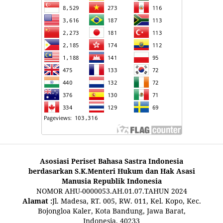
Asosiasi Periset Bahasa Sastra Indonesia
berdasarkan S.K.Menteri Hukum dan Hak Asasi
Manusia Republik Indonesia
NOMOR AHU-0000053.AH.01.07.TAHUN 2024
Alamat :
Jl. Madesa, RT. 005, RW. 011, Kel. Kopo, Kec.
Bojongloa Kaler, Kota Bandung, Jawa Barat,
Indonesia, 40233