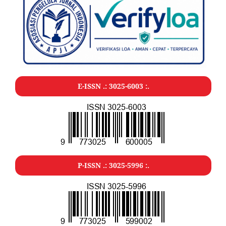
E-ISSN .: 3025-6003 :.
P-ISSN .: 3025-5996 :.