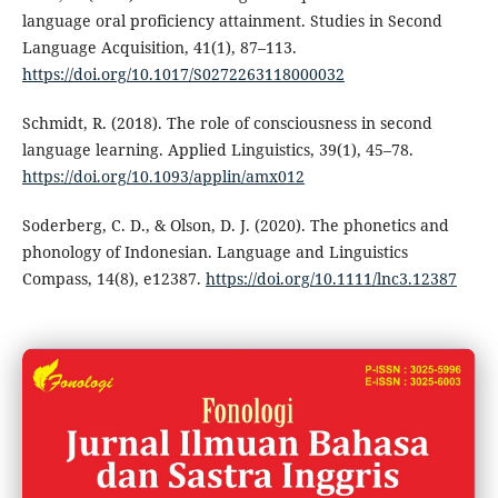
language oral proficiency attainment. Studies in Second
Language Acquisition, 41(1), 87–113.
https://doi.org/10.1017/S0272263118000032
Schmidt, R. (2018). The role of consciousness in second
language learning. Applied Linguistics, 39(1), 45–78.
https://doi.org/10.1093/applin/amx012
Soderberg, C. D., & Olson, D. J. (2020). The phonetics and
phonology of Indonesian. Language and Linguistics
Compass, 14(8), e12387.
https://doi.org/10.1111/lnc3.12387