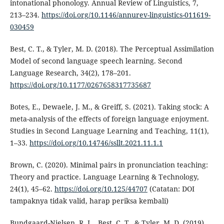
intonational phonology. Annual Review of Linguistics, 7,
213–234.
https://doi.org/10.1146/annurev-linguistics-011619-
030459
Best, C. T., & Tyler, M. D. (2018). The Perceptual Assimilation
Model of second language speech learning. Second
Language Research, 34(2), 178–201.
https://doi.org/10.1177/0267658317735687
Botes, E., Dewaele, J. M., & Greiff, S. (2021). Taking stock: A
meta-analysis of the effects of foreign language enjoyment.
Studies in Second Language Learning and Teaching, 11(1),
1–33.
https://doi.org/10.14746/ssllt.2021.11.1.1
Brown, C. (2020). Minimal pairs in pronunciation teaching:
Theory and practice. Language Learning & Technology,
24(1), 45–62.
https://doi.org/10.125/44707
(Catatan: DOI
tampaknya tidak valid, harap periksa kembali)
Bundgaard-Nielsen, R. L., Best, C. T., & Tyler, M. D. (2019).