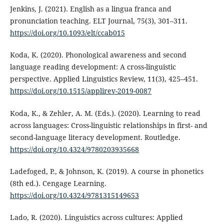
Jenkins, J. (2021). English as a lingua franca and
pronunciation teaching. ELT Journal, 75(3), 301–311.
https://doi.org/10.1093/elt/ccab015
Koda, K. (2020). Phonological awareness and second
language reading development: A cross-linguistic
perspective. Applied Linguistics Review, 11(3), 425–451.
https://doi.org/10.1515/applirev-2019-0087
Koda, K., & Zehler, A. M. (Eds.). (2020). Learning to read
across languages: Cross-linguistic relationships in first- and
second-language literacy development. Routledge.
https://doi.org/10.4324/9780203935668
Ladefoged, P., & Johnson, K. (2019). A course in phonetics
(8th ed.). Cengage Learning.
https://doi.org/10.4324/9781315149653
Lado, R. (2020). Linguistics across cultures: Applied