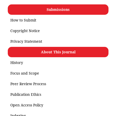
Submissions
How to Submit
Copyright Notice
Privacy Statement
About This Journal
History
Focus and Scope
Peer Review Process
Publication Ethics
Open Access Policy
Indexing