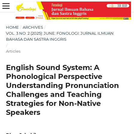
HOME
/
ARCHIVES
/
VOL. 3 NO. 2 (2025): JUNE: FONOLOGI: JURNAL ILMUAN
BAHASA DAN SASTRA INGGRIS
/
Articles
English Sound System: A
Phonological Perspective
Understanding Pronunciation
Challenges and Teaching
Strategies for Non-Native
Speakers