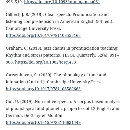
493–519.
https://doi.org/10.1093/applin/amaa061
Gilbert, J. B. (2019). Clear speech: Pronunciation and
listening comprehension in American English (5th ed.).
Cambridge University Press.
https://doi.org/10.1017/9781108555166
Graham, C. (2018). Jazz chants in pronunciation teaching:
Rhythm and stress patterns. TESOL Quarterly, 52(4), 891–
908.
https://doi.org/10.1002/tesq.453
Gussenhoven, C. (2020). The phonology of tone and
intonation (2nd ed.). Cambridge University Press.
https://doi.org/10.1017/9781108589666
Gut, U. (2019). Non-native speech: A corpus-based analysis
of phonological and phonetic properties of L2 English and
German. De Gruyter Mouton.
https://doi.org/10.1515/9783110631449