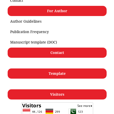
Contact
For Author
Author Guidelines
Publication Frequency
Manuscript template (DOC)
Contact
Template
Visitors