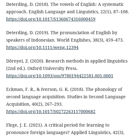
Deterding, D. (2018). The vowels of English: A systematic
approach. English Language and Linguistics, 22(1), 87–108.
https://doi.org/10.1017/S1360674316000459
Deterding, D. (2019). The pronunciation of English by
speakers of Indonesian. World Englishes, 38(3), 459–473.
https://doi.org/10.1111/weng.12394
Dörnyei, Z. (2020). Research methods in applied linguistics
(2nd ed.). Oxford University Press.
https://doi.org/10.1093/oso/9780194422581.001.0001
Eckman, F. R., & Iverson, G. K. (2018). The phonology of
second language acquisition. Studies in Second Language
Acquisition, 40(2), 267–293.
https://doi.org/10.1017/S0272263117000682
Flege, J. E. (2021). A critical period for learning to
pronounce foreign languages? Applied Linguistics, 42(3),