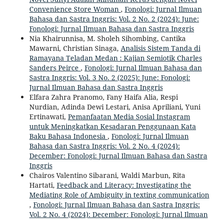
Convenience Store Woman
,
Fonologi: Jurnal Ilmuan
Bahasa dan Sastra Inggris: Vol. 2 No. 2 (2024): June:
Fonologi: Jurnal Ilmuan Bahasa dan Sastra Inggris
Nia Khairunnisa, M. Sholeh Sihombing, Cantika
Mawarni, Christian Sinaga,
Analisis Sistem Tanda di
Ramayana Teladan Medan : Kajian Semiotik Charles
Sanders Peirce
,
Fonologi: Jurnal Ilmuan Bahasa dan
Sastra Inggris: Vol. 3 No. 2 (2025): June: Fonologi:
Jurnal Ilmuan Bahasa dan Sastra Inggris
Elfara Zahra Pranomo, Fany Haifa Alia, Respi
Nurdian, Adinda Dewi Lestari, Anisa Apriliani, Yuni
Ertinawati,
Pemanfaatan Media Sosial Instagram
untuk Meningkatkan Kesadaran Penggunaan Kata
Baku Bahasa Indonesia
,
Fonologi: Jurnal Ilmuan
Bahasa dan Sastra Inggris: Vol. 2 No. 4 (2024):
December: Fonologi: Jurnal Ilmuan Bahasa dan Sastra
Inggris
Chairos Valentino Sibarani, Waldi Marbun, Rita
Hartati,
Feedback and Literacy: Investigating the
Mediating Role of Ambiguity in texting communication
,
Fonologi: Jurnal Ilmuan Bahasa dan Sastra Inggris:
Vol. 2 No. 4 (2024): December: Fonologi: Jurnal Ilmuan