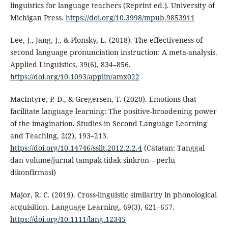
linguistics for language teachers (Reprint ed.). University of
Michigan Press.
https://doi.org/10.3998/mpub.9853911
Lee, J., Jang, J., & Plonsky, L. (2018). The effectiveness of
second language pronunciation instruction: A meta-analysis.
Applied Linguistics, 39(6), 834–856.
https://doi.org/10.1093/applin/amx022
MacIntyre, P. D., & Gregersen, T. (2020). Emotions that
facilitate language learning: The positive-broadening power
of the imagination. Studies in Second Language Learning
and Teaching, 2(2), 193–213.
https://doi.org/10.14746/ssllt.2012.2.2.4
(Catatan: Tanggal
dan volume/jurnal tampak tidak sinkron—perlu
dikonfirmasi)
Major, R. C. (2019). Cross-linguistic similarity in phonological
acquisition. Language Learning, 69(3), 621–657.
https://doi.org/10.1111/lang.12345