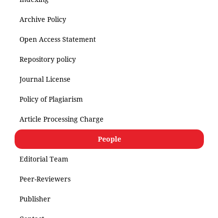
Archive Policy
Open Access Statement
Repository policy
Journal License
Policy of Plagiarism
Article Processing Charge
People
Editorial Team
Peer-Reviewers
Publisher