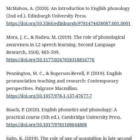
McMahon, A. (2020). An introduction to English phonology
(2nd ed.). Edinburgh University Press.
https://doi.org/10.3366/edinburgh/9781474438087.001.0001
Mora, J. C., & Nadeu, M. (2019). The role of phonological
awareness in L2 speech learning. Second Language
Research, 35(4), 483–509.
https://doi.org/10.1177/0267658318816776
Pennington, M. C., & Rogerson-Revell, P. (2019). English
pronunciation teaching and research: Contemporary
perspectives. Palgrave Macmillan.
https://doi.org/10.1057/978-1-137-47677-7
Roach, P. (2020). English phonetics and phonology: A
practical course (5th ed.). Cambridge University Press.
https://doi.org/10.1017/9781108644808
Saito, K. (2019). The role of age of acquisition in late second