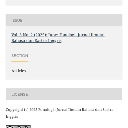
ISSUE
Vol. 3 No. 2 (2025): June: Fonologi: Jurnal Ilmuan
Bahasa dan Sastra Inggris
SECTION
Articles
LICENSE
Copyright (c) 2025 Fonologi : Jurnal Ilmuan Bahasa dan Sastra
Inggris