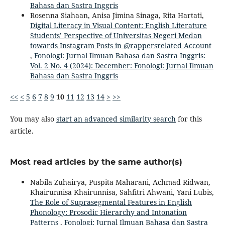
Bahasa dan Sastra Inggris
Rosenna Siahaan, Anisa Jimina Sinaga, Rita Hartati,
Digital Literacy in Visual Content: English Literature
Students’ Perspective of Universitas Negeri Medan
towards Instagram Posts in @rappersrelated Account
,
Fonologi: Jurnal Ilmuan Bahasa dan Sastra Inggris:
Vol. 2 No. 4 (2024): December: Fonologi: Jurnal Ilmuan
Bahasa dan Sastra Inggris
<<
<
5
6
7
8
9
10
11
12
13
14
>
>>
You may also
start an advanced similarity search
for this
article.
Most read articles by the same author(s)
Nabila Zuhairya, Puspita Maharani, Achmad Ridwan,
Khairunnisa Khairunnisa, Sahfitri Ahwani, Yani Lubis,
The Role of Suprasegmental Features in English
Phonology: Prosodic Hierarchy and Intonation
Patterns
,
Fonologi: Jurnal Ilmuan Bahasa dan Sastra