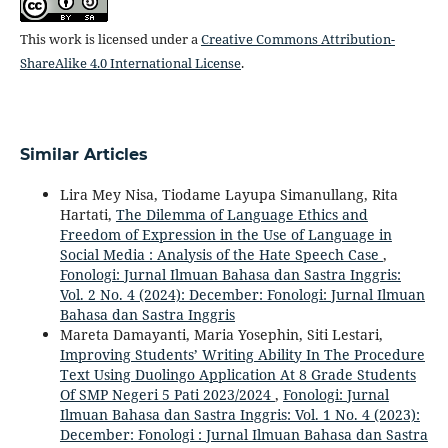
This work is licensed under a
Creative Commons Attribution-
ShareAlike 4.0 International License
.
Similar Articles
Lira Mey Nisa, Tiodame Layupa Simanullang, Rita
Hartati,
The Dilemma of Language Ethics and
Freedom of Expression in the Use of Language in
Social Media : Analysis of the Hate Speech Case
,
Fonologi: Jurnal Ilmuan Bahasa dan Sastra Inggris:
Vol. 2 No. 4 (2024): December: Fonologi: Jurnal Ilmuan
Bahasa dan Sastra Inggris
Mareta Damayanti, Maria Yosephin, Siti Lestari,
Improving Students’ Writing Ability In The Procedure
Text Using Duolingo Application At 8 Grade Students
Of SMP Negeri 5 Pati 2023/2024
,
Fonologi: Jurnal
Ilmuan Bahasa dan Sastra Inggris: Vol. 1 No. 4 (2023):
December: Fonologi : Jurnal Ilmuan Bahasa dan Sastra