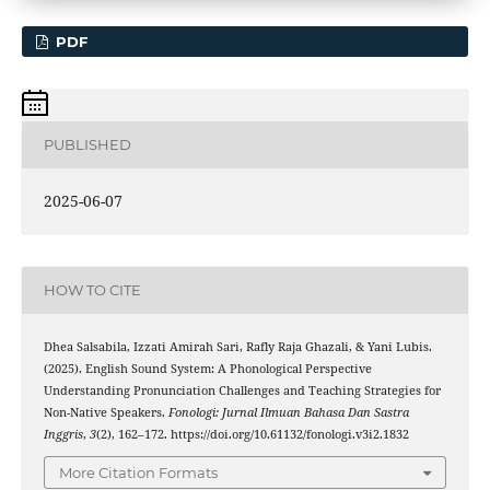
PDF
PUBLISHED
2025-06-07
HOW TO CITE
Dhea Salsabila, Izzati Amirah Sari, Rafly Raja Ghazali, & Yani Lubis.
(2025). English Sound System: A Phonological Perspective
Understanding Pronunciation Challenges and Teaching Strategies for
Non-Native Speakers.
Fonologi: Jurnal Ilmuan Bahasa Dan Sastra
Inggris
,
3
(2), 162–172. https://doi.org/10.61132/fonologi.v3i2.1832
More Citation Formats