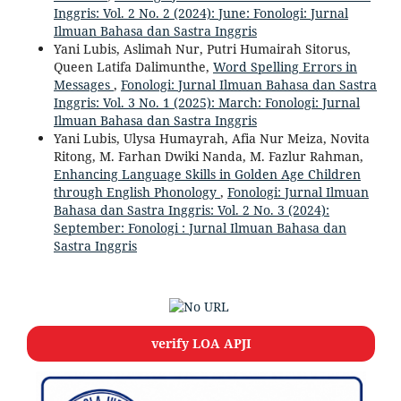
Inggris: Vol. 2 No. 2 (2024): June: Fonologi: Jurnal
Ilmuan Bahasa dan Sastra Inggris
Yani Lubis, Aslimah Nur, Putri Humairah Sitorus,
Queen Latifa Dalimunthe,
Word Spelling Errors in
Messages
,
Fonologi: Jurnal Ilmuan Bahasa dan Sastra
Inggris: Vol. 3 No. 1 (2025): March: Fonologi: Jurnal
Ilmuan Bahasa dan Sastra Inggris
Yani Lubis, Ulysa Humayrah, Afia Nur Meiza, Novita
Ritong, M. Farhan Dwiki Nanda, M. Fazlur Rahman,
Enhancing Language Skills in Golden Age Children
through English Phonology
,
Fonologi: Jurnal Ilmuan
Bahasa dan Sastra Inggris: Vol. 2 No. 3 (2024):
September: Fonologi : Jurnal Ilmuan Bahasa dan
Sastra Inggris
verify LOA APJI