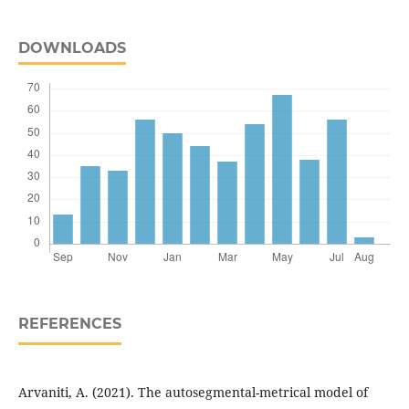
DOWNLOADS
REFERENCES
Arvaniti, A. (2021). The autosegmental-metrical model of